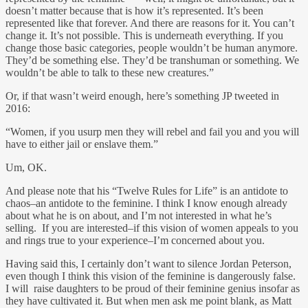
doesn’t matter because that is how it’s represented. It’s been
represented like that forever. And there are reasons for it. You can’t
change it. It’s not possible. This is underneath everything. If you
change those basic categories, people wouldn’t be human anymore.
They’d be something else. They’d be transhuman or something. We
wouldn’t be able to talk to these new creatures.”
Or, if that wasn’t weird enough, here’s something JP tweeted in
2016:
“Women, if you usurp men they will rebel and fail you and you will
have to either jail or enslave them.”
Um, OK.
And please note that his “Twelve Rules for Life” is an antidote to
chaos–an antidote to the feminine. I think I know enough already
about what he is on about, and I’m not interested in what he’s
selling. If you are interested–if this vision of women appeals to you
and rings true to your experience–I’m concerned about you.
Having said this, I certainly don’t want to silence Jordan Peterson,
even though I think this vision of the feminine is dangerously false.
I will raise daughters to be proud of their feminine genius insofar as
they have cultivated it. But when men ask me point blank, as Matt