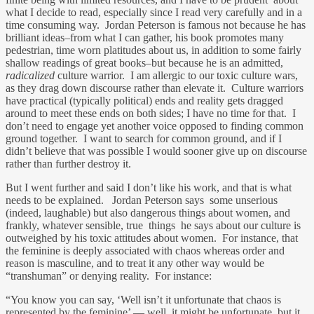
what I decide to read, especially since I read very carefully and in a
time consuming way. Jordan Peterson is famous not because he has
brilliant ideas–from what I can gather, his book promotes many
pedestrian, time worn platitudes about us, in addition to some fairly
shallow readings of great books–but because he is an admitted,
radicalized
culture warrior. I am allergic to our toxic culture wars,
as they drag down discourse rather than elevate it. Culture warriors
have practical (typically political) ends and reality gets dragged
around to meet these ends on both sides; I have no time for that. I
don’t need to engage yet another voice opposed to finding common
ground together. I want to search for common ground, and if I
didn’t believe that was possible I would sooner give up on discourse
rather than further destroy it.
But I went further and said I don’t like his work, and that is what
needs to be explained. Jordan Peterson says some unserious
(indeed, laughable) but also dangerous things about women, and
frankly, whatever sensible, true things he says about our culture is
outweighed by his toxic attitudes about women. For instance, that
the feminine is deeply associated with chaos whereas order and
reason is masculine, and to treat it any other way would be
“transhuman” or denying reality. For instance:
“You know you can say, ‘Well isn’t it unfortunate that chaos is
represented by the feminine’ — well, it might be unfortunate, but it