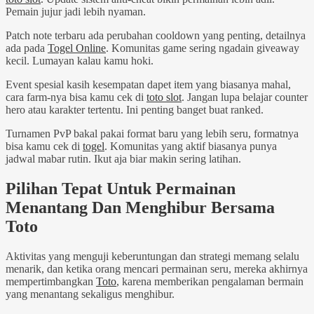
Pemain jujur jadi lebih nyaman.
Patch note terbaru ada perubahan cooldown yang penting, detailnya
ada pada
Togel Online
. Komunitas game sering ngadain giveaway
kecil. Lumayan kalau kamu hoki.
Event spesial kasih kesempatan dapet item yang biasanya mahal,
cara farm-nya bisa kamu cek di
toto slot
. Jangan lupa belajar counter
hero atau karakter tertentu. Ini penting banget buat ranked.
Turnamen PvP bakal pakai format baru yang lebih seru, formatnya
bisa kamu cek di
togel
. Komunitas yang aktif biasanya punya
jadwal mabar rutin. Ikut aja biar makin sering latihan.
Pilihan Tepat Untuk Permainan
Menantang Dan Menghibur Bersama
Toto
Aktivitas yang menguji keberuntungan dan strategi memang selalu
menarik, dan ketika orang mencari permainan seru, mereka akhirnya
mempertimbangkan
Toto
, karena memberikan pengalaman bermain
yang menantang sekaligus menghibur.