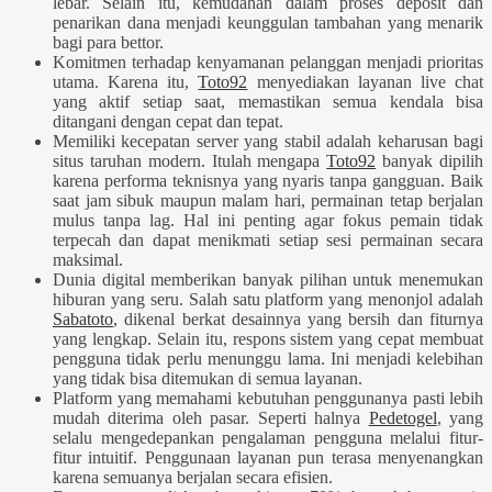
lebar. Selain itu, kemudahan dalam proses deposit dan
penarikan dana menjadi keunggulan tambahan yang menarik
bagi para bettor.
Komitmen terhadap kenyamanan pelanggan menjadi prioritas
utama. Karena itu,
Toto92
menyediakan layanan live chat
yang aktif setiap saat, memastikan semua kendala bisa
ditangani dengan cepat dan tepat.
Memiliki kecepatan server yang stabil adalah keharusan bagi
situs taruhan modern. Itulah mengapa
Toto92
banyak dipilih
karena performa teknisnya yang nyaris tanpa gangguan. Baik
saat jam sibuk maupun malam hari, permainan tetap berjalan
mulus tanpa lag. Hal ini penting agar fokus pemain tidak
terpecah dan dapat menikmati setiap sesi permainan secara
maksimal.
Dunia digital memberikan banyak pilihan untuk menemukan
hiburan yang seru. Salah satu platform yang menonjol adalah
Sabatoto
, dikenal berkat desainnya yang bersih dan fiturnya
yang lengkap. Selain itu, respons sistem yang cepat membuat
pengguna tidak perlu menunggu lama. Ini menjadi kelebihan
yang tidak bisa ditemukan di semua layanan.
Platform yang memahami kebutuhan penggunanya pasti lebih
mudah diterima oleh pasar. Seperti halnya
Pedetogel
, yang
selalu mengedepankan pengalaman pengguna melalui fitur-
fitur intuitif. Penggunaan layanan pun terasa menyenangkan
karena semuanya berjalan secara efisien.