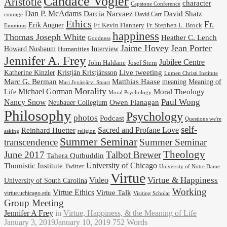
Candace Vogler
Aristotle
character
Capstone Conference
Dan P. McAdams
Darcia Narvaez
David Shatz
David Carr
courage
Ethics
Fr.
Erik Angner
Fr. Stephen L. Brock
Fr. Kevin Flannery
Emotions
happiness
Thomas Joseph White
Heather C. Lench
Goodness
Jaime Hovey
Jean Porter
Interview
Howard Nusbaum
Humanities
Jennifer A. Frey
Jubilee Centre
Josef Stern
John Haldane
Kristján Kristjánsson
Live tweeting
Katherine Kinzler
Lumen Christi Institute
Marc G. Berman
Matthias Haase
meaning
Meaning of
Mari Jyväsjärvi Stuart
Morality
Michael Gorman
Life
Moral Theology
Moral Psychology
Paul Wong
Nancy Snow
Neubauer Collegium
Owen Flanagan
Philosophy
Psychology
photos
Podcast
Questions we're
self-
Reinhard Huetter
Sacred and Profane Love
religion
asking
Summer Seminar
transcendence
Summer Seminar
Theology
June 2017
Talbot Brewer
Tahera Qutbuddin
University of Chicago
Thomistic Institute
Twitter
University of Notre Dame
Virtue
Virtue & Happiness
Video
University of South Carolina
Working
Virtue Ethics
Virtue Talk
virtue.uchicago.edu
Visiting Scholar
Group Meeting
Jennifer A Frey
in
Virtue, Happiness, & the Meaning of Life
January 3, 2019
January 10, 2019
752 Words