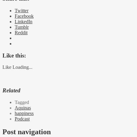
Twitter
Facebook
LinkedIn
Tumblr
Reddit
Like this:
Like
Loading...
Related
Tagged
Aquinas
happiness
Podcast
Post navigation