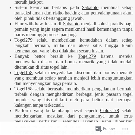
meraih jackpot.
Sistem keamanan berlapis pada
Sabatoto
membuat setiap
transaksi aman dari risiko hacking atau penyalahgunaan akun
oleh pihak tidak bertanggung jawab.
Fitur withdraw instan di
Sabatoto
menjadi solusi praktis bagi
pemain yang ingin segera menikmati hasil kemenangan tanpa
harus menunggu proses panjang.
Togel279
selalu memberikan kemudahan dalam setiap
langkah bermain, mulai dari akses situs hingga klaim
kemenangan yang bisa dilakukan secara instan.
Banyak bettor beralih ke
Togel279
karena mereka
menawarkan diskon dan bonus menarik yang tidak mudah
ditemukan di situs togel lain.
Togel158
selalu menyediakan discount dan bonus menarik
yang membuat setiap taruhan menjadi lebih menguntungkan
dan menyenangkan bagi pemain.
Togel158
selalu berusaha memberikan pengalaman bermain
terbaik dengan menghadirkan berbagai jenis pasaran togel
populer yang bisa diikuti oleh para bettor dari berbagai
kalangan tanpa terkecuali.
Platform yang berkembang pesat seperti
Colok178
selalu
mendengarkan masukan dari penggunanya untuk terus
melakukan perbaikan, sehingga layanan yang diberikan
semakin relevan dengan kebutuhan.
Follow
Kenyamanan bermain togel meningkat drastis bagi pengguna