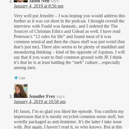
Jason Neff
says:
January 4, 2019 at 8:56 pm
Very well put Jennifer – I was hoping you would address this
further as it was cut short in the podcast. I thought overall the
interview with Fradd was fantastic, and I ordered the The
Sources of Christian Ethics and Gilead as well. I have read
Peterson’s “12 rules for life” and found most of it was
common sensical and then the chaos stuff was just weird (but
that’s just me). There also seems to be plenty of muddled and
meandering thinking – kind of the opposite of Aquinas. I will
say that if you want to find common ground with JP, I think
it’s that he is at least battling the “meh” culture…especially
among men.
Like
Jennifer Frey
says:
January 4, 2019 at 10:58 pm
Hi Jason, I’m so glad you liked the episode. You confirm my
impression that it is mostly recycled common sense stuff, but
weirdly packaged as anti-feminine. It’s the latter I take issue
with. But again, I haven’t read it, so who knows. But at this