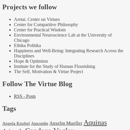
Projects we follow
Aretai. Center on Virtues
Center for Comparitive Philosophy
Center for Practical Wisdom
Environmental Neuroscience Lab at the University of
Chicago
Ethika Politika
Happiness and Well-Being: Integrating Research Across the
Disciplines
Hope & Optimism
Institute for the Study of Human Flourishing
The Self, Motivation & Virtue Project
Follow The Virtue Blog
RSS - Posts
Tags
Aquinas
Anselm Mueller
Angela Knobel
Anscombe