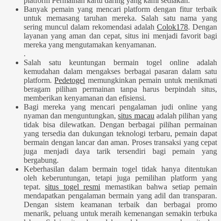
platform Permainan kartu daring yang kami sediakan.
Banyak pemain yang mencari platform dengan fitur terbaik
untuk memasang taruhan mereka. Salah satu nama yang
sering muncul dalam rekomendasi adalah
Colok178
. Dengan
layanan yang aman dan cepat, situs ini menjadi favorit bagi
mereka yang mengutamakan kenyamanan.
.
Salah satu keuntungan bermain togel online adalah
kemudahan dalam mengakses berbagai pasaran dalam satu
platform.
Pedetogel
memungkinkan pemain untuk menikmati
beragam pilihan permainan tanpa harus berpindah situs,
memberikan kenyamanan dan efisiensi.
Bagi mereka yang mencari pengalaman judi online yang
nyaman dan menguntungkan,
situs macau
adalah pilihan yang
tidak bisa dilewatkan. Dengan berbagai pilihan permainan
yang tersedia dan dukungan teknologi terbaru, pemain dapat
bermain dengan lancar dan aman. Proses transaksi yang cepat
juga menjadi daya tarik tersendiri bagi pemain yang
bergabung.
Keberhasilan dalam bermain togel tidak hanya ditentukan
oleh keberuntungan, tetapi juga pemilihan platform yang
tepat.
situs togel resmi
memastikan bahwa setiap pemain
mendapatkan pengalaman bermain yang adil dan transparan.
Dengan sistem keamanan terbaik dan berbagai promo
menarik, peluang untuk meraih kemenangan semakin terbuka