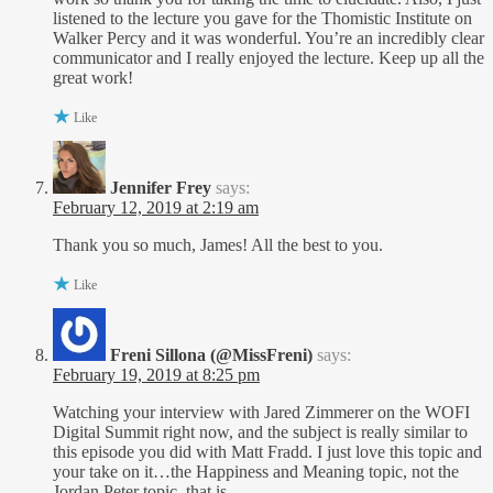
listened to the lecture you gave for the Thomistic Institute on
Walker Percy and it was wonderful. You’re an incredibly clear
communicator and I really enjoyed the lecture. Keep up all the
great work!
Like
Jennifer Frey
says:
February 12, 2019 at 2:19 am
Thank you so much, James! All the best to you.
Like
Freni Sillona (@MissFreni)
says:
February 19, 2019 at 8:25 pm
Watching your interview with Jared Zimmerer on the WOFI
Digital Summit right now, and the subject is really similar to
this episode you did with Matt Fradd. I just love this topic and
your take on it…the Happiness and Meaning topic, not the
Jordan Peter topic, that is.