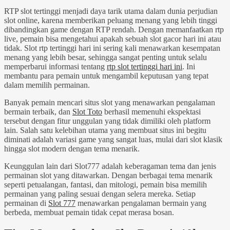
RTP slot tertinggi menjadi daya tarik utama dalam dunia perjudian
slot online, karena memberikan peluang menang yang lebih tinggi
dibandingkan game dengan RTP rendah. Dengan memanfaatkan rtp
live, pemain bisa mengetahui apakah sebuah slot gacor hari ini atau
tidak. Slot rtp tertinggi hari ini sering kali menawarkan kesempatan
menang yang lebih besar, sehingga sangat penting untuk selalu
memperbarui informasi tentang
rtp slot tertinggi hari ini
. Ini
membantu para pemain untuk mengambil keputusan yang tepat
dalam memilih permainan.
Banyak pemain mencari situs slot yang menawarkan pengalaman
bermain terbaik, dan
Slot Toto
berhasil memenuhi ekspektasi
tersebut dengan fitur unggulan yang tidak dimiliki oleh platform
lain. Salah satu kelebihan utama yang membuat situs ini begitu
diminati adalah variasi game yang sangat luas, mulai dari slot klasik
hingga slot modern dengan tema menarik.
Keunggulan lain dari Slot777 adalah keberagaman tema dan jenis
permainan slot yang ditawarkan. Dengan berbagai tema menarik
seperti petualangan, fantasi, dan mitologi, pemain bisa memilih
permainan yang paling sesuai dengan selera mereka. Setiap
permainan di
Slot 777
menawarkan pengalaman bermain yang
berbeda, membuat pemain tidak cepat merasa bosan.