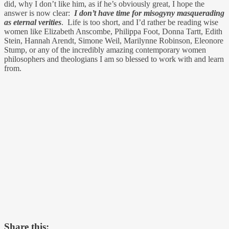
did, why I don’t like him, as if he’s obviously great, I hope the
answer is now clear:
I don’t have time for misogyny masquerading
as eternal verities
. Life is too short, and I’d rather be reading wise
women like Elizabeth Anscombe, Philippa Foot, Donna Tartt, Edith
Stein, Hannah Arendt, Simone Weil, Marilynne Robinson, Eleonore
Stump, or any of the incredibly amazing contemporary women
philosophers and theologians I am so blessed to work with and learn
from.
Share this: