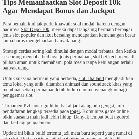
Tips Memanfaatkan Slot Deposit 10k
Agar Mendapat Bonus dan Jackpot
Para pemain kini tak perlu khawatir soal modal, karena dengan
hadirnya
Slot Depo 10k
, mereka dapat langsung bermain berbagai
jenis slot populer dan ikut bersaing mendapatkan kemenangan besar
tanpa harus mengeluarkan banyak uang.
Strategi cerdas sering kali dimulai dengan modal terbatas, dan ketika
seseorang mencoba berbagai jenis permainan,
slot bet kecil
menjadi
pilihan aman untuk memahami pola mesin tanpa kehilangan terlalu
banyak uang.
Untuk suasana bermain yang berbeda,
slot Thailand
menghadirkan
tema lokal yang unik, ditambah animasi dan soundtrack khas yang
membuat setiap permainan lebih hidup dan menyenangkan bagi
penggemar slot.
Turnamen PvP antar guild ini bakal jadi ajang adu gengsi, info
pendaftaran lengkap tersedia pada
togel
. Komunitas game online
bikin suasana main jadi lebih hidup. Banyak tempat buat ngobrol
dan berbagi pengalaman.
Update ini bikin build tertentu jadi meta baru seperti yang ramai di
toto slot
. Update sistem anti-cheat bikin permainan lebih adil.