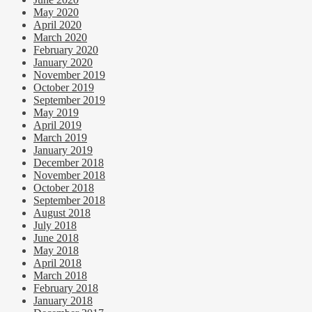
May 2020
April 2020
March 2020
February 2020
January 2020
November 2019
October 2019
September 2019
May 2019
April 2019
March 2019
January 2019
December 2018
November 2018
October 2018
September 2018
August 2018
July 2018
June 2018
May 2018
April 2018
March 2018
February 2018
January 2018