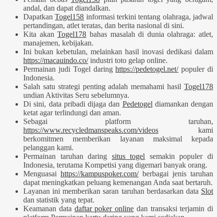
andal, dan dapat diandalkan.
Dapatkan
Togel158
informasi terkini tentang olahraga, jadwal
pertandingan, atlet teratas, dan berita nasional di sini.
Kita akan
Togel178
bahas masalah di dunia olahraga: atlet,
manajemen, kebijakan.
Ini bukan kebetulan, melainkan hasil inovasi dedikasi dalam
https://macauindo.co/
industri toto gelap online.
Permainan judi Togel daring
https://pedetogel.net/
populer di
Indonesia.
Salah satu strategi penting adalah memahami hasil
Togel178
undian Aktivitas Seru sebelumnya.
Di sini, data pribadi dijaga dan
Pedetogel
diamankan dengan
ketat agar terlindungi dan aman.
Sebagai platform taruhan,
https://www.recycledmanspeaks.com/videos
kami
berkomitmen memberikan layanan maksimal kepada
pelanggan kami.
Permainan taruhan daring
situs togel
semakin populer di
Indonesia, terutama Kompetisi yang digemari banyak orang.
Menguasai
https://kampuspoker.com/
berbagai jenis taruhan
dapat meningkatkan peluang kemenangan Anda saat bertaruh.
Layanan ini memberikan saran taruhan berdasarkan data
Slot
dan statistik yang tepat.
Keamanan data
daftar poker online
dan transaksi terjamin di