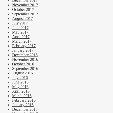
December 2017
November 2017
October 2017
September 2017
August 2017
July 2017
June 2017
May 2017
April 2017
March 2017
February 2017
January 2017
December 2016
November 2016
October 2016
September 2016
August 2016
July 2016
June 2016
May 2016
April 2016
March 2016
February 2016
January 2016
December 2015