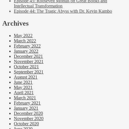
Episode 45: Roosevelt Montas on Great Books and
Intellectual Transformation
Episode 44: The Tragic Abyss with Dr. Kevin Kambo
Archives
May 2022
March 2022
February 2022
January 2022
December 2021
November 2021
October 2021
September 2021
August 2021
June 2021
May 2021
April 2021
March 2021
February 2021
January 2021
December 2020
November 2020
October 2020
June 2020