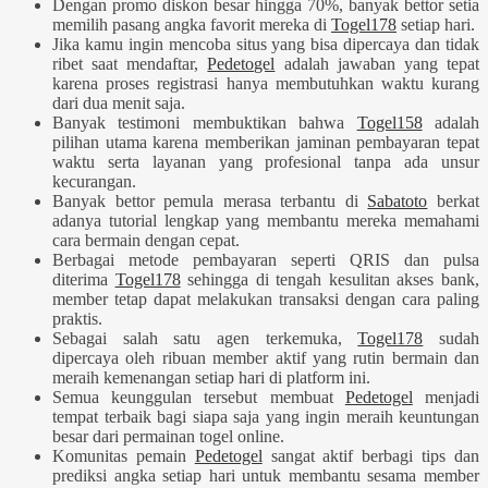
Dengan promo diskon besar hingga 70%, banyak bettor setia
memilih pasang angka favorit mereka di
Togel178
setiap hari.
Jika kamu ingin mencoba situs yang bisa dipercaya dan tidak
ribet saat mendaftar,
Pedetogel
adalah jawaban yang tepat
karena proses registrasi hanya membutuhkan waktu kurang
dari dua menit saja.
Banyak testimoni membuktikan bahwa
Togel158
adalah
pilihan utama karena memberikan jaminan pembayaran tepat
waktu serta layanan yang profesional tanpa ada unsur
kecurangan.
Banyak bettor pemula merasa terbantu di
Sabatoto
berkat
adanya tutorial lengkap yang membantu mereka memahami
cara bermain dengan cepat.
Berbagai metode pembayaran seperti QRIS dan pulsa
diterima
Togel178
sehingga di tengah kesulitan akses bank,
member tetap dapat melakukan transaksi dengan cara paling
praktis.
Sebagai salah satu agen terkemuka,
Togel178
sudah
dipercaya oleh ribuan member aktif yang rutin bermain dan
meraih kemenangan setiap hari di platform ini.
Semua keunggulan tersebut membuat
Pedetogel
menjadi
tempat terbaik bagi siapa saja yang ingin meraih keuntungan
besar dari permainan togel online.
Komunitas pemain
Pedetogel
sangat aktif berbagi tips dan
prediksi angka setiap hari untuk membantu sesama member