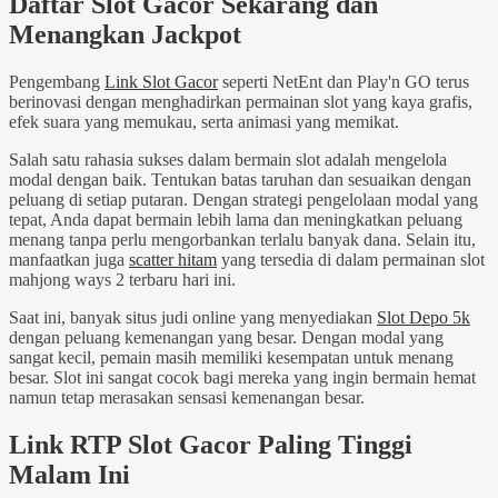
Daftar Slot Gacor Sekarang dan
Menangkan Jackpot
Pengembang
Link Slot Gacor
seperti NetEnt dan Play'n GO terus
berinovasi dengan menghadirkan permainan slot yang kaya grafis,
efek suara yang memukau, serta animasi yang memikat.
Salah satu rahasia sukses dalam bermain slot adalah mengelola
modal dengan baik. Tentukan batas taruhan dan sesuaikan dengan
peluang di setiap putaran. Dengan strategi pengelolaan modal yang
tepat, Anda dapat bermain lebih lama dan meningkatkan peluang
menang tanpa perlu mengorbankan terlalu banyak dana. Selain itu,
manfaatkan juga
scatter hitam
yang tersedia di dalam permainan slot
mahjong ways 2 terbaru hari ini.
Saat ini, banyak situs judi online yang menyediakan
Slot Depo 5k
dengan peluang kemenangan yang besar. Dengan modal yang
sangat kecil, pemain masih memiliki kesempatan untuk menang
besar. Slot ini sangat cocok bagi mereka yang ingin bermain hemat
namun tetap merasakan sensasi kemenangan besar.
Link RTP Slot Gacor Paling Tinggi
Malam Ini