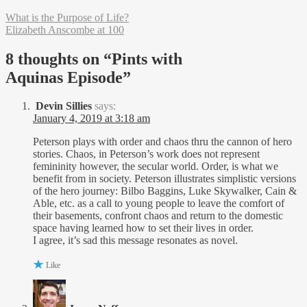
What is the Purpose of Life?
Elizabeth Anscombe at 100
8 thoughts on “
Pints with
Aquinas Episode
”
Devin Sillies
says:
January 4, 2019 at 3:18 am
Peterson plays with order and chaos thru the cannon of hero
stories. Chaos, in Peterson’s work does not represent
femininity however, the secular world. Order, is what we
benefit from in society. Peterson illustrates simplistic versions
of the hero journey: Bilbo Baggins, Luke Skywalker, Cain &
Able, etc. as a call to young people to leave the comfort of
their basements, confront chaos and return to the domestic
space having learned how to set their lives in order.
I agree, it’s sad this message resonates as novel.
Like