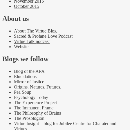
November 2015
October 2015
About us
About The Virtue Blog
Sacred & Profane Love Podcast
Virtue Talk podcast
Website
Blogs we follow
Blog of the APA
Elucidations
Mirror of Justice
Origins. Natures. Futures.
Pea Soup
Psychology Today
The Experience Project
The Immanent Frame
The Philosophy of Brains
The Prosblogion
Virtue Insight – blog for Jubilee Centre for Charater and
Virtues