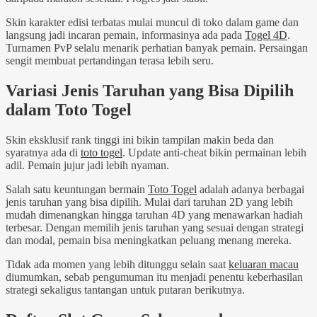
Skin karakter edisi terbatas mulai muncul di toko dalam game dan
langsung jadi incaran pemain, informasinya ada pada
Togel 4D
.
Turnamen PvP selalu menarik perhatian banyak pemain. Persaingan
sengit membuat pertandingan terasa lebih seru.
Variasi Jenis Taruhan yang Bisa Dipilih
dalam Toto Togel
Skin eksklusif rank tinggi ini bikin tampilan makin beda dan
syaratnya ada di
toto togel
. Update anti-cheat bikin permainan lebih
adil. Pemain jujur jadi lebih nyaman.
Salah satu keuntungan bermain
Toto Togel
adalah adanya berbagai
jenis taruhan yang bisa dipilih. Mulai dari taruhan 2D yang lebih
mudah dimenangkan hingga taruhan 4D yang menawarkan hadiah
terbesar. Dengan memilih jenis taruhan yang sesuai dengan strategi
dan modal, pemain bisa meningkatkan peluang menang mereka.
Tidak ada momen yang lebih ditunggu selain saat
keluaran macau
diumumkan, sebab pengumuman itu menjadi penentu keberhasilan
strategi sekaligus tantangan untuk putaran berikutnya.