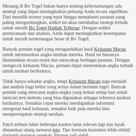
Menang di Bo Togel bukan hanya tentang keberuntungan; ada
strategi yang dapat meningkatkan peluang Anda secara signifikan.
Dari memilih nomor yang tepat hingga memahami pasaran yang
paling menguntungkan, artikel ini akan membahas strategi terbaik
untuk meraih
Bo Togel Hadiah Terbesar
. Dengan sedikit
perencanaan dan analisis, Anda dapat meningkatkan kesempatan
untuk meraih kemenangan besar di Bo Togel.
Banyak pemain togel yang mengandalkan hasil
Keluaran Macau
untuk merumuskan angka taruhan mereka. Hasil ini biasanya
diumumkan secara resmi dan mencakup berbagai pasaran. Dengan
mengecek keluaran Macau, pemain dapat menentukan angka terbaik
untuk taruhan berikutnya.
Tidak hanya sekadar angka, tetapi
Keluaran Macau
juga menjadi
alat analisis bagi bettor yang serius dalam bermain togel. Banyak
pemain yang mencatat angka-angka yang keluar setiap hari untuk
mencari tren tertentu yang bisa digunakan sebagai referensi taruhan
berikutnya. Semakin cepat mereka mendapatkan informasi
mengenai hasil keluaran, semakin baik pula mereka bisa
mempersiapkan strategi taruhan.
Patch terbaru bikin beberapa konten lama relevan lagi dan layak
dimainkan ulang menurut
toto
. Tips bermain konsisten lebih efektif
daripada maraton sesekali. Progres jadi stabil.