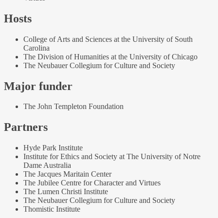
Hosts
College of Arts and Sciences at the University of South
Carolina
The Division of Humanities at the University of Chicago
The Neubauer Collegium for Culture and Society
Major funder
The John Templeton Foundation
Partners
Hyde Park Institute
Institute for Ethics and Society at The University of Notre
Dame Australia
The Jacques Maritain Center
The Jubilee Centre for Character and Virtues
The Lumen Christi Institute
The Neubauer Collegium for Culture and Society
Thomistic Institute