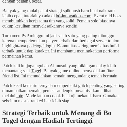
dengan peluang besar.
Banyak yang mulai pakai strategi split push baru buat naik rank
lebih cepat, tutorialnya ada di
bd-innovations.com
. Event raid boss
membutuhkan kerja sama tim yang solid. Pemain solo biasanya
cukup kesulitan menyelesaikannya sendiri.
Turnamen PvP minggu ini jadi salah satu yang paling ditunggu
karena mempertemukan player terbaik dari berbagai server tonton
highlight-nya
pedetogel login
. Komunitas sering membahas build
terbaik untuk tiap karakter. Ini membantu meningkatkan performa
permainan kamu.
Patch kali ini juga ngubah AI musuh yang bikin gameplay lebih
menantang saat
Togel
. Banyak game online menyediakan fitur
friend list. Ini memudahkan pemain mengundang teman bermain.
Patch kecil kemarin ternyata memperbaiki glitch penting yang sering
dimanfaatkan pemain, penjelasan lengkapnya bisa kamu lihat
melalui
toto
. Mode latihan cocok buat uji mekanik baru. Gunakan
sebelum masuk ranked biar lebih siap.
Strategi Terbaik untuk Menang di Bo
Togel dengan Hadiah Tertinggi