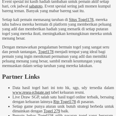
Event spesial ini kasih hadiah tambahan untuk pemain aktif setiap
hari, cek jadwal
sabatoto
. Event spesial sering jadi momen kumpul
bareng teman. Banyak yang mabar bareng saat itu.
Setiap kali pemain memasang taruhan di
Situs Togel178
, mereka
tahu bahwa mereka bermain di platform yang memberikan peluang
yang adil dan memberikan hadiah yang menarik di setiap putaran
togel yang mereka ikuti, meningkatkan kemungkinan mereka untuk
menang besar.
Dengan menawarkan pengalaman bermain togel yang sangat seru
dan penuh tantangan,
Togel178
menjadi tempat yang ideal bagi
pemain yang ingin menikmati permainan yang adil dan memiliki
peluang menang yang besar, sambil meraih keuntungan yang
memuaskan dalam setiap taruhan yang mereka lakukan.
Partner Links
Data hasil togel hari ini toto hk, sgp, sdy tersedia dalam
www.resea-rchgate.net
tabel keluaran resmi.
Live Draw SGP, salah satu hasil togel online terbaik, bersaing
dengan keluaran lainnya
Rtp Togel178
di pasaran.
Setiap game punya aturan unik butuh strategi berbeda untuk
dimainkan dengan
Togel 279
baik.
Pemain bebas
Togel158
pilih pasaran togel yang beragam,