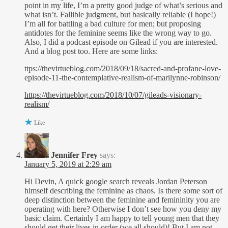
point in my life, I’m a pretty good judge of what’s serious and
what isn’t. Fallible judgment, but basically reliable (I hope!)
I’m all for battling a bad culture for men; but proposing
antidotes for the feminine seems like the wrong way to go.
Also, I did a podcast episode on Gilead if you are interested.
And a blog post too. Here are some links:
ttps://thevirtueblog.com/2018/09/18/sacred-and-profane-love-
episode-11-the-contemplative-realism-of-marilynne-robinson/
https://thevirtueblog.com/2018/10/07/gileads-visionary-
realism/
Like
Jennifer Frey
says:
January 5, 2019 at 2:29 am
Hi Devin, A quick google search reveals Jordan Peterson
himself describing the feminine as chaos. Is there some sort of
deep distinction between the feminine and femininity you are
operating with here? Otherwise I don’t see how you deny my
basic claim. Certainly I am happy to tell young men that they
should get their lives in order (we all should)! But I am not