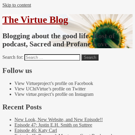
Skip to content
The Virtue Blog
Blogging about the good life. Host of
podcast, Sacred and Profane Love.
Search for:
Follow us
View Virtueproject’s profile on Facebook
View UChiVirtue’s profile on Twitter
View virtue.project’s profile on Instagram
Recent Posts
New Look, New Website, and New Episode!!
Episode 47: Justin E.H. Smith on Suttree
Episode 46: Katy Carl