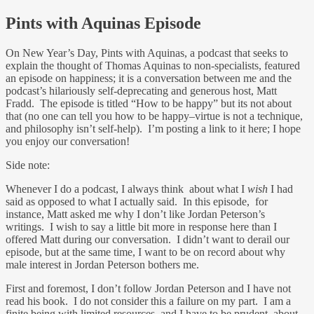
Pints with Aquinas Episode
On New Year’s Day, Pints with Aquinas, a podcast that seeks to
explain the thought of Thomas Aquinas to non-specialists, featured
an episode on happiness; it is a conversation between me and the
podcast’s hilariously self-deprecating and generous host, Matt
Fradd. The episode is titled “How to be happy” but its not about
that (no one can tell you how to be happy–virtue is not a technique,
and philosophy isn’t self-help). I’m posting a link to it here; I hope
you enjoy our conversation!
Side note:
Whenever I do a podcast, I always think about what I
wish
I had
said as opposed to what I actually said. In this episode, for
instance, Matt asked me why I don’t like Jordan Peterson’s
writings. I wish to say a little bit more in response here than I
offered Matt during our conversation. I didn’t want to derail our
episode, but at the same time, I want to be on record about why
male interest in Jordan Peterson bothers me.
First and foremost, I don’t follow Jordan Peterson and I have not
read his book. I do not consider this a failure on my part. I am a
finite being with limited resources, and I have to be prudent about