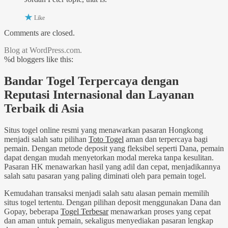
Like
Comments are closed.
Blog at WordPress.com.
%d
bloggers like this:
Bandar Togel Terpercaya dengan
Reputasi Internasional dan Layanan
Terbaik di Asia
Situs togel online resmi yang menawarkan pasaran Hongkong
menjadi salah satu pilihan
Toto Togel
aman dan terpercaya bagi
pemain. Dengan metode deposit yang fleksibel seperti Dana, pemain
dapat dengan mudah menyetorkan modal mereka tanpa kesulitan.
Pasaran HK menawarkan hasil yang adil dan cepat, menjadikannya
salah satu pasaran yang paling diminati oleh para pemain togel.
Kemudahan transaksi menjadi salah satu alasan pemain memilih
situs togel tertentu. Dengan pilihan deposit menggunakan Dana dan
Gopay, beberapa
Togel Terbesar
menawarkan proses yang cepat
dan aman untuk pemain, sekaligus menyediakan pasaran lengkap