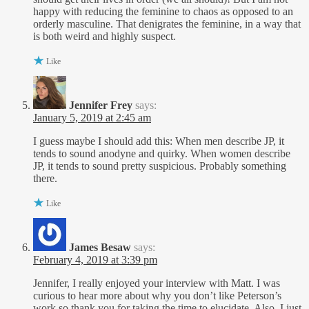
happy with reducing the feminine to chaos as opposed to an
orderly masculine. That denigrates the feminine, in a way that
is both weird and highly suspect.
Like
Jennifer Frey
says:
January 5, 2019 at 2:45 am
I guess maybe I should add this: When men describe JP, it
tends to sound anodyne and quirky. When women describe
JP, it tends to sound pretty suspicious. Probably something
there.
Like
James Besaw
says:
February 4, 2019 at 3:39 pm
Jennifer, I really enjoyed your interview with Matt. I was
curious to hear more about why you don’t like Peterson’s
work so thank you for taking the time to elucidate. Also, I just