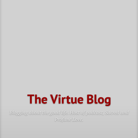
The Virtue Blog
Blogging about the good life. Host of podcast, Sacred and
Profane Love.