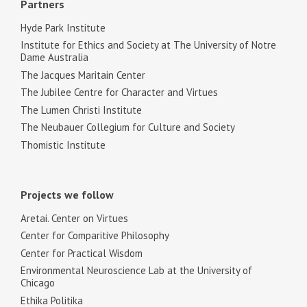
Partners
Hyde Park Institute
Institute for Ethics and Society at The University of Notre
Dame Australia
The Jacques Maritain Center
The Jubilee Centre for Character and Virtues
The Lumen Christi Institute
The Neubauer Collegium for Culture and Society
Thomistic Institute
Projects we follow
Aretai. Center on Virtues
Center for Comparitive Philosophy
Center for Practical Wisdom
Environmental Neuroscience Lab at the University of
Chicago
Ethika Politika