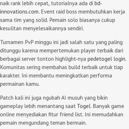
naik rank lebih cepat, tutorialnya ada di
bd-
innovations.com
. Event raid boss membutuhkan kerja
sama tim yang solid. Pemain solo biasanya cukup
kesulitan menyelesaikannya sendiri.
Turnamen PvP minggu ini jadi salah satu yang paling
ditunggu karena mempertemukan player terbaik dari
berbagai server tonton highlight-nya
pedetogel login
.
Komunitas sering membahas build terbaik untuk tiap
karakter. Ini membantu meningkatkan performa
permainan kamu.
Patch kali ini juga ngubah AI musuh yang bikin
gameplay lebih menantang saat
Togel
. Banyak game
online menyediakan fitur friend list. Ini memudahkan
pemain mengundang teman bermain.