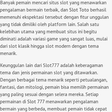
Banyak pemain mencari situs slot yang menawarkan
pengalaman bermain terbaik, dan
Slot Toto
berhasil
memenuhi ekspektasi tersebut dengan fitur unggulan
yang tidak dimiliki oleh platform lain. Salah satu
kelebihan utama yang membuat situs ini begitu
diminati adalah variasi game yang sangat luas, mulai
dari slot klasik hingga slot modern dengan tema
menarik.
Keunggulan lain dari Slot777 adalah keberagaman
tema dan jenis permainan slot yang ditawarkan.
Dengan berbagai tema menarik seperti petualangan,
fantasi, dan mitologi, pemain bisa memilih permainan
yang paling sesuai dengan selera mereka. Setiap
permainan di
Slot 777
menawarkan pengalaman
bermain yang berbeda, membuat pemain tidak cepat