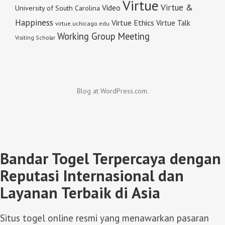
Virtue
Virtue &
Video
University of South Carolina
Happiness
Virtue Ethics
Virtue Talk
virtue.uchicago.edu
Working Group Meeting
Visiting Scholar
Blog at WordPress.com.
Bandar Togel Terpercaya dengan
Reputasi Internasional dan
Layanan Terbaik di Asia
Situs togel online resmi yang menawarkan pasaran