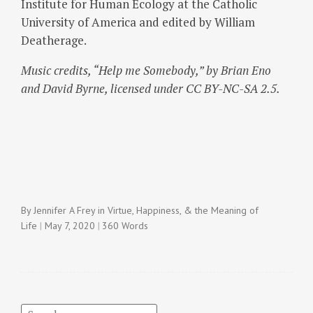
Institute for Human Ecology at the Catholic
University of America and edited by William
Deatherage.
Music credits, “Help me Somebody,” by Brian Eno
and David Byrne, licensed under CC BY-NC-SA 2.5.
By
Jennifer A Frey
in
Virtue, Happiness, & the Meaning of
Life
May 7, 2020
360 Words