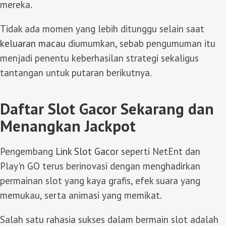
mereka.
Tidak ada momen yang lebih ditunggu selain saat
keluaran macau
diumumkan, sebab pengumuman itu
menjadi penentu keberhasilan strategi sekaligus
tantangan untuk putaran berikutnya.
Daftar Slot Gacor Sekarang dan
Menangkan Jackpot
Pengembang
Link Slot Gacor
seperti NetEnt dan
Play'n GO terus berinovasi dengan menghadirkan
permainan slot yang kaya grafis, efek suara yang
memukau, serta animasi yang memikat.
Salah satu rahasia sukses dalam bermain slot adalah