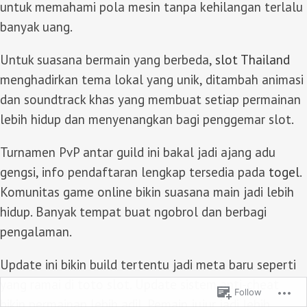
untuk memahami pola mesin tanpa kehilangan terlalu
banyak uang.
Untuk suasana bermain yang berbeda,
slot Thailand
menghadirkan tema lokal yang unik, ditambah animasi
dan soundtrack khas yang membuat setiap permainan
lebih hidup dan menyenangkan bagi penggemar slot.
Turnamen PvP antar guild ini bakal jadi ajang adu
gengsi, info pendaftaran lengkap tersedia pada
togel
.
Komunitas game online bikin suasana main jadi lebih
hidup. Banyak tempat buat ngobrol dan berbagi
pengalaman.
Update ini bikin build tertentu jadi meta baru seperti
yang ramai di
toto slot
. Update sistem anti-cheat
Follow
bikin permainan lebih adil. Pemain jujur jadi lebih