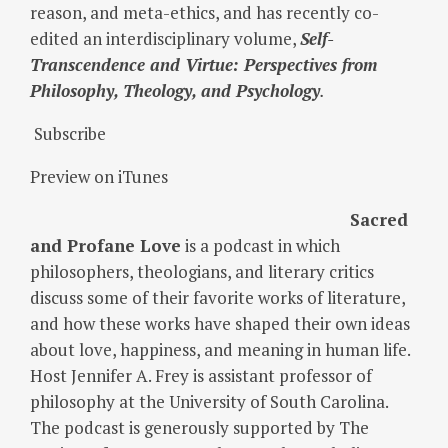
reason, and meta-ethics, and has recently co-
edited an interdisciplinary volume,
Self-
Transcendence and Virtue: Perspectives from
Philosophy, Theology, and Psychology
.
Subscribe
Preview on iTunes
Sacred
and Profane Love
is a podcast in which
philosophers, theologians, and literary critics
discuss some of their favorite works of literature,
and how these works have shaped their own ideas
about love, happiness, and meaning in human life.
Host Jennifer A. Frey is assistant professor of
philosophy at the University of South Carolina.
The podcast is generously supported by The