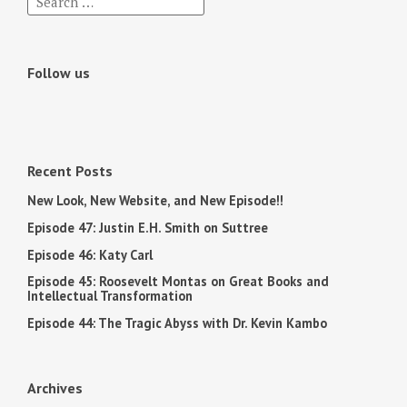
Follow us
Recent Posts
New Look, New Website, and New Episode!!
Episode 47: Justin E.H. Smith on Suttree
Episode 46: Katy Carl
Episode 45: Roosevelt Montas on Great Books and
Intellectual Transformation
Episode 44: The Tragic Abyss with Dr. Kevin Kambo
Archives