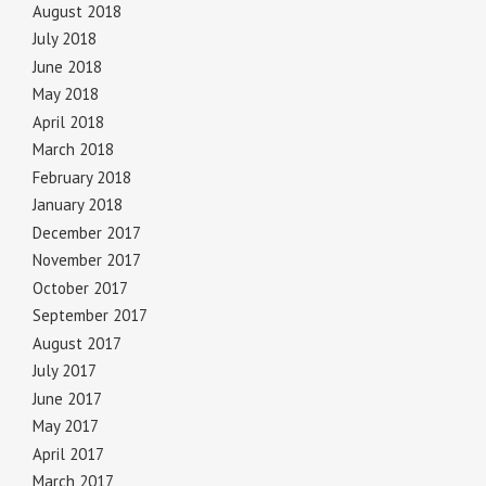
August 2018
July 2018
June 2018
May 2018
April 2018
March 2018
February 2018
January 2018
December 2017
November 2017
October 2017
September 2017
August 2017
July 2017
June 2017
May 2017
April 2017
March 2017