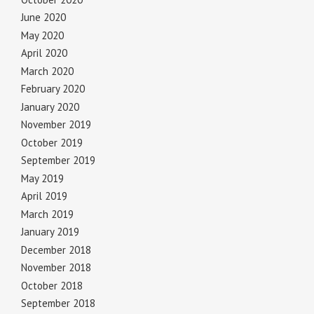
June 2020
May 2020
April 2020
March 2020
February 2020
January 2020
November 2019
October 2019
September 2019
May 2019
April 2019
March 2019
January 2019
December 2018
November 2018
October 2018
September 2018