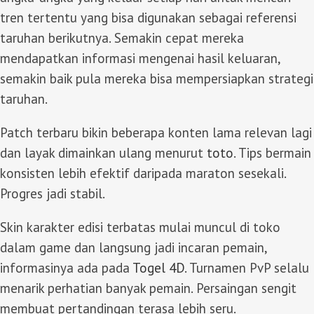
tren tertentu yang bisa digunakan sebagai referensi
taruhan berikutnya. Semakin cepat mereka
mendapatkan informasi mengenai hasil keluaran,
semakin baik pula mereka bisa mempersiapkan strategi
taruhan.
Patch terbaru bikin beberapa konten lama relevan lagi
dan layak dimainkan ulang menurut
toto
. Tips bermain
konsisten lebih efektif daripada maraton sesekali.
Progres jadi stabil.
Skin karakter edisi terbatas mulai muncul di toko
dalam game dan langsung jadi incaran pemain,
informasinya ada pada
Togel 4D
. Turnamen PvP selalu
menarik perhatian banyak pemain. Persaingan sengit
membuat pertandingan terasa lebih seru.