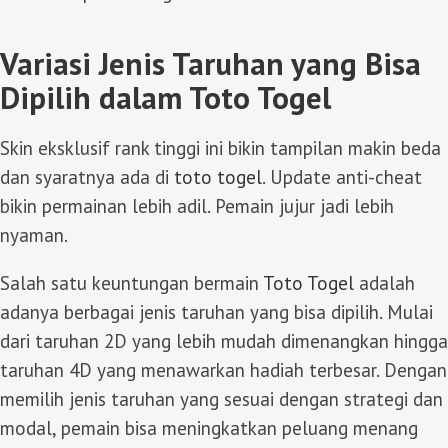
Variasi Jenis Taruhan yang Bisa
Dipilih dalam Toto Togel
Skin eksklusif rank tinggi ini bikin tampilan makin beda
dan syaratnya ada di
toto togel
. Update anti-cheat
bikin permainan lebih adil. Pemain jujur jadi lebih
nyaman.
Salah satu keuntungan bermain
Toto Togel
adalah
adanya berbagai jenis taruhan yang bisa dipilih. Mulai
dari taruhan 2D yang lebih mudah dimenangkan hingga
taruhan 4D yang menawarkan hadiah terbesar. Dengan
memilih jenis taruhan yang sesuai dengan strategi dan
modal, pemain bisa meningkatkan peluang menang