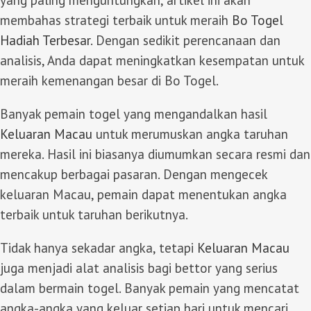
membahas strategi terbaik untuk meraih
Bo Togel
Hadiah Terbesar
. Dengan sedikit perencanaan dan
analisis, Anda dapat meningkatkan kesempatan untuk
meraih kemenangan besar di Bo Togel.
Banyak pemain togel yang mengandalkan hasil
Keluaran Macau
untuk merumuskan angka taruhan
mereka. Hasil ini biasanya diumumkan secara resmi dan
mencakup berbagai pasaran. Dengan mengecek
keluaran Macau, pemain dapat menentukan angka
terbaik untuk taruhan berikutnya.
Tidak hanya sekadar angka, tetapi
Keluaran Macau
juga menjadi alat analisis bagi bettor yang serius
dalam bermain togel. Banyak pemain yang mencatat
angka-angka yang keluar setiap hari untuk mencari