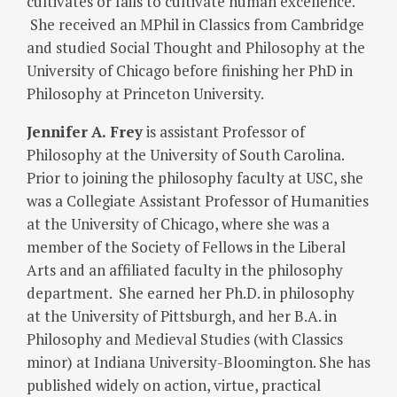
cultivates or fails to cultivate human excellence.
She received an MPhil in Classics from Cambridge
and studied Social Thought and Philosophy at the
University of Chicago before finishing her PhD in
Philosophy at Princeton University.
Jennifer
A. Frey
is assistant Professor of
Philosophy at the University of South Carolina.
Prior to joining the philosophy faculty at USC, she
was a Collegiate Assistant Professor of Humanities
at the University of Chicago, where she was a
member of the Society of Fellows in the Liberal
Arts and an affiliated faculty in the philosophy
department. She earned her Ph.D. in philosophy
at the University of Pittsburgh, and her B.A. in
Philosophy and Medieval Studies (with Classics
minor) at Indiana University-Bloomington. She has
published widely on action, virtue, practical