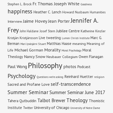
Fr. Thomas Joseph White
Stephen L. Brock
Goodness
happiness
Heather C. Lench
Howard Nusbaum
Humanities
Jennifer A.
Jaime Hovey
Jean Porter
Interview
Frey
Jubilee Centre
Katherine Kinzler
John Haldane
Josef Stern
Live tweeting
Marc G.
Kristján Kristjánsson
Lumen Christi Institute
Berman
Matthias Haase
meaning
Meaning of
Mari Jyväsjärvi Stuart
Morality
Michael Gorman
Moral
Life
Moral Psychology
Nancy Snow
Theology
Owen Flanagan
Neubauer Collegium
Philosophy
Paul Wong
photos
Podcast
Psychology
Reinhard Huetter
religion
Questions we're asking
self-transcendence
Sacred and Profane Love
Summer Seminar
Summer Seminar June 2017
Theology
Talbot Brewer
Tahera Qutbuddin
Thomistic
University of Chicago
Institute
Twitter
University of Notre Dame