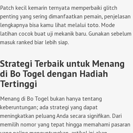
Patch kecil kemarin ternyata memperbaiki glitch
penting yang sering dimanfaatkan pemain, penjelasan
lengkapnya bisa kamu lihat melalui
toto
. Mode
latihan cocok buat uji mekanik baru. Gunakan sebelum
masuk ranked biar lebih siap.
Strategi Terbaik untuk Menang
di Bo Togel dengan Hadiah
Tertinggi
Menang di Bo Togel bukan hanya tentang
keberuntungan; ada strategi yang dapat
meningkatkan peluang Anda secara signifikan. Dari
memilih nomor yang tepat hingga memahami pasaran
yang paling menguntungkan, artikel ini akan