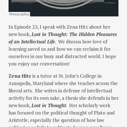
In Episode 23, I speak with Zena Hitz about her
new book,
Lost in Thought: The Hidden Pleasures
of an Intellectual Life
. We discuss how love of
learning saved us and how we can reclaim it for
ourselves in our busy and distracted world. I hope
you enjoy our conversation!
Zena
Hitz
is a tutor at St. John’s College in
Annapolis, Maryland where she teaches across the
liberal arts. She writes in defense of intellectual
activity for its own sake, a thesis she defends in her
new book,
Lost in Thought
. Her scholarly work
has focused on the political thought of Plato and
Aristotle, especially the question of how law