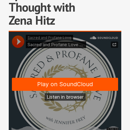
Thought with
Zena Hitz