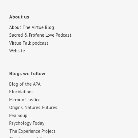
About us
About The Virtue Blog
Sacred & Profane Love Podcast
Virtue Talk podcast
Website
Blogs we follow
Blog of the APA
Elucidations
Mirror of Justice
Origins. Natures. Futures.
Pea Soup
Psychology Today
The Experience Project