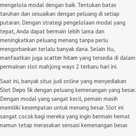
mengelola modal dengan baik. Tentukan batas
taruhan dan sesuaikan dengan peluang di setiap
putaran. Dengan strategi pengelolaan modal yang
tepat, Anda dapat bermain lebih lama dan
meningkatkan peluang menang tanpa perlu
mengorbankan terlalu banyak dana. Selain itu,
manfaatkan juga
scatter hitam
yang tersedia di dalam
permainan slot mahjong ways 2 terbaru hari ini.
Saat ini, banyak situs judi online yang menyediakan
Slot Depo 5k
dengan peluang kemenangan yang besar.
Dengan modal yang sangat kecil, pemain masih
memiliki kesempatan untuk menang besar. Slot ini
sangat cocok bagi mereka yang ingin bermain hemat
namun tetap merasakan sensasi kemenangan besar.