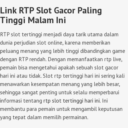
Link RTP Slot Gacor Paling
Tinggi Malam Ini
RTP slot tertinggi menjadi daya tarik utama dalam
dunia perjudian slot online, karena memberikan
peluang menang yang lebih tinggi dibandingkan game
dengan RTP rendah. Dengan memanfaatkan rtp live,
pemain bisa mengetahui apakah sebuah slot gacor
hari ini atau tidak. Slot rtp tertinggi hari ini sering kali
menawarkan kesempatan menang yang lebih besar,
sehingga sangat penting untuk selalu memperbarui
informasi tentang
rtp slot tertinggi hari ini
. Ini
membantu para pemain untuk mengambil keputusan
yang tepat dalam memilih permainan.