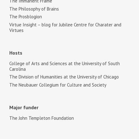
The Immanent Frame
The Philosophy of Brains
The Prosblogion
Virtue Insight – blog for Jubilee Centre for Charater and
Virtues
Hosts
College of Arts and Sciences at the University of South
Carolina
The Division of Humanities at the University of Chicago
The Neubauer Collegium for Culture and Society
Major funder
The John Templeton Foundation