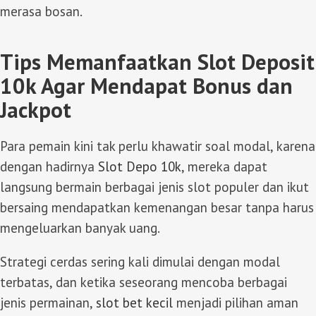
merasa bosan.
Tips Memanfaatkan Slot Deposit
10k Agar Mendapat Bonus dan
Jackpot
Para pemain kini tak perlu khawatir soal modal, karena
dengan hadirnya
Slot Depo 10k
, mereka dapat
langsung bermain berbagai jenis slot populer dan ikut
bersaing mendapatkan kemenangan besar tanpa harus
mengeluarkan banyak uang.
Strategi cerdas sering kali dimulai dengan modal
terbatas, dan ketika seseorang mencoba berbagai
jenis permainan,
slot bet kecil
menjadi pilihan aman