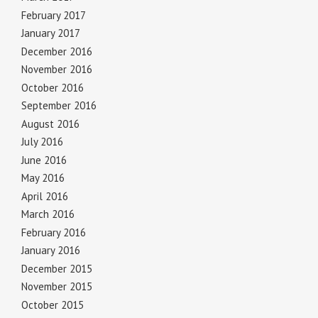
February 2017
January 2017
December 2016
November 2016
October 2016
September 2016
August 2016
July 2016
June 2016
May 2016
April 2016
March 2016
February 2016
January 2016
December 2015
November 2015
October 2015