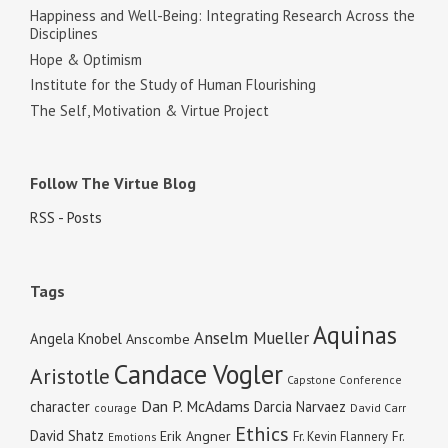
Happiness and Well-Being: Integrating Research Across the
Disciplines
Hope & Optimism
Institute for the Study of Human Flourishing
The Self, Motivation & Virtue Project
Follow The Virtue Blog
RSS - Posts
Tags
Aquinas
Anselm Mueller
Angela Knobel
Anscombe
Candace Vogler
Aristotle
Capstone Conference
Dan P. McAdams
character
Darcia Narvaez
courage
David Carr
Ethics
David Shatz
Erik Angner
Fr. Kevin Flannery
Fr.
Emotions