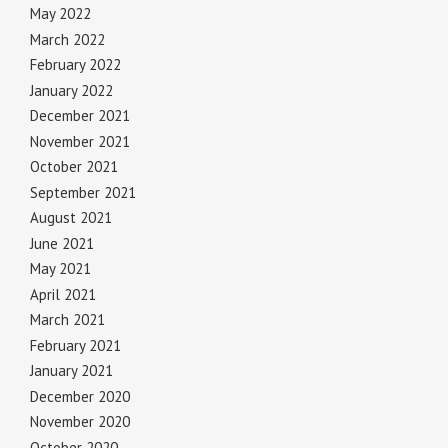
May 2022
March 2022
February 2022
January 2022
December 2021
November 2021
October 2021
September 2021
August 2021
June 2021
May 2021
April 2021
March 2021
February 2021
January 2021
December 2020
November 2020
October 2020