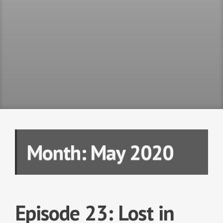
Month:
May 2020
Episode 23: Lost in