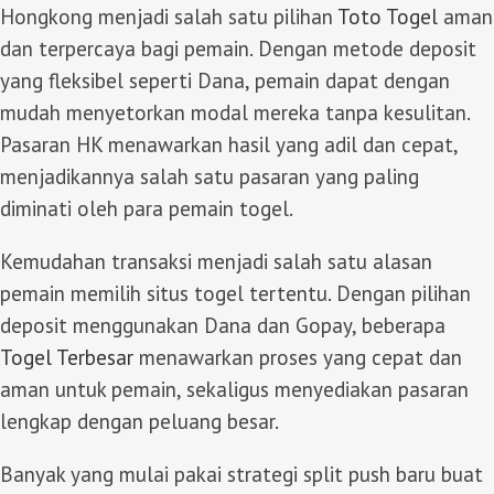
Hongkong menjadi salah satu pilihan
Toto Togel
aman
dan terpercaya bagi pemain. Dengan metode deposit
yang fleksibel seperti Dana, pemain dapat dengan
mudah menyetorkan modal mereka tanpa kesulitan.
Pasaran HK menawarkan hasil yang adil dan cepat,
menjadikannya salah satu pasaran yang paling
diminati oleh para pemain togel.
Kemudahan transaksi menjadi salah satu alasan
pemain memilih situs togel tertentu. Dengan pilihan
deposit menggunakan Dana dan Gopay, beberapa
Togel Terbesar
menawarkan proses yang cepat dan
aman untuk pemain, sekaligus menyediakan pasaran
lengkap dengan peluang besar.
Banyak yang mulai pakai strategi split push baru buat