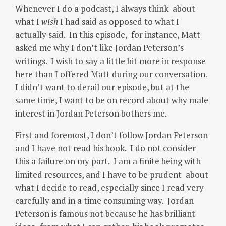
Whenever I do a podcast, I always think about
what I
wish
I had said as opposed to what I
actually said. In this episode, for instance, Matt
asked me why I don’t like Jordan Peterson’s
writings. I wish to say a little bit more in response
here than I offered Matt during our conversation.
I didn’t want to derail our episode, but at the
same time, I want to be on record about why male
interest in Jordan Peterson bothers me.
First and foremost, I don’t follow Jordan Peterson
and I have not read his book. I do not consider
this a failure on my part. I am a finite being with
limited resources, and I have to be prudent about
what I decide to read, especially since I read very
carefully and in a time consuming way. Jordan
Peterson is famous not because he has brilliant