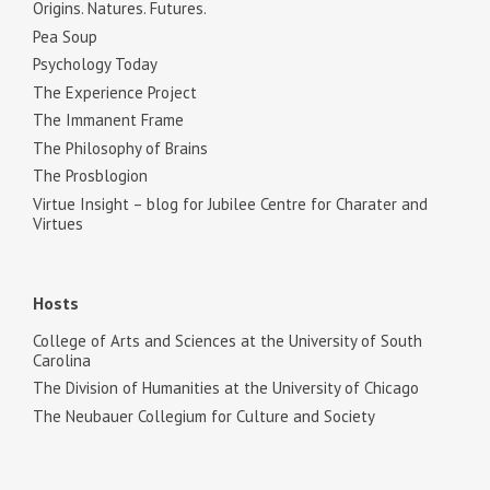
Origins. Natures. Futures.
Pea Soup
Psychology Today
The Experience Project
The Immanent Frame
The Philosophy of Brains
The Prosblogion
Virtue Insight – blog for Jubilee Centre for Charater and
Virtues
Hosts
College of Arts and Sciences at the University of South
Carolina
The Division of Humanities at the University of Chicago
The Neubauer Collegium for Culture and Society