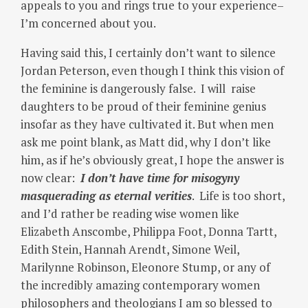
appeals to you and rings true to your experience–
I’m concerned about you.
Having said this, I certainly don’t want to silence
Jordan Peterson, even though I think this vision of
the feminine is dangerously false. I will raise
daughters to be proud of their feminine genius
insofar as they have cultivated it. But when men
ask me point blank, as Matt did, why I don’t like
him, as if he’s obviously great, I hope the answer is
now clear:
I don’t have time for misogyny
masquerading as eternal verities
. Life is too short,
and I’d rather be reading wise women like
Elizabeth Anscombe, Philippa Foot, Donna Tartt,
Edith Stein, Hannah Arendt, Simone Weil,
Marilynne Robinson, Eleonore Stump, or any of
the incredibly amazing contemporary women
philosophers and theologians I am so blessed to