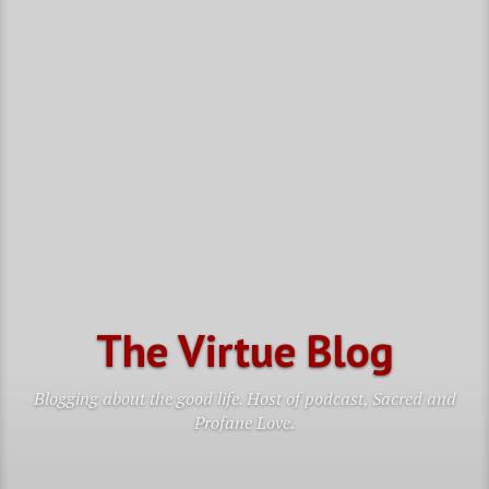
The Virtue Blog
Blogging about the good life. Host of podcast, Sacred and
Profane Love.