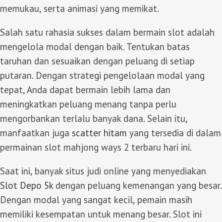
memukau, serta animasi yang memikat.
Salah satu rahasia sukses dalam bermain slot adalah
mengelola modal dengan baik. Tentukan batas
taruhan dan sesuaikan dengan peluang di setiap
putaran. Dengan strategi pengelolaan modal yang
tepat, Anda dapat bermain lebih lama dan
meningkatkan peluang menang tanpa perlu
mengorbankan terlalu banyak dana. Selain itu,
manfaatkan juga
scatter hitam
yang tersedia di dalam
permainan slot mahjong ways 2 terbaru hari ini.
Saat ini, banyak situs judi online yang menyediakan
Slot Depo 5k
dengan peluang kemenangan yang besar.
Dengan modal yang sangat kecil, pemain masih
memiliki kesempatan untuk menang besar. Slot ini