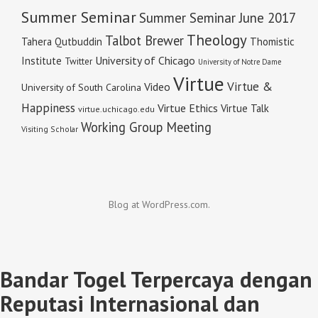
Summer Seminar
Summer Seminar June 2017
Theology
Talbot Brewer
Tahera Qutbuddin
Thomistic
University of Chicago
Institute
Twitter
University of Notre Dame
Virtue
Virtue &
Video
University of South Carolina
Happiness
Virtue Ethics
Virtue Talk
virtue.uchicago.edu
Working Group Meeting
Visiting Scholar
Blog at WordPress.com.
Bandar Togel Terpercaya dengan
Reputasi Internasional dan