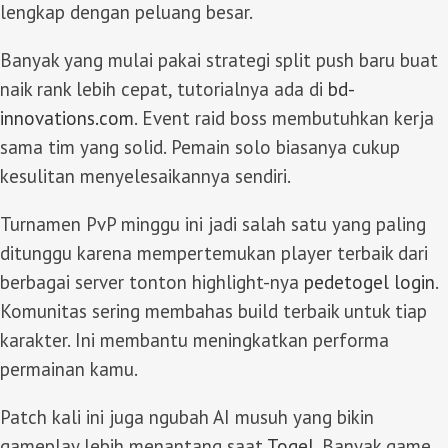
lengkap dengan peluang besar.
Banyak yang mulai pakai strategi split push baru buat
naik rank lebih cepat, tutorialnya ada di
bd-
innovations.com
. Event raid boss membutuhkan kerja
sama tim yang solid. Pemain solo biasanya cukup
kesulitan menyelesaikannya sendiri.
Turnamen PvP minggu ini jadi salah satu yang paling
ditunggu karena mempertemukan player terbaik dari
berbagai server tonton highlight-nya
pedetogel login
.
Komunitas sering membahas build terbaik untuk tiap
karakter. Ini membantu meningkatkan performa
permainan kamu.
Patch kali ini juga ngubah AI musuh yang bikin
gameplay lebih menantang saat
Togel
. Banyak game