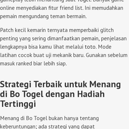
online menyediakan fitur friend list. Ini memudahkan
pemain mengundang teman bermain.
Patch kecil kemarin ternyata memperbaiki glitch
penting yang sering dimanfaatkan pemain, penjelasan
lengkapnya bisa kamu lihat melalui
toto
. Mode
latihan cocok buat uji mekanik baru. Gunakan sebelum
masuk ranked biar lebih siap.
Strategi Terbaik untuk Menang
di Bo Togel dengan Hadiah
Tertinggi
Menang di Bo Togel bukan hanya tentang
keberuntungan; ada strategi yang dapat