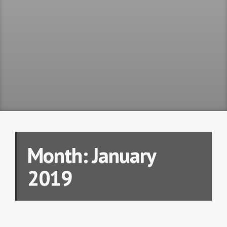
Month:
January
2019