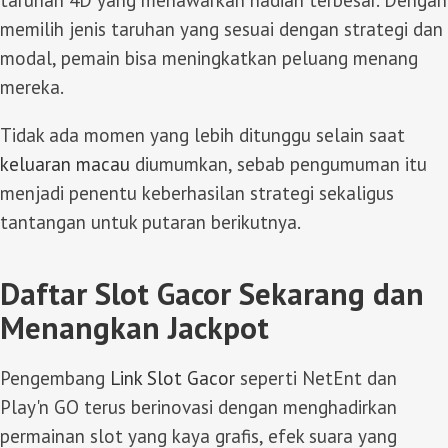
taruhan 4D yang menawarkan hadiah terbesar. Dengan
memilih jenis taruhan yang sesuai dengan strategi dan
modal, pemain bisa meningkatkan peluang menang
mereka.
Tidak ada momen yang lebih ditunggu selain saat
keluaran macau
diumumkan, sebab pengumuman itu
menjadi penentu keberhasilan strategi sekaligus
tantangan untuk putaran berikutnya.
Daftar Slot Gacor Sekarang dan
Menangkan Jackpot
Pengembang
Link Slot Gacor
seperti NetEnt dan
Play'n GO terus berinovasi dengan menghadirkan
permainan slot yang kaya grafis, efek suara yang