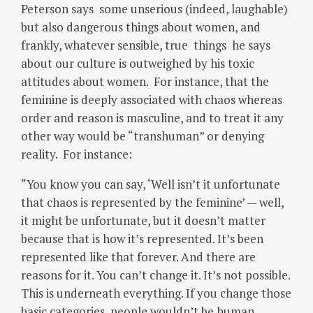
Peterson says some unserious (indeed, laughable)
but also dangerous things about women, and
frankly, whatever sensible, true things he says
about our culture is outweighed by his toxic
attitudes about women. For instance, that the
feminine is deeply associated with chaos whereas
order and reason is masculine, and to treat it any
other way would be “transhuman” or denying
reality. For instance:
“You know you can say, ‘Well isn’t it unfortunate
that chaos is represented by the feminine’ — well,
it might be unfortunate, but it doesn’t matter
because that is how it’s represented. It’s been
represented like that forever. And there are
reasons for it. You can’t change it. It’s not possible.
This is underneath everything. If you change those
basic categories, people wouldn’t be human