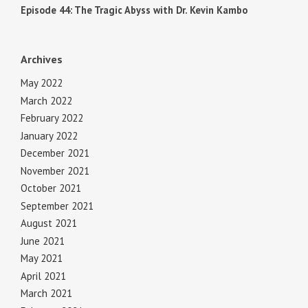
Episode 44: The Tragic Abyss with Dr. Kevin Kambo
Archives
May 2022
March 2022
February 2022
January 2022
December 2021
November 2021
October 2021
September 2021
August 2021
June 2021
May 2021
April 2021
March 2021