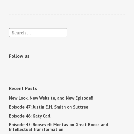
Follow us
Recent Posts
New Look, New Website, and New Episode!!
Episode 47: Justin E.H. Smith on Suttree
Episode 46: Katy Carl
Episode 45: Roosevelt Montas on Great Books and
Intellectual Transformation