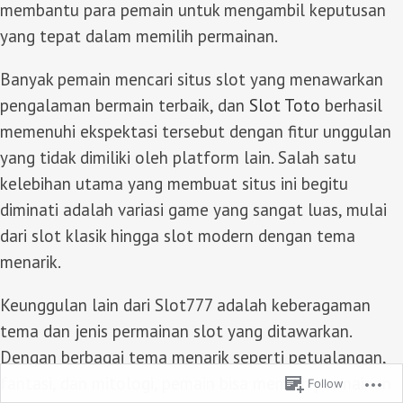
membantu para pemain untuk mengambil keputusan
yang tepat dalam memilih permainan.
Banyak pemain mencari situs slot yang menawarkan
pengalaman bermain terbaik, dan
Slot Toto
berhasil
memenuhi ekspektasi tersebut dengan fitur unggulan
yang tidak dimiliki oleh platform lain. Salah satu
kelebihan utama yang membuat situs ini begitu
diminati adalah variasi game yang sangat luas, mulai
dari slot klasik hingga slot modern dengan tema
menarik.
Keunggulan lain dari Slot777 adalah keberagaman
tema dan jenis permainan slot yang ditawarkan.
Dengan berbagai tema menarik seperti petualangan,
fantasi, dan mitologi, pemain bisa memilih permainan
Follow