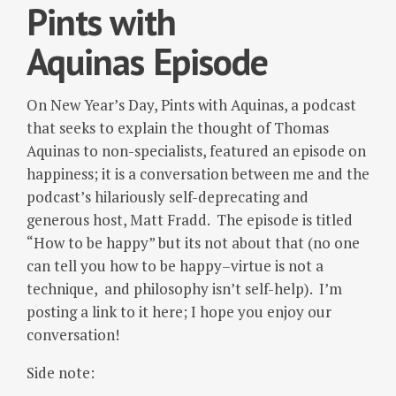
Pints with
Aquinas Episode
On New Year’s Day, Pints with Aquinas, a podcast
that seeks to explain the thought of Thomas
Aquinas to non-specialists, featured an episode on
happiness; it is a conversation between me and the
podcast’s hilariously self-deprecating and
generous host, Matt Fradd. The episode is titled
“How to be happy” but its not about that (no one
can tell you how to be happy–virtue is not a
technique, and philosophy isn’t self-help). I’m
posting a link to it here; I hope you enjoy our
conversation!
Side note: