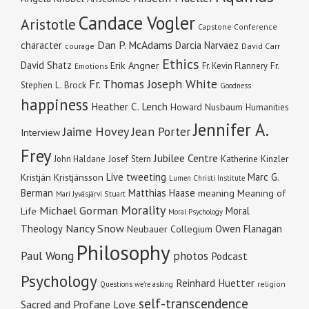
Candace Vogler
Aristotle
Capstone Conference
Dan P. McAdams
character
Darcia Narvaez
courage
David Carr
Ethics
David Shatz
Erik Angner
Fr. Kevin Flannery
Fr.
Emotions
Fr. Thomas Joseph White
Stephen L. Brock
Goodness
happiness
Heather C. Lench
Howard Nusbaum
Humanities
Jennifer A.
Jaime Hovey
Jean Porter
Interview
Frey
Jubilee Centre
Katherine Kinzler
John Haldane
Josef Stern
Live tweeting
Marc G.
Kristján Kristjánsson
Lumen Christi Institute
Berman
Matthias Haase
meaning
Meaning of
Mari Jyväsjärvi Stuart
Morality
Michael Gorman
Moral
Life
Moral Psychology
Nancy Snow
Theology
Owen Flanagan
Neubauer Collegium
Philosophy
Paul Wong
photos
Podcast
Psychology
Reinhard Huetter
religion
Questions we're asking
self-transcendence
Sacred and Profane Love