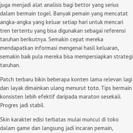
juga menjadi alat analisis bagi bettor yang serius
dalam bermain togel. Banyak pemain yang mencatat
angka-angka yang keluar setiap hari untuk mencari
tren tertentu yang bisa digunakan sebagai referensi
taruhan berikutnya. Semakin cepat mereka
mendapatkan informasi mengenai hasil keluaran,
semakin baik pula mereka bisa mempersiapkan strategi
taruhan.
Patch terbaru bikin beberapa konten lama relevan lagi
dan layak dimainkan ulang menurut
toto
. Tips bermain
konsisten lebih efektif daripada maraton sesekali.
Progres jadi stabil.
Skin karakter edisi terbatas mulai muncul di toko
dalam game dan langsung jadi incaran pemain,