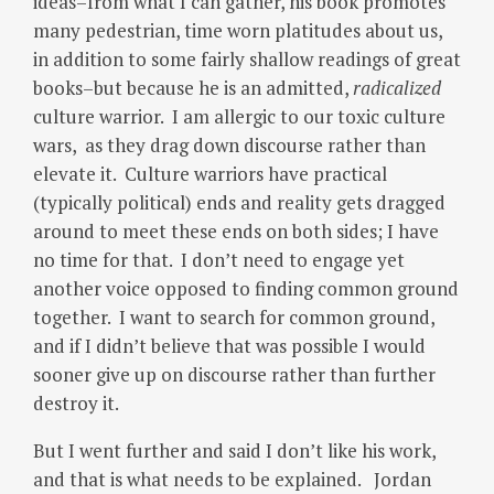
ideas–from what I can gather, his book promotes
many pedestrian, time worn platitudes about us,
in addition to some fairly shallow readings of great
books–but because he is an admitted,
radicalized
culture warrior. I am allergic to our toxic culture
wars, as they drag down discourse rather than
elevate it. Culture warriors have practical
(typically political) ends and reality gets dragged
around to meet these ends on both sides; I have
no time for that. I don’t need to engage yet
another voice opposed to finding common ground
together. I want to search for common ground,
and if I didn’t believe that was possible I would
sooner give up on discourse rather than further
destroy it.
But I went further and said I don’t like his work,
and that is what needs to be explained. Jordan