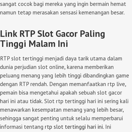
sangat cocok bagi mereka yang ingin bermain hemat
namun tetap merasakan sensasi kemenangan besar.
Link RTP Slot Gacor Paling
Tinggi Malam Ini
RTP slot tertinggi menjadi daya tarik utama dalam
dunia perjudian slot online, karena memberikan
peluang menang yang lebih tinggi dibandingkan game
dengan RTP rendah. Dengan memanfaatkan rtp live,
pemain bisa mengetahui apakah sebuah slot gacor
hari ini atau tidak. Slot rtp tertinggi hari ini sering kali
menawarkan kesempatan menang yang lebih besar,
sehingga sangat penting untuk selalu memperbarui
informasi tentang
rtp slot tertinggi hari ini
. Ini