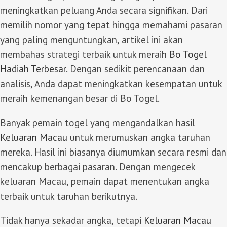
meningkatkan peluang Anda secara signifikan. Dari
memilih nomor yang tepat hingga memahami pasaran
yang paling menguntungkan, artikel ini akan
membahas strategi terbaik untuk meraih
Bo Togel
Hadiah Terbesar
. Dengan sedikit perencanaan dan
analisis, Anda dapat meningkatkan kesempatan untuk
meraih kemenangan besar di Bo Togel.
Banyak pemain togel yang mengandalkan hasil
Keluaran Macau
untuk merumuskan angka taruhan
mereka. Hasil ini biasanya diumumkan secara resmi dan
mencakup berbagai pasaran. Dengan mengecek
keluaran Macau, pemain dapat menentukan angka
terbaik untuk taruhan berikutnya.
Tidak hanya sekadar angka, tetapi
Keluaran Macau