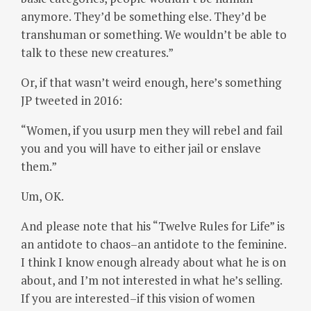
anymore. They’d be something else. They’d be
transhuman or something. We wouldn’t be able to
talk to these new creatures.”
Or, if that wasn’t weird enough, here’s something
JP tweeted in 2016:
“Women, if you usurp men they will rebel and fail
you and you will have to either jail or enslave
them.”
Um, OK.
And please note that his “Twelve Rules for Life” is
an antidote to chaos–an antidote to the feminine.
I think I know enough already about what he is on
about, and I’m not interested in what he’s selling.
If you are interested–if this vision of women