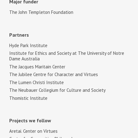
Major funder
The John Templeton Foundation
Partners
Hyde Park Institute
Institute for Ethics and Society at The University of Notre
Dame Australia
The Jacques Maritain Center
The Jubilee Centre for Character and Virtues
The Lumen Christi Institute
The Neubauer Collegium for Culture and Society
Thomistic Institute
Projects we follow
Aretai. Center on Virtues