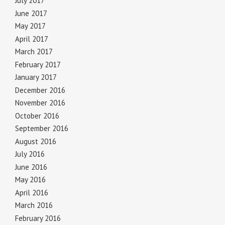
July 2017
June 2017
May 2017
April 2017
March 2017
February 2017
January 2017
December 2016
November 2016
October 2016
September 2016
August 2016
July 2016
June 2016
May 2016
April 2016
March 2016
February 2016