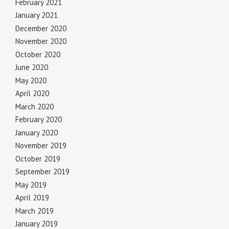
February 2021
January 2021
December 2020
November 2020
October 2020
June 2020
May 2020
April 2020
March 2020
February 2020
January 2020
November 2019
October 2019
September 2019
May 2019
April 2019
March 2019
January 2019