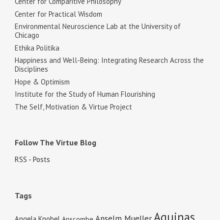
Center for Comparitive Philosophy
Center for Practical Wisdom
Environmental Neuroscience Lab at the University of
Chicago
Ethika Politika
Happiness and Well-Being: Integrating Research Across the
Disciplines
Hope & Optimism
Institute for the Study of Human Flourishing
The Self, Motivation & Virtue Project
Follow The Virtue Blog
RSS - Posts
Tags
Aquinas
Anselm Mueller
Angela Knobel
Anscombe