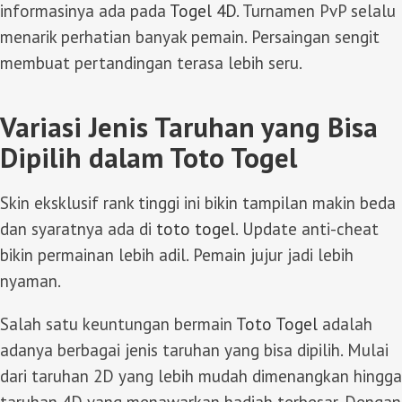
informasinya ada pada
Togel 4D
. Turnamen PvP selalu
menarik perhatian banyak pemain. Persaingan sengit
membuat pertandingan terasa lebih seru.
Variasi Jenis Taruhan yang Bisa
Dipilih dalam Toto Togel
Skin eksklusif rank tinggi ini bikin tampilan makin beda
dan syaratnya ada di
toto togel
. Update anti-cheat
bikin permainan lebih adil. Pemain jujur jadi lebih
nyaman.
Salah satu keuntungan bermain
Toto Togel
adalah
adanya berbagai jenis taruhan yang bisa dipilih. Mulai
dari taruhan 2D yang lebih mudah dimenangkan hingga