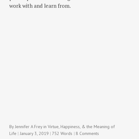
work with and learn from.
By
Jennifer A Frey
in
Virtue, Happiness, & the Meaning of
Life
January 3, 2019
752 Words
8 Comments