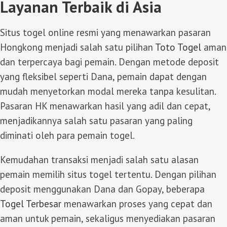
Layanan Terbaik di Asia
Situs togel online resmi yang menawarkan pasaran
Hongkong menjadi salah satu pilihan
Toto Togel
aman
dan terpercaya bagi pemain. Dengan metode deposit
yang fleksibel seperti Dana, pemain dapat dengan
mudah menyetorkan modal mereka tanpa kesulitan.
Pasaran HK menawarkan hasil yang adil dan cepat,
menjadikannya salah satu pasaran yang paling
diminati oleh para pemain togel.
Kemudahan transaksi menjadi salah satu alasan
pemain memilih situs togel tertentu. Dengan pilihan
deposit menggunakan Dana dan Gopay, beberapa
Togel Terbesar
menawarkan proses yang cepat dan
aman untuk pemain, sekaligus menyediakan pasaran