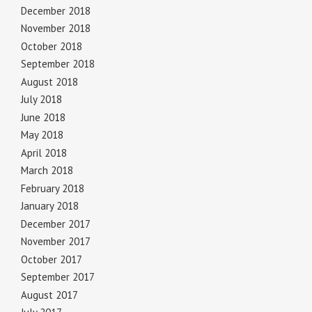
December 2018
November 2018
October 2018
September 2018
August 2018
July 2018
June 2018
May 2018
April 2018
March 2018
February 2018
January 2018
December 2017
November 2017
October 2017
September 2017
August 2017