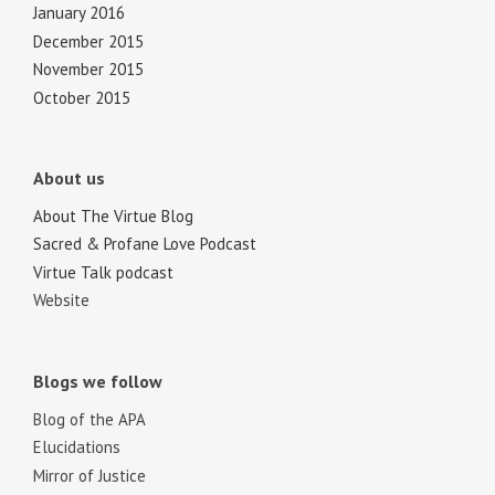
January 2016
December 2015
November 2015
October 2015
About us
About The Virtue Blog
Sacred & Profane Love Podcast
Virtue Talk podcast
Website
Blogs we follow
Blog of the APA
Elucidations
Mirror of Justice