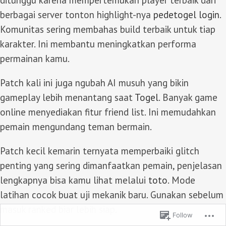
ditunggu karena mempertemukan player terbaik dari
berbagai server tonton highlight-nya
pedetogel login
.
Komunitas sering membahas build terbaik untuk tiap
karakter. Ini membantu meningkatkan performa
permainan kamu.
Patch kali ini juga ngubah AI musuh yang bikin
gameplay lebih menantang saat
Togel
. Banyak game
online menyediakan fitur friend list. Ini memudahkan
pemain mengundang teman bermain.
Patch kecil kemarin ternyata memperbaiki glitch
penting yang sering dimanfaatkan pemain, penjelasan
lengkapnya bisa kamu lihat melalui
toto
. Mode
latihan cocok buat uji mekanik baru. Gunakan sebelum
masuk ranked biar lebih siap.
Follow