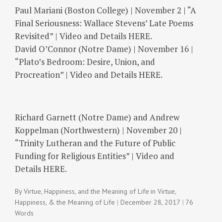
Paul Mariani (Boston College) | November 2 | “A
Final Seriousness: Wallace Stevens’ Late Poems
Revisited” | Video and Details HERE.
David O’Connor (Notre Dame) | November 16 |
“Plato’s Bedroom: Desire, Union, and
Procreation” | Video and Details HERE.
Richard Garnett (Notre Dame) and Andrew
Koppelman (Northwestern) | November 20 |
“Trinity Lutheran and the Future of Public
Funding for Religious Entities” | Video and
Details HERE.
By
Virtue, Happiness, and the Meaning of Life
in
Virtue,
Happiness, & the Meaning of Life
December 28, 2017
76
Words