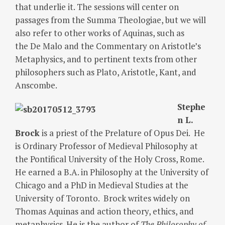
that underlie it. The sessions will center on
passages from the Summa Theologiae, but we will
also refer to other works of Aquinas, such as
the De Malo and the Commentary on Aristotle’s
Metaphysics, and to pertinent texts from other
philosophers such as Plato, Aristotle, Kant, and
Anscombe.
Stephe
n L.
Brock
is a priest of the Prelature of Opus Dei. He
is Ordinary Professor of Medieval Philosophy at
the Pontifical University of the Holy Cross, Rome.
He earned a B.A. in Philosophy at the University of
Chicago and a PhD in Medieval Studies at the
University of Toronto. Brock writes widely on
Thomas Aquinas and action theory, ethics, and
metaphysics. He is the author of
The Philosophy of