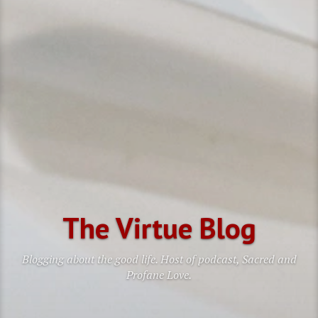
The Virtue Blog
Blogging about the good life. Host of podcast, Sacred and
Profane Love.