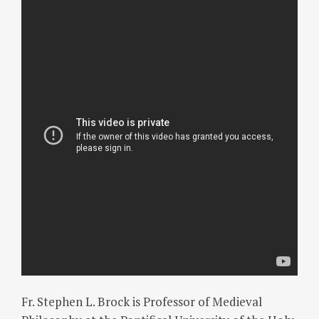
Fr. Stephen L. Brock is Professor of Medieval