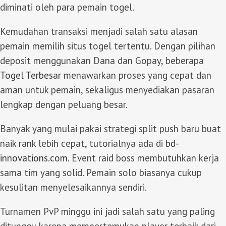
diminati oleh para pemain togel.
Kemudahan transaksi menjadi salah satu alasan
pemain memilih situs togel tertentu. Dengan pilihan
deposit menggunakan Dana dan Gopay, beberapa
Togel Terbesar
menawarkan proses yang cepat dan
aman untuk pemain, sekaligus menyediakan pasaran
lengkap dengan peluang besar.
Banyak yang mulai pakai strategi split push baru buat
naik rank lebih cepat, tutorialnya ada di
bd-
innovations.com
. Event raid boss membutuhkan kerja
sama tim yang solid. Pemain solo biasanya cukup
kesulitan menyelesaikannya sendiri.
Turnamen PvP minggu ini jadi salah satu yang paling