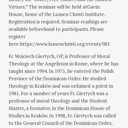
Virtues.” The seminar will be held atGavin
House, home of the Lumen Christi Institute.
Registration is required. Seminar readings are
available beforehand to participants. Please
register
here:https://www.lumenchristi.org/events/981
Fr. Wojciech Giertych, OP, is Professor of Moral
Theology at the Angelicum in Rome, where he has
taught since 1994. In 1975, he entered the Polish
Province of the Dominican Order. He studied
theology in Kraków and was ordained a priest in
1981. For a number of years Fr. Giertych was a
professor of moral theology and the Student
Master, a formator, in the Dominican House of
Studies in Kraków. In 1998, Fr. Giertych was called
to the General Council of the Dominican Order,