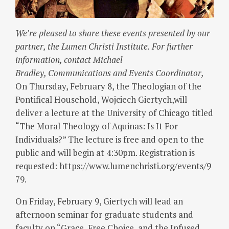
We’re pleased to share these events presented by our
partner, the Lumen Christi Institute. For further
information, contact Michael
Bradley, Communications and Events Coordinator,
On Thursday, February 8, the Theologian of the
Pontifical Household, Wojciech Giertych,will
deliver a lecture at the University of Chicago titled
“The Moral Theology of Aquinas: Is It For
Individuals?” The lecture is free and open to the
public and will begin at 4:30pm. Registration is
requested: https://www.lumenchristi.org/events/9
79.
On Friday, February 9, Giertych will lead an
afternoon seminar for graduate students and
faculty on “Grace, Free Choice, and the Infused