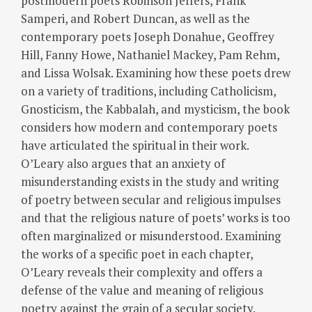
postmodern poets Robinson Jeffers, Frank
Samperi, and Robert Duncan, as well as the
contemporary poets Joseph Donahue, Geoffrey
Hill, Fanny Howe, Nathaniel Mackey, Pam Rehm,
and Lissa Wolsak. Examining how these poets drew
on a variety of traditions, including Catholicism,
Gnosticism, the Kabbalah, and mysticism, the book
considers how modern and contemporary poets
have articulated the spiritual in their work.
O’Leary also argues that an anxiety of
misunderstanding exists in the study and writing
of poetry between secular and religious impulses
and that the religious nature of poets’ works is too
often marginalized or misunderstood. Examining
the works of a specific poet in each chapter,
O’Leary reveals their complexity and offers a
defense of the value and meaning of religious
poetry against the grain of a secular society.