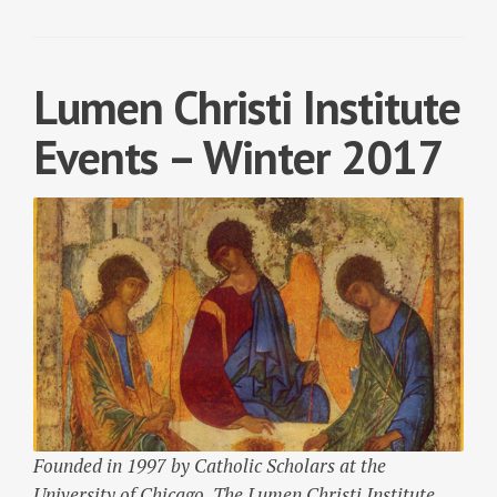
Lumen Christi Institute
Events – Winter 2017
Founded in 1997 by Catholic Scholars at the
University of Chicago, The Lumen Christi Institute