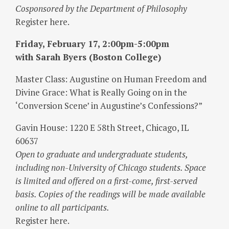
Cosponsored by the Department of Philosophy
Register here.
Friday, February 17, 2:00pm-5:00pm
with Sarah Byers (Boston College)
Master Class: Augustine on Human Freedom and
Divine Grace: What is Really Going on in the
‘Conversion Scene’ in Augustine’s Confessions?”
Gavin House: 1220 E 58th Street, Chicago, IL
60637
Open to graduate and undergraduate students,
including non-University of Chicago students. Space
is limited and offered on a first-come, first-served
basis. Copies of the readings will be made available
online to all participants.
Register here.