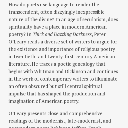
How do poets use language to render the
transcendent, often dizzyingly inexpressible
nature of the divine? In an age of secularism, does
spirituality have a place in modern American
poetry? In
Thick and Dazzling Darkness
, Peter
O’Leary reads a diverse set of writers to argue for
the existence and importance of religious poetry
in twentieth- and twenty-first-century American
literature. He traces a poetic genealogy that
begins with Whitman and Dickinson and continues
in the work of contemporary writers to illuminate
an often obscured but still central spiritual
impulse that has shaped the production and
imagination of American poetry.
O’Leary presents close and comprehensive
readings of the modernist, late-modernist, and