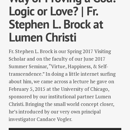
Logic or Love? | Fr.
Stephen L. Brock at
Lumen Christi
Fr. Stephen L. Brock is our Spring 2017 Visiting
Scholar and on the faculty of our June 2017
Summer Seminar, “Virtue, Happiness, & Self-
transcendence.” In doing a little internet surfing
about him, we came across a lecture he gave on
February 5, 2015 at the University of Chicago,
sponsored by our institutional partner Lumen
Christi. Bringing the small world concept closer,
he’s introduced by our very own principal
investigator Candace Vogler.