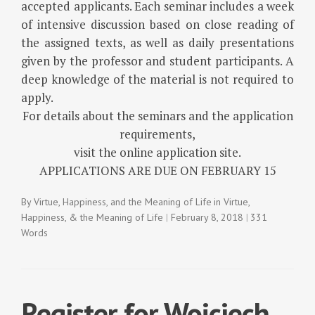
accepted applicants. Each seminar includes a week
of intensive discussion based on close reading of
the assigned texts, as well as daily presentations
given by the professor and student participants. A
deep knowledge of the material is not required to
apply.
For details about the seminars and the application
requirements,
visit the online application site.
APPLICATIONS ARE DUE ON FEBRUARY 15
By
Virtue, Happiness, and the Meaning of Life
in
Virtue,
Happiness, & the Meaning of Life
February 8, 2018
331
Words
Register for Wojciech