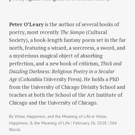
Peter O’Leary
is the author of several books of
poetry, most recently
The Sampo
(Cultural
Society), a book-length fantasy poem set in the far
north, featuring a wizard, a sorceress, a sword, and
a mysterious magical object of absorbing
perfection, and a new book of criticism,
Thick and
Dazzling Darkness: Religious Poetry in a Secular
Age
(Columbia University Press). He holds a PhD
from the University of Chicago Divinity School and
teaches at both the School of the Art Institute of
Chicago and the University of Chicago.
By
Virtue, Happiness, and the Meaning of Life
in
Virtue,
Happiness, & the Meaning of Life
February 26, 2018
366
Words