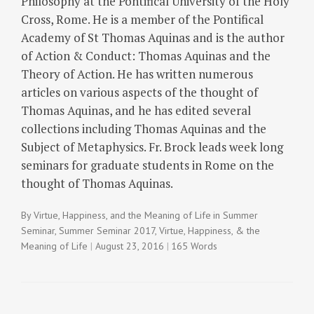
Philosophy at the Pontifical University of the Holy
Cross, Rome. He is a member of the Pontifical
Academy of St Thomas Aquinas and is the author
of Action & Conduct: Thomas Aquinas and the
Theory of Action. He has written numerous
articles on various aspects of the thought of
Thomas Aquinas, and he has edited several
collections including Thomas Aquinas and the
Subject of Metaphysics. Fr. Brock leads week long
seminars for graduate students in Rome on the
thought of Thomas Aquinas.
By
Virtue, Happiness, and the Meaning of Life
in
Summer
Seminar
,
Summer Seminar 2017
,
Virtue, Happiness, & the
Meaning of Life
August 23, 2016
165 Words