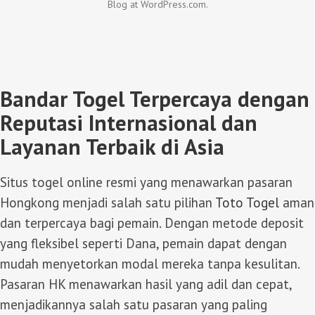
Blog at WordPress.com.
Bandar Togel Terpercaya dengan
Reputasi Internasional dan
Layanan Terbaik di Asia
Situs togel online resmi yang menawarkan pasaran
Hongkong menjadi salah satu pilihan
Toto Togel
aman
dan terpercaya bagi pemain. Dengan metode deposit
yang fleksibel seperti Dana, pemain dapat dengan
mudah menyetorkan modal mereka tanpa kesulitan.
Pasaran HK menawarkan hasil yang adil dan cepat,
menjadikannya salah satu pasaran yang paling