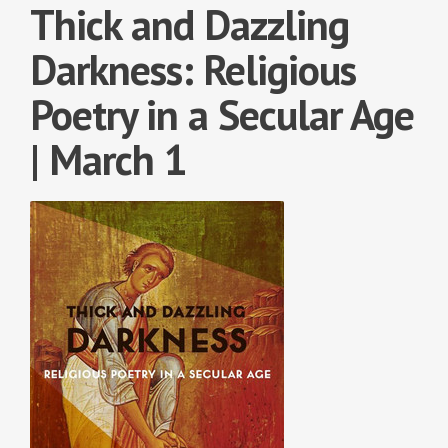
Thick and Dazzling
Darkness: Religious
Poetry in a Secular Age
| March 1