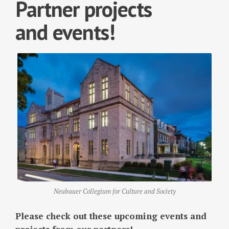
Partner projects
and events!
Neubauer Collegium for Culture and Society
Please check out these upcoming events and