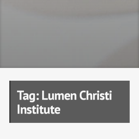
Tag:
Lumen Christi
Institute