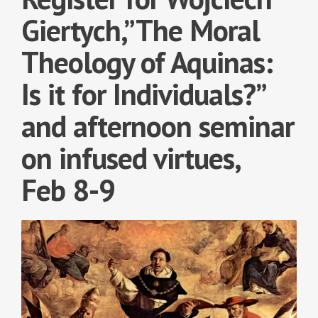
Giertych,”The Moral
Theology of Aquinas:
Is it for Individuals?”
and afternoon seminar
on infused virtues,
Feb 8-9