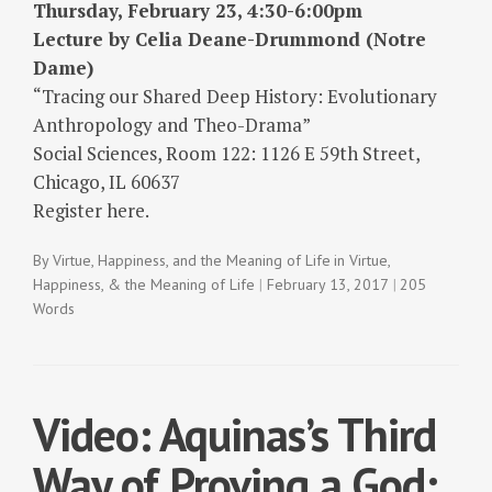
Thursday, February 23, 4:30-6:00pm
Lecture by Celia Deane-Drummond (Notre
Dame)
“Tracing our Shared Deep History: Evolutionary
Anthropology and Theo-Drama”
Social Sciences, Room 122: 1126 E 59th Street,
Chicago, IL 60637
Register here.
By
Virtue, Happiness, and the Meaning of Life
in
Virtue,
Happiness, & the Meaning of Life
February 13, 2017
205
Words
Video: Aquinas’s Third
Way of Proving a God: