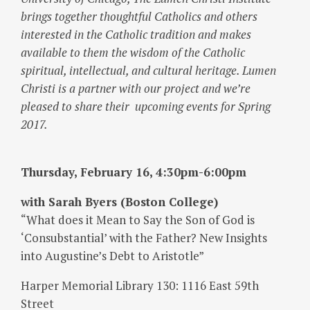
brings together thoughtful Catholics and others
interested in the Catholic tradition and makes
available to them the wisdom of the Catholic
spiritual, intellectual, and cultural heritage. Lumen
Christi is a partner with our project and we’re
pleased to share their upcoming events for Spring
2017.
Thursday, February 16, 4:30pm-6:00pm
with Sarah Byers (Boston College)
“What does it Mean to Say the Son of God is
‘Consubstantial’ with the Father? New Insights
into Augustine’s Debt to Aristotle”
Harper Memorial Library 130: 1116 East 59th
Street