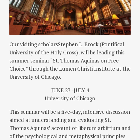
Our visiting scholarsStephen L. Brock (Pontifical
University of the Holy Cross), will be leading this
summer seminar “St. Thomas Aquinas on Free
Choice” through the Lumen Christi Institute at the
University of Chicago.
JUNE 27 -JULY 4
University of Chicago
This seminar will be a five-day, intensive discussion
aimed at understanding and evaluating St.
Thomas Aquinas’ account of liberum arbitrium and
of the psychological and metaphysical principles