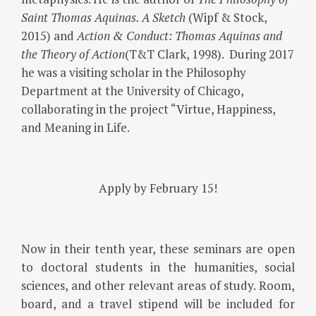
Saint Thomas Aquinas. A Sketch
(Wipf & Stock,
2015) and
Action & Conduct: Thomas Aquinas and
the Theory of Action
(T&T Clark, 1998). During 2017
he was a visiting scholar in the Philosophy
Department at the University of Chicago,
collaborating in the project “Virtue, Happiness,
and Meaning in Life.
Apply by February 15!
Now in their tenth year, these seminars are open
to doctoral students in the humanities, social
sciences, and other relevant areas of study. Room,
board, and a travel stipend will be included for