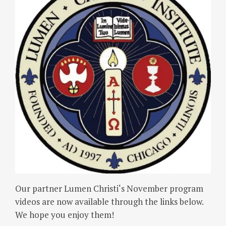
Our partner Lumen Christi‘s November program
videos are now available through the links below.
We hope you enjoy them!