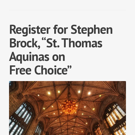
Register for Stephen
Brock, “St. Thomas
Aquinas on
Free Choice”