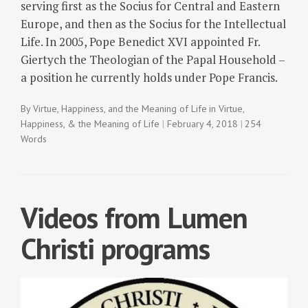
serving first as the Socius for Central and Eastern
Europe, and then as the Socius for the Intellectual
Life. In 2005, Pope Benedict XVI appointed Fr.
Giertych the Theologian of the Papal Household –
a position he currently holds under Pope Francis.
By
Virtue, Happiness, and the Meaning of Life
in
Virtue,
Happiness, & the Meaning of Life
February 4, 2018
254
Words
Videos from Lumen
Christi programs