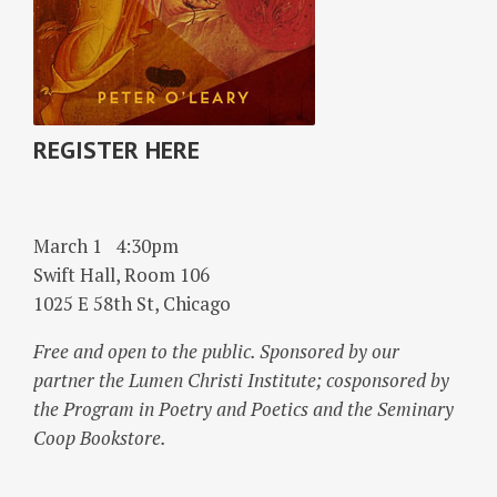
REGISTER HERE
March 1
4:30pm
Swift Hall, Room 106
1025 E 58th St, Chicago
Free and open to the public. Sponsored by our
partner the Lumen Christi Institute; cosponsored by
the Program in Poetry and Poetics and the Seminary
Coop Bookstore.