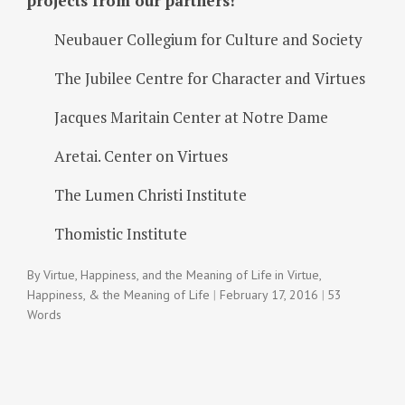
projects from our partners!
Neubauer Collegium for Culture and Society
The Jubilee Centre for Character and Virtues
Jacques Maritain Center at Notre Dame
Aretai. Center on Virtues
The Lumen Christi Institute
Thomistic Institute
By
Virtue, Happiness, and the Meaning of Life
in
Virtue,
Happiness, & the Meaning of Life
February 17, 2016
53
Words