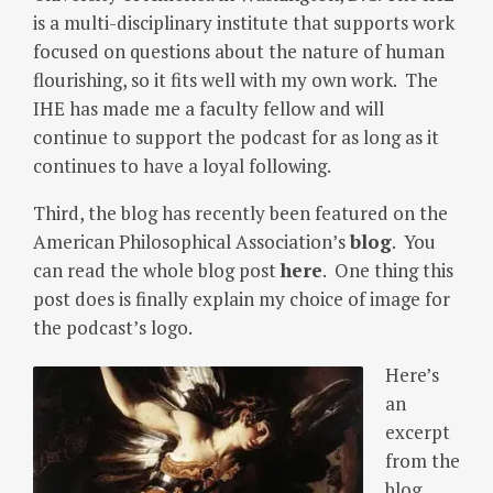
is a multi-disciplinary institute that supports work
focused on questions about the nature of human
flourishing, so it fits well with my own work. The
IHE has made me a faculty fellow and will
continue to support the podcast for as long as it
continues to have a loyal following.
Third, the blog has recently been featured on the
American Philosophical Association’s
blog
. You
can read the whole blog post
here
. One thing this
post does is finally explain my choice of image for
the podcast’s logo.
Here’s
an
excerpt
from the
blog