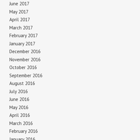
June 2017
May 2017
April 2017
March 2017
February 2017
January 2017
December 2016
November 2016
October 2016
September 2016
August 2016
July 2016
June 2016
May 2016
April 2016
March 2016
February 2016
January 2016