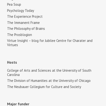
Pea Soup
Psychology Today
The Experience Project
The Immanent Frame
The Philosophy of Brains
The Prosblogion
Virtue Insight – blog for Jubilee Centre for Charater and
Virtues
Hosts
College of Arts and Sciences at the University of South
Carolina
The Division of Humanities at the University of Chicago
The Neubauer Collegium for Culture and Society
Major funder