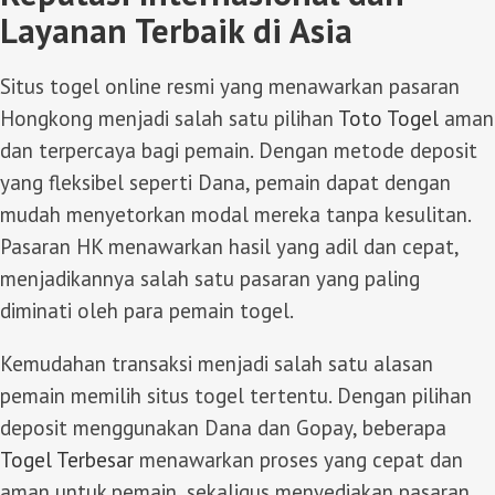
Layanan Terbaik di Asia
Situs togel online resmi yang menawarkan pasaran
Hongkong menjadi salah satu pilihan
Toto Togel
aman
dan terpercaya bagi pemain. Dengan metode deposit
yang fleksibel seperti Dana, pemain dapat dengan
mudah menyetorkan modal mereka tanpa kesulitan.
Pasaran HK menawarkan hasil yang adil dan cepat,
menjadikannya salah satu pasaran yang paling
diminati oleh para pemain togel.
Kemudahan transaksi menjadi salah satu alasan
pemain memilih situs togel tertentu. Dengan pilihan
deposit menggunakan Dana dan Gopay, beberapa
Togel Terbesar
menawarkan proses yang cepat dan
aman untuk pemain, sekaligus menyediakan pasaran