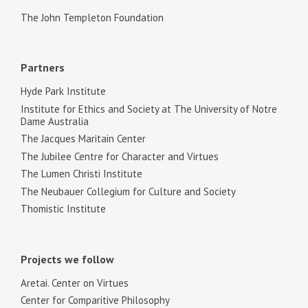
The John Templeton Foundation
Partners
Hyde Park Institute
Institute for Ethics and Society at The University of Notre
Dame Australia
The Jacques Maritain Center
The Jubilee Centre for Character and Virtues
The Lumen Christi Institute
The Neubauer Collegium for Culture and Society
Thomistic Institute
Projects we follow
Aretai. Center on Virtues
Center for Comparitive Philosophy