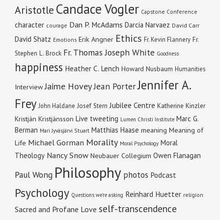
Candace Vogler
Aristotle
Capstone Conference
Dan P. McAdams
character
Darcia Narvaez
courage
David Carr
Ethics
David Shatz
Erik Angner
Fr. Kevin Flannery
Fr.
Emotions
Fr. Thomas Joseph White
Stephen L. Brock
Goodness
happiness
Heather C. Lench
Howard Nusbaum
Humanities
Jennifer A.
Jaime Hovey
Jean Porter
Interview
Frey
Jubilee Centre
Katherine Kinzler
John Haldane
Josef Stern
Live tweeting
Marc G.
Kristján Kristjánsson
Lumen Christi Institute
Berman
Matthias Haase
meaning
Meaning of
Mari Jyväsjärvi Stuart
Morality
Michael Gorman
Moral
Life
Moral Psychology
Nancy Snow
Theology
Owen Flanagan
Neubauer Collegium
Philosophy
Paul Wong
photos
Podcast
Psychology
Reinhard Huetter
religion
Questions we're asking
self-transcendence
Sacred and Profane Love