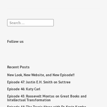
Follow us
Recent Posts
New Look, New Website, and New Episode!!
Episode 47: Justin E.H. Smith on Suttree
Episode 46: Katy Carl
Episode 45: Roosevelt Montas on Great Books and
Intellectual Transformation
Episode 44: The Tragic Abyss with Dr. Kevin Kambo