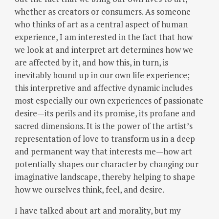
whether as creators or consumers.
As someone
who thinks of art as a central aspect of human
experience, I am interested in the fact that how
we look at and interpret art determines how we
are affected by it, and how this, in turn, is
inevitably bound up in our own life experience;
this interpretive and affective dynamic includes
most especially our own experiences of passionate
desire—its perils and its promise, its profane and
sacred dimensions.
It is the power of the artist’s
representation of love to transform us in a deep
and permanent way that interests me—how art
potentially shapes our character by changing our
imaginative landscape, thereby helping to shape
how we ourselves think, feel, and desire.
I have talked about art and morality, but my