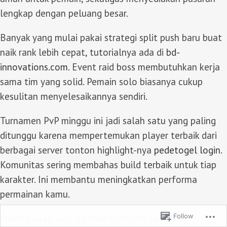
lengkap dengan peluang besar.
Banyak yang mulai pakai strategi split push baru buat
naik rank lebih cepat, tutorialnya ada di
bd-
innovations.com
. Event raid boss membutuhkan kerja
sama tim yang solid. Pemain solo biasanya cukup
kesulitan menyelesaikannya sendiri.
Turnamen PvP minggu ini jadi salah satu yang paling
ditunggu karena mempertemukan player terbaik dari
berbagai server tonton highlight-nya
pedetogel login
.
Komunitas sering membahas build terbaik untuk tiap
karakter. Ini membantu meningkatkan performa
permainan kamu.
Follow
Patch kali ini juga ngubah AI musuh yang bikin