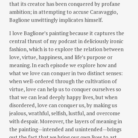
that its creator has been conquered by profane
ambition; in attempting to accuse Caravaggio,
Baglione unwittingly implicates himself.
I love Baglione’s painting because it captures the
central thrust of my podcast in deliciously ironic
fashion, which is to explore the relation between
love, virtue, happiness, and life’s purpose or
meaning.
In each episode we explore how and
what we love can conquer in two distinct senses:
when well-ordered through the cultivation of
virtue, love can help us to conquer ourselves so
that we can lead deeply happy lives, but when
disordered, love can conquer us, by making us
jealous, wrathful, selfish, lustful, and overcome
with despair. Moreover, the layers of meaning in
the painting—intended and unintended—brings
out the fact that we bring our own lives to art,