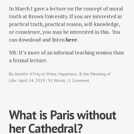
In March I gave a lecture on the concept of moral
truth at Brown University. If you are interested in
practical truth, practical reason, self-knowledge,
or conscience, you may be interested in this. You
can download and listen
here
.
NB: It’s more of an informal teaching session than
a formal lecture.
By
Jennifer A Frey
in
Virtue, Happiness, & the Meaning of
Life
April 24, 2019
51 Words
1 Comment
What is Paris without
her Cathedral?