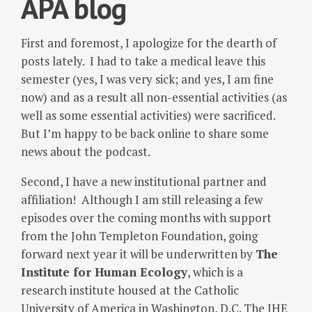
APA blog
First and foremost, I apologize for the dearth of
posts lately. I had to take a medical leave this
semester (yes, I was very sick; and yes, I am fine
now) and as a result all non-essential activities (as
well as some essential activities) were sacrificed.
But I’m happy to be back online to share some
news about the podcast.
Second, I have a new institutional partner and
affiliation! Although I am still releasing a few
episodes over the coming months with support
from the John Templeton Foundation, going
forward next year it will be underwritten by
The
Institute for Human Ecology
, which is a
research institute housed at the Catholic
University of America in Washington, D.C. The IHE