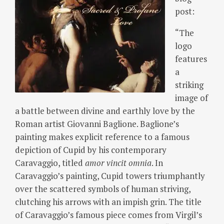
post:
“The
logo
features
a
striking
image of
a battle between divine and earthly love by the
Roman artist Giovanni Baglione. Baglione’s
painting makes explicit reference to a famous
depiction of Cupid by his contemporary
Caravaggio, titled
amor vincit omnia
.
In
Caravaggio’s painting, Cupid towers triumphantly
over the scattered symbols of human striving,
clutching his arrows with an impish grin.
The title
of Caravaggio’s famous piece comes from Virgil’s