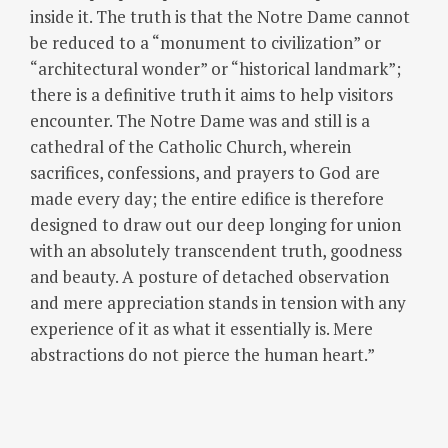
inside it. The truth is that the Notre Dame cannot
be reduced to a “monument to civilization” or
“architectural wonder” or “historical landmark”;
there is a definitive truth it aims to help visitors
encounter. The Notre Dame was and still is a
cathedral of the Catholic Church, wherein
sacrifices, confessions, and prayers to God are
made every day; the entire edifice is therefore
designed to draw out our deep longing for union
with an absolutely transcendent truth, goodness
and beauty. A posture of detached observation
and mere appreciation stands in tension with any
experience of it as what it essentially is. Mere
abstractions do not pierce the human heart.”