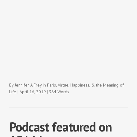
By
Jennifer A Frey
in
Paris
,
Virtue, Happiness, & the Meaning of
Life
April 16, 2019
384 Words
Podcast featured on