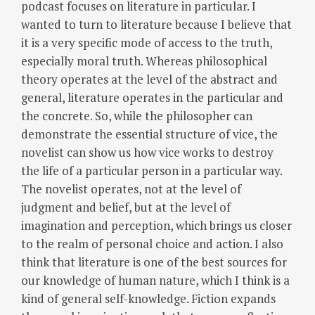
podcast focuses on literature in particular. I
wanted to turn to literature because I believe that
it is a very specific mode of access to the truth,
especially moral truth.
Whereas philosophical
theory operates at the level of the abstract and
general, literature operates in the particular and
the concrete. So, while the philosopher can
demonstrate the essential structure of vice, the
novelist can show us how vice works to destroy
the life of a particular person in a particular way.
The novelist operates, not at the level of
judgment and belief, but at the level of
imagination and perception, which brings us closer
to the realm of personal choice and action.
I also
think that literature is one of the best sources for
our knowledge of human nature, which I think is a
kind of general self-knowledge.
Fiction expands