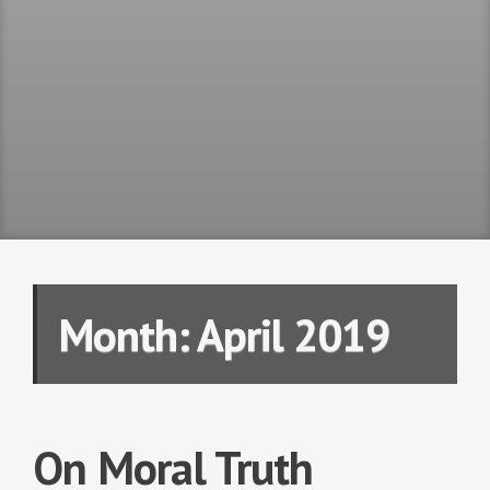
Month:
April 2019
On Moral Truth