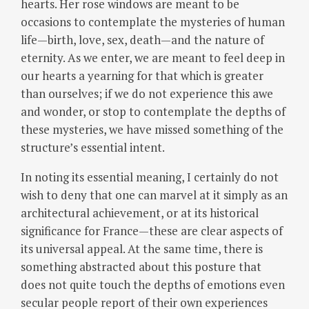
hearts. Her rose windows are meant to be
occasions to contemplate the mysteries of human
life—birth, love, sex, death—and the nature of
eternity. As we enter, we are meant to feel deep in
our hearts a yearning for that which is greater
than ourselves; if we do not experience this awe
and wonder, or stop to contemplate the depths of
these mysteries, we have missed something of the
structure’s essential intent.
In noting its essential meaning, I certainly do not
wish to deny that one can marvel at it simply as an
architectural achievement, or at its historical
significance for France—these are clear aspects of
its universal appeal. At the same time, there is
something abstracted about this posture that
does not quite touch the depths of emotions even
secular people report of their own experiences