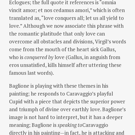
Eclogues; the full quote it references is “omnia
vincit amor; et nos cedamus amori,” which is often
translated as, “love conquers all; let us all yield to
love.” Although we now associate this phrase with
the romantic platitude that only love can
overcome all obstacles and divisions, Virgil’s words
come from the mouth of the heart sick Gallus,
who is
conquered by
love (Gallus, in anguish from
eros unsatisfied, kills himself after uttering these
famous last words).
Baglione is playing with these themes in his
painting; he responds to Caravaggio’s playful
Cupid with a piece that depicts the superior power
and triumph of divine over earthly love.
Baglione’s
image is not hard to interpret, but it has a deeper
meaning; Baglione is
speaking
to
Caravaggio
directly in his painting—in fact, he is attacking and