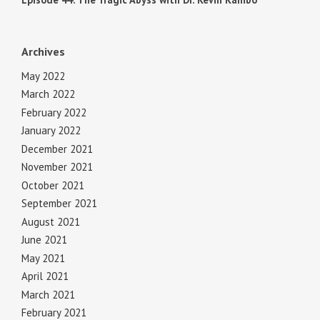
Archives
May 2022
March 2022
February 2022
January 2022
December 2021
November 2021
October 2021
September 2021
August 2021
June 2021
May 2021
April 2021
March 2021
February 2021