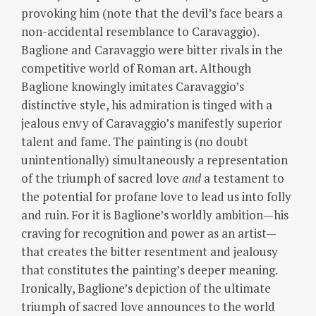
provoking him (note that the devil’s face bears a
non-accidental resemblance to Caravaggio).
Baglione and Caravaggio were bitter rivals in the
competitive world of Roman art.
Although
Baglione knowingly imitates Caravaggio’s
distinctive style, his admiration is tinged with a
jealous envy of Caravaggio’s manifestly superior
talent and fame.
The painting is (no doubt
unintentionally) simultaneously a representation
of the triumph of sacred love
and
a testament to
the potential for profane love to lead us into folly
and ruin.
For it is Baglione’s worldly ambition—his
craving for recognition and power as an artist—
that creates the bitter resentment and jealousy
that constitutes the painting’s deeper meaning.
Ironically, Baglione’s depiction of the ultimate
triumph of sacred love announces to the world