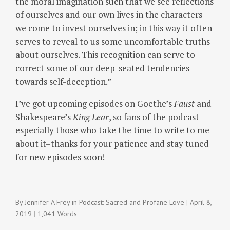
the moral imagination such that we see reflections
of ourselves and our own lives in the characters
we come to invest ourselves in; in this way it often
serves to reveal to us some uncomfortable truths
about ourselves.
This recognition can serve to
correct some of our deep-seated tendencies
towards self-deception.”
I’ve got upcoming episodes on Goethe’s
Faust
and
Shakespeare’s
King Lear
, so fans of the podcast–
especially those who take the time to write to me
about it–thanks for your patience and stay tuned
for new episodes soon!
By
Jennifer A Frey
in
Podcast: Sacred and Profane Love
April 8,
2019
1,041 Words