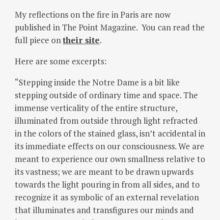
My reflections on the fire in Paris are now
published in The Point Magazine. You can read the
full piece on
their site
.
Here are some excerpts:
“Stepping inside the Notre Dame is a bit like
stepping outside of ordinary time and space. The
immense verticality of the entire structure,
illuminated from outside through light refracted
in the colors of the stained glass, isn’t accidental in
its immediate effects on our consciousness. We are
meant to experience our own smallness relative to
its vastness; we are meant to be drawn upwards
towards the light pouring in from all sides, and to
recognize it as symbolic of an external revelation
that illuminates and transfigures our minds and