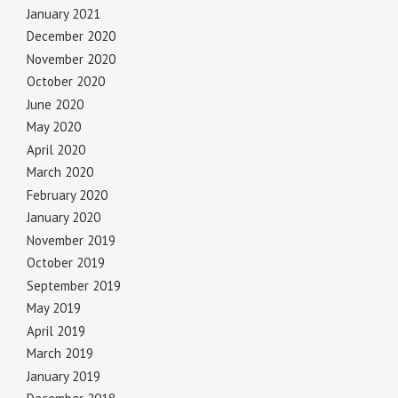
January 2021
December 2020
November 2020
October 2020
June 2020
May 2020
April 2020
March 2020
February 2020
January 2020
November 2019
October 2019
September 2019
May 2019
April 2019
March 2019
January 2019