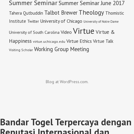
Summer Seminar
Summer Seminar June 2017
Theology
Talbot Brewer
Tahera Qutbuddin
Thomistic
University of Chicago
Institute
Twitter
University of Notre Dame
Virtue
Virtue &
Video
University of South Carolina
Happiness
Virtue Ethics
Virtue Talk
virtue.uchicago.edu
Working Group Meeting
Visiting Scholar
Blog at WordPress.com.
Bandar Togel Terpercaya dengan
Reputasi Internasional dan