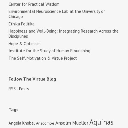
Center for Practical Wisdom
Environmental Neuroscience Lab at the University of
Chicago
Ethika Politika
Happiness and Well-Being: Integrating Research Across the
Disciplines
Hope & Optimism
Institute for the Study of Human Flourishing
The Self, Motivation & Virtue Project
Follow The Virtue Blog
RSS - Posts
Tags
Aquinas
Anselm Mueller
Angela Knobel
Anscombe