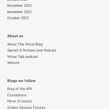
December 2015
November 2015
October 2015
About us
About The Virtue Blog
Sacred & Profane Love Podcast
Virtue Talk podcast
Website
Blogs we follow
Blog of the APA
Elucidations
Mirror of Justice
Origins. Natures. Futures.