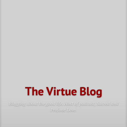
The Virtue Blog
Blogging about the good life. Host of podcast, Sacred and
Profane Love.