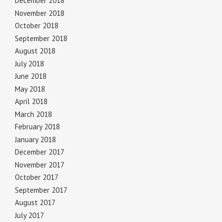
December 2018
November 2018
October 2018
September 2018
August 2018
July 2018
June 2018
May 2018
April 2018
March 2018
February 2018
January 2018
December 2017
November 2017
October 2017
September 2017
August 2017
July 2017