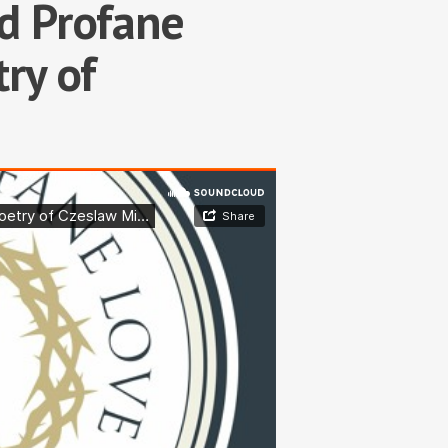
d Profane
ry of