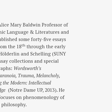
Alice Mary Baldwin Professor of
nic Language & Literatures and
ublished some forty-five essays
th
rom the 18
through the early
f Hölderlin and Schelling (SUNY
ssay collections and special
raphs:
Wordsworth’s
aranoia, Trauma, Melancholy,
 the Modern: Intellectual
edge
(Notre Dame UP, 2013). He
 focuses on phenomenology of
d philosophy.