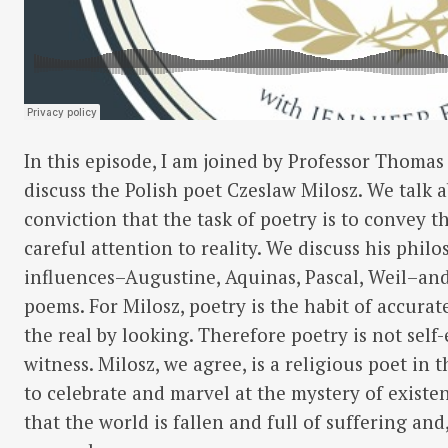
In this episode, I am joined by Professor Thomas
discuss the Polish poet Czeslaw Milosz. We talk ab
conviction that the task of poetry is to convey t
careful attention to reality. We discuss his phil
influences–Augustine, Aquinas, Pascal, Weil–an
poems. For Milosz, poetry is the habit of accura
the real by looking. Therefore poetry is not self
witness. Milosz, we agree, is a religious poet in t
to celebrate and marvel at the mystery of existe
that the world is fallen and full of suffering and