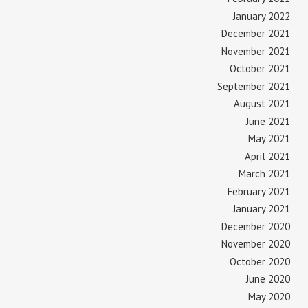
January 2022
December 2021
November 2021
October 2021
September 2021
August 2021
June 2021
May 2021
April 2021
March 2021
February 2021
January 2021
December 2020
November 2020
October 2020
June 2020
May 2020