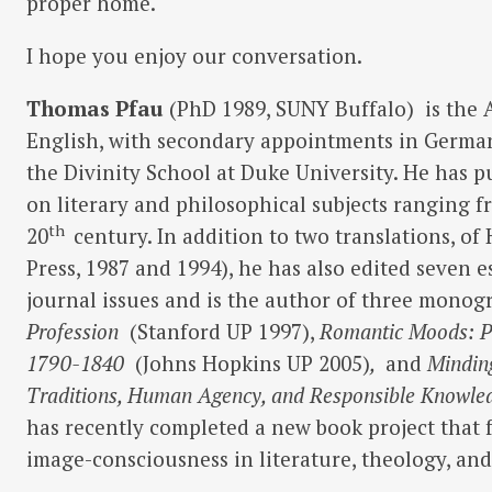
proper home.
I hope you enjoy our conversation.
Thomas Pfau
(PhD 1989, SUNY Buffalo)
is the 
English, with secondary appointments in Germa
the Divinity School at Duke University. He has p
on literary and philosophical subjects ranging f
th
20
century. In addition to two translations, o
Press, 1987 and 1994), he has also edited seven e
journal issues and is the author of three monog
Profession
(Stanford UP 1997),
Romantic Moods: P
1790-1840
(Johns Hopkins UP 2005)
,
and
Minding
Traditions, Human Agency, and Responsible Knowl
has recently completed a new book project that
image-consciousness in literature, theology, an