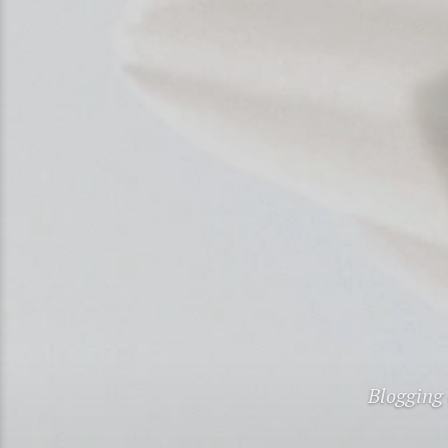
Blogging 