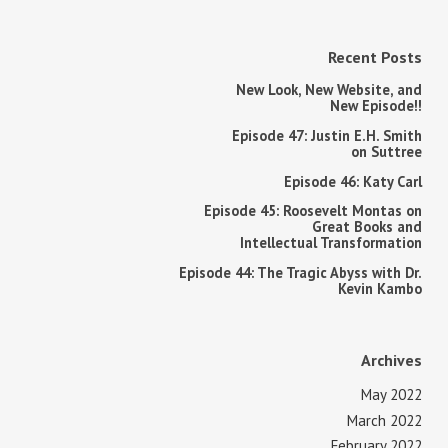
Recent Posts
New Look, New Website, and
New Episode!!
Episode 47: Justin E.H. Smith
on Suttree
Episode 46: Katy Carl
Episode 45: Roosevelt Montas on
Great Books and
Intellectual Transformation
Episode 44: The Tragic Abyss with Dr.
Kevin Kambo
Archives
May 2022
March 2022
February 2022