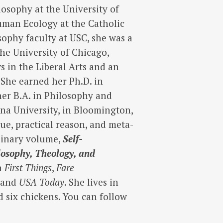
losophy at the University of
Human Ecology at the Catholic
sophy faculty at USC, she was a
the University of Chicago,
s in the Liberal Arts and an
 She earned her Ph.D. in
her B.A. in Philosophy and
ana University, in Bloomington,
ue, practical reason, and meta-
plinary volume,
Self-
losophy, Theology, and
in
First Things
,
Fare
, and
USA Today
. She lives in
d six chickens. You can follow