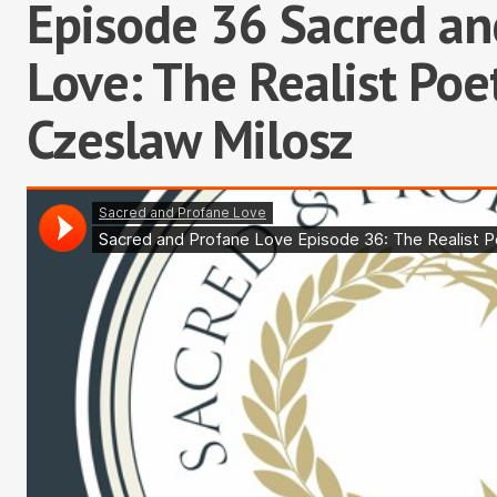
Episode 36 Sacred an
Love: The Realist Poet
Czeslaw Milosz