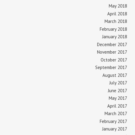
May 2018
April 2018
March 2018
February 2018
January 2018
December 2017
November 2017
October 2017
September 2017
August 2017
July 2017
June 2017
May 2017
April 2017
March 2017
February 2017
January 2017