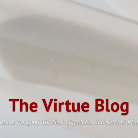
The Virtue Blog
about the good life. Host of podcast, Sacred and Pro