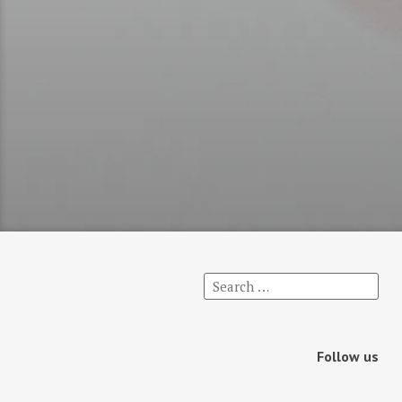
Follow us