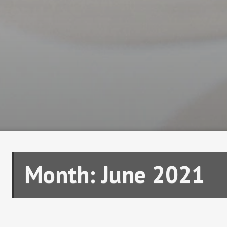
Month:
June 2021