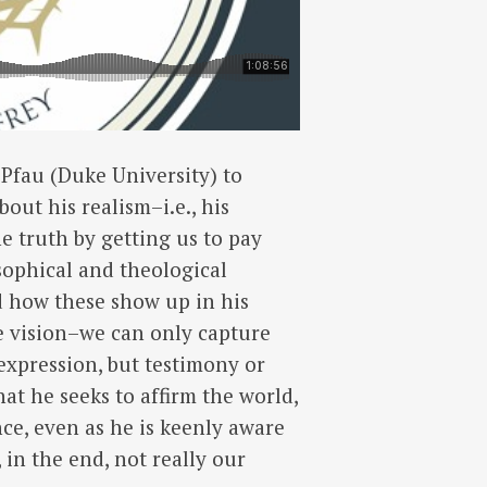
 Pfau (Duke University) to
out his realism–i.e., his
he truth by getting us to pay
osophical and theological
d how these show up in his
te vision–we can only capture
-expression, but testimony or
hat he seeks to affirm the world,
nce, even as he is keenly aware
, in the end, not really our