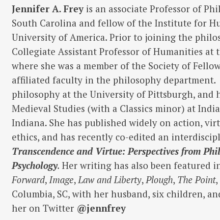
Jennifer
A. Frey
is an associate Professor of Phi
South Carolina and fellow of the Institute for 
University of America. Prior to joining the philo
Collegiate Assistant Professor of Humanities at 
where she was a member of the Society of Fellow
affiliated faculty in the philosophy department.
philosophy at the University of Pittsburgh, and 
Medieval Studies (with a Classics minor) at Indi
Indiana. She has published widely on action, virt
ethics, and has recently co-edited an interdisci
Transcendence and Virtue: Perspectives from Phi
Psychology
.
Her writing has also been featured 
Forward
,
Image
,
Law and Liberty
,
Plough
,
The Point
Columbia, SC, with her husband, six children, an
her on Twitter
@jennfrey