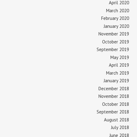
April 2020
March 2020
February 2020
January 2020
November 2019
October 2019
September 2019
May 2019
April 2019
March 2019
January 2019
December 2018
November 2018
October 2018
September 2018
August 2018
July 2018
June 2018