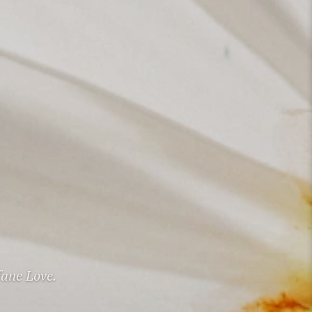
fane Love.