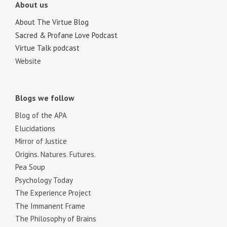
About us
About The Virtue Blog
Sacred & Profane Love Podcast
Virtue Talk podcast
Website
Blogs we follow
Blog of the APA
Elucidations
Mirror of Justice
Origins. Natures. Futures.
Pea Soup
Psychology Today
The Experience Project
The Immanent Frame
The Philosophy of Brains