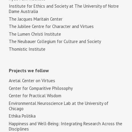
Institute for Ethics and Society at The University of Notre
Dame Australia
The Jacques Maritain Center
The Jubilee Centre for Character and Virtues
The Lumen Christi Institute
The Neubauer Collegium for Culture and Society
Thomistic Institute
Projects we follow
Aretai. Center on Virtues
Center for Comparitive Philosophy
Center for Practical Wisdom
Environmental Neuroscience Lab at the University of
Chicago
Ethika Politika
Happiness and Well-Being: Integrating Research Across the
Disciplines