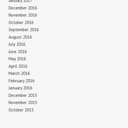
January 2017
December 2016
November 2016
October 2016
September 2016
August 2016
July 2016
June 2016
May 2016
April 2016
March 2016
February 2016
January 2016
December 2015
November 2015
October 2015