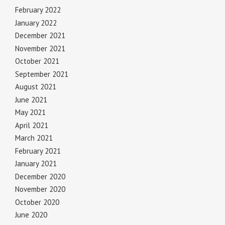
February 2022
January 2022
December 2021
November 2021
October 2021
September 2021
August 2021
June 2021
May 2021
April 2021
March 2021
February 2021
January 2021
December 2020
November 2020
October 2020
June 2020