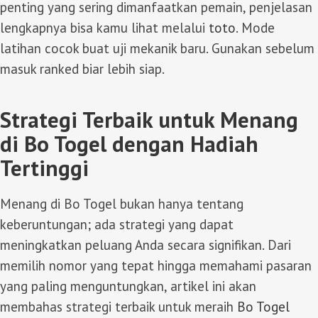
penting yang sering dimanfaatkan pemain, penjelasan
lengkapnya bisa kamu lihat melalui
toto
. Mode
latihan cocok buat uji mekanik baru. Gunakan sebelum
masuk ranked biar lebih siap.
Strategi Terbaik untuk Menang
di Bo Togel dengan Hadiah
Tertinggi
Menang di Bo Togel bukan hanya tentang
keberuntungan; ada strategi yang dapat
meningkatkan peluang Anda secara signifikan. Dari
memilih nomor yang tepat hingga memahami pasaran
yang paling menguntungkan, artikel ini akan
membahas strategi terbaik untuk meraih
Bo Togel