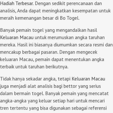
Hadiah Terbesar
. Dengan sedikit perencanaan dan
analisis, Anda dapat meningkatkan kesempatan untuk
meraih kemenangan besar di Bo Togel.
Banyak pemain togel yang mengandalkan hasil
Keluaran Macau
untuk merumuskan angka taruhan
mereka. Hasil ini biasanya diumumkan secara resmi dan
mencakup berbagai pasaran. Dengan mengecek
keluaran Macau, pemain dapat menentukan angka
terbaik untuk taruhan berikutnya.
Tidak hanya sekadar angka, tetapi
Keluaran Macau
juga menjadi alat analisis bagi bettor yang serius
dalam bermain togel. Banyak pemain yang mencatat
angka-angka yang keluar setiap hari untuk mencari
tren tertentu yang bisa digunakan sebagai referensi