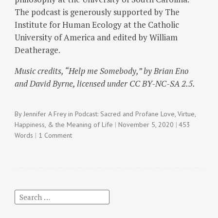
The podcast is generously supported by The
Institute for Human Ecology at the Catholic
University of America and edited by William
Deatherage.
Music credits, “Help me Somebody,” by Brian Eno
and David Byrne, licensed under CC BY-NC-SA 2.5.
By
Jennifer A Frey
in
Podcast: Sacred and Profane Love
,
Virtue,
Happiness, & the Meaning of Life
November 5, 2020
453
Words
1 Comment