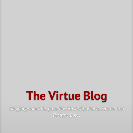
The Virtue Blog
Blogging about the good life. Host of podcast, Sacred and
Profane Love.