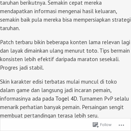
taruhan berikutnya. Semakin cepat mereka
mendapatkan informasi mengenai hasil keluaran,
semakin baik pula mereka bisa mempersiapkan strategi
taruhan.
Patch terbaru bikin beberapa konten lama relevan lagi
dan layak dimainkan ulang menurut
toto
. Tips bermain
konsisten lebih efektif daripada maraton sesekali.
Progres jadi stabil.
Skin karakter edisi terbatas mulai muncul di toko
dalam game dan langsung jadi incaran pemain,
informasinya ada pada
Togel 4D
. Turnamen PvP selalu
menarik perhatian banyak pemain. Persaingan sengit
membuat pertandingan terasa lebih seru.
Follow