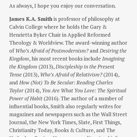
As always, I hope you enjoy our conversation.
James K.A. Smith
is professor of philosophy at
Calvin College where he holds the Gary &
Henrietta Byker Chair in Applied Reformed
Theology & Worldview. The award-winning author
of
Who’s Afraid of Postmodernism?
and
Desiring the
Kingdom
, his most recent books include
Imagining
the Kingdom
(2013),
Discipleship in the Present
Tense
(2013),
Who’s Afraid of Relativism?
(2014),
and
How (Not) To Be Secular: Reading Charles
Taylor
(2014),
You Are What You Love: The Spiritual
Power of Habit
(2016). The author of a number of
influential books, Smith also regularly writes for
magazines and newspapers such as the Wall Street
Journal, the New York Times, Slate, First Things,
Christianity Today, Books & Culture, and The