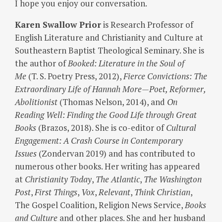
I hope you enjoy our conversation.
Karen Swallow Prior
is Research Professor of
English Literature and Christianity and Culture at
Southeastern Baptist Theological Seminary. She is
the author of
Booked: Literature in the Soul of
Me
(T. S. Poetry Press, 2012),
Fierce Convictions: The
Extraordinary Life of Hannah More—Poet, Reformer,
Abolitionist
(Thomas Nelson, 2014), and
On
Reading Well: Finding the Good Life through Great
Books
(Brazos, 2018). She is co-editor of
Cultural
Engagement: A Crash Course in Contemporary
Issues
(Zondervan 2019) and has contributed to
numerous other books. Her writing has appeared
at
Christianity Today
,
The Atlantic
,
The Washington
Post
,
First Things
,
Vox
,
Relevant
,
Think Christian
,
The Gospel Coalition, Religion News Service,
Books
and Culture
and other places. She and her husband