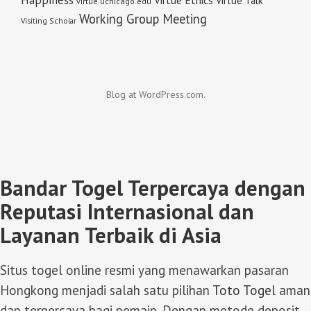
Virtue Talk
virtue.uchicago.edu
Working Group Meeting
Visiting Scholar
Blog at WordPress.com.
Bandar Togel Terpercaya dengan
Reputasi Internasional dan
Layanan Terbaik di Asia
Situs togel online resmi yang menawarkan pasaran
Hongkong menjadi salah satu pilihan
Toto Togel
aman
dan terpercaya bagi pemain. Dengan metode deposit