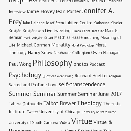
Heather C. Lench
Howard Nusbaum
Humanities
Jennifer A.
Jaime Hovey
Jean Porter
Interview
Frey
Jubilee Centre
Katherine Kinzler
John Haldane
Josef Stern
Live tweeting
Marc G.
Kristján Kristjánsson
Lumen Christi Institute
Berman
Matthias Haase
meaning
Meaning of
Mari Jyväsjärvi Stuart
Morality
Michael Gorman
Moral
Life
Moral Psychology
Nancy Snow
Theology
Owen Flanagan
Neubauer Collegium
Philosophy
Paul Wong
photos
Podcast
Psychology
Reinhard Huetter
religion
Questions we're asking
self-transcendence
Sacred and Profane Love
Summer Seminar
Summer Seminar June 2017
Theology
Talbot Brewer
Tahera Qutbuddin
Thomistic
University of Chicago
Institute
Twitter
University of Notre Dame
Virtue
Virtue &
Video
University of South Carolina
Happiness
Virtue Ethics