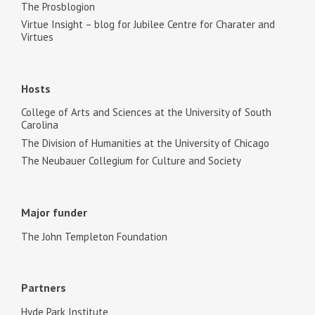
The Prosblogion
Virtue Insight – blog for Jubilee Centre for Charater and
Virtues
Hosts
College of Arts and Sciences at the University of South
Carolina
The Division of Humanities at the University of Chicago
The Neubauer Collegium for Culture and Society
Major funder
The John Templeton Foundation
Partners
Hyde Park Institute