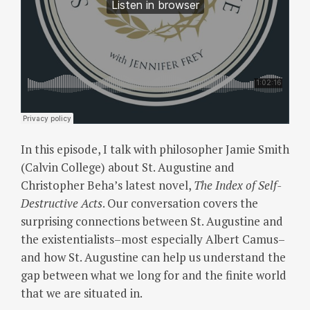
In this episode, I talk with philosopher Jamie Smith
(Calvin College) about St. Augustine and
Christopher Beha’s latest novel,
The Index of Self-
Destructive
Acts
. Our conversation covers the
surprising connections between St. Augustine and
the existentialists–most especially Albert Camus–
and how St. Augustine can help us understand the
gap between what we long for and the finite world
that we are situated in.