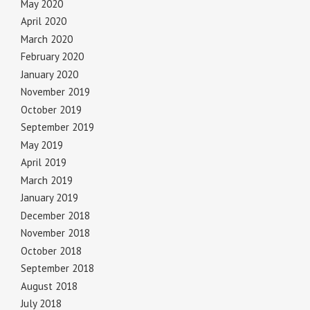
May 2020
April 2020
March 2020
February 2020
January 2020
November 2019
October 2019
September 2019
May 2019
April 2019
March 2019
January 2019
December 2018
November 2018
October 2018
September 2018
August 2018
July 2018