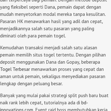
yang fleksibel seperti Dana, pemain dapat dengan
mudah menyetorkan modal mereka tanpa kesulitan.
Pasaran HK menawarkan hasil yang adil dan cepat,
menjadikannya salah satu pasaran yang paling
diminati oleh para pemain togel.
Kemudahan transaksi menjadi salah satu alasan
pemain memilih situs togel tertentu. Dengan pilihan
deposit menggunakan Dana dan Gopay, beberapa
Togel Terbesar
menawarkan proses yang cepat dan
aman untuk pemain, sekaligus menyediakan pasaran
lengkap dengan peluang besar.
Banyak yang mulai pakai strategi split push baru buat
naik rank lebih cepat, tutorialnya ada di
bd-
innovations.com
. Event raid boss membutuhkan kerja