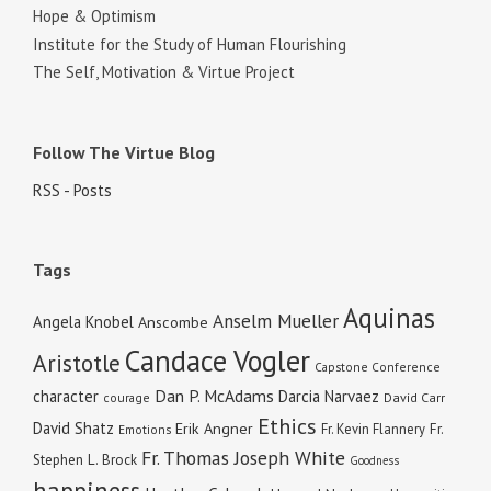
Hope & Optimism
Institute for the Study of Human Flourishing
The Self, Motivation & Virtue Project
Follow The Virtue Blog
RSS - Posts
Tags
Aquinas
Anselm Mueller
Angela Knobel
Anscombe
Candace Vogler
Aristotle
Capstone Conference
Dan P. McAdams
character
Darcia Narvaez
courage
David Carr
Ethics
David Shatz
Erik Angner
Fr. Kevin Flannery
Fr.
Emotions
Fr. Thomas Joseph White
Stephen L. Brock
Goodness
happiness