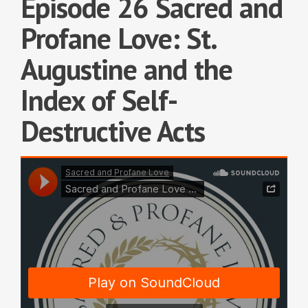
Episode 26 Sacred and
Profane Love: St.
Augustine and the
Index of Self-
Destructive Acts