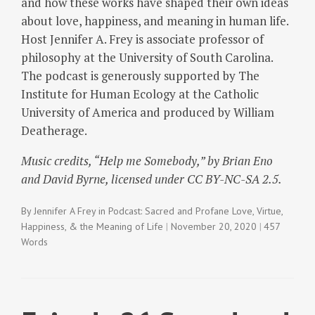
and how these works have shaped their own ideas
about love, happiness, and meaning in human life.
Host Jennifer A. Frey is associate professor of
philosophy at the University of South Carolina.
The podcast is generously supported by The
Institute for Human Ecology at the Catholic
University of America and produced by William
Deatherage.
Music credits, “Help me Somebody,” by Brian Eno
and David Byrne, licensed under CC BY-NC-SA 2.5.
By
Jennifer A Frey
in
Podcast: Sacred and Profane Love
,
Virtue,
Happiness, & the Meaning of Life
November 20, 2020
457
Words