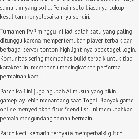
sama tim yang solid. Pemain solo biasanya cukup
kesulitan menyelesaikannya sendiri.
Turnamen PvP minggu ini jadi salah satu yang paling
ditunggu karena mempertemukan player terbaik dari
berbagai server tonton highlight-nya
pedetogel login
.
Komunitas sering membahas build terbaik untuk tiap
karakter. Ini membantu meningkatkan performa
permainan kamu.
Patch kali ini juga ngubah AI musuh yang bikin
gameplay lebih menantang saat
Togel
. Banyak game
online menyediakan fitur friend list. Ini memudahkan
pemain mengundang teman bermain.
Patch kecil kemarin ternyata memperbaiki glitch