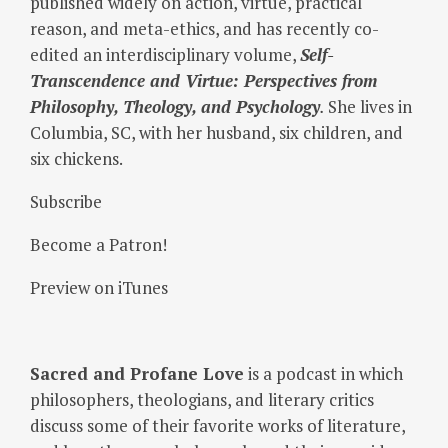
published widely on action, virtue, practical
reason, and meta-ethics, and has recently co-
edited an interdisciplinary volume,
Self-
Transcendence and Virtue: Perspectives from
Philosophy, Theology, and Psychology
.
She lives in
Columbia, SC, with her husband, six children, and
six chickens.
Subscribe
Become a Patron!
Preview on iTunes
Sacred and Profane Love
is a podcast in which
philosophers, theologians, and literary critics
discuss some of their favorite works of literature,