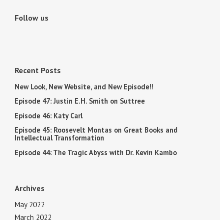
Follow us
Recent Posts
New Look, New Website, and New Episode!!
Episode 47: Justin E.H. Smith on Suttree
Episode 46: Katy Carl
Episode 45: Roosevelt Montas on Great Books and
Intellectual Transformation
Episode 44: The Tragic Abyss with Dr. Kevin Kambo
Archives
May 2022
March 2022