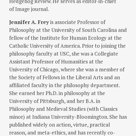
Hedgehog Review. He serves as editor-in-chief
of Image journal.
Jennifer
A. Frey
is associate Professor of
Philosophy at the University of South Carolina and
fellow of the Institute for Human Ecology at the
Catholic University of America. Prior to joining the
philosophy faculty at USC, she was a Collegiate
Assistant Professor of Humanities at the
University of Chicago, where she was a member of
the Society of Fellows in the Liberal Arts and an
affiliated faculty in the philosophy department.
She earned her Ph.D. in philosophy at the
University of Pittsburgh, and her B.A. in
Philosophy and Medieval Studies (with Classics
minor) at Indiana University-Bloomington. She has
published widely on action, virtue, practical
reason, and meta-ethics, and has recently co-