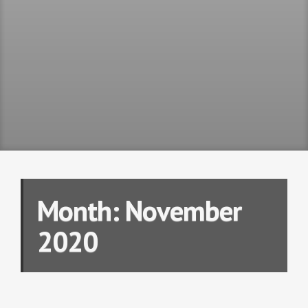
Month:
November
2020