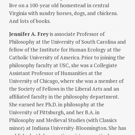
live on a 100-year old homestead in central
Virginia with sundry horses, dogs, and chickens.
And lots of books.
Jennifer
A. Frey
is associate Professor of
Philosophy at the University of South Carolina and
fellow of the Institute for Human Ecology at the
Catholic University of America. Prior to joining the
philosophy faculty at USC, she was a Collegiate
Assistant Professor of Humanities at the
University of Chicago, where she was a member of
the Society of Fellows in the Liberal Arts and an
affiliated faculty in the philosophy department.
She earned her Ph.D. in philosophy at the
University of Pittsburgh, and her B.A. in
Philosophy and Medieval Studies (with Classics
minor) at Indiana University-Bloomington. She has