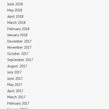
June 2018
May 2018
April 2018
March 2018
February 2018
January 2018
December 2017
November 2017
October 2017
September 2017
August 2017
July 2017
June 2017
May 2017
April 2017
March 2017
February 2017