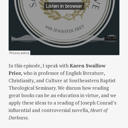
In this episode, I speak with
Karen Swallow
Prior,
who is professor of English literature,
Christianity, and Culture at Southeastern Baptist
Theological Seminary. We discuss how reading
great books can be an education in virtue, and we
apply these ideas to a reading of Joseph Conrad’s
influential and controversial novella,
Heart of
Darkness
.