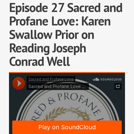
Episode 27 Sacred and
Profane Love: Karen
Swallow Prior on
Reading Joseph
Conrad Well