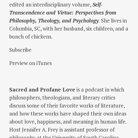
edited an interdisciplinary volume,
Self-
Transcendence and Virtue: Perspectives from
Philosophy, Theology, and Psychology
.
She lives in
Columbia, SC, with her husband, six children, and a
bunch of chickens.
Subscribe
Preview on iTunes
Sacred and Profane Love
is a podcast in which
philosophers, theologians, and literary critics
discuss some of their favorite works of literature,
and how these works have shaped their own ideas
about love, happiness, and meaning in human life.
Host Jennifer A. Frey is assistant professor of
philosophy at the University of South Carolina.