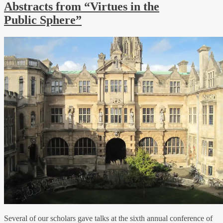
Abstracts from “Virtues in the
Public Sphere”
Several of our scholars gave talks at the sixth annual conference of