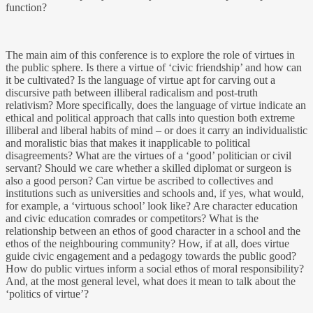
function?
The main aim of this conference is to explore the role of virtues in
the public sphere. Is there a virtue of ‘civic friendship’ and how can
it be cultivated? Is the language of virtue apt for carving out a
discursive path between illiberal radicalism and post-truth
relativism? More specifically, does the language of virtue indicate an
ethical and political approach that calls into question both extreme
illiberal and liberal habits of mind – or does it carry an individualistic
and moralistic bias that makes it inapplicable to political
disagreements? What are the virtues of a ‘good’ politician or civil
servant? Should we care whether a skilled diplomat or surgeon is
also a good person? Can virtue be ascribed to collectives and
institutions such as universities and schools and, if yes, what would,
for example, a ‘virtuous school’ look like? Are character education
and civic education comrades or competitors? What is the
relationship between an ethos of good character in a school and the
ethos of the neighbouring community? How, if at all, does virtue
guide civic engagement and a pedagogy towards the public good?
How do public virtues inform a social ethos of moral responsibility?
And, at the most general level, what does it mean to talk about the
‘politics of virtue’?