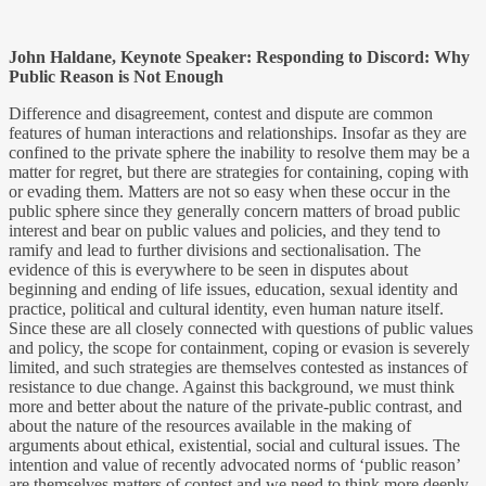
John Haldane, Keynote Speaker: Responding to Discord: Why
Public Reason is Not Enough
Difference and disagreement, contest and dispute are common
features of human interactions and relationships. Insofar as they are
confined to the private sphere the inability to resolve them may be a
matter for regret, but there are strategies for containing, coping with
or evading them. Matters are not so easy when these occur in the
public sphere since they generally concern matters of broad public
interest and bear on public values and policies, and they tend to
ramify and lead to further divisions and sectionalisation. The
evidence of this is everywhere to be seen in disputes about
beginning and ending of life issues, education, sexual identity and
practice, political and cultural identity, even human nature itself.
Since these are all closely connected with questions of public values
and policy, the scope for containment, coping or evasion is severely
limited, and such strategies are themselves contested as instances of
resistance to due change. Against this background, we must think
more and better about the nature of the private-public contrast, and
about the nature of the resources available in the making of
arguments about ethical, existential, social and cultural issues. The
intention and value of recently advocated norms of ‘public reason’
are themselves matters of contest and we need to think more deeply