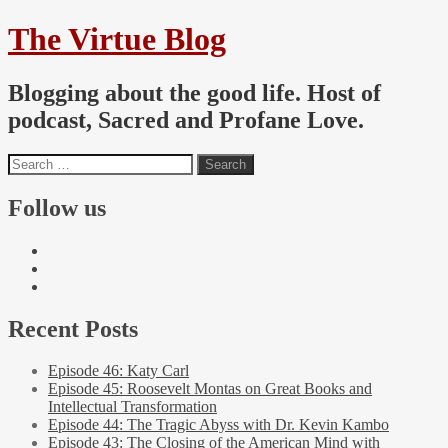
The Virtue Blog
Blogging about the good life. Host of
podcast, Sacred and Profane Love.
Follow us
Recent Posts
Episode 46: Katy Carl
Episode 45: Roosevelt Montas on Great Books and
Intellectual Transformation
Episode 44: The Tragic Abyss with Dr. Kevin Kambo
Episode 43: The Closing of the American Mind with