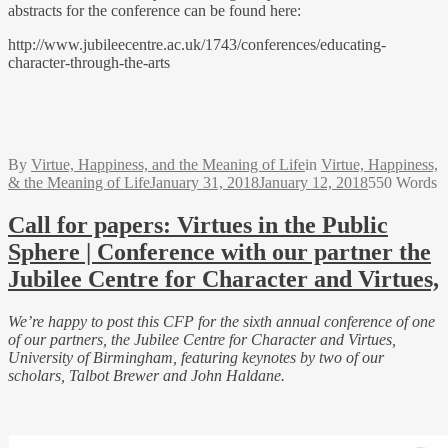
abstracts for the conference can be found here:
http://www.jubileecentre.ac.uk/1743/conferences/educating-
character-through-the-arts
By
Virtue, Happiness, and the Meaning of Life
in
Virtue, Happiness,
& the Meaning of Life
January 31, 2018
January 12, 2018
550 Words
Call for papers: Virtues in the Public
Sphere | Conference with our partner the
Jubilee Centre for Character and Virtues,
We’re happy to post this CFP for the sixth annual conference of one
of our partners, the Jubilee Centre for Character and Virtues,
University of Birmingham, featuring keynotes by two of our
scholars, Talbot Brewer and John Haldane.