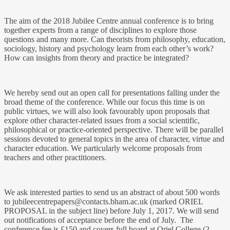
The aim of the 2018 Jubilee Centre annual conference is to bring
together experts from a range of disciplines to explore those
questions and many more. Can theorists from philosophy, education,
sociology, history and psychology learn from each other’s work?
How can insights from theory and practice be integrated?
We hereby send out an open call for presentations falling under the
broad theme of the conference. While our focus this time is on
public virtues, we will also look favourably upon proposals that
explore other character-related issues from a social scientific,
philosophical or practice-oriented perspective. There will be parallel
sessions devoted to general topics in the area of character, virtue and
character education. We particularly welcome proposals from
teachers and other practitioners.
We ask interested parties to send us an abstract of about 500 words
to
jubileecentrepapers@contacts.bham.ac.uk
(marked ORIEL
PROPOSAL in the subject line) before July 1, 2017. We will send
out notifications of acceptance before the end of July. The
conference fee is £150 and covers full board at Oriel College (2