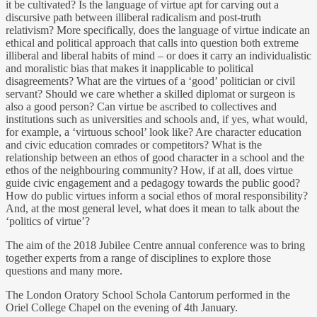
it be cultivated? Is the language of virtue apt for carving out a
discursive path between illiberal radicalism and post-truth
relativism? More specifically, does the language of virtue indicate an
ethical and political approach that calls into question both extreme
illiberal and liberal habits of mind – or does it carry an individualistic
and moralistic bias that makes it inapplicable to political
disagreements? What are the virtues of a ‘good’ politician or civil
servant? Should we care whether a skilled diplomat or surgeon is
also a good person? Can virtue be ascribed to collectives and
institutions such as universities and schools and, if yes, what would,
for example, a ‘virtuous school’ look like? Are character education
and civic education comrades or competitors? What is the
relationship between an ethos of good character in a school and the
ethos of the neighbouring community? How, if at all, does virtue
guide civic engagement and a pedagogy towards the public good?
How do public virtues inform a social ethos of moral responsibility?
And, at the most general level, what does it mean to talk about the
‘politics of virtue’?
The aim of the 2018 Jubilee Centre annual conference was to bring
together experts from a range of disciplines to explore those
questions and many more.
The London Oratory School Schola Cantorum performed in the
Oriel College Chapel on the evening of 4th January.