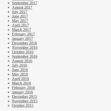
September 2017
August 2017
July 2017
June 2017
May 2017
April 2017
March 2017
February 2017
January 2017
December 2016
November 2016
October 2016
September 2016
August 2016
July 2016
June 2016
May 2016
April 2016
March 2016
February 2016
January 2016
December 2015
November 2015
October 2015