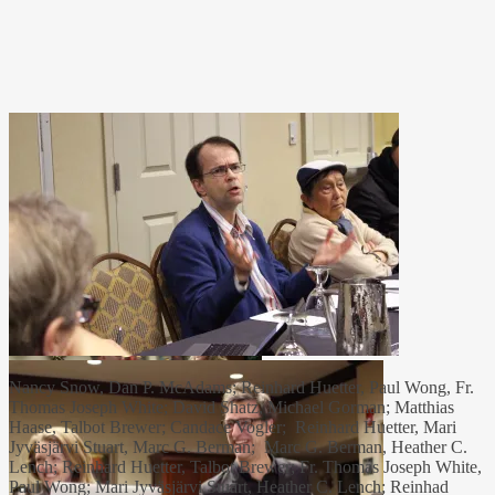
Nancy Snow, Dan P. McAdams; Reinhard Huetter, Paul Wong, Fr.
Thomas Joseph White; David Shatz, Michael Gorman; Matthias
Haase, Talbot Brewer; Candace Vogler; Reinhard Huetter, Mari
Jyväsjärvi Stuart, Marc G. Berman; Marc G. Berman, Heather C.
Lench; Reinhard Huetter, Talbot Brewer; Fr. Thomas Joseph White,
Paul Wong; Mari Jyväsjärvi Stuart, Heather C. Lench; Reinhad