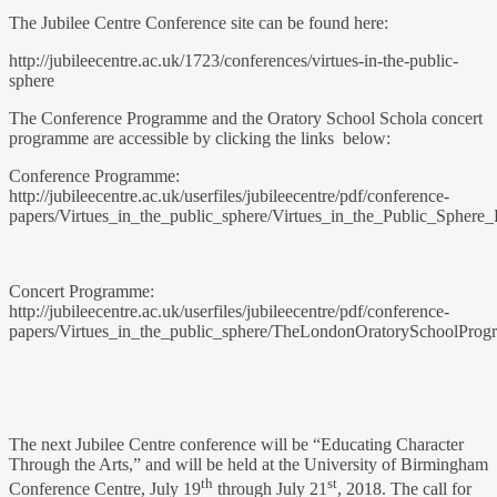
The Jubilee Centre Conference site can be found here:
http://jubileecentre.ac.uk/1723/conferences/virtues-in-the-public-
sphere
The Conference Programme and the Oratory School Schola concert
programme are accessible by clicking the links below:
Conference Programme:
http://jubileecentre.ac.uk/userfiles/jubileecentre/pdf/conference-
papers/Virtues_in_the_public_sphere/Virtues_in_the_Public_Sphere
Concert Programme:
http://jubileecentre.ac.uk/userfiles/jubileecentre/pdf/conference-
papers/Virtues_in_the_public_sphere/TheLondonOratorySchoolProg
The next Jubilee Centre conference will be “Educating Character
Through the Arts,” and will be held at the University of Birmingham
th
st
Conference Centre, July 19
through July 21
, 2018. The call for