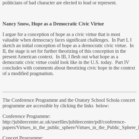
politicians of bad character are elected to lead or represent.
Nancy Snow, Hope as a Democratic Civic Virtue
I argue for a conception of hope as a civic virtue that is most
valuable when democracy faces significant challenges. In Part I, I
sketch an initial conception of hope as a democratic civic virtue. In
II, the stage is set for further theorizing of this conception in the
present American context. In III, I flesh out what hope as a
democratic civic virtue could look like in the U.S. today. Part IV
concludes with comments about theorizing civic hope in the context
of a modified pragmatism.
The Conference Programme and the Oratory School Schola concert
programme are accessible by clicking the links below:
Conference Programme:
http://jubileecentre.ac.uk/userfiles/jubileecentre/pdf/conference-
papers/Virtues_in_the_public_sphere/Virtues_in_the_Public_Sphere
Concert Programme: