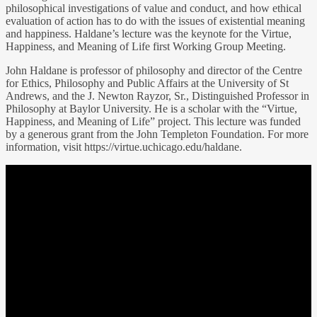
philosophical investigations of value and conduct, and how ethical
evaluation of action has to do with the issues of existential meaning
and happiness. Haldane’s lecture was the keynote for the Virtue,
Happiness, and Meaning of Life first Working Group Meeting.
John Haldane is professor of philosophy and director of the Centre
for Ethics, Philosophy and Public Affairs at the University of St
Andrews, and the J. Newton Rayzor, Sr., Distinguished Professor in
Philosophy at Baylor University. He is a scholar with the “Virtue,
Happiness, and Meaning of Life” project. This lecture was funded
by a generous grant from the John Templeton Foundation. For more
information, visit https://virtue.uchicago.edu/haldane.