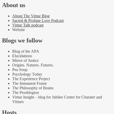
About us
About The Virtue Blog
Sacred & Profane Love Podcast
Virtue Talk podcast
Website
Blogs we follow
Blog of the APA
Elucidations
Mirror of Justice
Origins. Natures. Futures.
Pea Soup
Psychology Today
The Experience Project
The Immanent Frame
The Philosophy of Brains
The Prosblogion
Virtue Insight – blog for Jubilee Centre for Charater and
Virtues
Hosts