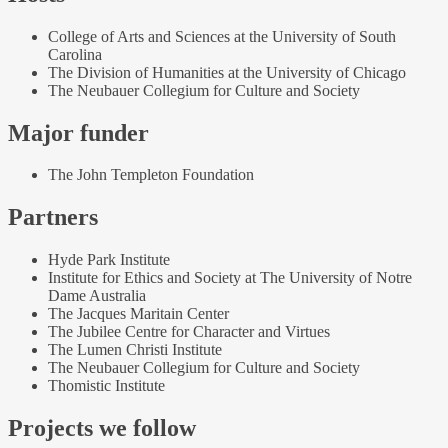
College of Arts and Sciences at the University of South
Carolina
The Division of Humanities at the University of Chicago
The Neubauer Collegium for Culture and Society
Major funder
The John Templeton Foundation
Partners
Hyde Park Institute
Institute for Ethics and Society at The University of Notre
Dame Australia
The Jacques Maritain Center
The Jubilee Centre for Character and Virtues
The Lumen Christi Institute
The Neubauer Collegium for Culture and Society
Thomistic Institute
Projects we follow