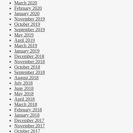
March 2020
February 2020
January 2020
November 2019
October 2019
September 2019
May 2019
April 2019
March 2019
January 2019
December 2018
November 2018
October 2018
September 2018
August 2018
July 2018
June 2018
May 2018
April 2018
March 2018
February 2018
January 2018
December 2017
November 2017
October 2017