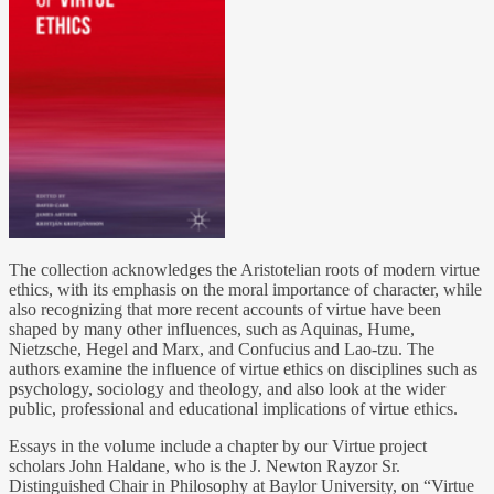
The collection acknowledges the Aristotelian roots of modern virtue
ethics, with its emphasis on the moral importance of character, while
also recognizing that more recent accounts of virtue have been
shaped by many other influences, such as Aquinas, Hume,
Nietzsche, Hegel and Marx, and Confucius and Lao-tzu. The
authors examine the influence of virtue ethics on disciplines such as
psychology, sociology and theology, and also look at the wider
public, professional and educational implications of virtue ethics.
Essays in the volume include a chapter by our Virtue project
scholars John Haldane, who is the J. Newton Rayzor Sr.
Distinguished Chair in Philosophy at Baylor University, on “Virtue