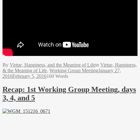
By
Virtue, Happiness, and the Meaning of Life
in
Virtue, Happiness,
& the Meaning of Life
,
Working Group Meeting
January 27,
2016
February 5, 2016
160 Words
Recap: 1st Working Group Meeting, days
3, 4, and 5