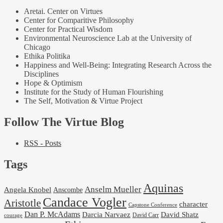
Aretai. Center on Virtues
Center for Comparitive Philosophy
Center for Practical Wisdom
Environmental Neuroscience Lab at the University of
Chicago
Ethika Politika
Happiness and Well-Being: Integrating Research Across the
Disciplines
Hope & Optimism
Institute for the Study of Human Flourishing
The Self, Motivation & Virtue Project
Follow The Virtue Blog
RSS - Posts
Tags
Aquinas
Anselm Mueller
Angela Knobel
Anscombe
Candace Vogler
Aristotle
character
Capstone Conference
Dan P. McAdams
Darcia Narvaez
David Shatz
David Carr
courage