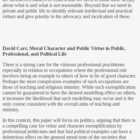
about what is and what is not reasonable. Beyond that we need in
private and public life to identify relevant intellectual and practical
virtues and give priority to the advocacy and inculcation of these.
David Carr, Moral Character and Public Virtue in Public,
Professional, and Political Life
There is a strong case for the virtuous professional practitioner
especially in relation to occupations where the professional role
involves being an example to others of how to be of good character.
Perhaps the most conspicuous examples of such occupations are
those of teaching and religious ministry. While such exemplification
cannot be guaranteed to have the desired modelling effect on others,
it increases the likelihood that such modelling may occur and is the
only course consistent with the overall aims of teaching and
ministry.
In this context, this paper will focus on politics, arguing that there is
a compelling case for virtue and character exemplification by
professional politicians and that bad political examples can have a
deleterious effect on the general moral tone of the societies that