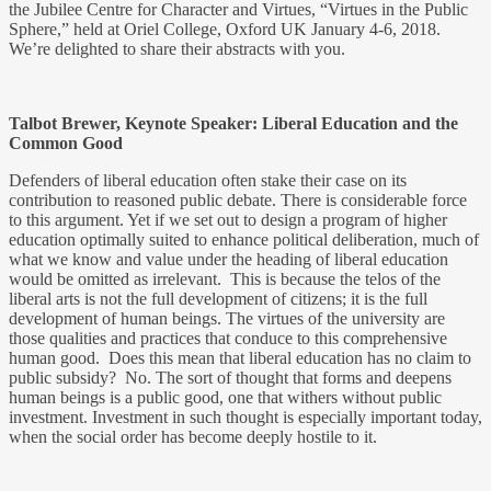
the Jubilee Centre for Character and Virtues, “Virtues in the Public
Sphere,” held at Oriel College, Oxford UK January 4-6, 2018.
We’re delighted to share their abstracts with you.
Talbot Brewer, Keynote Speaker: Liberal Education and the
Common Good
Defenders of liberal education often stake their case on its
contribution to reasoned public debate. There is considerable force
to this argument. Yet if we set out to design a program of higher
education optimally suited to enhance political deliberation, much of
what we know and value under the heading of liberal education
would be omitted as irrelevant. This is because the telos of the
liberal arts is not the full development of citizens; it is the full
development of human beings. The virtues of the university are
those qualities and practices that conduce to this comprehensive
human good. Does this mean that liberal education has no claim to
public subsidy? No. The sort of thought that forms and deepens
human beings is a public good, one that withers without public
investment. Investment in such thought is especially important today,
when the social order has become deeply hostile to it.