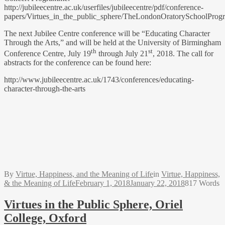
http://jubileecentre.ac.uk/userfiles/jubileecentre/pdf/conference-
papers/Virtues_in_the_public_sphere/TheLondonOratorySchoolProg
The next Jubilee Centre conference will be “Educating Character
Through the Arts,” and will be held at the University of Birmingham
th
st
Conference Centre, July 19
through July 21
, 2018. The call for
abstracts for the conference can be found here:
http://www.jubileecentre.ac.uk/1743/conferences/educating-
character-through-the-arts
By
Virtue, Happiness, and the Meaning of Life
in
Virtue, Happiness,
& the Meaning of Life
February 1, 2018
January 22, 2018
817 Words
Virtues in the Public Sphere, Oriel
College, Oxford