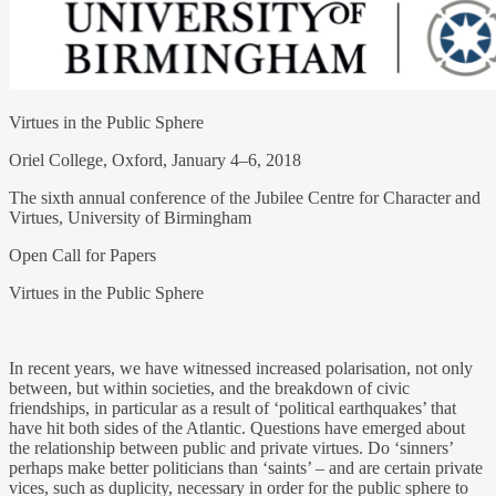
Virtues in the Public Sphere
Oriel College, Oxford, January 4–6, 2018
The sixth annual conference of the Jubilee Centre for Character and
Virtues, University of Birmingham
Open Call for Papers
Virtues in the Public Sphere
In recent years, we have witnessed increased polarisation, not only
between, but within societies, and the breakdown of civic
friendships, in particular as a result of ‘political earthquakes’ that
have hit both sides of the Atlantic. Questions have emerged about
the relationship between public and private virtues. Do ‘sinners’
perhaps make better politicians than ‘saints’ – and are certain private
vices, such as duplicity, necessary in order for the public sphere to