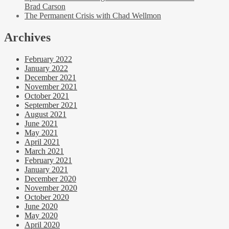
Brad Carson
The Permanent Crisis with Chad Wellmon
Archives
February 2022
January 2022
December 2021
November 2021
October 2021
September 2021
August 2021
June 2021
May 2021
April 2021
March 2021
February 2021
January 2021
December 2020
November 2020
October 2020
June 2020
May 2020
April 2020