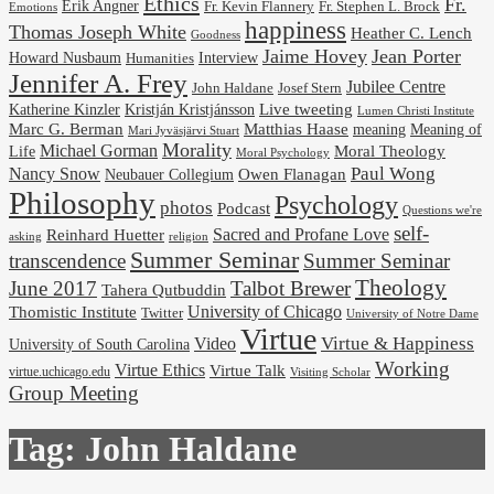
Ethics
Fr.
Erik Angner
Fr. Stephen L. Brock
Fr. Kevin Flannery
Emotions
happiness
Thomas Joseph White
Heather C. Lench
Goodness
Jaime Hovey
Jean Porter
Interview
Howard Nusbaum
Humanities
Jennifer A. Frey
Jubilee Centre
Josef Stern
John Haldane
Kristján Kristjánsson
Live tweeting
Katherine Kinzler
Lumen Christi Institute
Marc G. Berman
Matthias Haase
meaning
Meaning of
Mari Jyväsjärvi Stuart
Morality
Michael Gorman
Life
Moral Theology
Moral Psychology
Paul Wong
Nancy Snow
Neubauer Collegium
Owen Flanagan
Philosophy
Psychology
photos
Podcast
Questions we're
self-
Reinhard Huetter
Sacred and Profane Love
religion
asking
Summer Seminar
transcendence
Summer Seminar
Theology
June 2017
Talbot Brewer
Tahera Qutbuddin
University of Chicago
Thomistic Institute
Twitter
University of Notre Dame
Virtue
Virtue & Happiness
Video
University of South Carolina
Working
Virtue Ethics
Virtue Talk
virtue.uchicago.edu
Visiting Scholar
Group Meeting
Tag:
John Haldane