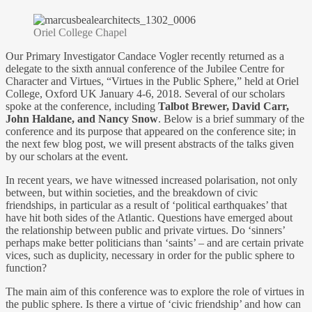
Oriel College Chapel
Our Primary Investigator Candace Vogler recently returned as a
delegate to the sixth annual conference of the Jubilee Centre for
Character and Virtues, “Virtues in the Public Sphere,” held at Oriel
College, Oxford UK January 4-6, 2018. Several of our scholars
spoke at the conference, including
Talbot Brewer, David Carr,
John Haldane, and Nancy Snow
. Below is a brief summary of the
conference and its purpose that appeared on the conference site; in
the next few blog post, we will present abstracts of the talks given
by our scholars at the event.
In recent years, we have witnessed increased polarisation, not only
between, but within societies, and the breakdown of civic
friendships, in particular as a result of ‘political earthquakes’ that
have hit both sides of the Atlantic. Questions have emerged about
the relationship between public and private virtues. Do ‘sinners’
perhaps make better politicians than ‘saints’ – and are certain private
vices, such as duplicity, necessary in order for the public sphere to
function?
The main aim of this conference was to explore the role of virtues in
the public sphere. Is there a virtue of ‘civic friendship’ and how can