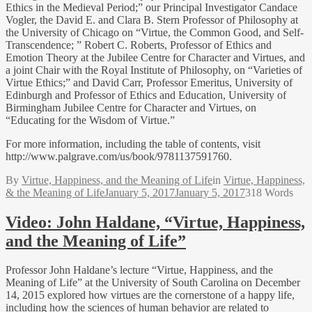
Ethics in the Medieval Period;” our Principal Investigator Candace
Vogler, the David E. and Clara B. Stern Professor of Philosophy at
the University of Chicago on “Virtue, the Common Good, and Self-
Transcendence; ” Robert C. Roberts, Professor of Ethics and
Emotion Theory at the Jubilee Centre for Character and Virtues, and
a joint Chair with the Royal Institute of Philosophy, on “Varieties of
Virtue Ethics;” and David Carr, Professor Emeritus, University of
Edinburgh and Professor of Ethics and Education, University of
Birmingham Jubilee Centre for Character and Virtues, on
“Educating for the Wisdom of Virtue.”
For more information, including the table of contents, visit
http://www.palgrave.com/us/book/9781137591760.
By
Virtue, Happiness, and the Meaning of Life
in
Virtue, Happiness,
& the Meaning of Life
January 5, 2017
January 5, 2017
318 Words
Video: John Haldane, “Virtue, Happiness,
and the Meaning of Life”
Professor John Haldane’s lecture “Virtue, Happiness, and the
Meaning of Life” at the University of South Carolina on December
14, 2015 explored how virtues are the cornerstone of a happy life,
including how the sciences of human behavior are related to