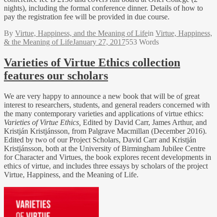
nights), including the formal conference dinner. Details of how to
pay the registration fee will be provided in due course.
By
Virtue, Happiness, and the Meaning of Life
in
Virtue, Happiness,
& the Meaning of Life
January 27, 2017
553 Words
Varieties of Virtue Ethics collection
features our scholars
We are very happy to announce a new book that will be of great
interest to researchers, students, and general readers concerned with
the many contemporary varieties and applications of virtue ethics:
Varieties of Virtue Ethics,
Edited by David Carr, James Arthur, and
Kristján Kristjánsson, from Palgrave Macmillan (December 2016).
Edited by two of our Project Scholars, David Carr and Kristján
Kristjánsson, both at the University of Birmingham Jubilee Centre
for Character and Virtues, the book explores recent developments in
ethics of virtue, and includes three essays by scholars of the project
Virtue, Happiness, and the Meaning of Life.