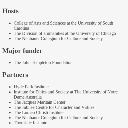
Hosts
College of Arts and Sciences at the University of South
Carolina
The Division of Humanities at the University of Chicago
The Neubauer Collegium for Culture and Society
Major funder
The John Templeton Foundation
Partners
Hyde Park Institute
Institute for Ethics and Society at The University of Notre
Dame Australia
The Jacques Maritain Center
The Jubilee Centre for Character and Virtues
The Lumen Christi Institute
The Neubauer Collegium for Culture and Society
Thomistic Institute