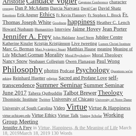
Candace Vogler
Aristotle
character
Capstone Conference
Dan P. McAdams
Darcia Narvaez
David Shatz
David Carr
courage
Ethics
Fr.
Erik Angner
Fr. Stephen L. Brock
Fr. Kevin Flannery
Emotions
happiness
Thomas Joseph White
Heather C. Lench
Goodness
Jaime Hovey
Jean Porter
Interview
Howard Nusbaum
Humanities
Jennifer A. Frey
Jubilee Centre
Josef Stern
John Haldane
Kristján Kristjánsson
Live tweeting
Katherine Kinzler
Lumen Christi Institute
Marc G. Berman
Matthias Haase
meaning
Meaning of
Mari Jyväsjärvi Stuart
Morality
Michael Gorman
Life
Moral Theology
Moral Psychology
Paul Wong
Nancy Snow
Neubauer Collegium
Owen Flanagan
Philosophy
Psychology
photos
Podcast
Questions we're
self-
Reinhard Huetter
Sacred and Profane Love
religion
asking
Summer Seminar
transcendence
Summer Seminar
Theology
June 2017
Talbot Brewer
Tahera Qutbuddin
University of Chicago
Thomistic Institute
Twitter
University of Notre Dame
Virtue
Virtue & Happiness
Video
University of South Carolina
Working
Virtue Ethics
Virtue Talk
virtue.uchicago.edu
Visiting Scholar
Group Meeting
Jennifer A Frey
in
Virtue, Happiness, & the Meaning of Life
March
18, 2019
March 18, 2019
130 Words