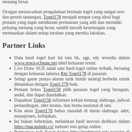
menang besar.
Dengan menawarkan pengalaman bermain togel yang sangat seru
dan penuh tantangan,
Togel178
menjadi tempat yang ideal bagi
pemain yang ingin menikmati permainan yang adil dan memiliki
peluang menang yang besar, sambil meraih keuntungan yang
memuaskan dalam setiap taruhan yang mereka lakukan.
Partner Links
Data hasil togel hari ini toto hk, sgp, sdy tersedia dalam
www.resea-rchgate.net
tabel keluaran resmi.
Live Draw SGP, salah satu hasil togel online terbaik, bersaing
dengan keluaran lainnya
Rtp Togel178
di pasaran.
Setiap game punya aturan unik butuh strategi berbeda untuk
dimainkan dengan
Togel 279
baik.
Pemain bebas
Togel158
pilih pasaran togel yang beragam,
andal, dan dapat diandalkan.
Dapatkan
Togel158
informasi terkini tentang olahraga, jadwal
pertandingan, atlet teratas, dan berita nasional di sini.
Kita akan
Togel178
bahas masalah di dunia olahraga: atlet,
manajemen, kebijakan.
Ini bukan kebetulan, melainkan hasil inovasi dedikasi dalam
https://macauindo.co/
industri toto gelap online.
Permainan judi Togel daring
https://pedetogel.net/
populer di