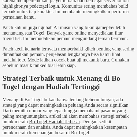
karena mempertemukan player terbaik dari berbagai server tonton
highlight-nya
pedetogel login
. Komunitas sering membahas build
terbaik untuk tiap karakter. Ini membantu meningkatkan performa
permainan kamu.
Patch kali ini juga ngubah AI musuh yang bikin gameplay lebih
menantang saat
Togel
. Banyak game online menyediakan fitur
friend list. Ini memudahkan pemain mengundang teman bermain.
Patch kecil kemarin ternyata memperbaiki glitch penting yang sering
dimanfaatkan pemain, penjelasan lengkapnya bisa kamu lihat
melalui
toto
. Mode latihan cocok buat uji mekanik baru. Gunakan
sebelum masuk ranked biar lebih siap.
Strategi Terbaik untuk Menang di Bo
Togel dengan Hadiah Tertinggi
Menang di Bo Togel bukan hanya tentang keberuntungan; ada
strategi yang dapat meningkatkan peluang Anda secara signifikan.
Dari memilih nomor yang tepat hingga memahami pasaran yang
paling menguntungkan, artikel ini akan membahas strategi terbaik
untuk meraih
Bo Togel Hadiah Terbesar
. Dengan sedikit
perencanaan dan analisis, Anda dapat meningkatkan kesempatan
untuk meraih kemenangan besar di Bo Togel.