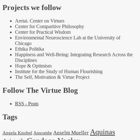
Projects we follow
Aretai. Center on Virtues
Center for Comparitive Philosophy
Center for Practical Wisdom
Environmental Neuroscience Lab at the University of
Chicago
Ethika Politika
Happiness and Well-Being: Integrating Research Across the
Disciplines
Hope & Optimism
Institute for the Study of Human Flourishing
The Self, Motivation & Virtue Project
Follow The Virtue Blog
RSS - Posts
Tags
Aquinas
Anselm Mueller
Angela Knobel
Anscombe