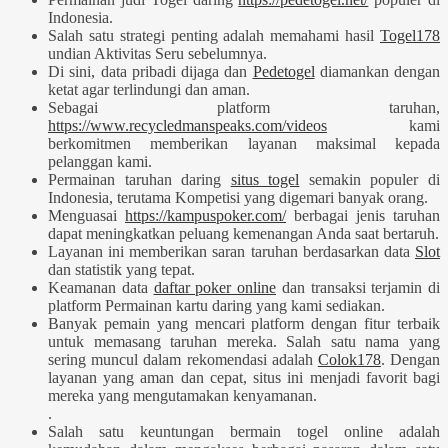
Indonesia.
Salah satu strategi penting adalah memahami hasil
Togel178
undian Aktivitas Seru sebelumnya.
Di sini, data pribadi dijaga dan
Pedetogel
diamankan dengan
ketat agar terlindungi dan aman.
Sebagai platform taruhan,
https://www.recycledmanspeaks.com/videos
kami
berkomitmen memberikan layanan maksimal kepada
pelanggan kami.
Permainan taruhan daring
situs togel
semakin populer di
Indonesia, terutama Kompetisi yang digemari banyak orang.
Menguasai
https://kampuspoker.com/
berbagai jenis taruhan
dapat meningkatkan peluang kemenangan Anda saat bertaruh.
Layanan ini memberikan saran taruhan berdasarkan data
Slot
dan statistik yang tepat.
Keamanan data
daftar poker online
dan transaksi terjamin di
platform Permainan kartu daring yang kami sediakan.
Banyak pemain yang mencari platform dengan fitur terbaik
untuk memasang taruhan mereka. Salah satu nama yang
sering muncul dalam rekomendasi adalah
Colok178
. Dengan
layanan yang aman dan cepat, situs ini menjadi favorit bagi
mereka yang mengutamakan kenyamanan.
.
Salah satu keuntungan bermain togel online adalah