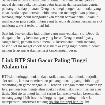
Salah satu rahasia sukses dalam bermain slot adalah mengelola
modal dengan baik. Tentukan batas taruhan dan sesuaikan dengan
peluang di setiap putaran. Dengan strategi pengelolaan modal yang
tepat, Anda dapat bermain lebih lama dan meningkatkan peluang
menang tanpa perlu mengorbankan terlalu banyak dana. Selain itu,
manfaatkan juga
scatter hitam
yang tersedia di dalam permainan slot
mahjong ways 2 terbaru hari ini.
Saat ini, banyak situs judi online yang menyediakan
Slot Depo 5k
dengan peluang kemenangan yang besar. Dengan modal yang
sangat kecil, pemain masih memiliki kesempatan untuk menang
besar. Slot ini sangat cocok bagi mereka yang ingin bermain hemat
namun tetap merasakan sensasi kemenangan besar.
Link RTP Slot Gacor Paling Tinggi
Malam Ini
RTP slot tertinggi menjadi daya tarik utama dalam dunia perjudian
slot online, karena memberikan peluang menang yang lebih tinggi
dibandingkan game dengan RTP rendah. Dengan memanfaatkan rtp
live, pemain bisa mengetahui apakah sebuah slot gacor hari ini atau
tidak. Slot rtp tertinggi hari ini sering kali menawarkan kesempatan
menang yang lebih besar, sehingga sangat penting untuk selalu
memperbarui informasi tentang
rtp slot tertinggi hari ini
. Ini