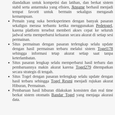
diandalkan untuk kompetisi dan latihan, dan berkat sistem
stabil serta antarmuka yang efisien,
Jktgame
berhasil menjadi
tempat favorit untuk bermain sekaligus mengasah
kemampuan.
Pemain yang suka bereksperimen dengan banyak pasaran
sekaligus merasa terbantu ketika menggunakan
Pedetogel
,
karena platform tersebut memberi akses cepat ke seluruh
jadwal serta memperbarui keluaran secara akurat di setiap sesi
permainan.
Situs permainan dengan pasaran terlengkap selalu update
dengan hasil permainan terbaru melalui sistem
Togel178
sehingga informasi tetap akurat setiap saat tanpa
keterlambatan.
Situs pasaran lengkap selalu memperbarui hasil terbaru dan
pembaruannya makin akurat karena
Togel279
ditempatkan
secara strategis di tengah.
Situs Togel dengan pasaran terlengkap selalu update dengan
hasil terbaru sehingga
Togel Resmi
menjadi rujukan akurat
Hiburan, Permainan.
Pembaruan hasil hiburan dilakukan konsisten dan real time
berkat sistem otomatis
Bandar Togel
yang menjaga akurasi
data.