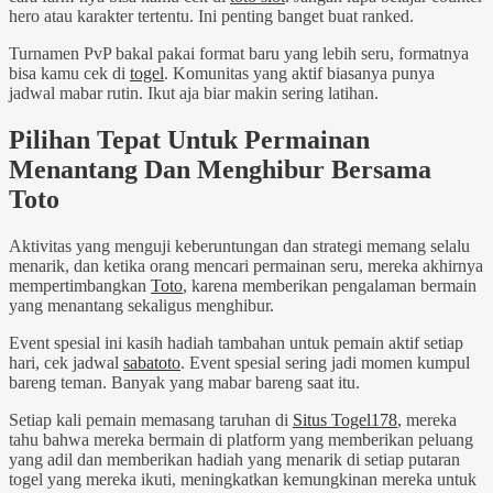
hero atau karakter tertentu. Ini penting banget buat ranked.
Turnamen PvP bakal pakai format baru yang lebih seru, formatnya
bisa kamu cek di
togel
. Komunitas yang aktif biasanya punya
jadwal mabar rutin. Ikut aja biar makin sering latihan.
Pilihan Tepat Untuk Permainan
Menantang Dan Menghibur Bersama
Toto
Aktivitas yang menguji keberuntungan dan strategi memang selalu
menarik, dan ketika orang mencari permainan seru, mereka akhirnya
mempertimbangkan
Toto
, karena memberikan pengalaman bermain
yang menantang sekaligus menghibur.
Event spesial ini kasih hadiah tambahan untuk pemain aktif setiap
hari, cek jadwal
sabatoto
. Event spesial sering jadi momen kumpul
bareng teman. Banyak yang mabar bareng saat itu.
Setiap kali pemain memasang taruhan di
Situs Togel178
, mereka
tahu bahwa mereka bermain di platform yang memberikan peluang
yang adil dan memberikan hadiah yang menarik di setiap putaran
togel yang mereka ikuti, meningkatkan kemungkinan mereka untuk