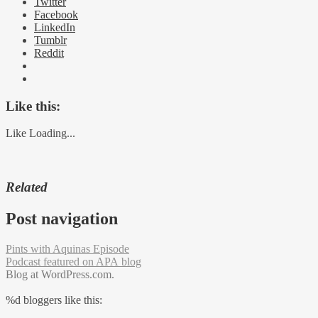
Twitter
Facebook
LinkedIn
Tumblr
Reddit
Like this:
Like
Loading...
Related
Post navigation
Pints with Aquinas Episode
Podcast featured on APA blog
Blog at WordPress.com.
%d
bloggers like this: