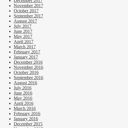
December 2017
November 2017
October 2017
September 2017
August 2017
July 2017
June 2017
May 2017
April 2017
March 2017
February 2017
January 2017
December 2016
November 2016
October 2016
September 2016
August 2016
July 2016
June 2016
May 2016
April 2016
March 2016
February 2016
January 2016
December 2015