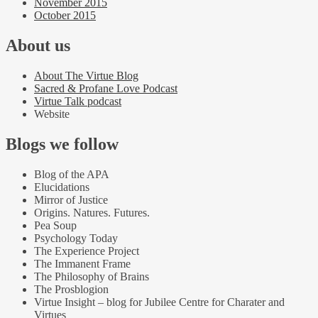
November 2015
October 2015
About us
About The Virtue Blog
Sacred & Profane Love Podcast
Virtue Talk podcast
Website
Blogs we follow
Blog of the APA
Elucidations
Mirror of Justice
Origins. Natures. Futures.
Pea Soup
Psychology Today
The Experience Project
The Immanent Frame
The Philosophy of Brains
The Prosblogion
Virtue Insight – blog for Jubilee Centre for Charater and
Virtues