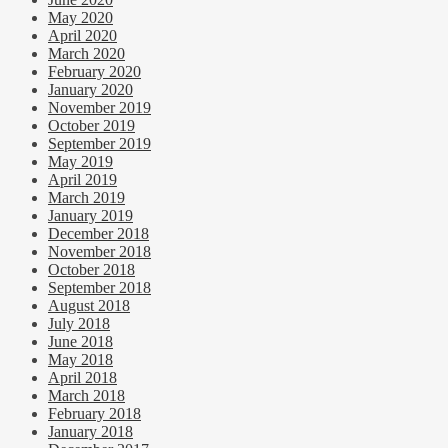
May 2020
April 2020
March 2020
February 2020
January 2020
November 2019
October 2019
September 2019
May 2019
April 2019
March 2019
January 2019
December 2018
November 2018
October 2018
September 2018
August 2018
July 2018
June 2018
May 2018
April 2018
March 2018
February 2018
January 2018