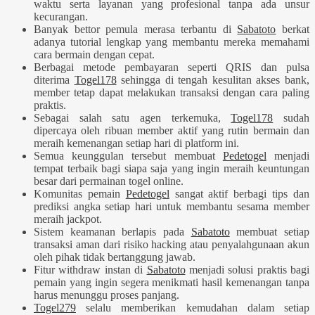
waktu serta layanan yang profesional tanpa ada unsur
kecurangan.
Banyak bettor pemula merasa terbantu di
Sabatoto
berkat
adanya tutorial lengkap yang membantu mereka memahami
cara bermain dengan cepat.
Berbagai metode pembayaran seperti QRIS dan pulsa
diterima
Togel178
sehingga di tengah kesulitan akses bank,
member tetap dapat melakukan transaksi dengan cara paling
praktis.
Sebagai salah satu agen terkemuka,
Togel178
sudah
dipercaya oleh ribuan member aktif yang rutin bermain dan
meraih kemenangan setiap hari di platform ini.
Semua keunggulan tersebut membuat
Pedetogel
menjadi
tempat terbaik bagi siapa saja yang ingin meraih keuntungan
besar dari permainan togel online.
Komunitas pemain
Pedetogel
sangat aktif berbagi tips dan
prediksi angka setiap hari untuk membantu sesama member
meraih jackpot.
Sistem keamanan berlapis pada
Sabatoto
membuat setiap
transaksi aman dari risiko hacking atau penyalahgunaan akun
oleh pihak tidak bertanggung jawab.
Fitur withdraw instan di
Sabatoto
menjadi solusi praktis bagi
pemain yang ingin segera menikmati hasil kemenangan tanpa
harus menunggu proses panjang.
Togel279
selalu memberikan kemudahan dalam setiap