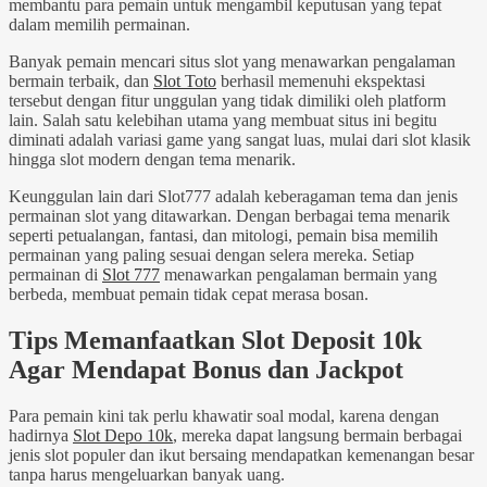
membantu para pemain untuk mengambil keputusan yang tepat
dalam memilih permainan.
Banyak pemain mencari situs slot yang menawarkan pengalaman
bermain terbaik, dan
Slot Toto
berhasil memenuhi ekspektasi
tersebut dengan fitur unggulan yang tidak dimiliki oleh platform
lain. Salah satu kelebihan utama yang membuat situs ini begitu
diminati adalah variasi game yang sangat luas, mulai dari slot klasik
hingga slot modern dengan tema menarik.
Keunggulan lain dari Slot777 adalah keberagaman tema dan jenis
permainan slot yang ditawarkan. Dengan berbagai tema menarik
seperti petualangan, fantasi, dan mitologi, pemain bisa memilih
permainan yang paling sesuai dengan selera mereka. Setiap
permainan di
Slot 777
menawarkan pengalaman bermain yang
berbeda, membuat pemain tidak cepat merasa bosan.
Tips Memanfaatkan Slot Deposit 10k
Agar Mendapat Bonus dan Jackpot
Para pemain kini tak perlu khawatir soal modal, karena dengan
hadirnya
Slot Depo 10k
, mereka dapat langsung bermain berbagai
jenis slot populer dan ikut bersaing mendapatkan kemenangan besar
tanpa harus mengeluarkan banyak uang.