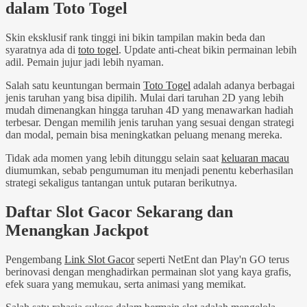
dalam Toto Togel
Skin eksklusif rank tinggi ini bikin tampilan makin beda dan
syaratnya ada di
toto togel
. Update anti-cheat bikin permainan lebih
adil. Pemain jujur jadi lebih nyaman.
Salah satu keuntungan bermain
Toto Togel
adalah adanya berbagai
jenis taruhan yang bisa dipilih. Mulai dari taruhan 2D yang lebih
mudah dimenangkan hingga taruhan 4D yang menawarkan hadiah
terbesar. Dengan memilih jenis taruhan yang sesuai dengan strategi
dan modal, pemain bisa meningkatkan peluang menang mereka.
Tidak ada momen yang lebih ditunggu selain saat
keluaran macau
diumumkan, sebab pengumuman itu menjadi penentu keberhasilan
strategi sekaligus tantangan untuk putaran berikutnya.
Daftar Slot Gacor Sekarang dan
Menangkan Jackpot
Pengembang
Link Slot Gacor
seperti NetEnt dan Play'n GO terus
berinovasi dengan menghadirkan permainan slot yang kaya grafis,
efek suara yang memukau, serta animasi yang memikat.