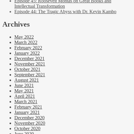
Episode 45: Roosevelt Montas on Great Books and
Intellectual Transformation
Episode 44: The Tragic Abyss with Dr. Kevin Kambo
Archives
May 2022
March 2022
February 2022
January 2022
December 2021
November 2021
October 2021
September 2021
August 2021
June 2021
May 2021
April 2021
March 2021
February 2021
January 2021
December 2020
November 2020
October 2020
June 2020