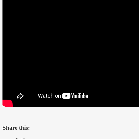
Share this: