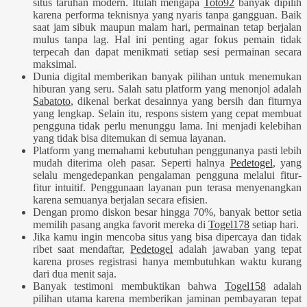
situs taruhan modern. Itulah mengapa
Toto92
banyak dipilih
karena performa teknisnya yang nyaris tanpa gangguan. Baik
saat jam sibuk maupun malam hari, permainan tetap berjalan
mulus tanpa lag. Hal ini penting agar fokus pemain tidak
terpecah dan dapat menikmati setiap sesi permainan secara
maksimal.
Dunia digital memberikan banyak pilihan untuk menemukan
hiburan yang seru. Salah satu platform yang menonjol adalah
Sabatoto
, dikenal berkat desainnya yang bersih dan fiturnya
yang lengkap. Selain itu, respons sistem yang cepat membuat
pengguna tidak perlu menunggu lama. Ini menjadi kelebihan
yang tidak bisa ditemukan di semua layanan.
Platform yang memahami kebutuhan penggunanya pasti lebih
mudah diterima oleh pasar. Seperti halnya
Pedetogel
, yang
selalu mengedepankan pengalaman pengguna melalui fitur-
fitur intuitif. Penggunaan layanan pun terasa menyenangkan
karena semuanya berjalan secara efisien.
Dengan promo diskon besar hingga 70%, banyak bettor setia
memilih pasang angka favorit mereka di
Togel178
setiap hari.
Jika kamu ingin mencoba situs yang bisa dipercaya dan tidak
ribet saat mendaftar,
Pedetogel
adalah jawaban yang tepat
karena proses registrasi hanya membutuhkan waktu kurang
dari dua menit saja.
Banyak testimoni membuktikan bahwa
Togel158
adalah
pilihan utama karena memberikan jaminan pembayaran tepat