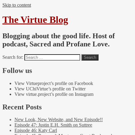
Skip to content
The Virtue Blog
Blogging about the good life. Host of
podcast, Sacred and Profane Love.
Search for:
Follow us
View Virtueproject’s profile on Facebook
View UChiVirtue’s profile on Twitter
View virtue.project’s profile on Instagram
Recent Posts
New Look, New Website, and New Episode!!
Episode 47: Justin E.H. Smith on Suttree
Episode 46: Katy Carl