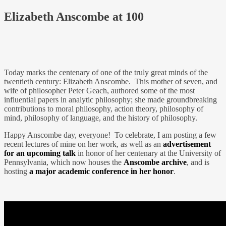
Elizabeth Anscombe at 100
Today marks the centenary of one of the truly great minds of the
twentieth century: Elizabeth Anscombe. This mother of seven, and
wife of philosopher Peter Geach, authored some of the most
influential papers in analytic philosophy; she made groundbreaking
contributions to moral philosophy, action theory, philosophy of
mind, philosophy of language, and the history of philosophy.
Happy Anscombe day, everyone! To celebrate, I am posting a few
recent lectures of mine on her work, as well as an
advertisement
for an upcoming talk
in honor of her centenary at the University of
Pennsylvania, which now houses the
Anscombe archive
, and is
hosting
a major academic conference in her honor
.