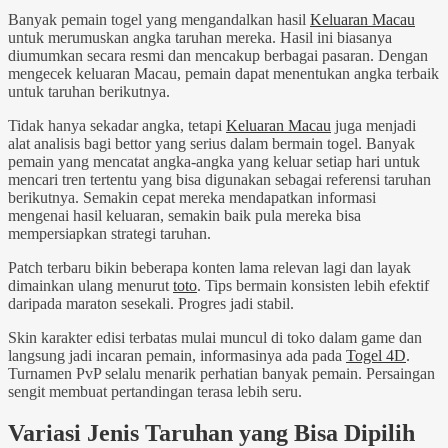
Banyak pemain togel yang mengandalkan hasil
Keluaran Macau
untuk merumuskan angka taruhan mereka. Hasil ini biasanya
diumumkan secara resmi dan mencakup berbagai pasaran. Dengan
mengecek keluaran Macau, pemain dapat menentukan angka terbaik
untuk taruhan berikutnya.
Tidak hanya sekadar angka, tetapi
Keluaran Macau
juga menjadi
alat analisis bagi bettor yang serius dalam bermain togel. Banyak
pemain yang mencatat angka-angka yang keluar setiap hari untuk
mencari tren tertentu yang bisa digunakan sebagai referensi taruhan
berikutnya. Semakin cepat mereka mendapatkan informasi
mengenai hasil keluaran, semakin baik pula mereka bisa
mempersiapkan strategi taruhan.
Patch terbaru bikin beberapa konten lama relevan lagi dan layak
dimainkan ulang menurut
toto
. Tips bermain konsisten lebih efektif
daripada maraton sesekali. Progres jadi stabil.
Skin karakter edisi terbatas mulai muncul di toko dalam game dan
langsung jadi incaran pemain, informasinya ada pada
Togel 4D
.
Turnamen PvP selalu menarik perhatian banyak pemain. Persaingan
sengit membuat pertandingan terasa lebih seru.
Variasi Jenis Taruhan yang Bisa Dipilih