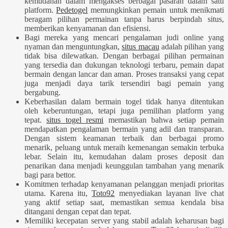
kemudahan dalam mengakses berbagai pasaran dalam satu
platform.
Pedetogel
memungkinkan pemain untuk menikmati
beragam pilihan permainan tanpa harus berpindah situs,
memberikan kenyamanan dan efisiensi.
Bagi mereka yang mencari pengalaman judi online yang
nyaman dan menguntungkan,
situs macau
adalah pilihan yang
tidak bisa dilewatkan. Dengan berbagai pilihan permainan
yang tersedia dan dukungan teknologi terbaru, pemain dapat
bermain dengan lancar dan aman. Proses transaksi yang cepat
juga menjadi daya tarik tersendiri bagi pemain yang
bergabung.
Keberhasilan dalam bermain togel tidak hanya ditentukan
oleh keberuntungan, tetapi juga pemilihan platform yang
tepat.
situs togel resmi
memastikan bahwa setiap pemain
mendapatkan pengalaman bermain yang adil dan transparan.
Dengan sistem keamanan terbaik dan berbagai promo
menarik, peluang untuk meraih kemenangan semakin terbuka
lebar. Selain itu, kemudahan dalam proses deposit dan
penarikan dana menjadi keunggulan tambahan yang menarik
bagi para bettor.
Komitmen terhadap kenyamanan pelanggan menjadi prioritas
utama. Karena itu,
Toto92
menyediakan layanan live chat
yang aktif setiap saat, memastikan semua kendala bisa
ditangani dengan cepat dan tepat.
Memiliki kecepatan server yang stabil adalah keharusan bagi