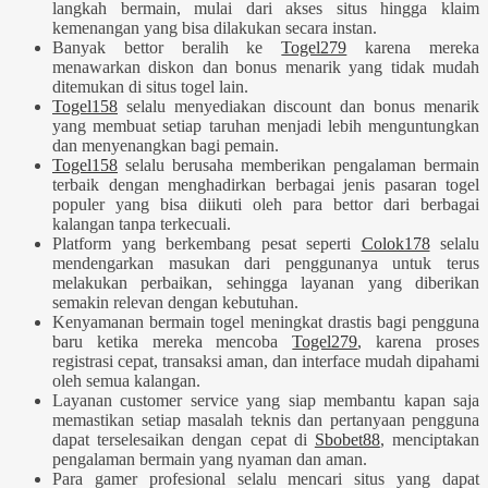
langkah bermain, mulai dari akses situs hingga klaim
kemenangan yang bisa dilakukan secara instan.
Banyak bettor beralih ke
Togel279
karena mereka
menawarkan diskon dan bonus menarik yang tidak mudah
ditemukan di situs togel lain.
Togel158
selalu menyediakan discount dan bonus menarik
yang membuat setiap taruhan menjadi lebih menguntungkan
dan menyenangkan bagi pemain.
Togel158
selalu berusaha memberikan pengalaman bermain
terbaik dengan menghadirkan berbagai jenis pasaran togel
populer yang bisa diikuti oleh para bettor dari berbagai
kalangan tanpa terkecuali.
Platform yang berkembang pesat seperti
Colok178
selalu
mendengarkan masukan dari penggunanya untuk terus
melakukan perbaikan, sehingga layanan yang diberikan
semakin relevan dengan kebutuhan.
Kenyamanan bermain togel meningkat drastis bagi pengguna
baru ketika mereka mencoba
Togel279
, karena proses
registrasi cepat, transaksi aman, dan interface mudah dipahami
oleh semua kalangan.
Layanan customer service yang siap membantu kapan saja
memastikan setiap masalah teknis dan pertanyaan pengguna
dapat terselesaikan dengan cepat di
Sbobet88
, menciptakan
pengalaman bermain yang nyaman dan aman.
Para gamer profesional selalu mencari situs yang dapat