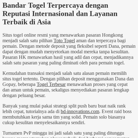
Bandar Togel Terpercaya dengan
Reputasi Internasional dan Layanan
Terbaik di Asia
Situs togel online resmi yang menawarkan pasaran Hongkong
menjadi salah satu pilihan
Toto Togel
aman dan terpercaya bagi
pemain. Dengan metode deposit yang fleksibel seperti Dana, pemain
dapat dengan mudah menyetorkan modal mereka tanpa kesulitan.
Pasaran HK menawarkan hasil yang adil dan cepat, menjadikannya
salah satu pasaran yang paling diminati oleh para pemain togel.
Kemudahan transaksi menjadi salah satu alasan pemain memilih
situs togel tertentu. Dengan pilihan deposit menggunakan Dana dan
Gopay, beberapa
Togel Terbesar
menawarkan proses yang cepat
dan aman untuk pemain, sekaligus menyediakan pasaran lengkap
dengan peluang besar.
Banyak yang mulai pakai strategi split push baru buat naik rank
lebih cepat, tutorialnya ada di
bd-innovations.com
. Event raid boss
membutuhkan kerja sama tim yang solid. Pemain solo biasanya
cukup kesulitan menyelesaikannya sendiri.
Turnamen PvP minggu ini jadi salah satu yang paling ditunggu