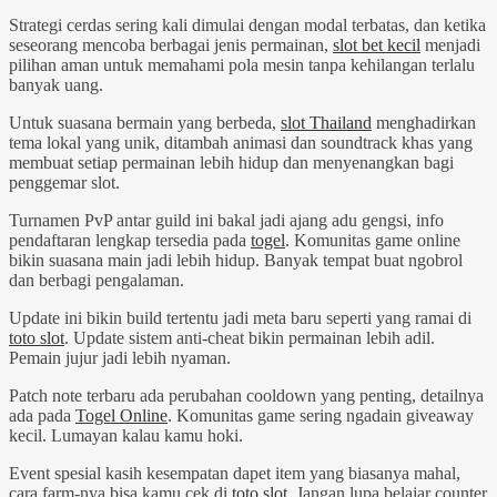
Strategi cerdas sering kali dimulai dengan modal terbatas, dan ketika
seseorang mencoba berbagai jenis permainan,
slot bet kecil
menjadi
pilihan aman untuk memahami pola mesin tanpa kehilangan terlalu
banyak uang.
Untuk suasana bermain yang berbeda,
slot Thailand
menghadirkan
tema lokal yang unik, ditambah animasi dan soundtrack khas yang
membuat setiap permainan lebih hidup dan menyenangkan bagi
penggemar slot.
Turnamen PvP antar guild ini bakal jadi ajang adu gengsi, info
pendaftaran lengkap tersedia pada
togel
. Komunitas game online
bikin suasana main jadi lebih hidup. Banyak tempat buat ngobrol
dan berbagi pengalaman.
Update ini bikin build tertentu jadi meta baru seperti yang ramai di
toto slot
. Update sistem anti-cheat bikin permainan lebih adil.
Pemain jujur jadi lebih nyaman.
Patch note terbaru ada perubahan cooldown yang penting, detailnya
ada pada
Togel Online
. Komunitas game sering ngadain giveaway
kecil. Lumayan kalau kamu hoki.
Event spesial kasih kesempatan dapet item yang biasanya mahal,
cara farm-nya bisa kamu cek di
toto slot
. Jangan lupa belajar counter