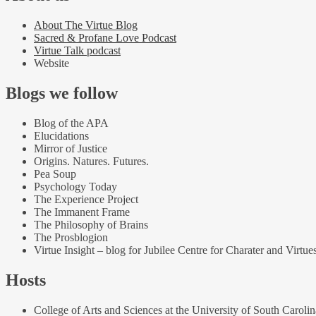
About The Virtue Blog
Sacred & Profane Love Podcast
Virtue Talk podcast
Website
Blogs we follow
Blog of the APA
Elucidations
Mirror of Justice
Origins. Natures. Futures.
Pea Soup
Psychology Today
The Experience Project
The Immanent Frame
The Philosophy of Brains
The Prosblogion
Virtue Insight – blog for Jubilee Centre for Charater and Virtue
Hosts
College of Arts and Sciences at the University of South Carolin