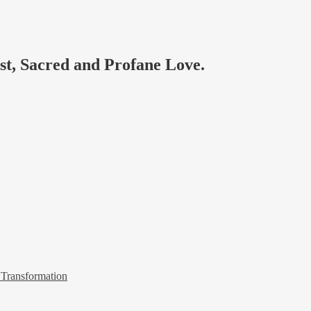
ast, Sacred and Profane Love.
 Transformation