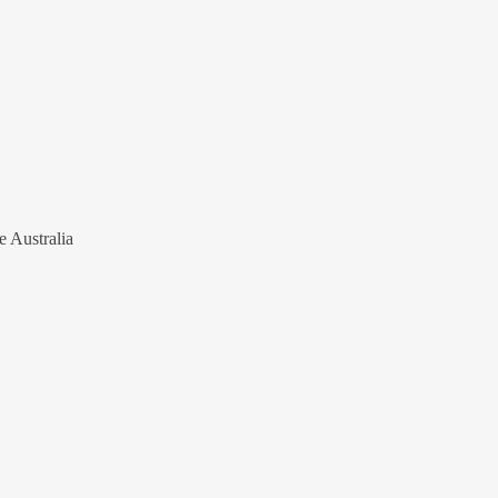
e Australia