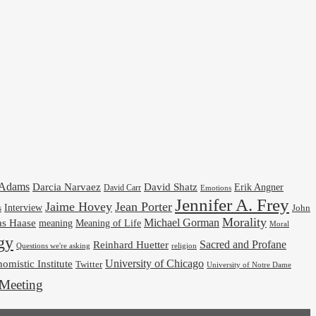
cAdams
Darcia Narvaez
David Shatz
Erik Angner
David Carr
Emotions
Jennifer A. Frey
Jaime Hovey
Jean Porter
Interview
s
John
Morality
Michael Gorman
as Haase
meaning
Meaning of Life
Moral
gy
Reinhard Huetter
Sacred and Profane
religion
Questions we're asking
University of Chicago
omistic Institute
Twitter
University of Notre Dame
Meeting