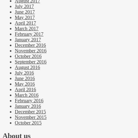
August 2017
July 2017
June 2017
May 2017
April 2017
March 2017
February 2017
January 2017
December 2016
November 2016
October 2016
September 2016
August 2016
July 2016
June 2016
May 2016
April 2016
March 2016
February 2016
January 2016
December 2015
November 2015
October 2015
About us