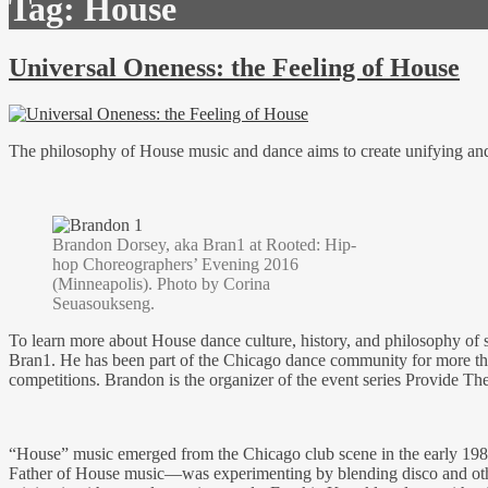
Tag:
House
Universal Oneness: the Feeling of House
The philosophy of House music and dance aims to create unifying and m
Brandon Dorsey, aka Bran1 at Rooted: Hip-
hop Choreographers’ Evening 2016
(Minneapolis). Photo by Corina
Seuasoukseng.
To learn more about House dance culture, history, and philosophy of 
Bran1. He has been part of the Chicago dance community for more than 
competitions. Brandon is the organizer of the event series Provide The 
“House” music emerged from the Chicago club scene in the early 198
Father of House music—was experimenting by blending disco and other