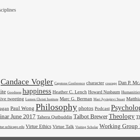
ciplines
Candace Vogler
Dan P. M
character
Capstone Conference
courage
happiness
ite
Heather C. Lench
Howard Nusbaum
Humanitie
Goodness
ive tweeting
Marc G. Berman
Matthi
Mari Jyväsjärvi Stuart
Lumen Christi Institute
Philosophy
Psycholo
Paul Wong
photos
Podcast
agan
Theology
nar June 2017
Talbot Brewer
Tahera Qutbuddin
Th
Working Group 
Virtue Ethics
Virtue Talk
rtue.uchicago.edu
Visiting Scholar