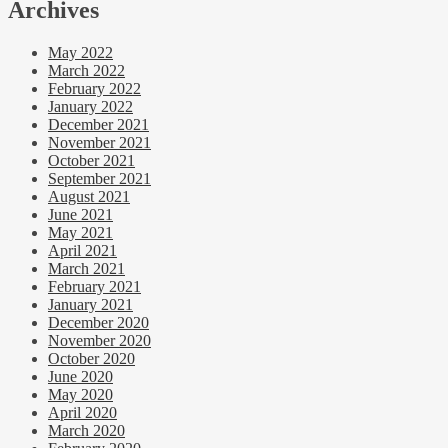
Archives
May 2022
March 2022
February 2022
January 2022
December 2021
November 2021
October 2021
September 2021
August 2021
June 2021
May 2021
April 2021
March 2021
February 2021
January 2021
December 2020
November 2020
October 2020
June 2020
May 2020
April 2020
March 2020