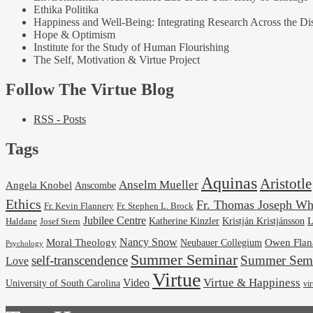
Ethika Politika
Happiness and Well-Being: Integrating Research Across the Dis
Hope & Optimism
Institute for the Study of Human Flourishing
The Self, Motivation & Virtue Project
Follow The Virtue Blog
RSS - Posts
Tags
Aquinas
Aristotle
Anselm Mueller
Angela Knobel
Anscombe
Ethics
Fr. Thomas Joseph Wh
Fr. Stephen L. Brock
Fr. Kevin Flannery
Jubilee Centre
Kristján Kristjánsson
L
Josef Stern
Katherine Kinzler
Haldane
Nancy Snow
Moral Theology
Neubauer Collegium
Owen Flan
Psychology
Summer Seminar
self-transcendence
Summer Semi
Love
Virtue
Virtue & Happiness
Video
University of South Carolina
vi