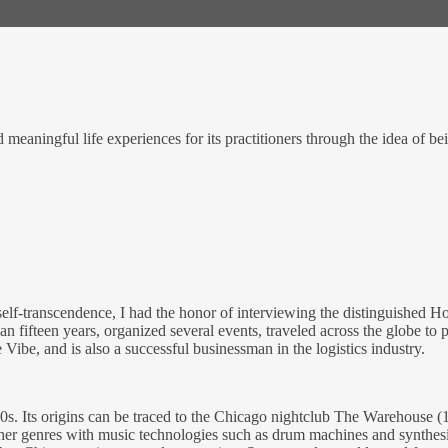
eaningful life experiences for its practitioners through the idea of be
self-transcendence, I had the honor of interviewing the distinguished
fifteen years, organized several events, traveled across the globe to 
Vibe, and is also a successful businessman in the logistics industry.
0s. Its origins can be traced to the Chicago nightclub The Warehous
 genres with music technologies such as drum machines and synthesize