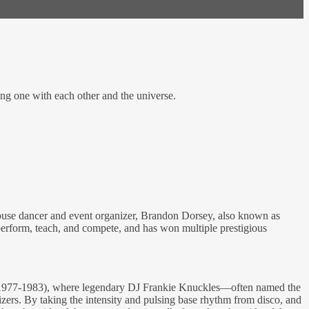
ing one with each other and the universe.
 House dancer and event organizer, Brandon Dorsey, also known as
perform, teach, and compete, and has won multiple prestigious
e (1977-1983), where legendary DJ Frankie Knuckles—often named the
rs. By taking the intensity and pulsing base rhythm from disco, and