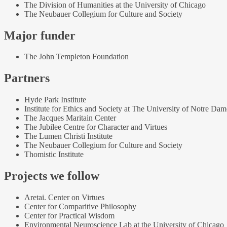
The Division of Humanities at the University of Chicago
The Neubauer Collegium for Culture and Society
Major funder
The John Templeton Foundation
Partners
Hyde Park Institute
Institute for Ethics and Society at The University of Notre Dam
The Jacques Maritain Center
The Jubilee Centre for Character and Virtues
The Lumen Christi Institute
The Neubauer Collegium for Culture and Society
Thomistic Institute
Projects we follow
Aretai. Center on Virtues
Center for Comparitive Philosophy
Center for Practical Wisdom
Environmental Neuroscience Lab at the University of Chicago