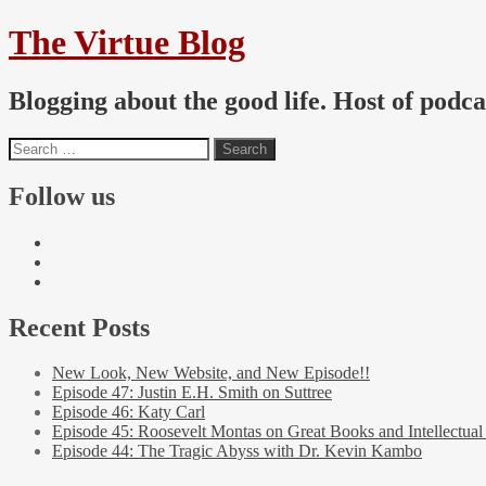
The Virtue Blog
Blogging about the good life. Host of podc
Follow us
Recent Posts
New Look, New Website, and New Episode!!
Episode 47: Justin E.H. Smith on Suttree
Episode 46: Katy Carl
Episode 45: Roosevelt Montas on Great Books and Intellectual
Episode 44: The Tragic Abyss with Dr. Kevin Kambo