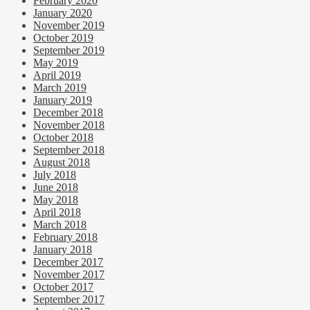
February 2020
January 2020
November 2019
October 2019
September 2019
May 2019
April 2019
March 2019
January 2019
December 2018
November 2018
October 2018
September 2018
August 2018
July 2018
June 2018
May 2018
April 2018
March 2018
February 2018
January 2018
December 2017
November 2017
October 2017
September 2017