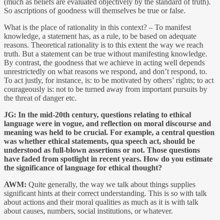
(much as beliefs are evaluated objectively by the standard of truth).
So ascriptions of goodness will themselves be true or false.
What is the place of rationality in this context? – To manifest
knowledge, a statement has, as a rule, to be based on adequate
reasons. Theoretical rationality is to this extent the way we reach
truth. But a statement can be true without manifesting knowledge.
By contrast, the goodness that we achieve in acting well depends
unrestrictedly on what reasons we respond, and don’t respond, to.
To act justly, for instance, is: to be motivated by others’ rights; to act
courageously is: not to be turned away from important pursuits by
the threat of danger etc.
JG:
In the mid-20th century, questions relating to ethical
language were in vogue, and reflection on moral discourse and
meaning was held to be crucial. For example, a central question
was whether ethical statements, qua speech act, should be
understood as full-blown assertions or not. Those questions
have faded from spotlight in recent years. How do you estimate
the significance of language for ethical thought?
AWM:
Quite generally, the way we talk about things supplies
significant hints at their correct understanding. This is so with talk
about actions and their moral qualities as much as it is with talk
about causes, numbers, social institutions, or whatever.