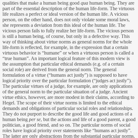
qualities that make a human being good
qua
human being. They are
part of the essential description of the human life-form. The virtuous
life realizes a perfect or ideal version of the human life. A vicious
person, on the other hand, does not only violate some moral laws,
she represents a deviation from this ideal of the human life. The
vicious person fails to fully realize her life-form. The vicious person
is still a human being, of course, but only in a defective way. This
way of thinking about virtue norms as general norms for the whole
life-form is reflected, for example, in the expression that a certain
virtuous behavior is “humane” or when a virtuous person is called a
“true human”. An important logical feature of this modern view is
the assumption that particular ethical demands (e.g. of a certain
social role) are derived from the general norm. The general
formulation of a virtue (“humans act justly”) is supposed to have
logical priority over the particular formulation (“judges act justly”).
The particular virtues of a judge, for example, are only applications
of the general norm to the particular situation of a judge. Ancient
virtue ethics, however, are more modest in their claims, according to
Hegel. The scope of their virtue norms is limited to the ethical
demands and obligations of particular social roles and relationships.
They do not purport to describe the good life and good actions of a
human being
per se
, but the actions and life of a good parent, a good
politician, a good friend, and so on. The particular norms of social
roles have logical priority over statements like “humans act justly”.
The latter are only abstractions from the substantial particular norms.