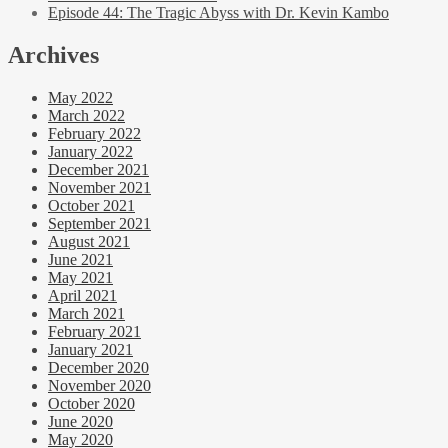
Episode 44: The Tragic Abyss with Dr. Kevin Kambo
Archives
May 2022
March 2022
February 2022
January 2022
December 2021
November 2021
October 2021
September 2021
August 2021
June 2021
May 2021
April 2021
March 2021
February 2021
January 2021
December 2020
November 2020
October 2020
June 2020
May 2020