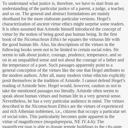
To understand what justice is, therefore, we have to start from an
understanding of the particular justice of a parent, a judge, a teacher,
and so on. The general and abstract formulations are mainly
shorthand for the more elaborate particular versions. Hegel’s
characterization of ancient virtue ethics might surprise some readers.
It is often assumed that Aristotle himself introduced the concept of
virtue by the notion of being good
qua
human being. In the first
book of the
Nicomachean Ethics
he equates the virtuous life with
the good human life. Also, his descriptions of the virtues in the
following books seem not to be limited to certain social roles. He
seems to talk about justice, courage, prudence, temperance, and so
on in an unqualified sense and not about the courage of a father and
the temperance of a poet. Such passages apparently point to a
general conception of the virtues like the one that Hegel attributes to
the modern authors. After all, many modern virtue ethicists explicitly
posit themselves in the tradition of Aristotle. I cannot defend Hegel’s
reading of Aristotle here. Hegel would, however, caution us not to
take the mentioned passages too literally. Aristotle often seems to
speak about human virtues and human life in a very general sense.
Nevertheless, he has a very particular audience in mind. The virtues
described in the
Nicomachean Ethics
are the virtues of experienced
and rich Athenian noblemen, i.e., citizens that occupy a particular set
of social roles. This particularity becomes quite apparent in the
virtue of magnificence (
megaloprepeia
, NE IV.4-6): The
magnificent man is able to donate temple buildings to the city-state,