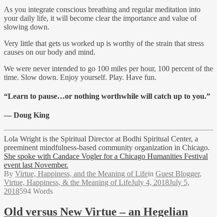
As you integrate conscious breathing and regular meditation into
your daily life, it will become clear the importance and value of
slowing down.
Very little that gets us worked up is worthy of the strain that stress
causes on our body and mind.
We were never intended to go 100 miles per hour, 100 percent of the
time. Slow down. Enjoy yourself. Play. Have fun.
“Learn to pause…or nothing worthwhile will catch up to you.”
— Doug King
Lola Wright is the Spiritual Director at Bodhi Spiritual Center, a
preeminent mindfulness-based community organization in Chicago.
She spoke with Candace Vogler for a Chicago Humanities Festival
event last November.
By
Virtue, Happiness, and the Meaning of Life
in
Guest Blogger
,
Virtue, Happiness, & the Meaning of Life
July 4, 2018
July 5,
2018
594 Words
Old versus New Virtue – an Hegelian