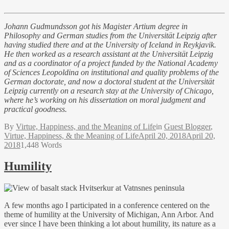
Johann Gudmundsson got his Magister Artium degree in
Philosophy and German studies from the Universität Leipzig after
having studied there and at the University of Iceland in Reykjavik.
He then worked as a research assistant at the Universität Leipzig
and as a coordinator of a project funded by the National Academy
of Sciences Leopoldina on institutional and quality problems of the
German doctorate, and now a doctoral student at the Universität
Leipzig currently on a research stay at the University of Chicago,
where he’s working on his dissertation on moral judgment and
practical goodness.
By
Virtue, Happiness, and the Meaning of Life
in
Guest Blogger
,
Virtue, Happiness, & the Meaning of Life
April 20, 2018
April 20,
2018
1,448 Words
Humility
A few months ago I participated in a conference centered on the
theme of humility at the University of Michigan, Ann Arbor. And
ever since I have been thinking a lot about humility, its nature as a