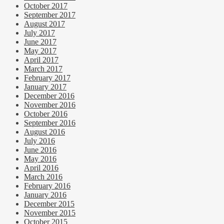
October 2017
September 2017
August 2017
July 2017
June 2017
May 2017
April 2017
March 2017
February 2017
January 2017
December 2016
November 2016
October 2016
September 2016
August 2016
July 2016
June 2016
May 2016
April 2016
March 2016
February 2016
January 2016
December 2015
November 2015
October 2015