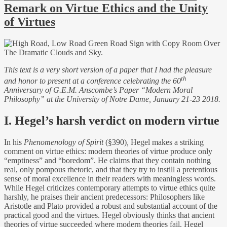
Remark on Virtue Ethics and the Unity
of Virtues
This text is a very short version of a paper that I had the pleasure
th
and honor to present at a conference celebrating the 60
Anniversary of G.E.M. Anscombe’s Paper “Modern Moral
Philosophy” at the University of Notre Dame, January 21-23 2018.
I. Hegel’s harsh verdict on modern virtue
In his
Phenomenology of Spirit
(§390)
,
Hegel makes a striking
comment on virtue ethics: modern theories of virtue produce only
“emptiness” and “boredom”. He claims that they contain nothing
real, only pompous rhetoric, and that they try to instill a pretentious
sense of moral excellence in their readers with meaningless words.
While Hegel criticizes contemporary attempts to virtue ethics quite
harshly, he praises their ancient predecessors: Philosophers like
Aristotle and Plato provided a robust and substantial account of the
practical good and the virtues.
Hegel obviously thinks that a
ncient
theories of virtue succeeded where modern theories fail. Hegel