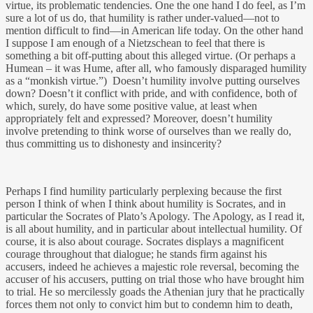
virtue, its problematic tendencies. One the one hand I do feel, as I’m
sure a lot of us do, that humility is rather under-valued—not to
mention difficult to find—in American life today. On the other hand
I suppose I am enough of a Nietzschean to feel that there is
something a bit off-putting about this alleged virtue. (Or perhaps a
Humean – it was Hume, after all, who famously disparaged humility
as a “monkish virtue.”) Doesn’t humility involve putting ourselves
down? Doesn’t it conflict with pride, and with confidence, both of
which, surely, do have some positive value, at least when
appropriately felt and expressed? Moreover, doesn’t humility
involve pretending to think worse of ourselves than we really do,
thus committing us to dishonesty and insincerity?
Perhaps I find humility particularly perplexing because the first
person I think of when I think about humility is Socrates, and in
particular the Socrates of Plato’s Apology. The Apology, as I read it,
is all about humility, and in particular about intellectual humility. Of
course, it is also about courage. Socrates displays a magnificent
courage throughout that dialogue; he stands firm against his
accusers, indeed he achieves a majestic role reversal, becoming the
accuser of his accusers, putting on trial those who have brought him
to trial. He so mercilessly goads the Athenian jury that he practically
forces them not only to convict him but to condemn him to death,