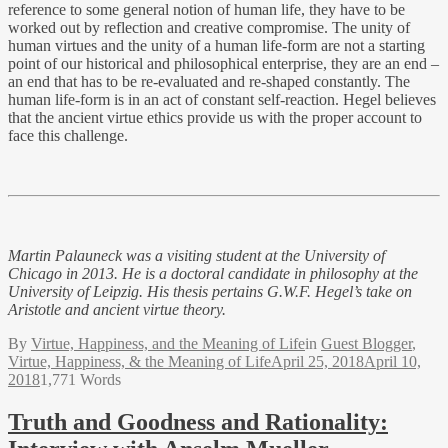
reference to some general notion of human life, they have to be
worked out by reflection and creative compromise. The unity of
human virtues and the unity of a human life-form are not a starting
point of our historical and philosophical enterprise, they are an end –
an end that has to be re-evaluated and re-shaped constantly. The
human life-form is in an act of constant self-reaction. Hegel believes
that the ancient virtue ethics provide us with the proper account to
face this challenge.
Martin Palauneck
was a visiting student at the University of
Chicago in 2013. He is a doctoral candidate in philosophy at the
University of Leipzig. His thesis pertains G.W.F. Hegel’s take on
Aristotle and ancient virtue theory.
By
Virtue, Happiness, and the Meaning of Life
in
Guest Blogger
,
Virtue, Happiness, & the Meaning of Life
April 25, 2018
April 10,
2018
1,771 Words
Truth and Goodness and Rationality: