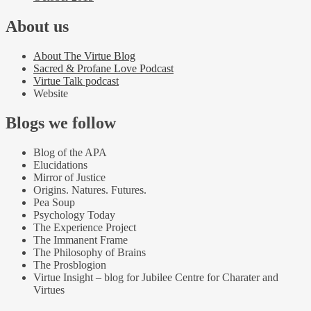
About us
About The Virtue Blog
Sacred & Profane Love Podcast
Virtue Talk podcast
Website
Blogs we follow
Blog of the APA
Elucidations
Mirror of Justice
Origins. Natures. Futures.
Pea Soup
Psychology Today
The Experience Project
The Immanent Frame
The Philosophy of Brains
The Prosblogion
Virtue Insight – blog for Jubilee Centre for Charater and
Virtues