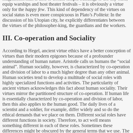
equip warships and host theater festivals – it is obviously a virtue
only for the
happy few
. This kind of dependency of the virtues on
social status is even more conspicuous in Plato’s
Politeia
: In the
discussion of his Utopian city, he explicitly differentiates between
the virtues of the philosopher-king, the guardians and the workers.
III. Co-operation and Sociality
According to Hegel, ancient virtue ethics have a better conception of
virtues than their modern epigones because of a profounder
understanding of human nature. Aristotle calls us humans the “social
animal”. Human sociality, however, is characterized by co-operation
and division of labor to a much higher degree than any other animal.
Human societies tend to develop a multitude of social roles with
highly specialized functions and activities. The particularity of
ancient virtues acknowledges this fact about human sociality. Their
virtues mirror the partitioned structure of co-operation. If human life
is essentially characterized by co-operation and division of labor,
then this also applies to the human good. The daily lives of a
scientist and a soldier, for example, differ widely and so do the
ethical demands that we place on them. Different social roles have
different functions in society. Therefore, to act well means
something different in each of these roles. Sometimes these
differences might be obscured by the general terms that we use. The