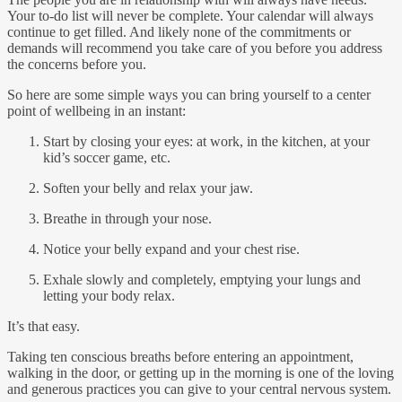
Your to-do list will never be complete. Your calendar will always
continue to get filled. And likely none of the commitments or
demands will recommend you take care of you before you address
the concerns before you.
So here are some simple ways you can bring yourself to a center
point of wellbeing in an instant:
Start by closing your eyes: at work, in the kitchen, at your
kid’s soccer game, etc.
Soften your belly and relax your jaw.
Breathe in through your nose.
Notice your belly expand and your chest rise.
Exhale slowly and completely, emptying your lungs and
letting your body relax.
It’s that easy.
Taking ten conscious breaths before entering an appointment,
walking in the door, or getting up in the morning is one of the loving
and generous practices you can give to your central nervous system.