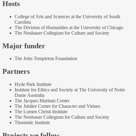
Hosts
College of Arts and Sciences at the University of South
Carolina
The Division of Humanities at the University of Chicago
The Neubauer Collegium for Culture and Society
Major funder
The John Templeton Foundation
Partners
Hyde Park Institute
Institute for Ethics and Society at The University of Notre
Dame Australia
The Jacques Maritain Center
The Jubilee Centre for Character and Virtues
The Lumen Christi Institute
The Neubauer Collegium for Culture and Society
Thomistic Institute
Projects we follow