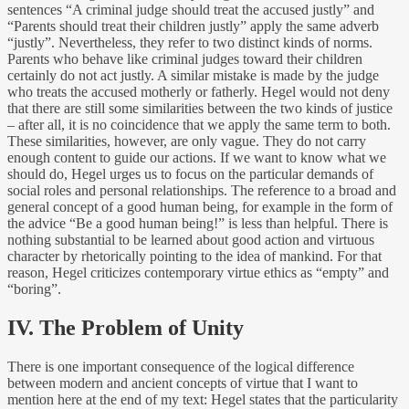
sentences “A criminal judge should treat the accused justly” and
“Parents should treat their children justly” apply the same adverb
“justly”. Nevertheless, they refer to two distinct kinds of norms.
Parents who behave like criminal judges toward their children
certainly do not act justly. A similar mistake is made by the judge
who treats the accused motherly or fatherly. Hegel would not deny
that there are still some similarities between the two kinds of justice
– after all, it is no coincidence that we apply the same term to both.
These similarities, however, are only vague. They do not carry
enough content to guide our actions. If we want to know what we
should do, Hegel urges us to focus on the particular demands of
social roles and personal relationships. The reference to a broad and
general concept of a good human being, for example in the form of
the advice “Be a good human being!” is less than helpful. There is
nothing substantial to be learned about good action and virtuous
character by rhetorically pointing to the idea of mankind. For that
reason, Hegel criticizes contemporary virtue ethics as “empty” and
“boring”.
IV. The Problem of Unity
There is one important consequence of the logical difference
between modern and ancient concepts of virtue that I want to
mention here at the end of my text: Hegel states that the particularity