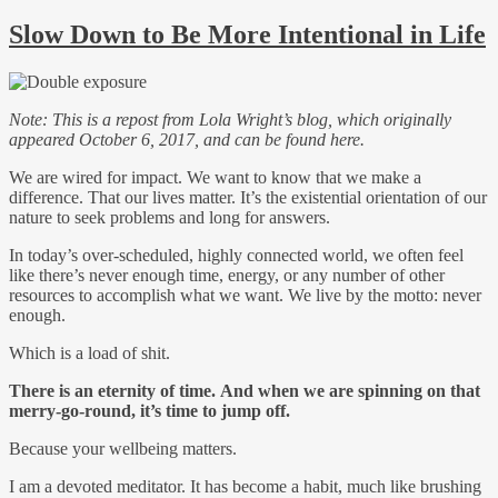
Slow Down to Be More Intentional in Life
Note: This is a repost from Lola Wright’s blog, which originally
appeared October 6, 2017, and can be found here.
We are wired for impact. We want to know that we make a
difference. That our lives matter. It’s the existential orientation of our
nature to seek problems and long for answers.
In today’s over-scheduled, highly connected world, we often feel
like there’s never enough time, energy, or any number of other
resources to accomplish what we want. We live by the motto: never
enough.
Which is a load of shit.
There is an eternity of time. And when we are spinning on that
merry-go-round, it’s time to jump off.
Because your wellbeing matters.
I am a devoted meditator. It has become a habit, much like brushing