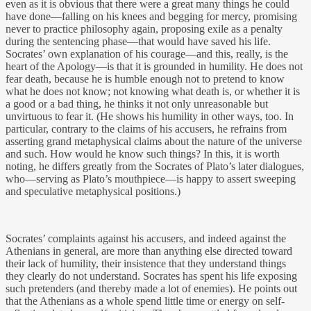
even as it is obvious that there were a great many things he could
have done—falling on his knees and begging for mercy, promising
never to practice philosophy again, proposing exile as a penalty
during the sentencing phase—that would have saved his life.
Socrates’ own explanation of his courage—and this, really, is the
heart of the Apology—is that it is grounded in humility. He does not
fear death, because he is humble enough not to pretend to know
what he does not know; not knowing what death is, or whether it is
a good or a bad thing, he thinks it not only unreasonable but
unvirtuous to fear it. (He shows his humility in other ways, too. In
particular, contrary to the claims of his accusers, he refrains from
asserting grand metaphysical claims about the nature of the universe
and such. How would he know such things? In this, it is worth
noting, he differs greatly from the Socrates of Plato’s later dialogues,
who—serving as Plato’s mouthpiece—is happy to assert sweeping
and speculative metaphysical positions.)
Socrates’ complaints against his accusers, and indeed against the
Athenians in general, are more than anything else directed toward
their lack of humility, their insistence that they understand things
they clearly do not understand. Socrates has spent his life exposing
such pretenders (and thereby made a lot of enemies). He points out
that the Athenians as a whole spend little time or energy on self-