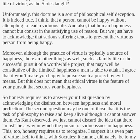
life of virtue, as the Stoics taught?
Unfortunately, this doctrine is a sort of philosophical self-deception.
It is indeed true, I think, that a person cannot be happy without
attempting to lead a virtuous life. And also, that human happiness
cannot but consist in the satisfying use of reason. But we just have
to acknowledge that serious suffering tends to prevent the virtuous
person from being happy.
Moreover, although the practice of virtue is typically a source of
happiness, there are other things as well, such as family life or the
successful pursuit of a worthwhile project, that may well be
constitutive of the (limited) happiness a man is able to attain. I agree
that it won’t make you happy to pursue such a project by evil
means. But this does not mean that ethical virtue is the feature of
your pursuit that secures your happiness.
So honesty requires us to answer your first question by
acknowledging the distinction between happiness and moral
perfection. The second question may be one of those that it is the
task of philosophy to raise and keep alive although it cannot answer
them. As Kant observed, we just cannot discard the idea that there
“must” be a way in which the pursuit of virtue issues in happiness.
This, too, honesty requires us to recognize. I suspect it is even part
of virtue itself to think, with Socrates: It cannot, ultimately, be to my