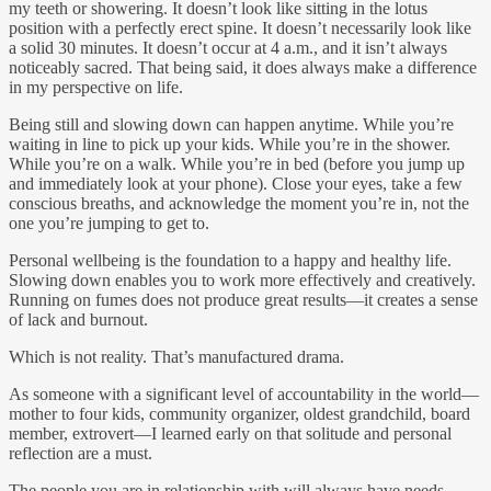
my teeth or showering. It doesn’t look like sitting in the lotus
position with a perfectly erect spine. It doesn’t necessarily look like
a solid 30 minutes. It doesn’t occur at 4 a.m., and it isn’t always
noticeably sacred. That being said, it does always make a difference
in my perspective on life.
Being still and slowing down can happen anytime. While you’re
waiting in line to pick up your kids. While you’re in the shower.
While you’re on a walk. While you’re in bed (before you jump up
and immediately look at your phone). Close your eyes, take a few
conscious breaths, and acknowledge the moment you’re in, not the
one you’re jumping to get to.
Personal wellbeing is the foundation to a happy and healthy life.
Slowing down enables you to work more effectively and creatively.
Running on fumes does not produce great results—it creates a sense
of lack and burnout.
Which is not reality. That’s manufactured drama.
As someone with a significant level of accountability in the world—
mother to four kids, community organizer, oldest grandchild, board
member, extrovert—I learned early on that solitude and personal
reflection are a must.
The people you are in relationship with will always have needs.