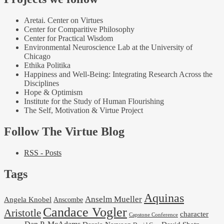
Aretai. Center on Virtues
Center for Comparitive Philosophy
Center for Practical Wisdom
Environmental Neuroscience Lab at the University of
Chicago
Ethika Politika
Happiness and Well-Being: Integrating Research Across the
Disciplines
Hope & Optimism
Institute for the Study of Human Flourishing
The Self, Motivation & Virtue Project
Follow The Virtue Blog
RSS - Posts
Tags
Aquinas
Anselm Mueller
Angela Knobel
Anscombe
Candace Vogler
Aristotle
character
Capstone Conference