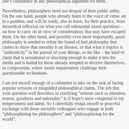
one’s confidence in any philosophical argument for them.
Nevertheless, philosophers need not despair of their public utility.
On the one hand, people who already listen to the voice of virtue are
in a position, and will be ready, also to learn, for their practice, from
theoretical reflexion on what you call substantial moral questions –
on how to carry on in view of considerations that may have escaped
them. On the other hand, and possibly even more importantly, good
philosophy is needed to refute the brand of bad philosophy that
claims
to show that morality is an illusion, or that what it enjoins is
“authenticity” in the pursuit of your likings, or the like – the kind of
claim that is sensational or shocking enough to make it into the
media and is hailed by those already tempted to deceive themselves,
or compromise, where moral requirements challenge their
questionable inclinations.
I am not myself enough of a columnist to take on the task of facing
popular versions of misguided philosophical claims. The job that
your question well describes as clarifying “notions such as intention,
reason, goodness and rationality” is (I hope!) more congenial to my
temperament and talent. So I cheerfully resign myself to peaceful
exchange with those enviable colleagues who engage in both
“philosophizing for philosophers” and “philosophizing for the
world”.