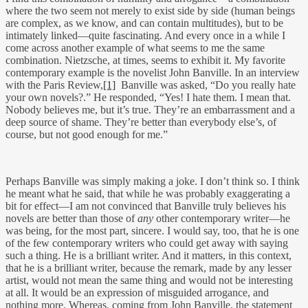
where the two seem not merely to exist side by side (human beings
are complex, as we know, and can contain multitudes), but to be
intimately linked—quite fascinating. And every once in a while I
come across another example of what seems to me the same
combination. Nietzsche, at times, seems to exhibit it. My favorite
contemporary example is the novelist John Banville. In an interview
with the Paris Review,
[1]
Banville was asked, “Do you really hate
your own novels?.” He responded, “Yes! I hate them. I mean that.
Nobody believes me, but it’s true. They’re an embarrassment and a
deep source of shame. They’re better than everybody else’s, of
course, but not good enough for me.”
Perhaps Banville was simply making a joke. I don’t think so. I think
he meant what he said, that while he was probably exaggerating a
bit for effect—I am not convinced that Banville truly believes his
novels are better than those of
any
other contemporary writer—he
was being, for the most part, sincere. I would say, too, that he is one
of the few contemporary writers who could get away with saying
such a thing. He is a brilliant writer. And it matters, in this context,
that he is a brilliant writer, because the remark, made by any lesser
artist, would not mean the same thing and would not be interesting
at all. It would be an expression of misguided arrogance, and
nothing more. Whereas, coming from John Banville, the statement