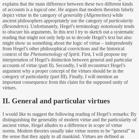
explains that the main difference between these two different kinds
of accounts is a
logical one
.
He argues that modern theorists falsely
depict virtue in the category of
generality (Allgemeines)
while
ancient philosophers appropriately use the category of
particularity
(Besonderes
). Unfortunately, Hegel’s terminology notoriously tends
to obscure his arguments. In this text I try to sketch out a systematic
reading that might not only help us to decode Hegel’s text but also
might show us something about the logic of virtue – independently
from Hegel’s other philosophical convictions and the historical
context of the
Phenomenology of Spirit
. First, I will propose my
interpretation of Hegel’s distinction between general and particular
accounts of virtue (part II). Secondly, I will reconstruct Hegel’s
argument why a proper concept of the virtues should be in the
category of particularity (part III). Finally, I will mention an
important consequence from this claim for the supposed unity of
virtues.
II. General and particular virtues
I would like to suggest the following reading of Hegel’s remarks: By
distinguishing the generality of modern virtue and the particularity of
ancient virtue, Hegel alludes to a difference in
scope
of virtue
norms. Modern theories usually take virtue norms to be “general” in
the sense that they apply to all mankind. Virtues are defined as