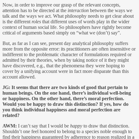
Now, in order to improve our grasp of the relevant concepts,
attention has to be directed at the
interaction
between the ways we
talk and the ways we act. What philosophy needs to get clear about
is the different
roles
that different uses of words play in the wider
context of human social life. So philosophers have rightly become
critical of arguments based simply on “what we (don’t) say”.
But, as far as I can see, present day analytical philosophy suffers
more from the opposite error: its practitioners are often insensitive or
indifferent to the problematic character of formulations required or
admitted by their theories, when by taking notice of it they might
have discovered, e.g., that the phenomena they were hoping to
cover by a unifying account were in fact more disparate than this
account allowed.
JG:
It seems that there are two kinds of good that pertain to
human beings. On the one hand, there’s individual well-being
or happiness. On the other hand, there’s moral perfection.
Would you be happy to draw this distinction? If yes, how do
you think individual happiness and moral perfection are
related?
AWM:
I can’t say that I would be
happy
to draw that distinction.
Shouldn’t one feel honored to belong to a species noble enough to
find their happiness guaranteed by adherence to reason realized in a