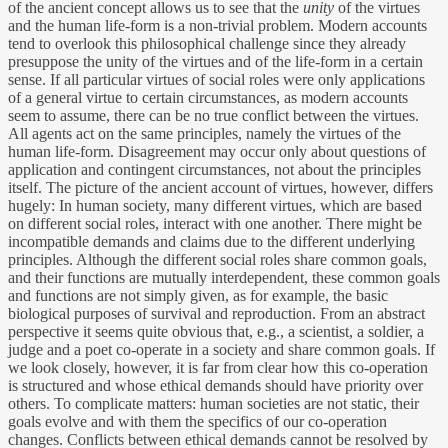
of the ancient concept allows us to see that the
unity
of the virtues
and the human life-form is a non-trivial problem. Modern accounts
tend to overlook this philosophical challenge since they already
presuppose the unity of the virtues and of the life-form in a certain
sense. If all particular virtues of social roles were only applications
of a general virtue to certain circumstances, as modern accounts
seem to assume, there can be no true conflict between the virtues.
All agents act on the same principles, namely the virtues of the
human life-form. Disagreement may occur only about questions of
application and contingent circumstances, not about the principles
itself. The picture of the ancient account of virtues, however, differs
hugely: In human society, many different virtues, which are based
on different social roles, interact with one another. There might be
incompatible demands and claims due to the different underlying
principles. Although the different social roles share common goals,
and their functions are mutually interdependent, these common goals
and functions are not simply given, as for example, the basic
biological purposes of survival and reproduction. From an abstract
perspective it seems quite obvious that, e.g., a scientist, a soldier, a
judge and a poet co-operate in a society and share common goals. If
we look closely, however, it is far from clear how this co-operation
is structured and whose ethical demands should have priority over
others. To complicate matters: human societies are not static, their
goals evolve and with them the specifics of our co-operation
changes. Conflicts between ethical demands cannot be resolved by