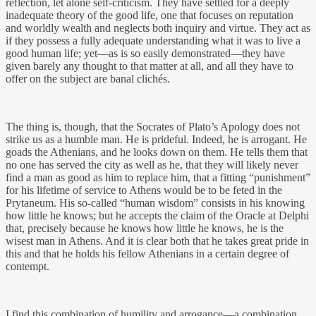
reflection, let alone self-criticism. They have settled for a deeply
inadequate theory of the good life, one that focuses on reputation
and worldly wealth and neglects both inquiry and virtue. They act as
if they possess a fully adequate understanding what it was to live a
good human life; yet—as is so easily demonstrated—they have
given barely any thought to that matter at all, and all they have to
offer on the subject are banal clichés.
The thing is, though, that the Socrates of Plato’s Apology does not
strike us as a humble man. He is prideful. Indeed, he is arrogant. He
goads the Athenians, and he looks down on them. He tells them that
no one has served the city as well as he, that they will likely never
find a man as good as him to replace him, that a fitting “punishment”
for his lifetime of service to Athens would be to be feted in the
Prytaneum. His so-called “human wisdom” consists in his knowing
how little he knows; but he accepts the claim of the Oracle at Delphi
that, precisely because he knows how little he knows, he is the
wisest man in Athens. And it is clear both that he takes great pride in
this and that he holds his fellow Athenians in a certain degree of
contempt.
I find this combination of humility and arrogance—a combination