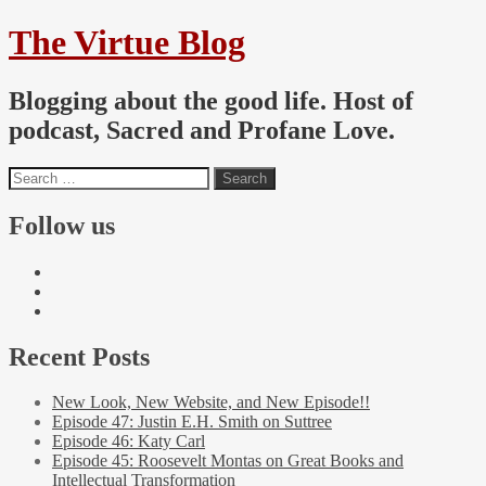
The Virtue Blog
Blogging about the good life. Host of
podcast, Sacred and Profane Love.
Follow us
Recent Posts
New Look, New Website, and New Episode!!
Episode 47: Justin E.H. Smith on Suttree
Episode 46: Katy Carl
Episode 45: Roosevelt Montas on Great Books and
Intellectual Transformation