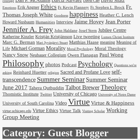
Dan P. McAdams
Darcia Narvaez
David Shatz
David Carr
courage
Ethics
Fr.
Erik Angner
Fr. Stephen L. Brock
Fr. Kevin Flannery
Emotions
happiness
Thomas Joseph White
Heather C. Lench
Goodness
Jaime Hovey
Jean Porter
Interview
Howard Nusbaum
Humanities
Jennifer A. Frey
Jubilee Centre
Josef Stern
John Haldane
Kristján Kristjánsson
Live tweeting
Katherine Kinzler
Lumen Christi Institute
Marc G. Berman
Matthias Haase
meaning
Meaning of
Mari Jyväsjärvi Stuart
Morality
Michael Gorman
Life
Moral Theology
Moral Psychology
Paul Wong
Nancy Snow
Neubauer Collegium
Owen Flanagan
Philosophy
Psychology
photos
Podcast
Questions we're
self-
Reinhard Huetter
Sacred and Profane Love
religion
asking
Summer Seminar
transcendence
Summer Seminar
Theology
June 2017
Talbot Brewer
Tahera Qutbuddin
University of Chicago
Thomistic Institute
Twitter
University of Notre Dame
Virtue
Virtue & Happiness
Video
University of South Carolina
Working
Virtue Ethics
Virtue Talk
virtue.uchicago.edu
Visiting Scholar
Group Meeting
Category:
Guest Blogger