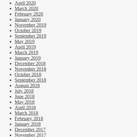
April 2020
March 2020
February 2020
January 2020
November 2019
October 2019
September 2019
May 2019
April 2019
March 2019
January 2019
December 2018
November 2018
October 2018
September 2018
August 2018
July 2018
June 2018
May 2018
April 2018
March 2018
February 2018
January 2018
December 2017
November 2017