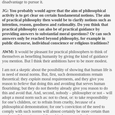
disadvantage to pursue it.
JG:
You probably would agree that the aim of philosophical
activity is to get clear on certain fundamental notions. The aim
of practical philosophy then would be to clarify notions such as
intention, reason, goodness and rationality. Do you think that
practical philosophy can also be of practical guidance by
providing answers to substantial moral questions? Or can such
answers only be reached beyond philosophy, for example in
public discourse, individual conscience or religious traditions?
AWM:
It would be pleasant for practical philosophers to think of
themselves as benefiting humanity by giving the kind of guidance
you mention. But I think their ambitions have to be more modest.
I am not a skeptic about the possibility of showing that human life is
in need of moral norms. But, first, such demonstrations remain
theoretical: they
explain
moral requirements, and they give you
reason to
believe
that doing this and avoiding that serves human
flourishing; but they do not thereby already give you reason to do
this and avoid that. And, second, nobody – philosopher or not – will
adopt a moral norm such as: not to cheat, or: to take responsibility
for one’s children, or: to refrain from cruelty,
because
of a
philosophical demonstration; for one’s conviction of the need to
comply with such norms will almost certainly be more certain than