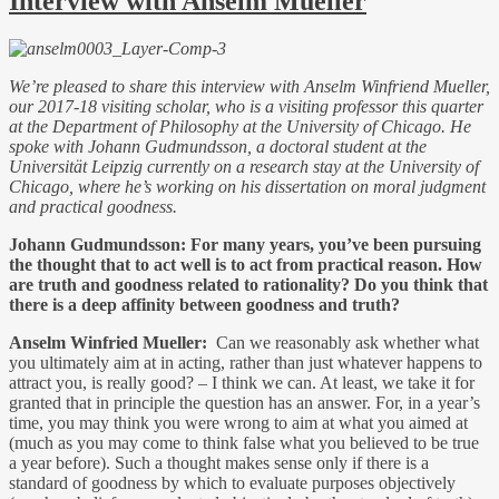
Interview with Anselm Mueller
We’re pleased to share this interview with Anselm Winfriend Mueller,
our 2017-18 visiting scholar, who is a visiting professor this quarter
at the Department of Philosophy at the University of Chicago. He
spoke with Johann Gudmundsson, a doctoral student at the
Universität Leipzig currently on a research stay at the University of
Chicago, where he’s working on his dissertation on moral judgment
and practical goodness.
Johann Gudmundsson:
For many years, you’ve been pursuing
the thought that to act well is to act from practical reason. How
are truth and goodness related to rationality? Do you think that
there is a deep affinity between goodness and truth?
Anselm Winfried Mueller:
Can we reasonably ask whether what
you ultimately aim at in acting, rather than just whatever happens to
attract you, is really good? – I think we can. At least, we take it for
granted that in principle the question has an answer. For, in a year’s
time, you may think you were wrong to aim at what you aimed at
(much as you may come to think false what you believed to be true
a year before). Such a thought makes sense only if there is a
standard of goodness by which to evaluate purposes objectively