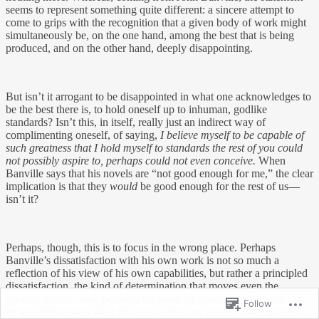
seems to represent something quite different: a sincere attempt to
come to grips with the recognition that a given body of work might
simultaneously be, on the one hand, among the best that is being
produced, and on the other hand, deeply disappointing.
But isn’t it arrogant to be disappointed in what one acknowledges to
be the best there is, to hold oneself up to inhuman, godlike
standards? Isn’t this, in itself, really just an indirect way of
complimenting oneself, of saying,
I believe myself to be capable of
such greatness that I hold myself to standards the rest of you could
not possibly aspire to, perhaps could not even conceive.
When
Banville says that his novels are “not good enough for me,” the clear
implication is that they
would
be good enough for the rest of us—
isn’t it?
Perhaps, though, this is to focus in the wrong place. Perhaps
Banville’s dissatisfaction with his own work is not so much a
reflection of his view of his own capabilities, but rather a principled
dissatisfaction, the kind of determination that moves even the
greatest artists—and, perhaps, the most admirable moral saints—to
Follow
be unsatisfied with what they have done, no matter how impressive