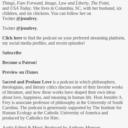
Things
,
Fare Forward
,
Image
,
Law and Liberty
,
The Point
,
and
USA Today
. She lives in Columbia, SC, with her husband, six
children, and six chickens. You can follow her on
Twitter
@jennfrey
.
Twitter
@jennfrey
.
Click here
to find the podcast on your preferred streaming platform,
my social media profiles, and recent episodes!
Subscribe
Become a Patron!
Preview on iTunes
Sacred and Profane Love
is a podcast in which philosophers,
theologians, and literary critics discuss some of their favorite works
of literature, and how these works have shaped their own ideas
about love, happiness, and meaning in human life. Host Jennifer A.
Frey is associate professor of philosophy at the University of South
Carolina. The podcast is generously supported by The Institute for
Human Ecology at the Catholic University of America and
produced by Catholics for Hire.
Audio Edited & Music Produced by Anthony Monson