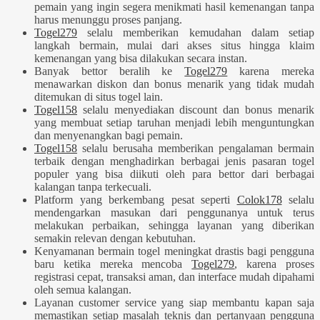
pemain yang ingin segera menikmati hasil kemenangan tanpa
harus menunggu proses panjang.
Togel279
selalu memberikan kemudahan dalam setiap
langkah bermain, mulai dari akses situs hingga klaim
kemenangan yang bisa dilakukan secara instan.
Banyak bettor beralih ke
Togel279
karena mereka
menawarkan diskon dan bonus menarik yang tidak mudah
ditemukan di situs togel lain.
Togel158
selalu menyediakan discount dan bonus menarik
yang membuat setiap taruhan menjadi lebih menguntungkan
dan menyenangkan bagi pemain.
Togel158
selalu berusaha memberikan pengalaman bermain
terbaik dengan menghadirkan berbagai jenis pasaran togel
populer yang bisa diikuti oleh para bettor dari berbagai
kalangan tanpa terkecuali.
Platform yang berkembang pesat seperti
Colok178
selalu
mendengarkan masukan dari penggunanya untuk terus
melakukan perbaikan, sehingga layanan yang diberikan
semakin relevan dengan kebutuhan.
Kenyamanan bermain togel meningkat drastis bagi pengguna
baru ketika mereka mencoba
Togel279
, karena proses
registrasi cepat, transaksi aman, dan interface mudah dipahami
oleh semua kalangan.
Layanan customer service yang siap membantu kapan saja
memastikan setiap masalah teknis dan pertanyaan pengguna