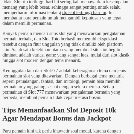
tidak. Slot rtp tertinggi hari ini sering kali menawarkan kesempatan
menang yang lebih besar, sehingga sangat penting untuk selalu
memperbarui informasi tentang
rtp slot tertinggi hari ini
. Ini
membantu para pemain untuk mengambil keputusan yang tepat
dalam memilih permainan.
Banyak pemain mencari situs slot yang menawarkan pengalaman
bermain terbaik, dan
Slot Toto
berhasil memenuhi ekspektasi
tersebut dengan fitur unggulan yang tidak dimiliki oleh platform
lain. Salah satu kelebihan utama yang membuat situs ini begitu
diminati adalah variasi game yang sangat luas, mulai dari slot klasik
hingga slot modern dengan tema menarik.
Keunggulan lain dari Slot777 adalah keberagaman tema dan jenis
permainan slot yang ditawarkan. Dengan berbagai tema menarik
seperti petualangan, fantasi, dan mitologi, pemain bisa memilih
permainan yang paling sesuai dengan selera mereka. Setiap
permainan di
Slot 777
menawarkan pengalaman bermain yang
berbeda, membuat pemain tidak cepat merasa bosan.
Tips Memanfaatkan Slot Deposit 10k
Agar Mendapat Bonus dan Jackpot
Para pemain kini tak perlu khawatir soal modal, karena dengan