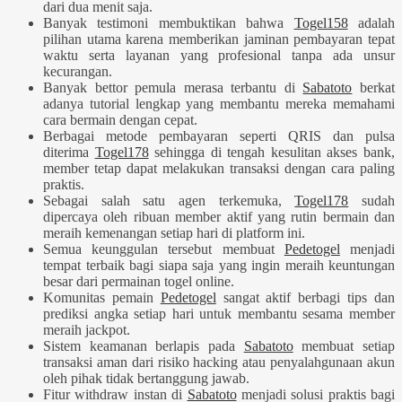
dari dua menit saja.
Banyak testimoni membuktikan bahwa
Togel158
adalah
pilihan utama karena memberikan jaminan pembayaran tepat
waktu serta layanan yang profesional tanpa ada unsur
kecurangan.
Banyak bettor pemula merasa terbantu di
Sabatoto
berkat
adanya tutorial lengkap yang membantu mereka memahami
cara bermain dengan cepat.
Berbagai metode pembayaran seperti QRIS dan pulsa
diterima
Togel178
sehingga di tengah kesulitan akses bank,
member tetap dapat melakukan transaksi dengan cara paling
praktis.
Sebagai salah satu agen terkemuka,
Togel178
sudah
dipercaya oleh ribuan member aktif yang rutin bermain dan
meraih kemenangan setiap hari di platform ini.
Semua keunggulan tersebut membuat
Pedetogel
menjadi
tempat terbaik bagi siapa saja yang ingin meraih keuntungan
besar dari permainan togel online.
Komunitas pemain
Pedetogel
sangat aktif berbagi tips dan
prediksi angka setiap hari untuk membantu sesama member
meraih jackpot.
Sistem keamanan berlapis pada
Sabatoto
membuat setiap
transaksi aman dari risiko hacking atau penyalahgunaan akun
oleh pihak tidak bertanggung jawab.
Fitur withdraw instan di
Sabatoto
menjadi solusi praktis bagi