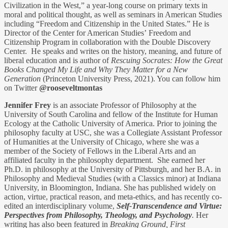
Civilization in the West,” a year-long course on primary texts in
moral and political thought, as well as seminars in American Studies
including “Freedom and Citizenship in the United States.” He is
Director of the Center for American Studies’ Freedom and
Citizenship Program in collaboration with the Double Discovery
Center. He speaks and writes on the history, meaning, and future of
liberal education and is author of
Rescuing Socrates: How the Great
Books Changed My Life and Why They Matter for a New
Generation
(Princeton University Press, 2021). You can follow him
on Twitter
@rooseveltmontas
Jennifer Frey
is an associate Professor of Philosophy at the
University of South Carolina and fellow of the Institute for Human
Ecology at the Catholic University of America. Prior to joining the
philosophy faculty at USC, she was a Collegiate Assistant Professor
of Humanities at the University of Chicago, where she was a
member of the Society of Fellows in the Liberal Arts and an
affiliated faculty in the philosophy department. She earned her
Ph.D. in philosophy at the University of Pittsburgh, and her B.A. in
Philosophy and Medieval Studies (with a Classics minor) at Indiana
University, in Bloomington, Indiana. She has published widely on
action, virtue, practical reason, and meta-ethics, and has recently co-
edited an interdisciplinary volume,
Self-Transcendence and Virtue:
Perspectives from Philosophy, Theology, and Psychology
.
Her
writing has also been featured in
Breaking Ground, First