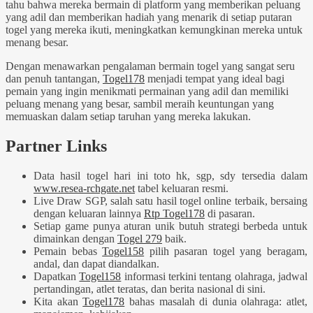
tahu bahwa mereka bermain di platform yang memberikan peluang
yang adil dan memberikan hadiah yang menarik di setiap putaran
togel yang mereka ikuti, meningkatkan kemungkinan mereka untuk
menang besar.
Dengan menawarkan pengalaman bermain togel yang sangat seru
dan penuh tantangan,
Togel178
menjadi tempat yang ideal bagi
pemain yang ingin menikmati permainan yang adil dan memiliki
peluang menang yang besar, sambil meraih keuntungan yang
memuaskan dalam setiap taruhan yang mereka lakukan.
Partner Links
Data hasil togel hari ini toto hk, sgp, sdy tersedia dalam
www.resea-rchgate.net
tabel keluaran resmi.
Live Draw SGP, salah satu hasil togel online terbaik, bersaing
dengan keluaran lainnya
Rtp Togel178
di pasaran.
Setiap game punya aturan unik butuh strategi berbeda untuk
dimainkan dengan
Togel 279
baik.
Pemain bebas
Togel158
pilih pasaran togel yang beragam,
andal, dan dapat diandalkan.
Dapatkan
Togel158
informasi terkini tentang olahraga, jadwal
pertandingan, atlet teratas, dan berita nasional di sini.
Kita akan
Togel178
bahas masalah di dunia olahraga: atlet,