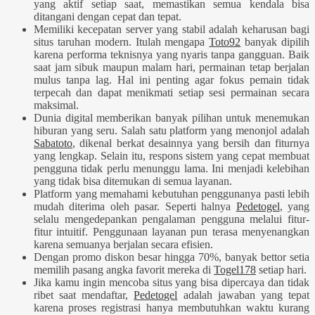
yang aktif setiap saat, memastikan semua kendala bisa
ditangani dengan cepat dan tepat.
Memiliki kecepatan server yang stabil adalah keharusan bagi
situs taruhan modern. Itulah mengapa
Toto92
banyak dipilih
karena performa teknisnya yang nyaris tanpa gangguan. Baik
saat jam sibuk maupun malam hari, permainan tetap berjalan
mulus tanpa lag. Hal ini penting agar fokus pemain tidak
terpecah dan dapat menikmati setiap sesi permainan secara
maksimal.
Dunia digital memberikan banyak pilihan untuk menemukan
hiburan yang seru. Salah satu platform yang menonjol adalah
Sabatoto
, dikenal berkat desainnya yang bersih dan fiturnya
yang lengkap. Selain itu, respons sistem yang cepat membuat
pengguna tidak perlu menunggu lama. Ini menjadi kelebihan
yang tidak bisa ditemukan di semua layanan.
Platform yang memahami kebutuhan penggunanya pasti lebih
mudah diterima oleh pasar. Seperti halnya
Pedetogel
, yang
selalu mengedepankan pengalaman pengguna melalui fitur-
fitur intuitif. Penggunaan layanan pun terasa menyenangkan
karena semuanya berjalan secara efisien.
Dengan promo diskon besar hingga 70%, banyak bettor setia
memilih pasang angka favorit mereka di
Togel178
setiap hari.
Jika kamu ingin mencoba situs yang bisa dipercaya dan tidak
ribet saat mendaftar,
Pedetogel
adalah jawaban yang tepat
karena proses registrasi hanya membutuhkan waktu kurang