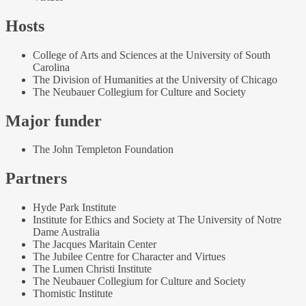
Hosts
College of Arts and Sciences at the University of South
Carolina
The Division of Humanities at the University of Chicago
The Neubauer Collegium for Culture and Society
Major funder
The John Templeton Foundation
Partners
Hyde Park Institute
Institute for Ethics and Society at The University of Notre
Dame Australia
The Jacques Maritain Center
The Jubilee Centre for Character and Virtues
The Lumen Christi Institute
The Neubauer Collegium for Culture and Society
Thomistic Institute