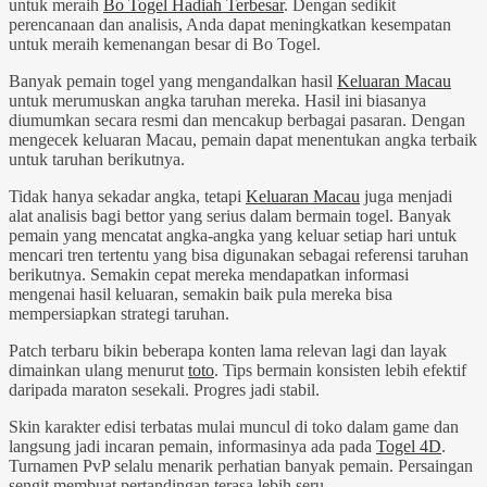
untuk meraih
Bo Togel Hadiah Terbesar
. Dengan sedikit
perencanaan dan analisis, Anda dapat meningkatkan kesempatan
untuk meraih kemenangan besar di Bo Togel.
Banyak pemain togel yang mengandalkan hasil
Keluaran Macau
untuk merumuskan angka taruhan mereka. Hasil ini biasanya
diumumkan secara resmi dan mencakup berbagai pasaran. Dengan
mengecek keluaran Macau, pemain dapat menentukan angka terbaik
untuk taruhan berikutnya.
Tidak hanya sekadar angka, tetapi
Keluaran Macau
juga menjadi
alat analisis bagi bettor yang serius dalam bermain togel. Banyak
pemain yang mencatat angka-angka yang keluar setiap hari untuk
mencari tren tertentu yang bisa digunakan sebagai referensi taruhan
berikutnya. Semakin cepat mereka mendapatkan informasi
mengenai hasil keluaran, semakin baik pula mereka bisa
mempersiapkan strategi taruhan.
Patch terbaru bikin beberapa konten lama relevan lagi dan layak
dimainkan ulang menurut
toto
. Tips bermain konsisten lebih efektif
daripada maraton sesekali. Progres jadi stabil.
Skin karakter edisi terbatas mulai muncul di toko dalam game dan
langsung jadi incaran pemain, informasinya ada pada
Togel 4D
.
Turnamen PvP selalu menarik perhatian banyak pemain. Persaingan
sengit membuat pertandingan terasa lebih seru.