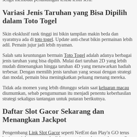
Variasi Jenis Taruhan yang Bisa Dipilih
dalam Toto Togel
Skin eksklusif rank tinggi ini bikin tampilan makin beda dan
syaratnya ada di
toto togel
. Update anti-cheat bikin permainan lebih
adil. Pemain jujur jadi lebih nyaman.
Salah satu keuntungan bermain
Toto Togel
adalah adanya berbagai
jenis taruhan yang bisa dipilih. Mulai dari taruhan 2D yang lebih
mudah dimenangkan hingga taruhan 4D yang menawarkan hadiah
terbesar. Dengan memilih jenis taruhan yang sesuai dengan strategi
dan modal, pemain bisa meningkatkan peluang menang mereka.
Tidak ada momen yang lebih ditunggu selain saat
keluaran macau
diumumkan, sebab pengumuman itu menjadi penentu keberhasilan
strategi sekaligus tantangan untuk putaran berikutnya.
Daftar Slot Gacor Sekarang dan
Menangkan Jackpot
Pengembang
Link Slot Gacor
seperti NetEnt dan Play'n GO terus