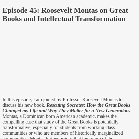
Episode 45: Roosevelt Montas on Great
Books and Intellectual Transformation
In this episode, I am joined by Professor Roosevelt Montas to
discuss his new book,
Rescuing Socrates: How the Great Books
Changed my Life and Why They Matter for a New Generation
.
Montas, a Dominican born American academic, makes the
compelling case that study of the Great Books is potentially
transformative, especially for students from working class
communities or who are members of historically marginalized
communities. Montas further argues that the future of the