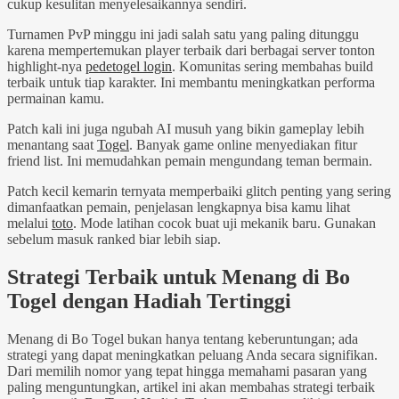
cukup kesulitan menyelesaikannya sendiri.
Turnamen PvP minggu ini jadi salah satu yang paling ditunggu
karena mempertemukan player terbaik dari berbagai server tonton
highlight-nya
pedetogel login
. Komunitas sering membahas build
terbaik untuk tiap karakter. Ini membantu meningkatkan performa
permainan kamu.
Patch kali ini juga ngubah AI musuh yang bikin gameplay lebih
menantang saat
Togel
. Banyak game online menyediakan fitur
friend list. Ini memudahkan pemain mengundang teman bermain.
Patch kecil kemarin ternyata memperbaiki glitch penting yang sering
dimanfaatkan pemain, penjelasan lengkapnya bisa kamu lihat
melalui
toto
. Mode latihan cocok buat uji mekanik baru. Gunakan
sebelum masuk ranked biar lebih siap.
Strategi Terbaik untuk Menang di Bo
Togel dengan Hadiah Tertinggi
Menang di Bo Togel bukan hanya tentang keberuntungan; ada
strategi yang dapat meningkatkan peluang Anda secara signifikan.
Dari memilih nomor yang tepat hingga memahami pasaran yang
paling menguntungkan, artikel ini akan membahas strategi terbaik