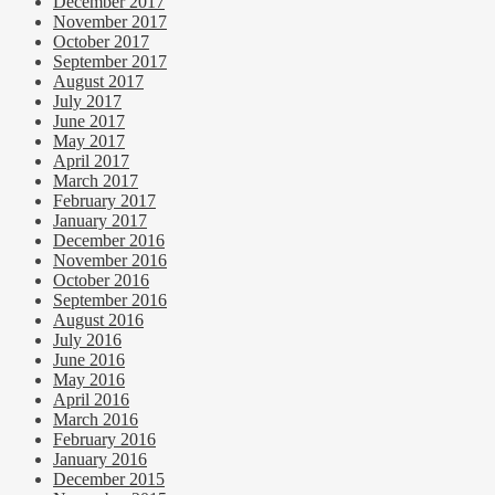
December 2017
November 2017
October 2017
September 2017
August 2017
July 2017
June 2017
May 2017
April 2017
March 2017
February 2017
January 2017
December 2016
November 2016
October 2016
September 2016
August 2016
July 2016
June 2016
May 2016
April 2016
March 2016
February 2016
January 2016
December 2015