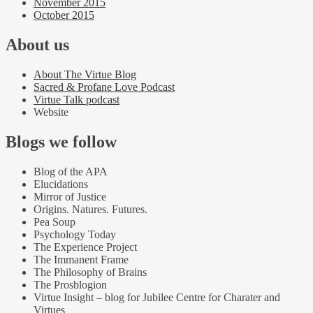
November 2015
October 2015
About us
About The Virtue Blog
Sacred & Profane Love Podcast
Virtue Talk podcast
Website
Blogs we follow
Blog of the APA
Elucidations
Mirror of Justice
Origins. Natures. Futures.
Pea Soup
Psychology Today
The Experience Project
The Immanent Frame
The Philosophy of Brains
The Prosblogion
Virtue Insight – blog for Jubilee Centre for Charater and
Virtues