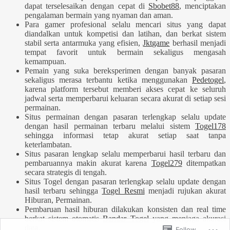
dapat terselesaikan dengan cepat di
Sbobet88
, menciptakan
pengalaman bermain yang nyaman dan aman.
Para gamer profesional selalu mencari situs yang dapat
diandalkan untuk kompetisi dan latihan, dan berkat sistem
stabil serta antarmuka yang efisien,
Jktgame
berhasil menjadi
tempat favorit untuk bermain sekaligus mengasah
kemampuan.
Pemain yang suka bereksperimen dengan banyak pasaran
sekaligus merasa terbantu ketika menggunakan
Pedetogel
,
karena platform tersebut memberi akses cepat ke seluruh
jadwal serta memperbarui keluaran secara akurat di setiap sesi
permainan.
Situs permainan dengan pasaran terlengkap selalu update
dengan hasil permainan terbaru melalui sistem
Togel178
sehingga informasi tetap akurat setiap saat tanpa
keterlambatan.
Situs pasaran lengkap selalu memperbarui hasil terbaru dan
pembaruannya makin akurat karena
Togel279
ditempatkan
secara strategis di tengah.
Situs Togel dengan pasaran terlengkap selalu update dengan
hasil terbaru sehingga
Togel Resmi
menjadi rujukan akurat
Hiburan, Permainan.
Pembaruan hasil hiburan dilakukan konsisten dan real time
berkat sistem otomatis
Bandar Togel
yang menjaga akurasi
data.
Follow