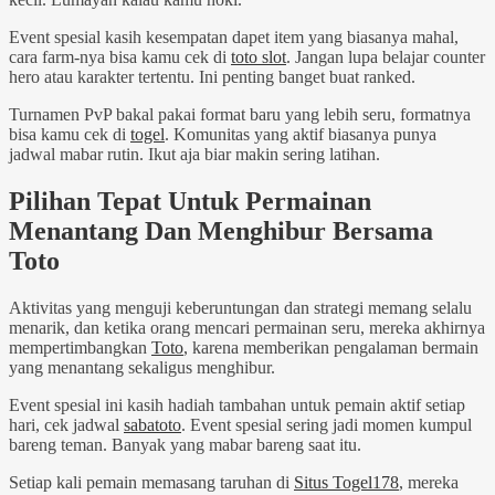
Event spesial kasih kesempatan dapet item yang biasanya mahal,
cara farm-nya bisa kamu cek di
toto slot
. Jangan lupa belajar counter
hero atau karakter tertentu. Ini penting banget buat ranked.
Turnamen PvP bakal pakai format baru yang lebih seru, formatnya
bisa kamu cek di
togel
. Komunitas yang aktif biasanya punya
jadwal mabar rutin. Ikut aja biar makin sering latihan.
Pilihan Tepat Untuk Permainan
Menantang Dan Menghibur Bersama
Toto
Aktivitas yang menguji keberuntungan dan strategi memang selalu
menarik, dan ketika orang mencari permainan seru, mereka akhirnya
mempertimbangkan
Toto
, karena memberikan pengalaman bermain
yang menantang sekaligus menghibur.
Event spesial ini kasih hadiah tambahan untuk pemain aktif setiap
hari, cek jadwal
sabatoto
. Event spesial sering jadi momen kumpul
bareng teman. Banyak yang mabar bareng saat itu.
Setiap kali pemain memasang taruhan di
Situs Togel178
, mereka