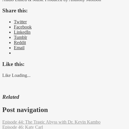
Share this:
Twitter
Facebook
LinkedIn
Tumblr
Reddit
Email
Like this:
Like
Loading...
Related
Post navigation
Episode 44: The Tragic Abyss with Dr. Kevin Kambo
Episode 46: Katy Carl