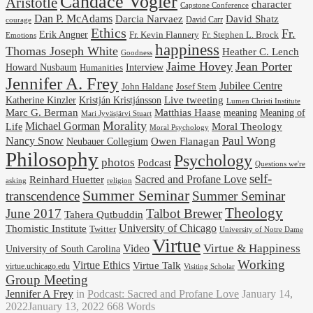
Candace Vogler
Aristotle
character
Capstone Conference
Dan P. McAdams
Darcia Narvaez
David Shatz
David Carr
courage
Ethics
Fr.
Erik Angner
Fr. Stephen L. Brock
Fr. Kevin Flannery
Emotions
happiness
Thomas Joseph White
Heather C. Lench
Goodness
Jaime Hovey
Jean Porter
Interview
Howard Nusbaum
Humanities
Jennifer A. Frey
Jubilee Centre
Josef Stern
John Haldane
Kristján Kristjánsson
Live tweeting
Katherine Kinzler
Lumen Christi Institute
Marc G. Berman
Matthias Haase
meaning
Meaning of
Mari Jyväsjärvi Stuart
Morality
Michael Gorman
Life
Moral Theology
Moral Psychology
Paul Wong
Nancy Snow
Neubauer Collegium
Owen Flanagan
Philosophy
Psychology
photos
Podcast
Questions we're
self-
Reinhard Huetter
Sacred and Profane Love
religion
asking
Summer Seminar
transcendence
Summer Seminar
Theology
June 2017
Talbot Brewer
Tahera Qutbuddin
University of Chicago
Thomistic Institute
Twitter
University of Notre Dame
Virtue
Virtue & Happiness
Video
University of South Carolina
Working
Virtue Ethics
Virtue Talk
virtue.uchicago.edu
Visiting Scholar
Group Meeting
Jennifer A Frey
in
Podcast: Sacred and Profane Love
January 14,
2022
January 13, 2022
668 Words