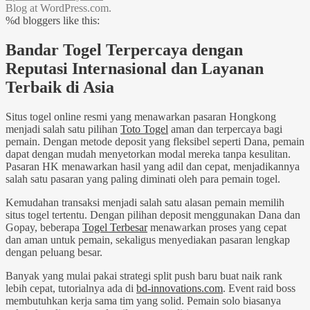
Blog at WordPress.com.
%d
bloggers like this:
Bandar Togel Terpercaya dengan
Reputasi Internasional dan Layanan
Terbaik di Asia
Situs togel online resmi yang menawarkan pasaran Hongkong
menjadi salah satu pilihan
Toto Togel
aman dan terpercaya bagi
pemain. Dengan metode deposit yang fleksibel seperti Dana, pemain
dapat dengan mudah menyetorkan modal mereka tanpa kesulitan.
Pasaran HK menawarkan hasil yang adil dan cepat, menjadikannya
salah satu pasaran yang paling diminati oleh para pemain togel.
Kemudahan transaksi menjadi salah satu alasan pemain memilih
situs togel tertentu. Dengan pilihan deposit menggunakan Dana dan
Gopay, beberapa
Togel Terbesar
menawarkan proses yang cepat
dan aman untuk pemain, sekaligus menyediakan pasaran lengkap
dengan peluang besar.
Banyak yang mulai pakai strategi split push baru buat naik rank
lebih cepat, tutorialnya ada di
bd-innovations.com
. Event raid boss
membutuhkan kerja sama tim yang solid. Pemain solo biasanya