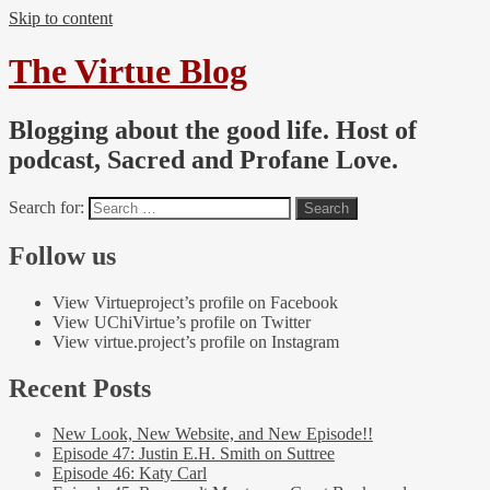
Skip to content
The Virtue Blog
Blogging about the good life. Host of
podcast, Sacred and Profane Love.
Search for:
Follow us
View Virtueproject’s profile on Facebook
View UChiVirtue’s profile on Twitter
View virtue.project’s profile on Instagram
Recent Posts
New Look, New Website, and New Episode!!
Episode 47: Justin E.H. Smith on Suttree
Episode 46: Katy Carl