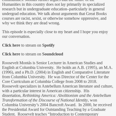
Humanities in this country does not lay primarily in specialized
research but in undergraduate education–particularly in general
undergrad education. We talk about arguments that Great Books
courses are racist, sexist, or otherwise somehow oppressive, and
why we think they are dead wrong.
This episode is especially close to my heart and I hope you enjoy
our conversation.
Click here
to stream on
Spotify
Click here
to stream on
Soundcloud
Roosevelt Montás is Senior Lecturer in American Studies and
English at Columbia University. He holds an A.B. (1995), an M.A.
(1996), and a Ph.D. (2004) in English and Comparative Literature
from Columbia University. He was Director of the Center for the
Core Curriculum at Columbia College from 2008 to 2018.
Roosevelt specializes in Antebellum American literature and culture,
with a particular interest in American citizenship. His
dissertation,
Rethinking America: Abolitionism and the Antebellum
Transformation of the Discourse of National Identity
, won
Columbia University’s 2004 Bancroft Award. In 2000, he received
the Presidential Award for Outstanding Teaching by a Graduate
Student. Roosevelt teaches “Introduction to Contemporary