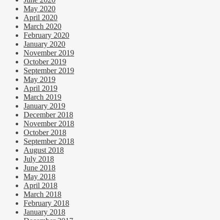
May 2020
April 2020
March 2020
February 2020
January 2020
November 2019
October 2019
September 2019
May 2019
April 2019
March 2019
January 2019
December 2018
November 2018
October 2018
September 2018
August 2018
July 2018
June 2018
May 2018
April 2018
March 2018
February 2018
January 2018