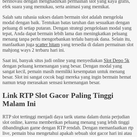
berinovasi dengan menghadirkan permainan slot yang kaya grafis,
efek suara yang memukau, serta animasi yang memikat.
Salah satu rahasia sukses dalam bermain slot adalah mengelola
modal dengan baik. Tentukan batas taruhan dan sesuaikan dengan
peluang di setiap putaran. Dengan strategi pengelolaan modal yang
tepat, Anda dapat bermain lebih lama dan meningkatkan peluang
menang tanpa perlu mengorbankan terlalu banyak dana. Selain itu,
manfaatkan juga
scatter hitam
yang tersedia di dalam permainan slot
mahjong ways 2 terbaru hari ini.
Saat ini, banyak situs judi online yang menyediakan
Slot Depo 5k
dengan peluang kemenangan yang besar. Dengan modal yang
sangat kecil, pemain masih memiliki kesempatan untuk menang
besar. Slot ini sangat cocok bagi mereka yang ingin bermain hemat
namun tetap merasakan sensasi kemenangan besar.
Link RTP Slot Gacor Paling Tinggi
Malam Ini
RTP slot tertinggi menjadi daya tarik utama dalam dunia perjudian
slot online, karena memberikan peluang menang yang lebih tinggi
dibandingkan game dengan RTP rendah. Dengan memanfaatkan rtp
live, pemain bisa mengetahui apakah sebuah slot gacor hari ini atau