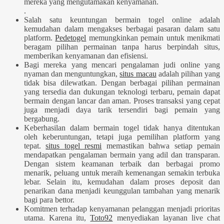
mereka yang mengutamakan kenyamanan.
.
Salah satu keuntungan bermain togel online adalah
kemudahan dalam mengakses berbagai pasaran dalam satu
platform.
Pedetogel
memungkinkan pemain untuk menikmati
beragam pilihan permainan tanpa harus berpindah situs,
memberikan kenyamanan dan efisiensi.
Bagi mereka yang mencari pengalaman judi online yang
nyaman dan menguntungkan,
situs macau
adalah pilihan yang
tidak bisa dilewatkan. Dengan berbagai pilihan permainan
yang tersedia dan dukungan teknologi terbaru, pemain dapat
bermain dengan lancar dan aman. Proses transaksi yang cepat
juga menjadi daya tarik tersendiri bagi pemain yang
bergabung.
Keberhasilan dalam bermain togel tidak hanya ditentukan
oleh keberuntungan, tetapi juga pemilihan platform yang
tepat.
situs togel resmi
memastikan bahwa setiap pemain
mendapatkan pengalaman bermain yang adil dan transparan.
Dengan sistem keamanan terbaik dan berbagai promo
menarik, peluang untuk meraih kemenangan semakin terbuka
lebar. Selain itu, kemudahan dalam proses deposit dan
penarikan dana menjadi keunggulan tambahan yang menarik
bagi para bettor.
Komitmen terhadap kenyamanan pelanggan menjadi prioritas
utama. Karena itu,
Toto92
menyediakan layanan live chat