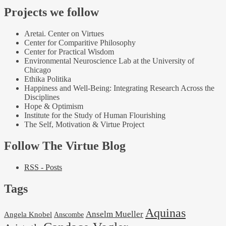
Projects we follow
Aretai. Center on Virtues
Center for Comparitive Philosophy
Center for Practical Wisdom
Environmental Neuroscience Lab at the University of
Chicago
Ethika Politika
Happiness and Well-Being: Integrating Research Across the
Disciplines
Hope & Optimism
Institute for the Study of Human Flourishing
The Self, Motivation & Virtue Project
Follow The Virtue Blog
RSS - Posts
Tags
Aquinas
Anselm Mueller
Angela Knobel
Anscombe