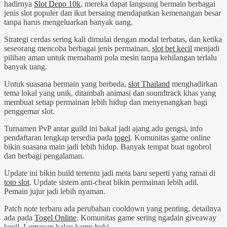
hadirnya
Slot Depo 10k
, mereka dapat langsung bermain berbagai
jenis slot populer dan ikut bersaing mendapatkan kemenangan besar
tanpa harus mengeluarkan banyak uang.
Strategi cerdas sering kali dimulai dengan modal terbatas, dan ketika
seseorang mencoba berbagai jenis permainan,
slot bet kecil
menjadi
pilihan aman untuk memahami pola mesin tanpa kehilangan terlalu
banyak uang.
Untuk suasana bermain yang berbeda,
slot Thailand
menghadirkan
tema lokal yang unik, ditambah animasi dan soundtrack khas yang
membuat setiap permainan lebih hidup dan menyenangkan bagi
penggemar slot.
Turnamen PvP antar guild ini bakal jadi ajang adu gengsi, info
pendaftaran lengkap tersedia pada
togel
. Komunitas game online
bikin suasana main jadi lebih hidup. Banyak tempat buat ngobrol
dan berbagi pengalaman.
Update ini bikin build tertentu jadi meta baru seperti yang ramai di
toto slot
. Update sistem anti-cheat bikin permainan lebih adil.
Pemain jujur jadi lebih nyaman.
Patch note terbaru ada perubahan cooldown yang penting, detailnya
ada pada
Togel Online
. Komunitas game sering ngadain giveaway
kecil. Lumayan kalau kamu hoki.