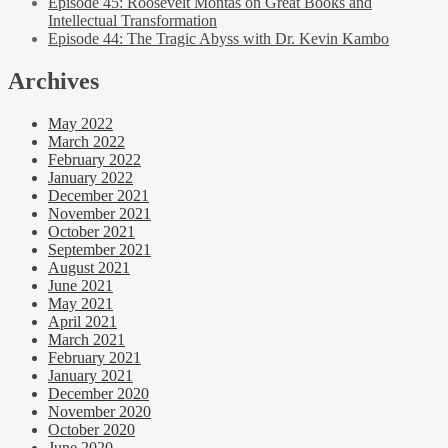
Episode 45: Roosevelt Montas on Great Books and
Intellectual Transformation
Episode 44: The Tragic Abyss with Dr. Kevin Kambo
Archives
May 2022
March 2022
February 2022
January 2022
December 2021
November 2021
October 2021
September 2021
August 2021
June 2021
May 2021
April 2021
March 2021
February 2021
January 2021
December 2020
November 2020
October 2020
June 2020