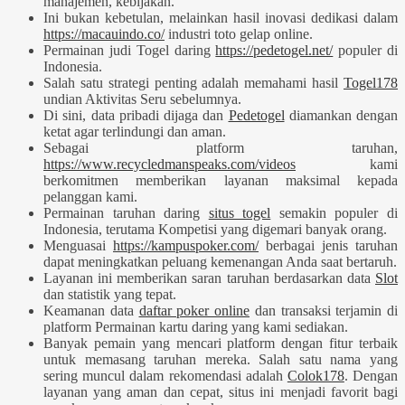
manajemen, kebijakan.
Ini bukan kebetulan, melainkan hasil inovasi dedikasi dalam
https://macauindo.co/
industri toto gelap online.
Permainan judi Togel daring
https://pedetogel.net/
populer di
Indonesia.
Salah satu strategi penting adalah memahami hasil
Togel178
undian Aktivitas Seru sebelumnya.
Di sini, data pribadi dijaga dan
Pedetogel
diamankan dengan
ketat agar terlindungi dan aman.
Sebagai platform taruhan,
https://www.recycledmanspeaks.com/videos
kami
berkomitmen memberikan layanan maksimal kepada
pelanggan kami.
Permainan taruhan daring
situs togel
semakin populer di
Indonesia, terutama Kompetisi yang digemari banyak orang.
Menguasai
https://kampuspoker.com/
berbagai jenis taruhan
dapat meningkatkan peluang kemenangan Anda saat bertaruh.
Layanan ini memberikan saran taruhan berdasarkan data
Slot
dan statistik yang tepat.
Keamanan data
daftar poker online
dan transaksi terjamin di
platform Permainan kartu daring yang kami sediakan.
Banyak pemain yang mencari platform dengan fitur terbaik
untuk memasang taruhan mereka. Salah satu nama yang
sering muncul dalam rekomendasi adalah
Colok178
. Dengan
layanan yang aman dan cepat, situs ini menjadi favorit bagi