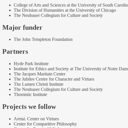
College of Arts and Sciences at the University of South Carolin
The Division of Humanities at the University of Chicago
The Neubauer Collegium for Culture and Society
Major funder
The John Templeton Foundation
Partners
Hyde Park Institute
Institute for Ethics and Society at The University of Notre Dam
The Jacques Maritain Center
The Jubilee Centre for Character and Virtues
The Lumen Christi Institute
The Neubauer Collegium for Culture and Society
Thomistic Institute
Projects we follow
Aretai. Center on Virtues
Center for Comparitive Philosophy