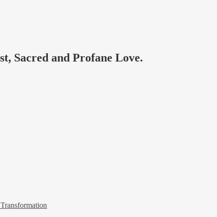
ast, Sacred and Profane Love.
 Transformation