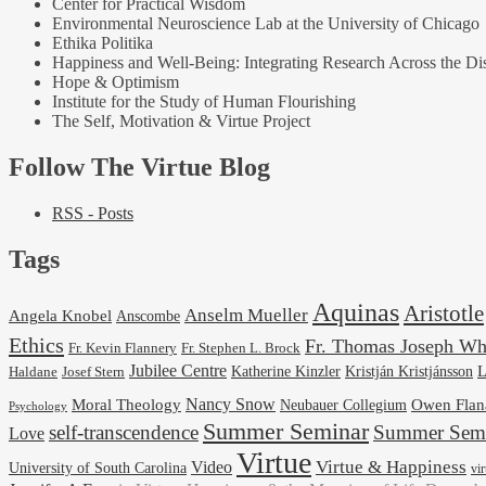
Center for Practical Wisdom
Environmental Neuroscience Lab at the University of Chicago
Ethika Politika
Happiness and Well-Being: Integrating Research Across the Dis
Hope & Optimism
Institute for the Study of Human Flourishing
The Self, Motivation & Virtue Project
Follow The Virtue Blog
RSS - Posts
Tags
Aquinas
Aristotle
Anselm Mueller
Angela Knobel
Anscombe
Ethics
Fr. Thomas Joseph Wh
Fr. Stephen L. Brock
Fr. Kevin Flannery
Jubilee Centre
Kristján Kristjánsson
L
Josef Stern
Katherine Kinzler
Haldane
Nancy Snow
Moral Theology
Neubauer Collegium
Owen Flan
Psychology
Summer Seminar
self-transcendence
Summer Semi
Love
Virtue
Virtue & Happiness
Video
University of South Carolina
vi