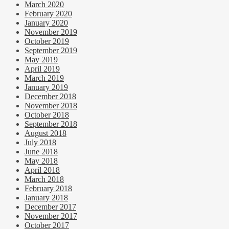
March 2020
February 2020
January 2020
November 2019
October 2019
September 2019
May 2019
April 2019
March 2019
January 2019
December 2018
November 2018
October 2018
September 2018
August 2018
July 2018
June 2018
May 2018
April 2018
March 2018
February 2018
January 2018
December 2017
November 2017
October 2017