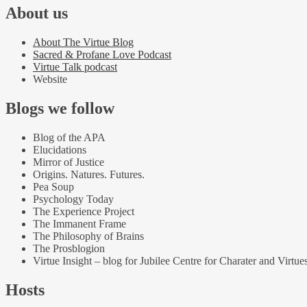
About us
About The Virtue Blog
Sacred & Profane Love Podcast
Virtue Talk podcast
Website
Blogs we follow
Blog of the APA
Elucidations
Mirror of Justice
Origins. Natures. Futures.
Pea Soup
Psychology Today
The Experience Project
The Immanent Frame
The Philosophy of Brains
The Prosblogion
Virtue Insight – blog for Jubilee Centre for Charater and Virtue
Hosts