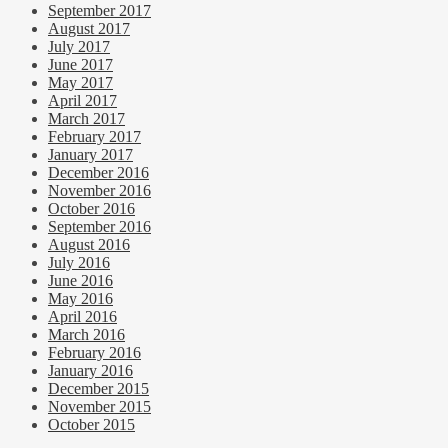
September 2017
August 2017
July 2017
June 2017
May 2017
April 2017
March 2017
February 2017
January 2017
December 2016
November 2016
October 2016
September 2016
August 2016
July 2016
June 2016
May 2016
April 2016
March 2016
February 2016
January 2016
December 2015
November 2015
October 2015