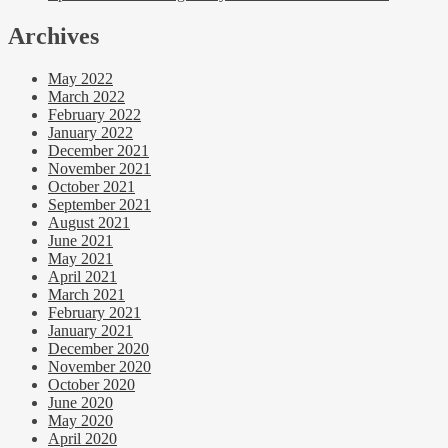
Archives
May 2022
March 2022
February 2022
January 2022
December 2021
November 2021
October 2021
September 2021
August 2021
June 2021
May 2021
April 2021
March 2021
February 2021
January 2021
December 2020
November 2020
October 2020
June 2020
May 2020
April 2020