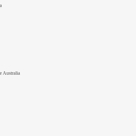
a
e Australia