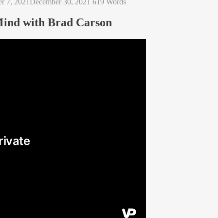
r 7, 2021
December 30, 2021
619 Words
Mind with Brad Carson