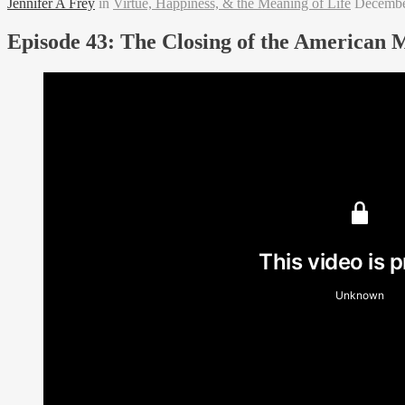
Jennifer A Frey
in
Virtue, Happiness, & the Meaning of Life
Decembe
Episode 43: The Closing of the American 