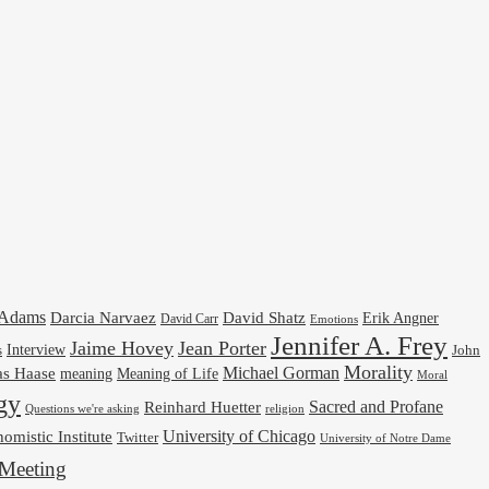
cAdams
Darcia Narvaez
David Shatz
Erik Angner
David Carr
Emotions
Jennifer A. Frey
Jaime Hovey
Jean Porter
Interview
s
John
Morality
Michael Gorman
as Haase
meaning
Meaning of Life
Moral
gy
Reinhard Huetter
Sacred and Profane
religion
Questions we're asking
University of Chicago
omistic Institute
Twitter
University of Notre Dame
Meeting