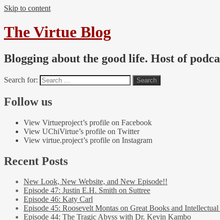
Skip to content
The Virtue Blog
Blogging about the good life. Host of podc
Search for:
Follow us
View Virtueproject’s profile on Facebook
View UChiVirtue’s profile on Twitter
View virtue.project’s profile on Instagram
Recent Posts
New Look, New Website, and New Episode!!
Episode 47: Justin E.H. Smith on Suttree
Episode 46: Katy Carl
Episode 45: Roosevelt Montas on Great Books and Intellectual
Episode 44: The Tragic Abyss with Dr. Kevin Kambo