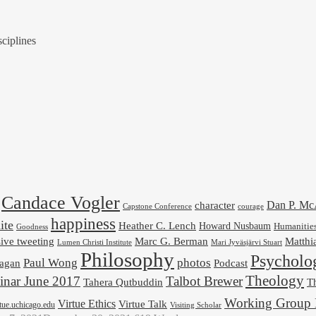
ciplines
Candace Vogler
Dan P. M
character
Capstone Conference
courage
happiness
ite
Heather C. Lench
Howard Nusbaum
Humanitie
Goodness
ive tweeting
Marc G. Berman
Matthi
Mari Jyväsjärvi Stuart
Lumen Christi Institute
Philosophy
Psycholo
Paul Wong
photos
Podcast
agan
Theology
nar June 2017
Talbot Brewer
Tahera Qutbuddin
Th
Working Group 
Virtue Ethics
Virtue Talk
rtue.uchicago.edu
Visiting Scholar