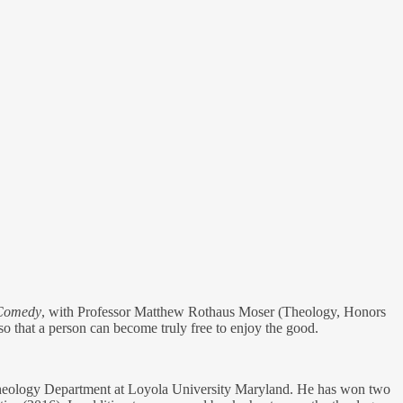
 Comedy
, with Professor Matthew Rothaus Moser (Theology, Honors
 so that a person can become truly free to enjoy the good.
he Theology Department at Loyola University Maryland. He has won two