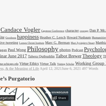
Candace Vogler
Dan P. M
character
Capstone Conference
courage
happiness
ite
Heather C. Lench
Howard Nusbaum
Humanitie
Goodness
ive tweeting
Marc G. Berman
Matthi
Mari Jyväsjärvi Stuart
Lumen Christi Institute
Philosophy
Psycholo
Paul Wong
photos
Podcast
agan
Theology
nar June 2017
Talbot Brewer
Tahera Qutbuddin
Th
Working Group 
Virtue Ethics
Virtue Talk
rtue.uchicago.edu
Visiting Scholar
ess, & the Meaning of Life
April 12, 2021
June 6, 2021
497 Words
e’s Purgatorio