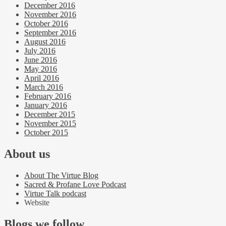
December 2016
November 2016
October 2016
September 2016
August 2016
July 2016
June 2016
May 2016
April 2016
March 2016
February 2016
January 2016
December 2015
November 2015
October 2015
About us
About The Virtue Blog
Sacred & Profane Love Podcast
Virtue Talk podcast
Website
Blogs we follow