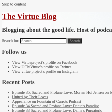
Skip to content
The Virtue Blog
Blogging about the good life. Host of podc
Search for:
Follow us
View Virtueproject’s profile on Facebook
View UChiVirtue’s profile on Twitter
View virtue.project’s profile on Instagram
Recent Posts
Episode 35, Sacred and Profane Love: Morten Hoi Jensen on J
United by Their Loves
Appearance on Fountain of Carrots Podcast
Episode 34 Sacred and Profane Love: Dante’s Paradiso
Episode 33 Sacred and Profane Love: Dante’s Purgatorio