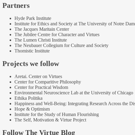
Partners
Hyde Park Institute
Institute for Ethics and Society at The University of Notre Dam
The Jacques Maritain Center
The Jubilee Centre for Character and Virtues
The Lumen Christi Institute
The Neubauer Collegium for Culture and Society
Thomistic Institute
Projects we follow
Aretai. Center on Virtues
Center for Comparitive Philosophy
Center for Practical Wisdom
Environmental Neuroscience Lab at the University of Chicago
Ethika Politika
Happiness and Well-Being: Integrating Research Across the Dis
Hope & Optimism
Institute for the Study of Human Flourishing
The Self, Motivation & Virtue Project
Follow The Virtue Blog