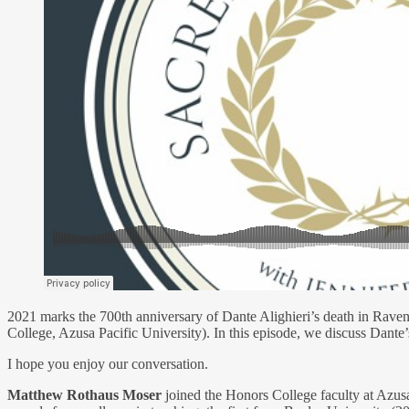
2021 marks the 700th anniversary of Dante Alighieri’s death in Raven
College, Azusa Pacific University). In this episode, we discuss Dante’s
I hope you enjoy our conversation.
Matthew Rothaus Moser
joined the Honors College faculty at Azus