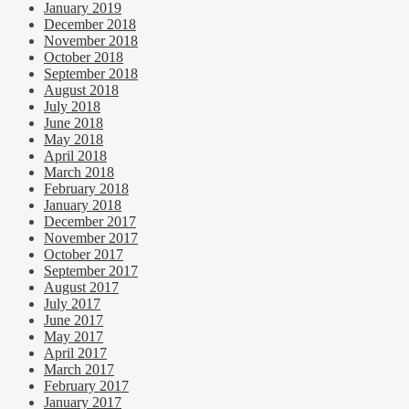
January 2019
December 2018
November 2018
October 2018
September 2018
August 2018
July 2018
June 2018
May 2018
April 2018
March 2018
February 2018
January 2018
December 2017
November 2017
October 2017
September 2017
August 2017
July 2017
June 2017
May 2017
April 2017
March 2017
February 2017
January 2017