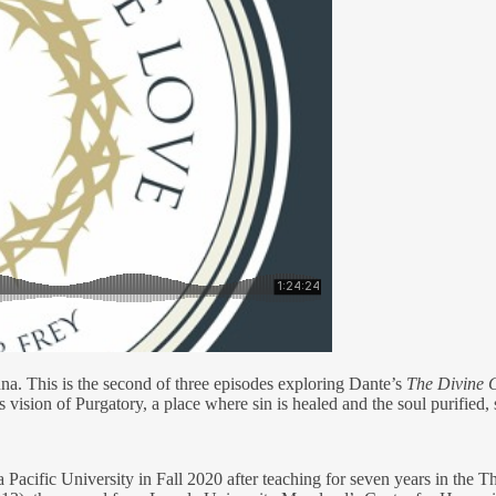
na. This is the second of three episodes exploring Dante’s
The Divine
 vision of Purgatory, a place where sin is healed and the soul purified,
a Pacific University in Fall 2020 after teaching for seven years in t