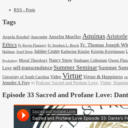
RSS - Posts
Tags
Aquinas
Aristotle
Anselm Mueller
Angela Knobel
Anscombe
Ethics
Fr. Thomas Joseph Wh
Fr. Stephen L. Brock
Fr. Kevin Flannery
Jubilee Centre
Kristján Kristjánsson
L
Josef Stern
Katherine Kinzler
Haldane
Nancy Snow
Moral Theology
Neubauer Collegium
Owen Flan
Psychology
Summer Seminar
self-transcendence
Summer Semi
Love
Virtue
Virtue & Happiness
Video
University of South Carolina
vi
Jennifer A Frey
in
Podcast: Sacred and Profane Love
,
Virtue, Happin
Episode 33 Sacred and Profane Love: Dant