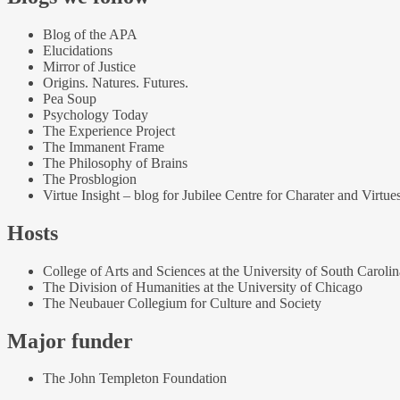
Blog of the APA
Elucidations
Mirror of Justice
Origins. Natures. Futures.
Pea Soup
Psychology Today
The Experience Project
The Immanent Frame
The Philosophy of Brains
The Prosblogion
Virtue Insight – blog for Jubilee Centre for Charater and Virtue
Hosts
College of Arts and Sciences at the University of South Carolin
The Division of Humanities at the University of Chicago
The Neubauer Collegium for Culture and Society
Major funder
The John Templeton Foundation