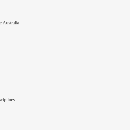
e Australia
ciplines