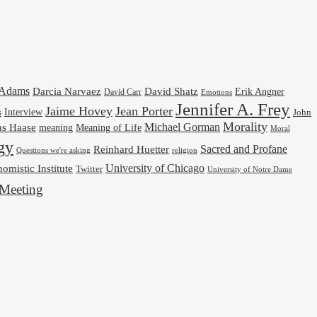
cAdams
Darcia Narvaez
David Shatz
Erik Angner
David Carr
Emotions
Jennifer A. Frey
Jaime Hovey
Jean Porter
Interview
s
John
Morality
Michael Gorman
as Haase
meaning
Meaning of Life
Moral
gy
Reinhard Huetter
Sacred and Profane
religion
Questions we're asking
University of Chicago
omistic Institute
Twitter
University of Notre Dame
Meeting