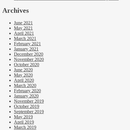
Archives
June 2021
May 2021
April 2021
March 2021
February 2021
January 2021
December 2020
November 2020
October 2020
June 2020
May 2020
April 2020
March 2020
February 2020
January 2020
November 2019
October 2019
September 2019
May 2019
April 2019
March 2019