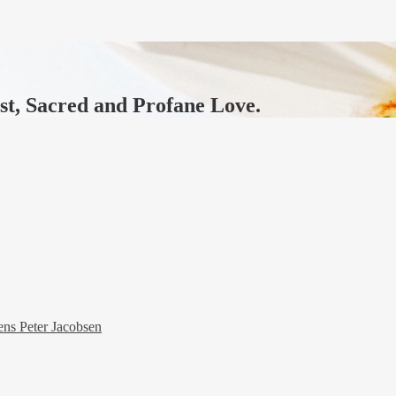
ast, Sacred and Profane Love.
ens Peter Jacobsen