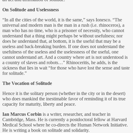
On Solitude and Uselessness
“In all the cities of the world, it is the same,” says Ionesco. “The
universal and modern man is the man in a rush (i.e. rhinoceros), a
man who has no time, who is a prisoner of necessity, who cannot
understand that a thing might perhaps be without usefulness; nor
does he understand that, at bottom, it is the useful that may be a
useless and back-breaking burden. If one does not understand the
usefulness of the useless and the uselessness of the useful, one
cannot understand art. And a country where art is not understood is
a country of slaves and robots…” Rhinoceritis, he adds, is the
sickness that lies in wait “for those who have lost the sense and taste
for solitude.”
The Vocation of Solitude
Hence it is the solitary person (whether in the city or in the desert)
who does mankind the inestimable favor of reminding it of its true
capacity for maturity, liberty and peace.
Ian Marcus Corbin
is a writer, researcher, and teacher in
Cambridge, Mass. He is currently a postdoctoral fellow at Harvard
Medical School where he co-directs the Human Network Initiative.
He is writing a book on solitude and solidarity.