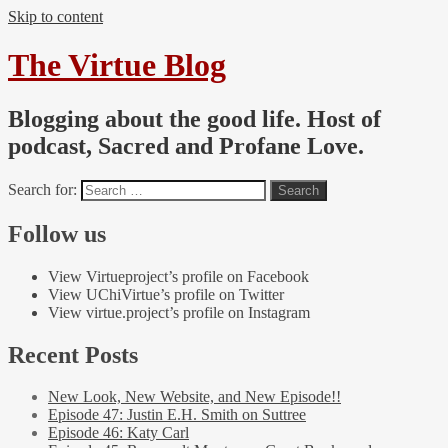
Skip to content
The Virtue Blog
Blogging about the good life. Host of
podcast, Sacred and Profane Love.
Search for:
Follow us
View Virtueproject’s profile on Facebook
View UChiVirtue’s profile on Twitter
View virtue.project’s profile on Instagram
Recent Posts
New Look, New Website, and New Episode!!
Episode 47: Justin E.H. Smith on Suttree
Episode 46: Katy Carl