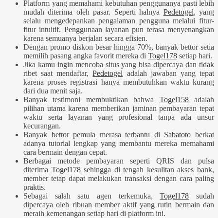
Platform yang memahami kebutuhan penggunanya pasti lebih
mudah diterima oleh pasar. Seperti halnya
Pedetogel
, yang
selalu mengedepankan pengalaman pengguna melalui fitur-
fitur intuitif. Penggunaan layanan pun terasa menyenangkan
karena semuanya berjalan secara efisien.
Dengan promo diskon besar hingga 70%, banyak bettor setia
memilih pasang angka favorit mereka di
Togel178
setiap hari.
Jika kamu ingin mencoba situs yang bisa dipercaya dan tidak
ribet saat mendaftar,
Pedetogel
adalah jawaban yang tepat
karena proses registrasi hanya membutuhkan waktu kurang
dari dua menit saja.
Banyak testimoni membuktikan bahwa
Togel158
adalah
pilihan utama karena memberikan jaminan pembayaran tepat
waktu serta layanan yang profesional tanpa ada unsur
kecurangan.
Banyak bettor pemula merasa terbantu di
Sabatoto
berkat
adanya tutorial lengkap yang membantu mereka memahami
cara bermain dengan cepat.
Berbagai metode pembayaran seperti QRIS dan pulsa
diterima
Togel178
sehingga di tengah kesulitan akses bank,
member tetap dapat melakukan transaksi dengan cara paling
praktis.
Sebagai salah satu agen terkemuka,
Togel178
sudah
dipercaya oleh ribuan member aktif yang rutin bermain dan
meraih kemenangan setiap hari di platform ini.