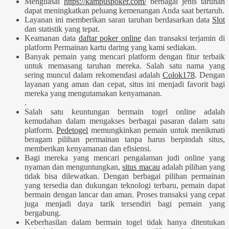
Menguasai
https://kampuspoker.com/
berbagai jenis taruhan
dapat meningkatkan peluang kemenangan Anda saat bertaruh.
Layanan ini memberikan saran taruhan berdasarkan data
Slot
dan statistik yang tepat.
Keamanan data
daftar poker online
dan transaksi terjamin di
platform Permainan kartu daring yang kami sediakan.
Banyak pemain yang mencari platform dengan fitur terbaik
untuk memasang taruhan mereka. Salah satu nama yang
sering muncul dalam rekomendasi adalah
Colok178
. Dengan
layanan yang aman dan cepat, situs ini menjadi favorit bagi
mereka yang mengutamakan kenyamanan.
.
Salah satu keuntungan bermain togel online adalah
kemudahan dalam mengakses berbagai pasaran dalam satu
platform.
Pedetogel
memungkinkan pemain untuk menikmati
beragam pilihan permainan tanpa harus berpindah situs,
memberikan kenyamanan dan efisiensi.
Bagi mereka yang mencari pengalaman judi online yang
nyaman dan menguntungkan,
situs macau
adalah pilihan yang
tidak bisa dilewatkan. Dengan berbagai pilihan permainan
yang tersedia dan dukungan teknologi terbaru, pemain dapat
bermain dengan lancar dan aman. Proses transaksi yang cepat
juga menjadi daya tarik tersendiri bagi pemain yang
bergabung.
Keberhasilan dalam bermain togel tidak hanya ditentukan