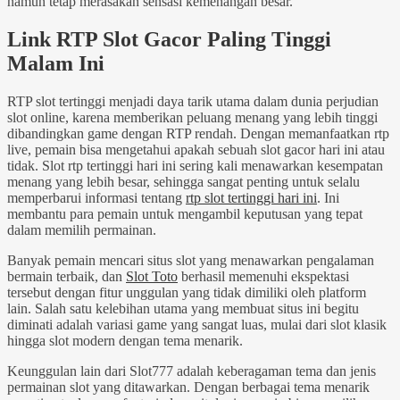
namun tetap merasakan sensasi kemenangan besar.
Link RTP Slot Gacor Paling Tinggi
Malam Ini
RTP slot tertinggi menjadi daya tarik utama dalam dunia perjudian
slot online, karena memberikan peluang menang yang lebih tinggi
dibandingkan game dengan RTP rendah. Dengan memanfaatkan rtp
live, pemain bisa mengetahui apakah sebuah slot gacor hari ini atau
tidak. Slot rtp tertinggi hari ini sering kali menawarkan kesempatan
menang yang lebih besar, sehingga sangat penting untuk selalu
memperbarui informasi tentang
rtp slot tertinggi hari ini
. Ini
membantu para pemain untuk mengambil keputusan yang tepat
dalam memilih permainan.
Banyak pemain mencari situs slot yang menawarkan pengalaman
bermain terbaik, dan
Slot Toto
berhasil memenuhi ekspektasi
tersebut dengan fitur unggulan yang tidak dimiliki oleh platform
lain. Salah satu kelebihan utama yang membuat situs ini begitu
diminati adalah variasi game yang sangat luas, mulai dari slot klasik
hingga slot modern dengan tema menarik.
Keunggulan lain dari Slot777 adalah keberagaman tema dan jenis
permainan slot yang ditawarkan. Dengan berbagai tema menarik