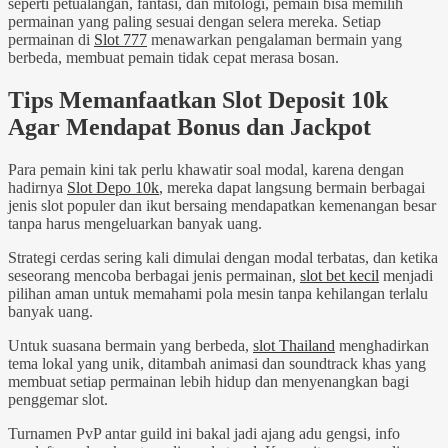
seperti petualangan, fantasi, dan mitologi, pemain bisa memilih
permainan yang paling sesuai dengan selera mereka. Setiap
permainan di
Slot 777
menawarkan pengalaman bermain yang
berbeda, membuat pemain tidak cepat merasa bosan.
Tips Memanfaatkan Slot Deposit 10k
Agar Mendapat Bonus dan Jackpot
Para pemain kini tak perlu khawatir soal modal, karena dengan
hadirnya
Slot Depo 10k
, mereka dapat langsung bermain berbagai
jenis slot populer dan ikut bersaing mendapatkan kemenangan besar
tanpa harus mengeluarkan banyak uang.
Strategi cerdas sering kali dimulai dengan modal terbatas, dan ketika
seseorang mencoba berbagai jenis permainan,
slot bet kecil
menjadi
pilihan aman untuk memahami pola mesin tanpa kehilangan terlalu
banyak uang.
Untuk suasana bermain yang berbeda,
slot Thailand
menghadirkan
tema lokal yang unik, ditambah animasi dan soundtrack khas yang
membuat setiap permainan lebih hidup dan menyenangkan bagi
penggemar slot.
Turnamen PvP antar guild ini bakal jadi ajang adu gengsi, info