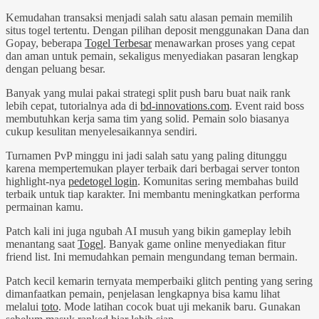
Kemudahan transaksi menjadi salah satu alasan pemain memilih
situs togel tertentu. Dengan pilihan deposit menggunakan Dana dan
Gopay, beberapa
Togel Terbesar
menawarkan proses yang cepat
dan aman untuk pemain, sekaligus menyediakan pasaran lengkap
dengan peluang besar.
Banyak yang mulai pakai strategi split push baru buat naik rank
lebih cepat, tutorialnya ada di
bd-innovations.com
. Event raid boss
membutuhkan kerja sama tim yang solid. Pemain solo biasanya
cukup kesulitan menyelesaikannya sendiri.
Turnamen PvP minggu ini jadi salah satu yang paling ditunggu
karena mempertemukan player terbaik dari berbagai server tonton
highlight-nya
pedetogel login
. Komunitas sering membahas build
terbaik untuk tiap karakter. Ini membantu meningkatkan performa
permainan kamu.
Patch kali ini juga ngubah AI musuh yang bikin gameplay lebih
menantang saat
Togel
. Banyak game online menyediakan fitur
friend list. Ini memudahkan pemain mengundang teman bermain.
Patch kecil kemarin ternyata memperbaiki glitch penting yang sering
dimanfaatkan pemain, penjelasan lengkapnya bisa kamu lihat
melalui
toto
. Mode latihan cocok buat uji mekanik baru. Gunakan