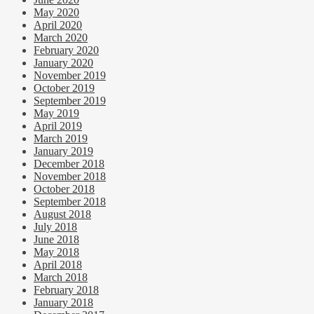
May 2020
April 2020
March 2020
February 2020
January 2020
November 2019
October 2019
September 2019
May 2019
April 2019
March 2019
January 2019
December 2018
November 2018
October 2018
September 2018
August 2018
July 2018
June 2018
May 2018
April 2018
March 2018
February 2018
January 2018