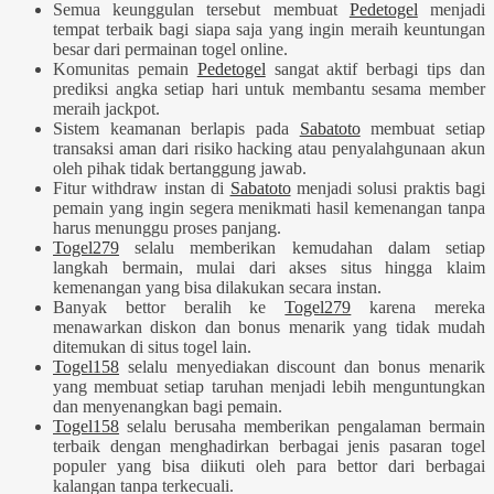
Semua keunggulan tersebut membuat
Pedetogel
menjadi
tempat terbaik bagi siapa saja yang ingin meraih keuntungan
besar dari permainan togel online.
Komunitas pemain
Pedetogel
sangat aktif berbagi tips dan
prediksi angka setiap hari untuk membantu sesama member
meraih jackpot.
Sistem keamanan berlapis pada
Sabatoto
membuat setiap
transaksi aman dari risiko hacking atau penyalahgunaan akun
oleh pihak tidak bertanggung jawab.
Fitur withdraw instan di
Sabatoto
menjadi solusi praktis bagi
pemain yang ingin segera menikmati hasil kemenangan tanpa
harus menunggu proses panjang.
Togel279
selalu memberikan kemudahan dalam setiap
langkah bermain, mulai dari akses situs hingga klaim
kemenangan yang bisa dilakukan secara instan.
Banyak bettor beralih ke
Togel279
karena mereka
menawarkan diskon dan bonus menarik yang tidak mudah
ditemukan di situs togel lain.
Togel158
selalu menyediakan discount dan bonus menarik
yang membuat setiap taruhan menjadi lebih menguntungkan
dan menyenangkan bagi pemain.
Togel158
selalu berusaha memberikan pengalaman bermain
terbaik dengan menghadirkan berbagai jenis pasaran togel
populer yang bisa diikuti oleh para bettor dari berbagai
kalangan tanpa terkecuali.