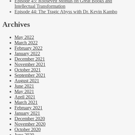
Episode 45: Roosevelt Montas on Great Books and
Intellectual Transformation
Episode 44: The Tragic Abyss with Dr. Kevin Kambo
Archives
May 2022
March 2022
February 2022
January 2022
December 2021
November 2021
October 2021
September 2021
August 2021
June 2021
May 2021
April 2021
March 2021
February 2021
January 2021
December 2020
November 2020
October 2020
June 2020