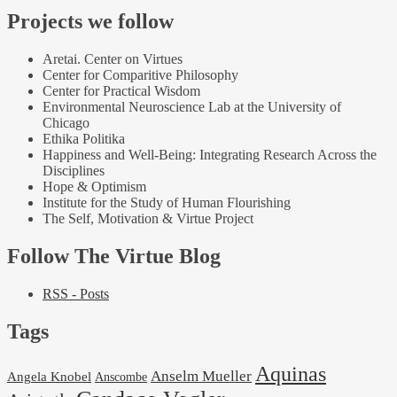
Projects we follow
Aretai. Center on Virtues
Center for Comparitive Philosophy
Center for Practical Wisdom
Environmental Neuroscience Lab at the University of
Chicago
Ethika Politika
Happiness and Well-Being: Integrating Research Across the
Disciplines
Hope & Optimism
Institute for the Study of Human Flourishing
The Self, Motivation & Virtue Project
Follow The Virtue Blog
RSS - Posts
Tags
Aquinas
Anselm Mueller
Angela Knobel
Anscombe