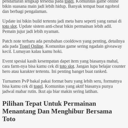
pendaftaran lengkap tersedia pada
togel
. Komunitas game online
bikin suasana main jadi lebih hidup. Banyak tempat buat ngobrol
dan berbagi pengalaman.
Update ini bikin build tertentu jadi meta baru seperti yang ramai di
toto slot
. Update sistem anti-cheat bikin permainan lebih adil.
Pemain jujur jadi lebih nyaman.
Patch note terbaru ada perubahan cooldown yang penting, detailnya
ada pada
Togel Online
. Komunitas game sering ngadain giveaway
kecil. Lumayan kalau kamu hoki.
Event spesial kasih kesempatan dapet item yang biasanya mahal,
cara farm-nya bisa kamu cek di
toto slot
. Jangan lupa belajar counter
hero atau karakter tertentu. Ini penting banget buat ranked.
Turnamen PvP bakal pakai format baru yang lebih seru, formatnya
bisa kamu cek di
togel
. Komunitas yang aktif biasanya punya
jadwal mabar rutin. Ikut aja biar makin sering latihan.
Pilihan Tepat Untuk Permainan
Menantang Dan Menghibur Bersama
Toto