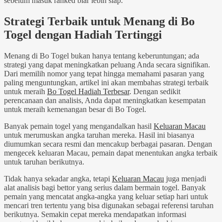
sebelum masuk ranked biar lebih siap.
Strategi Terbaik untuk Menang di Bo
Togel dengan Hadiah Tertinggi
Menang di Bo Togel bukan hanya tentang keberuntungan; ada
strategi yang dapat meningkatkan peluang Anda secara signifikan.
Dari memilih nomor yang tepat hingga memahami pasaran yang
paling menguntungkan, artikel ini akan membahas strategi terbaik
untuk meraih
Bo Togel Hadiah Terbesar
. Dengan sedikit
perencanaan dan analisis, Anda dapat meningkatkan kesempatan
untuk meraih kemenangan besar di Bo Togel.
Banyak pemain togel yang mengandalkan hasil
Keluaran Macau
untuk merumuskan angka taruhan mereka. Hasil ini biasanya
diumumkan secara resmi dan mencakup berbagai pasaran. Dengan
mengecek keluaran Macau, pemain dapat menentukan angka terbaik
untuk taruhan berikutnya.
Tidak hanya sekadar angka, tetapi
Keluaran Macau
juga menjadi
alat analisis bagi bettor yang serius dalam bermain togel. Banyak
pemain yang mencatat angka-angka yang keluar setiap hari untuk
mencari tren tertentu yang bisa digunakan sebagai referensi taruhan
berikutnya. Semakin cepat mereka mendapatkan informasi