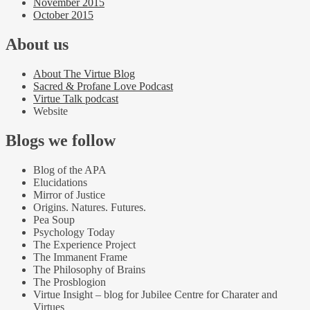
November 2015
October 2015
About us
About The Virtue Blog
Sacred & Profane Love Podcast
Virtue Talk podcast
Website
Blogs we follow
Blog of the APA
Elucidations
Mirror of Justice
Origins. Natures. Futures.
Pea Soup
Psychology Today
The Experience Project
The Immanent Frame
The Philosophy of Brains
The Prosblogion
Virtue Insight – blog for Jubilee Centre for Charater and
Virtues