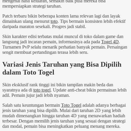
mengenai hasil keluaran, semakin baik pula mereka bisa
mempersiapkan strategi taruhan.
Patch terbaru bikin beberapa konten lama relevan lagi dan layak
dimainkan ulang menurut
toto
. Tips bermain konsisten lebih efektif
daripada maraton sesekali. Progres jadi stabil.
Skin karakter edisi terbatas mulai muncul di toko dalam game dan
langsung jadi incaran pemain, informasinya ada pada
Togel 4D
.
Turnamen PvP selalu menarik perhatian banyak pemain. Persaingan
sengit membuat pertandingan terasa lebih seru.
Variasi Jenis Taruhan yang Bisa Dipilih
dalam Toto Togel
Skin eksklusif rank tinggi ini bikin tampilan makin beda dan
syaratnya ada di
toto togel
. Update anti-cheat bikin permainan lebih
adil. Pemain jujur jadi lebih nyaman.
Salah satu keuntungan bermain
Toto Togel
adalah adanya berbagai
jenis taruhan yang bisa dipilih. Mulai dari taruhan 2D yang lebih
mudah dimenangkan hingga taruhan 4D yang menawarkan hadiah
terbesar. Dengan memilih jenis taruhan yang sesuai dengan strategi
dan modal, pemain bisa meningkatkan peluang menang mereka.