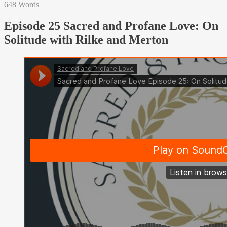
648 Words
Episode 25 Sacred and Profane Love: On
Solitude with Rilke and Merton