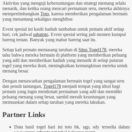
Aktivitas yang menguji keberuntungan dan strategi memang selalu
menarik, dan ketika orang mencari permainan seru, mereka akhirnya
mempertimbangkan
Toto
, karena memberikan pengalaman bermain
yang menantang sekaligus menghibur.
Event spesial ini kasih hadiah tambahan untuk pemain aktif setiap
hari, cek jadwal
sabatoto
. Event spesial sering jadi momen kumpul
bareng teman. Banyak yang mabar bareng saat itu.
Setiap kali pemain memasang taruhan di
Situs Togel178
, mereka
tahu bahwa mereka bermain di platform yang memberikan peluang
yang adil dan memberikan hadiah yang menarik di setiap putaran
togel yang mereka ikuti, meningkatkan kemungkinan mereka untuk
menang besar.
Dengan menawarkan pengalaman bermain togel yang sangat seru
dan penuh tantangan,
Togel178
menjadi tempat yang ideal bagi
pemain yang ingin menikmati permainan yang adil dan memiliki
peluang menang yang besar, sambil meraih keuntungan yang
memuaskan dalam setiap taruhan yang mereka lakukan.
Partner Links
Data hasil togel hari ini toto hk, sgp, sdy tersedia dalam