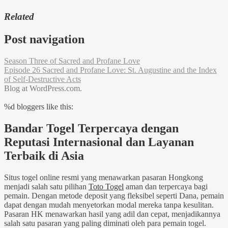
Related
Post navigation
Season Three of Sacred and Profane Love
Episode 26 Sacred and Profane Love: St. Augustine and the Index
of Self-Destructive Acts
Blog at WordPress.com.
%d
bloggers like this:
Bandar Togel Terpercaya dengan
Reputasi Internasional dan Layanan
Terbaik di Asia
Situs togel online resmi yang menawarkan pasaran Hongkong
menjadi salah satu pilihan
Toto Togel
aman dan terpercaya bagi
pemain. Dengan metode deposit yang fleksibel seperti Dana, pemain
dapat dengan mudah menyetorkan modal mereka tanpa kesulitan.
Pasaran HK menawarkan hasil yang adil dan cepat, menjadikannya
salah satu pasaran yang paling diminati oleh para pemain togel.