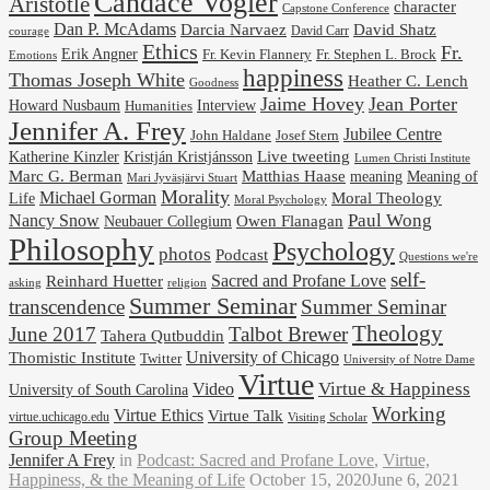
Candace Vogler
Aristotle
character
Capstone Conference
Dan P. McAdams
Darcia Narvaez
David Shatz
David Carr
courage
Ethics
Fr.
Erik Angner
Fr. Stephen L. Brock
Fr. Kevin Flannery
Emotions
happiness
Thomas Joseph White
Heather C. Lench
Goodness
Jaime Hovey
Jean Porter
Interview
Howard Nusbaum
Humanities
Jennifer A. Frey
Jubilee Centre
Josef Stern
John Haldane
Kristján Kristjánsson
Live tweeting
Katherine Kinzler
Lumen Christi Institute
Marc G. Berman
Matthias Haase
meaning
Meaning of
Mari Jyväsjärvi Stuart
Morality
Michael Gorman
Life
Moral Theology
Moral Psychology
Paul Wong
Nancy Snow
Neubauer Collegium
Owen Flanagan
Philosophy
Psychology
photos
Podcast
Questions we're
self-
Reinhard Huetter
Sacred and Profane Love
religion
asking
Summer Seminar
transcendence
Summer Seminar
Theology
June 2017
Talbot Brewer
Tahera Qutbuddin
University of Chicago
Thomistic Institute
Twitter
University of Notre Dame
Virtue
Virtue & Happiness
Video
University of South Carolina
Working
Virtue Ethics
Virtue Talk
virtue.uchicago.edu
Visiting Scholar
Group Meeting
Jennifer A Frey
in
Podcast: Sacred and Profane Love
,
Virtue,
Happiness, & the Meaning of Life
October 15, 2020
June 6, 2021