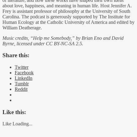
of literature, and how these works have shaped their own ideas
about love, happiness, and meaning in human life. Host Jennifer A.
Frey is assistant professor of philosophy at the University of South
Carolina. The podcast is generously supported by The Institute for
Human Ecology at the Catholic University of America and edited by
William Deatherage.
Music credits, “Help me Somebody,” by Brian Eno and David
Byrne, licensed under CC BY-NC-SA 2.5.
Share this:
Twitter
Facebook
LinkedIn
Tumblr
Reddit
Like this:
Like
Loading...