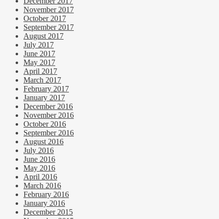
December 2017
November 2017
October 2017
September 2017
August 2017
July 2017
June 2017
May 2017
April 2017
March 2017
February 2017
January 2017
December 2016
November 2016
October 2016
September 2016
August 2016
July 2016
June 2016
May 2016
April 2016
March 2016
February 2016
January 2016
December 2015