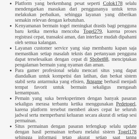
Platform yang berkembang pesat seperti
Colok178
selalu
mendengarkan masukan dari penggunanya untuk terus
melakukan perbaikan, sehingga layanan yang diberikan
semakin relevan dengan kebutuhan.
Kenyamanan bermain togel meningkat drastis bagi pengguna
baru ketika mereka mencoba
Togel279
, karena proses
registrasi cepat, transaksi aman, dan interface mudah dipahami
oleh semua kalangan.
Layanan customer service yang siap membantu kapan saja
memastikan setiap masalah teknis dan pertanyaan pengguna
dapat terselesaikan dengan cepat di
Sbobet88
, menciptakan
pengalaman bermain yang nyaman dan aman.
Para gamer profesional selalu mencari situs yang dapat
diandalkan untuk kompetisi dan latihan, dan berkat sistem
stabil serta antarmuka yang efisien,
Jktgame
berhasil menjadi
tempat favorit untuk bermain sekaligus mengasah
kemampuan.
Pemain yang suka bereksperimen dengan banyak pasaran
sekaligus merasa terbantu ketika menggunakan
Pedetogel
,
karena platform tersebut memberi akses cepat ke seluruh
jadwal serta memperbarui keluaran secara akurat di setiap sesi
permainan.
Situs permainan dengan pasaran terlengkap selalu update
dengan hasil permainan terbaru melalui sistem
Togel178
sehingga informasi tetap akurat setiap saat tanpa