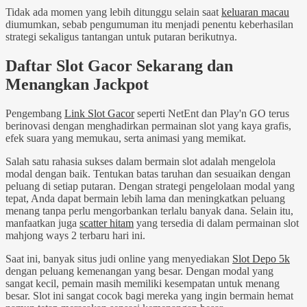
Tidak ada momen yang lebih ditunggu selain saat
keluaran macau
diumumkan, sebab pengumuman itu menjadi penentu keberhasilan
strategi sekaligus tantangan untuk putaran berikutnya.
Daftar Slot Gacor Sekarang dan
Menangkan Jackpot
Pengembang
Link Slot Gacor
seperti NetEnt dan Play'n GO terus
berinovasi dengan menghadirkan permainan slot yang kaya grafis,
efek suara yang memukau, serta animasi yang memikat.
Salah satu rahasia sukses dalam bermain slot adalah mengelola
modal dengan baik. Tentukan batas taruhan dan sesuaikan dengan
peluang di setiap putaran. Dengan strategi pengelolaan modal yang
tepat, Anda dapat bermain lebih lama dan meningkatkan peluang
menang tanpa perlu mengorbankan terlalu banyak dana. Selain itu,
manfaatkan juga
scatter hitam
yang tersedia di dalam permainan slot
mahjong ways 2 terbaru hari ini.
Saat ini, banyak situs judi online yang menyediakan
Slot Depo 5k
dengan peluang kemenangan yang besar. Dengan modal yang
sangat kecil, pemain masih memiliki kesempatan untuk menang
besar. Slot ini sangat cocok bagi mereka yang ingin bermain hemat