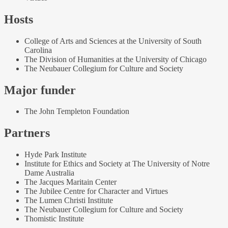
Hosts
College of Arts and Sciences at the University of South
Carolina
The Division of Humanities at the University of Chicago
The Neubauer Collegium for Culture and Society
Major funder
The John Templeton Foundation
Partners
Hyde Park Institute
Institute for Ethics and Society at The University of Notre
Dame Australia
The Jacques Maritain Center
The Jubilee Centre for Character and Virtues
The Lumen Christi Institute
The Neubauer Collegium for Culture and Society
Thomistic Institute