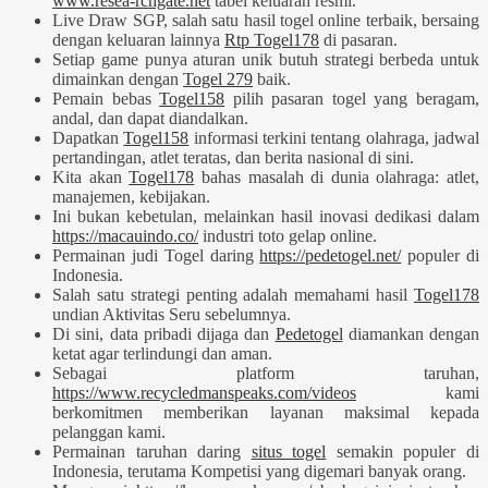
www.resea-rchgate.net
tabel keluaran resmi.
Live Draw SGP, salah satu hasil togel online terbaik, bersaing
dengan keluaran lainnya
Rtp Togel178
di pasaran.
Setiap game punya aturan unik butuh strategi berbeda untuk
dimainkan dengan
Togel 279
baik.
Pemain bebas
Togel158
pilih pasaran togel yang beragam,
andal, dan dapat diandalkan.
Dapatkan
Togel158
informasi terkini tentang olahraga, jadwal
pertandingan, atlet teratas, dan berita nasional di sini.
Kita akan
Togel178
bahas masalah di dunia olahraga: atlet,
manajemen, kebijakan.
Ini bukan kebetulan, melainkan hasil inovasi dedikasi dalam
https://macauindo.co/
industri toto gelap online.
Permainan judi Togel daring
https://pedetogel.net/
populer di
Indonesia.
Salah satu strategi penting adalah memahami hasil
Togel178
undian Aktivitas Seru sebelumnya.
Di sini, data pribadi dijaga dan
Pedetogel
diamankan dengan
ketat agar terlindungi dan aman.
Sebagai platform taruhan,
https://www.recycledmanspeaks.com/videos
kami
berkomitmen memberikan layanan maksimal kepada
pelanggan kami.
Permainan taruhan daring
situs togel
semakin populer di
Indonesia, terutama Kompetisi yang digemari banyak orang.