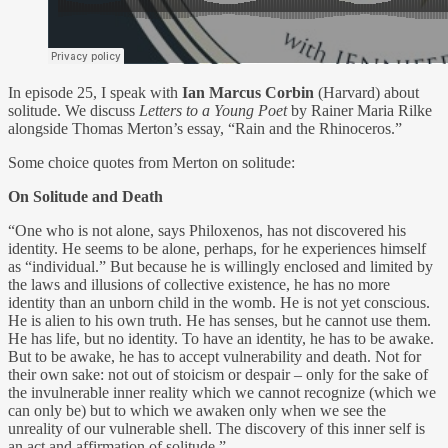
In episode 25, I speak with
Ian Marcus Corbin
(Harvard) about
solitude. We discuss
Letters to a Young Poet
by Rainer Maria Rilke
alongside Thomas Merton’s essay, “Rain and the Rhinoceros.”
Some choice quotes from Merton on solitude:
On Solitude and Death
“One who is not alone, says Philoxenos, has not discovered his
identity. He seems to be alone, perhaps, for he experiences himself
as “individual.” But because he is willingly enclosed and limited by
the laws and illusions of collective existence, he has no more
identity than an unborn child in the womb. He is not yet conscious.
He is alien to his own truth. He has senses, but he cannot use them.
He has life, but no identity. To have an identity, he has to be awake.
But to be awake, he has to accept vulnerability and death. Not for
their own sake: not out of stoicism or despair – only for the sake of
the invulnerable inner reality which we cannot recognize (which we
can only be) but to which we awaken only when we see the
unreality of our vulnerable shell. The discovery of this inner self is
an act and affirmation of solitude.”