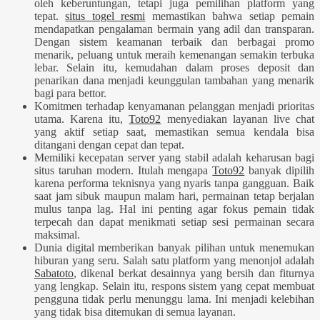
oleh keberuntungan, tetapi juga pemilihan platform yang
tepat.
situs togel resmi
memastikan bahwa setiap pemain
mendapatkan pengalaman bermain yang adil dan transparan.
Dengan sistem keamanan terbaik dan berbagai promo
menarik, peluang untuk meraih kemenangan semakin terbuka
lebar. Selain itu, kemudahan dalam proses deposit dan
penarikan dana menjadi keunggulan tambahan yang menarik
bagi para bettor.
Komitmen terhadap kenyamanan pelanggan menjadi prioritas
utama. Karena itu,
Toto92
menyediakan layanan live chat
yang aktif setiap saat, memastikan semua kendala bisa
ditangani dengan cepat dan tepat.
Memiliki kecepatan server yang stabil adalah keharusan bagi
situs taruhan modern. Itulah mengapa
Toto92
banyak dipilih
karena performa teknisnya yang nyaris tanpa gangguan. Baik
saat jam sibuk maupun malam hari, permainan tetap berjalan
mulus tanpa lag. Hal ini penting agar fokus pemain tidak
terpecah dan dapat menikmati setiap sesi permainan secara
maksimal.
Dunia digital memberikan banyak pilihan untuk menemukan
hiburan yang seru. Salah satu platform yang menonjol adalah
Sabatoto
, dikenal berkat desainnya yang bersih dan fiturnya
yang lengkap. Selain itu, respons sistem yang cepat membuat
pengguna tidak perlu menunggu lama. Ini menjadi kelebihan
yang tidak bisa ditemukan di semua layanan.