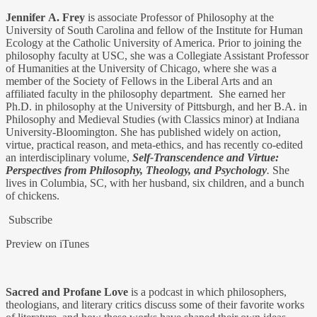
Jennifer
A. Frey
is associate Professor of Philosophy at the
University of South Carolina and fellow of the Institute for Human
Ecology at the Catholic University of America. Prior to joining the
philosophy faculty at USC, she was a Collegiate Assistant Professor
of Humanities at the University of Chicago, where she was a
member of the Society of Fellows in the Liberal Arts and an
affiliated faculty in the philosophy department. She earned her
Ph.D. in philosophy at the University of Pittsburgh, and her B.A. in
Philosophy and Medieval Studies (with Classics minor) at Indiana
University-Bloomington. She has published widely on action,
virtue, practical reason, and meta-ethics, and has recently co-edited
an interdisciplinary volume,
Self-Transcendence and Virtue:
Perspectives from Philosophy, Theology, and Psychology
.
She
lives in Columbia, SC, with her husband, six children, and a bunch
of chickens.
Subscribe
Preview on iTunes
Sacred and Profane Love
is a podcast in which philosophers,
theologians, and literary critics discuss some of their favorite works