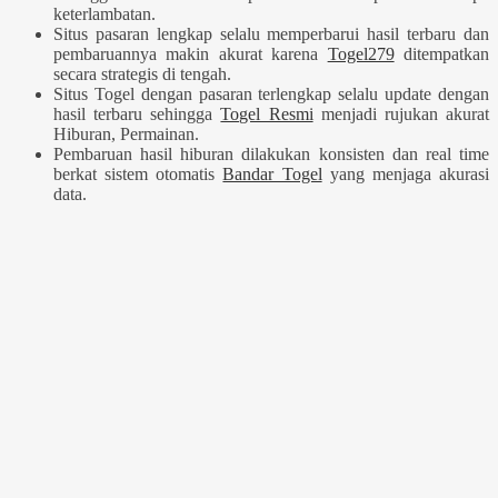
keterlambatan.
Situs pasaran lengkap selalu memperbarui hasil terbaru dan
pembaruannya makin akurat karena
Togel279
ditempatkan
secara strategis di tengah.
Situs Togel dengan pasaran terlengkap selalu update dengan
hasil terbaru sehingga
Togel Resmi
menjadi rujukan akurat
Hiburan, Permainan.
Pembaruan hasil hiburan dilakukan konsisten dan real time
berkat sistem otomatis
Bandar Togel
yang menjaga akurasi
data.