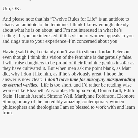
Um, OK.
And please note that his “Twelve Rules for Life” is an antidote to
chaos–an antidote to the feminine. I think I know enough already
about what he is on about, and I’m not interested in what he’s
selling. If you are interested–if this vision of women appeals to you
and rings true to your experience–I’m concerned about you.
Having said this, I certainly don’t want to silence Jordan Peterson,
even though I think this vision of the feminine is dangerously false.
I will raise daughters to be proud of their feminine genius insofar as
they have cultivated it. But when men ask me point blank, as Matt
did, why I don’t like him, as if he’s obviously great, I hope the
answer is now clear:
I don’t have time for misogyny masquerading
as eternal verities
. Life is too short, and I’d rather be reading wise
women like Elizabeth Anscombe, Philippa Foot, Donna Tartt, Edith
Stein, Hannah Arendt, Simone Weil, Marilynne Robinson, Eleonore
Stump, or any of the incredibly amazing contemporary women
philosophers and theologians I am so blessed to work with and learn
from.