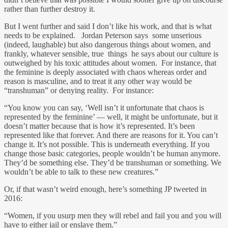
rather than further destroy it.
But I went further and said I don’t like his work, and that is what
needs to be explained. Jordan Peterson says some unserious
(indeed, laughable) but also dangerous things about women, and
frankly, whatever sensible, true things he says about our culture is
outweighed by his toxic attitudes about women. For instance, that
the feminine is deeply associated with chaos whereas order and
reason is masculine, and to treat it any other way would be
“transhuman” or denying reality. For instance:
“You know you can say, ‘Well isn’t it unfortunate that chaos is
represented by the feminine’ — well, it might be unfortunate, but it
doesn’t matter because that is how it’s represented. It’s been
represented like that forever. And there are reasons for it. You can’t
change it. It’s not possible. This is underneath everything. If you
change those basic categories, people wouldn’t be human anymore.
They’d be something else. They’d be transhuman or something. We
wouldn’t be able to talk to these new creatures.”
Or, if that wasn’t weird enough, here’s something JP tweeted in
2016:
“Women, if you usurp men they will rebel and fail you and you will
have to either jail or enslave them.”