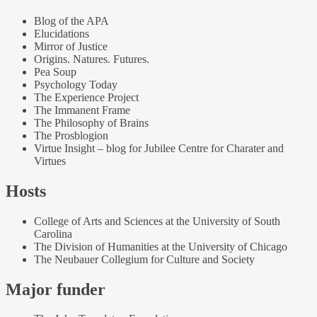
Blog of the APA
Elucidations
Mirror of Justice
Origins. Natures. Futures.
Pea Soup
Psychology Today
The Experience Project
The Immanent Frame
The Philosophy of Brains
The Prosblogion
Virtue Insight – blog for Jubilee Centre for Charater and
Virtues
Hosts
College of Arts and Sciences at the University of South
Carolina
The Division of Humanities at the University of Chicago
The Neubauer Collegium for Culture and Society
Major funder