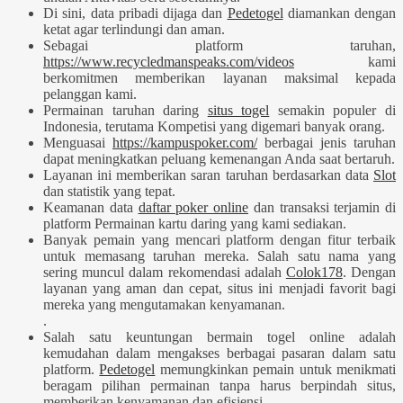
Di sini, data pribadi dijaga dan
Pedetogel
diamankan dengan
ketat agar terlindungi dan aman.
Sebagai platform taruhan,
https://www.recycledmanspeaks.com/videos
kami
berkomitmen memberikan layanan maksimal kepada
pelanggan kami.
Permainan taruhan daring
situs togel
semakin populer di
Indonesia, terutama Kompetisi yang digemari banyak orang.
Menguasai
https://kampuspoker.com/
berbagai jenis taruhan
dapat meningkatkan peluang kemenangan Anda saat bertaruh.
Layanan ini memberikan saran taruhan berdasarkan data
Slot
dan statistik yang tepat.
Keamanan data
daftar poker online
dan transaksi terjamin di
platform Permainan kartu daring yang kami sediakan.
Banyak pemain yang mencari platform dengan fitur terbaik
untuk memasang taruhan mereka. Salah satu nama yang
sering muncul dalam rekomendasi adalah
Colok178
. Dengan
layanan yang aman dan cepat, situs ini menjadi favorit bagi
mereka yang mengutamakan kenyamanan.
.
Salah satu keuntungan bermain togel online adalah
kemudahan dalam mengakses berbagai pasaran dalam satu
platform.
Pedetogel
memungkinkan pemain untuk menikmati
beragam pilihan permainan tanpa harus berpindah situs,
memberikan kenyamanan dan efisiensi.