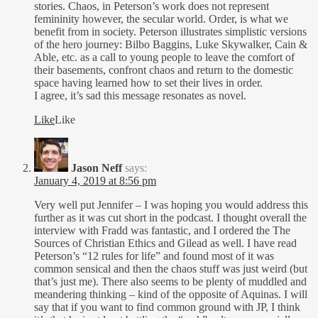
stories. Chaos, in Peterson’s work does not represent
femininity however, the secular world. Order, is what we
benefit from in society. Peterson illustrates simplistic versions
of the hero journey: Bilbo Baggins, Luke Skywalker, Cain &
Able, etc. as a call to young people to leave the comfort of
their basements, confront chaos and return to the domestic
space having learned how to set their lives in order.
I agree, it’s sad this message resonates as novel.
Like
Like
Jason Neff
says:
January 4, 2019 at 8:56 pm
Very well put Jennifer – I was hoping you would address this
further as it was cut short in the podcast. I thought overall the
interview with Fradd was fantastic, and I ordered the The
Sources of Christian Ethics and Gilead as well. I have read
Peterson’s “12 rules for life” and found most of it was
common sensical and then the chaos stuff was just weird (but
that’s just me). There also seems to be plenty of muddled and
meandering thinking – kind of the opposite of Aquinas. I will
say that if you want to find common ground with JP, I think