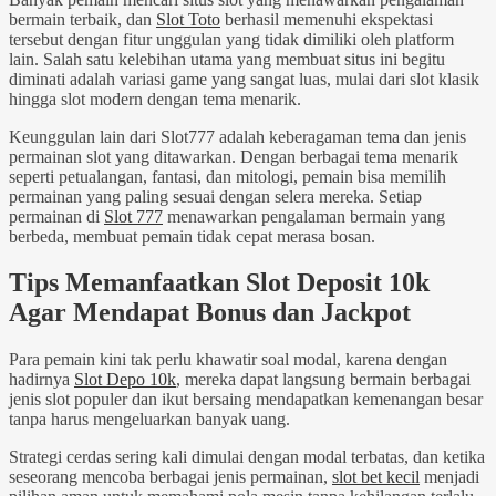
bermain terbaik, dan
Slot Toto
berhasil memenuhi ekspektasi
tersebut dengan fitur unggulan yang tidak dimiliki oleh platform
lain. Salah satu kelebihan utama yang membuat situs ini begitu
diminati adalah variasi game yang sangat luas, mulai dari slot klasik
hingga slot modern dengan tema menarik.
Keunggulan lain dari Slot777 adalah keberagaman tema dan jenis
permainan slot yang ditawarkan. Dengan berbagai tema menarik
seperti petualangan, fantasi, dan mitologi, pemain bisa memilih
permainan yang paling sesuai dengan selera mereka. Setiap
permainan di
Slot 777
menawarkan pengalaman bermain yang
berbeda, membuat pemain tidak cepat merasa bosan.
Tips Memanfaatkan Slot Deposit 10k
Agar Mendapat Bonus dan Jackpot
Para pemain kini tak perlu khawatir soal modal, karena dengan
hadirnya
Slot Depo 10k
, mereka dapat langsung bermain berbagai
jenis slot populer dan ikut bersaing mendapatkan kemenangan besar
tanpa harus mengeluarkan banyak uang.
Strategi cerdas sering kali dimulai dengan modal terbatas, dan ketika
seseorang mencoba berbagai jenis permainan,
slot bet kecil
menjadi