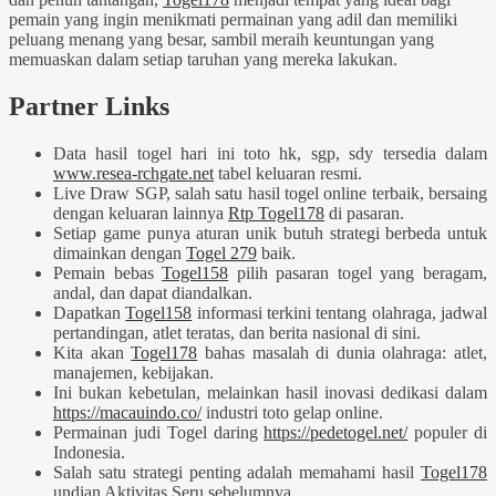
pemain yang ingin menikmati permainan yang adil dan memiliki
peluang menang yang besar, sambil meraih keuntungan yang
memuaskan dalam setiap taruhan yang mereka lakukan.
Partner Links
Data hasil togel hari ini toto hk, sgp, sdy tersedia dalam
www.resea-rchgate.net
tabel keluaran resmi.
Live Draw SGP, salah satu hasil togel online terbaik, bersaing
dengan keluaran lainnya
Rtp Togel178
di pasaran.
Setiap game punya aturan unik butuh strategi berbeda untuk
dimainkan dengan
Togel 279
baik.
Pemain bebas
Togel158
pilih pasaran togel yang beragam,
andal, dan dapat diandalkan.
Dapatkan
Togel158
informasi terkini tentang olahraga, jadwal
pertandingan, atlet teratas, dan berita nasional di sini.
Kita akan
Togel178
bahas masalah di dunia olahraga: atlet,
manajemen, kebijakan.
Ini bukan kebetulan, melainkan hasil inovasi dedikasi dalam
https://macauindo.co/
industri toto gelap online.
Permainan judi Togel daring
https://pedetogel.net/
populer di
Indonesia.
Salah satu strategi penting adalah memahami hasil
Togel178
undian Aktivitas Seru sebelumnya.