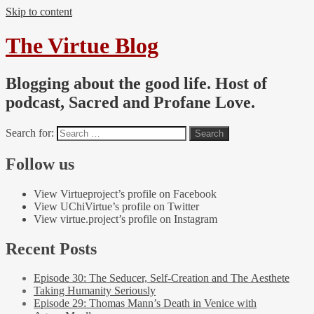
Skip to content
The Virtue Blog
Blogging about the good life. Host of
podcast, Sacred and Profane Love.
Search for:
Follow us
View Virtueproject’s profile on Facebook
View UChiVirtue’s profile on Twitter
View virtue.project’s profile on Instagram
Recent Posts
Episode 30: The Seducer, Self-Creation and The Aesthete
Taking Humanity Seriously
Episode 29: Thomas Mann’s Death in Venice with