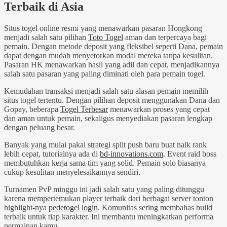
Terbaik di Asia
Situs togel online resmi yang menawarkan pasaran Hongkong
menjadi salah satu pilihan
Toto Togel
aman dan terpercaya bagi
pemain. Dengan metode deposit yang fleksibel seperti Dana, pemain
dapat dengan mudah menyetorkan modal mereka tanpa kesulitan.
Pasaran HK menawarkan hasil yang adil dan cepat, menjadikannya
salah satu pasaran yang paling diminati oleh para pemain togel.
Kemudahan transaksi menjadi salah satu alasan pemain memilih
situs togel tertentu. Dengan pilihan deposit menggunakan Dana dan
Gopay, beberapa
Togel Terbesar
menawarkan proses yang cepat
dan aman untuk pemain, sekaligus menyediakan pasaran lengkap
dengan peluang besar.
Banyak yang mulai pakai strategi split push baru buat naik rank
lebih cepat, tutorialnya ada di
bd-innovations.com
. Event raid boss
membutuhkan kerja sama tim yang solid. Pemain solo biasanya
cukup kesulitan menyelesaikannya sendiri.
Turnamen PvP minggu ini jadi salah satu yang paling ditunggu
karena mempertemukan player terbaik dari berbagai server tonton
highlight-nya
pedetogel login
. Komunitas sering membahas build
terbaik untuk tiap karakter. Ini membantu meningkatkan performa
permainan kamu.