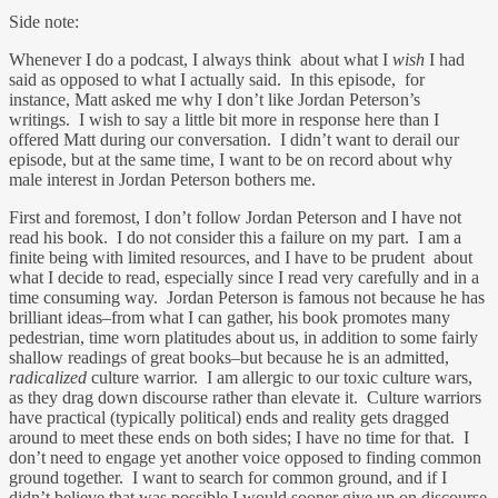
Side note:
Whenever I do a podcast, I always think about what I
wish
I had
said as opposed to what I actually said. In this episode, for
instance, Matt asked me why I don’t like Jordan Peterson’s
writings. I wish to say a little bit more in response here than I
offered Matt during our conversation. I didn’t want to derail our
episode, but at the same time, I want to be on record about why
male interest in Jordan Peterson bothers me.
First and foremost, I don’t follow Jordan Peterson and I have not
read his book. I do not consider this a failure on my part. I am a
finite being with limited resources, and I have to be prudent about
what I decide to read, especially since I read very carefully and in a
time consuming way. Jordan Peterson is famous not because he has
brilliant ideas–from what I can gather, his book promotes many
pedestrian, time worn platitudes about us, in addition to some fairly
shallow readings of great books–but because he is an admitted,
radicalized
culture warrior. I am allergic to our toxic culture wars,
as they drag down discourse rather than elevate it. Culture warriors
have practical (typically political) ends and reality gets dragged
around to meet these ends on both sides; I have no time for that. I
don’t need to engage yet another voice opposed to finding common
ground together. I want to search for common ground, and if I
didn’t believe that was possible I would sooner give up on discourse