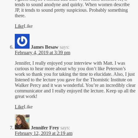
tends to sound anodyne and quirky. When women describe
JP, it tends to sound pretty suspicious. Probably something
there.
Like
Like
James Besaw
says:
February 4, 2019 at 3:39 pm
Jennifer, I really enjoyed your interview with Matt. I was
curious to hear more about why you don’t like Peterson’s
work so thank you for taking the time to elucidate. Also, I just
listened to the lecture you gave for the Thomistic Institute on
Walker Percy and it was wonderful. You’re an incredibly clear
communicator and I really enjoyed the lecture. Keep up all the
great work!
Like
Like
Jennifer Frey
says:
February 12, 2019 at 2:19 am