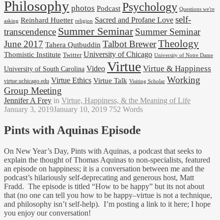
Philosophy
Psychology
photos
Podcast
Questions we're
self-
Reinhard Huetter
Sacred and Profane Love
religion
asking
Summer Seminar
transcendence
Summer Seminar
Theology
June 2017
Talbot Brewer
Tahera Qutbuddin
University of Chicago
Thomistic Institute
Twitter
University of Notre Dame
Virtue
Virtue & Happiness
Video
University of South Carolina
Working
Virtue Ethics
Virtue Talk
virtue.uchicago.edu
Visiting Scholar
Group Meeting
Jennifer A Frey
in
Virtue, Happiness, & the Meaning of Life
January 3, 2019
January 10, 2019
752 Words
Pints with Aquinas Episode
On New Year’s Day, Pints with Aquinas, a podcast that seeks to
explain the thought of Thomas Aquinas to non-specialists, featured
an episode on happiness; it is a conversation between me and the
podcast’s hilariously self-deprecating and generous host, Matt
Fradd. The episode is titled “How to be happy” but its not about
that (no one can tell you how to be happy–virtue is not a technique,
and philosophy isn’t self-help). I’m posting a link to it here; I hope
you enjoy our conversation!