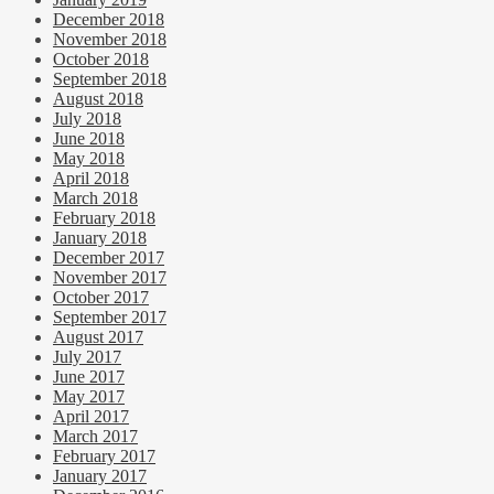
December 2018
November 2018
October 2018
September 2018
August 2018
July 2018
June 2018
May 2018
April 2018
March 2018
February 2018
January 2018
December 2017
November 2017
October 2017
September 2017
August 2017
July 2017
June 2017
May 2017
April 2017
March 2017
February 2017
January 2017