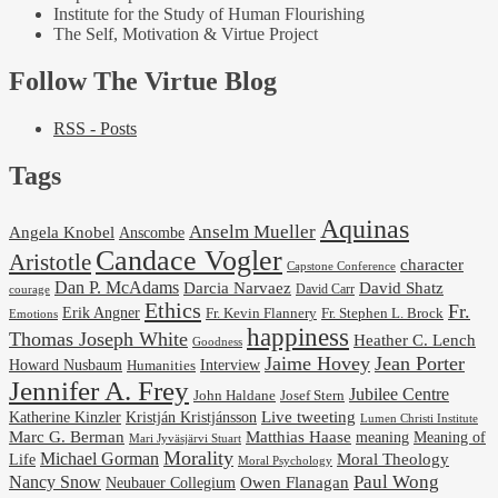
Institute for the Study of Human Flourishing
The Self, Motivation & Virtue Project
Follow The Virtue Blog
RSS - Posts
Tags
Aquinas
Anselm Mueller
Angela Knobel
Anscombe
Candace Vogler
Aristotle
character
Capstone Conference
Dan P. McAdams
Darcia Narvaez
David Shatz
David Carr
courage
Ethics
Fr.
Erik Angner
Fr. Stephen L. Brock
Fr. Kevin Flannery
Emotions
happiness
Thomas Joseph White
Heather C. Lench
Goodness
Jaime Hovey
Jean Porter
Interview
Howard Nusbaum
Humanities
Jennifer A. Frey
Jubilee Centre
Josef Stern
John Haldane
Kristján Kristjánsson
Live tweeting
Katherine Kinzler
Lumen Christi Institute
Marc G. Berman
Matthias Haase
meaning
Meaning of
Mari Jyväsjärvi Stuart
Morality
Michael Gorman
Life
Moral Theology
Moral Psychology
Paul Wong
Nancy Snow
Neubauer Collegium
Owen Flanagan