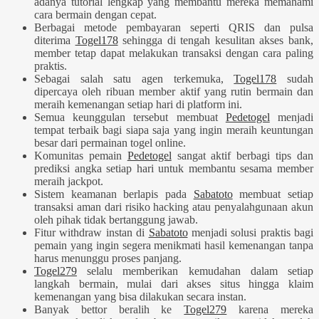
adanya tutorial lengkap yang membantu mereka memahami
cara bermain dengan cepat.
Berbagai metode pembayaran seperti QRIS dan pulsa
diterima
Togel178
sehingga di tengah kesulitan akses bank,
member tetap dapat melakukan transaksi dengan cara paling
praktis.
Sebagai salah satu agen terkemuka,
Togel178
sudah
dipercaya oleh ribuan member aktif yang rutin bermain dan
meraih kemenangan setiap hari di platform ini.
Semua keunggulan tersebut membuat
Pedetogel
menjadi
tempat terbaik bagi siapa saja yang ingin meraih keuntungan
besar dari permainan togel online.
Komunitas pemain
Pedetogel
sangat aktif berbagi tips dan
prediksi angka setiap hari untuk membantu sesama member
meraih jackpot.
Sistem keamanan berlapis pada
Sabatoto
membuat setiap
transaksi aman dari risiko hacking atau penyalahgunaan akun
oleh pihak tidak bertanggung jawab.
Fitur withdraw instan di
Sabatoto
menjadi solusi praktis bagi
pemain yang ingin segera menikmati hasil kemenangan tanpa
harus menunggu proses panjang.
Togel279
selalu memberikan kemudahan dalam setiap
langkah bermain, mulai dari akses situs hingga klaim
kemenangan yang bisa dilakukan secara instan.
Banyak bettor beralih ke
Togel279
karena mereka