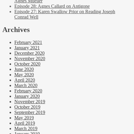
Agnes Mueller
Episode 28: Agnes Callard on Antigone
Episode 27: Karen Swallow Prior on Reading Joseph
Conrad Well
Archives
February 2021
January 2021
December 2020
November 2020
October 2020
June 2020
May 2020
April 2020
March 2020
February 2020
January 2020
November 2019
October 2019
September 2019
May 2019
April 2019
March 2019
January 2019