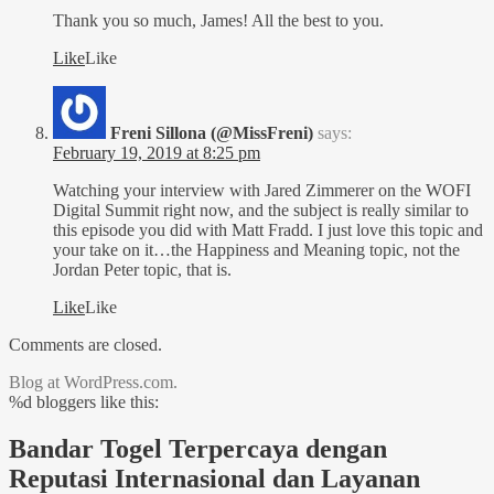
Thank you so much, James! All the best to you.
Like
Like
Freni Sillona (@MissFreni)
says:
February 19, 2019 at 8:25 pm
Watching your interview with Jared Zimmerer on the WOFI
Digital Summit right now, and the subject is really similar to
this episode you did with Matt Fradd. I just love this topic and
your take on it…the Happiness and Meaning topic, not the
Jordan Peter topic, that is.
Like
Like
Comments are closed.
Blog at WordPress.com.
%d
bloggers like this:
Bandar Togel Terpercaya dengan
Reputasi Internasional dan Layanan