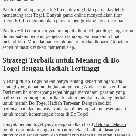
Patch kali ini juga ngubah AI musuh yang bikin gameplay lebih
menantang saat
Togel
. Banyak game online menyediakan fitur
friend list. Ini memudahkan pemain mengundang teman bermain.
Patch kecil kemarin ternyata memperbaiki glitch penting yang sering
dimanfaatkan pemain, penjelasan lengkapnya bisa kamu lihat
melalui
toto
. Mode latihan cocok buat uji mekanik baru. Gunakan
sebelum masuk ranked biar lebih siap.
Strategi Terbaik untuk Menang di Bo
Togel dengan Hadiah Tertinggi
Menang di Bo Togel bukan hanya tentang keberuntungan; ada
strategi yang dapat meningkatkan peluang Anda secara signifikan.
Dari memilih nomor yang tepat hingga memahami pasaran yang
paling menguntungkan, artikel ini akan membahas strategi terbaik
untuk meraih
Bo Togel Hadiah Terbesar
. Dengan sedikit
perencanaan dan analisis, Anda dapat meningkatkan kesempatan
untuk meraih kemenangan besar di Bo Togel.
Banyak pemain togel yang mengandalkan hasil
Keluaran Macau
untuk merumuskan angka taruhan mereka. Hasil ini biasanya
diumumkan secara resmi dan mencakup berbagai pasaran. Dengan