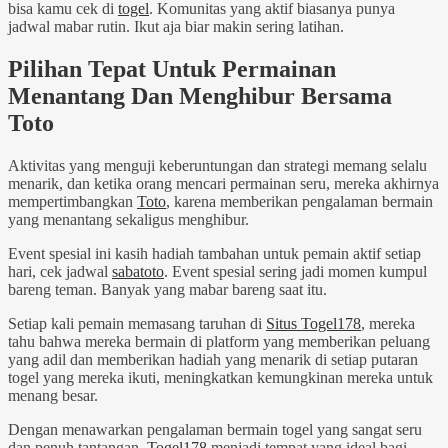
bisa kamu cek di
togel
. Komunitas yang aktif biasanya punya
jadwal mabar rutin. Ikut aja biar makin sering latihan.
Pilihan Tepat Untuk Permainan
Menantang Dan Menghibur Bersama
Toto
Aktivitas yang menguji keberuntungan dan strategi memang selalu
menarik, dan ketika orang mencari permainan seru, mereka akhirnya
mempertimbangkan
Toto
, karena memberikan pengalaman bermain
yang menantang sekaligus menghibur.
Event spesial ini kasih hadiah tambahan untuk pemain aktif setiap
hari, cek jadwal
sabatoto
. Event spesial sering jadi momen kumpul
bareng teman. Banyak yang mabar bareng saat itu.
Setiap kali pemain memasang taruhan di
Situs Togel178
, mereka
tahu bahwa mereka bermain di platform yang memberikan peluang
yang adil dan memberikan hadiah yang menarik di setiap putaran
togel yang mereka ikuti, meningkatkan kemungkinan mereka untuk
menang besar.
Dengan menawarkan pengalaman bermain togel yang sangat seru
dan penuh tantangan,
Togel178
menjadi tempat yang ideal bagi