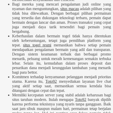
Bagi mereka yang mencari pengalaman judi online yang
nyaman dan menguntungkan,
situs macau
adalah pilihan yang
tidak bisa dilewatkan. Dengan berbagai pilihan permainan
yang tersedia dan dukungan teknologi terbaru, pemain dapat
bermain dengan lancar dan aman. Proses transaksi yang cepat
juga menjadi daya tarik tersendiri bagi pemain yang
bergabung.
Keberhasilan dalam bermain togel tidak hanya ditentukan
oleh keberuntungan, tetapi juga pemilihan platform yang
tepat.
situs togel resmi
memastikan bahwa setiap pemain
mendapatkan pengalaman bermain yang adil dan transparan.
Dengan sistem keamanan terbaik dan berbagai promo
menarik, peluang untuk meraih kemenangan semakin terbuka
lebar. Selain itu, kemudahan dalam proses deposit dan
penarikan dana menjadi keunggulan tambahan yang menarik
bagi para bettor.
Komitmen terhadap kenyamanan pelanggan menjadi prioritas
utama. Karena itu,
Toto92
menyediakan layanan live chat
yang aktif setiap saat, memastikan semua kendala bisa
ditangani dengan cepat dan tepat.
Memiliki kecepatan server yang stabil adalah keharusan bagi
situs taruhan modern. Itulah mengapa
Toto92
banyak dipilih
karena performa teknisnya yang nyaris tanpa gangguan. Baik
saat jam sibuk maupun malam hari, permainan tetap berjalan