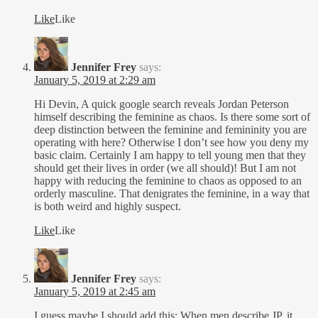
Like
Like
Jennifer Frey
says:
January 5, 2019 at 2:29 am
Hi Devin, A quick google search reveals Jordan Peterson
himself describing the feminine as chaos. Is there some sort of
deep distinction between the feminine and femininity you are
operating with here? Otherwise I don’t see how you deny my
basic claim. Certainly I am happy to tell young men that they
should get their lives in order (we all should)! But I am not
happy with reducing the feminine to chaos as opposed to an
orderly masculine. That denigrates the feminine, in a way that
is both weird and highly suspect.
Like
Like
Jennifer Frey
says:
January 5, 2019 at 2:45 am
I guess maybe I should add this: When men describe JP, it