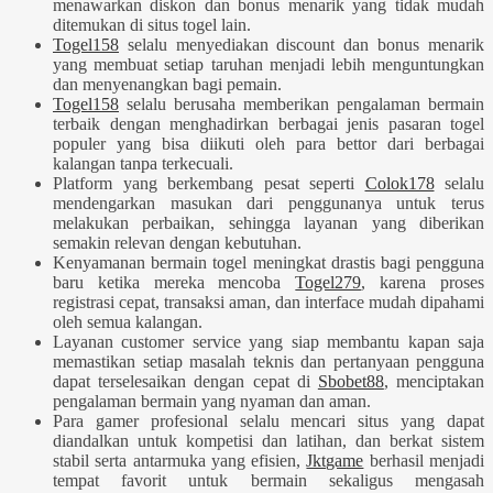
menawarkan diskon dan bonus menarik yang tidak mudah
ditemukan di situs togel lain.
Togel158
selalu menyediakan discount dan bonus menarik
yang membuat setiap taruhan menjadi lebih menguntungkan
dan menyenangkan bagi pemain.
Togel158
selalu berusaha memberikan pengalaman bermain
terbaik dengan menghadirkan berbagai jenis pasaran togel
populer yang bisa diikuti oleh para bettor dari berbagai
kalangan tanpa terkecuali.
Platform yang berkembang pesat seperti
Colok178
selalu
mendengarkan masukan dari penggunanya untuk terus
melakukan perbaikan, sehingga layanan yang diberikan
semakin relevan dengan kebutuhan.
Kenyamanan bermain togel meningkat drastis bagi pengguna
baru ketika mereka mencoba
Togel279
, karena proses
registrasi cepat, transaksi aman, dan interface mudah dipahami
oleh semua kalangan.
Layanan customer service yang siap membantu kapan saja
memastikan setiap masalah teknis dan pertanyaan pengguna
dapat terselesaikan dengan cepat di
Sbobet88
, menciptakan
pengalaman bermain yang nyaman dan aman.
Para gamer profesional selalu mencari situs yang dapat
diandalkan untuk kompetisi dan latihan, dan berkat sistem
stabil serta antarmuka yang efisien,
Jktgame
berhasil menjadi
tempat favorit untuk bermain sekaligus mengasah