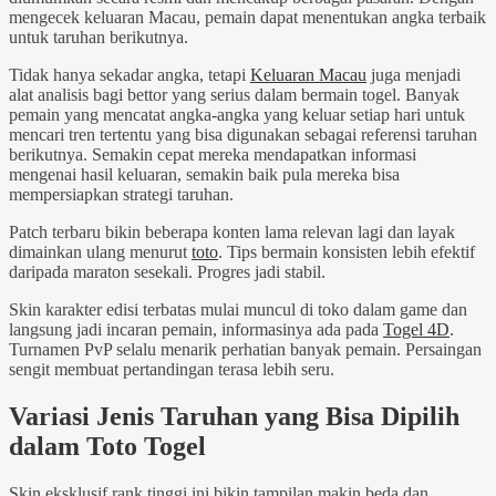
mengecek keluaran Macau, pemain dapat menentukan angka terbaik
untuk taruhan berikutnya.
Tidak hanya sekadar angka, tetapi
Keluaran Macau
juga menjadi
alat analisis bagi bettor yang serius dalam bermain togel. Banyak
pemain yang mencatat angka-angka yang keluar setiap hari untuk
mencari tren tertentu yang bisa digunakan sebagai referensi taruhan
berikutnya. Semakin cepat mereka mendapatkan informasi
mengenai hasil keluaran, semakin baik pula mereka bisa
mempersiapkan strategi taruhan.
Patch terbaru bikin beberapa konten lama relevan lagi dan layak
dimainkan ulang menurut
toto
. Tips bermain konsisten lebih efektif
daripada maraton sesekali. Progres jadi stabil.
Skin karakter edisi terbatas mulai muncul di toko dalam game dan
langsung jadi incaran pemain, informasinya ada pada
Togel 4D
.
Turnamen PvP selalu menarik perhatian banyak pemain. Persaingan
sengit membuat pertandingan terasa lebih seru.
Variasi Jenis Taruhan yang Bisa Dipilih
dalam Toto Togel
Skin eksklusif rank tinggi ini bikin tampilan makin beda dan