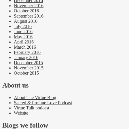
December 2016
November 2016
October 2016
September 2016
August 2016
July 2016
June 2016
May 2016
April 2016
March 2016
February 2016
January 2016
December 2015
November 2015
October 2015
About us
About The Virtue Blog
Sacred & Profane Love Podcast
Virtue Talk podcast
Website
Blogs we follow