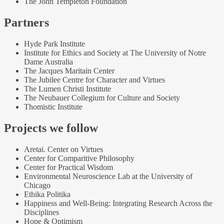
The John Templeton Foundation
Partners
Hyde Park Institute
Institute for Ethics and Society at The University of Notre
Dame Australia
The Jacques Maritain Center
The Jubilee Centre for Character and Virtues
The Lumen Christi Institute
The Neubauer Collegium for Culture and Society
Thomistic Institute
Projects we follow
Aretai. Center on Virtues
Center for Comparitive Philosophy
Center for Practical Wisdom
Environmental Neuroscience Lab at the University of
Chicago
Ethika Politika
Happiness and Well-Being: Integrating Research Across the
Disciplines
Hope & Optimism