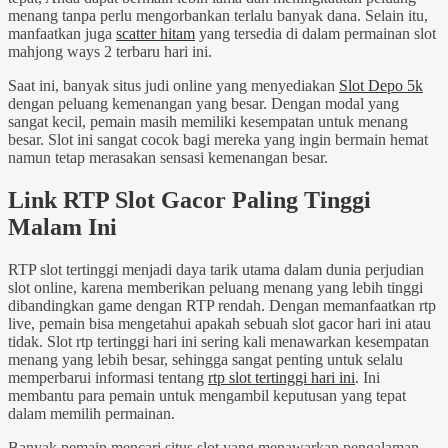
menang tanpa perlu mengorbankan terlalu banyak dana. Selain itu,
manfaatkan juga
scatter hitam
yang tersedia di dalam permainan slot
mahjong ways 2 terbaru hari ini.
Saat ini, banyak situs judi online yang menyediakan
Slot Depo 5k
dengan peluang kemenangan yang besar. Dengan modal yang
sangat kecil, pemain masih memiliki kesempatan untuk menang
besar. Slot ini sangat cocok bagi mereka yang ingin bermain hemat
namun tetap merasakan sensasi kemenangan besar.
Link RTP Slot Gacor Paling Tinggi
Malam Ini
RTP slot tertinggi menjadi daya tarik utama dalam dunia perjudian
slot online, karena memberikan peluang menang yang lebih tinggi
dibandingkan game dengan RTP rendah. Dengan memanfaatkan rtp
live, pemain bisa mengetahui apakah sebuah slot gacor hari ini atau
tidak. Slot rtp tertinggi hari ini sering kali menawarkan kesempatan
menang yang lebih besar, sehingga sangat penting untuk selalu
memperbarui informasi tentang
rtp slot tertinggi hari ini
. Ini
membantu para pemain untuk mengambil keputusan yang tepat
dalam memilih permainan.
Banyak pemain mencari situs slot yang menawarkan pengalaman