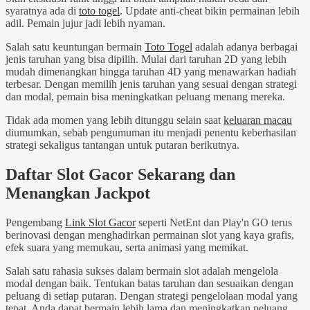
syaratnya ada di
toto togel
. Update anti-cheat bikin permainan lebih
adil. Pemain jujur jadi lebih nyaman.
Salah satu keuntungan bermain
Toto Togel
adalah adanya berbagai
jenis taruhan yang bisa dipilih. Mulai dari taruhan 2D yang lebih
mudah dimenangkan hingga taruhan 4D yang menawarkan hadiah
terbesar. Dengan memilih jenis taruhan yang sesuai dengan strategi
dan modal, pemain bisa meningkatkan peluang menang mereka.
Tidak ada momen yang lebih ditunggu selain saat
keluaran macau
diumumkan, sebab pengumuman itu menjadi penentu keberhasilan
strategi sekaligus tantangan untuk putaran berikutnya.
Daftar Slot Gacor Sekarang dan
Menangkan Jackpot
Pengembang
Link Slot Gacor
seperti NetEnt dan Play'n GO terus
berinovasi dengan menghadirkan permainan slot yang kaya grafis,
efek suara yang memukau, serta animasi yang memikat.
Salah satu rahasia sukses dalam bermain slot adalah mengelola
modal dengan baik. Tentukan batas taruhan dan sesuaikan dengan
peluang di setiap putaran. Dengan strategi pengelolaan modal yang
tepat, Anda dapat bermain lebih lama dan meningkatkan peluang