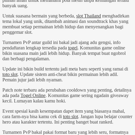
pilihan aman untuk memahami pola mesin tanpa kehilangan terlalu
banyak uang.
Untuk suasana bermain yang berbeda,
slot Thailand
menghadirkan
tema lokal yang unik, ditambah animasi dan soundtrack khas yang
membuat setiap permainan lebih hidup dan menyenangkan bagi
penggemar slot.
Turnamen PvP antar guild ini bakal jadi ajang adu gengsi, info
pendaftaran lengkap tersedia pada
togel
. Komunitas game online
bikin suasana main jadi lebih hidup. Banyak tempat buat ngobrol
dan berbagi pengalaman.
Update ini bikin build tertentu jadi meta baru seperti yang ramai di
toto slot
. Update sistem anti-cheat bikin permainan lebih adil.
Pemain jujur jadi lebih nyaman.
Patch note terbaru ada perubahan cooldown yang penting, detailnya
ada pada
Togel Online
. Komunitas game sering ngadain giveaway
kecil. Lumayan kalau kamu hoki.
Event spesial kasih kesempatan dapet item yang biasanya mahal,
cara farm-nya bisa kamu cek di
toto slot
. Jangan lupa belajar counter
hero atau karakter tertentu. Ini penting banget buat ranked.
Turnamen PvP bakal pakai format baru yang lebih seru, formatnya