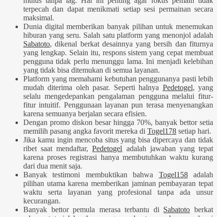
mulus tanpa lag. Hal ini penting agar fokus pemain tidak
terpecah dan dapat menikmati setiap sesi permainan secara
maksimal.
Dunia digital memberikan banyak pilihan untuk menemukan
hiburan yang seru. Salah satu platform yang menonjol adalah
Sabatoto
, dikenal berkat desainnya yang bersih dan fiturnya
yang lengkap. Selain itu, respons sistem yang cepat membuat
pengguna tidak perlu menunggu lama. Ini menjadi kelebihan
yang tidak bisa ditemukan di semua layanan.
Platform yang memahami kebutuhan penggunanya pasti lebih
mudah diterima oleh pasar. Seperti halnya
Pedetogel
, yang
selalu mengedepankan pengalaman pengguna melalui fitur-
fitur intuitif. Penggunaan layanan pun terasa menyenangkan
karena semuanya berjalan secara efisien.
Dengan promo diskon besar hingga 70%, banyak bettor setia
memilih pasang angka favorit mereka di
Togel178
setiap hari.
Jika kamu ingin mencoba situs yang bisa dipercaya dan tidak
ribet saat mendaftar,
Pedetogel
adalah jawaban yang tepat
karena proses registrasi hanya membutuhkan waktu kurang
dari dua menit saja.
Banyak testimoni membuktikan bahwa
Togel158
adalah
pilihan utama karena memberikan jaminan pembayaran tepat
waktu serta layanan yang profesional tanpa ada unsur
kecurangan.
Banyak bettor pemula merasa terbantu di
Sabatoto
berkat