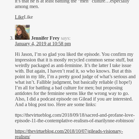
it’s that he is at least battling the “meh” culture…especially
among men.
Like
Like
Jennifer Frey
says:
January 4, 2019 at 10:58 pm
Hi Jason, I’m so glad you liked the episode. You confirm my
impression that it is mostly recycled common sense stuff, but
weirdly packaged as anti-feminine. It’s the latter I take issue
with. But again, I haven’t read it, so who knows. But at this
point in my life, I’m a pretty good judge of what’s serious and
what isn’t. Fallible judgment, but basically reliable (I hope!)
I’m all for battling a bad culture for men; but proposing
antidotes for the feminine seems like the wrong way to go.
Also, I did a podcast episode on Gilead if you are interested.
And a blog post too. Here are some links:
ttps://thevirtueblog.com/2018/09/18/sacred-and-profane-love-
episode-11-the-contemplative-realism-of-marilynne-robinson/
https://thevirtueblog.com/2018/10/07/gileads-visionary-
realism/