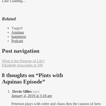
Like
Loading...
Related
Tagged
Aquinas
happiness
Podcast
Post navigation
What is the Purpose of Life?
Elizabeth Anscombe at 100
8 thoughts on “
Pints with
Aquinas Episode
”
Devin Sillies
says:
January 4, 2019 at 3:18 am
Peterson plays with order and chaos thru the cannon of hero