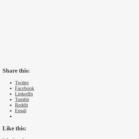
Share this:
Twitter
Facebook
LinkedIn
Tumblr
Reddit
Email
Like this: