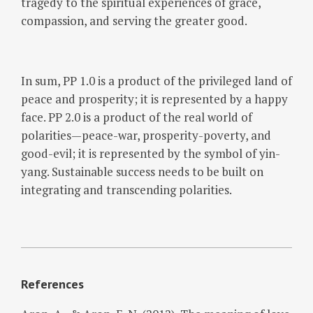
tragedy to the spiritual experiences of grace,
compassion, and serving the greater good.
In sum, PP 1.0 is a product of the privileged land of
peace and prosperity; it is represented by a happy
face. PP 2.0 is a product of the real world of
polarities—peace-war, prosperity-poverty, and
good-evil; it is represented by the symbol of yin-
yang. Sustainable success needs to be built on
integrating and transcending polarities.
References