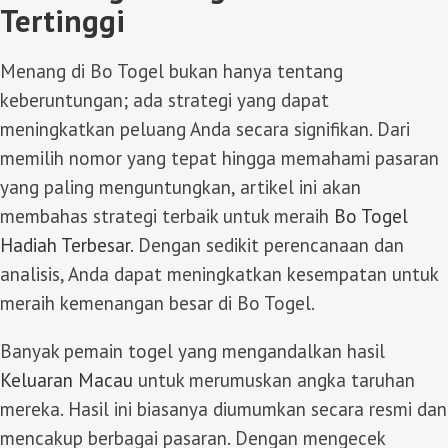
Tertinggi
Menang di Bo Togel bukan hanya tentang
keberuntungan; ada strategi yang dapat
meningkatkan peluang Anda secara signifikan. Dari
memilih nomor yang tepat hingga memahami pasaran
yang paling menguntungkan, artikel ini akan
membahas strategi terbaik untuk meraih
Bo Togel
Hadiah Terbesar
. Dengan sedikit perencanaan dan
analisis, Anda dapat meningkatkan kesempatan untuk
meraih kemenangan besar di Bo Togel.
Banyak pemain togel yang mengandalkan hasil
Keluaran Macau
untuk merumuskan angka taruhan
mereka. Hasil ini biasanya diumumkan secara resmi dan
mencakup berbagai pasaran. Dengan mengecek