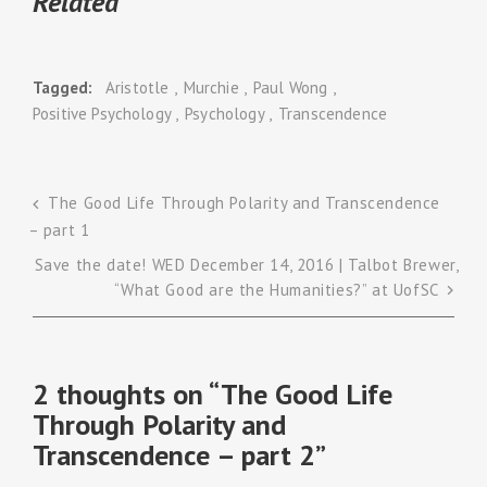
Related
Tagged
Aristotle
Murchie
Paul Wong
Positive Psychology
Psychology
Transcendence
The Good Life Through Polarity and Transcendence
– part 1
Post
Save the date! WED December 14, 2016 | Talbot Brewer,
navigation
“What Good are the Humanities?” at UofSC
2 thoughts on “
The Good Life
Through Polarity and
Transcendence – part 2
”