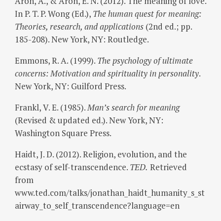
Aron, A., & Aron, E. N. (2012). The meaning of love.
In P. T. P. Wong (Ed.),
The human quest for meaning:
Theories, research, and applications
(2nd ed.; pp.
185-208). New York, NY: Routledge.
Emmons, R. A. (1999).
The psychology of ultimate
concerns: Motivation and spirituality in personality
.
New York, NY: Guilford Press.
Frankl, V. E. (1985).
Man’s search for meaning
(Revised & updated ed.). New York, NY:
Washington Square Press.
Haidt, J. D. (2012). Religion, evolution, and the
ecstasy of self-transcendence.
TED.
Retrieved
from
www.ted.com/talks/jonathan_haidt_humanity_s_st
airway_to_self_transcendence?language=en