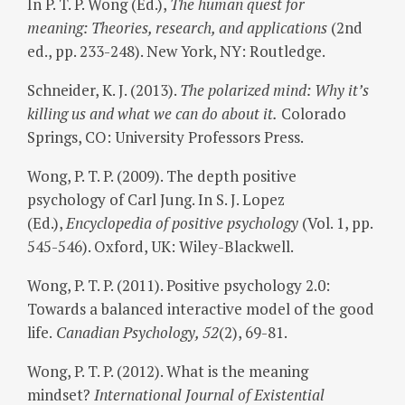
In P. T. P. Wong (Ed.),
The human quest for
meaning: Theories, research, and applications
(2nd
ed., pp. 233-248). New York, NY: Routledge.
Schneider, K. J. (2013).
The polarized mind: Why it’s
killing us and what we can do about it.
Colorado
Springs, CO: University Professors Press.
Wong, P. T. P. (2009). The depth positive
psychology of Carl Jung. In S. J. Lopez
(Ed.),
Encyclopedia of positive psychology
(Vol. 1, pp.
545-546). Oxford, UK: Wiley-Blackwell.
Wong, P. T. P. (2011). Positive psychology 2.0:
Towards a balanced interactive model of the good
life.
Canadian Psychology, 52
(2), 69-81.
Wong, P. T. P. (2012). What is the meaning
mindset?
International Journal of Existential