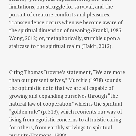
limitations, our struggle for survival, and the
pursuit of creature comforts and pleasures.
Transcendence occurs when we become aware of
the spiritual dimension of meaning (Frankl, 1985;
Wong, 2012) or, metaphorically, stumble upon a
staircase to the spiritual realm (Haidt, 2012).
Citing Thomas Browne’s statement, “We are more
than our present selves,” Murchie (1978) sounds
the optimistic note that we are all capable of
growing and expanding ourselves through “the
natural law of cooperation” which is the spiritual
“golden rule” (p. 513), which reorients our way of
living from egotistic concerns to altruistic caring
for others, from earthly strivings to spiritual
pursuits (Emmons, 1999).