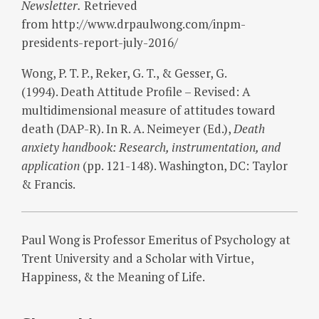
Newsletter.
Retrieved
from http://www.drpaulwong.com/inpm-
presidents-report-july-2016/
Wong, P. T. P., Reker, G. T., & Gesser, G.
(1994). Death Attitude Profile – Revised: A
multidimensional measure of attitudes toward
death (DAP-R). In R. A. Neimeyer (Ed.),
Death
anxiety handbook: Research, instrumentation, and
application
(pp. 121-148). Washington, DC: Taylor
& Francis.
Paul Wong is Professor Emeritus of Psychology at
Trent University and a Scholar with Virtue,
Happiness, & the Meaning of Life.