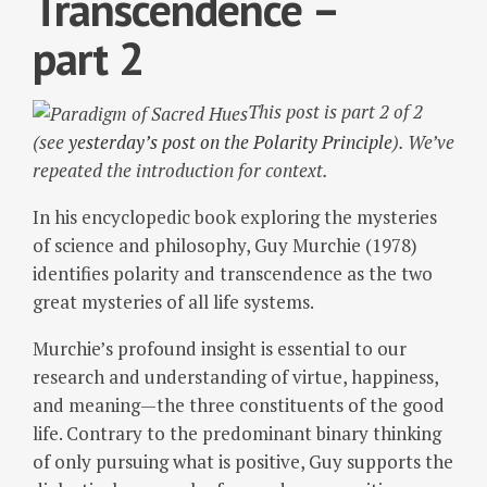
Transcendence –
part 2
This post is part 2 of 2
(see
yesterday’s post on the Polarity Principle
). We’ve
repeated the introduction for context.
In his encyclopedic book exploring the mysteries
of science and philosophy, Guy Murchie (1978)
identifies polarity and transcendence as the two
great mysteries of all life systems.
Murchie’s profound insight is essential to our
research and understanding of virtue, happiness,
and meaning—the three constituents of the good
life. Contrary to the predominant binary thinking
of only pursuing what is positive, Guy supports the