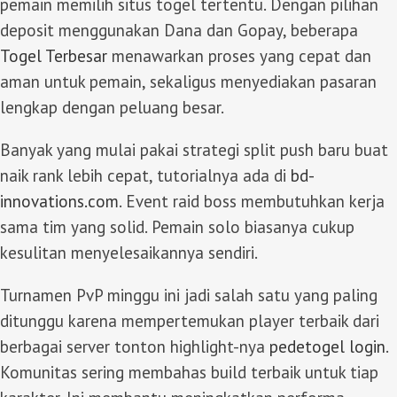
pemain memilih situs togel tertentu. Dengan pilihan
deposit menggunakan Dana dan Gopay, beberapa
Togel Terbesar
menawarkan proses yang cepat dan
aman untuk pemain, sekaligus menyediakan pasaran
lengkap dengan peluang besar.
Banyak yang mulai pakai strategi split push baru buat
naik rank lebih cepat, tutorialnya ada di
bd-
innovations.com
. Event raid boss membutuhkan kerja
sama tim yang solid. Pemain solo biasanya cukup
kesulitan menyelesaikannya sendiri.
Turnamen PvP minggu ini jadi salah satu yang paling
ditunggu karena mempertemukan player terbaik dari
berbagai server tonton highlight-nya
pedetogel login
.
Komunitas sering membahas build terbaik untuk tiap