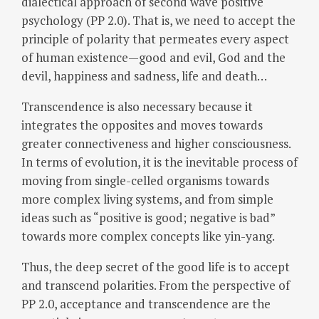
dialectical approach of second wave positive
psychology (PP 2.0). That is, we need to accept the
principle of polarity that permeates every aspect
of human existence—good and evil, God and the
devil, happiness and sadness, life and death…
Transcendence is also necessary because it
integrates the opposites and moves towards
greater connectiveness and higher consciousness.
In terms of evolution, it is the inevitable process of
moving from single-celled organisms towards
more complex living systems, and from simple
ideas such as “positive is good; negative is bad”
towards more complex concepts like yin-yang.
Thus, the deep secret of the good life is to accept
and transcend polarities. From the perspective of
PP 2.0, acceptance and transcendence are the