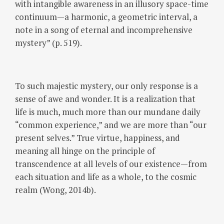
with intangible awareness in an illusory space-time
continuum—a harmonic, a geometric interval, a
note in a song of eternal and incomprehensive
mystery” (p. 519).
To such majestic mystery, our only response is a
sense of awe and wonder. It is a realization that
life is much, much more than our mundane daily
“common experience,” and we are more than “our
present selves.” True virtue, happiness, and
meaning all hinge on the principle of
transcendence at all levels of our existence—from
each situation and life as a whole, to the cosmic
realm (Wong, 2014b).