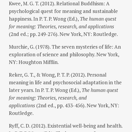
Kwee, M. G. T. (2012). Relational Buddhism: A
psychological quest for meaning and sustainable
happiness. In P. T. P. Wong (Ed.),
The human quest
for meaning: Theories, research, and applications
(2nd ed.; pp. 249-276). New York, NY: Routledge.
Murchie, G. (1978). The seven mysteries of life: An
exploration of science and philosophy. New York,
NY: Houghton Mifflin.
Reker, G. T., & Wong, P. T. P. (2012). Personal
meaning in life and psychosocial adaptation in the
later years. In P. T. P. Wong (Ed.),
The human quest
for meaning: Theories, research, and
applications
(2nd ed., pp. 433-456). New York, NY:
Routledge.
Ryff, C. D. (2012). Existential well-being and health.