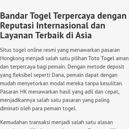
Bandar Togel Terpercaya dengan
Reputasi Internasional dan
Layanan Terbaik di Asia
Situs togel online resmi yang menawarkan pasaran
Hongkong menjadi salah satu pilihan
Toto Togel
aman
dan terpercaya bagi pemain. Dengan metode deposit
yang fleksibel seperti Dana, pemain dapat dengan
mudah menyetorkan modal mereka tanpa kesulitan.
Pasaran HK menawarkan hasil yang adil dan cepat,
menjadikannya salah satu pasaran yang paling
diminati oleh para pemain togel.
Kemudahan transaksi menjadi salah satu alasan