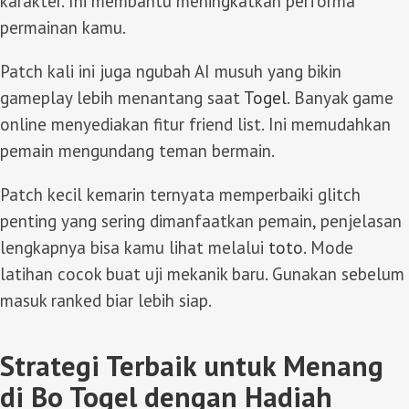
karakter. Ini membantu meningkatkan performa
permainan kamu.
Patch kali ini juga ngubah AI musuh yang bikin
gameplay lebih menantang saat
Togel
. Banyak game
online menyediakan fitur friend list. Ini memudahkan
pemain mengundang teman bermain.
Patch kecil kemarin ternyata memperbaiki glitch
penting yang sering dimanfaatkan pemain, penjelasan
lengkapnya bisa kamu lihat melalui
toto
. Mode
latihan cocok buat uji mekanik baru. Gunakan sebelum
masuk ranked biar lebih siap.
Strategi Terbaik untuk Menang
di Bo Togel dengan Hadiah