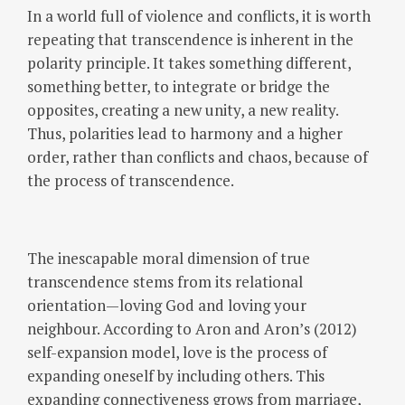
In a world full of violence and conflicts, it is worth
repeating that transcendence is inherent in the
polarity principle. It takes something different,
something better, to integrate or bridge the
opposites, creating a new unity, a new reality.
Thus, polarities lead to harmony and a higher
order, rather than conflicts and chaos, because of
the process of transcendence.
The inescapable moral dimension of true
transcendence stems from its relational
orientation—loving God and loving your
neighbour. According to Aron and Aron’s (2012)
self-expansion model, love is the process of
expanding oneself by including others. This
expanding connectiveness grows from marriage,