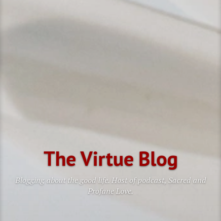
The Virtue Blog
Blogging about the good life. Host of podcast, Sacred and
Profane Love.