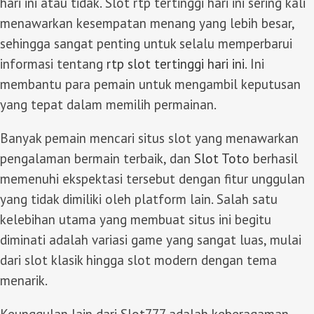
hari ini atau tidak. Slot rtp tertinggi hari ini sering kali
menawarkan kesempatan menang yang lebih besar,
sehingga sangat penting untuk selalu memperbarui
informasi tentang
rtp slot tertinggi hari ini
. Ini
membantu para pemain untuk mengambil keputusan
yang tepat dalam memilih permainan.
Banyak pemain mencari situs slot yang menawarkan
pengalaman bermain terbaik, dan
Slot Toto
berhasil
memenuhi ekspektasi tersebut dengan fitur unggulan
yang tidak dimiliki oleh platform lain. Salah satu
kelebihan utama yang membuat situs ini begitu
diminati adalah variasi game yang sangat luas, mulai
dari slot klasik hingga slot modern dengan tema
menarik.