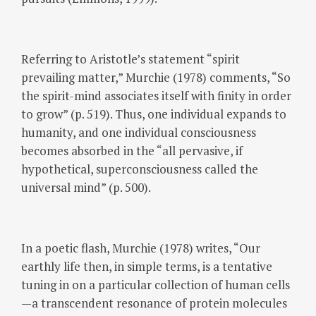
Referring to Aristotle’s statement “spirit
prevailing matter,” Murchie (1978) comments, “So
the spirit-mind associates itself with finity in order
to grow” (p. 519). Thus, one individual expands to
humanity, and one individual consciousness
becomes absorbed in the “all pervasive, if
hypothetical, superconsciousness called the
universal mind” (p. 500).
In a poetic flash, Murchie (1978) writes, “Our
earthly life then, in simple terms, is a tentative
tuning in on a particular collection of human cells
—a transcendent resonance of protein molecules