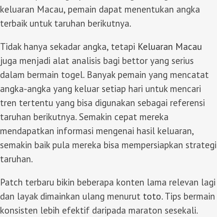
keluaran Macau, pemain dapat menentukan angka
terbaik untuk taruhan berikutnya.
Tidak hanya sekadar angka, tetapi
Keluaran Macau
juga menjadi alat analisis bagi bettor yang serius
dalam bermain togel. Banyak pemain yang mencatat
angka-angka yang keluar setiap hari untuk mencari
tren tertentu yang bisa digunakan sebagai referensi
taruhan berikutnya. Semakin cepat mereka
mendapatkan informasi mengenai hasil keluaran,
semakin baik pula mereka bisa mempersiapkan strategi
taruhan.
Patch terbaru bikin beberapa konten lama relevan lagi
dan layak dimainkan ulang menurut
toto
. Tips bermain
konsisten lebih efektif daripada maraton sesekali.