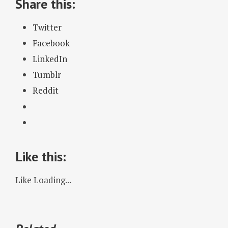
Share this:
Twitter
Facebook
LinkedIn
Tumblr
Reddit
Like this:
Like
Loading...