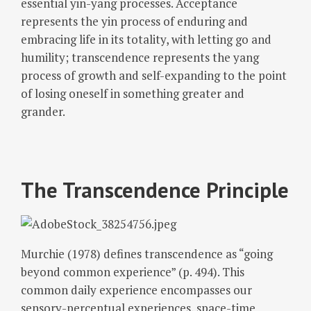
essential yin-yang processes. Acceptance
represents the yin process of enduring and
embracing life in its totality, with letting go and
humility; transcendence represents the yang
process of growth and self-expanding to the point
of losing oneself in something greater and
grander.
The Transcendence Principle
Murchie (1978) defines transcendence as “going
beyond common experience” (p. 494). This
common daily experience encompasses our
sensory-perceptual experiences, space-time