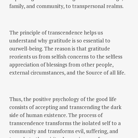
family, and community, to transpersonal realms.
The principle of transcendence helps us
understand why gratitude is so essential to
ourwell-being. The reason is that gratitude
reorients us from selfish concerns to the selfless
appreciation of blessings from other people,
external circumstances, and the Source of all life.
Thus, the positive psychology of the good life
consists of accepting and transcending the dark
side of human existence. The process of
transcendence transforms the isolated self to a
community and transforms evil, suffering, and