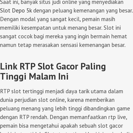
Saat ini, banyak situs judi online yang menyediakan
Slot Depo 5k
dengan peluang kemenangan yang besar.
Dengan modal yang sangat kecil, pemain masih
memiliki kesempatan untuk menang besar. Slot ini
sangat cocok bagi mereka yang ingin bermain hemat
namun tetap merasakan sensasi kemenangan besar.
Link RTP Slot Gacor Paling
Tinggi Malam Ini
RTP slot tertinggi menjadi daya tarik utama dalam
dunia perjudian slot online, karena memberikan
peluang menang yang lebih tinggi dibandingkan game
dengan RTP rendah. Dengan memanfaatkan rtp live,
pemain bisa mengetahui apakah sebuah slot gacor