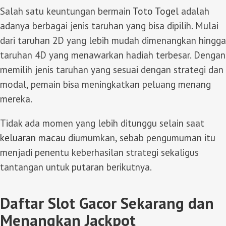
Salah satu keuntungan bermain
Toto Togel
adalah
adanya berbagai jenis taruhan yang bisa dipilih. Mulai
dari taruhan 2D yang lebih mudah dimenangkan hingga
taruhan 4D yang menawarkan hadiah terbesar. Dengan
memilih jenis taruhan yang sesuai dengan strategi dan
modal, pemain bisa meningkatkan peluang menang
mereka.
Tidak ada momen yang lebih ditunggu selain saat
keluaran macau
diumumkan, sebab pengumuman itu
menjadi penentu keberhasilan strategi sekaligus
tantangan untuk putaran berikutnya.
Daftar Slot Gacor Sekarang dan
Menangkan Jackpot