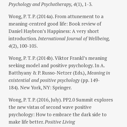
Psychology and Psychotherapy, 4
(1), 1-3.
Wong, P. T. P. (2014a). From attunement to a
meaning-centred good life: Book review of
Daniel Haybron’s Happiness: A very short
introduction.
International Journal of Wellbeing,
4
(2), 100-105.
Wong, P. T. P. (2014b). Viktor Frankl’s meaning
seeking model and positive psychology. In A.
Batthyany & P. Russo-Netzer (Eds.),
Meaning in
existential and positive psychology
(pp. 149-
184)
.
New York, NY: Springer.
Wong, P. T. P. (2016, July). PP2.0 Summit explores
the new vistas of second wave positive
psychology: How to embrace the dark side to
make life better.
Positive Living