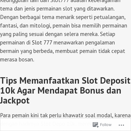
Keunggulan lain dari Slot777 adalah keberagaman
tema dan jenis permainan slot yang ditawarkan.
Dengan berbagai tema menarik seperti petualangan,
fantasi, dan mitologi, pemain bisa memilih permainan
yang paling sesuai dengan selera mereka. Setiap
permainan di
Slot 777
menawarkan pengalaman
bermain yang berbeda, membuat pemain tidak cepat
merasa bosan.
Tips Memanfaatkan Slot Deposit
10k Agar Mendapat Bonus dan
Jackpot
Para pemain kini tak perlu khawatir soal modal, karena
dengan hadirnya
Slot Depo 10k
, mereka dapat
Follow