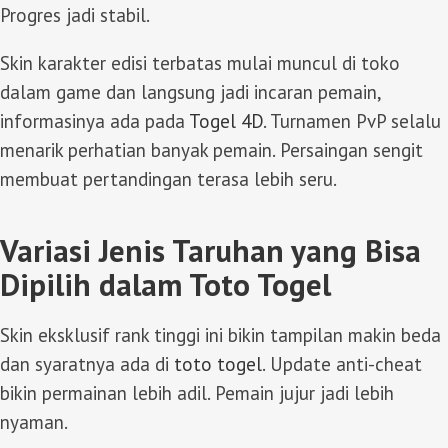
Progres jadi stabil.
Skin karakter edisi terbatas mulai muncul di toko
dalam game dan langsung jadi incaran pemain,
informasinya ada pada
Togel 4D
. Turnamen PvP selalu
menarik perhatian banyak pemain. Persaingan sengit
membuat pertandingan terasa lebih seru.
Variasi Jenis Taruhan yang Bisa
Dipilih dalam Toto Togel
Skin eksklusif rank tinggi ini bikin tampilan makin beda
dan syaratnya ada di
toto togel
. Update anti-cheat
bikin permainan lebih adil. Pemain jujur jadi lebih
nyaman.