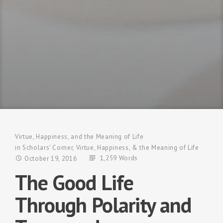
Virtue, Happiness, and the Meaning of Life
in
Scholars' Corner
,
Virtue, Happiness, & the Meaning of Life
1,259 Words
October 19, 2016
The Good Life
Through Polarity and