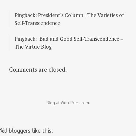
Pingback: President's Column | The Varieties of
Self-Transcendence
Pingback:
Bad and Good Self-Transcendence –
The Virtue Blog
Comments are closed.
Blog at WordPress.com.
%d
bloggers like this: