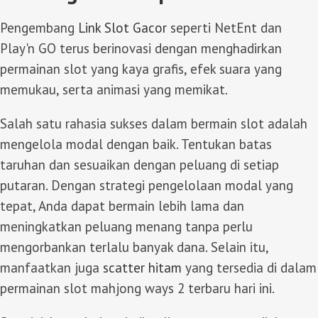
Pengembang
Link Slot Gacor
seperti NetEnt dan
Play'n GO terus berinovasi dengan menghadirkan
permainan slot yang kaya grafis, efek suara yang
memukau, serta animasi yang memikat.
Salah satu rahasia sukses dalam bermain slot adalah
mengelola modal dengan baik. Tentukan batas
taruhan dan sesuaikan dengan peluang di setiap
putaran. Dengan strategi pengelolaan modal yang
tepat, Anda dapat bermain lebih lama dan
meningkatkan peluang menang tanpa perlu
mengorbankan terlalu banyak dana. Selain itu,
manfaatkan juga
scatter hitam
yang tersedia di dalam
permainan slot mahjong ways 2 terbaru hari ini.