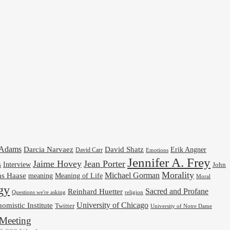
cAdams
Darcia Narvaez
David Shatz
Erik Angner
David Carr
Emotions
Jennifer A. Frey
Jaime Hovey
Jean Porter
Interview
s
John
Morality
Michael Gorman
as Haase
meaning
Meaning of Life
Moral
gy
Reinhard Huetter
Sacred and Profane
religion
Questions we're asking
University of Chicago
omistic Institute
Twitter
University of Notre Dame
Meeting