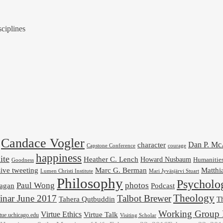
ciplines
Candace Vogler
Dan P. M
character
Capstone Conference
courage
happiness
ite
Heather C. Lench
Howard Nusbaum
Humanitie
Goodness
ive tweeting
Marc G. Berman
Matthi
Mari Jyväsjärvi Stuart
Lumen Christi Institute
Philosophy
Psycholo
Paul Wong
photos
Podcast
agan
Theology
nar June 2017
Talbot Brewer
Tahera Qutbuddin
Th
Working Group 
Virtue Ethics
Virtue Talk
rtue.uchicago.edu
Visiting Scholar