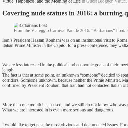
Virtue, Happiness, and the Meaning of Life
in
Guest Blogger
,
Virtue,
Covering nude statues in 2016: a burning qu
From the Viareggio Carnival Parade 2016: “Barbarians” float. 
Iran’s President Hassan Rouhani was on an institutional visit to Rom
Italian Prime Minister in the Capitol for a press conference, they wa
We are less interested in the political and economic goals of their mee
length.
The fact is that at some point, an unknown “someone” decided to spar
corridors. Someone unknown, because neither the Prime Minister, Matt
confirmed by President Rouhani that Iran had not contacted Italian of
More than one month has passed, and we still do not know who was effect
What we are interested in is even more serious and dangerous.
I would like to get past the most obvious and documented issues. For e