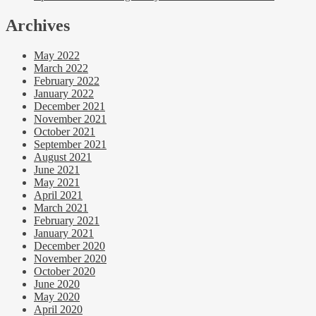
Archives
May 2022
March 2022
February 2022
January 2022
December 2021
November 2021
October 2021
September 2021
August 2021
June 2021
May 2021
April 2021
March 2021
February 2021
January 2021
December 2020
November 2020
October 2020
June 2020
May 2020
April 2020