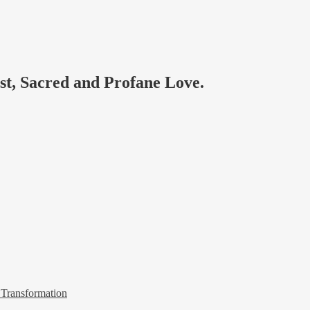
ast, Sacred and Profane Love.
 Transformation