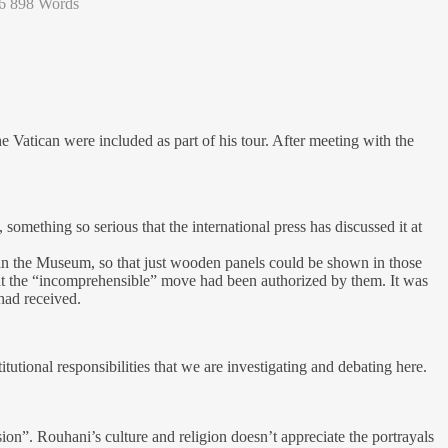
6
898 Words
Vatican were included as part of his tour. After meeting with the
something so serious that the international press has discussed it at
 in the Museum, so that just wooden panels could be shown in those
hat the “incomprehensible” move had been authorized by them. It was
had received.
tutional responsibilities that we are investigating and debating here.
ion”. Rouhani’s culture and religion doesn’t appreciate the portrayals