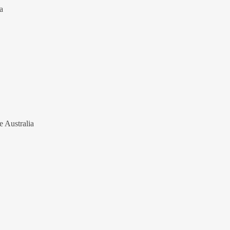
a
e Australia