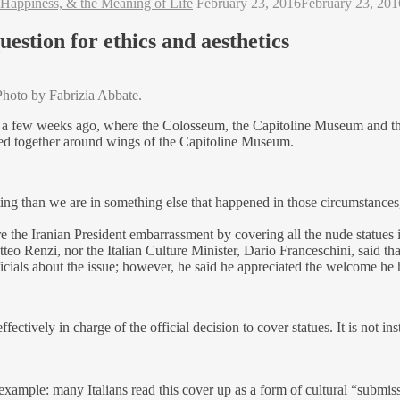
 Happiness, & the Meaning of Life
February 23, 2016
February 23, 201
estion for ethics and aesthetics
Photo by Fabrizia Abbate.
e a few weeks ago, where the Colosseum, the Capitoline Museum and the 
lked together around wings of the Capitoline Museum.
ting than we are in something else that happened in those circumstances, 
e the Iranian President embarrassment by covering all the nude statues
eo Renzi, nor the Italian Culture Minister, Dario Franceschini, said t
ficials about the issue; however, he said he appreciated the welcome he 
ively in charge of the official decision to cover statues. It is not insti
xample: many Italians read this cover up as a form of cultural “submiss