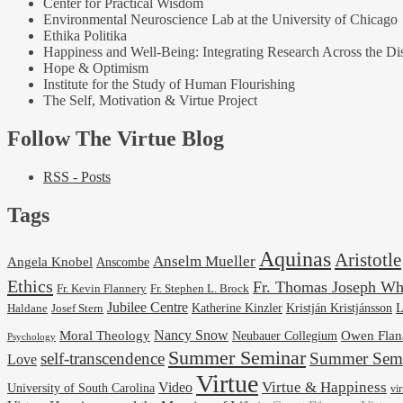
Center for Practical Wisdom
Environmental Neuroscience Lab at the University of Chicago
Ethika Politika
Happiness and Well-Being: Integrating Research Across the Dis
Hope & Optimism
Institute for the Study of Human Flourishing
The Self, Motivation & Virtue Project
Follow The Virtue Blog
RSS - Posts
Tags
Aquinas
Aristotle
Anselm Mueller
Angela Knobel
Anscombe
Ethics
Fr. Thomas Joseph Wh
Fr. Stephen L. Brock
Fr. Kevin Flannery
Jubilee Centre
Kristján Kristjánsson
L
Josef Stern
Katherine Kinzler
Haldane
Nancy Snow
Moral Theology
Neubauer Collegium
Owen Flan
Psychology
Summer Seminar
self-transcendence
Summer Semi
Love
Virtue
Virtue & Happiness
Video
University of South Carolina
vi