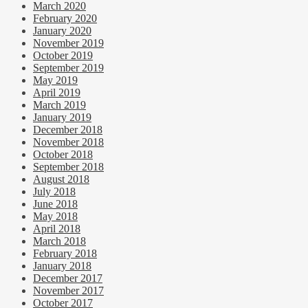
March 2020
February 2020
January 2020
November 2019
October 2019
September 2019
May 2019
April 2019
March 2019
January 2019
December 2018
November 2018
October 2018
September 2018
August 2018
July 2018
June 2018
May 2018
April 2018
March 2018
February 2018
January 2018
December 2017
November 2017
October 2017