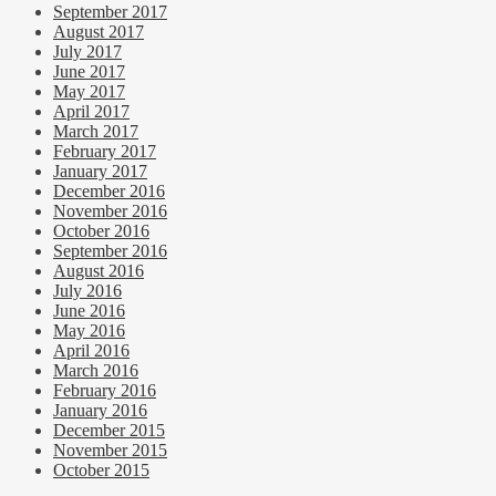
September 2017
August 2017
July 2017
June 2017
May 2017
April 2017
March 2017
February 2017
January 2017
December 2016
November 2016
October 2016
September 2016
August 2016
July 2016
June 2016
May 2016
April 2016
March 2016
February 2016
January 2016
December 2015
November 2015
October 2015