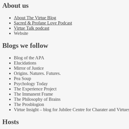
About us
About The Virtue Blog
Sacred & Profane Love Podcast
Virtue Talk podcast
Website
Blogs we follow
Blog of the APA
Elucidations
Mirror of Justice
Origins. Natures. Futures.
Pea Soup
Psychology Today
The Experience Project
The Immanent Frame
The Philosophy of Brains
The Prosblogion
Virtue Insight – blog for Jubilee Centre for Charater and Virtue
Hosts