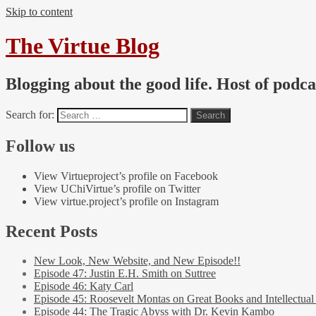
Skip to content
The Virtue Blog
Blogging about the good life. Host of podc
Search for:
Follow us
View Virtueproject’s profile on Facebook
View UChiVirtue’s profile on Twitter
View virtue.project’s profile on Instagram
Recent Posts
New Look, New Website, and New Episode!!
Episode 47: Justin E.H. Smith on Suttree
Episode 46: Katy Carl
Episode 45: Roosevelt Montas on Great Books and Intellectual
Episode 44: The Tragic Abyss with Dr. Kevin Kambo