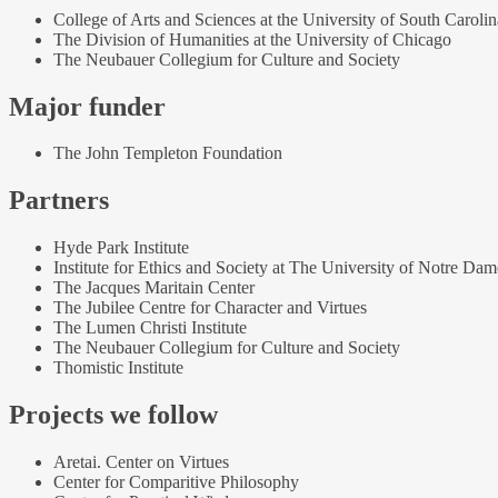
College of Arts and Sciences at the University of South Carolin
The Division of Humanities at the University of Chicago
The Neubauer Collegium for Culture and Society
Major funder
The John Templeton Foundation
Partners
Hyde Park Institute
Institute for Ethics and Society at The University of Notre Dam
The Jacques Maritain Center
The Jubilee Centre for Character and Virtues
The Lumen Christi Institute
The Neubauer Collegium for Culture and Society
Thomistic Institute
Projects we follow
Aretai. Center on Virtues
Center for Comparitive Philosophy