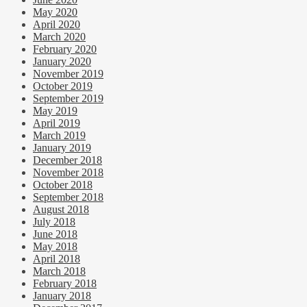
May 2020
April 2020
March 2020
February 2020
January 2020
November 2019
October 2019
September 2019
May 2019
April 2019
March 2019
January 2019
December 2018
November 2018
October 2018
September 2018
August 2018
July 2018
June 2018
May 2018
April 2018
March 2018
February 2018
January 2018