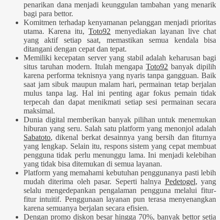
penarikan dana menjadi keunggulan tambahan yang menarik
bagi para bettor.
Komitmen terhadap kenyamanan pelanggan menjadi prioritas
utama. Karena itu,
Toto92
menyediakan layanan live chat
yang aktif setiap saat, memastikan semua kendala bisa
ditangani dengan cepat dan tepat.
Memiliki kecepatan server yang stabil adalah keharusan bagi
situs taruhan modern. Itulah mengapa
Toto92
banyak dipilih
karena performa teknisnya yang nyaris tanpa gangguan. Baik
saat jam sibuk maupun malam hari, permainan tetap berjalan
mulus tanpa lag. Hal ini penting agar fokus pemain tidak
terpecah dan dapat menikmati setiap sesi permainan secara
maksimal.
Dunia digital memberikan banyak pilihan untuk menemukan
hiburan yang seru. Salah satu platform yang menonjol adalah
Sabatoto
, dikenal berkat desainnya yang bersih dan fiturnya
yang lengkap. Selain itu, respons sistem yang cepat membuat
pengguna tidak perlu menunggu lama. Ini menjadi kelebihan
yang tidak bisa ditemukan di semua layanan.
Platform yang memahami kebutuhan penggunanya pasti lebih
mudah diterima oleh pasar. Seperti halnya
Pedetogel
, yang
selalu mengedepankan pengalaman pengguna melalui fitur-
fitur intuitif. Penggunaan layanan pun terasa menyenangkan
karena semuanya berjalan secara efisien.
Dengan promo diskon besar hingga 70%, banyak bettor setia