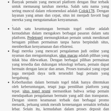
Banyak pemain yang mencari platform dengan fitur terbaik
untuk memasang taruhan mereka. Salah satu nama yang
sering muncul dalam rekomendasi adalah
Colok178
. Dengan
layanan yang aman dan cepat, situs ini menjadi favorit bagi
mereka yang mengutamakan kenyamanan.
.
Salah satu keuntungan bermain togel online adalah
kemudahan dalam mengakses berbagai pasaran dalam satu
platform.
Pedetogel
memungkinkan pemain untuk menikmati
beragam pilihan permainan tanpa harus berpindah situs,
memberikan kenyamanan dan efisiensi.
Bagi mereka yang mencari pengalaman judi online yang
nyaman dan menguntungkan,
situs macau
adalah pilihan yang
tidak bisa dilewatkan. Dengan berbagai pilihan permainan
yang tersedia dan dukungan teknologi terbaru, pemain dapat
bermain dengan lancar dan aman. Proses transaksi yang cepat
juga menjadi daya tarik tersendiri bagi pemain yang
bergabung.
Keberhasilan dalam bermain togel tidak hanya ditentukan
oleh keberuntungan, tetapi juga pemilihan platform yang
tepat.
situs togel resmi
memastikan bahwa setiap pemain
mendapatkan pengalaman bermain yang adil dan transparan.
Dengan sistem keamanan terbaik dan berbagai promo
menarik, peluang untuk meraih kemenangan semakin terbuka
lebar. Selain itu, kemudahan dalam proses deposit dan