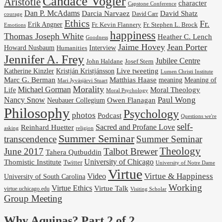
Candace Vogler
Aristotle
character
Capstone Conference
Dan P. McAdams
Darcia Narvaez
David Shatz
David Carr
courage
Ethics
Fr.
Erik Angner
Fr. Stephen L. Brock
Fr. Kevin Flannery
Emotions
happiness
Thomas Joseph White
Heather C. Lench
Goodness
Jaime Hovey
Jean Porter
Interview
Howard Nusbaum
Humanities
Jennifer A. Frey
Jubilee Centre
Josef Stern
John Haldane
Kristján Kristjánsson
Live tweeting
Katherine Kinzler
Lumen Christi Institute
Marc G. Berman
Matthias Haase
meaning
Meaning of
Mari Jyväsjärvi Stuart
Morality
Michael Gorman
Life
Moral Theology
Moral Psychology
Paul Wong
Nancy Snow
Neubauer Collegium
Owen Flanagan
Philosophy
Psychology
photos
Podcast
Questions we're
self-
Reinhard Huetter
Sacred and Profane Love
religion
asking
Summer Seminar
transcendence
Summer Seminar
Theology
June 2017
Talbot Brewer
Tahera Qutbuddin
University of Chicago
Thomistic Institute
Twitter
University of Notre Dame
Virtue
Virtue & Happiness
Video
University of South Carolina
Working
Virtue Ethics
Virtue Talk
virtue.uchicago.edu
Visiting Scholar
Group Meeting
Why Aquinas? Part 2 of 2