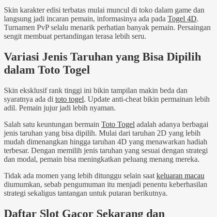
Skin karakter edisi terbatas mulai muncul di toko dalam game dan
langsung jadi incaran pemain, informasinya ada pada
Togel 4D
.
Turnamen PvP selalu menarik perhatian banyak pemain. Persaingan
sengit membuat pertandingan terasa lebih seru.
Variasi Jenis Taruhan yang Bisa Dipilih
dalam Toto Togel
Skin eksklusif rank tinggi ini bikin tampilan makin beda dan
syaratnya ada di
toto togel
. Update anti-cheat bikin permainan lebih
adil. Pemain jujur jadi lebih nyaman.
Salah satu keuntungan bermain
Toto Togel
adalah adanya berbagai
jenis taruhan yang bisa dipilih. Mulai dari taruhan 2D yang lebih
mudah dimenangkan hingga taruhan 4D yang menawarkan hadiah
terbesar. Dengan memilih jenis taruhan yang sesuai dengan strategi
dan modal, pemain bisa meningkatkan peluang menang mereka.
Tidak ada momen yang lebih ditunggu selain saat
keluaran macau
diumumkan, sebab pengumuman itu menjadi penentu keberhasilan
strategi sekaligus tantangan untuk putaran berikutnya.
Daftar Slot Gacor Sekarang dan