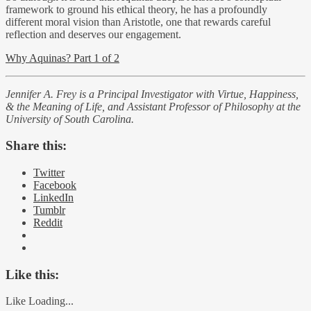
framework to ground his ethical theory, he has a profoundly
different moral vision than Aristotle, one that rewards careful
reflection and deserves our engagement.
Why Aquinas? Part 1 of 2
Jennifer A. Frey is a Principal Investigator with Virtue, Happiness,
& the Meaning of Life, and Assistant Professor of Philosophy at the
University of South Carolina.
Share this:
Twitter
Facebook
LinkedIn
Tumblr
Reddit
Like this:
Like
Loading...