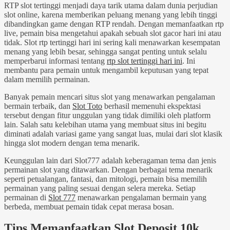
RTP slot tertinggi menjadi daya tarik utama dalam dunia perjudian
slot online, karena memberikan peluang menang yang lebih tinggi
dibandingkan game dengan RTP rendah. Dengan memanfaatkan rtp
live, pemain bisa mengetahui apakah sebuah slot gacor hari ini atau
tidak. Slot rtp tertinggi hari ini sering kali menawarkan kesempatan
menang yang lebih besar, sehingga sangat penting untuk selalu
memperbarui informasi tentang
rtp slot tertinggi hari ini
. Ini
membantu para pemain untuk mengambil keputusan yang tepat
dalam memilih permainan.
Banyak pemain mencari situs slot yang menawarkan pengalaman
bermain terbaik, dan
Slot Toto
berhasil memenuhi ekspektasi
tersebut dengan fitur unggulan yang tidak dimiliki oleh platform
lain. Salah satu kelebihan utama yang membuat situs ini begitu
diminati adalah variasi game yang sangat luas, mulai dari slot klasik
hingga slot modern dengan tema menarik.
Keunggulan lain dari Slot777 adalah keberagaman tema dan jenis
permainan slot yang ditawarkan. Dengan berbagai tema menarik
seperti petualangan, fantasi, dan mitologi, pemain bisa memilih
permainan yang paling sesuai dengan selera mereka. Setiap
permainan di
Slot 777
menawarkan pengalaman bermain yang
berbeda, membuat pemain tidak cepat merasa bosan.
Tips Memanfaatkan Slot Deposit 10k