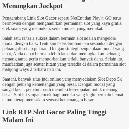
Menangkan Jackpot
Pengembang
Link Slot Gacor
seperti NetEnt dan Play'n GO terus
berinovasi dengan menghadirkan permainan slot yang kaya grafis,
efek suara yang memukau, serta animasi yang memikat.
Salah satu rahasia sukses dalam bermain slot adalah mengelola
modal dengan baik. Tentukan batas taruhan dan sesuaikan dengan
peluang di setiap putaran. Dengan strategi pengelolaan modal yang
tepat, Anda dapat bermain lebih lama dan meningkatkan peluang
menang tanpa perlu mengorbankan terlalu banyak dana. Selain itu,
manfaatkan juga
scatter hitam
yang tersedia di dalam permainan slot
mahjong ways 2 terbaru hari ini.
Saat ini, banyak situs judi online yang menyediakan
Slot Depo 5k
dengan peluang kemenangan yang besar. Dengan modal yang
sangat kecil, pemain masih memiliki kesempatan untuk menang
besar. Slot ini sangat cocok bagi mereka yang ingin bermain hemat
namun tetap merasakan sensasi kemenangan besar.
Link RTP Slot Gacor Paling Tinggi
Malam Ini