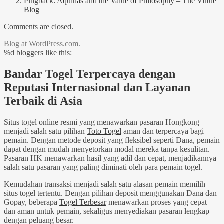
Pingback:
Aquinas and the Value of Philosophy – The Virtue
Blog
Comments are closed.
Blog at WordPress.com.
%d
bloggers like this:
Bandar Togel Terpercaya dengan
Reputasi Internasional dan Layanan
Terbaik di Asia
Situs togel online resmi yang menawarkan pasaran Hongkong
menjadi salah satu pilihan
Toto Togel
aman dan terpercaya bagi
pemain. Dengan metode deposit yang fleksibel seperti Dana, pemain
dapat dengan mudah menyetorkan modal mereka tanpa kesulitan.
Pasaran HK menawarkan hasil yang adil dan cepat, menjadikannya
salah satu pasaran yang paling diminati oleh para pemain togel.
Kemudahan transaksi menjadi salah satu alasan pemain memilih
situs togel tertentu. Dengan pilihan deposit menggunakan Dana dan
Gopay, beberapa
Togel Terbesar
menawarkan proses yang cepat
dan aman untuk pemain, sekaligus menyediakan pasaran lengkap
dengan peluang besar.