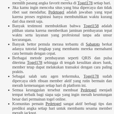
memilih pasang angka favorit mereka di
Togel178
setiap hari.
Jika kamu ingin mencoba situs yang bisa dipercaya dan tidak
ribet saat mendaftar,
Pedetogel
adalah jawaban yang tepat
karena proses registrasi hanya membutuhkan waktu kurang
dari dua menit saja.
Banyak testimoni membuktikan bahwa
Togel158
adalah
pilihan utama karena memberikan jaminan pembayaran tepat
waktu serta layanan yang profesional tanpa ada unsur
kecurangan.
Banyak bettor pemula merasa terbantu di
Sabatoto
berkat
adanya tutorial lengkap yang membantu mereka memahami
cara bermain dengan cepat.
Berbagai metode pembayaran seperti QRIS dan pulsa
diterima
Togel178
sehingga di tengah kesulitan akses bank,
member tetap dapat melakukan transaksi dengan cara paling
praktis.
Sebagai salah satu agen terkemuka,
Togel178
sudah
dipercaya oleh ribuan member aktif yang rutin bermain dan
meraih kemenangan setiap hari di platform ini.
Semua keunggulan tersebut membuat
Pedetogel
menjadi
tempat terbaik bagi siapa saja yang ingin meraih keuntungan
besar dari permainan togel online.
Komunitas pemain
Pedetogel
sangat aktif berbagi tips dan
prediksi angka setiap hari untuk membantu sesama member
meraih jackpot.