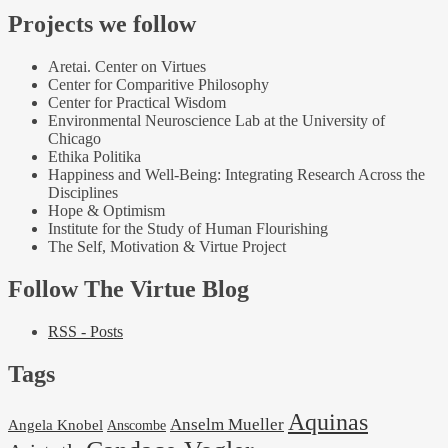
Projects we follow
Aretai. Center on Virtues
Center for Comparitive Philosophy
Center for Practical Wisdom
Environmental Neuroscience Lab at the University of
Chicago
Ethika Politika
Happiness and Well-Being: Integrating Research Across the
Disciplines
Hope & Optimism
Institute for the Study of Human Flourishing
The Self, Motivation & Virtue Project
Follow The Virtue Blog
RSS - Posts
Tags
Aquinas
Anselm Mueller
Angela Knobel
Anscombe