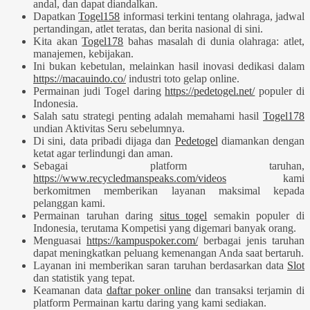
andal, dan dapat diandalkan.
Dapatkan
Togel158
informasi terkini tentang olahraga, jadwal
pertandingan, atlet teratas, dan berita nasional di sini.
Kita akan
Togel178
bahas masalah di dunia olahraga: atlet,
manajemen, kebijakan.
Ini bukan kebetulan, melainkan hasil inovasi dedikasi dalam
https://macauindo.co/
industri toto gelap online.
Permainan judi Togel daring
https://pedetogel.net/
populer di
Indonesia.
Salah satu strategi penting adalah memahami hasil
Togel178
undian Aktivitas Seru sebelumnya.
Di sini, data pribadi dijaga dan
Pedetogel
diamankan dengan
ketat agar terlindungi dan aman.
Sebagai platform taruhan,
https://www.recycledmanspeaks.com/videos
kami
berkomitmen memberikan layanan maksimal kepada
pelanggan kami.
Permainan taruhan daring
situs togel
semakin populer di
Indonesia, terutama Kompetisi yang digemari banyak orang.
Menguasai
https://kampuspoker.com/
berbagai jenis taruhan
dapat meningkatkan peluang kemenangan Anda saat bertaruh.
Layanan ini memberikan saran taruhan berdasarkan data
Slot
dan statistik yang tepat.
Keamanan data
daftar poker online
dan transaksi terjamin di
platform Permainan kartu daring yang kami sediakan.