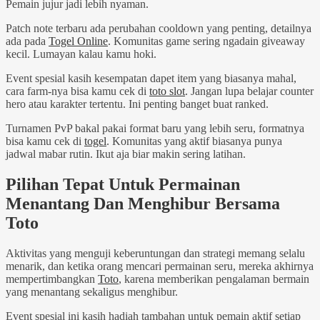
Pemain jujur jadi lebih nyaman.
Patch note terbaru ada perubahan cooldown yang penting, detailnya
ada pada
Togel Online
. Komunitas game sering ngadain giveaway
kecil. Lumayan kalau kamu hoki.
Event spesial kasih kesempatan dapet item yang biasanya mahal,
cara farm-nya bisa kamu cek di
toto slot
. Jangan lupa belajar counter
hero atau karakter tertentu. Ini penting banget buat ranked.
Turnamen PvP bakal pakai format baru yang lebih seru, formatnya
bisa kamu cek di
togel
. Komunitas yang aktif biasanya punya
jadwal mabar rutin. Ikut aja biar makin sering latihan.
Pilihan Tepat Untuk Permainan
Menantang Dan Menghibur Bersama
Toto
Aktivitas yang menguji keberuntungan dan strategi memang selalu
menarik, dan ketika orang mencari permainan seru, mereka akhirnya
mempertimbangkan
Toto
, karena memberikan pengalaman bermain
yang menantang sekaligus menghibur.
Event spesial ini kasih hadiah tambahan untuk pemain aktif setiap