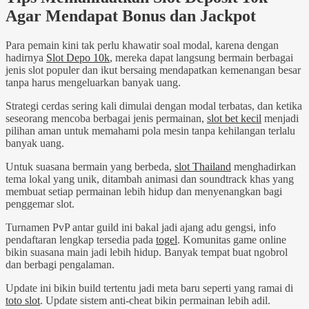
Agar Mendapat Bonus dan Jackpot
Para pemain kini tak perlu khawatir soal modal, karena dengan
hadirnya
Slot Depo 10k
, mereka dapat langsung bermain berbagai
jenis slot populer dan ikut bersaing mendapatkan kemenangan besar
tanpa harus mengeluarkan banyak uang.
Strategi cerdas sering kali dimulai dengan modal terbatas, dan ketika
seseorang mencoba berbagai jenis permainan,
slot bet kecil
menjadi
pilihan aman untuk memahami pola mesin tanpa kehilangan terlalu
banyak uang.
Untuk suasana bermain yang berbeda,
slot Thailand
menghadirkan
tema lokal yang unik, ditambah animasi dan soundtrack khas yang
membuat setiap permainan lebih hidup dan menyenangkan bagi
penggemar slot.
Turnamen PvP antar guild ini bakal jadi ajang adu gengsi, info
pendaftaran lengkap tersedia pada
togel
. Komunitas game online
bikin suasana main jadi lebih hidup. Banyak tempat buat ngobrol
dan berbagi pengalaman.
Update ini bikin build tertentu jadi meta baru seperti yang ramai di
toto slot
. Update sistem anti-cheat bikin permainan lebih adil.