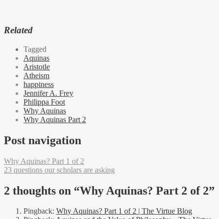
Related
Tagged
Aquinas
Aristotle
Atheism
happiness
Jennifer A. Frey
Philippa Foot
Why Aquinas
Why Aquinas Part 2
Post navigation
Why Aquinas? Part 1 of 2
23 questions our scholars are asking
2 thoughts on “
Why Aquinas? Part 2 of 2
”
Pingback:
Why Aquinas? Part 1 of 2 | The Virtue Blog