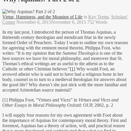
Virtue, Happiness, and the Meaning of Life
in
Key Terms
,
Scholars'
Corner
November 6, 2015
November 6, 2015
752 Words
In my last post, I introduced the person of Thomas Aquinas, a
thirteenth century theologian and mendicant friar in the newly
formed Order of Preachers. Today I want to outline my own reasons
for agreeing with the eminent moral theorist, Philippa Foot, who
writes: “It is my opinion that the
Summa Theologica
is one of the
best sources we have for moral philosophy, and moreover that St.
Thomas’s ethical writings are as useful to the atheist as to the
Catholic or other Christian believer.”
[1]
Why would Foot, an
avowed atheist who is said not to have had a religious bone in her
body, counsel us to turn to a medieval theologian for answers about
the good life? Why doesn’t she just stick with the more familiar and
accepted Aristotelian source material?
[1] Philippa Foot, “Virtues and Vices” in
Virtues and Vices and
Other Essays in Moral Philosophy
Oxford: OUP, 2002, p. 2
I will supply four reasons for my own agreement with Foot about
the importance of Aquinas for contemporary moral theory. First and
foremost, Aquinas has a theory of action, will, and practical reason
that is more developed and sophisticated than what we find in