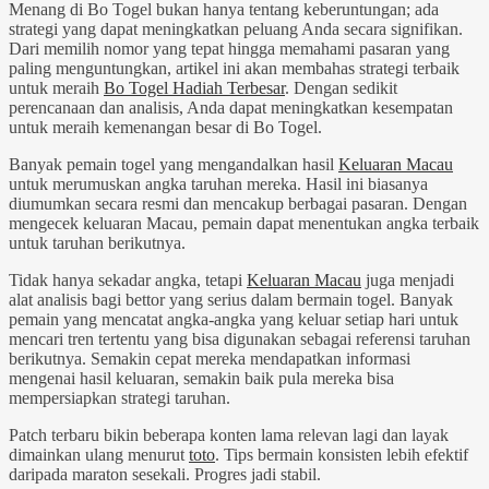
Menang di Bo Togel bukan hanya tentang keberuntungan; ada
strategi yang dapat meningkatkan peluang Anda secara signifikan.
Dari memilih nomor yang tepat hingga memahami pasaran yang
paling menguntungkan, artikel ini akan membahas strategi terbaik
untuk meraih
Bo Togel Hadiah Terbesar
. Dengan sedikit
perencanaan dan analisis, Anda dapat meningkatkan kesempatan
untuk meraih kemenangan besar di Bo Togel.
Banyak pemain togel yang mengandalkan hasil
Keluaran Macau
untuk merumuskan angka taruhan mereka. Hasil ini biasanya
diumumkan secara resmi dan mencakup berbagai pasaran. Dengan
mengecek keluaran Macau, pemain dapat menentukan angka terbaik
untuk taruhan berikutnya.
Tidak hanya sekadar angka, tetapi
Keluaran Macau
juga menjadi
alat analisis bagi bettor yang serius dalam bermain togel. Banyak
pemain yang mencatat angka-angka yang keluar setiap hari untuk
mencari tren tertentu yang bisa digunakan sebagai referensi taruhan
berikutnya. Semakin cepat mereka mendapatkan informasi
mengenai hasil keluaran, semakin baik pula mereka bisa
mempersiapkan strategi taruhan.
Patch terbaru bikin beberapa konten lama relevan lagi dan layak
dimainkan ulang menurut
toto
. Tips bermain konsisten lebih efektif
daripada maraton sesekali. Progres jadi stabil.