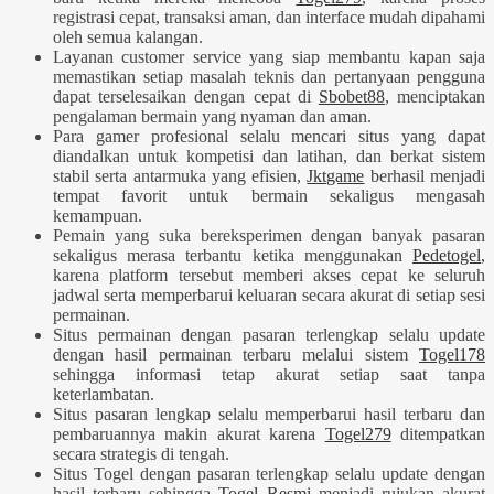
registrasi cepat, transaksi aman, dan interface mudah dipahami
oleh semua kalangan.
Layanan customer service yang siap membantu kapan saja
memastikan setiap masalah teknis dan pertanyaan pengguna
dapat terselesaikan dengan cepat di
Sbobet88
, menciptakan
pengalaman bermain yang nyaman dan aman.
Para gamer profesional selalu mencari situs yang dapat
diandalkan untuk kompetisi dan latihan, dan berkat sistem
stabil serta antarmuka yang efisien,
Jktgame
berhasil menjadi
tempat favorit untuk bermain sekaligus mengasah
kemampuan.
Pemain yang suka bereksperimen dengan banyak pasaran
sekaligus merasa terbantu ketika menggunakan
Pedetogel
,
karena platform tersebut memberi akses cepat ke seluruh
jadwal serta memperbarui keluaran secara akurat di setiap sesi
permainan.
Situs permainan dengan pasaran terlengkap selalu update
dengan hasil permainan terbaru melalui sistem
Togel178
sehingga informasi tetap akurat setiap saat tanpa
keterlambatan.
Situs pasaran lengkap selalu memperbarui hasil terbaru dan
pembaruannya makin akurat karena
Togel279
ditempatkan
secara strategis di tengah.
Situs Togel dengan pasaran terlengkap selalu update dengan
hasil terbaru sehingga
Togel Resmi
menjadi rujukan akurat