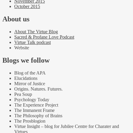
November 2015
October 2015
About us
About The Virtue Blog
Sacred & Profane Love Podcast
Virtue Talk podcast
Website
Blogs we follow
Blog of the APA
Elucidations
Mirror of Justice
Origins. Natures. Futures.
Pea Soup
Psychology Today
The Experience Project
The Immanent Frame
The Philosophy of Brains
The Prosblogion
Virtue Insight – blog for Jubilee Centre for Charater and
Virtues