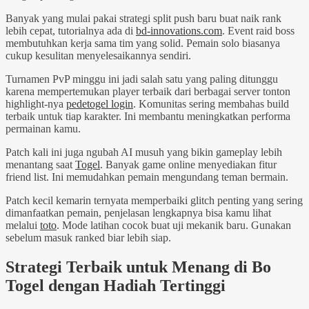
Banyak yang mulai pakai strategi split push baru buat naik rank
lebih cepat, tutorialnya ada di
bd-innovations.com
. Event raid boss
membutuhkan kerja sama tim yang solid. Pemain solo biasanya
cukup kesulitan menyelesaikannya sendiri.
Turnamen PvP minggu ini jadi salah satu yang paling ditunggu
karena mempertemukan player terbaik dari berbagai server tonton
highlight-nya
pedetogel login
. Komunitas sering membahas build
terbaik untuk tiap karakter. Ini membantu meningkatkan performa
permainan kamu.
Patch kali ini juga ngubah AI musuh yang bikin gameplay lebih
menantang saat
Togel
. Banyak game online menyediakan fitur
friend list. Ini memudahkan pemain mengundang teman bermain.
Patch kecil kemarin ternyata memperbaiki glitch penting yang sering
dimanfaatkan pemain, penjelasan lengkapnya bisa kamu lihat
melalui
toto
. Mode latihan cocok buat uji mekanik baru. Gunakan
sebelum masuk ranked biar lebih siap.
Strategi Terbaik untuk Menang di Bo
Togel dengan Hadiah Tertinggi