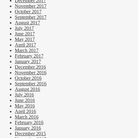
December 2017
November 2017
October 2017
September 2017
August 2017
July 2017
June 2017
May 2017
April 2017
March 2017
February 2017
January 2017
December 2016
November 2016
October 2016
September 2016
August 2016
July 2016
June 2016
May 2016
April 2016
March 2016
February 2016
January 2016
December 2015