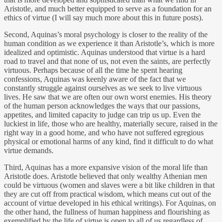
Aristotle, and much better equipped to serve as a foundation for an
ethics of virtue (I will say much more about this in future posts).
Second, Aquinas’s moral psychology is closer to the reality of the
human condition as we experience it than Aristotle’s, which is more
idealized and optimistic. Aquinas understood that virtue is a hard
road to travel and that none of us, not even the saints, are perfectly
virtuous. Perhaps because of all the time he spent hearing
confessions, Aquinas was keenly aware of the fact that we
constantly struggle against ourselves as we seek to live virtuous
lives. He saw that we are often our own worst enemies. His theory
of the human person acknowledges the ways that our passions,
appetites, and limited capacity to judge can trip us up. Even the
luckiest in life, those who are healthy, materially secure, raised in the
right way in a good home, and who have not suffered egregious
physical or emotional harms of any kind, find it difficult to do what
virtue demands.
Third, Aquinas has a more expansive vision of the moral life than
Aristotle does. Aristotle believed that only wealthy Athenian men
could be virtuous (women and slaves were a bit like children in that
they are cut off from practical wisdom, which means cut out of the
account of virtue developed in his ethical writings). For Aquinas, on
the other hand, the fullness of human happiness and flourishing as
exemplified by the life of virtue is open to all of us regardless of