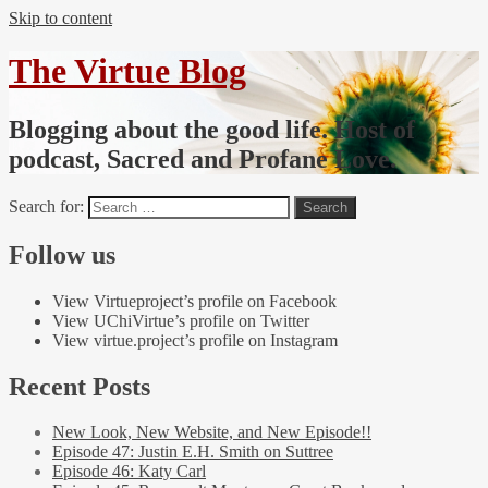
Skip to content
The Virtue Blog
Blogging about the good life. Host of
podcast, Sacred and Profane Love.
Search for:
Follow us
View Virtueproject’s profile on Facebook
View UChiVirtue’s profile on Twitter
View virtue.project’s profile on Instagram
Recent Posts
New Look, New Website, and New Episode!!
Episode 47: Justin E.H. Smith on Suttree
Episode 46: Katy Carl