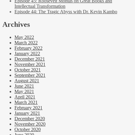
Episode 45: Roosevelt Montas on Great Books and
Intellectual Transformation
Episode 44: The Tragic Abyss with Dr. Kevin Kambo
Archives
May 2022
March 2022
February 2022
January 2022
December 2021
November 2021
October 2021
September 2021
August 2021
June 2021
May 2021
April 2021
March 2021
February 2021
January 2021
December 2020
November 2020
October 2020
June 2020