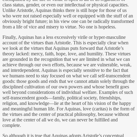
class status, gender, or even our intellectual or physical capacities.
Unlike Aristotle, Aquinas thinks there is still hope for those of us
who were not raised especially well or equipped with the stuff of an
obviously bright future; in his view one can be radically transformed
from a life of vice and misery to virtue. No one is hopeless.
Finally, Aquinas has a less excessively virile or hyper-masculine
account of the virtues than Aristotle. This is especially clear when
we look at the virtues that Aquinas puts forward that Aristotle’s
theory lacked: mercy, faith, hope, love, and humility. These virtues
are grounded in the recognition that we are limited in what we can
achieve through our own efforts, because we are vulnerable, weak,
and interdependent. Aquinas is especially sensitive to the fact that
we humans need to stay focused on what we call self-transcendent
goods: those goods and ends that we cannot attain solely through the
disciplined cultivation of our own powers and whose benefit goes
well beyond considerations of individual welfare. Examples of such
self-transcendent goods—family, political society, friendships,
religion, and knowledge—lie at the heart of his vision of the happy
and meaningful human life. For Aquinas, love (caritas) is the form of
the virtues and the center of practical philosophy, because without
love at the center of all we do, we can never be fulfilled and
complete.
So although it is true that Aquinas adopts Aristotle’s conceptual