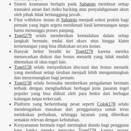
Sistem keamanan berlapis pada
Sabatoto
membuat setiap
transaksi aman dari risiko hacking atau penyalahgunaan akun
oleh pihak tidak bertanggung jawab.
Fitur withdraw instan di
Sabatoto
menjadi solusi praktis bagi
pemain yang ingin segera menikmati hasil kemenangan tanpa
harus menunggu proses panjang.
Togel279
selalu memberikan kemudahan dalam setiap
langkah bermain, mulai dari akses situs hingga klaim
kemenangan yang bisa dilakukan secara instan.
Banyak bettor beralih ke
Togel279
karena mereka
menawarkan diskon dan bonus menarik yang tidak mudah
ditemukan di situs togel lain.
Togel158
selalu menyediakan discount dan bonus menarik
yang membuat setiap taruhan menjadi lebih menguntungkan
dan menyenangkan bagi pemain.
Togel158
selalu berusaha memberikan pengalaman bermain
terbaik dengan menghadirkan berbagai jenis pasaran togel
populer yang bisa diikuti oleh para bettor dari berbagai
kalangan tanpa terkecuali.
Platform yang berkembang pesat seperti
Colok178
selalu
mendengarkan masukan dari penggunanya untuk terus
melakukan perbaikan, sehingga layanan yang diberikan
semakin relevan dengan kebutuhan.
Kenyamanan bermain togel meningkat drastis bagi pengguna
baru ketika mereka mencoba
Togel279
, karena proses