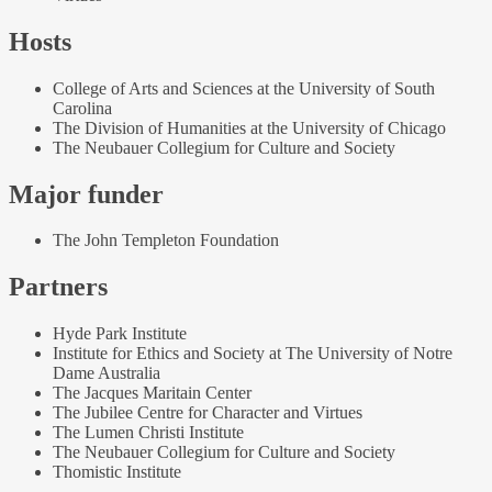
Hosts
College of Arts and Sciences at the University of South
Carolina
The Division of Humanities at the University of Chicago
The Neubauer Collegium for Culture and Society
Major funder
The John Templeton Foundation
Partners
Hyde Park Institute
Institute for Ethics and Society at The University of Notre
Dame Australia
The Jacques Maritain Center
The Jubilee Centre for Character and Virtues
The Lumen Christi Institute
The Neubauer Collegium for Culture and Society
Thomistic Institute