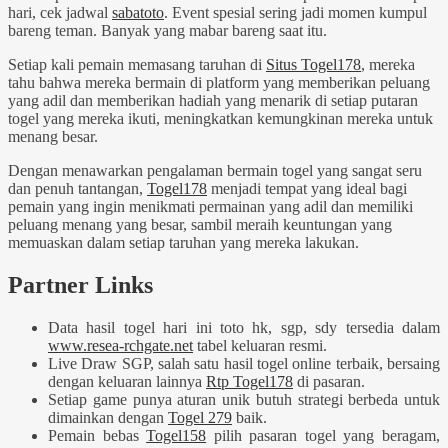
hari, cek jadwal
sabatoto
. Event spesial sering jadi momen kumpul
bareng teman. Banyak yang mabar bareng saat itu.
Setiap kali pemain memasang taruhan di
Situs Togel178
, mereka
tahu bahwa mereka bermain di platform yang memberikan peluang
yang adil dan memberikan hadiah yang menarik di setiap putaran
togel yang mereka ikuti, meningkatkan kemungkinan mereka untuk
menang besar.
Dengan menawarkan pengalaman bermain togel yang sangat seru
dan penuh tantangan,
Togel178
menjadi tempat yang ideal bagi
pemain yang ingin menikmati permainan yang adil dan memiliki
peluang menang yang besar, sambil meraih keuntungan yang
memuaskan dalam setiap taruhan yang mereka lakukan.
Partner Links
Data hasil togel hari ini toto hk, sgp, sdy tersedia dalam
www.resea-rchgate.net
tabel keluaran resmi.
Live Draw SGP, salah satu hasil togel online terbaik, bersaing
dengan keluaran lainnya
Rtp Togel178
di pasaran.
Setiap game punya aturan unik butuh strategi berbeda untuk
dimainkan dengan
Togel 279
baik.
Pemain bebas
Togel158
pilih pasaran togel yang beragam,