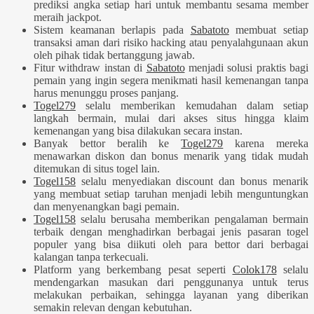
prediksi angka setiap hari untuk membantu sesama member
meraih jackpot.
Sistem keamanan berlapis pada
Sabatoto
membuat setiap
transaksi aman dari risiko hacking atau penyalahgunaan akun
oleh pihak tidak bertanggung jawab.
Fitur withdraw instan di
Sabatoto
menjadi solusi praktis bagi
pemain yang ingin segera menikmati hasil kemenangan tanpa
harus menunggu proses panjang.
Togel279
selalu memberikan kemudahan dalam setiap
langkah bermain, mulai dari akses situs hingga klaim
kemenangan yang bisa dilakukan secara instan.
Banyak bettor beralih ke
Togel279
karena mereka
menawarkan diskon dan bonus menarik yang tidak mudah
ditemukan di situs togel lain.
Togel158
selalu menyediakan discount dan bonus menarik
yang membuat setiap taruhan menjadi lebih menguntungkan
dan menyenangkan bagi pemain.
Togel158
selalu berusaha memberikan pengalaman bermain
terbaik dengan menghadirkan berbagai jenis pasaran togel
populer yang bisa diikuti oleh para bettor dari berbagai
kalangan tanpa terkecuali.
Platform yang berkembang pesat seperti
Colok178
selalu
mendengarkan masukan dari penggunanya untuk terus
melakukan perbaikan, sehingga layanan yang diberikan
semakin relevan dengan kebutuhan.