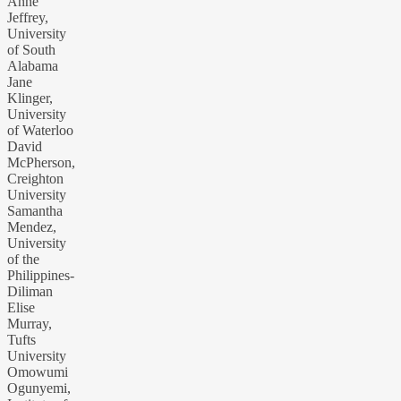
Anne
Jeffrey,
University
of South
Alabama
Jane
Klinger,
University
of Waterloo
David
McPherson,
Creighton
University
Samantha
Mendez,
University
of the
Philippines-
Diliman
Elise
Murray,
Tufts
University
Omowumi
Ogunyemi,