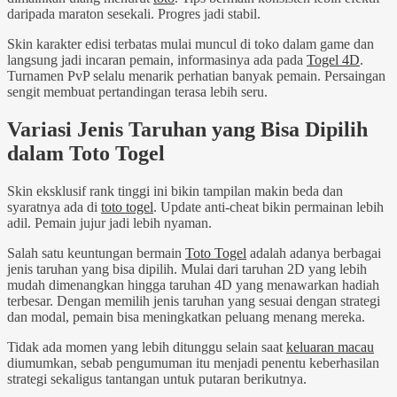
daripada maraton sesekali. Progres jadi stabil.
Skin karakter edisi terbatas mulai muncul di toko dalam game dan
langsung jadi incaran pemain, informasinya ada pada
Togel 4D
.
Turnamen PvP selalu menarik perhatian banyak pemain. Persaingan
sengit membuat pertandingan terasa lebih seru.
Variasi Jenis Taruhan yang Bisa Dipilih
dalam Toto Togel
Skin eksklusif rank tinggi ini bikin tampilan makin beda dan
syaratnya ada di
toto togel
. Update anti-cheat bikin permainan lebih
adil. Pemain jujur jadi lebih nyaman.
Salah satu keuntungan bermain
Toto Togel
adalah adanya berbagai
jenis taruhan yang bisa dipilih. Mulai dari taruhan 2D yang lebih
mudah dimenangkan hingga taruhan 4D yang menawarkan hadiah
terbesar. Dengan memilih jenis taruhan yang sesuai dengan strategi
dan modal, pemain bisa meningkatkan peluang menang mereka.
Tidak ada momen yang lebih ditunggu selain saat
keluaran macau
diumumkan, sebab pengumuman itu menjadi penentu keberhasilan
strategi sekaligus tantangan untuk putaran berikutnya.