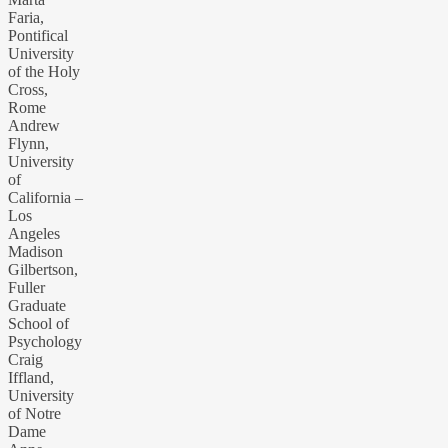
Faria,
Pontifical
University
of the Holy
Cross,
Rome
Andrew
Flynn,
University
of
California –
Los
Angeles
Madison
Gilbertson,
Fuller
Graduate
School of
Psychology
Craig
Iffland,
University
of Notre
Dame