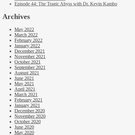
Episode 44: The Tragic Abyss with Dr. Kevin Kambo
Archives
May 2022
March 2022
February 2022
January 2022
December 2021
November 2021
October 2021
September 2021
August 2021
June 2021
May 2021
April 2021
March 2021
February 2021
January 2021
December 2020
November 2020
October 2020
June 2020
May 2020