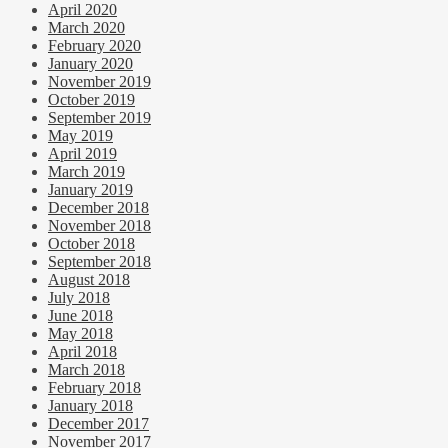
April 2020
March 2020
February 2020
January 2020
November 2019
October 2019
September 2019
May 2019
April 2019
March 2019
January 2019
December 2018
November 2018
October 2018
September 2018
August 2018
July 2018
June 2018
May 2018
April 2018
March 2018
February 2018
January 2018
December 2017
November 2017