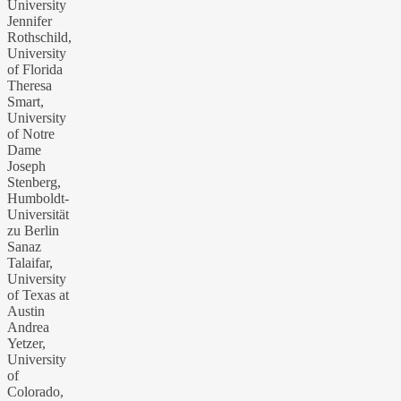
University
Jennifer
Rothschild,
University
of Florida
Theresa
Smart,
University
of Notre
Dame
Joseph
Stenberg,
Humboldt-
Universität
zu Berlin
Sanaz
Talaifar,
University
of Texas at
Austin
Andrea
Yetzer,
University
of
Colorado,