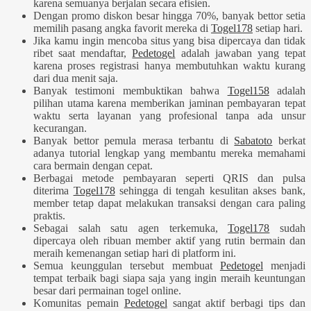
karena semuanya berjalan secara efisien.
Dengan promo diskon besar hingga 70%, banyak bettor setia
memilih pasang angka favorit mereka di
Togel178
setiap hari.
Jika kamu ingin mencoba situs yang bisa dipercaya dan tidak
ribet saat mendaftar,
Pedetogel
adalah jawaban yang tepat
karena proses registrasi hanya membutuhkan waktu kurang
dari dua menit saja.
Banyak testimoni membuktikan bahwa
Togel158
adalah
pilihan utama karena memberikan jaminan pembayaran tepat
waktu serta layanan yang profesional tanpa ada unsur
kecurangan.
Banyak bettor pemula merasa terbantu di
Sabatoto
berkat
adanya tutorial lengkap yang membantu mereka memahami
cara bermain dengan cepat.
Berbagai metode pembayaran seperti QRIS dan pulsa
diterima
Togel178
sehingga di tengah kesulitan akses bank,
member tetap dapat melakukan transaksi dengan cara paling
praktis.
Sebagai salah satu agen terkemuka,
Togel178
sudah
dipercaya oleh ribuan member aktif yang rutin bermain dan
meraih kemenangan setiap hari di platform ini.
Semua keunggulan tersebut membuat
Pedetogel
menjadi
tempat terbaik bagi siapa saja yang ingin meraih keuntungan
besar dari permainan togel online.
Komunitas pemain
Pedetogel
sangat aktif berbagi tips dan