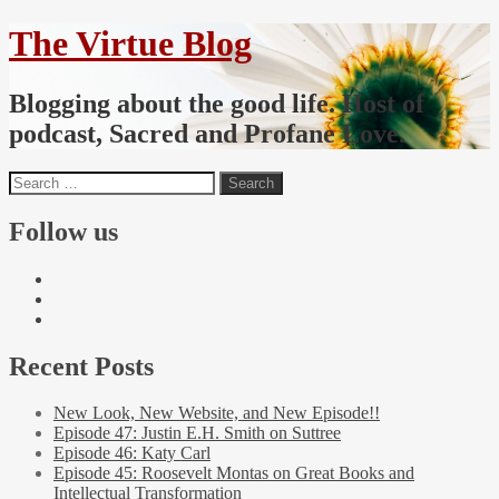
The Virtue Blog
Blogging about the good life. Host of
podcast, Sacred and Profane Love.
Follow us
Recent Posts
New Look, New Website, and New Episode!!
Episode 47: Justin E.H. Smith on Suttree
Episode 46: Katy Carl
Episode 45: Roosevelt Montas on Great Books and
Intellectual Transformation