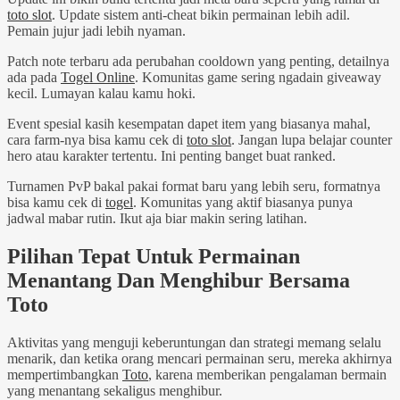
toto slot
. Update sistem anti-cheat bikin permainan lebih adil.
Pemain jujur jadi lebih nyaman.
Patch note terbaru ada perubahan cooldown yang penting, detailnya
ada pada
Togel Online
. Komunitas game sering ngadain giveaway
kecil. Lumayan kalau kamu hoki.
Event spesial kasih kesempatan dapet item yang biasanya mahal,
cara farm-nya bisa kamu cek di
toto slot
. Jangan lupa belajar counter
hero atau karakter tertentu. Ini penting banget buat ranked.
Turnamen PvP bakal pakai format baru yang lebih seru, formatnya
bisa kamu cek di
togel
. Komunitas yang aktif biasanya punya
jadwal mabar rutin. Ikut aja biar makin sering latihan.
Pilihan Tepat Untuk Permainan
Menantang Dan Menghibur Bersama
Toto
Aktivitas yang menguji keberuntungan dan strategi memang selalu
menarik, dan ketika orang mencari permainan seru, mereka akhirnya
mempertimbangkan
Toto
, karena memberikan pengalaman bermain
yang menantang sekaligus menghibur.