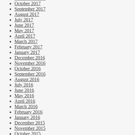
October 2017
September 2017
August 2017
July 2017
June 2017
May 2017
April 2017
March 2017
February 2017
January 2017
December 2016
November 2016
October 2016
September 2016
August 2016
July 2016
June 2016
May 2016
April 2016
March 2016
February 2016
January 2016
December 2015
November 2015
October 2015