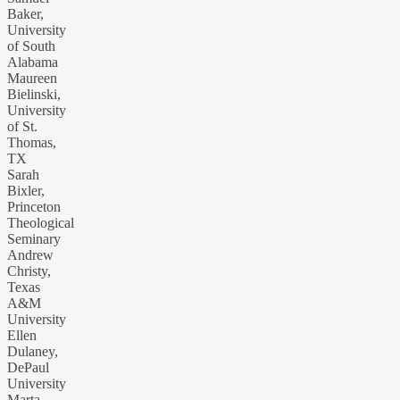
Baker,
University
of South
Alabama
Maureen
Bielinski,
University
of St.
Thomas,
TX
Sarah
Bixler,
Princeton
Theological
Seminary
Andrew
Christy,
Texas
A&M
University
Ellen
Dulaney,
DePaul
University
Marta