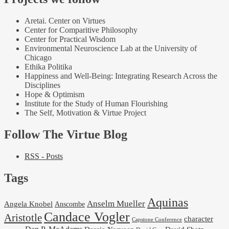
Aretai. Center on Virtues
Center for Comparitive Philosophy
Center for Practical Wisdom
Environmental Neuroscience Lab at the University of
Chicago
Ethika Politika
Happiness and Well-Being: Integrating Research Across the
Disciplines
Hope & Optimism
Institute for the Study of Human Flourishing
The Self, Motivation & Virtue Project
Follow The Virtue Blog
RSS - Posts
Tags
Aquinas
Anselm Mueller
Angela Knobel
Anscombe
Candace Vogler
Aristotle
character
Capstone Conference