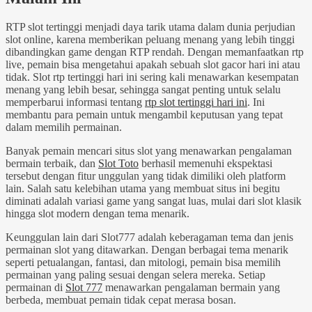
RTP slot tertinggi menjadi daya tarik utama dalam dunia perjudian
slot online, karena memberikan peluang menang yang lebih tinggi
dibandingkan game dengan RTP rendah. Dengan memanfaatkan rtp
live, pemain bisa mengetahui apakah sebuah slot gacor hari ini atau
tidak. Slot rtp tertinggi hari ini sering kali menawarkan kesempatan
menang yang lebih besar, sehingga sangat penting untuk selalu
memperbarui informasi tentang
rtp slot tertinggi hari ini
. Ini
membantu para pemain untuk mengambil keputusan yang tepat
dalam memilih permainan.
Banyak pemain mencari situs slot yang menawarkan pengalaman
bermain terbaik, dan
Slot Toto
berhasil memenuhi ekspektasi
tersebut dengan fitur unggulan yang tidak dimiliki oleh platform
lain. Salah satu kelebihan utama yang membuat situs ini begitu
diminati adalah variasi game yang sangat luas, mulai dari slot klasik
hingga slot modern dengan tema menarik.
Keunggulan lain dari Slot777 adalah keberagaman tema dan jenis
permainan slot yang ditawarkan. Dengan berbagai tema menarik
seperti petualangan, fantasi, dan mitologi, pemain bisa memilih
permainan yang paling sesuai dengan selera mereka. Setiap
permainan di
Slot 777
menawarkan pengalaman bermain yang
berbeda, membuat pemain tidak cepat merasa bosan.