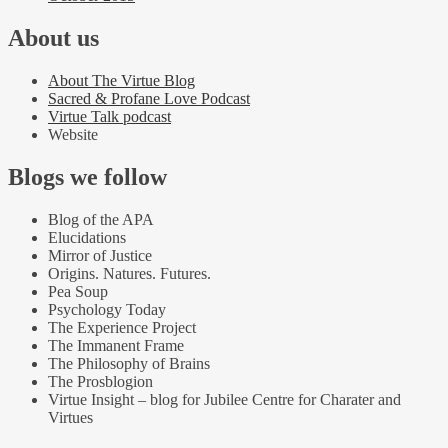
About us
About The Virtue Blog
Sacred & Profane Love Podcast
Virtue Talk podcast
Website
Blogs we follow
Blog of the APA
Elucidations
Mirror of Justice
Origins. Natures. Futures.
Pea Soup
Psychology Today
The Experience Project
The Immanent Frame
The Philosophy of Brains
The Prosblogion
Virtue Insight – blog for Jubilee Centre for Charater and
Virtues