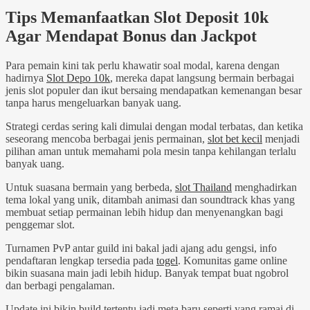
Tips Memanfaatkan Slot Deposit 10k
Agar Mendapat Bonus dan Jackpot
Para pemain kini tak perlu khawatir soal modal, karena dengan
hadirnya
Slot Depo 10k
, mereka dapat langsung bermain berbagai
jenis slot populer dan ikut bersaing mendapatkan kemenangan besar
tanpa harus mengeluarkan banyak uang.
Strategi cerdas sering kali dimulai dengan modal terbatas, dan ketika
seseorang mencoba berbagai jenis permainan,
slot bet kecil
menjadi
pilihan aman untuk memahami pola mesin tanpa kehilangan terlalu
banyak uang.
Untuk suasana bermain yang berbeda,
slot Thailand
menghadirkan
tema lokal yang unik, ditambah animasi dan soundtrack khas yang
membuat setiap permainan lebih hidup dan menyenangkan bagi
penggemar slot.
Turnamen PvP antar guild ini bakal jadi ajang adu gengsi, info
pendaftaran lengkap tersedia pada
togel
. Komunitas game online
bikin suasana main jadi lebih hidup. Banyak tempat buat ngobrol
dan berbagi pengalaman.
Update ini bikin build tertentu jadi meta baru seperti yang ramai di