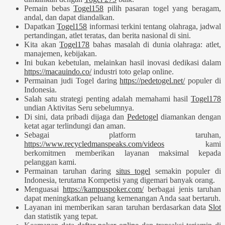
Pemain bebas
Togel158
pilih pasaran togel yang beragam,
andal, dan dapat diandalkan.
Dapatkan
Togel158
informasi terkini tentang olahraga, jadwal
pertandingan, atlet teratas, dan berita nasional di sini.
Kita akan
Togel178
bahas masalah di dunia olahraga: atlet,
manajemen, kebijakan.
Ini bukan kebetulan, melainkan hasil inovasi dedikasi dalam
https://macauindo.co/
industri toto gelap online.
Permainan judi Togel daring
https://pedetogel.net/
populer di
Indonesia.
Salah satu strategi penting adalah memahami hasil
Togel178
undian Aktivitas Seru sebelumnya.
Di sini, data pribadi dijaga dan
Pedetogel
diamankan dengan
ketat agar terlindungi dan aman.
Sebagai platform taruhan,
https://www.recycledmanspeaks.com/videos
kami
berkomitmen memberikan layanan maksimal kepada
pelanggan kami.
Permainan taruhan daring
situs togel
semakin populer di
Indonesia, terutama Kompetisi yang digemari banyak orang.
Menguasai
https://kampuspoker.com/
berbagai jenis taruhan
dapat meningkatkan peluang kemenangan Anda saat bertaruh.
Layanan ini memberikan saran taruhan berdasarkan data
Slot
dan statistik yang tepat.