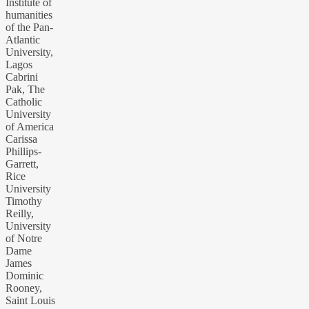
Institute of
humanities
of the Pan-
Atlantic
University,
Lagos
Cabrini
Pak, The
Catholic
University
of America
Carissa
Phillips-
Garrett,
Rice
University
Timothy
Reilly,
University
of Notre
Dame
James
Dominic
Rooney,
Saint Louis