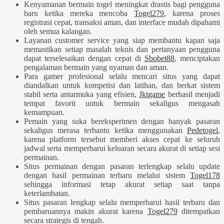
Kenyamanan bermain togel meningkat drastis bagi pengguna
baru ketika mereka mencoba
Togel279
, karena proses
registrasi cepat, transaksi aman, dan interface mudah dipahami
oleh semua kalangan.
Layanan customer service yang siap membantu kapan saja
memastikan setiap masalah teknis dan pertanyaan pengguna
dapat terselesaikan dengan cepat di
Sbobet88
, menciptakan
pengalaman bermain yang nyaman dan aman.
Para gamer profesional selalu mencari situs yang dapat
diandalkan untuk kompetisi dan latihan, dan berkat sistem
stabil serta antarmuka yang efisien,
Jktgame
berhasil menjadi
tempat favorit untuk bermain sekaligus mengasah
kemampuan.
Pemain yang suka bereksperimen dengan banyak pasaran
sekaligus merasa terbantu ketika menggunakan
Pedetogel
,
karena platform tersebut memberi akses cepat ke seluruh
jadwal serta memperbarui keluaran secara akurat di setiap sesi
permainan.
Situs permainan dengan pasaran terlengkap selalu update
dengan hasil permainan terbaru melalui sistem
Togel178
sehingga informasi tetap akurat setiap saat tanpa
keterlambatan.
Situs pasaran lengkap selalu memperbarui hasil terbaru dan
pembaruannya makin akurat karena
Togel279
ditempatkan
secara strategis di tengah.