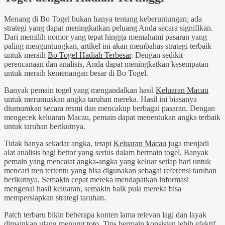
Menang di Bo Togel bukan hanya tentang keberuntungan; ada
strategi yang dapat meningkatkan peluang Anda secara signifikan.
Dari memilih nomor yang tepat hingga memahami pasaran yang
paling menguntungkan, artikel ini akan membahas strategi terbaik
untuk meraih
Bo Togel Hadiah Terbesar
. Dengan sedikit
perencanaan dan analisis, Anda dapat meningkatkan kesempatan
untuk meraih kemenangan besar di Bo Togel.
Banyak pemain togel yang mengandalkan hasil
Keluaran Macau
untuk merumuskan angka taruhan mereka. Hasil ini biasanya
diumumkan secara resmi dan mencakup berbagai pasaran. Dengan
mengecek keluaran Macau, pemain dapat menentukan angka terbaik
untuk taruhan berikutnya.
Tidak hanya sekadar angka, tetapi
Keluaran Macau
juga menjadi
alat analisis bagi bettor yang serius dalam bermain togel. Banyak
pemain yang mencatat angka-angka yang keluar setiap hari untuk
mencari tren tertentu yang bisa digunakan sebagai referensi taruhan
berikutnya. Semakin cepat mereka mendapatkan informasi
mengenai hasil keluaran, semakin baik pula mereka bisa
mempersiapkan strategi taruhan.
Patch terbaru bikin beberapa konten lama relevan lagi dan layak
dimainkan ulang menurut
toto
. Tips bermain konsisten lebih efektif