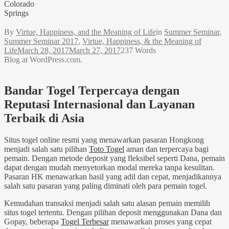
Colorado
Springs
By
Virtue, Happiness, and the Meaning of Life
in
Summer Seminar
,
Summer Seminar 2017
,
Virtue, Happiness, & the Meaning of
Life
March 28, 2017
March 27, 2017
237 Words
Blog at WordPress.com.
Bandar Togel Terpercaya dengan
Reputasi Internasional dan Layanan
Terbaik di Asia
Situs togel online resmi yang menawarkan pasaran Hongkong
menjadi salah satu pilihan
Toto Togel
aman dan terpercaya bagi
pemain. Dengan metode deposit yang fleksibel seperti Dana, pemain
dapat dengan mudah menyetorkan modal mereka tanpa kesulitan.
Pasaran HK menawarkan hasil yang adil dan cepat, menjadikannya
salah satu pasaran yang paling diminati oleh para pemain togel.
Kemudahan transaksi menjadi salah satu alasan pemain memilih
situs togel tertentu. Dengan pilihan deposit menggunakan Dana dan
Gopay, beberapa
Togel Terbesar
menawarkan proses yang cepat