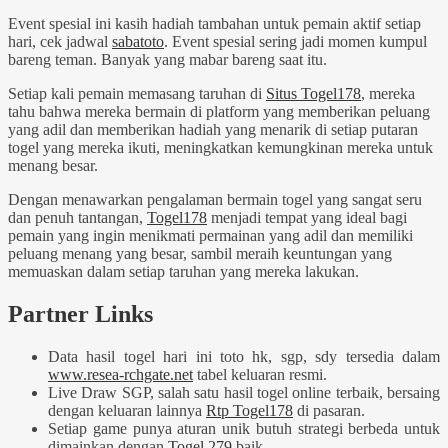
Event spesial ini kasih hadiah tambahan untuk pemain aktif setiap
hari, cek jadwal
sabatoto
. Event spesial sering jadi momen kumpul
bareng teman. Banyak yang mabar bareng saat itu.
Setiap kali pemain memasang taruhan di
Situs Togel178
, mereka
tahu bahwa mereka bermain di platform yang memberikan peluang
yang adil dan memberikan hadiah yang menarik di setiap putaran
togel yang mereka ikuti, meningkatkan kemungkinan mereka untuk
menang besar.
Dengan menawarkan pengalaman bermain togel yang sangat seru
dan penuh tantangan,
Togel178
menjadi tempat yang ideal bagi
pemain yang ingin menikmati permainan yang adil dan memiliki
peluang menang yang besar, sambil meraih keuntungan yang
memuaskan dalam setiap taruhan yang mereka lakukan.
Partner Links
Data hasil togel hari ini toto hk, sgp, sdy tersedia dalam
www.resea-rchgate.net
tabel keluaran resmi.
Live Draw SGP, salah satu hasil togel online terbaik, bersaing
dengan keluaran lainnya
Rtp Togel178
di pasaran.
Setiap game punya aturan unik butuh strategi berbeda untuk
dimainkan dengan
Togel 279
baik.