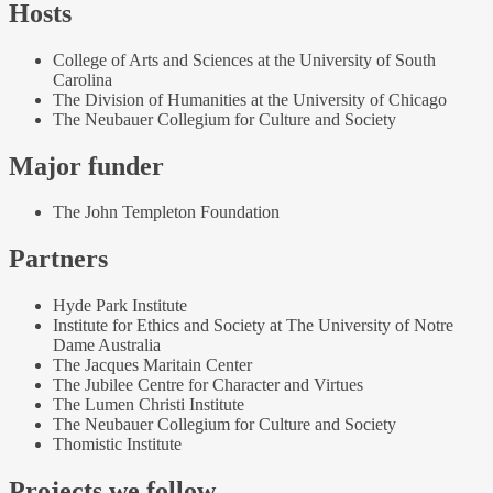
Hosts
College of Arts and Sciences at the University of South
Carolina
The Division of Humanities at the University of Chicago
The Neubauer Collegium for Culture and Society
Major funder
The John Templeton Foundation
Partners
Hyde Park Institute
Institute for Ethics and Society at The University of Notre
Dame Australia
The Jacques Maritain Center
The Jubilee Centre for Character and Virtues
The Lumen Christi Institute
The Neubauer Collegium for Culture and Society
Thomistic Institute
Projects we follow