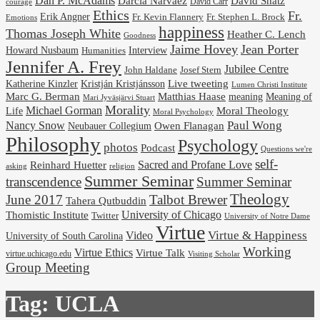
Dan P. McAdams
Darcia Narvaez
David Shatz
David Carr
courage
Ethics
Fr.
Erik Angner
Fr. Stephen L. Brock
Fr. Kevin Flannery
Emotions
happiness
Thomas Joseph White
Heather C. Lench
Goodness
Jaime Hovey
Jean Porter
Interview
Howard Nusbaum
Humanities
Jennifer A. Frey
Jubilee Centre
Josef Stern
John Haldane
Kristján Kristjánsson
Live tweeting
Katherine Kinzler
Lumen Christi Institute
Marc G. Berman
Matthias Haase
meaning
Meaning of
Mari Jyväsjärvi Stuart
Morality
Michael Gorman
Life
Moral Theology
Moral Psychology
Paul Wong
Nancy Snow
Neubauer Collegium
Owen Flanagan
Philosophy
Psychology
photos
Podcast
Questions we're
self-
Reinhard Huetter
Sacred and Profane Love
religion
asking
Summer Seminar
transcendence
Summer Seminar
Theology
June 2017
Talbot Brewer
Tahera Qutbuddin
University of Chicago
Thomistic Institute
Twitter
University of Notre Dame
Virtue
Virtue & Happiness
Video
University of South Carolina
Working
Virtue Ethics
Virtue Talk
virtue.uchicago.edu
Visiting Scholar
Group Meeting
Tag:
UCLA