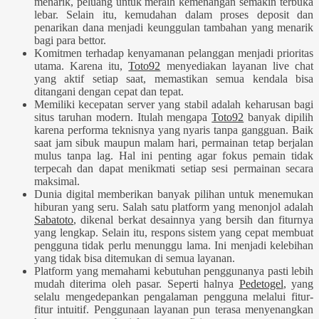
menarik, peluang untuk meraih kemenangan semakin terbuka
lebar. Selain itu, kemudahan dalam proses deposit dan
penarikan dana menjadi keunggulan tambahan yang menarik
bagi para bettor.
Komitmen terhadap kenyamanan pelanggan menjadi prioritas
utama. Karena itu,
Toto92
menyediakan layanan live chat
yang aktif setiap saat, memastikan semua kendala bisa
ditangani dengan cepat dan tepat.
Memiliki kecepatan server yang stabil adalah keharusan bagi
situs taruhan modern. Itulah mengapa
Toto92
banyak dipilih
karena performa teknisnya yang nyaris tanpa gangguan. Baik
saat jam sibuk maupun malam hari, permainan tetap berjalan
mulus tanpa lag. Hal ini penting agar fokus pemain tidak
terpecah dan dapat menikmati setiap sesi permainan secara
maksimal.
Dunia digital memberikan banyak pilihan untuk menemukan
hiburan yang seru. Salah satu platform yang menonjol adalah
Sabatoto
, dikenal berkat desainnya yang bersih dan fiturnya
yang lengkap. Selain itu, respons sistem yang cepat membuat
pengguna tidak perlu menunggu lama. Ini menjadi kelebihan
yang tidak bisa ditemukan di semua layanan.
Platform yang memahami kebutuhan penggunanya pasti lebih
mudah diterima oleh pasar. Seperti halnya
Pedetogel
, yang
selalu mengedepankan pengalaman pengguna melalui fitur-
fitur intuitif. Penggunaan layanan pun terasa menyenangkan