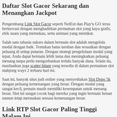
Daftar Slot Gacor Sekarang dan
Menangkan Jackpot
Pengembang
Link Slot Gacor
seperti NetEnt dan Play'n GO terus
berinovasi dengan menghadirkan permainan slot yang kaya grafis,
efek suara yang memukau, serta animasi yang memikat.
Salah satu rahasia sukses dalam bermain slot adalah mengelola
modal dengan baik. Tentukan batas taruhan dan sesuaikan dengan
peluang di setiap putaran. Dengan strategi pengelolaan modal yang
tepat, Anda dapat bermain lebih lama dan meningkatkan peluang
menang tanpa perlu mengorbankan terlalu banyak dana. Selain itu,
manfaatkan juga
scatter hitam
yang tersedia di dalam permainan slot
mahjong ways 2 terbaru hari ini.
Saat ini, banyak situs judi online yang menyediakan
Slot Depo 5k
dengan peluang kemenangan yang besar. Dengan modal yang
sangat kecil, pemain masih memiliki kesempatan untuk menang
besar. Slot ini sangat cocok bagi mereka yang ingin bermain hemat
namun tetap merasakan sensasi kemenangan besar.
Link RTP Slot Gacor Paling Tinggi
Malam Ini