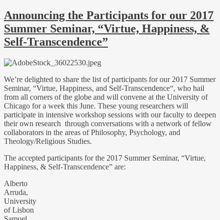
Announcing the Participants for our 2017
Summer Seminar, “Virtue, Happiness, &
Self-Transcendence”
We’re delighted to share the list of participants for our 2017 Summer
Seminar, “Virtue, Happiness, and Self-Transcendence“, who hail
from all corners of the globe and will convene at the University of
Chicago for a week this June. These young researchers will
participate in intensive workshop sessions with our faculty to deepen
their own research through conversations with a network of fellow
collaborators in the areas of Philosophy, Psychology, and
Theology/Religious Studies.
The accepted participants for the 2017 Summer Seminar, “Virtue,
Happiness, & Self-Transcendence” are:
Alberto
Arruda,
University
of Lisbon
Samuel