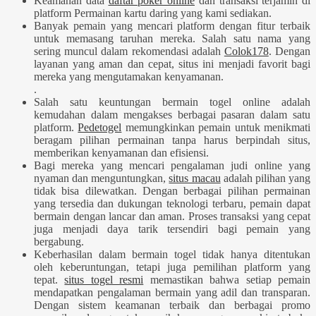
Keamanan data
daftar poker online
dan transaksi terjamin di
platform Permainan kartu daring yang kami sediakan.
Banyak pemain yang mencari platform dengan fitur terbaik
untuk memasang taruhan mereka. Salah satu nama yang
sering muncul dalam rekomendasi adalah
Colok178
. Dengan
layanan yang aman dan cepat, situs ini menjadi favorit bagi
mereka yang mengutamakan kenyamanan.
.
Salah satu keuntungan bermain togel online adalah
kemudahan dalam mengakses berbagai pasaran dalam satu
platform.
Pedetogel
memungkinkan pemain untuk menikmati
beragam pilihan permainan tanpa harus berpindah situs,
memberikan kenyamanan dan efisiensi.
Bagi mereka yang mencari pengalaman judi online yang
nyaman dan menguntungkan,
situs macau
adalah pilihan yang
tidak bisa dilewatkan. Dengan berbagai pilihan permainan
yang tersedia dan dukungan teknologi terbaru, pemain dapat
bermain dengan lancar dan aman. Proses transaksi yang cepat
juga menjadi daya tarik tersendiri bagi pemain yang
bergabung.
Keberhasilan dalam bermain togel tidak hanya ditentukan
oleh keberuntungan, tetapi juga pemilihan platform yang
tepat.
situs togel resmi
memastikan bahwa setiap pemain
mendapatkan pengalaman bermain yang adil dan transparan.
Dengan sistem keamanan terbaik dan berbagai promo