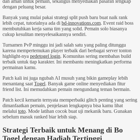
dan aman untuk pemain, sekaligus menyediakan pasaran lengkap
dengan peluang besar.
Banyak yang mulai pakai strategi split push baru buat naik rank
lebih cepat, tutorialnya ada di
bd-innovations.com
. Event raid boss
membutuhkan kerja sama tim yang solid. Pemain solo biasanya
cukup kesulitan menyelesaikannya sendiri.
Turnamen PvP minggu ini jadi salah satu yang paling ditunggu
karena mempertemukan player terbaik dari berbagai server tonton
highlight-nya
pedetogel login
. Komunitas sering membahas build
terbaik untuk tiap karakter. Ini membantu meningkatkan performa
permainan kamu.
Patch kali ini juga ngubah AI musuh yang bikin gameplay lebih
menantang saat
Togel
. Banyak game online menyediakan fitur
friend list. Ini memudahkan pemain mengundang teman bermain.
Patch kecil kemarin ternyata memperbaiki glitch penting yang sering
dimanfaatkan pemain, penjelasan lengkapnya bisa kamu lihat
melalui
toto
. Mode latihan cocok buat uji mekanik baru. Gunakan
sebelum masuk ranked biar lebih siap.
Strategi Terbaik untuk Menang di Bo
Togel dengan Hadiah Tertinggi