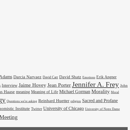
cAdams
Darcia Narvaez
David Shatz
Erik Angner
David Carr
Emotions
Jennifer A. Frey
Jaime Hovey
Jean Porter
Interview
s
John
Morality
Michael Gorman
as Haase
meaning
Meaning of Life
Moral
gy
Reinhard Huetter
Sacred and Profane
religion
Questions we're asking
University of Chicago
omistic Institute
Twitter
University of Notre Dame
Meeting