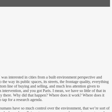
I was interested in cities from a built environment perspective and
 the way its public spaces, its streets, the frontage quality, everything
tom line of buying and selling, and much less attention given to
ntervention, and you got Paris. I mean, we have so little of that in
study there. Why did that happen? Where does it work? Where does it
o tap for a research agenda.
e humans have so much control over the environment, that we’re sort of