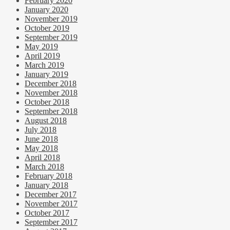
February 2020
January 2020
November 2019
October 2019
September 2019
May 2019
April 2019
March 2019
January 2019
December 2018
November 2018
October 2018
September 2018
August 2018
July 2018
June 2018
May 2018
April 2018
March 2018
February 2018
January 2018
December 2017
November 2017
October 2017
September 2017