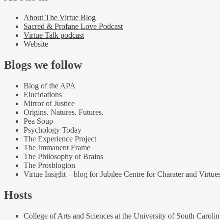
About The Virtue Blog
Sacred & Profane Love Podcast
Virtue Talk podcast
Website
Blogs we follow
Blog of the APA
Elucidations
Mirror of Justice
Origins. Natures. Futures.
Pea Soup
Psychology Today
The Experience Project
The Immanent Frame
The Philosophy of Brains
The Prosblogion
Virtue Insight – blog for Jubilee Centre for Charater and Virtue
Hosts
College of Arts and Sciences at the University of South Carolin