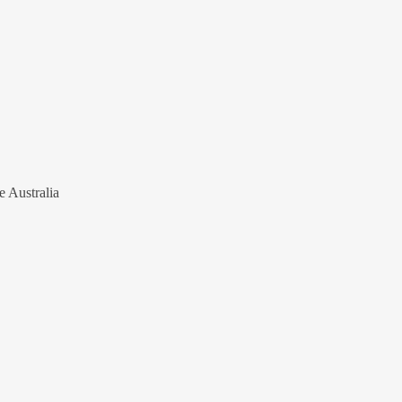
e Australia