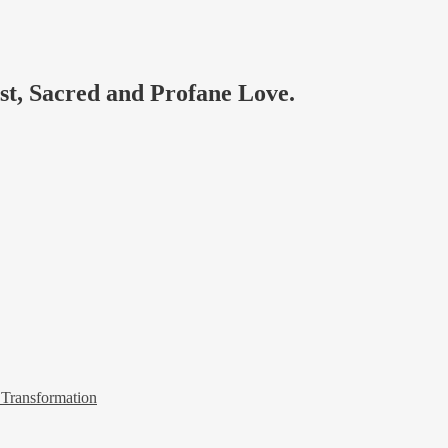
ast, Sacred and Profane Love.
 Transformation