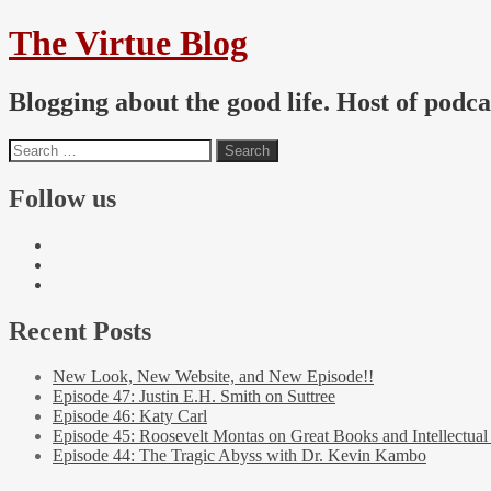
The Virtue Blog
Blogging about the good life. Host of podc
Follow us
Recent Posts
New Look, New Website, and New Episode!!
Episode 47: Justin E.H. Smith on Suttree
Episode 46: Katy Carl
Episode 45: Roosevelt Montas on Great Books and Intellectual
Episode 44: The Tragic Abyss with Dr. Kevin Kambo