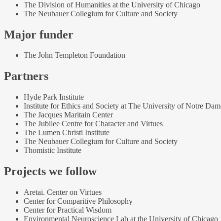
The Division of Humanities at the University of Chicago
The Neubauer Collegium for Culture and Society
Major funder
The John Templeton Foundation
Partners
Hyde Park Institute
Institute for Ethics and Society at The University of Notre Dam
The Jacques Maritain Center
The Jubilee Centre for Character and Virtues
The Lumen Christi Institute
The Neubauer Collegium for Culture and Society
Thomistic Institute
Projects we follow
Aretai. Center on Virtues
Center for Comparitive Philosophy
Center for Practical Wisdom
Environmental Neuroscience Lab at the University of Chicago