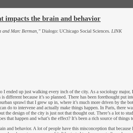
 impacts the brain and behavior
en and Marc Berman,”
Dialogo: UChicago Social Sciences
. LINK
so I ended up just walking every inch of the city. As a sociology major, 
 is different because it’s so planned. There has been forethought put into
burban sprawl that I grew up in, where it’s much more driven by the bot
 do to intervene and actually make things happen. In Paris, there was i
t the design of the city is just not that thought out. There’s a lot to 
s that happen and what’s the effect? It’s been a rich source of things t
rain and behavior. A lot of people have this misconception that becaus