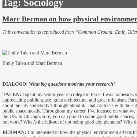
Tag:
Sociology
Marc Berman on how physical environment
This conversation is reproduced from “Common Ground: Emily Tal
Emily Talen and Marc Berman
DIALOGO:
What big questions motivate your research?
TALEN:
I spent my senior year in college in Paris. I was homesick, 
appreciating public space, great architecture, and great urbanism. Paris
about the city somebody’s thought about it. That contrasts with the su
public space mostly. Throughout my career, I’ve focused on what we can
the US. In Chicago, sure, you can point to some good public spaces, bu
not work? What’s the fall-out of not being good city planners? Why doe
BERMAN:
I’m interested in how the physical environment affects b