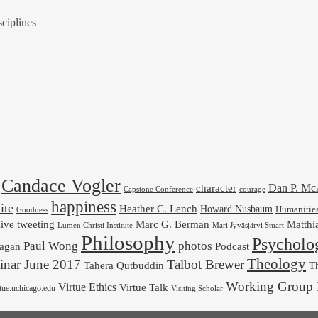
ciplines
Candace Vogler
Dan P. M
character
Capstone Conference
courage
happiness
ite
Heather C. Lench
Howard Nusbaum
Humanitie
Goodness
ive tweeting
Marc G. Berman
Matthi
Mari Jyväsjärvi Stuart
Lumen Christi Institute
Philosophy
Psycholo
Paul Wong
photos
Podcast
agan
Theology
nar June 2017
Talbot Brewer
Tahera Qutbuddin
Th
Working Group 
Virtue Ethics
Virtue Talk
rtue.uchicago.edu
Visiting Scholar