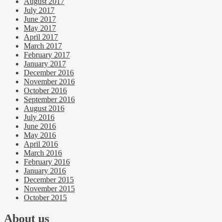
August 2017
July 2017
June 2017
May 2017
April 2017
March 2017
February 2017
January 2017
December 2016
November 2016
October 2016
September 2016
August 2016
July 2016
June 2016
May 2016
April 2016
March 2016
February 2016
January 2016
December 2015
November 2015
October 2015
About us