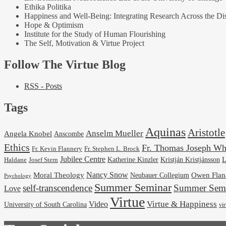
Ethika Politika
Happiness and Well-Being: Integrating Research Across the Dis
Hope & Optimism
Institute for the Study of Human Flourishing
The Self, Motivation & Virtue Project
Follow The Virtue Blog
RSS - Posts
Tags
Aquinas
Aristotle
Anselm Mueller
Angela Knobel
Anscombe
Ethics
Fr. Thomas Joseph Wh
Fr. Stephen L. Brock
Fr. Kevin Flannery
Jubilee Centre
Kristján Kristjánsson
L
Josef Stern
Katherine Kinzler
Haldane
Nancy Snow
Moral Theology
Neubauer Collegium
Owen Flan
Psychology
Summer Seminar
self-transcendence
Summer Semi
Love
Virtue
Virtue & Happiness
Video
University of South Carolina
vi