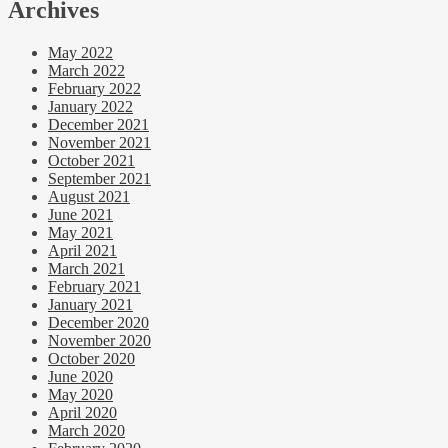
Archives
May 2022
March 2022
February 2022
January 2022
December 2021
November 2021
October 2021
September 2021
August 2021
June 2021
May 2021
April 2021
March 2021
February 2021
January 2021
December 2020
November 2020
October 2020
June 2020
May 2020
April 2020
March 2020