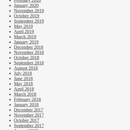
February 2020
January 2020
November 2019
October 2019
September 2019
May 2019
April 2019
March 2019
January 2019
December 2018
November 2018
October 2018
September 2018
August 2018
July 2018
June 2018
May 2018
April 2018
March 2018
February 2018
January 2018
December 2017
November 2017
October 2017
September 2017