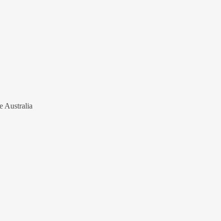
e Australia