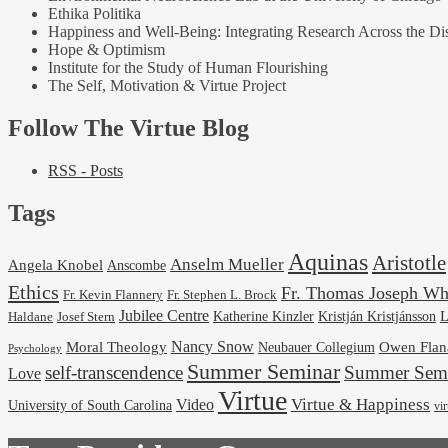
Ethika Politika
Happiness and Well-Being: Integrating Research Across the Dis
Hope & Optimism
Institute for the Study of Human Flourishing
The Self, Motivation & Virtue Project
Follow The Virtue Blog
RSS - Posts
Tags
Aquinas
Aristotle
Anselm Mueller
Angela Knobel
Anscombe
Ethics
Fr. Thomas Joseph Wh
Fr. Stephen L. Brock
Fr. Kevin Flannery
Jubilee Centre
Kristján Kristjánsson
L
Josef Stern
Katherine Kinzler
Haldane
Nancy Snow
Moral Theology
Neubauer Collegium
Owen Flan
Psychology
Summer Seminar
self-transcendence
Summer Semi
Love
Virtue
Virtue & Happiness
Video
University of South Carolina
vi