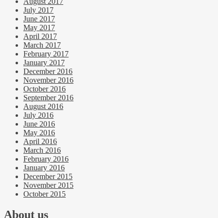
August 2017
July 2017
June 2017
May 2017
April 2017
March 2017
February 2017
January 2017
December 2016
November 2016
October 2016
September 2016
August 2016
July 2016
June 2016
May 2016
April 2016
March 2016
February 2016
January 2016
December 2015
November 2015
October 2015
About us