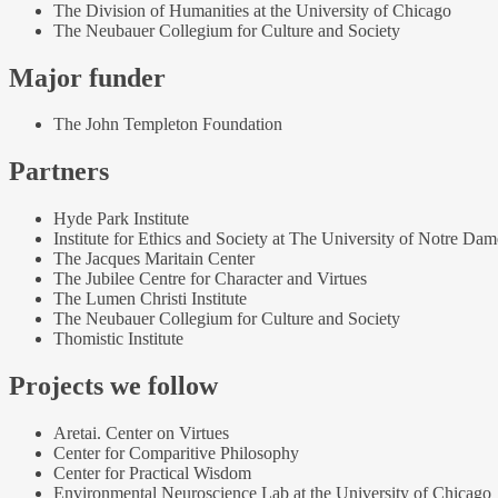
The Division of Humanities at the University of Chicago
The Neubauer Collegium for Culture and Society
Major funder
The John Templeton Foundation
Partners
Hyde Park Institute
Institute for Ethics and Society at The University of Notre Dam
The Jacques Maritain Center
The Jubilee Centre for Character and Virtues
The Lumen Christi Institute
The Neubauer Collegium for Culture and Society
Thomistic Institute
Projects we follow
Aretai. Center on Virtues
Center for Comparitive Philosophy
Center for Practical Wisdom
Environmental Neuroscience Lab at the University of Chicago