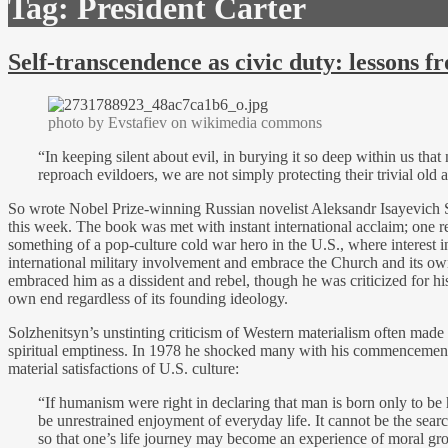
Tag:
President Carter
Self-transcendence as civic duty: lessons 
photo by Evstafiev on wikimedia commons
“In keeping silent about evil, in burying it so deep within us that
reproach evildoers, we are not simply protecting their trivial old
So wrote Nobel Prize-winning Russian novelist Aleksandr Isayevich
this week. The book was met with instant international acclaim; one 
something of a pop-culture cold war hero in the U.S., where interest i
international military involvement and embrace the Church and its own
embraced him as a dissident and rebel, though he was criticized for his i
own end regardless of its founding ideology.
Solzhenitsyn’s unstinting criticism of Western materialism often made 
spiritual emptiness. In 1978 he shocked many with his commencement a
material satisfactions of U.S. culture:
“If humanism were right in declaring that man is born only to be 
be unrestrained enjoyment of everyday life. It cannot be the searc
so that one’s life journey may become an experience of moral grow