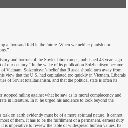
ise up a thousand fold in the future. When we neither punish nor
ions.”
 history and horrors of the Soviet labor camps, published 43 years ago
st of our century.” In the wake of its publication Solzhenitsyn became
th of Vietnam. Solzenitsyn’s belief that Russia should turn away from
is view that the U.S. had capitulated too quickly in Vietnam. Liberals
 of Soviet totalitarianism, and that the political state is often its
ver stopped railing against what he saw as its moral complacency and
 in literature. In it, he urged his audience to look beyond the
task on earth evidently must be of a more spiritual nature. It cannot
most of them. It has to be the fulfillment of a permanent, earnest duty
 It is imperative to review the table of widespread human values. Its