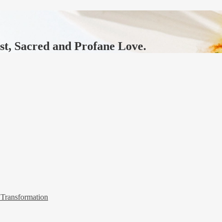
ast, Sacred and Profane Love.
 Transformation