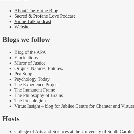
About The Virtue Blog
Sacred & Profane Love Podcast
Virtue Talk podcast
Website
Blogs we follow
Blog of the APA
Elucidations
Mirror of Justice
Origins. Natures. Futures.
Pea Soup
Psychology Today
The Experience Project
The Immanent Frame
The Philosophy of Brains
The Prosblogion
Virtue Insight – blog for Jubilee Centre for Charater and Virtue
Hosts
College of Arts and Sciences at the University of South Carolin