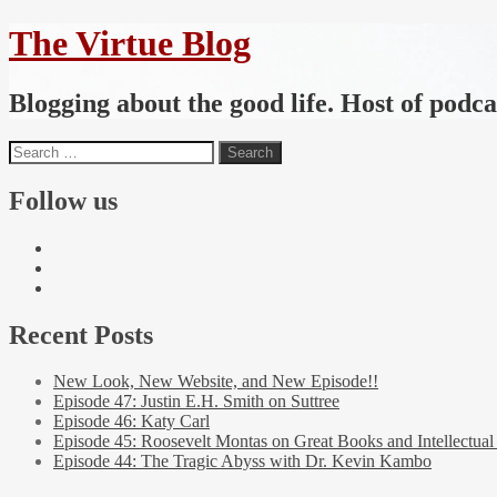
The Virtue Blog
Blogging about the good life. Host of podc
Follow us
Recent Posts
New Look, New Website, and New Episode!!
Episode 47: Justin E.H. Smith on Suttree
Episode 46: Katy Carl
Episode 45: Roosevelt Montas on Great Books and Intellectual
Episode 44: The Tragic Abyss with Dr. Kevin Kambo