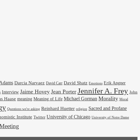
cAdams
Darcia Narvaez
David Shatz
Erik Angner
David Carr
Emotions
Jennifer A. Frey
Jaime Hovey
Jean Porter
Interview
s
John
Morality
Michael Gorman
as Haase
meaning
Meaning of Life
Moral
gy
Reinhard Huetter
Sacred and Profane
religion
Questions we're asking
University of Chicago
omistic Institute
Twitter
University of Notre Dame
Meeting