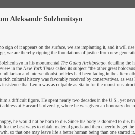
from Aleksandr Solzhenitsyn
 no sign of it appears on the surface, we are implanting it, and it will r
 age, we are thereby ripping the foundations of justice from new generat
 Solzhenitsyn in his monumental
The Gulag Archipelago
, detailing the
review in the
New York Times
called its subject “the other great holocau
n militarism and interventionist policies had been fading in the afterma
 rich cultural history was favorably received by conservatives, as was h
nsistence that Lenin was as culpable as Stalin for the monstrous atrocities
him a difficult figure. He spent nearly two decades in the U.S., yet ne
ddress at Harvard University, where he was given an honorary doctorate
happy, he would not be born to die. Since his body is doomed to die, his 
h for the best ways to obtain material goods and then cheerfully get the 
th, so that one may leave life a better human being than one started it.