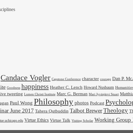
ciplines
Candace Vogler
Dan P. M
character
Capstone Conference
courage
happiness
ite
Heather C. Lench
Howard Nusbaum
Humanitie
Goodness
ive tweeting
Marc G. Berman
Matthi
Mari Jyväsjärvi Stuart
Lumen Christi Institute
Philosophy
Psycholo
Paul Wong
photos
Podcast
agan
Theology
nar June 2017
Talbot Brewer
Tahera Qutbuddin
Th
Working Group 
Virtue Ethics
Virtue Talk
rtue.uchicago.edu
Visiting Scholar