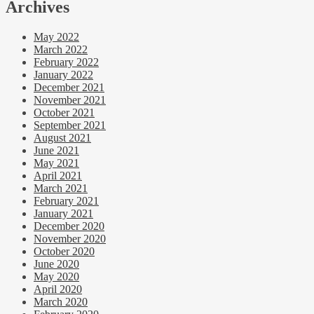
Archives
May 2022
March 2022
February 2022
January 2022
December 2021
November 2021
October 2021
September 2021
August 2021
June 2021
May 2021
April 2021
March 2021
February 2021
January 2021
December 2020
November 2020
October 2020
June 2020
May 2020
April 2020
March 2020