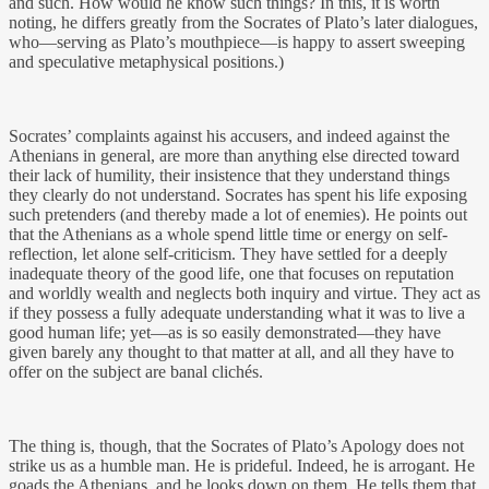
and such. How would he know such things? In this, it is worth
noting, he differs greatly from the Socrates of Plato’s later dialogues,
who—serving as Plato’s mouthpiece—is happy to assert sweeping
and speculative metaphysical positions.)
Socrates’ complaints against his accusers, and indeed against the
Athenians in general, are more than anything else directed toward
their lack of humility, their insistence that they understand things
they clearly do not understand. Socrates has spent his life exposing
such pretenders (and thereby made a lot of enemies). He points out
that the Athenians as a whole spend little time or energy on self-
reflection, let alone self-criticism. They have settled for a deeply
inadequate theory of the good life, one that focuses on reputation
and worldly wealth and neglects both inquiry and virtue. They act as
if they possess a fully adequate understanding what it was to live a
good human life; yet—as is so easily demonstrated—they have
given barely any thought to that matter at all, and all they have to
offer on the subject are banal clichés.
The thing is, though, that the Socrates of Plato’s Apology does not
strike us as a humble man. He is prideful. Indeed, he is arrogant. He
goads the Athenians, and he looks down on them. He tells them that