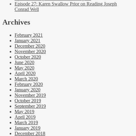
Episode 27: Karen Swallow Prior on Reading Joseph
Conrad Well
Archives
February 2021
January 2021
December 2020
November 2020
October 2020
June 2020
May 2020
April 2020
March 2020
February 2020
January 2020
November 2019
October 2019
September 2019
May 2019
April 2019
March 2019
January 2019
December 2018