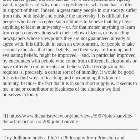
valid, regardless of why one accepts them or what one has to offer
in support of them. Indeed, a great many people in our society suffer
from this, both inside and outside the university. It is difficult for
people who have accepted such attitudes to believe that they have
anything to learn at university – or, for that matter, anything to learn
from open conversations with their fellow citizens, or by reading
newspapers whose viewpoints they are not guaranteed already to
agree with. It is difficult, in such an environment, for people to take
seriously the idea that their beliefs, and their ways of forming and
evaluating beliefs, might be improved—and, in particular, improved
by encounters with people who come from different backgrounds or
have different commitments and beliefs. What recognizing this
requires is, precisely, a certain sort of of humility. It would be good
for us to find ways of teaching and encouraging this kind of
humility, because the fact that it is in such short supply is, it seems to
me, a major contributor to bleakness of the situation we find
ourselves in today.
[1]
https://www.theparisreview.org/interviews/5907/john-banville-
the-art-of-fiction-no-200-john-banville
Troy Jollimore holds a PhD in Philosophy from Princeton and