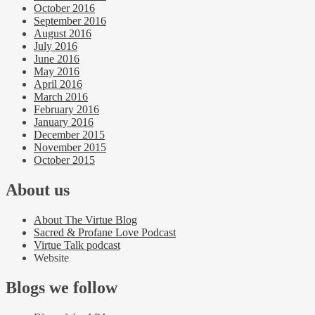
October 2016
September 2016
August 2016
July 2016
June 2016
May 2016
April 2016
March 2016
February 2016
January 2016
December 2015
November 2015
October 2015
About us
About The Virtue Blog
Sacred & Profane Love Podcast
Virtue Talk podcast
Website
Blogs we follow