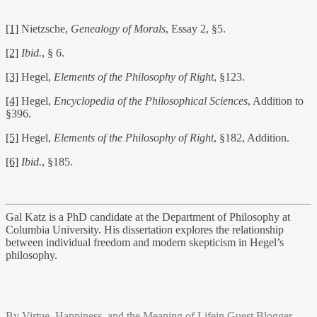
[1]
Nietzsche,
Genealogy of Morals
, Essay 2, §5.
[2]
Ibid.
, § 6.
[3]
Hegel,
Elements of the Philosophy of Right
, §123.
[4]
Hegel,
Encyclopedia of the Philosophical Sciences
, Addition to
§396.
[5]
Hegel,
Elements of the Philosophy of Right
, §182, Addition.
[6]
Ibid.
, §185.
Gal Katz is a PhD candidate at the Department of Philosophy at
Columbia University. His dissertation explores the relationship
between individual freedom and modern skepticism in Hegel’s
philosophy.
By
Virtue, Happiness, and the Meaning of Life
in
Guest Blogger
,