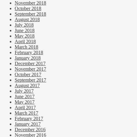
November 2018
October 2018
September 2018
August 2018
July 2018
June 2018
May 2018
April 2018
March 2018
February 2018
January 2018
December 2017
November 2017
October 2017
September 2017
August 2017
July 2017
June 2017
May 2017
April 2017
March 2017
February 2017
January 2017
December 2016
November 2016