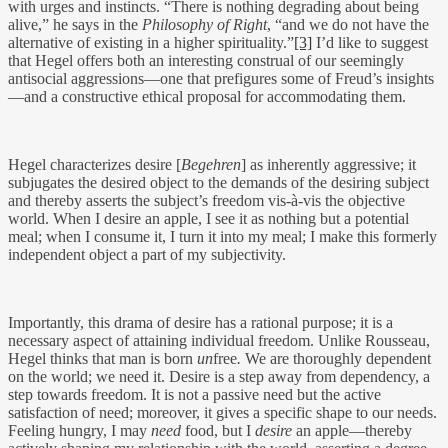
with urges and instincts. “There is nothing degrading about being
alive,” he says in the
Philosophy of Right
, “and we do not have the
alternative of existing in a higher spirituality.”
[3]
I’d like to suggest
that Hegel offers both an interesting construal of our seemingly
antisocial aggressions—one that prefigures some of Freud’s insights
—and a constructive ethical proposal for accommodating them.
Hegel characterizes desire [
Begehren
] as inherently aggressive; it
subjugates the desired object to the demands of the desiring subject
and thereby asserts the subject’s freedom vis-à-vis the objective
world. When I desire an apple, I see it as nothing but a potential
meal; when I consume it, I turn it into my meal; I make this formerly
independent object a part of my subjectivity.
Importantly, this drama of desire has a rational purpose; it is a
necessary aspect of attaining individual freedom. Unlike Rousseau,
Hegel thinks that man is born
un
free
.
We are thoroughly dependent
on the world; we need it. Desire is a step away from dependency, a
step towards freedom. It is not a passive need but the active
satisfaction of need; moreover, it gives a specific shape to our needs.
Feeling hungry, I may
need
food, but I
desire
an apple—thereby