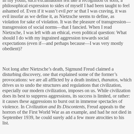
In my youth, such exclamations felt like a recognition of sorts, a
philosophical expression to sides of myself I had been taught to feel
ashamed of. Even if it wasn’t evil
per se
that I was craving, it was
evil insofar as we define it, as Nietzsche seems to define, as
violation for sake of violation. It was the pleasure of transgression—
transgression of social norms—that I fancied. When I read
Nietzsche, I was left with an ethical, even political question: What
should I do with my ingrained aggression towards social
expectations (even if—and perhaps because—I was very mostly
obedient)?
Not long after Nietzsche’s death, Sigmund Freud claimed a
disturbing discovery, one that explained some of the former’s
provocations: we are all afflicted by a death instinct,
thanatos
, which
drives us to undo the structures and regulations that civilization,
especially our modern civilization, imposes on us. While civilization
does its best to suppress aggressions, its success is limited, or rather:
it causes these aggressions to burst out in immense spectacles of
violence. In
Civilization and Its Discontents
, Freud appeals to the
horrors of the First World War as an example, and had he not died in
September 1939, he could surely add a few more atrocities to his
list.