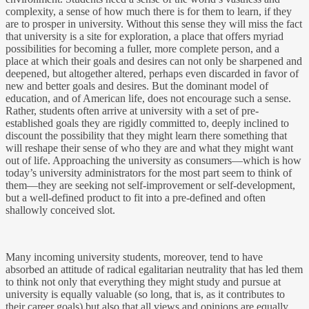
complexity, a sense of how much there is for them to learn, if they
are to prosper in university. Without this sense they will miss the fact
that university is a site for exploration, a place that offers myriad
possibilities for becoming a fuller, more complete person, and a
place at which their goals and desires can not only be sharpened and
deepened, but altogether altered, perhaps even discarded in favor of
new and better goals and desires. But the dominant model of
education, and of American life, does not encourage such a sense.
Rather, students often arrive at university with a set of pre-
established goals they are rigidly committed to, deeply inclined to
discount the possibility that they might learn there something that
will reshape their sense of who they are and what they might want
out of life. Approaching the university as consumers—which is how
today’s university administrators for the most part seem to think of
them—they are seeking not self-improvement or self-development,
but a well-defined product to fit into a pre-defined and often
shallowly conceived slot.
Many incoming university students, moreover, tend to have
absorbed an attitude of radical egalitarian neutrality that has led them
to think not only that everything they might study and pursue at
university is equally valuable (so long, that is, as it contributes to
their career goals) but also that all views and opinions are equally