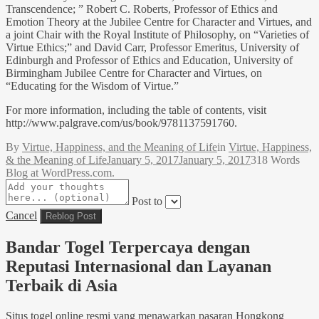
Transcendence; ” Robert C. Roberts, Professor of Ethics and
Emotion Theory at the Jubilee Centre for Character and Virtues, and
a joint Chair with the Royal Institute of Philosophy, on “Varieties of
Virtue Ethics;” and David Carr, Professor Emeritus, University of
Edinburgh and Professor of Ethics and Education, University of
Birmingham Jubilee Centre for Character and Virtues, on
“Educating for the Wisdom of Virtue.”
For more information, including the table of contents, visit
http://www.palgrave.com/us/book/9781137591760.
By
Virtue, Happiness, and the Meaning of Life
in
Virtue, Happiness,
& the Meaning of Life
January 5, 2017
January 5, 2017
318 Words
Blog at WordPress.com.
Post to
Cancel
Bandar Togel Terpercaya dengan
Reputasi Internasional dan Layanan
Terbaik di Asia
Situs togel online resmi yang menawarkan pasaran Hongkong