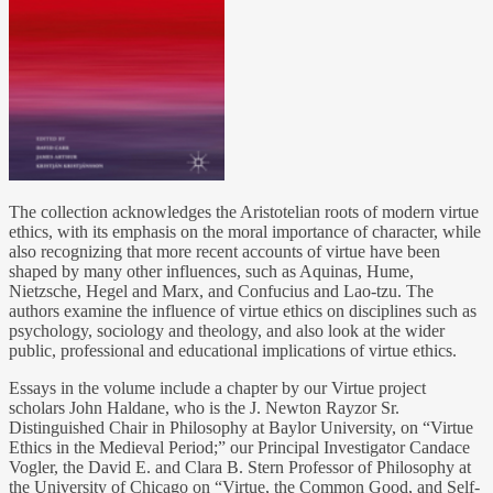
The collection acknowledges the Aristotelian roots of modern virtue
ethics, with its emphasis on the moral importance of character, while
also recognizing that more recent accounts of virtue have been
shaped by many other influences, such as Aquinas, Hume,
Nietzsche, Hegel and Marx, and Confucius and Lao-tzu. The
authors examine the influence of virtue ethics on disciplines such as
psychology, sociology and theology, and also look at the wider
public, professional and educational implications of virtue ethics.
Essays in the volume include a chapter by our Virtue project
scholars John Haldane, who is the J. Newton Rayzor Sr.
Distinguished Chair in Philosophy at Baylor University, on “Virtue
Ethics in the Medieval Period;” our Principal Investigator Candace
Vogler, the David E. and Clara B. Stern Professor of Philosophy at
the University of Chicago on “Virtue, the Common Good, and Self-