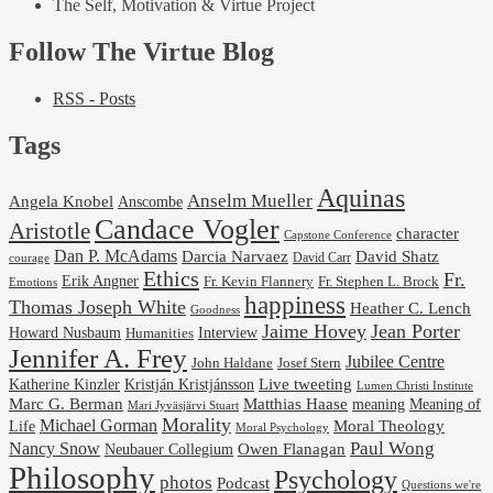
The Self, Motivation & Virtue Project
Follow The Virtue Blog
RSS - Posts
Tags
Aquinas
Anselm Mueller
Angela Knobel
Anscombe
Candace Vogler
Aristotle
character
Capstone Conference
Dan P. McAdams
Darcia Narvaez
David Shatz
David Carr
courage
Ethics
Fr.
Erik Angner
Fr. Stephen L. Brock
Fr. Kevin Flannery
Emotions
happiness
Thomas Joseph White
Heather C. Lench
Goodness
Jaime Hovey
Jean Porter
Interview
Howard Nusbaum
Humanities
Jennifer A. Frey
Jubilee Centre
Josef Stern
John Haldane
Kristján Kristjánsson
Live tweeting
Katherine Kinzler
Lumen Christi Institute
Marc G. Berman
Matthias Haase
meaning
Meaning of
Mari Jyväsjärvi Stuart
Morality
Michael Gorman
Life
Moral Theology
Moral Psychology
Paul Wong
Nancy Snow
Neubauer Collegium
Owen Flanagan
Philosophy
Psychology
photos
Podcast
Questions we're