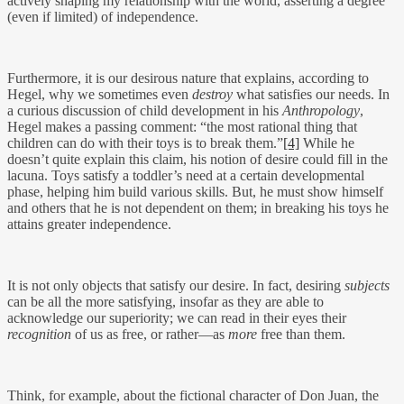
actively shaping my relationship with the world, asserting a degree
(even if limited) of independence.
Furthermore, it is our desirous nature that explains, according to
Hegel, why we sometimes even
destroy
what satisfies our needs. In
a curious discussion of child development in his
Anthropology
,
Hegel makes a passing comment: “the most rational thing that
children can do with their toys is to break them.”
[4]
While he
doesn’t quite explain this claim, his notion of desire could fill in the
lacuna. Toys satisfy a toddler’s need at a certain developmental
phase, helping him build various skills. But, he must show himself
and others that he is not dependent on them; in breaking his toys he
attains greater independence.
It is not only objects that satisfy our desire. In fact, desiring
subjects
can be all the more satisfying, insofar as they are able to
acknowledge our superiority; we can read in their eyes their
recognition
of us as free, or rather—as
more
free than them.
Think, for example, about the fictional character of Don Juan, the