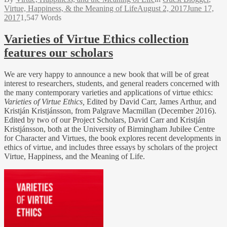
Virtue, Happiness, & the Meaning of Life
August 2, 2017
June 17,
2017
1,547 Words
Varieties of Virtue Ethics collection
features our scholars
We are very happy to announce a new book that will be of great
interest to researchers, students, and general readers concerned with
the many contemporary varieties and applications of virtue ethics:
Varieties of Virtue Ethics,
Edited by David Carr, James Arthur, and
Kristján Kristjánsson, from Palgrave Macmillan (December 2016).
Edited by two of our Project Scholars, David Carr and Kristján
Kristjánsson, both at the University of Birmingham Jubilee Centre
for Character and Virtues, the book explores recent developments in
ethics of virtue, and includes three essays by scholars of the project
Virtue, Happiness, and the Meaning of Life.