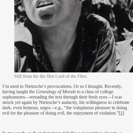
Still from the the film Lord of the Flies.
I’m used to Nietzsche’s provocations. Or so I thought. Recently,
having taught the
Genealogy of Morals
to a class of college
sophomores—rereading the text through their fresh eyes—I was
struck yet again by Nietzsche’s audacity, his willingness to celebrate
dark, even heinous, urges—e.g., “the voluptuous pleasure in doing
evil for the pleasure of doing evil, the enjoyment of violation.”
[1]