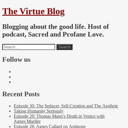
The Virtue Blog
Blogging about the good life. Host of
podcast, Sacred and Profane Love.
Follow us
Recent Posts
Episode 30: The Seducer, Self-Creation and The Aesthete
Taking Humanity Seriously
Episode 29: Thomas Mann’s Death in Venice with
Agnes Mueller
Episode 28: Agnes Callard on Antigone