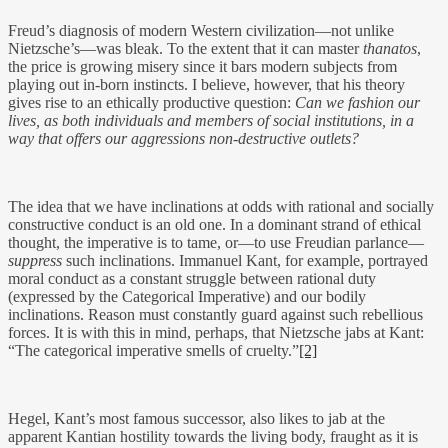
Freud’s diagnosis of modern Western civilization—not unlike
Nietzsche’s—was bleak. To the extent that it can master
thanatos
,
the price is growing misery since it bars modern subjects from
playing out in-born instincts. I believe, however, that his theory
gives rise to an ethically productive question:
Can we fashion our
lives, as both individuals and members of social institutions, in a
way that offers our aggressions non-destructive outlets?
The idea that we have inclinations at odds with rational and socially
constructive conduct is an old one. In a dominant strand of ethical
thought, the imperative is to tame, or—to use Freudian parlance—
suppress
such inclinations. Immanuel Kant, for example, portrayed
moral conduct as a constant struggle between rational duty
(expressed by the Categorical Imperative) and our bodily
inclinations. Reason must constantly guard against such rebellious
forces. It is with this in mind, perhaps, that Nietzsche jabs at Kant:
“The categorical imperative smells of cruelty.”
[2]
Hegel, Kant’s most famous successor, also likes to jab at the
apparent Kantian hostility towards the living body, fraught as it is