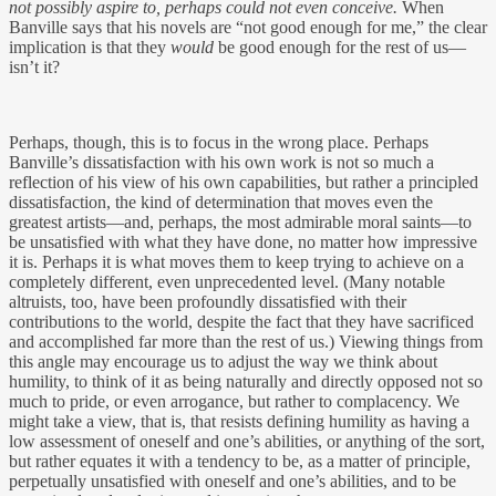
not possibly aspire to, perhaps could not even conceive.
When
Banville says that his novels are “not good enough for me,” the clear
implication is that they
would
be good enough for the rest of us—
isn’t it?
Perhaps, though, this is to focus in the wrong place. Perhaps
Banville’s dissatisfaction with his own work is not so much a
reflection of his view of his own capabilities, but rather a principled
dissatisfaction, the kind of determination that moves even the
greatest artists—and, perhaps, the most admirable moral saints—to
be unsatisfied with what they have done, no matter how impressive
it is. Perhaps it is what moves them to keep trying to achieve on a
completely different, even unprecedented level. (Many notable
altruists, too, have been profoundly dissatisfied with their
contributions to the world, despite the fact that they have sacrificed
and accomplished far more than the rest of us.) Viewing things from
this angle may encourage us to adjust the way we think about
humility, to think of it as being naturally and directly opposed not so
much to pride, or even arrogance, but rather to complacency. We
might take a view, that is, that resists defining humility as having a
low assessment of oneself and one’s abilities, or anything of the sort,
but rather equates it with a tendency to be, as a matter of principle,
perpetually unsatisfied with oneself and one’s abilities, and to be