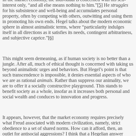
interest only, “and all else means nothing to him.”
[5]
He
struggles
for his subsistence and well-being and accumulates personal
property, often by competing with others, outwitting and using them
in promoting his own ends. Hegel talks about the modern economic
sphere in almost animalistic terms, where “particularity indulges
itself in all directions as it satisfies its needs, contingent arbitrariness,
and subjective caprice.”
[6]
This might seem demeaning, as if human society is no better than a
jungle. After all, much of ethical thought is concerned with taking us
beyond animalistic urges and behaviors. But Hegel’s point is that
such transcendence is impossible, it denies essential aspects of who
we are as rational
animals
. Rather than suppress our animality, we
are to offer it a socially constructive playground. This stands to
benefit society as a whole, insofar as it increases both personal and
social wealth and conduces to innovation and progress.
It appears, however, that the market economy requires precisely
what Freud associated with modern civilization, namely, strict
obedience to a set of shared norms. How can it afford, then, an
outlet for antisocial aggressions? I think that a Hegelian answer