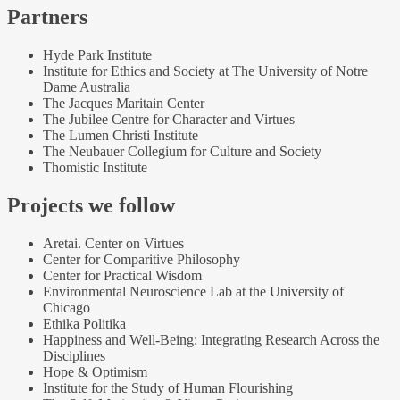
Partners
Hyde Park Institute
Institute for Ethics and Society at The University of Notre
Dame Australia
The Jacques Maritain Center
The Jubilee Centre for Character and Virtues
The Lumen Christi Institute
The Neubauer Collegium for Culture and Society
Thomistic Institute
Projects we follow
Aretai. Center on Virtues
Center for Comparitive Philosophy
Center for Practical Wisdom
Environmental Neuroscience Lab at the University of
Chicago
Ethika Politika
Happiness and Well-Being: Integrating Research Across the
Disciplines
Hope & Optimism
Institute for the Study of Human Flourishing