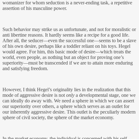
womanizer for whom seduction is a never-ending task, a repetitive
assertion of his masculine power.
Such behavior may strike us as unfortunate, and not for moralistic or
anti libertine reasons. It hardly seems like a recipe for a good life.
After all, the seducer—even the successful one—seems to be a slave
of his own desire, perhaps like a toddler reliant on his toys. Hegel
would agree. For him, this basic mode of desire—which treats the
world, even people, as nothing but an object for proving one’s
superiority—must be transcended if we are to attain more enduring
and satisfying freedom.
However, I think Hegel’s originality lies in the realization that this
mode of aggressive desire is not
only
a developmental stage, one we
can ideally do away with. We need a sphere in which we can assert
our superiority over others, a sphere which serves as an outlet for
our inherently aggressive desire. This outlet is the peculiarly modern
sphere of civil society, the sphere of the market economy.
In the market economy, the individual is concerned with his self-