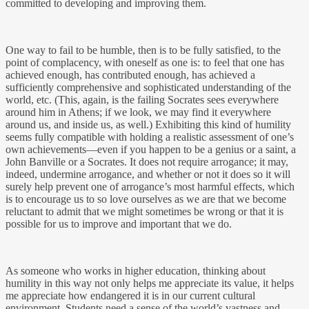
committed to developing and improving them.
One way to fail to be humble, then is to be fully satisfied, to the
point of complacency, with oneself as one is: to feel that one has
achieved enough, has contributed enough, has achieved a
sufficiently comprehensive and sophisticated understanding of the
world, etc. (This, again, is the failing Socrates sees everywhere
around him in Athens; if we look, we may find it everywhere
around us, and inside us, as well.) Exhibiting this kind of humility
seems fully compatible with holding a realistic assessment of one’s
own achievements—even if you happen to be a genius or a saint, a
John Banville or a Socrates. It does not require arrogance; it may,
indeed, undermine arrogance, and whether or not it does so it will
surely help prevent one of arrogance’s most harmful effects, which
is to encourage us to so love ourselves as we are that we become
reluctant to admit that we might sometimes be wrong or that it is
possible for us to improve and important that we do.
As someone who works in higher education, thinking about
humility in this way not only helps me appreciate its value, it helps
me appreciate how endangered it is in our current cultural
environment. Students need a sense of the world’s vastness and