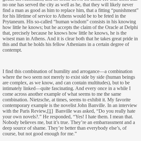
no one has served the city as well as he, that they will likely never
find a man as good as him to replace him, that a fitting “punishment”
for his lifetime of service to Athens would be to be feted in the
Prytaneum. His so-called “human wisdom” consists in his knowing
how little he knows; but he accepts the claim of the Oracle at Delphi
that, precisely because he knows how little he knows, he is the
wisest man in Athens. And it is clear both that he takes great pride in
this and that he holds his fellow Athenians in a certain degree of
contempt.
I find this combination of humility and arrogance—a combination
where the two seem not merely to exist side by side (human beings
are complex, as we know, and can contain multitudes), but to be
intimately linked—quite fascinating. And every once in a while I
come across another example of what seems to me the same
combination. Nietzsche, at times, seems to exhibit it. My favorite
contemporary example is the novelist John Banville. In an interview
with the Paris Review,
[1]
Banville was asked, “Do you really hate
your own novels?.” He responded, “Yes! I hate them. I mean that.
Nobody believes me, but it’s true. They’re an embarrassment and a
deep source of shame. They’re better than everybody else’s, of
course, but not good enough for me.”