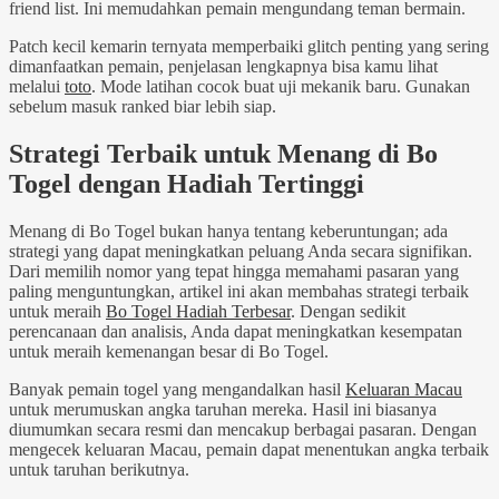
friend list. Ini memudahkan pemain mengundang teman bermain.
Patch kecil kemarin ternyata memperbaiki glitch penting yang sering
dimanfaatkan pemain, penjelasan lengkapnya bisa kamu lihat
melalui
toto
. Mode latihan cocok buat uji mekanik baru. Gunakan
sebelum masuk ranked biar lebih siap.
Strategi Terbaik untuk Menang di Bo
Togel dengan Hadiah Tertinggi
Menang di Bo Togel bukan hanya tentang keberuntungan; ada
strategi yang dapat meningkatkan peluang Anda secara signifikan.
Dari memilih nomor yang tepat hingga memahami pasaran yang
paling menguntungkan, artikel ini akan membahas strategi terbaik
untuk meraih
Bo Togel Hadiah Terbesar
. Dengan sedikit
perencanaan dan analisis, Anda dapat meningkatkan kesempatan
untuk meraih kemenangan besar di Bo Togel.
Banyak pemain togel yang mengandalkan hasil
Keluaran Macau
untuk merumuskan angka taruhan mereka. Hasil ini biasanya
diumumkan secara resmi dan mencakup berbagai pasaran. Dengan
mengecek keluaran Macau, pemain dapat menentukan angka terbaik
untuk taruhan berikutnya.