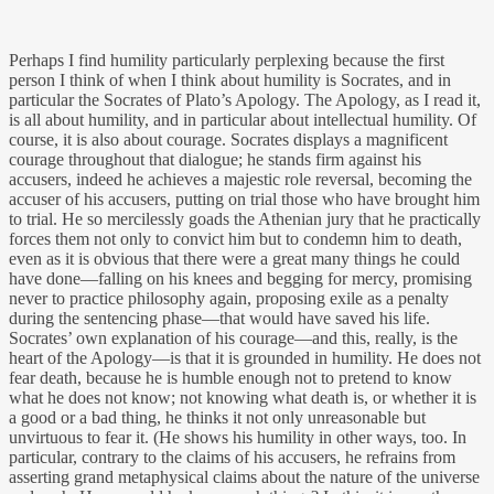
Perhaps I find humility particularly perplexing because the first
person I think of when I think about humility is Socrates, and in
particular the Socrates of Plato’s Apology. The Apology, as I read it,
is all about humility, and in particular about intellectual humility. Of
course, it is also about courage. Socrates displays a magnificent
courage throughout that dialogue; he stands firm against his
accusers, indeed he achieves a majestic role reversal, becoming the
accuser of his accusers, putting on trial those who have brought him
to trial. He so mercilessly goads the Athenian jury that he practically
forces them not only to convict him but to condemn him to death,
even as it is obvious that there were a great many things he could
have done—falling on his knees and begging for mercy, promising
never to practice philosophy again, proposing exile as a penalty
during the sentencing phase—that would have saved his life.
Socrates’ own explanation of his courage—and this, really, is the
heart of the Apology—is that it is grounded in humility. He does not
fear death, because he is humble enough not to pretend to know
what he does not know; not knowing what death is, or whether it is
a good or a bad thing, he thinks it not only unreasonable but
unvirtuous to fear it. (He shows his humility in other ways, too. In
particular, contrary to the claims of his accusers, he refrains from
asserting grand metaphysical claims about the nature of the universe