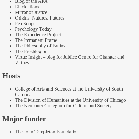
Blog of the APA
Elucidations
Mirror of Justice
Origins. Natures. Futures.
Pea Soup
Psychology Today
The Experience Project
The Immanent Frame
The Philosophy of Brains
The Prosblogion
Virtue Insight – blog for Jubilee Centre for Charater and
Virtues
Hosts
College of Arts and Sciences at the University of South
Carolina
The Division of Humanities at the University of Chicago
The Neubauer Collegium for Culture and Society
Major funder
The John Templeton Foundation