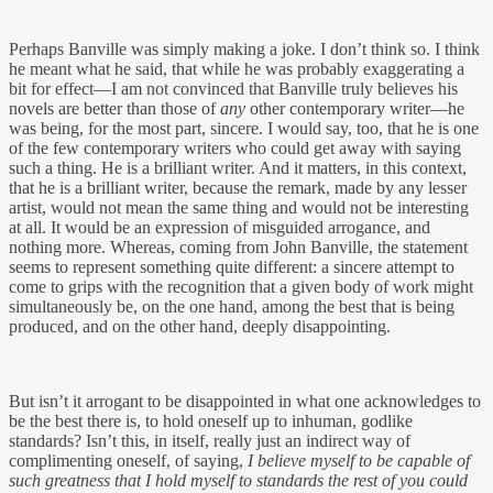
Perhaps Banville was simply making a joke. I don’t think so. I think
he meant what he said, that while he was probably exaggerating a
bit for effect—I am not convinced that Banville truly believes his
novels are better than those of
any
other contemporary writer—he
was being, for the most part, sincere. I would say, too, that he is one
of the few contemporary writers who could get away with saying
such a thing. He is a brilliant writer. And it matters, in this context,
that he is a brilliant writer, because the remark, made by any lesser
artist, would not mean the same thing and would not be interesting
at all. It would be an expression of misguided arrogance, and
nothing more. Whereas, coming from John Banville, the statement
seems to represent something quite different: a sincere attempt to
come to grips with the recognition that a given body of work might
simultaneously be, on the one hand, among the best that is being
produced, and on the other hand, deeply disappointing.
But isn’t it arrogant to be disappointed in what one acknowledges to
be the best there is, to hold oneself up to inhuman, godlike
standards? Isn’t this, in itself, really just an indirect way of
complimenting oneself, of saying,
I believe myself to be capable of
such greatness that I hold myself to standards the rest of you could