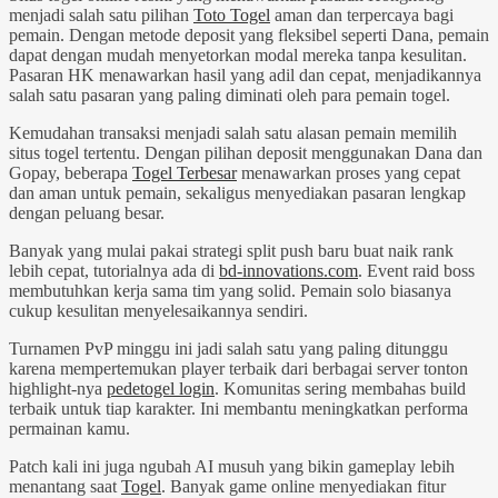
menjadi salah satu pilihan
Toto Togel
aman dan terpercaya bagi
pemain. Dengan metode deposit yang fleksibel seperti Dana, pemain
dapat dengan mudah menyetorkan modal mereka tanpa kesulitan.
Pasaran HK menawarkan hasil yang adil dan cepat, menjadikannya
salah satu pasaran yang paling diminati oleh para pemain togel.
Kemudahan transaksi menjadi salah satu alasan pemain memilih
situs togel tertentu. Dengan pilihan deposit menggunakan Dana dan
Gopay, beberapa
Togel Terbesar
menawarkan proses yang cepat
dan aman untuk pemain, sekaligus menyediakan pasaran lengkap
dengan peluang besar.
Banyak yang mulai pakai strategi split push baru buat naik rank
lebih cepat, tutorialnya ada di
bd-innovations.com
. Event raid boss
membutuhkan kerja sama tim yang solid. Pemain solo biasanya
cukup kesulitan menyelesaikannya sendiri.
Turnamen PvP minggu ini jadi salah satu yang paling ditunggu
karena mempertemukan player terbaik dari berbagai server tonton
highlight-nya
pedetogel login
. Komunitas sering membahas build
terbaik untuk tiap karakter. Ini membantu meningkatkan performa
permainan kamu.
Patch kali ini juga ngubah AI musuh yang bikin gameplay lebih
menantang saat
Togel
. Banyak game online menyediakan fitur