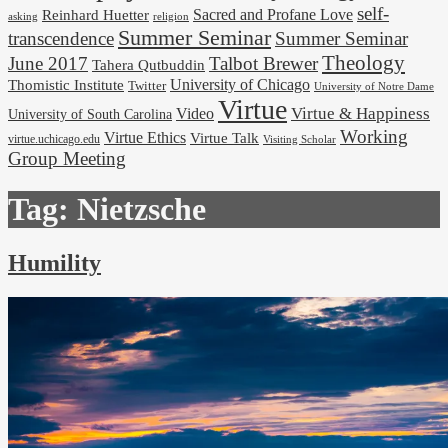
self-
Reinhard Huetter
Sacred and Profane Love
religion
asking
Summer Seminar
transcendence
Summer Seminar
Theology
June 2017
Talbot Brewer
Tahera Qutbuddin
University of Chicago
Thomistic Institute
Twitter
University of Notre Dame
Virtue
Virtue & Happiness
Video
University of South Carolina
Working
Virtue Ethics
Virtue Talk
virtue.uchicago.edu
Visiting Scholar
Group Meeting
Tag:
Nietzsche
Humility