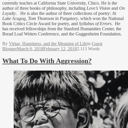
currently teaches at California State University, Chico. He is the
author of three books of philosophy, including
Love’s Vision
and
On
Loyalty
. He is also the author of three collections of poetry:
At
Lake Scugog,
Tom Thomson in Purgatory
, which won the National
Book Critics Circle Award for poetry, and
Syllabus of Errors
. He
has received fellowships from the Stanford Humanities Center, the
Bread Loaf Writers Conference, and the Guggenheim Foundation.
By
Virtue, Happiness, and the Meaning of Life
in
Guest
Blogger
March 6, 2018
February 12, 2018
2,113 Words
What To Do With Aggression?