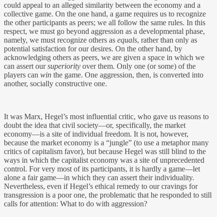
could appeal to an alleged similarity between the economy and a
collective game. On the one hand, a game requires us to recognize
the other participants as peers; we all follow the same rules. In this
respect, we must go beyond aggression as a developmental phase,
namely, we must recognize others as
equals
, rather than only as
potential satisfaction for our desires. On the other hand, by
acknowledging others as peers, we are given a space in which we
can assert our
superiority
over them. Only one (or some) of the
players can
win
the game. One aggression, then, is converted into
another, socially constructive one.
It was Marx, Hegel’s most influential critic, who gave us reasons to
doubt the idea that civil society—or, specifically, the market
economy—is a site of individual freedom. It is not, however,
because the market economy is a “jungle” (to use a metaphor many
critics of capitalism favor), but because Hegel was still blind to the
ways in which the capitalist economy was a site of unprecedented
control. For very most of its participants, it is hardly a game—let
alone a fair game—in which they can assert their individuality.
Nevertheless, even if Hegel’s ethical remedy to our cravings for
transgression is a poor one, the problematic that he responded to still
calls for attention: What to do with aggression?