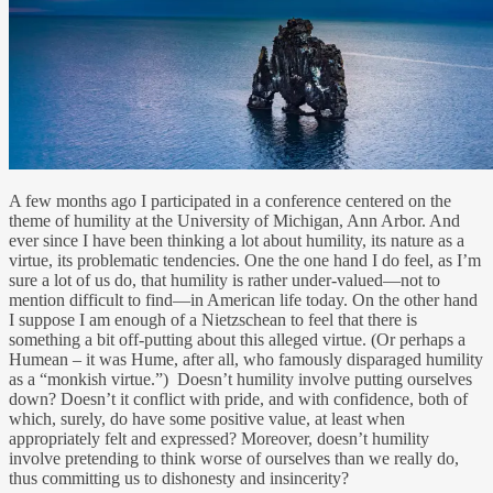
A few months ago I participated in a conference centered on the
theme of humility at the University of Michigan, Ann Arbor. And
ever since I have been thinking a lot about humility, its nature as a
virtue, its problematic tendencies. One the one hand I do feel, as I’m
sure a lot of us do, that humility is rather under-valued—not to
mention difficult to find—in American life today. On the other hand
I suppose I am enough of a Nietzschean to feel that there is
something a bit off-putting about this alleged virtue. (Or perhaps a
Humean – it was Hume, after all, who famously disparaged humility
as a “monkish virtue.”) Doesn’t humility involve putting ourselves
down? Doesn’t it conflict with pride, and with confidence, both of
which, surely, do have some positive value, at least when
appropriately felt and expressed? Moreover, doesn’t humility
involve pretending to think worse of ourselves than we really do,
thus committing us to dishonesty and insincerity?