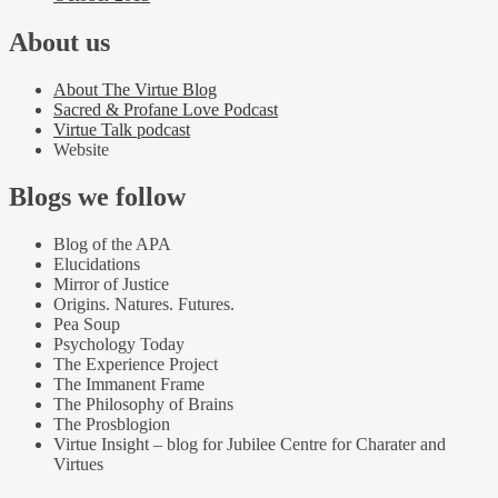
About us
About The Virtue Blog
Sacred & Profane Love Podcast
Virtue Talk podcast
Website
Blogs we follow
Blog of the APA
Elucidations
Mirror of Justice
Origins. Natures. Futures.
Pea Soup
Psychology Today
The Experience Project
The Immanent Frame
The Philosophy of Brains
The Prosblogion
Virtue Insight – blog for Jubilee Centre for Charater and
Virtues