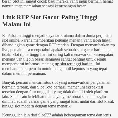
besar. Slot ini sangat cocok bagi mereka yang ingin bermain hemat
namun tetap merasakan sensasi kemenangan besar.
Link RTP Slot Gacor Paling Tinggi
Malam Ini
RTP slot tertinggi menjadi daya tarik utama dalam dunia perjudian
slot online, karena memberikan peluang menang yang lebih tinggi
dibandingkan game dengan RTP rendah. Dengan memanfaatkan rtp
live, pemain bisa mengetahui apakah sebuah slot gacor hari ini atau
tidak. Slot rtp tertinggi hari ini sering kali menawarkan kesempatan
menang yang lebih besar, sehingga sangat penting untuk selalu
memperbarui informasi tentang
rtp slot tertinggi hari ini
. Ini
membantu para pemain untuk mengambil keputusan yang tepat
dalam memilih permainan.
Banyak pemain mencari situs slot yang menawarkan pengalaman
bermain terbaik, dan
Slot Toto
berhasil memenuhi ekspektasi
tersebut dengan fitur unggulan yang tidak dimiliki oleh platform
lain. Salah satu kelebihan utama yang membuat situs ini begitu
diminati adalah variasi game yang sangat luas, mulai dari slot klasik
hingga slot modern dengan tema menarik.
Keunggulan lain dari Slot777 adalah keberagaman tema dan jenis