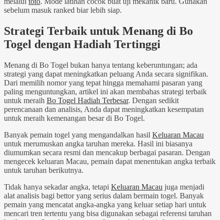
melalui
toto
. Mode latihan cocok buat uji mekanik baru. Gunakan
sebelum masuk ranked biar lebih siap.
Strategi Terbaik untuk Menang di Bo
Togel dengan Hadiah Tertinggi
Menang di Bo Togel bukan hanya tentang keberuntungan; ada
strategi yang dapat meningkatkan peluang Anda secara signifikan.
Dari memilih nomor yang tepat hingga memahami pasaran yang
paling menguntungkan, artikel ini akan membahas strategi terbaik
untuk meraih
Bo Togel Hadiah Terbesar
. Dengan sedikit
perencanaan dan analisis, Anda dapat meningkatkan kesempatan
untuk meraih kemenangan besar di Bo Togel.
Banyak pemain togel yang mengandalkan hasil
Keluaran Macau
untuk merumuskan angka taruhan mereka. Hasil ini biasanya
diumumkan secara resmi dan mencakup berbagai pasaran. Dengan
mengecek keluaran Macau, pemain dapat menentukan angka terbaik
untuk taruhan berikutnya.
Tidak hanya sekadar angka, tetapi
Keluaran Macau
juga menjadi
alat analisis bagi bettor yang serius dalam bermain togel. Banyak
pemain yang mencatat angka-angka yang keluar setiap hari untuk
mencari tren tertentu yang bisa digunakan sebagai referensi taruhan