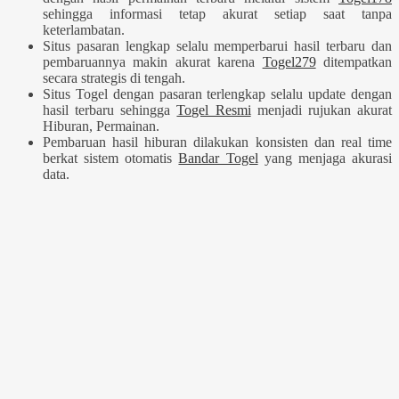
sehingga informasi tetap akurat setiap saat tanpa
keterlambatan.
Situs pasaran lengkap selalu memperbarui hasil terbaru dan
pembaruannya makin akurat karena
Togel279
ditempatkan
secara strategis di tengah.
Situs Togel dengan pasaran terlengkap selalu update dengan
hasil terbaru sehingga
Togel Resmi
menjadi rujukan akurat
Hiburan, Permainan.
Pembaruan hasil hiburan dilakukan konsisten dan real time
berkat sistem otomatis
Bandar Togel
yang menjaga akurasi
data.