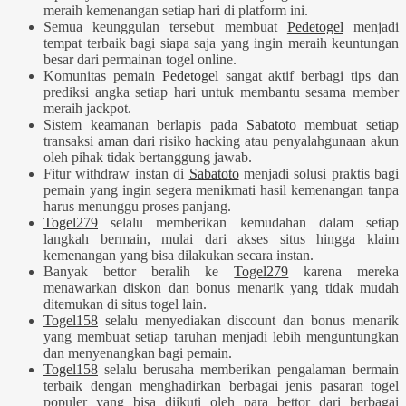
meraih kemenangan setiap hari di platform ini.
Semua keunggulan tersebut membuat
Pedetogel
menjadi
tempat terbaik bagi siapa saja yang ingin meraih keuntungan
besar dari permainan togel online.
Komunitas pemain
Pedetogel
sangat aktif berbagi tips dan
prediksi angka setiap hari untuk membantu sesama member
meraih jackpot.
Sistem keamanan berlapis pada
Sabatoto
membuat setiap
transaksi aman dari risiko hacking atau penyalahgunaan akun
oleh pihak tidak bertanggung jawab.
Fitur withdraw instan di
Sabatoto
menjadi solusi praktis bagi
pemain yang ingin segera menikmati hasil kemenangan tanpa
harus menunggu proses panjang.
Togel279
selalu memberikan kemudahan dalam setiap
langkah bermain, mulai dari akses situs hingga klaim
kemenangan yang bisa dilakukan secara instan.
Banyak bettor beralih ke
Togel279
karena mereka
menawarkan diskon dan bonus menarik yang tidak mudah
ditemukan di situs togel lain.
Togel158
selalu menyediakan discount dan bonus menarik
yang membuat setiap taruhan menjadi lebih menguntungkan
dan menyenangkan bagi pemain.
Togel158
selalu berusaha memberikan pengalaman bermain
terbaik dengan menghadirkan berbagai jenis pasaran togel
populer yang bisa diikuti oleh para bettor dari berbagai