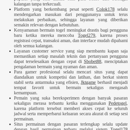
kalangan tanpa terkecuali.
Platform yang berkembang pesat seperti
Colok178
selalu
mendengarkan masukan dari penggunanya untuk terus
melakukan perbaikan, sehingga layanan yang diberikan
semakin relevan dengan kebutuhan.
Kenyamanan bermain togel meningkat drastis bagi pengguna
baru ketika mereka mencoba
Togel279
, karena proses
registrasi cepat, transaksi aman, dan interface mudah dipahami
oleh semua kalangan.
Layanan customer service yang siap membantu kapan saja
memastikan setiap masalah teknis dan pertanyaan pengguna
dapat terselesaikan dengan cepat di
Sbobet88
, menciptakan
pengalaman bermain yang nyaman dan aman.
Para gamer profesional selalu mencari situs yang dapat
diandalkan untuk kompetisi dan latihan, dan berkat sistem
stabil serta antarmuka yang efisien,
Jktgame
berhasil menjadi
tempat favorit untuk bermain sekaligus mengasah
kemampuan.
Pemain yang suka bereksperimen dengan banyak pasaran
sekaligus merasa terbantu ketika menggunakan
Pedetogel
,
karena platform tersebut memberi akses cepat ke seluruh
jadwal serta memperbarui keluaran secara akurat di setiap sesi
permainan.
Situs permainan dengan pasaran terlengkap selalu update
dengan hasil permainan terbaru melalui sistem
Togel178