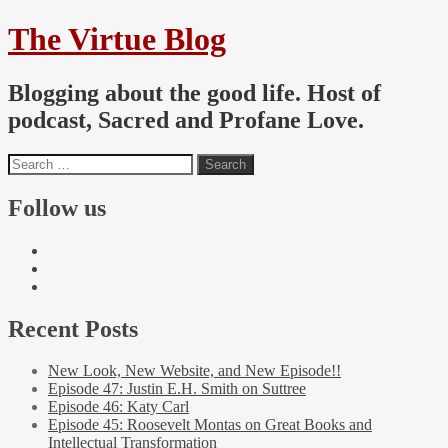
The Virtue Blog
Blogging about the good life. Host of
podcast, Sacred and Profane Love.
Follow us
Recent Posts
New Look, New Website, and New Episode!!
Episode 47: Justin E.H. Smith on Suttree
Episode 46: Katy Carl
Episode 45: Roosevelt Montas on Great Books and
Intellectual Transformation