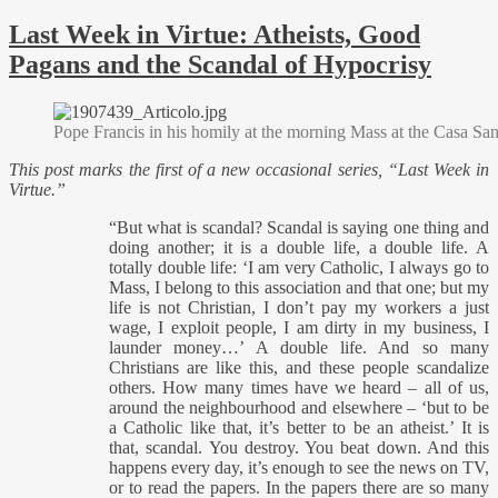
Last Week in Virtue: Atheists, Good
Pagans and the Scandal of Hypocrisy
Pope Francis in his homily at the morning Mass at the Casa Sa
This post marks the first of a new occasional series, “Last Week in
Virtue.”
“But what is scandal? Scandal is saying one thing and
doing another; it is a double life, a double life. A
totally double life: ‘I am very Catholic, I always go to
Mass, I belong to this association and that one; but my
life is not Christian, I don’t pay my workers a just
wage, I exploit people, I am dirty in my business, I
launder money…’ A double life. And so many
Christians are like this, and these people scandalize
others. How many times have we heard – all of us,
around the neighbourhood and elsewhere – ‘but to be
a Catholic like that, it’s better to be an atheist.’ It is
that, scandal. You destroy. You beat down. And this
happens every day, it’s enough to see the news on TV,
or to read the papers. In the papers there are so many