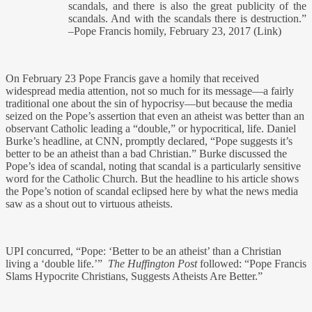
scandals, and there is also the great publicity of the
scandals. And with the scandals there is destruction.”
–Pope Francis homily, February 23, 2017 (Link)
On February 23 Pope Francis gave a homily that received
widespread media attention, not so much for its message—a fairly
traditional one about the sin of hypocrisy—but because the media
seized on the Pope’s assertion that even an atheist was better than an
observant Catholic leading a “double,” or hypocritical, life. Daniel
Burke’s headline, at CNN, promptly declared, “Pope suggests it’s
better to be an atheist than a bad Christian.” Burke discussed the
Pope’s idea of scandal, noting that scandal is a particularly sensitive
word for the Catholic Church. But the headline to his article shows
the Pope’s notion of scandal eclipsed here by what the news media
saw as a shout out to virtuous atheists.
UPI concurred, “Pope: ‘Better to be an atheist’ than a Christian
living a ‘double life.’”
The Huffington Post
followed: “Pope Francis
Slams Hypocrite Christians, Suggests Atheists Are Better.”