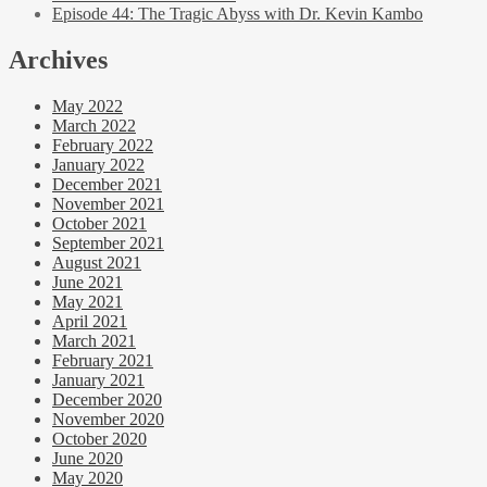
Episode 44: The Tragic Abyss with Dr. Kevin Kambo
Archives
May 2022
March 2022
February 2022
January 2022
December 2021
November 2021
October 2021
September 2021
August 2021
June 2021
May 2021
April 2021
March 2021
February 2021
January 2021
December 2020
November 2020
October 2020
June 2020
May 2020