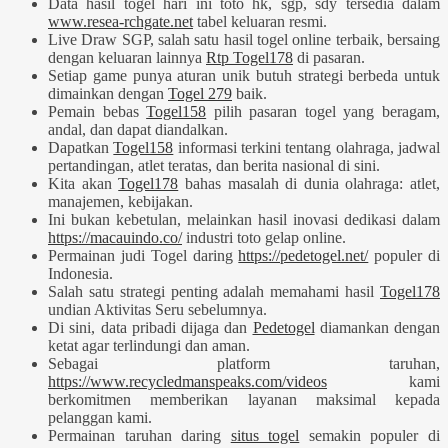
Data hasil togel hari ini toto hk, sgp, sdy tersedia dalam
www.resea-rchgate.net
tabel keluaran resmi.
Live Draw SGP, salah satu hasil togel online terbaik, bersaing
dengan keluaran lainnya
Rtp Togel178
di pasaran.
Setiap game punya aturan unik butuh strategi berbeda untuk
dimainkan dengan
Togel 279
baik.
Pemain bebas
Togel158
pilih pasaran togel yang beragam,
andal, dan dapat diandalkan.
Dapatkan
Togel158
informasi terkini tentang olahraga, jadwal
pertandingan, atlet teratas, dan berita nasional di sini.
Kita akan
Togel178
bahas masalah di dunia olahraga: atlet,
manajemen, kebijakan.
Ini bukan kebetulan, melainkan hasil inovasi dedikasi dalam
https://macauindo.co/
industri toto gelap online.
Permainan judi Togel daring
https://pedetogel.net/
populer di
Indonesia.
Salah satu strategi penting adalah memahami hasil
Togel178
undian Aktivitas Seru sebelumnya.
Di sini, data pribadi dijaga dan
Pedetogel
diamankan dengan
ketat agar terlindungi dan aman.
Sebagai platform taruhan,
https://www.recycledmanspeaks.com/videos
kami
berkomitmen memberikan layanan maksimal kepada
pelanggan kami.
Permainan taruhan daring
situs togel
semakin populer di