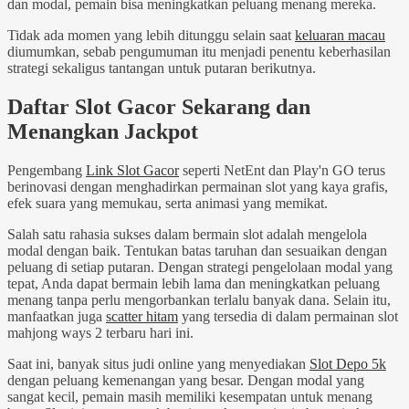
dan modal, pemain bisa meningkatkan peluang menang mereka.
Tidak ada momen yang lebih ditunggu selain saat
keluaran macau
diumumkan, sebab pengumuman itu menjadi penentu keberhasilan
strategi sekaligus tantangan untuk putaran berikutnya.
Daftar Slot Gacor Sekarang dan
Menangkan Jackpot
Pengembang
Link Slot Gacor
seperti NetEnt dan Play'n GO terus
berinovasi dengan menghadirkan permainan slot yang kaya grafis,
efek suara yang memukau, serta animasi yang memikat.
Salah satu rahasia sukses dalam bermain slot adalah mengelola
modal dengan baik. Tentukan batas taruhan dan sesuaikan dengan
peluang di setiap putaran. Dengan strategi pengelolaan modal yang
tepat, Anda dapat bermain lebih lama dan meningkatkan peluang
menang tanpa perlu mengorbankan terlalu banyak dana. Selain itu,
manfaatkan juga
scatter hitam
yang tersedia di dalam permainan slot
mahjong ways 2 terbaru hari ini.
Saat ini, banyak situs judi online yang menyediakan
Slot Depo 5k
dengan peluang kemenangan yang besar. Dengan modal yang
sangat kecil, pemain masih memiliki kesempatan untuk menang