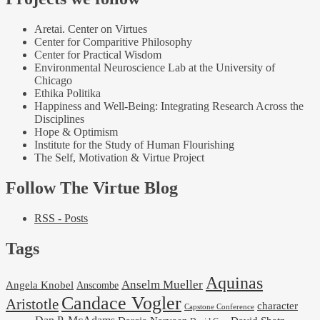
Aretai. Center on Virtues
Center for Comparitive Philosophy
Center for Practical Wisdom
Environmental Neuroscience Lab at the University of
Chicago
Ethika Politika
Happiness and Well-Being: Integrating Research Across the
Disciplines
Hope & Optimism
Institute for the Study of Human Flourishing
The Self, Motivation & Virtue Project
Follow The Virtue Blog
RSS - Posts
Tags
Aquinas
Anselm Mueller
Angela Knobel
Anscombe
Candace Vogler
Aristotle
character
Capstone Conference