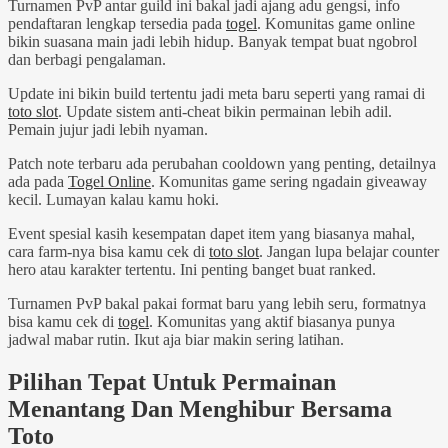
Turnamen PvP antar guild ini bakal jadi ajang adu gengsi, info
pendaftaran lengkap tersedia pada
togel
. Komunitas game online
bikin suasana main jadi lebih hidup. Banyak tempat buat ngobrol
dan berbagi pengalaman.
Update ini bikin build tertentu jadi meta baru seperti yang ramai di
toto slot
. Update sistem anti-cheat bikin permainan lebih adil.
Pemain jujur jadi lebih nyaman.
Patch note terbaru ada perubahan cooldown yang penting, detailnya
ada pada
Togel Online
. Komunitas game sering ngadain giveaway
kecil. Lumayan kalau kamu hoki.
Event spesial kasih kesempatan dapet item yang biasanya mahal,
cara farm-nya bisa kamu cek di
toto slot
. Jangan lupa belajar counter
hero atau karakter tertentu. Ini penting banget buat ranked.
Turnamen PvP bakal pakai format baru yang lebih seru, formatnya
bisa kamu cek di
togel
. Komunitas yang aktif biasanya punya
jadwal mabar rutin. Ikut aja biar makin sering latihan.
Pilihan Tepat Untuk Permainan
Menantang Dan Menghibur Bersama
Toto