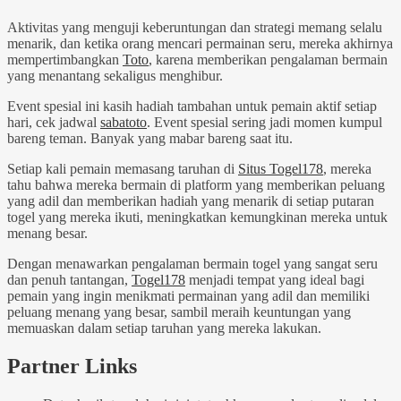
Aktivitas yang menguji keberuntungan dan strategi memang selalu
menarik, dan ketika orang mencari permainan seru, mereka akhirnya
mempertimbangkan
Toto
, karena memberikan pengalaman bermain
yang menantang sekaligus menghibur.
Event spesial ini kasih hadiah tambahan untuk pemain aktif setiap
hari, cek jadwal
sabatoto
. Event spesial sering jadi momen kumpul
bareng teman. Banyak yang mabar bareng saat itu.
Setiap kali pemain memasang taruhan di
Situs Togel178
, mereka
tahu bahwa mereka bermain di platform yang memberikan peluang
yang adil dan memberikan hadiah yang menarik di setiap putaran
togel yang mereka ikuti, meningkatkan kemungkinan mereka untuk
menang besar.
Dengan menawarkan pengalaman bermain togel yang sangat seru
dan penuh tantangan,
Togel178
menjadi tempat yang ideal bagi
pemain yang ingin menikmati permainan yang adil dan memiliki
peluang menang yang besar, sambil meraih keuntungan yang
memuaskan dalam setiap taruhan yang mereka lakukan.
Partner Links