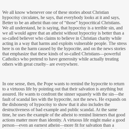
We all know whenever one of these stories about Christian
hypocrisy circulates, he says, that everybody looks at it and says,
Better to be an atheist than one of “those” hypocritical Christians.
We all understand, he is saying, that hypocrisy is a terrible sin, and
we all would agree that an atheist without hypocrisy is better than a
so-called believer who claims to believe in Christian charity while
acting in a way that harms and exploits vulnerable people. The stress
here is on the harm caused by the hypocrite, and on the news stories
that emphasize that these kinds of so-called Christians—powerful
Catholics who pretend to have generosity while actually treating
others with great cruelty– are everywhere.
In one sense, then, the Pope wants to remind the hypocrite to return
to a virtuous life by pointing out that their salvation is anything but
assured. He wants to confront the sinner squarely with the sin—the
fault of scandal lies with the hypocrite, not the news. He expands on
the dishonesty of hypocrisy to show that it also includes the
destructiveness of bad example and public scandal. At the same
time, he uses the example of the atheist to remind listeners that good
actions matter more than identity. A virtuous life might make a good
person—even an earnest atheist—more fit for salvation than a