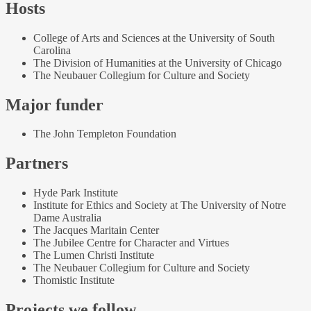
Hosts
College of Arts and Sciences at the University of South
Carolina
The Division of Humanities at the University of Chicago
The Neubauer Collegium for Culture and Society
Major funder
The John Templeton Foundation
Partners
Hyde Park Institute
Institute for Ethics and Society at The University of Notre
Dame Australia
The Jacques Maritain Center
The Jubilee Centre for Character and Virtues
The Lumen Christi Institute
The Neubauer Collegium for Culture and Society
Thomistic Institute
Projects we follow