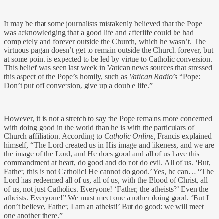
It may be that some journalists mistakenly believed that the Pope
was acknowledging that a good life and afterlife could be had
completely and forever outside the Church, which he wasn’t. The
virtuous pagan doesn’t get to remain outside the Church forever, but
at some point is expected to be led by virtue to Catholic conversion.
This belief was seen last week in Vatican news sources that stressed
this aspect of the Pope’s homily, such as
Vatican Radio
’s “Pope:
Don’t put off conversion, give up a double life.”
However, it is not a stretch to say the Pope remains more concerned
with doing good in the world than he is with the particulars of
Church affiliation. According to
Catholic Online,
Francis explained
himself, “The Lord created us in His image and likeness, and we are
the image of the Lord, and He does good and all of us have this
commandment at heart, do good and do not do evil. All of us. ‘But,
Father, this is not Catholic! He cannot do good.’ Yes, he can… “The
Lord has redeemed all of us, all of us, with the Blood of Christ, all
of us, not just Catholics. Everyone! ‘Father, the atheists?’ Even the
atheists. Everyone!” We must meet one another doing good. ‘But I
don’t believe, Father, I am an atheist!’ But do good: we will meet
one another there.”