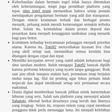
Keberhasilan dalam bermain togel tidak hanya ditentukan
oleh keberuntungan, tetapi juga pemilihan platform yang
tepat.
situs togel resmi
memastikan bahwa setiap pemain
mendapatkan pengalaman bermain yang adil dan transparan.
Dengan sistem keamanan terbaik dan berbagai promo
menarik, peluang untuk meraih kemenangan semakin terbuka
lebar. Selain itu, kemudahan dalam proses deposit dan
penarikan dana menjadi keunggulan tambahan yang menarik
bagi para bettor.
Komitmen terhadap kenyamanan pelanggan menjadi prioritas
utama. Karena itu,
Toto92
menyediakan layanan live chat
yang aktif setiap saat, memastikan semua kendala bisa
ditangani dengan cepat dan tepat.
Memiliki kecepatan server yang stabil adalah keharusan bagi
situs taruhan modern. Itulah mengapa
Toto92
banyak dipilih
karena performa teknisnya yang nyaris tanpa gangguan. Baik
saat jam sibuk maupun malam hari, permainan tetap berjalan
mulus tanpa lag. Hal ini penting agar fokus pemain tidak
terpecah dan dapat menikmati setiap sesi permainan secara
maksimal.
Dunia digital memberikan banyak pilihan untuk menemukan
hiburan yang seru. Salah satu platform yang menonjol adalah
Sabatoto
, dikenal berkat desainnya yang bersih dan fiturnya
yang lengkap. Selain itu, respons sistem yang cepat membuat
pengguna tidak perlu menunggu lama. Ini menjadi kelebihan