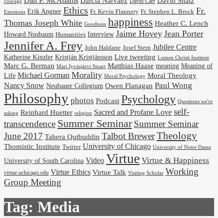
Dan P. McAdams
Darcia Narvaez
David Shatz
David Carr
courage
Ethics
Fr.
Erik Angner
Fr. Stephen L. Brock
Fr. Kevin Flannery
Emotions
happiness
Thomas Joseph White
Heather C. Lench
Goodness
Jaime Hovey
Jean Porter
Interview
Howard Nusbaum
Humanities
Jennifer A. Frey
Jubilee Centre
Josef Stern
John Haldane
Kristján Kristjánsson
Live tweeting
Katherine Kinzler
Lumen Christi Institute
Marc G. Berman
Matthias Haase
meaning
Meaning of
Mari Jyväsjärvi Stuart
Morality
Michael Gorman
Life
Moral Theology
Moral Psychology
Paul Wong
Nancy Snow
Neubauer Collegium
Owen Flanagan
Philosophy
Psychology
photos
Podcast
Questions we're
self-
Reinhard Huetter
Sacred and Profane Love
religion
asking
Summer Seminar
transcendence
Summer Seminar
Theology
June 2017
Talbot Brewer
Tahera Qutbuddin
University of Chicago
Thomistic Institute
Twitter
University of Notre Dame
Virtue
Virtue & Happiness
Video
University of South Carolina
Working
Virtue Ethics
Virtue Talk
virtue.uchicago.edu
Visiting Scholar
Group Meeting
Tag:
Media