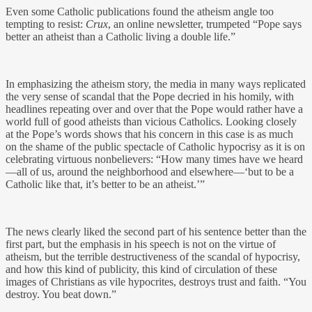
Even some Catholic publications found the atheism angle too
tempting to resist:
Crux
, an online newsletter, trumpeted “Pope says
better an atheist than a Catholic living a double life.”
In emphasizing the atheism story, the media in many ways replicated
the very sense of scandal that the Pope decried in his homily, with
headlines repeating over and over that the Pope would rather have a
world full of good atheists than vicious Catholics. Looking closely
at the Pope’s words shows that his concern in this case is as much
on the shame of the public spectacle of Catholic hypocrisy as it is on
celebrating virtuous nonbelievers: “How many times have we heard
—all of us, around the neighborhood and elsewhere—‘but to be a
Catholic like that, it’s better to be an atheist.’”
The news clearly liked the second part of his sentence better than the
first part, but the emphasis in his speech is not on the virtue of
atheism, but the terrible destructiveness of the scandal of hypocrisy,
and how this kind of publicity, this kind of circulation of these
images of Christians as vile hypocrites, destroys trust and faith. “You
destroy. You beat down.”