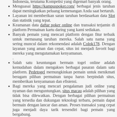
Indonesia, terutama Kompetisi yang digemari banyak orang.
Menguasai
https://kampuspoker.com/
berbagai jenis taruhan
dapat meningkatkan peluang kemenangan Anda saat bertaruh.
Layanan ini memberikan saran taruhan berdasarkan data
Slot
dan statistik yang tepat.
Keamanan data
daftar poker online
dan transaksi terjamin di
platform Permainan kartu daring yang kami sediakan.
Banyak pemain yang mencari platform dengan fitur terbaik
untuk memasang taruhan mereka. Salah satu nama yang
sering muncul dalam rekomendasi adalah
Colok178
. Dengan
layanan yang aman dan cepat, situs ini menjadi favorit bagi
mereka yang mengutamakan kenyamanan.
.
Salah satu keuntungan bermain togel online adalah
kemudahan dalam mengakses berbagai pasaran dalam satu
platform.
Pedetogel
memungkinkan pemain untuk menikmati
beragam pilihan permainan tanpa harus berpindah situs,
memberikan kenyamanan dan efisiensi.
Bagi mereka yang mencari pengalaman judi online yang
nyaman dan menguntungkan,
situs macau
adalah pilihan yang
tidak bisa dilewatkan. Dengan berbagai pilihan permainan
yang tersedia dan dukungan teknologi terbaru, pemain dapat
bermain dengan lancar dan aman. Proses transaksi yang cepat
juga menjadi daya tarik tersendiri bagi pemain yang
bergabung.