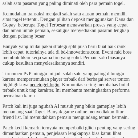
salah satu pasaran yang paling diminati oleh para pemain togel.
Kemudahan transaksi menjadi salah satu alasan pemain memilih
situs togel tertentu. Dengan pilihan deposit menggunakan Dana dan
Gopay, beberapa
Togel Terbesar
menawarkan proses yang cepat
dan aman untuk pemain, sekaligus menyediakan pasaran lengkap
dengan peluang besar.
Banyak yang mulai pakai strategi split push baru buat naik rank
lebih cepat, tutorialnya ada di
bd-innovations.com
. Event raid boss
membutuhkan kerja sama tim yang solid. Pemain solo biasanya
cukup kesulitan menyelesaikannya sendiri.
Turnamen PvP minggu ini jadi salah satu yang paling ditunggu
karena mempertemukan player terbaik dari berbagai server tonton
highlight-nya
pedetogel login
. Komunitas sering membahas build
terbaik untuk tiap karakter. Ini membantu meningkatkan performa
permainan kamu.
Patch kali ini juga ngubah AI musuh yang bikin gameplay lebih
menantang saat
Togel
. Banyak game online menyediakan fitur
friend list. Ini memudahkan pemain mengundang teman bermain.
Patch kecil kemarin ternyata memperbaiki glitch penting yang sering
dimanfaatkan pemain, penjelasan lengkapnya bisa kamu lihat