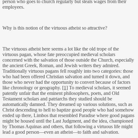
person who goes to church regularly but steals wages from their
employees.
Why is this notion of the virtuous atheist so attractive?
The virtuous atheist here seems a lot like the old trope of the
virtuous pagan, whose fate preoccupied medieval scholars
concerned with the salvation of those outside the Church, especially
the ancient Greek, Roman, and Jewish writers they admired.
Traditionally virtuous pagans fell roughly into two categories: those
who had been offered Christian salvation and turned it down, and
those who never had the opportunity to convert because of factors
like chronology or geography.
[1]
To medieval scholars, it seemed
patently unfair that the eminent philosophers, poets, and Old
Testament scholars and patriarchs they studied should be
automatically damned. They dreamed up various solutions, such as
Christ descending to hell to baptize good people who had somehow
ended up there, Limbos that resembled Paradise where good pagans
might be housed until the Last Judgment, and the idea, championed
by Thomas Aquinas and others, that following a virtuous life might
lead a good person—even an atheist—to faith and salvation.