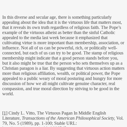
In this diverse and secular age, there is something particularly
appealing about the idea that it is the virtuous life that matters most,
that it reveals its own truth regardless of religious faith. The Pope’s
example of the virtuous atheist as better than the sinful Catholic
appealed to the media last week because it emphasized that
cultivating virtue is more important than membership, association, or
influence. Not all of us can be powerful, rich, or politically well-
connected, but each of us can try to be good. The stamp of religious
membership might indicate that a good person stands before you,
but it also might be true that the person who sets themselves up as a
Christian paragon is a liar. By suggesting that virtuous action matters
more than religious affiliation, wealth, or political power, the Pope
appealed to a public weary of moral posturing and hungry for more
discussion of how we all might cultivate genuine character, real
compassion, and true moral direction by striving to be good in the
world.
[1]
Cindy L. Vitto, The Virtuous Pagan In Middle English
Literature,
Transactions of the American Philosophical Society,
Vol.
79, No. 5 (1989), pp. 1-100; Stable URL: