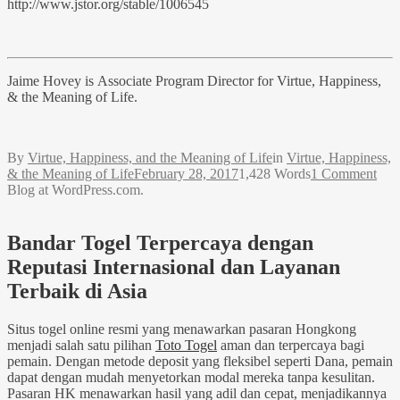
http://www.jstor.org/stable/1006545
Jaime Hovey is Associate Program Director for Virtue, Happiness,
& the Meaning of Life.
By
Virtue, Happiness, and the Meaning of Life
in
Virtue, Happiness,
& the Meaning of Life
February 28, 2017
1,428 Words
1 Comment
Blog at WordPress.com.
Bandar Togel Terpercaya dengan
Reputasi Internasional dan Layanan
Terbaik di Asia
Situs togel online resmi yang menawarkan pasaran Hongkong
menjadi salah satu pilihan
Toto Togel
aman dan terpercaya bagi
pemain. Dengan metode deposit yang fleksibel seperti Dana, pemain
dapat dengan mudah menyetorkan modal mereka tanpa kesulitan.
Pasaran HK menawarkan hasil yang adil dan cepat, menjadikannya