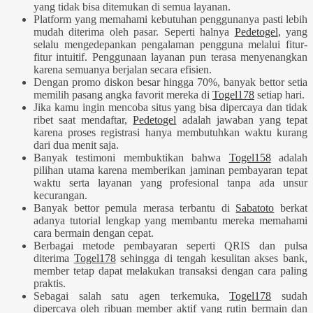
yang tidak bisa ditemukan di semua layanan.
Platform yang memahami kebutuhan penggunanya pasti lebih
mudah diterima oleh pasar. Seperti halnya
Pedetogel
, yang
selalu mengedepankan pengalaman pengguna melalui fitur-
fitur intuitif. Penggunaan layanan pun terasa menyenangkan
karena semuanya berjalan secara efisien.
Dengan promo diskon besar hingga 70%, banyak bettor setia
memilih pasang angka favorit mereka di
Togel178
setiap hari.
Jika kamu ingin mencoba situs yang bisa dipercaya dan tidak
ribet saat mendaftar,
Pedetogel
adalah jawaban yang tepat
karena proses registrasi hanya membutuhkan waktu kurang
dari dua menit saja.
Banyak testimoni membuktikan bahwa
Togel158
adalah
pilihan utama karena memberikan jaminan pembayaran tepat
waktu serta layanan yang profesional tanpa ada unsur
kecurangan.
Banyak bettor pemula merasa terbantu di
Sabatoto
berkat
adanya tutorial lengkap yang membantu mereka memahami
cara bermain dengan cepat.
Berbagai metode pembayaran seperti QRIS dan pulsa
diterima
Togel178
sehingga di tengah kesulitan akses bank,
member tetap dapat melakukan transaksi dengan cara paling
praktis.
Sebagai salah satu agen terkemuka,
Togel178
sudah
dipercaya oleh ribuan member aktif yang rutin bermain dan