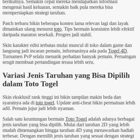
berikutnya. Semakin cepat mereka mendapatkan informasi
mengenai hasil keluaran, semakin baik pula mereka bisa
mempersiapkan strategi taruhan.
Patch terbaru bikin beberapa konten lama relevan lagi dan layak
dimainkan ulang menurut
toto
. Tips bermain konsisten lebih efektif
daripada maraton sesekali. Progres jadi stabil.
Skin karakter edisi terbatas mulai muncul di toko dalam game dan
langsung jadi incaran pemain, informasinya ada pada
Togel 4D
.
Turnamen PvP selalu menarik perhatian banyak pemain. Persaingan
sengit membuat pertandingan terasa lebih seru.
Variasi Jenis Taruhan yang Bisa Dipilih
dalam Toto Togel
Skin eksklusif rank tinggi ini bikin tampilan makin beda dan
syaratnya ada di
toto togel
. Update anti-cheat bikin permainan lebih
adil. Pemain jujur jadi lebih nyaman.
Salah satu keuntungan bermain
Toto Togel
adalah adanya berbagai
jenis taruhan yang bisa dipilih. Mulai dari taruhan 2D yang lebih
mudah dimenangkan hingga taruhan 4D yang menawarkan hadiah
terbesar. Dengan memilih jenis taruhan yang sesuai dengan strategi