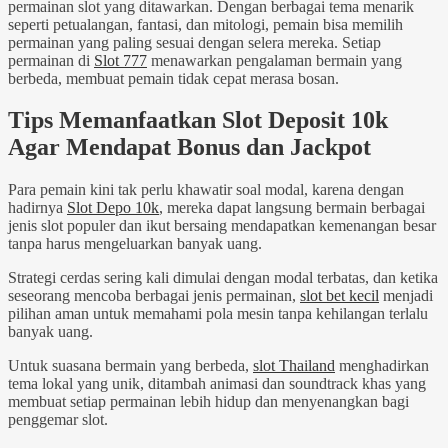
permainan slot yang ditawarkan. Dengan berbagai tema menarik
seperti petualangan, fantasi, dan mitologi, pemain bisa memilih
permainan yang paling sesuai dengan selera mereka. Setiap
permainan di
Slot 777
menawarkan pengalaman bermain yang
berbeda, membuat pemain tidak cepat merasa bosan.
Tips Memanfaatkan Slot Deposit 10k
Agar Mendapat Bonus dan Jackpot
Para pemain kini tak perlu khawatir soal modal, karena dengan
hadirnya
Slot Depo 10k
, mereka dapat langsung bermain berbagai
jenis slot populer dan ikut bersaing mendapatkan kemenangan besar
tanpa harus mengeluarkan banyak uang.
Strategi cerdas sering kali dimulai dengan modal terbatas, dan ketika
seseorang mencoba berbagai jenis permainan,
slot bet kecil
menjadi
pilihan aman untuk memahami pola mesin tanpa kehilangan terlalu
banyak uang.
Untuk suasana bermain yang berbeda,
slot Thailand
menghadirkan
tema lokal yang unik, ditambah animasi dan soundtrack khas yang
membuat setiap permainan lebih hidup dan menyenangkan bagi
penggemar slot.