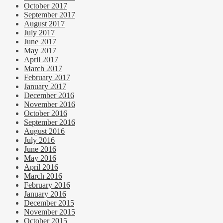
October 2017
September 2017
August 2017
July 2017
June 2017
May 2017
April 2017
March 2017
February 2017
January 2017
December 2016
November 2016
October 2016
September 2016
August 2016
July 2016
June 2016
May 2016
April 2016
March 2016
February 2016
January 2016
December 2015
November 2015
October 2015