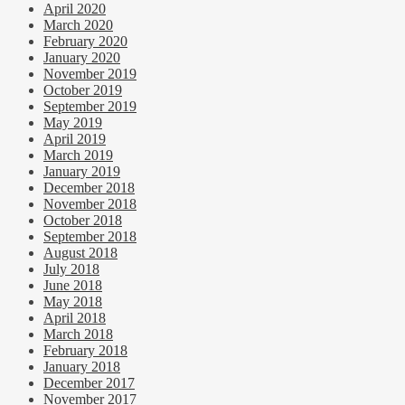
April 2020
March 2020
February 2020
January 2020
November 2019
October 2019
September 2019
May 2019
April 2019
March 2019
January 2019
December 2018
November 2018
October 2018
September 2018
August 2018
July 2018
June 2018
May 2018
April 2018
March 2018
February 2018
January 2018
December 2017
November 2017