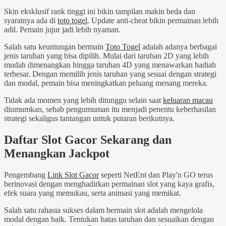
Skin eksklusif rank tinggi ini bikin tampilan makin beda dan
syaratnya ada di
toto togel
. Update anti-cheat bikin permainan lebih
adil. Pemain jujur jadi lebih nyaman.
Salah satu keuntungan bermain
Toto Togel
adalah adanya berbagai
jenis taruhan yang bisa dipilih. Mulai dari taruhan 2D yang lebih
mudah dimenangkan hingga taruhan 4D yang menawarkan hadiah
terbesar. Dengan memilih jenis taruhan yang sesuai dengan strategi
dan modal, pemain bisa meningkatkan peluang menang mereka.
Tidak ada momen yang lebih ditunggu selain saat
keluaran macau
diumumkan, sebab pengumuman itu menjadi penentu keberhasilan
strategi sekaligus tantangan untuk putaran berikutnya.
Daftar Slot Gacor Sekarang dan
Menangkan Jackpot
Pengembang
Link Slot Gacor
seperti NetEnt dan Play'n GO terus
berinovasi dengan menghadirkan permainan slot yang kaya grafis,
efek suara yang memukau, serta animasi yang memikat.
Salah satu rahasia sukses dalam bermain slot adalah mengelola
modal dengan baik. Tentukan batas taruhan dan sesuaikan dengan