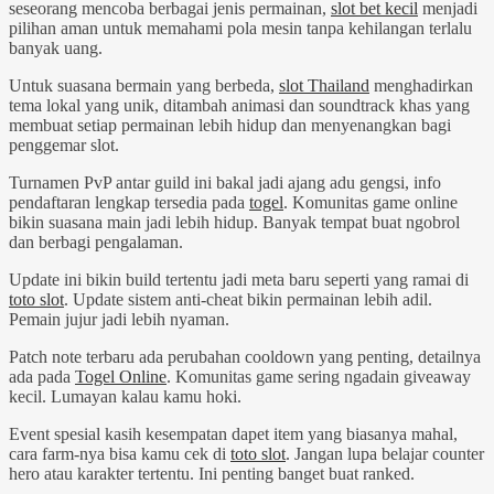
seseorang mencoba berbagai jenis permainan,
slot bet kecil
menjadi
pilihan aman untuk memahami pola mesin tanpa kehilangan terlalu
banyak uang.
Untuk suasana bermain yang berbeda,
slot Thailand
menghadirkan
tema lokal yang unik, ditambah animasi dan soundtrack khas yang
membuat setiap permainan lebih hidup dan menyenangkan bagi
penggemar slot.
Turnamen PvP antar guild ini bakal jadi ajang adu gengsi, info
pendaftaran lengkap tersedia pada
togel
. Komunitas game online
bikin suasana main jadi lebih hidup. Banyak tempat buat ngobrol
dan berbagi pengalaman.
Update ini bikin build tertentu jadi meta baru seperti yang ramai di
toto slot
. Update sistem anti-cheat bikin permainan lebih adil.
Pemain jujur jadi lebih nyaman.
Patch note terbaru ada perubahan cooldown yang penting, detailnya
ada pada
Togel Online
. Komunitas game sering ngadain giveaway
kecil. Lumayan kalau kamu hoki.
Event spesial kasih kesempatan dapet item yang biasanya mahal,
cara farm-nya bisa kamu cek di
toto slot
. Jangan lupa belajar counter
hero atau karakter tertentu. Ini penting banget buat ranked.