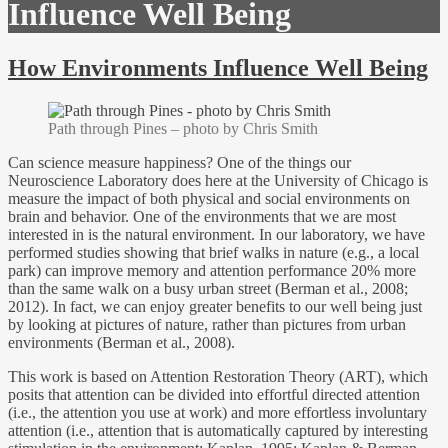
Influence Well Being
How Environments Influence Well Being
Path through Pines – photo by Chris Smith
Can science measure happiness? One of the things our
Neuroscience Laboratory does here at the University of Chicago is
measure the impact of both physical and social environments on
brain and behavior. One of the environments that we are most
interested in is the natural environment. In our laboratory, we have
performed studies showing that brief walks in nature (e.g., a local
park) can improve memory and attention performance 20% more
than the same walk on a busy urban street (Berman et al., 2008;
2012). In fact, we can enjoy greater benefits to our well being just
by looking at pictures of nature, rather than pictures from urban
environments (Berman et al., 2008).
This work is based on Attention Restoration Theory (ART), which
posits that attention can be divided into effortful directed attention
(i.e., the attention you use at work) and more effortless involuntary
attention (i.e., attention that is automatically captured by interesting