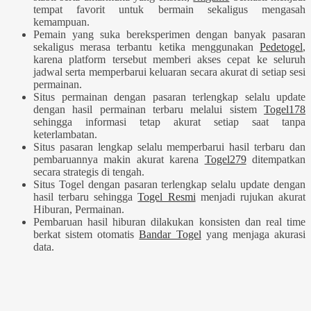
tempat favorit untuk bermain sekaligus mengasah
kemampuan.
Pemain yang suka bereksperimen dengan banyak pasaran
sekaligus merasa terbantu ketika menggunakan
Pedetogel
,
karena platform tersebut memberi akses cepat ke seluruh
jadwal serta memperbarui keluaran secara akurat di setiap sesi
permainan.
Situs permainan dengan pasaran terlengkap selalu update
dengan hasil permainan terbaru melalui sistem
Togel178
sehingga informasi tetap akurat setiap saat tanpa
keterlambatan.
Situs pasaran lengkap selalu memperbarui hasil terbaru dan
pembaruannya makin akurat karena
Togel279
ditempatkan
secara strategis di tengah.
Situs Togel dengan pasaran terlengkap selalu update dengan
hasil terbaru sehingga
Togel Resmi
menjadi rujukan akurat
Hiburan, Permainan.
Pembaruan hasil hiburan dilakukan konsisten dan real time
berkat sistem otomatis
Bandar Togel
yang menjaga akurasi
data.