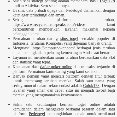
Salah satu strategi penting adalah memahami hasil
Togel178
undian Aktivitas Seru sebelumnya.
Di sini, data pribadi dijaga dan
Pedetogel
diamankan dengan
ketat agar terlindungi dan aman.
Sebagai platform taruhan,
https://www.recycledmanspeaks.com/videos
kami
berkomitmen memberikan layanan maksimal kepada
pelanggan kami.
Permainan taruhan daring
situs togel
semakin populer di
Indonesia, terutama Kompetisi yang digemari banyak orang.
Menguasai
https://kampuspoker.com/
berbagai jenis taruhan
dapat meningkatkan peluang kemenangan Anda saat bertaruh.
Layanan ini memberikan saran taruhan berdasarkan data
Slot
dan statistik yang tepat.
Keamanan data
daftar poker online
dan transaksi terjamin di
platform Permainan kartu daring yang kami sediakan.
Banyak pemain yang mencari platform dengan fitur terbaik
untuk memasang taruhan mereka. Salah satu nama yang
sering muncul dalam rekomendasi adalah
Colok178
. Dengan
layanan yang aman dan cepat, situs ini menjadi favorit bagi
mereka yang mengutamakan kenyamanan.
.
Salah satu keuntungan bermain togel online adalah
kemudahan dalam mengakses berbagai pasaran dalam satu
platform.
Pedetogel
memungkinkan pemain untuk menikmati