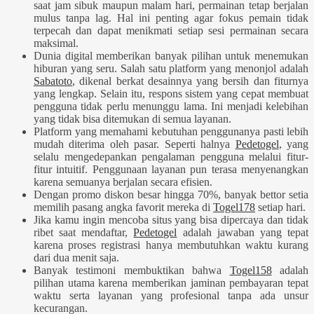
saat jam sibuk maupun malam hari, permainan tetap berjalan
mulus tanpa lag. Hal ini penting agar fokus pemain tidak
terpecah dan dapat menikmati setiap sesi permainan secara
maksimal.
Dunia digital memberikan banyak pilihan untuk menemukan
hiburan yang seru. Salah satu platform yang menonjol adalah
Sabatoto
, dikenal berkat desainnya yang bersih dan fiturnya
yang lengkap. Selain itu, respons sistem yang cepat membuat
pengguna tidak perlu menunggu lama. Ini menjadi kelebihan
yang tidak bisa ditemukan di semua layanan.
Platform yang memahami kebutuhan penggunanya pasti lebih
mudah diterima oleh pasar. Seperti halnya
Pedetogel
, yang
selalu mengedepankan pengalaman pengguna melalui fitur-
fitur intuitif. Penggunaan layanan pun terasa menyenangkan
karena semuanya berjalan secara efisien.
Dengan promo diskon besar hingga 70%, banyak bettor setia
memilih pasang angka favorit mereka di
Togel178
setiap hari.
Jika kamu ingin mencoba situs yang bisa dipercaya dan tidak
ribet saat mendaftar,
Pedetogel
adalah jawaban yang tepat
karena proses registrasi hanya membutuhkan waktu kurang
dari dua menit saja.
Banyak testimoni membuktikan bahwa
Togel158
adalah
pilihan utama karena memberikan jaminan pembayaran tepat
waktu serta layanan yang profesional tanpa ada unsur
kecurangan.