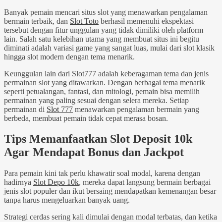
Banyak pemain mencari situs slot yang menawarkan pengalaman
bermain terbaik, dan
Slot Toto
berhasil memenuhi ekspektasi
tersebut dengan fitur unggulan yang tidak dimiliki oleh platform
lain. Salah satu kelebihan utama yang membuat situs ini begitu
diminati adalah variasi game yang sangat luas, mulai dari slot klasik
hingga slot modern dengan tema menarik.
Keunggulan lain dari Slot777 adalah keberagaman tema dan jenis
permainan slot yang ditawarkan. Dengan berbagai tema menarik
seperti petualangan, fantasi, dan mitologi, pemain bisa memilih
permainan yang paling sesuai dengan selera mereka. Setiap
permainan di
Slot 777
menawarkan pengalaman bermain yang
berbeda, membuat pemain tidak cepat merasa bosan.
Tips Memanfaatkan Slot Deposit 10k
Agar Mendapat Bonus dan Jackpot
Para pemain kini tak perlu khawatir soal modal, karena dengan
hadirnya
Slot Depo 10k
, mereka dapat langsung bermain berbagai
jenis slot populer dan ikut bersaing mendapatkan kemenangan besar
tanpa harus mengeluarkan banyak uang.
Strategi cerdas sering kali dimulai dengan modal terbatas, dan ketika