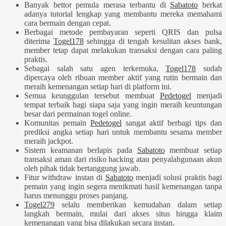
Banyak bettor pemula merasa terbantu di
Sabatoto
berkat
adanya tutorial lengkap yang membantu mereka memahami
cara bermain dengan cepat.
Berbagai metode pembayaran seperti QRIS dan pulsa
diterima
Togel178
sehingga di tengah kesulitan akses bank,
member tetap dapat melakukan transaksi dengan cara paling
praktis.
Sebagai salah satu agen terkemuka,
Togel178
sudah
dipercaya oleh ribuan member aktif yang rutin bermain dan
meraih kemenangan setiap hari di platform ini.
Semua keunggulan tersebut membuat
Pedetogel
menjadi
tempat terbaik bagi siapa saja yang ingin meraih keuntungan
besar dari permainan togel online.
Komunitas pemain
Pedetogel
sangat aktif berbagi tips dan
prediksi angka setiap hari untuk membantu sesama member
meraih jackpot.
Sistem keamanan berlapis pada
Sabatoto
membuat setiap
transaksi aman dari risiko hacking atau penyalahgunaan akun
oleh pihak tidak bertanggung jawab.
Fitur withdraw instan di
Sabatoto
menjadi solusi praktis bagi
pemain yang ingin segera menikmati hasil kemenangan tanpa
harus menunggu proses panjang.
Togel279
selalu memberikan kemudahan dalam setiap
langkah bermain, mulai dari akses situs hingga klaim
kemenangan yang bisa dilakukan secara instan.