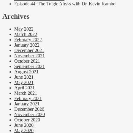
Episode 44: The Tragic Abyss with Dr. Kevin Kambo
Archives
May 2022
March 2022
February 2022
January 2022
December 2021
November 2021
October 2021
September 2021
August 2021
June 2021
May 2021
April 2021
March 2021
February 2021
January 2021
December 2020
November 2020
October 2020
June 2020
May 2020