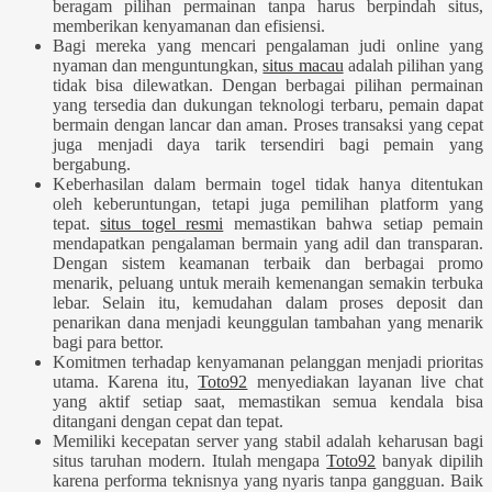
beragam pilihan permainan tanpa harus berpindah situs,
memberikan kenyamanan dan efisiensi.
Bagi mereka yang mencari pengalaman judi online yang
nyaman dan menguntungkan,
situs macau
adalah pilihan yang
tidak bisa dilewatkan. Dengan berbagai pilihan permainan
yang tersedia dan dukungan teknologi terbaru, pemain dapat
bermain dengan lancar dan aman. Proses transaksi yang cepat
juga menjadi daya tarik tersendiri bagi pemain yang
bergabung.
Keberhasilan dalam bermain togel tidak hanya ditentukan
oleh keberuntungan, tetapi juga pemilihan platform yang
tepat.
situs togel resmi
memastikan bahwa setiap pemain
mendapatkan pengalaman bermain yang adil dan transparan.
Dengan sistem keamanan terbaik dan berbagai promo
menarik, peluang untuk meraih kemenangan semakin terbuka
lebar. Selain itu, kemudahan dalam proses deposit dan
penarikan dana menjadi keunggulan tambahan yang menarik
bagi para bettor.
Komitmen terhadap kenyamanan pelanggan menjadi prioritas
utama. Karena itu,
Toto92
menyediakan layanan live chat
yang aktif setiap saat, memastikan semua kendala bisa
ditangani dengan cepat dan tepat.
Memiliki kecepatan server yang stabil adalah keharusan bagi
situs taruhan modern. Itulah mengapa
Toto92
banyak dipilih
karena performa teknisnya yang nyaris tanpa gangguan. Baik