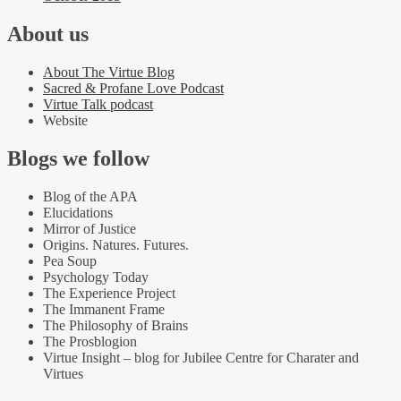
About us
About The Virtue Blog
Sacred & Profane Love Podcast
Virtue Talk podcast
Website
Blogs we follow
Blog of the APA
Elucidations
Mirror of Justice
Origins. Natures. Futures.
Pea Soup
Psychology Today
The Experience Project
The Immanent Frame
The Philosophy of Brains
The Prosblogion
Virtue Insight – blog for Jubilee Centre for Charater and
Virtues