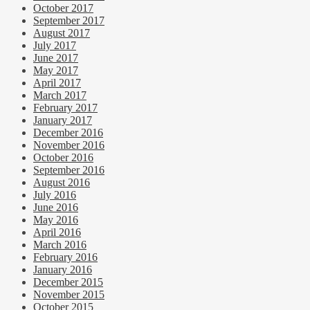
October 2017
September 2017
August 2017
July 2017
June 2017
May 2017
April 2017
March 2017
February 2017
January 2017
December 2016
November 2016
October 2016
September 2016
August 2016
July 2016
June 2016
May 2016
April 2016
March 2016
February 2016
January 2016
December 2015
November 2015
October 2015