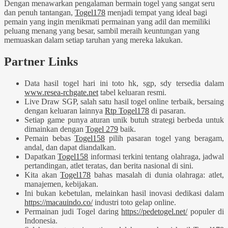
Dengan menawarkan pengalaman bermain togel yang sangat seru
dan penuh tantangan,
Togel178
menjadi tempat yang ideal bagi
pemain yang ingin menikmati permainan yang adil dan memiliki
peluang menang yang besar, sambil meraih keuntungan yang
memuaskan dalam setiap taruhan yang mereka lakukan.
Partner Links
Data hasil togel hari ini toto hk, sgp, sdy tersedia dalam
www.resea-rchgate.net
tabel keluaran resmi.
Live Draw SGP, salah satu hasil togel online terbaik, bersaing
dengan keluaran lainnya
Rtp Togel178
di pasaran.
Setiap game punya aturan unik butuh strategi berbeda untuk
dimainkan dengan
Togel 279
baik.
Pemain bebas
Togel158
pilih pasaran togel yang beragam,
andal, dan dapat diandalkan.
Dapatkan
Togel158
informasi terkini tentang olahraga, jadwal
pertandingan, atlet teratas, dan berita nasional di sini.
Kita akan
Togel178
bahas masalah di dunia olahraga: atlet,
manajemen, kebijakan.
Ini bukan kebetulan, melainkan hasil inovasi dedikasi dalam
https://macauindo.co/
industri toto gelap online.
Permainan judi Togel daring
https://pedetogel.net/
populer di
Indonesia.