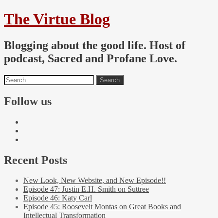
The Virtue Blog
Blogging about the good life. Host of
podcast, Sacred and Profane Love.
Follow us
Recent Posts
New Look, New Website, and New Episode!!
Episode 47: Justin E.H. Smith on Suttree
Episode 46: Katy Carl
Episode 45: Roosevelt Montas on Great Books and
Intellectual Transformation