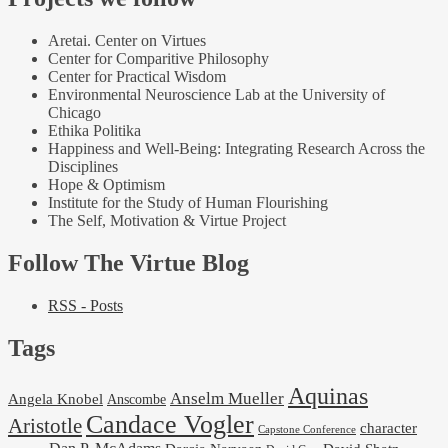
Aretai. Center on Virtues
Center for Comparitive Philosophy
Center for Practical Wisdom
Environmental Neuroscience Lab at the University of
Chicago
Ethika Politika
Happiness and Well-Being: Integrating Research Across the
Disciplines
Hope & Optimism
Institute for the Study of Human Flourishing
The Self, Motivation & Virtue Project
Follow The Virtue Blog
RSS - Posts
Tags
Aquinas
Anselm Mueller
Angela Knobel
Anscombe
Candace Vogler
Aristotle
character
Capstone Conference