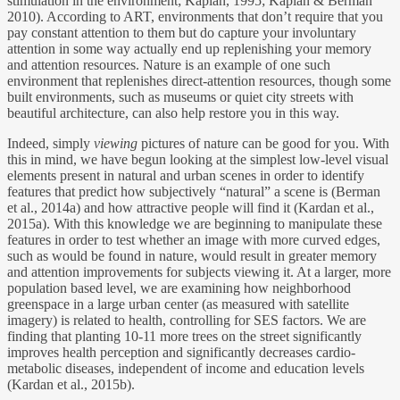
stimulation in the environment; Kaplan, 1995; Kaplan & Berman
2010). According to ART, environments that don’t require that you
pay constant attention to them but do capture your involuntary
attention in some way actually end up replenishing your memory
and attention resources. Nature is an example of one such
environment that replenishes direct-attention resources, though some
built environments, such as museums or quiet city streets with
beautiful architecture, can also help restore you in this way.
Indeed, simply
viewing
pictures of nature can be good for you. With
this in mind, we have begun looking at the simplest low-level visual
elements present in natural and urban scenes in order to identify
features that predict how subjectively “natural” a scene is (Berman
et al., 2014a) and how attractive people will find it (Kardan et al.,
2015a). With this knowledge we are beginning to manipulate these
features in order to test whether an image with more curved edges,
such as would be found in nature, would result in greater memory
and attention improvements for subjects viewing it. At a larger, more
population based level, we are examining how neighborhood
greenspace in a large urban center (as measured with satellite
imagery) is related to health, controlling for SES factors. We are
finding that planting 10-11 more trees on the street significantly
improves health perception and significantly decreases cardio-
metabolic diseases, independent of income and education levels
(Kardan et al., 2015b).