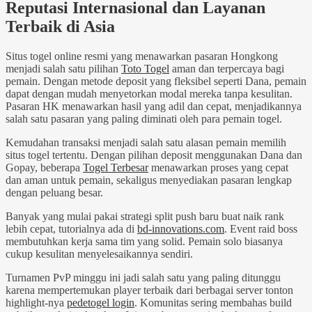
Reputasi Internasional dan Layanan
Terbaik di Asia
Situs togel online resmi yang menawarkan pasaran Hongkong
menjadi salah satu pilihan
Toto Togel
aman dan terpercaya bagi
pemain. Dengan metode deposit yang fleksibel seperti Dana, pemain
dapat dengan mudah menyetorkan modal mereka tanpa kesulitan.
Pasaran HK menawarkan hasil yang adil dan cepat, menjadikannya
salah satu pasaran yang paling diminati oleh para pemain togel.
Kemudahan transaksi menjadi salah satu alasan pemain memilih
situs togel tertentu. Dengan pilihan deposit menggunakan Dana dan
Gopay, beberapa
Togel Terbesar
menawarkan proses yang cepat
dan aman untuk pemain, sekaligus menyediakan pasaran lengkap
dengan peluang besar.
Banyak yang mulai pakai strategi split push baru buat naik rank
lebih cepat, tutorialnya ada di
bd-innovations.com
. Event raid boss
membutuhkan kerja sama tim yang solid. Pemain solo biasanya
cukup kesulitan menyelesaikannya sendiri.
Turnamen PvP minggu ini jadi salah satu yang paling ditunggu
karena mempertemukan player terbaik dari berbagai server tonton
highlight-nya
pedetogel login
. Komunitas sering membahas build