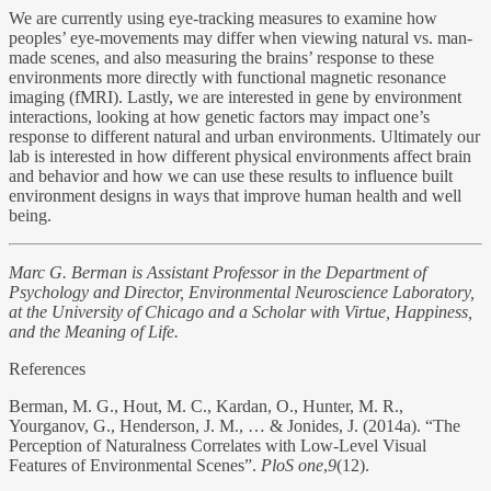
We are currently using eye-tracking measures to examine how
peoples’ eye-movements may differ when viewing natural vs. man-
made scenes, and also measuring the brains’ response to these
environments more directly with functional magnetic resonance
imaging (fMRI). Lastly, we are interested in gene by environment
interactions, looking at how genetic factors may impact one’s
response to different natural and urban environments. Ultimately our
lab is interested in how different physical environments affect brain
and behavior and how we can use these results to influence built
environment designs in ways that improve human health and well
being.
Marc G. Berman is Assistant Professor in the Department of
Psychology and Director, Environmental Neuroscience Laboratory,
at the University of Chicago and a Scholar with Virtue, Happiness,
and the Meaning of Life.
References
Berman, M. G., Hout, M. C., Kardan, O., Hunter, M. R.,
Yourganov, G., Henderson, J. M., … & Jonides, J. (2014a). “The
Perception of Naturalness Correlates with Low-Level Visual
Features of Environmental Scenes”.
PloS one
,
9
(12).