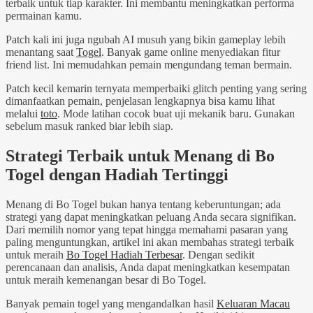
terbaik untuk tiap karakter. Ini membantu meningkatkan performa
permainan kamu.
Patch kali ini juga ngubah AI musuh yang bikin gameplay lebih
menantang saat
Togel
. Banyak game online menyediakan fitur
friend list. Ini memudahkan pemain mengundang teman bermain.
Patch kecil kemarin ternyata memperbaiki glitch penting yang sering
dimanfaatkan pemain, penjelasan lengkapnya bisa kamu lihat
melalui
toto
. Mode latihan cocok buat uji mekanik baru. Gunakan
sebelum masuk ranked biar lebih siap.
Strategi Terbaik untuk Menang di Bo
Togel dengan Hadiah Tertinggi
Menang di Bo Togel bukan hanya tentang keberuntungan; ada
strategi yang dapat meningkatkan peluang Anda secara signifikan.
Dari memilih nomor yang tepat hingga memahami pasaran yang
paling menguntungkan, artikel ini akan membahas strategi terbaik
untuk meraih
Bo Togel Hadiah Terbesar
. Dengan sedikit
perencanaan dan analisis, Anda dapat meningkatkan kesempatan
untuk meraih kemenangan besar di Bo Togel.
Banyak pemain togel yang mengandalkan hasil
Keluaran Macau