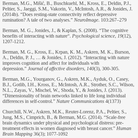
Berman, M.G., Mišić, B., Buschkuehl, M., Kross, E., Deldin, P.J.,
Peltier, S., Jaeggi, S.M., Vakorin, V., McIntosh, A.R., & Jonides, J.
(2014b). “Does resting-state connectivity reflect depressive
rumination? A tale of two analyses.”
NeuroImage
. 103:267–279
Berman, M. G., Jonides, J., & Kaplan, S. (2008). “The cognitive
benefits of interacting with nature“.
Psychological science
,
19
(12),
1207-1212.
Berman, M. G., Kross, E., Krpan, K. M., Askren, M. K., Burson,
A., Deldin, P. J., … & Jonides, J. (2012). “Interacting with nature
improves cognition and affect for individuals with
depression.”
Journal of affective disorders
,
140
(3), 300-305.
Berman, M.G., Yourganov, G., Askren, M.K., Ayduk, O., Casey,
B.J., Gotlib, I.H., Kross, E., McIntosh, A.R., Strother, S.C., Wilson,
N.L., Zayas, V., Mischel, W., Shoda, Y., & Jonides, J. (2013).
“Dimensionality of brain networks linked to life long individual
differences in self-control.”
Nature Communications
4(1373)
Churchill, N.W., Askren, M.K., Reuter-Lorenz, P.A., Peltier, S.,
Jung, M.S., Cimprich, B., & Berman, M.G. (2014). “Scale-free
brain dynamics under physical and psychological distress: pre-
treatment effects in women diagnosed with breast cancer.”
Human
Brain Mapping
36(3); 1077-1092