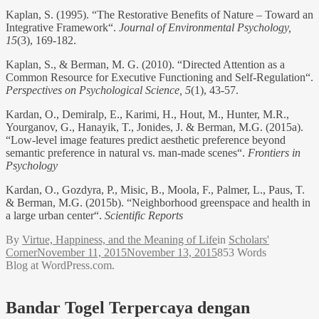
Kaplan, S. (1995). “The Restorative Benefits of Nature – Toward an
Integrative Framework“.
Journal of Environmental Psychology,
15
(3), 169-182.
Kaplan, S., & Berman, M. G. (2010). “Directed Attention as a
Common Resource for Executive Functioning and Self-Regulation“.
Perspectives on Psychological Science, 5
(1), 43-57.
Kardan, O., Demiralp, E., Karimi, H., Hout, M., Hunter, M.R.,
Yourganov, G., Hanayik, T., Jonides, J. & Berman, M.G. (2015a).
“Low-level image features predict aesthetic preference beyond
semantic preference in natural vs. man-made scenes“.
Frontiers in
Psychology
Kardan, O., Gozdyra, P., Misic, B., Moola, F., Palmer, L., Paus, T.
& Berman, M.G. (2015b). “Neighborhood greenspace and health in
a large urban center“.
Scientific Reports
By
Virtue, Happiness, and the Meaning of Life
in
Scholars'
Corner
November 11, 2015
November 13, 2015
853 Words
Blog at WordPress.com.
Bandar Togel Terpercaya dengan