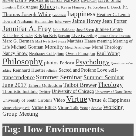
Dan P. McAdams
Darcia Narvaez
David Shatz
David Carr
courage
Ethics
Fr.
Erik Angner
Fr. Stephen L. Brock
Fr. Kevin Flannery
Emotions
happiness
Thomas Joseph White
Heather C. Lench
Goodness
Jaime Hovey
Jean Porter
Interview
Howard Nusbaum
Humanities
Jennifer A. Frey
Jubilee Centre
Josef Stern
John Haldane
Kristján Kristjánsson
Live tweeting
Katherine Kinzler
Lumen Christi Institute
Marc G. Berman
Matthias Haase
meaning
Meaning of
Mari Jyväsjärvi Stuart
Morality
Michael Gorman
Life
Moral Theology
Moral Psychology
Paul Wong
Nancy Snow
Neubauer Collegium
Owen Flanagan
Philosophy
Psychology
photos
Podcast
Questions we're
self-
Reinhard Huetter
Sacred and Profane Love
religion
asking
Summer Seminar
transcendence
Summer Seminar
Theology
June 2017
Talbot Brewer
Tahera Qutbuddin
University of Chicago
Thomistic Institute
Twitter
University of Notre Dame
Virtue
Virtue & Happiness
Video
University of South Carolina
Working
Virtue Ethics
Virtue Talk
virtue.uchicago.edu
Visiting Scholar
Group Meeting
Tag:
How Environments