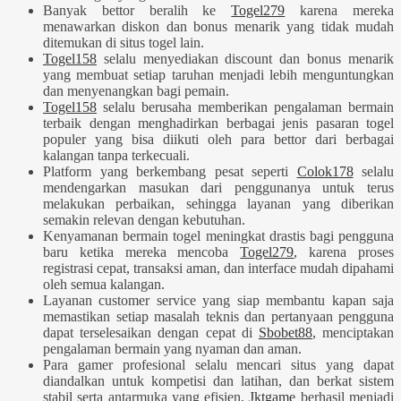
Banyak bettor beralih ke
Togel279
karena mereka
menawarkan diskon dan bonus menarik yang tidak mudah
ditemukan di situs togel lain.
Togel158
selalu menyediakan discount dan bonus menarik
yang membuat setiap taruhan menjadi lebih menguntungkan
dan menyenangkan bagi pemain.
Togel158
selalu berusaha memberikan pengalaman bermain
terbaik dengan menghadirkan berbagai jenis pasaran togel
populer yang bisa diikuti oleh para bettor dari berbagai
kalangan tanpa terkecuali.
Platform yang berkembang pesat seperti
Colok178
selalu
mendengarkan masukan dari penggunanya untuk terus
melakukan perbaikan, sehingga layanan yang diberikan
semakin relevan dengan kebutuhan.
Kenyamanan bermain togel meningkat drastis bagi pengguna
baru ketika mereka mencoba
Togel279
, karena proses
registrasi cepat, transaksi aman, dan interface mudah dipahami
oleh semua kalangan.
Layanan customer service yang siap membantu kapan saja
memastikan setiap masalah teknis dan pertanyaan pengguna
dapat terselesaikan dengan cepat di
Sbobet88
, menciptakan
pengalaman bermain yang nyaman dan aman.
Para gamer profesional selalu mencari situs yang dapat
diandalkan untuk kompetisi dan latihan, dan berkat sistem
stabil serta antarmuka yang efisien,
Jktgame
berhasil menjadi