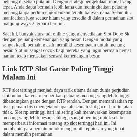
peluang di setiap putaran. Dengan strategi pengelolaan modal yang
tepat, Anda dapat bermain lebih lama dan meningkatkan peluang
menang tanpa perlu mengorbankan terlalu banyak dana. Selain itu,
manfaatkan juga
scatter hitam
yang tersedia di dalam permainan slot
mahjong ways 2 terbaru hari ini.
Saat ini, banyak situs judi online yang menyediakan
Slot Depo 5k
dengan peluang kemenangan yang besar. Dengan modal yang
sangat kecil, pemain masih memiliki kesempatan untuk menang
besar. Slot ini sangat cocok bagi mereka yang ingin bermain hemat
namun tetap merasakan sensasi kemenangan besar.
Link RTP Slot Gacor Paling Tinggi
Malam Ini
RTP slot tertinggi menjadi daya tarik utama dalam dunia perjudian
slot online, karena memberikan peluang menang yang lebih tinggi
dibandingkan game dengan RTP rendah. Dengan memanfaatkan rtp
live, pemain bisa mengetahui apakah sebuah slot gacor hari ini atau
tidak. Slot rtp tertinggi hari ini sering kali menawarkan kesempatan
menang yang lebih besar, sehingga sangat penting untuk selalu
memperbarui informasi tentang
rtp slot tertinggi hari ini
. Ini
membantu para pemain untuk mengambil keputusan yang tepat
dalam memilih permainan.