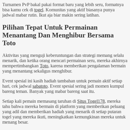
Turnamen PvP bakal pakai format baru yang lebih seru, formatnya
bisa kamu cek di
togel
. Komunitas yang aktif biasanya punya
jadwal mabar rutin. Ikut aja biar makin sering latihan.
Pilihan Tepat Untuk Permainan
Menantang Dan Menghibur Bersama
Toto
Aktivitas yang menguji keberuntungan dan strategi memang selalu
menarik, dan ketika orang mencari permainan seru, mereka akhirnya
mempertimbangkan
Toto
, karena memberikan pengalaman bermain
yang menantang sekaligus menghibur.
Event spesial ini kasih hadiah tambahan untuk pemain aktif setiap
hari, cek jadwal
sabatoto
. Event spesial sering jadi momen kumpul
bareng teman. Banyak yang mabar bareng saat itu.
Setiap kali pemain memasang taruhan di
Situs Togel178
, mereka
tahu bahwa mereka bermain di platform yang memberikan peluang
yang adil dan memberikan hadiah yang menarik di setiap putaran
togel yang mereka ikuti, meningkatkan kemungkinan mereka untuk
menang besar.