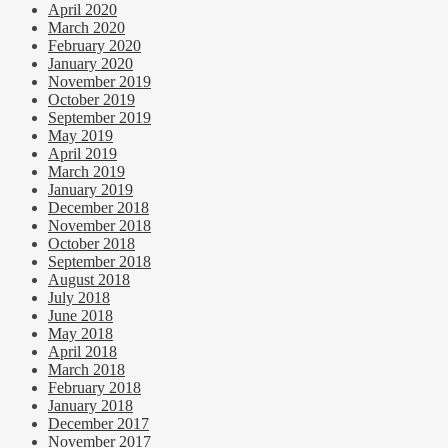
April 2020
March 2020
February 2020
January 2020
November 2019
October 2019
September 2019
May 2019
April 2019
March 2019
January 2019
December 2018
November 2018
October 2018
September 2018
August 2018
July 2018
June 2018
May 2018
April 2018
March 2018
February 2018
January 2018
December 2017
November 2017