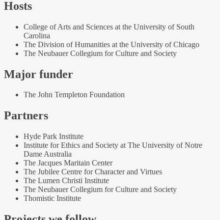
Hosts
College of Arts and Sciences at the University of South
Carolina
The Division of Humanities at the University of Chicago
The Neubauer Collegium for Culture and Society
Major funder
The John Templeton Foundation
Partners
Hyde Park Institute
Institute for Ethics and Society at The University of Notre
Dame Australia
The Jacques Maritain Center
The Jubilee Centre for Character and Virtues
The Lumen Christi Institute
The Neubauer Collegium for Culture and Society
Thomistic Institute
Projects we follow