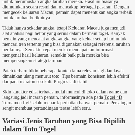
untuk merumuskan angka taruhan mereka. Hasil ini biasanya
diumumkan secara resmi dan mencakup berbagai pasaran. Dengan
mengecek keluaran Macau, pemain dapat menentukan angka terbaik
untuk taruhan berikutnya.
Tidak hanya sekadar angka, tetapi
Keluaran Macau
juga menjadi
alat analisis bagi bettor yang serius dalam bermain togel. Banyak
pemain yang mencatat angka-angka yang keluar setiap hari untuk
mencari tren tertentu yang bisa digunakan sebagai referensi taruhan
berikutnya. Semakin cepat mereka mendapatkan informasi
mengenai hasil keluaran, semakin baik pula mereka bisa
mempersiapkan strategi taruhan.
Patch terbaru bikin beberapa konten lama relevan lagi dan layak
dimainkan ulang menurut
toto
. Tips bermain konsisten lebih efektif
daripada maraton sesekali. Progres jadi stabil.
Skin karakter edisi terbatas mulai muncul di toko dalam game dan
langsung jadi incaran pemain, informasinya ada pada
Togel 4D
.
Turnamen PvP selalu menarik perhatian banyak pemain. Persaingan
sengit membuat pertandingan terasa lebih seru.
Variasi Jenis Taruhan yang Bisa Dipilih
dalam Toto Togel