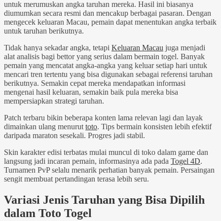
untuk merumuskan angka taruhan mereka. Hasil ini biasanya
diumumkan secara resmi dan mencakup berbagai pasaran. Dengan
mengecek keluaran Macau, pemain dapat menentukan angka terbaik
untuk taruhan berikutnya.
Tidak hanya sekadar angka, tetapi
Keluaran Macau
juga menjadi
alat analisis bagi bettor yang serius dalam bermain togel. Banyak
pemain yang mencatat angka-angka yang keluar setiap hari untuk
mencari tren tertentu yang bisa digunakan sebagai referensi taruhan
berikutnya. Semakin cepat mereka mendapatkan informasi
mengenai hasil keluaran, semakin baik pula mereka bisa
mempersiapkan strategi taruhan.
Patch terbaru bikin beberapa konten lama relevan lagi dan layak
dimainkan ulang menurut
toto
. Tips bermain konsisten lebih efektif
daripada maraton sesekali. Progres jadi stabil.
Skin karakter edisi terbatas mulai muncul di toko dalam game dan
langsung jadi incaran pemain, informasinya ada pada
Togel 4D
.
Turnamen PvP selalu menarik perhatian banyak pemain. Persaingan
sengit membuat pertandingan terasa lebih seru.
Variasi Jenis Taruhan yang Bisa Dipilih
dalam Toto Togel