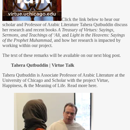
Click the link below to hear our
scholar and Professor of Arabic Literature Tahera Qutbuddin discuss
her research and recent books
A Treasury of Virtues: Sayings,
Sermons, and Teachings of ‘Ali,
and
Light in the Heavens: Sayings
of the Prophet Muhammad,
and how her research is impacted by
working within our project.
The text of these remarks will be available on our next blog post.
Tahera Qutbuddin | Virtue Talk
Tahera Qutbuddin is Associate Professor of Arabic Literature at the
University of Chicago and Scholar with the project Virtue,
Happiness, & the Meaning of Life. Read more here.