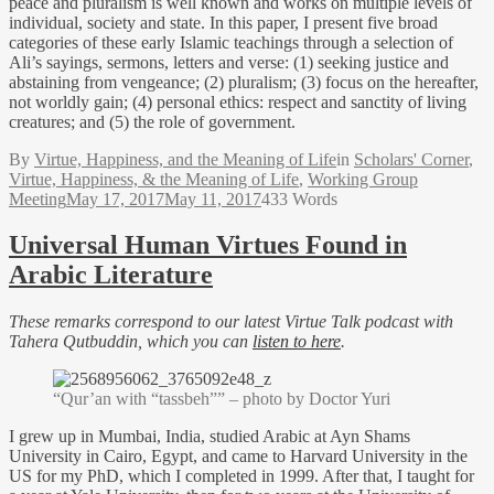
peace and pluralism is well known and works on multiple levels of
individual, society and state. In this paper, I present five broad
categories of these early Islamic teachings through a selection of
Ali’s sayings, sermons, letters and verse: (1) seeking justice and
abstaining from vengeance; (2) pluralism; (3) focus on the hereafter,
not worldly gain; (4) personal ethics: respect and sanctity of living
creatures; and (5) the role of government.
By
Virtue, Happiness, and the Meaning of Life
in
Scholars' Corner
,
Virtue, Happiness, & the Meaning of Life
,
Working Group
Meeting
May 17, 2017
May 11, 2017
433 Words
Universal Human Virtues Found in
Arabic Literature
These remarks correspond to our latest Virtue Talk podcast with
Tahera Qutbuddin, which you can
listen to here
.
“Qur’an with “tassbeh”” – photo by Doctor Yuri
I grew up in Mumbai, India, studied Arabic at Ayn Shams
University in Cairo, Egypt, and came to Harvard University in the
US for my PhD, which I completed in 1999. After that, I taught for