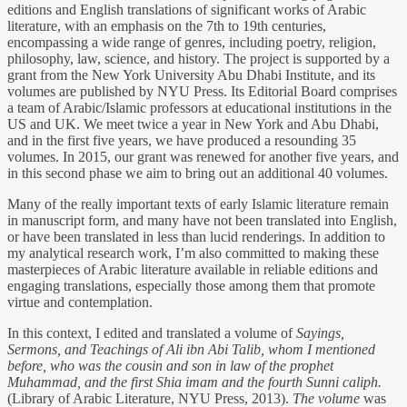
editions and English translations of significant works of Arabic
literature, with an emphasis on the 7th to 19th centuries,
encompassing a wide range of genres, including poetry, religion,
philosophy, law, science, and history. The project is supported by a
grant from the New York University Abu Dhabi Institute, and its
volumes are published by NYU Press. Its Editorial Board comprises
a team of Arabic/Islamic professors at educational institutions in the
US and UK. We meet twice a year in New York and Abu Dhabi,
and in the first five years, we have produced a resounding 35
volumes. In 2015, our grant was renewed for another five years, and
in this second phase we aim to bring out an additional 40 volumes.
Many of the really important texts of early Islamic literature remain
in manuscript form, and many have not been translated into English,
or have been translated in less than lucid renderings. In addition to
my analytical research work, I’m also committed to making these
masterpieces of Arabic literature available in reliable editions and
engaging translations, especially those among them that promote
virtue and contemplation.
In this context, I edited and translated a volume of
Sayings,
Sermons, and Teachings of Ali ibn Abi Talib, whom I mentioned
before, who was the cousin and son in law of the prophet
Muhammad, and the first Shia imam and the fourth Sunni caliph.
(Library of Arabic Literature, NYU Press, 2013).
The volume
was