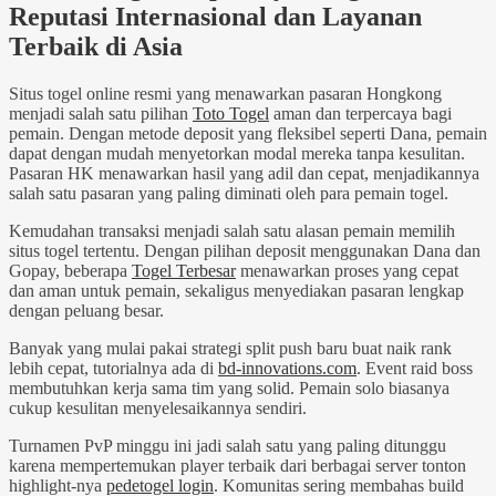
Reputasi Internasional dan Layanan
Terbaik di Asia
Situs togel online resmi yang menawarkan pasaran Hongkong
menjadi salah satu pilihan
Toto Togel
aman dan terpercaya bagi
pemain. Dengan metode deposit yang fleksibel seperti Dana, pemain
dapat dengan mudah menyetorkan modal mereka tanpa kesulitan.
Pasaran HK menawarkan hasil yang adil dan cepat, menjadikannya
salah satu pasaran yang paling diminati oleh para pemain togel.
Kemudahan transaksi menjadi salah satu alasan pemain memilih
situs togel tertentu. Dengan pilihan deposit menggunakan Dana dan
Gopay, beberapa
Togel Terbesar
menawarkan proses yang cepat
dan aman untuk pemain, sekaligus menyediakan pasaran lengkap
dengan peluang besar.
Banyak yang mulai pakai strategi split push baru buat naik rank
lebih cepat, tutorialnya ada di
bd-innovations.com
. Event raid boss
membutuhkan kerja sama tim yang solid. Pemain solo biasanya
cukup kesulitan menyelesaikannya sendiri.
Turnamen PvP minggu ini jadi salah satu yang paling ditunggu
karena mempertemukan player terbaik dari berbagai server tonton
highlight-nya
pedetogel login
. Komunitas sering membahas build