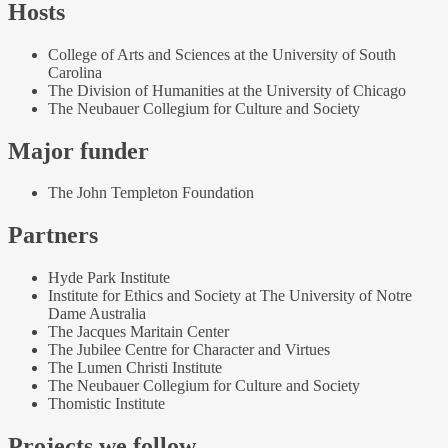
Hosts
College of Arts and Sciences at the University of South
Carolina
The Division of Humanities at the University of Chicago
The Neubauer Collegium for Culture and Society
Major funder
The John Templeton Foundation
Partners
Hyde Park Institute
Institute for Ethics and Society at The University of Notre
Dame Australia
The Jacques Maritain Center
The Jubilee Centre for Character and Virtues
The Lumen Christi Institute
The Neubauer Collegium for Culture and Society
Thomistic Institute
Projects we follow