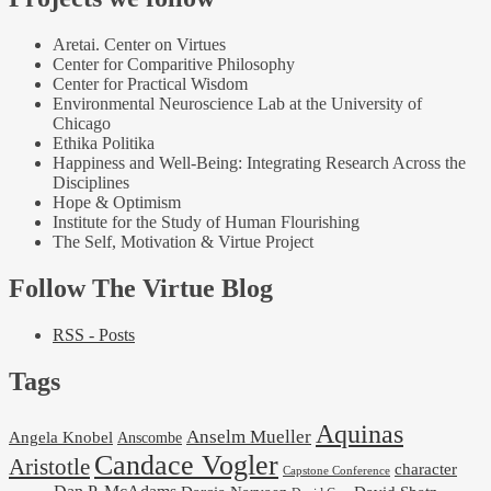
Aretai. Center on Virtues
Center for Comparitive Philosophy
Center for Practical Wisdom
Environmental Neuroscience Lab at the University of
Chicago
Ethika Politika
Happiness and Well-Being: Integrating Research Across the
Disciplines
Hope & Optimism
Institute for the Study of Human Flourishing
The Self, Motivation & Virtue Project
Follow The Virtue Blog
RSS - Posts
Tags
Aquinas
Anselm Mueller
Angela Knobel
Anscombe
Candace Vogler
Aristotle
character
Capstone Conference