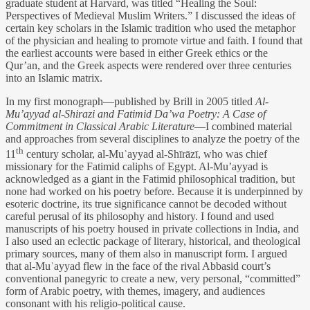
graduate student at Harvard, was titled “Healing the Soul:
Perspectives of Medieval Muslim Writers.” I discussed the ideas of
certain key scholars in the Islamic tradition who used the metaphor
of the physician and healing to promote virtue and faith. I found that
the earliest accounts were based in either Greek ethics or the
Qur’an, and the Greek aspects were rendered over three centuries
into an Islamic matrix.
In my first monograph—published by Brill in 2005 titled
Al-
Mu’ayyad al-Shirazi and Fatimid Da’wa Poetry: A Case of
Commitment in Classical Arabic Literature
—I combined material
and approaches from several disciplines to analyze the poetry of the
th
11
century scholar, al-Muʾayyad al-Shīrāzī, who was chief
missionary for the Fatimid caliphs of Egypt. Al-Mu’ayyad is
acknowledged as a giant in the Fatimid philosophical tradition, but
none had worked on his poetry before. Because it is underpinned by
esoteric doctrine, its true significance cannot be decoded without
careful perusal of its philosophy and history. I found and used
manuscripts of his poetry housed in private collections in India, and
I also used an eclectic package of literary, historical, and theological
primary sources, many of them also in manuscript form. I argued
that al-Muʾayyad flew in the face of the rival Abbasid court’s
conventional panegyric to create a new, very personal, “committed”
form of Arabic poetry, with themes, imagery, and audiences
consonant with his religio-political cause.