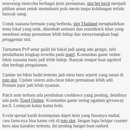
seseorang mencoba berbagai jenis permainan,
slot bet kecil
menjadi
pilihan aman untuk memahami pola mesin tanpa kehilangan terlalu
banyak uang.
Untuk suasana bermain yang berbeda,
slot Thailand
menghadirkan
tema lokal yang unik, ditambah animasi dan soundtrack khas yang
membuat setiap permainan lebih hidup dan menyenangkan bagi
penggemar slot.
Turnamen PvP antar guild ini bakal jadi ajang adu gengsi, info
pendaftaran lengkap tersedia pada
togel
. Komunitas game online
bikin suasana main jadi lebih hidup. Banyak tempat buat ngobrol
dan berbagi pengalaman.
Update ini bikin build tertentu jadi meta baru seperti yang ramai di
toto slot
. Update sistem anti-cheat bikin permainan lebih adil.
Pemain jujur jadi lebih nyaman.
Patch note terbaru ada perubahan cooldown yang penting, detailnya
ada pada
Togel Online
. Komunitas game sering ngadain giveaway
kecil. Lumayan kalau kamu hoki.
Event spesial kasih kesempatan dapet item yang biasanya mahal,
cara farm-nya bisa kamu cek di
toto slot
. Jangan lupa belajar counter
hero atau karakter tertentu. Ini penting banget buat ranked.