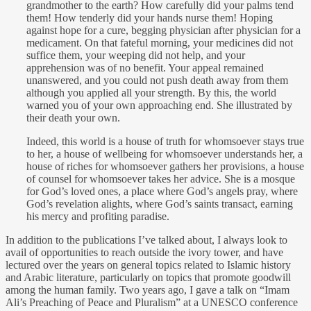
grandmother to the earth? How carefully did your palms tend
them! How tenderly did your hands nurse them! Hoping
against hope for a cure, begging physician after physician for a
medicament. On that fateful morning, your medicines did not
suffice them, your weeping did not help, and your
apprehension was of no benefit. Your appeal remained
unanswered, and you could not push death away from them
although you applied all your strength. By this, the world
warned you of your own approaching end. She illustrated by
their death your own.
Indeed, this world is a house of truth for whomsoever stays true
to her, a house of wellbeing for whomsoever understands her, a
house of riches for whomsoever gathers her provisions, a house
of counsel for whomsoever takes her advice. She is a mosque
for God’s loved ones, a place where God’s angels pray, where
God’s revelation alights, where God’s saints transact, earning
his mercy and profiting paradise.
In addition to the publications I’ve talked about, I always look to
avail of opportunities to reach outside the ivory tower, and have
lectured over the years on general topics related to Islamic history
and Arabic literature, particularly on topics that promote goodwill
among the human family. Two years ago, I gave a talk on “Imam
Ali’s Preaching of Peace and Pluralism” at a UNESCO conference