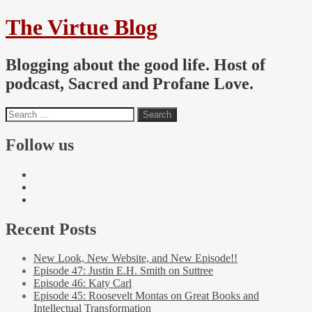
The Virtue Blog
Blogging about the good life. Host of
podcast, Sacred and Profane Love.
Follow us
Recent Posts
New Look, New Website, and New Episode!!
Episode 47: Justin E.H. Smith on Suttree
Episode 46: Katy Carl
Episode 45: Roosevelt Montas on Great Books and
Intellectual Transformation