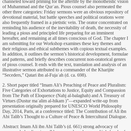
channeled toward priming for the afterlife by the monotheistic vision
of Muhammad and the Qurʾan. Pious counsel also permeated the
other three categories: Friday sermons were an obvious repository of
devotional material, but battle speeches and political orations were
also frequently framed in a pietistic vein. The orator concentrated on
reminding his audience of the inevitability of death, the necessity of
leading a pious and principled life preparing for an imminent
hereafter, and remaining at all times conscious of God. The chapter I
am submitting for our Workshop examines these key themes and
their religious and ethical subthemes with copious textual examples.
In addition, it outlines the sermon’s historical development, formulae
and patterns, and briefly describes concurrent non-oratorical genres
of pious counsel. It ends with the text, translation and analysis of an
illustrative sermon attributed to a commander of the Kharijite
“Seceders,” Qatari ibn al-Fujaʾah (d. ca. 698).
2. Short paper titled “Imam Ali’s Preaching of Peace and Pluralism:
Five Categories of Exhortations to Justice, Equity and Compassion
from The Path of Eloquence (Nahj al-balaghah) and A Treasury of
Virtues (Dustur maʿalim al-hikam )”—expanded write-up from
presentation originally prepared for UNESCO World Philosophy
Day, 2014, Paris, at a conference titled: The Contribution of Ali ibn
Abi Talib’s Thought to a Culture of Peace & Intercultural Dialogue.
Abstract: Imam Ali ibn Abi Talib’s (d. 661) strong advocacy of