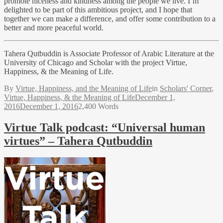
promote niceness and kindness among the people we live. I’m
delighted to be part of this ambitious project, and I hope that
together we can make a difference, and offer some contribution to a
better and more peaceful world.
Tahera Qutbuddin is Associate Professor of Arabic Literature at the
University of Chicago and Scholar with the project Virtue,
Happiness, & the Meaning of Life.
By
Virtue, Happiness, and the Meaning of Life
in
Scholars' Corner
,
Virtue, Happiness, & the Meaning of Life
December 1,
2016
December 1, 2016
2,400 Words
Virtue Talk podcast: “Universal human
virtues” – Tahera Qutbuddin