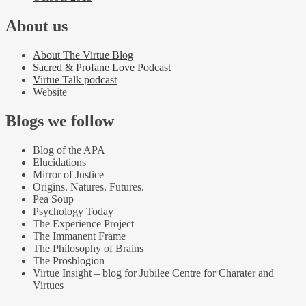
About us
About The Virtue Blog
Sacred & Profane Love Podcast
Virtue Talk podcast
Website
Blogs we follow
Blog of the APA
Elucidations
Mirror of Justice
Origins. Natures. Futures.
Pea Soup
Psychology Today
The Experience Project
The Immanent Frame
The Philosophy of Brains
The Prosblogion
Virtue Insight – blog for Jubilee Centre for Charater and
Virtues