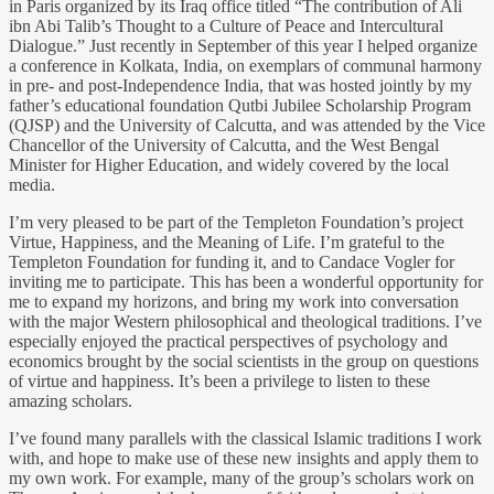
in Paris organized by its Iraq office titled “The contribution of Ali
ibn Abi Talib’s Thought to a Culture of Peace and Intercultural
Dialogue.” Just recently in September of this year I helped organize
a conference in Kolkata, India, on exemplars of communal harmony
in pre- and post-Independence India, that was hosted jointly by my
father’s educational foundation Qutbi Jubilee Scholarship Program
(QJSP) and the University of Calcutta, and was attended by the Vice
Chancellor of the University of Calcutta, and the West Bengal
Minister for Higher Education, and widely covered by the local
media.
I’m very pleased to be part of the Templeton Foundation’s project
Virtue, Happiness, and the Meaning of Life. I’m grateful to the
Templeton Foundation for funding it, and to Candace Vogler for
inviting me to participate. This has been a wonderful opportunity for
me to expand my horizons, and bring my work into conversation
with the major Western philosophical and theological traditions. I’ve
especially enjoyed the practical perspectives of psychology and
economics brought by the social scientists in the group on questions
of virtue and happiness. It’s been a privilege to listen to these
amazing scholars.
I’ve found many parallels with the classical Islamic traditions I work
with, and hope to make use of these new insights and apply them to
my own work. For example, many of the group’s scholars work on