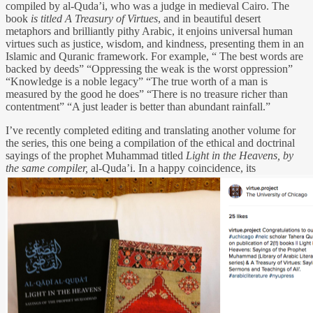
compiled by al-Quda’i, who was a judge in medieval Cairo. The
book
is titled
A Treasury of Virtues
, and in beautiful desert
metaphors and brilliantly pithy Arabic, it enjoins universal human
virtues such as justice, wisdom, and kindness, presenting them in an
Islamic and Quranic framework. For example, “ The best words are
backed by deeds” “Oppressing the weak is the worst oppression”
“Knowledge is a noble legacy” “The true worth of a man is
measured by the good he does” “There is no treasure richer than
contentment” “A just leader is better than abundant rainfall.”
I’ve recently completed editing and translating another volume for
the series, this one being a compilation of the ethical and doctrinal
sayings of the prophet Muhammad titled
Light in the Heavens
, by
the same compiler,
al-Quda’i. In a happy coincidence, its