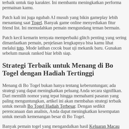
terbaik untuk tiap karakter. Ini membantu meningkatkan performa
permainan kamu.
Patch kali ini juga ngubah AI musuh yang bikin gameplay lebih
menantang saat
Togel
. Banyak game online menyediakan fitur
friend list. Ini memudahkan pemain mengundang teman bermain.
Patch kecil kemarin ternyata memperbaiki glitch penting yang sering
dimanfaatkan pemain, penjelasan lengkapnya bisa kamu lihat
melalui
toto
. Mode latihan cocok buat uji mekanik baru. Gunakan
sebelum masuk ranked biar lebih siap.
Strategi Terbaik untuk Menang di Bo
Togel dengan Hadiah Tertinggi
Menang di Bo Togel bukan hanya tentang keberuntungan; ada
strategi yang dapat meningkatkan peluang Anda secara signifikan.
Dari memilih nomor yang tepat hingga memahami pasaran yang
paling menguntungkan, artikel ini akan membahas strategi terbaik
untuk meraih
Bo Togel Hadiah Terbesar
. Dengan sedikit
perencanaan dan analisis, Anda dapat meningkatkan kesempatan
untuk meraih kemenangan besar di Bo Togel.
Banyak pemain togel yang mengandalkan hasil
Keluaran Macau