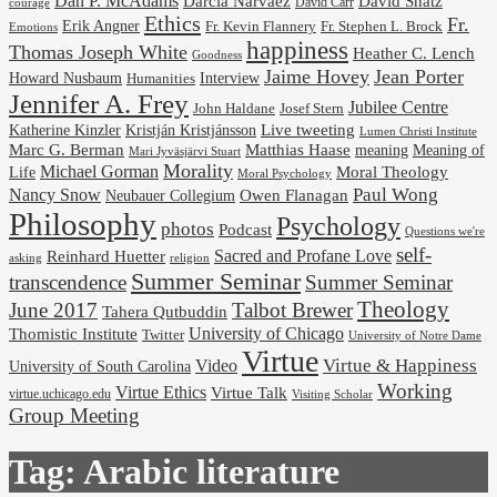
Dan P. McAdams
Darcia Narvaez
David Shatz
David Carr
courage
Ethics
Fr.
Erik Angner
Fr. Stephen L. Brock
Fr. Kevin Flannery
Emotions
happiness
Thomas Joseph White
Heather C. Lench
Goodness
Jaime Hovey
Jean Porter
Interview
Howard Nusbaum
Humanities
Jennifer A. Frey
Jubilee Centre
Josef Stern
John Haldane
Kristján Kristjánsson
Live tweeting
Katherine Kinzler
Lumen Christi Institute
Marc G. Berman
Matthias Haase
meaning
Meaning of
Mari Jyväsjärvi Stuart
Morality
Michael Gorman
Life
Moral Theology
Moral Psychology
Paul Wong
Nancy Snow
Neubauer Collegium
Owen Flanagan
Philosophy
Psychology
photos
Podcast
Questions we're
self-
Reinhard Huetter
Sacred and Profane Love
religion
asking
Summer Seminar
transcendence
Summer Seminar
Theology
June 2017
Talbot Brewer
Tahera Qutbuddin
University of Chicago
Thomistic Institute
Twitter
University of Notre Dame
Virtue
Virtue & Happiness
Video
University of South Carolina
Working
Virtue Ethics
Virtue Talk
virtue.uchicago.edu
Visiting Scholar
Group Meeting
Tag:
Arabic literature