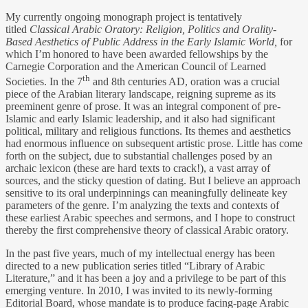
My currently ongoing monograph project is tentatively
titled
Classical Arabic Oratory:
Religion, Politics and Orality-
Based Aesthetics of Public Address in the Early Islamic World,
for
which I’m honored to have been awarded fellowships by the
Carnegie Corporation and the American Council of Learned
th
Societies. In the 7
and 8th centuries AD, oration was a crucial
piece of the Arabian literary landscape, reigning supreme as its
preeminent genre of prose. It was an integral component of pre-
Islamic and early Islamic leadership, and it also had significant
political, military and religious functions. Its themes and aesthetics
had enormous influence on subsequent artistic prose. Little has come
forth on the subject, due to substantial challenges posed by an
archaic lexicon (these are hard texts to crack!), a vast array of
sources, and the sticky question of dating. But I believe an approach
sensitive to its oral underpinnings can meaningfully delineate key
parameters of the genre. I’m analyzing the texts and contexts of
these earliest Arabic speeches and sermons, and I hope to construct
thereby the first comprehensive theory of classical Arabic oratory.
In the past five years, much of my intellectual energy has been
directed to a new publication series titled “Library of Arabic
Literature,” and it has been a joy and a privilege to be part of this
emerging venture. In 2010, I was invited to its newly-forming
Editorial Board, whose mandate is to produce facing-page Arabic