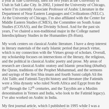
a year at Yale University, then for two years at the University of
Utah in Salt Lake City. In 2002, I joined the University of Chicago,
where I’m currently Associate Professor of Arabic Literature in the
Department of Near Eastern Languages and Civilizations (NELC).
At the University of Chicago, I’m also affiliated with the Center for
Middle Eastern Studies (CMES), the Committee on South Asian
Studies (COSAS), and the Divinity School. And for the past six
years, I’ve chaired a non-traditional major in the College named
Interdisciplinary Studies in the Humanities (IS-Hum).
My work centers on classical Arabic literature. I have a deep interest
in literary materials of the early Islamic period that preach virtue,
which is my connection with the Virtues group of scholars. Overall,
my scholarship focuses on intersections of the literary, the religious,
and the political in classical Arabic poetry and prose. My areas of
research are classical Arabic oratory and Islamic preaching (
khutba
);
the Quran, traditions of the Prophet Muhammad, and the sermons
and sayings of the first Shia imam and fourth Sunni caliph Ali ibn
Abi Talib; and Fatimid-Tayyibi history and literature (the Fatimids
were a Shia dynasty who ruled North Africa and Egypt from the
th
th
10
through the 12
centuries, and the Tayyibis are a Muslim
denomination in Yemen and India, who look to the Fatimid legacy).
I’ve also worked on Arabic in India.
My first journal article, which I published in 1995 while I was a