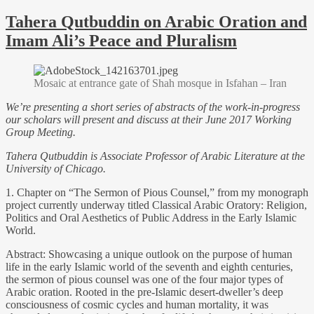
Tahera Qutbuddin on Arabic Oration and
Imam Ali’s Peace and Pluralism
Mosaic at entrance gate of Shah mosque in Isfahan – Iran
We’re presenting a short series of abstracts of the work-in-progress
our scholars will present and discuss at their June 2017 Working
Group Meeting.
Tahera Qutbuddin is Associate Professor of Arabic Literature at the
University of Chicago.
1. Chapter on “The Sermon of Pious Counsel,” from my monograph
project currently underway titled Classical Arabic Oratory: Religion,
Politics and Oral Aesthetics of Public Address in the Early Islamic
World.
Abstract: Showcasing a unique outlook on the purpose of human
life in the early Islamic world of the seventh and eighth centuries,
the sermon of pious counsel was one of the four major types of
Arabic oration. Rooted in the pre-Islamic desert-dweller’s deep
consciousness of cosmic cycles and human mortality, it was