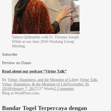
Tahera Qutbuddin with Fr. Thomas Joseph
White at our June 2016 Working Group
Meeting.
Subscribe
Preview on iTunes
Read about our podcast “Virtue Talk”
By
Virtue, Happiness, and the Meaning of Life
in
Virtue Talk
,
Virtue, Happiness, & the Meaning of Life
November 30,
2016
February 7, 2017
127 Words
2 Comments
Blog at WordPress.com.
Bandar Togel Terpercaya dengan