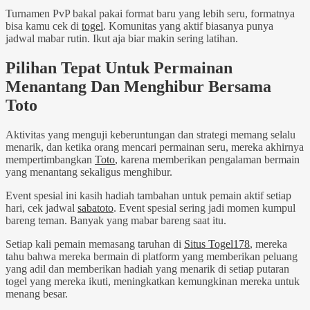
Turnamen PvP bakal pakai format baru yang lebih seru, formatnya
bisa kamu cek di
togel
. Komunitas yang aktif biasanya punya
jadwal mabar rutin. Ikut aja biar makin sering latihan.
Pilihan Tepat Untuk Permainan
Menantang Dan Menghibur Bersama
Toto
Aktivitas yang menguji keberuntungan dan strategi memang selalu
menarik, dan ketika orang mencari permainan seru, mereka akhirnya
mempertimbangkan
Toto
, karena memberikan pengalaman bermain
yang menantang sekaligus menghibur.
Event spesial ini kasih hadiah tambahan untuk pemain aktif setiap
hari, cek jadwal
sabatoto
. Event spesial sering jadi momen kumpul
bareng teman. Banyak yang mabar bareng saat itu.
Setiap kali pemain memasang taruhan di
Situs Togel178
, mereka
tahu bahwa mereka bermain di platform yang memberikan peluang
yang adil dan memberikan hadiah yang menarik di setiap putaran
togel yang mereka ikuti, meningkatkan kemungkinan mereka untuk
menang besar.