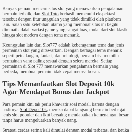
Banyak pemain mencari situs slot yang menawarkan pengalaman
bermain terbaik, dan
Slot Toto
berhasil memenuhi ekspektasi
tersebut dengan fitur unggulan yang tidak dimiliki oleh platform
lain. Salah satu kelebihan utama yang membuat situs ini begitu
diminati adalah variasi game yang sangat luas, mulai dari slot klasik
hingga slot modern dengan tema menarik.
Keunggulan lain dari Slot777 adalah keberagaman tema dan jenis
permainan slot yang ditawarkan. Dengan berbagai tema menarik
seperti petualangan, fantasi, dan mitologi, pemain bisa memilih
permainan yang paling sesuai dengan selera mereka. Setiap
permainan di
Slot 777
menawarkan pengalaman bermain yang
berbeda, membuat pemain tidak cepat merasa bosan.
Tips Memanfaatkan Slot Deposit 10k
Agar Mendapat Bonus dan Jackpot
Para pemain kini tak perlu khawatir soal modal, karena dengan
hadirnya
Slot Depo 10k
, mereka dapat langsung bermain berbagai
jenis slot populer dan ikut bersaing mendapatkan kemenangan besar
tanpa harus mengeluarkan banyak uang.
Strategi cerdas sering kali dimulai dengan modal terbatas, dan ketika