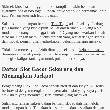
Skin eksklusif rank tinggi ini bikin tampilan makin beda dan
syaratnya ada di
toto togel
. Update anti-cheat bikin permainan lebih
adil. Pemain jujur jadi lebih nyaman.
Salah satu keuntungan bermain
Toto Togel
adalah adanya berbagai
jenis taruhan yang bisa dipilih. Mulai dari taruhan 2D yang lebih
mudah dimenangkan hingga taruhan 4D yang menawarkan hadiah
terbesar. Dengan memilih jenis taruhan yang sesuai dengan strategi
dan modal, pemain bisa meningkatkan peluang menang mereka.
Tidak ada momen yang lebih ditunggu selain saat
keluaran macau
diumumkan, sebab pengumuman itu menjadi penentu keberhasilan
strategi sekaligus tantangan untuk putaran berikutnya.
Daftar Slot Gacor Sekarang dan
Menangkan Jackpot
Pengembang
Link Slot Gacor
seperti NetEnt dan Play'n GO terus
berinovasi dengan menghadirkan permainan slot yang kaya grafis,
efek suara yang memukau, serta animasi yang memikat.
Salah satu rahasia sukses dalam bermain slot adalah mengelola
modal dengan baik. Tentukan batas taruhan dan sesuaikan dengan