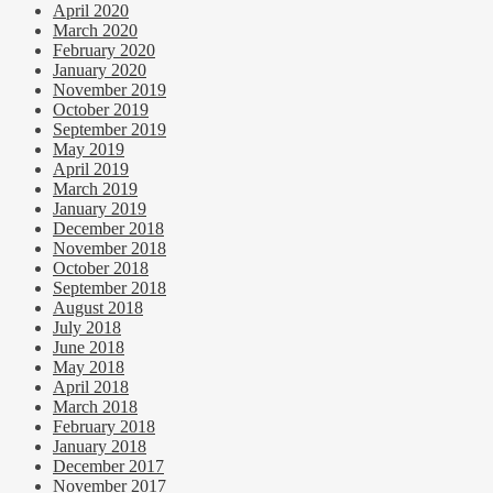
April 2020
March 2020
February 2020
January 2020
November 2019
October 2019
September 2019
May 2019
April 2019
March 2019
January 2019
December 2018
November 2018
October 2018
September 2018
August 2018
July 2018
June 2018
May 2018
April 2018
March 2018
February 2018
January 2018
December 2017
November 2017