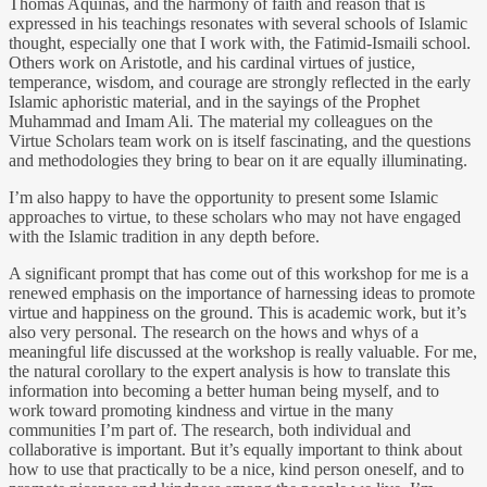
Thomas Aquinas, and the harmony of faith and reason that is
expressed in his teachings resonates with several schools of Islamic
thought, especially one that I work with, the Fatimid-Ismaili school.
Others work on Aristotle, and his cardinal virtues of justice,
temperance, wisdom, and courage are strongly reflected in the early
Islamic aphoristic material, and in the sayings of the Prophet
Muhammad and Imam Ali. The material my colleagues on the
Virtue Scholars team work on is itself fascinating, and the questions
and methodologies they bring to bear on it are equally illuminating.
I’m also happy to have the opportunity to present some Islamic
approaches to virtue, to these scholars who may not have engaged
with the Islamic tradition in any depth before.
A significant prompt that has come out of this workshop for me is a
renewed emphasis on the importance of harnessing ideas to promote
virtue and happiness on the ground. This is academic work, but it’s
also very personal. The research on the hows and whys of a
meaningful life discussed at the workshop is really valuable. For me,
the natural corollary to the expert analysis is how to translate this
information into becoming a better human being myself, and to
work toward promoting kindness and virtue in the many
communities I’m part of. The research, both individual and
collaborative is important. But it’s equally important to think about
how to use that practically to be a nice, kind person oneself, and to