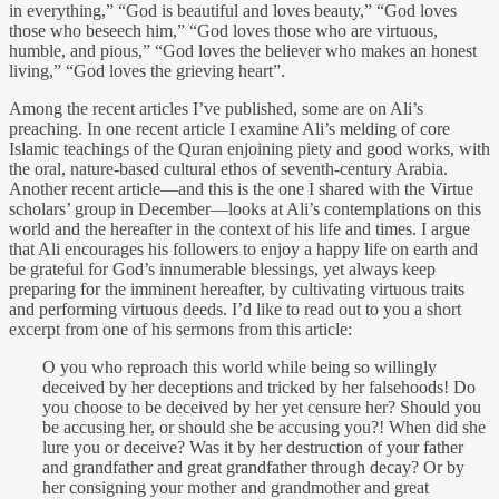
in everything,” “God is beautiful and loves beauty,” “God loves
those who beseech him,” “God loves those who are virtuous,
humble, and pious,” “God loves the believer who makes an honest
living,” “God loves the grieving heart”.
Among the recent articles I’ve published, some are on Ali’s
preaching. In one recent article I examine Ali’s melding of core
Islamic teachings of the Quran enjoining piety and good works, with
the oral, nature-based cultural ethos of seventh-century Arabia.
Another recent article—and this is the one I shared with the Virtue
scholars’ group in December—looks at Ali’s contemplations on this
world and the hereafter in the context of his life and times. I argue
that Ali encourages his followers to enjoy a happy life on earth and
be grateful for God’s innumerable blessings, yet always keep
preparing for the imminent hereafter, by cultivating virtuous traits
and performing virtuous deeds. I’d like to read out to you a short
excerpt from one of his sermons from this article:
O you who reproach this world while being so willingly
deceived by her deceptions and tricked by her falsehoods! Do
you choose to be deceived by her yet censure her? Should you
be accusing her, or should she be accusing you?! When did she
lure you or deceive? Was it by her destruction of your father
and grandfather and great grandfather through decay? Or by
her consigning your mother and grandmother and great