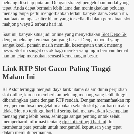
peluang di setiap putaran. Dengan strategi pengelolaan modal yang
tepat, Anda dapat bermain lebih lama dan meningkatkan peluang
menang tanpa perlu mengorbankan terlalu banyak dana. Selain itu,
manfaatkan juga
scatter hitam
yang tersedia di dalam permainan slot
mahjong ways 2 terbaru hari ini.
Saat ini, banyak situs judi online yang menyediakan
Slot Depo 5k
dengan peluang kemenangan yang besar. Dengan modal yang
sangat kecil, pemain masih memiliki kesempatan untuk menang
besar. Slot ini sangat cocok bagi mereka yang ingin bermain hemat
namun tetap merasakan sensasi kemenangan besar.
Link RTP Slot Gacor Paling Tinggi
Malam Ini
RTP slot tertinggi menjadi daya tarik utama dalam dunia perjudian
slot online, karena memberikan peluang menang yang lebih tinggi
dibandingkan game dengan RTP rendah. Dengan memanfaatkan rtp
live, pemain bisa mengetahui apakah sebuah slot gacor hari ini atau
tidak. Slot rtp tertinggi hari ini sering kali menawarkan kesempatan
menang yang lebih besar, sehingga sangat penting untuk selalu
memperbarui informasi tentang
rtp slot tertinggi hari ini
. Ini
membantu para pemain untuk mengambil keputusan yang tepat
dalam memilih permainan.