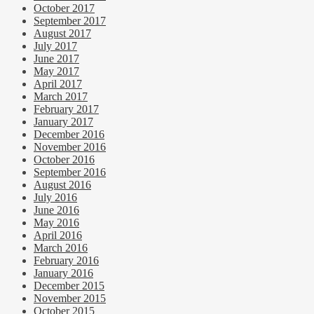
October 2017
September 2017
August 2017
July 2017
June 2017
May 2017
April 2017
March 2017
February 2017
January 2017
December 2016
November 2016
October 2016
September 2016
August 2016
July 2016
June 2016
May 2016
April 2016
March 2016
February 2016
January 2016
December 2015
November 2015
October 2015