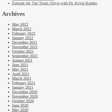
Episode 44: The Tragic Abyss with Dr. Kevin Kambo
Archives
May 2022
March 2022
February 2022
January 2022
December 2021
November 2021
October 2021
September 2021
August 2021
June 2021
May 2021
April 2021
March 2021
February 2021
January 2021
December 2020
November 2020
October 2020
June 2020
May 2020