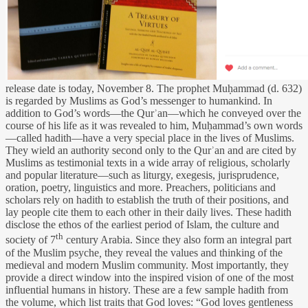
release date is today, November 8. The prophet Muḥammad (d. 632)
is regarded by Muslims as God’s messenger to humankind. In
addition to God’s words—the Qurʾan—which he conveyed over the
course of his life as it was revealed to him, Muḥammad’s own words
—called hadith—have a very special place in the lives of Muslims.
They wield an authority second only to the Qurʾan and are cited by
Muslims as testimonial texts in a wide array of religious, scholarly
and popular literature—such as liturgy, exegesis, jurisprudence,
oration, poetry, linguistics and more. Preachers, politicians and
scholars rely on hadith to establish the truth of their positions, and
lay people cite them to each other in their daily lives. These hadith
disclose the ethos of the earliest period of Islam, the culture and
th
society of 7
century Arabia. Since they also form an integral part
of the Muslim psyche
,
they reveal the values and thinking of the
medieval and modern Muslim community. Most importantly, they
provide a direct window into the inspired vision of one of the most
influential humans in history. These are a few sample hadith from
the volume, which list traits that God loves: “God loves gentleness