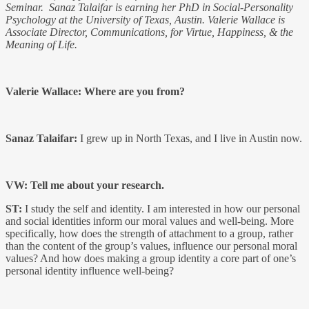
Seminar.
Sanaz Talaifar
is earning her PhD in Social-Personality
Psychology at the University of Texas, Austin. Valerie Wallace is
Associate Director, Communications, for Virtue, Happiness, & the
Meaning of Life.
Valerie Wallace: Where are you from?
Sanaz Talaifar:
I grew up in North Texas, and I live in Austin now.
VW: Tell me about your research.
ST:
I study the self and identity. I am interested in how our personal
and social identities inform our moral values and well-being. More
specifically, how does the strength of attachment to a group, rather
than the content of the group’s values, influence our personal moral
values? And how does making a group identity a core part of one’s
personal identity influence well-being?