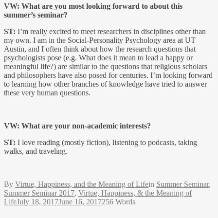
VW: What are you most looking forward to about this
summer’s seminar?
ST:
I’m really excited to meet researchers in disciplines other than
my own. I am in the Social-Personality Psychology area at UT
Austin, and I often think about how the research questions that
psychologists pose (e.g. What does it mean to lead a happy or
meaningful life?) are similar to the questions that religious scholars
and philosophers have also posed for centuries. I’m looking forward
to learning how other branches of knowledge have tried to answer
these very human questions.
VW: What are your non-academic interests?
ST:
I love reading (mostly fiction), listening to podcasts, taking
walks, and traveling.
By
Virtue, Happiness, and the Meaning of Life
in
Summer Seminar
,
Summer Seminar 2017
,
Virtue, Happiness, & the Meaning of
Life
July 18, 2017
June 16, 2017
256 Words