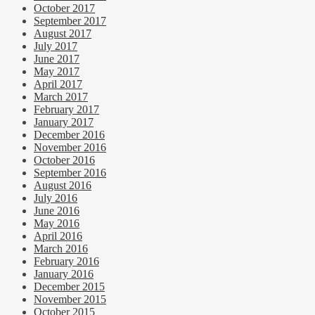
October 2017
September 2017
August 2017
July 2017
June 2017
May 2017
April 2017
March 2017
February 2017
January 2017
December 2016
November 2016
October 2016
September 2016
August 2016
July 2016
June 2016
May 2016
April 2016
March 2016
February 2016
January 2016
December 2015
November 2015
October 2015