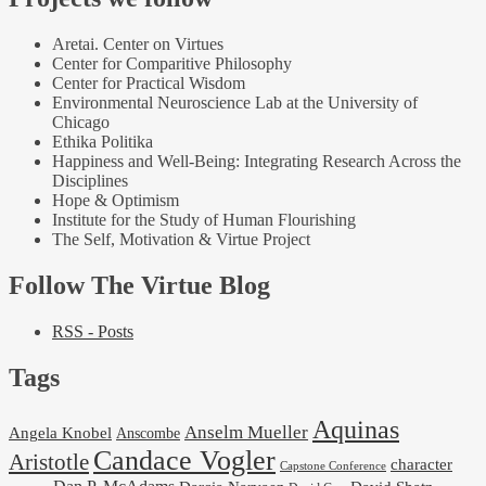
Aretai. Center on Virtues
Center for Comparitive Philosophy
Center for Practical Wisdom
Environmental Neuroscience Lab at the University of
Chicago
Ethika Politika
Happiness and Well-Being: Integrating Research Across the
Disciplines
Hope & Optimism
Institute for the Study of Human Flourishing
The Self, Motivation & Virtue Project
Follow The Virtue Blog
RSS - Posts
Tags
Aquinas
Anselm Mueller
Angela Knobel
Anscombe
Candace Vogler
Aristotle
character
Capstone Conference