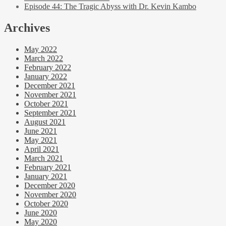
Episode 44: The Tragic Abyss with Dr. Kevin Kambo
Archives
May 2022
March 2022
February 2022
January 2022
December 2021
November 2021
October 2021
September 2021
August 2021
June 2021
May 2021
April 2021
March 2021
February 2021
January 2021
December 2020
November 2020
October 2020
June 2020
May 2020