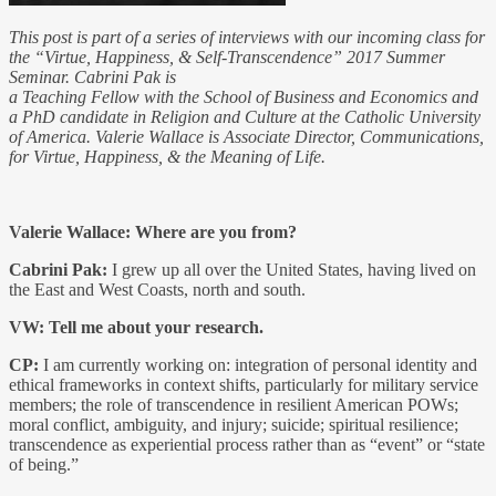
This post is part of a series of interviews with our incoming class for
the “Virtue, Happiness, & Self-Transcendence” 2017 Summer
Seminar. Cabrini Pak is
a Teaching Fellow with the School of Business and Economics and
a PhD candidate in Religion and Culture at the Catholic University
of America. Valerie Wallace is Associate Director, Communications,
for Virtue, Happiness, & the Meaning of Life.
Valerie Wallace: Where are you from?
Cabrini Pak:
I grew up all over the United States, having lived on
the East and West Coasts, north and south.
VW: Tell me about your research.
CP:
I am currently working on: integration of personal identity and
ethical frameworks in context shifts, particularly for military service
members; the role of transcendence in resilient American POWs;
moral conflict, ambiguity, and injury; suicide; spiritual resilience;
transcendence as experiential process rather than as “event” or “state
of being.”