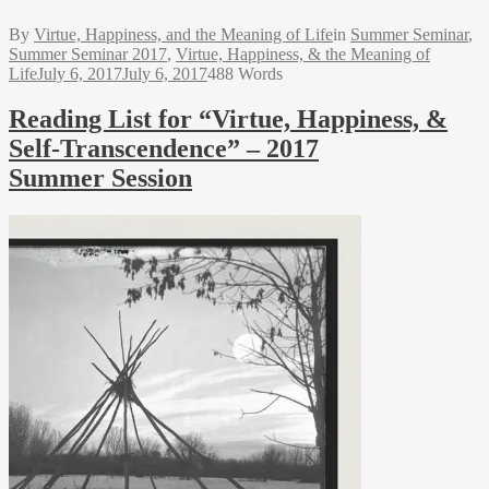
By
Virtue, Happiness, and the Meaning of Life
in
Summer Seminar
,
Summer Seminar 2017
,
Virtue, Happiness, & the Meaning of
Life
July 6, 2017
July 6, 2017
488 Words
Reading List for “Virtue, Happiness, &
Self-Transcendence” – 2017
Summer Session