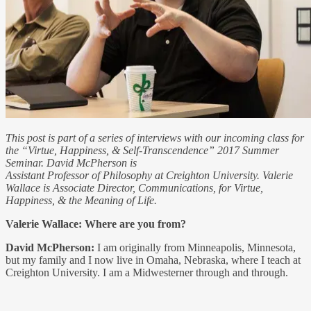
This post is part of a series of interviews with our incoming class for
the “Virtue, Happiness, & Self-Transcendence” 2017 Summer
Seminar. David McPherson is
Assistant Professor of Philosophy at Creighton University. Valerie
Wallace is Associate Director, Communications, for Virtue,
Happiness, & the Meaning of Life.
Valerie Wallace: Where are you from?
David McPherson:
I am originally from Minneapolis, Minnesota,
but my family and I now live in Omaha, Nebraska, where I teach at
Creighton University. I am a Midwesterner through and through.