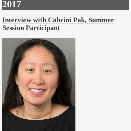
2017
Interview with Cabrini Pak, Summer
Session Participant