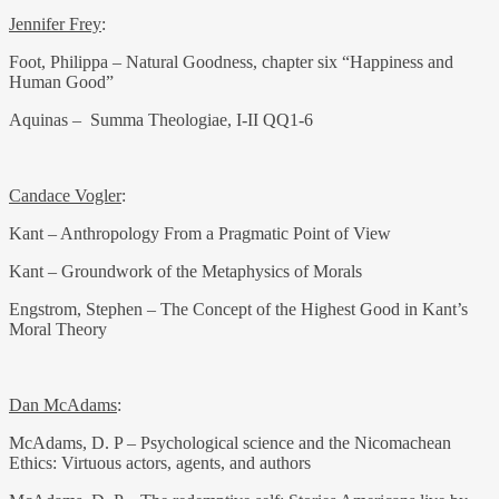
Jennifer Frey
:
Foot, Philippa – Natural Goodness, chapter six “Happiness and
Human Good”
Aquinas – Summa Theologiae, I-II QQ1-6
Candace Vogler
:
Kant – Anthropology From a Pragmatic Point of View
Kant – Groundwork of the Metaphysics of Morals
Engstrom, Stephen – The Concept of the Highest Good in Kant’s
Moral Theory
Dan McAdams
:
McAdams, D. P – Psychological science and the Nicomachean
Ethics: Virtuous actors, agents, and authors