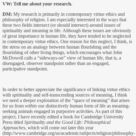
VW: Tell me about your research.
DM:
My research is primarily in contemporary virtue ethics and
philosophy of religion. I am especially interested in the ways that
these two fields intersect (or should intersect) around issues of
spirituality and meaning in life. Although these issues are obviously
of great importance in human life, they have tended to be neglected
in contemporary virtue ethics. One reason for this neglect, I think, is
the stress on an analogy between human flourishing and the
flourishing of other living things, which encourages what John
McDowell calls a “sideways-on” view of human life, that is, a
disengaged, observer standpoint rather than an engaged,
participative standpoint.
In order to better appreciate the significance of linking virtue ethics
with spirituality and self-transcending sources of meaning, I think
we need a deeper exploration of the “space of meaning” that arises
for us from
within
our distinctively human form of life as meaning-
seeking animals engaged in purposive activities. As part of this
project, I have recently edited a book for Cambridge University
Press titled
Spirituality and the Good Life: Philosophical
Approaches
, which will come out later this year
(http://www.cambridge.org/us/academic/subjects/religion/philosophy-