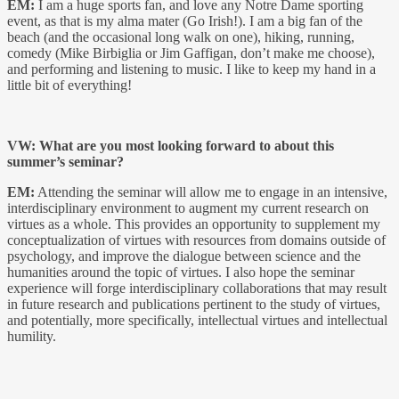
EM:
I am a huge sports fan, and love any Notre Dame sporting
event, as that is my alma mater (Go Irish!). I am a big fan of the
beach (and the occasional long walk on one), hiking, running,
comedy (Mike Birbiglia or Jim Gaffigan, don’t make me choose),
and performing and listening to music. I like to keep my hand in a
little bit of everything!
VW: What are you most looking forward to about this
summer’s seminar?
EM:
Attending the seminar will allow me to engage in an intensive,
interdisciplinary environment to augment my current research on
virtues as a whole. This provides an opportunity to supplement my
conceptualization of virtues with resources from domains outside of
psychology, and improve the dialogue between science and the
humanities around the topic of virtues. I also hope the seminar
experience will forge interdisciplinary collaborations that may result
in future research and publications pertinent to the study of virtues,
and potentially, more specifically, intellectual virtues and intellectual
humility.