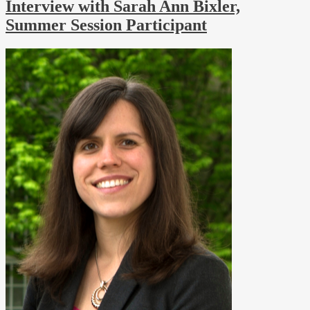
Interview with Sarah Ann Bixler,
Summer Session Participant