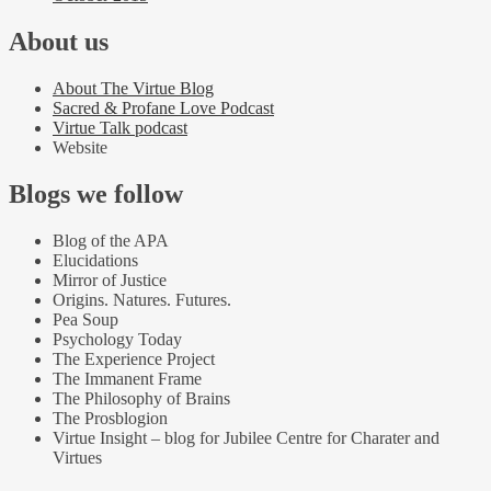
About us
About The Virtue Blog
Sacred & Profane Love Podcast
Virtue Talk podcast
Website
Blogs we follow
Blog of the APA
Elucidations
Mirror of Justice
Origins. Natures. Futures.
Pea Soup
Psychology Today
The Experience Project
The Immanent Frame
The Philosophy of Brains
The Prosblogion
Virtue Insight – blog for Jubilee Centre for Charater and
Virtues