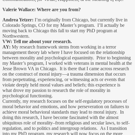
Valerie Wallace: Where are you from?
Andrea Yetzer:
I’m originally from Chicago, but currently live in
Colorado Springs, CO for my Master’s program. I’ll actually be
moving back to Chicago this fall to start my PhD program at
Northwestern.
VW: Tell me about your research.
AY:
My research framework stems from working in a terror
management theory lab where I have focused on the relationship
between morality and psychological equanimity. Prior to beginning
my Master’s program, I worked with veterans in mental health at the
Jesse Brown VA in Chicago. It is there that I came across research
on the construct of moral injury—a trauma dimension that occurs
from perpetrating, experiencing, or witnessing acts or events that
violate deeply held moral values and beliefs; this experience is
what drove my passion to research the role of morality in
psychological functioning.
Currently, my research focuses on the self-regulatory processes of
moral behavior and emotions, and how perseveration on failures to
achieve moral behavioral standards may lead to moral injury. In
doing this research, I have become fascinated with the almost
ubiquitous role of morality–from religious and secular laws, to self-
regulation, and to politics and intergroup relations. As I transition
into my PhD program, my research will now focus on the more