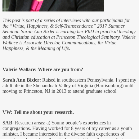
This post is part of a series of interviews with our participants for
the “Virtue, Happiness, & Self-Transcendence” 2017 Summer
Seminar. Sarah Ann Bixler is earning her PhD in practical theology
and Christian education at Princeton Theological Seminary. Valerie
Wallace is Associate Director, Communications, for Virtue,
Happiness, & the Meaning of Life.
Valerie Wallace: Where are you from?
Sarah Ann Bixler:
Raised in southeastern Pennsylvania, I spent my
adult life in the Shenandoah Valley of Virginia (Harrisonburg) until
moving to Princeton, NJ in 2013 to attend graduate school.
VW: Tell me about your research.
SAB
: Research areas: a) Young people’s experiences in
congregations. Having worked for 8 years of my career as a youth
minister, I became interested in the diverse faith experiences of