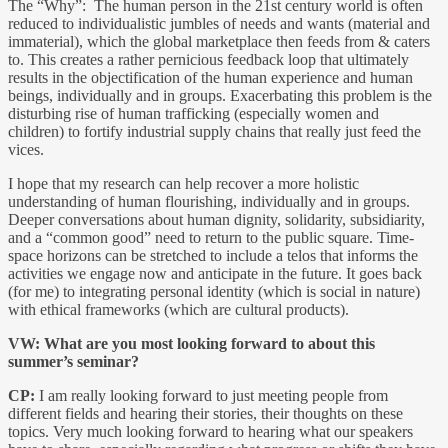
The “Why”: The human person in the 21st century world is often
reduced to individualistic jumbles of needs and wants (material and
immaterial), which the global marketplace then feeds from & caters
to. This creates a rather pernicious feedback loop that ultimately
results in the objectification of the human experience and human
beings, individually and in groups. Exacerbating this problem is the
disturbing rise of human trafficking (especially women and
children) to fortify industrial supply chains that really just feed the
vices.
I hope that my research can help recover a more holistic
understanding of human flourishing, individually and in groups.
Deeper conversations about human dignity, solidarity, subsidiarity,
and a “common good” need to return to the public square. Time-
space horizons can be stretched to include a telos that informs the
activities we engage now and anticipate in the future. It goes back
(for me) to integrating personal identity (which is social in nature)
with ethical frameworks (which are cultural products).
VW:
What are you most looking forward to about this
summer’s seminar?
CP:
I am really looking forward to just meeting people from
different fields and hearing their stories, their thoughts on these
topics. Very much looking forward to hearing what our speakers