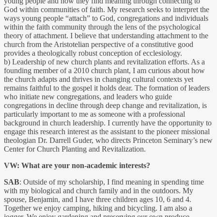
young people and how they find meaning through connecting to
God within communities of faith. My research seeks to interpret the
ways young people “attach” to God, congregations and individuals
within the faith community through the lens of the psychological
theory of attachment. I believe that understanding attachment to the
church from the Aristotelian perspective of a constitutive good
provides a theologically robust conception of ecclesiology.
b) Leadership of new church plants and revitalization efforts. As a
founding member of a 2010 church plant, I am curious about how
the church adapts and thrives in changing cultural contexts yet
remains faithful to the gospel it holds dear. The formation of leaders
who initiate new congregations, and leaders who guide
congregations in decline through deep change and revitalization, is
particularly important to me as someone with a professional
background in church leadership. I currently have the opportunity to
engage this research interest as the assistant to the pioneer missional
theologian Dr. Darrell Guder, who directs Princeton Seminary’s new
Center for Church Planting and Revitalization.
VW: What are your non-academic interests?
SAB
: Outside of my scholarship, I find meaning in spending time
with my biological and church family and in the outdoors. My
spouse, Benjamin, and I have three children ages 10, 6 and 4.
Together we enjoy camping, hiking and bicycling. I am also a
jogger. We enjoy gardening and preserving our own produce