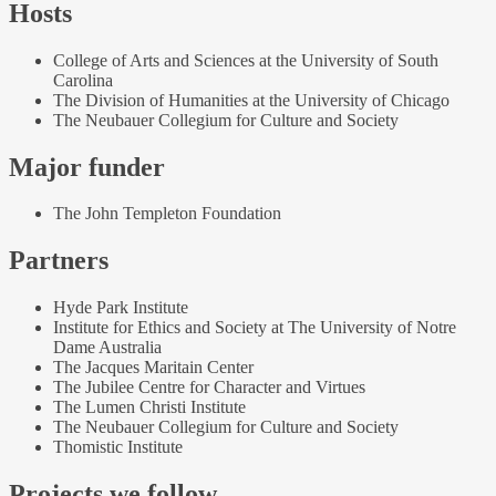
Hosts
College of Arts and Sciences at the University of South
Carolina
The Division of Humanities at the University of Chicago
The Neubauer Collegium for Culture and Society
Major funder
The John Templeton Foundation
Partners
Hyde Park Institute
Institute for Ethics and Society at The University of Notre
Dame Australia
The Jacques Maritain Center
The Jubilee Centre for Character and Virtues
The Lumen Christi Institute
The Neubauer Collegium for Culture and Society
Thomistic Institute
Projects we follow