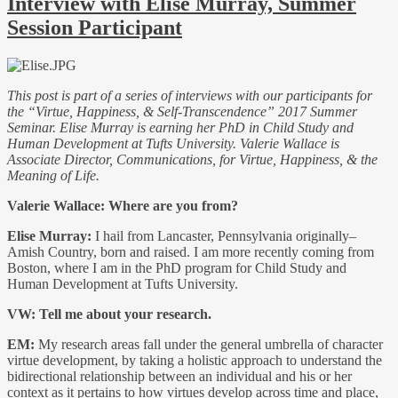
Interview with Elise Murray, Summer
Session Participant
This post is part of a series of interviews with our participants for
the “Virtue, Happiness, & Self-Transcendence” 2017 Summer
Seminar. Elise Murray is earning her PhD in Child Study and
Human Development at Tufts University. Valerie Wallace is
Associate Director, Communications, for Virtue, Happiness, & the
Meaning of Life.
Valerie Wallace: Where are you from?
Elise Murray:
I hail from Lancaster, Pennsylvania originally–
Amish Country, born and raised. I am more recently coming from
Boston, where I am in the PhD program for Child Study and
Human Development at Tufts University.
VW: Tell me about your research.
EM:
My research areas fall under the general umbrella of character
virtue development, by taking a holistic approach to understand the
bidirectional relationship between an individual and his or her
context as it pertains to how virtues develop across time and place,