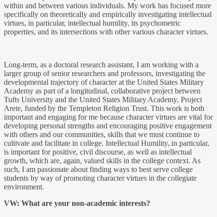
within and between various individuals. My work has focused more
specifically on theoretically and empirically investigating intellectual
virtues, in particular, intellectual humility, its psychometric
properties, and its intersections with other various character virtues.
Long-term, as a doctoral research assistant, I am working with a
larger group of senior researchers and professors, investigating the
developmental trajectory of character at the United States Military
Academy as part of a longitudinal, collaborative project between
Tufts University and the United States Military Academy, Project
Arete, funded by the Templeton Religion Trust. This work is both
important and engaging for me because character virtues are vital for
developing personal strengths and encouraging positive engagement
with others and our communities, skills that we must continue to
cultivate and facilitate in college. Intellectual Humility, in particular,
is important for positive, civil discourse, as well as intellectual
growth, which are, again, valued skills in the college context. As
such, I am passionate about finding ways to best serve college
students by way of promoting character virtues in the collegiate
environment.
VW: What are your non-academic interests?