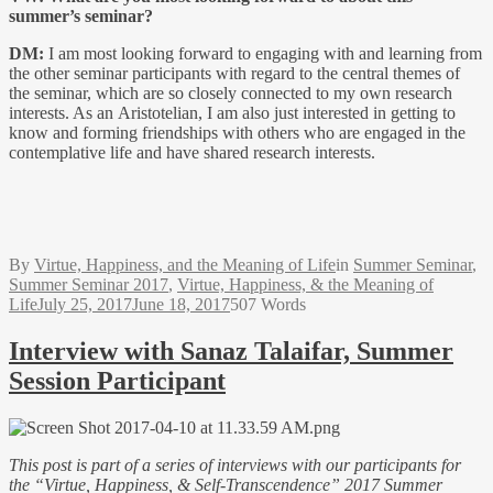
summer’s seminar?
DM:
I am most looking forward to engaging with and learning from
the other seminar participants with regard to the central themes of
the seminar, which are so closely connected to my own research
interests. As an Aristotelian, I am also just interested in getting to
know and forming friendships with others who are engaged in the
contemplative life and have shared research interests.
By
Virtue, Happiness, and the Meaning of Life
in
Summer Seminar
,
Summer Seminar 2017
,
Virtue, Happiness, & the Meaning of
Life
July 25, 2017
June 18, 2017
507 Words
Interview with Sanaz Talaifar, Summer
Session Participant
This post is part of a series of interviews with our participants for
the
“Virtue, Happiness, & Self-Transcendence” 2017 Summer