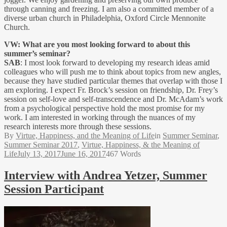
through canning and freezing. I am also a committed member of a
diverse urban church in Philadelphia, Oxford Circle Mennonite
Church.
VW: What are you most looking forward to about this
summer’s seminar?
SAB
: I most look forward to developing my research ideas amid
colleagues who will push me to think about topics from new angles,
because they have studied particular themes that overlap with those I
am exploring. I expect Fr. Brock’s session on friendship, Dr. Frey’s
session on self-love and self-transcendence and Dr. McAdam’s work
from a psychological perspective hold the most promise for my
work. I am interested in working through the nuances of my
research interests more through these sessions.
By
Virtue, Happiness, and the Meaning of Life
in
Summer Seminar
,
Summer Seminar 2017
,
Virtue, Happiness, & the Meaning of
Life
July 13, 2017
June 16, 2017
467 Words
Interview with Andrea Yetzer, Summer
Session Participant