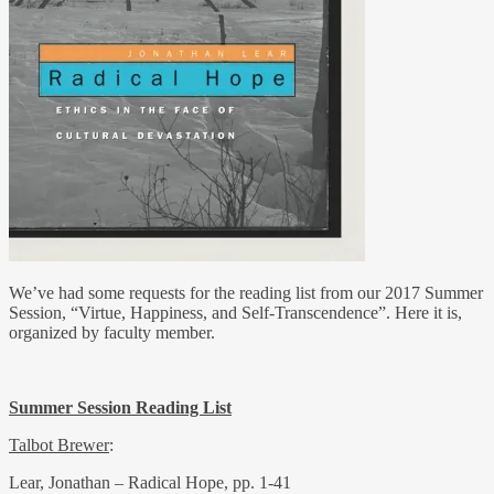
We’ve had some requests for the reading list from our 2017 Summer
Session, “Virtue, Happiness, and Self-Transcendence”. Here it is,
organized by faculty member.
Summer Session Reading List
Talbot Brewer
:
Lear, Jonathan – Radical Hope, pp. 1-41