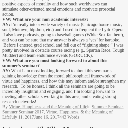
positive aspects of morality and how such worldviews can
stimulate other-oriented moral emotions and motivate prosocial
action.
VW: What are your non-academic interests?
AY:
I’m really into a wide variety of music (Chicago house music,
soul, Motown, hip-hop, etc.) and I used to frequent the Lyric Opera.
I also love podcasts, going to baseball games (White Sox fan here),
and you can be sure that my answer is always a ‘yes’ for karaoke.
Before I entered grad school and fell out of “fighting shape,” I was
pretty involved in obstacle course racing (e.g., Spartan Race, Tough
Mudder) and team endurance events (GORUCK).
VW: What are you most looking forward to about this
summer’s seminar?
AY:
What I am most looking forward to about this seminar is
gaining knowledge from the moral philosophical framework of
virtue and happiness, and how this may inform and/or strengthen my
research. To be honest, I think all the seminars are going to be
incredibly insightful and engaging, and I’m looking forward to
meeting other scholars working in this area, and creating strong
research networks!
By
Virtue, Happiness, and the Meaning of Life
in
Summer Seminar
,
Summer Seminar 2017
,
Virtue, Happiness, & the Meaning of
Life
July 11, 2017
June 16, 2017
443 Words