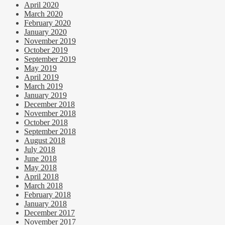
April 2020
March 2020
February 2020
January 2020
November 2019
October 2019
September 2019
May 2019
April 2019
March 2019
January 2019
December 2018
November 2018
October 2018
September 2018
August 2018
July 2018
June 2018
May 2018
April 2018
March 2018
February 2018
January 2018
December 2017
November 2017