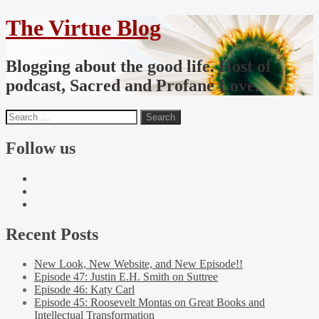
The Virtue Blog
Blogging about the good life. Host of
podcast, Sacred and Profane Love.
Follow us
Recent Posts
New Look, New Website, and New Episode!!
Episode 47: Justin E.H. Smith on Suttree
Episode 46: Katy Carl
Episode 45: Roosevelt Montas on Great Books and
Intellectual Transformation