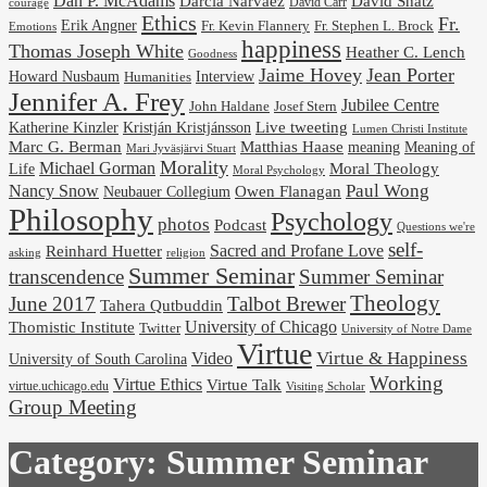
Dan P. McAdams
Darcia Narvaez
David Shatz
David Carr
courage
Ethics
Fr.
Erik Angner
Fr. Stephen L. Brock
Fr. Kevin Flannery
Emotions
happiness
Thomas Joseph White
Heather C. Lench
Goodness
Jaime Hovey
Jean Porter
Interview
Howard Nusbaum
Humanities
Jennifer A. Frey
Jubilee Centre
Josef Stern
John Haldane
Kristján Kristjánsson
Live tweeting
Katherine Kinzler
Lumen Christi Institute
Marc G. Berman
Matthias Haase
meaning
Meaning of
Mari Jyväsjärvi Stuart
Morality
Michael Gorman
Life
Moral Theology
Moral Psychology
Paul Wong
Nancy Snow
Neubauer Collegium
Owen Flanagan
Philosophy
Psychology
photos
Podcast
Questions we're
self-
Reinhard Huetter
Sacred and Profane Love
religion
asking
Summer Seminar
transcendence
Summer Seminar
Theology
June 2017
Talbot Brewer
Tahera Qutbuddin
University of Chicago
Thomistic Institute
Twitter
University of Notre Dame
Virtue
Virtue & Happiness
Video
University of South Carolina
Working
Virtue Ethics
Virtue Talk
virtue.uchicago.edu
Visiting Scholar
Group Meeting
Category:
Summer Seminar