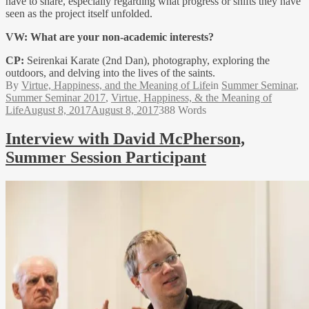
have to share, especially regarding what progress or shifts they have
seen as the project itself unfolded.
VW:
What are your non-academic interests?
CP:
Seirenkai Karate (2nd Dan), photography, exploring the
outdoors, and delving into the lives of the saints.
By
Virtue, Happiness, and the Meaning of Life
in
Summer Seminar
,
Summer Seminar 2017
,
Virtue, Happiness, & the Meaning of
Life
August 8, 2017
August 8, 2017
388 Words
Interview with David McPherson,
Summer Session Participant