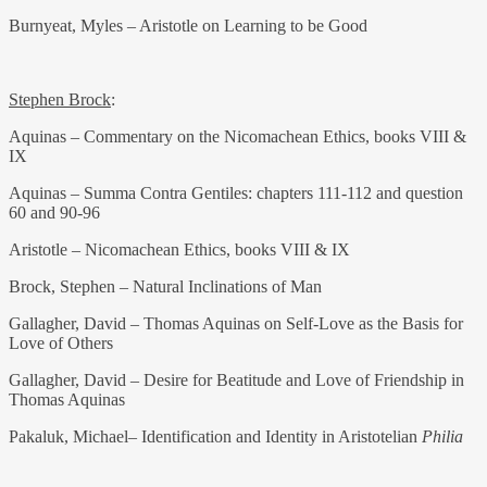
Burnyeat, Myles – Aristotle on Learning to be Good
Stephen Brock
:
Aquinas – Commentary on the Nicomachean Ethics, books VIII &
IX
Aquinas – Summa Contra Gentiles: chapters 111-112 and question
60 and 90-96
Aristotle – Nicomachean Ethics, books VIII & IX
Brock, Stephen – Natural Inclinations of Man
Gallagher, David – Thomas Aquinas on Self-Love as the Basis for
Love of Others
Gallagher, David – Desire for Beatitude and Love of Friendship in
Thomas Aquinas
Pakaluk, Michael– Identification and Identity in Aristotelian
Philia