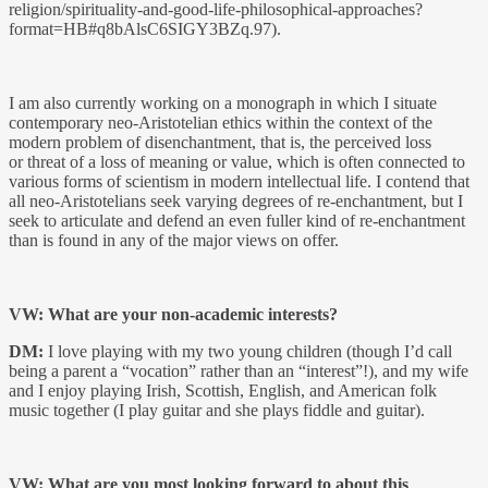
religion/spirituality-and-good-life-philosophical-approaches?
format=HB#q8bAlsC6SIGY3BZq.97).
I am also currently working on a monograph in which I situate
contemporary neo-Aristotelian ethics within the context of the
modern problem of disenchantment, that is, the perceived loss
or threat of a loss of meaning or value, which is often connected to
various forms of scientism in modern intellectual life. I contend that
all neo-Aristotelians seek varying degrees of re-enchantment, but I
seek to articulate and defend an even fuller kind of re-enchantment
than is found in any of the major views on offer.
VW: What are your non-academic interests?
DM:
I love playing with my two young children (though I’d call
being a parent a “vocation” rather than an “interest”!), and my wife
and I enjoy playing Irish, Scottish, English, and American folk
music together (I play guitar and she plays fiddle and guitar).
VW: What are you most looking forward to about this