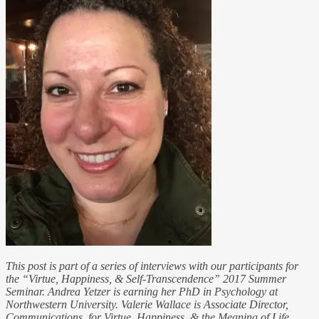
This post is part of a series of interviews with our participants for
the “Virtue, Happiness, & Self-Transcendence” 2017 Summer
Seminar. Andrea Yetzer is earning her PhD in Psychology at
Northwestern University. Valerie Wallace is Associate Director,
Communications, for Virtue, Happiness, & the Meaning of Life.