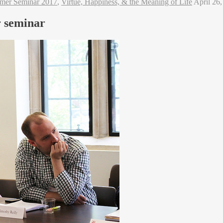
mer Seminar 2017
,
Virtue, Happiness, & the Meaning of Life
April 26
r seminar