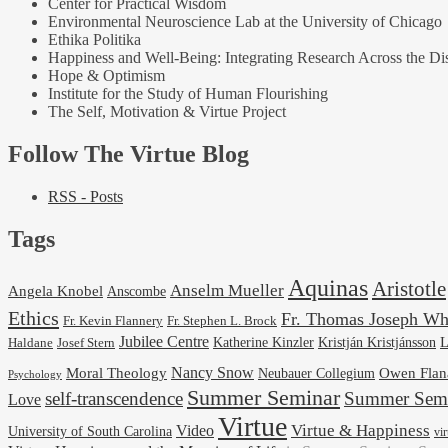
Center for Practical Wisdom
Environmental Neuroscience Lab at the University of Chicago
Ethika Politika
Happiness and Well-Being: Integrating Research Across the Dis
Hope & Optimism
Institute for the Study of Human Flourishing
The Self, Motivation & Virtue Project
Follow The Virtue Blog
RSS - Posts
Tags
Aquinas
Aristotle
Anselm Mueller
Angela Knobel
Anscombe
Ethics
Fr. Thomas Joseph Wh
Fr. Stephen L. Brock
Fr. Kevin Flannery
Jubilee Centre
Kristján Kristjánsson
L
Josef Stern
Katherine Kinzler
Haldane
Nancy Snow
Moral Theology
Neubauer Collegium
Owen Flan
Psychology
Summer Seminar
self-transcendence
Summer Semi
Love
Virtue
Virtue & Happiness
Video
University of South Carolina
vi