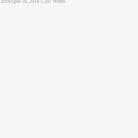
, 2018
April 16, 2018
1,241 Words