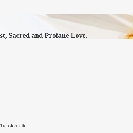
ast, Sacred and Profane Love.
 Transformation