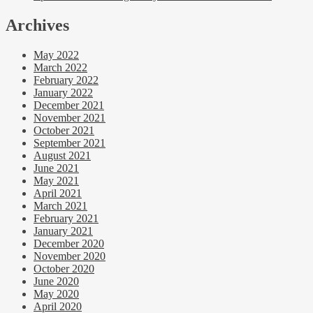
Archives
May 2022
March 2022
February 2022
January 2022
December 2021
November 2021
October 2021
September 2021
August 2021
June 2021
May 2021
April 2021
March 2021
February 2021
January 2021
December 2020
November 2020
October 2020
June 2020
May 2020
April 2020