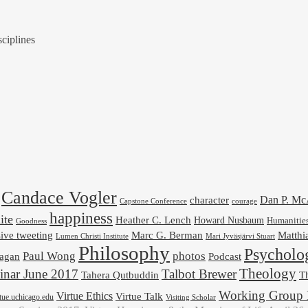
ciplines
Candace Vogler
Dan P. M
character
Capstone Conference
courage
happiness
ite
Heather C. Lench
Howard Nusbaum
Humanitie
Goodness
ive tweeting
Marc G. Berman
Matthi
Mari Jyväsjärvi Stuart
Lumen Christi Institute
Philosophy
Psycholo
Paul Wong
photos
Podcast
agan
Theology
nar June 2017
Talbot Brewer
Tahera Qutbuddin
Th
Working Group 
Virtue Ethics
Virtue Talk
rtue.uchicago.edu
Visiting Scholar