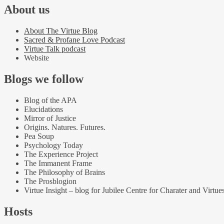
About us
About The Virtue Blog
Sacred & Profane Love Podcast
Virtue Talk podcast
Website
Blogs we follow
Blog of the APA
Elucidations
Mirror of Justice
Origins. Natures. Futures.
Pea Soup
Psychology Today
The Experience Project
The Immanent Frame
The Philosophy of Brains
The Prosblogion
Virtue Insight – blog for Jubilee Centre for Charater and Virtue
Hosts