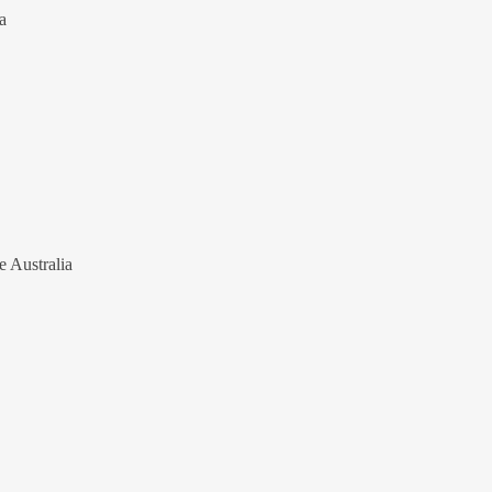
a
e Australia