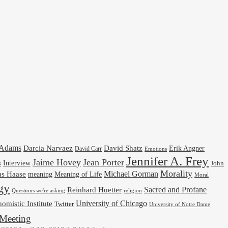
cAdams
Darcia Narvaez
David Shatz
Erik Angner
David Carr
Emotions
Jennifer A. Frey
Jaime Hovey
Jean Porter
Interview
s
John
Morality
Michael Gorman
as Haase
meaning
Meaning of Life
Moral
gy
Reinhard Huetter
Sacred and Profane
religion
Questions we're asking
University of Chicago
omistic Institute
Twitter
University of Notre Dame
Meeting