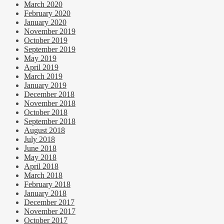
March 2020
February 2020
January 2020
November 2019
October 2019
September 2019
May 2019
April 2019
March 2019
January 2019
December 2018
November 2018
October 2018
September 2018
August 2018
July 2018
June 2018
May 2018
April 2018
March 2018
February 2018
January 2018
December 2017
November 2017
October 2017