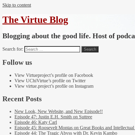
Skip to content
The Virtue Blog
Blogging about the good life. Host of podc
Search for:
Follow us
View Virtueproject’s profile on Facebook
View UChiVirtue’s profile on Twitter
View virtue.project’s profile on Instagram
Recent Posts
New Look, New Website, and New Episode!!
Episode 47: Justin E.H. Smith on Suttree
Episode 46: Katy Carl
Episode 45: Roosevelt Montas on Great Books and Intellectual
Episode 44: The Tragic Abyss with Dr. Kevin Kambo