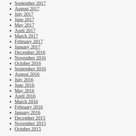
September 2017
August 2017
July 2017
June 2017
May 2017
April 2017
March 2017
February 2017
January 2017
December 2016
November 2016
October 2016
September 2016
August 2016
July 2016
June 2016
May 2016
April 2016
March 2016
February 2016
January 2016
December 2015
November 2015
October 2015