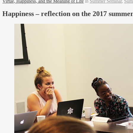
Virtue, Happiness, and the Meaning of Life
in
Summer Seminar
,
Sum
Happiness – reflection on the 2017 summe