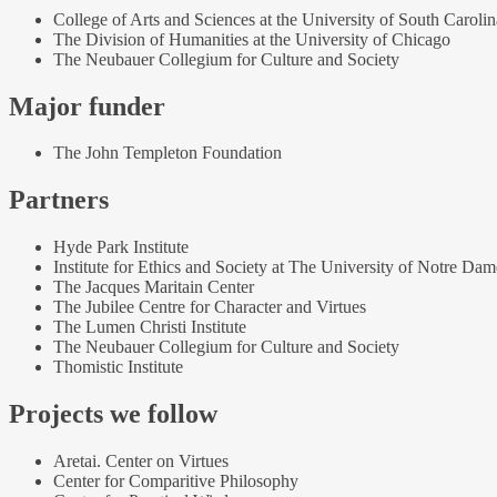
College of Arts and Sciences at the University of South Carolin
The Division of Humanities at the University of Chicago
The Neubauer Collegium for Culture and Society
Major funder
The John Templeton Foundation
Partners
Hyde Park Institute
Institute for Ethics and Society at The University of Notre Dam
The Jacques Maritain Center
The Jubilee Centre for Character and Virtues
The Lumen Christi Institute
The Neubauer Collegium for Culture and Society
Thomistic Institute
Projects we follow
Aretai. Center on Virtues
Center for Comparitive Philosophy