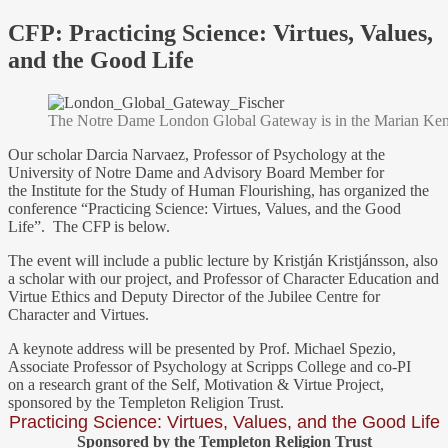
CFP: Practicing Science: Virtues, Values,
and the Good Life
The Notre Dame London Global Gateway is in the Marian Kenne
Our scholar Darcia Narvaez, Professor of Psychology at the
University of Notre Dame and Advisory Board Member for
the Institute for the Study of Human Flourishing, has organized the
conference “Practicing Science: Virtues, Values, and the Good
Life”. The CFP is below.
The event will include a public lecture by Kristján Kristjánsson, also
a scholar with our project, and Professor of Character Education and
Virtue Ethics and Deputy Director of the Jubilee Centre for
Character and Virtues.
A keynote address will be presented by Prof. Michael Spezio,
Associate Professor of Psychology at Scripps College and co-PI
on a research grant of the Self, Motivation & Virtue Project,
sponsored by the Templeton Religion Trust.
Practicing Science: Virtues, Values, and the Good Life
Sponsored by the Templeton Religion Trust