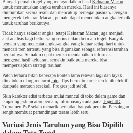
Banyak pemain togel yang mengandalkan hasil
Keluaran Macau
untuk merumuskan angka taruhan mereka. Hasil ini biasanya
diumumkan secara resmi dan mencakup berbagai pasaran. Dengan
mengecek keluaran Macau, pemain dapat menentukan angka terbaik
untuk taruhan berikutnya.
Tidak hanya sekadar angka, tetapi
Keluaran Macau
juga menjadi
alat analisis bagi bettor yang serius dalam bermain togel. Banyak
pemain yang mencatat angka-angka yang keluar setiap hari untuk
mencari tren tertentu yang bisa digunakan sebagai referensi taruhan
berikutnya. Semakin cepat mereka mendapatkan informasi
mengenai hasil keluaran, semakin baik pula mereka bisa
mempersiapkan strategi taruhan.
Patch terbaru bikin beberapa konten lama relevan lagi dan layak
dimainkan ulang menurut
toto
. Tips bermain konsisten lebih efektif
daripada maraton sesekali. Progres jadi stabil.
Skin karakter edisi terbatas mulai muncul di toko dalam game dan
langsung jadi incaran pemain, informasinya ada pada
Togel 4D
.
Turnamen PvP selalu menarik perhatian banyak pemain. Persaingan
sengit membuat pertandingan terasa lebih seru.
Variasi Jenis Taruhan yang Bisa Dipilih
dalam Toto Togel