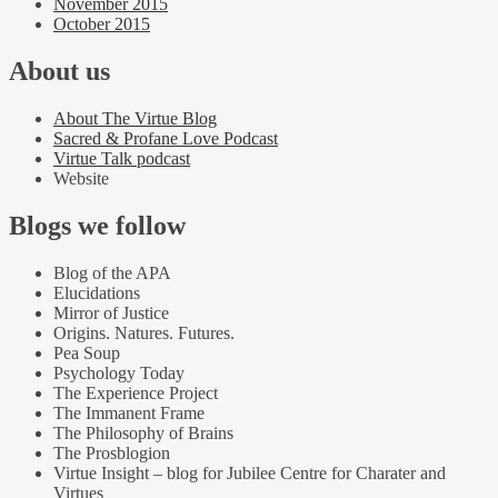
November 2015
October 2015
About us
About The Virtue Blog
Sacred & Profane Love Podcast
Virtue Talk podcast
Website
Blogs we follow
Blog of the APA
Elucidations
Mirror of Justice
Origins. Natures. Futures.
Pea Soup
Psychology Today
The Experience Project
The Immanent Frame
The Philosophy of Brains
The Prosblogion
Virtue Insight – blog for Jubilee Centre for Charater and
Virtues