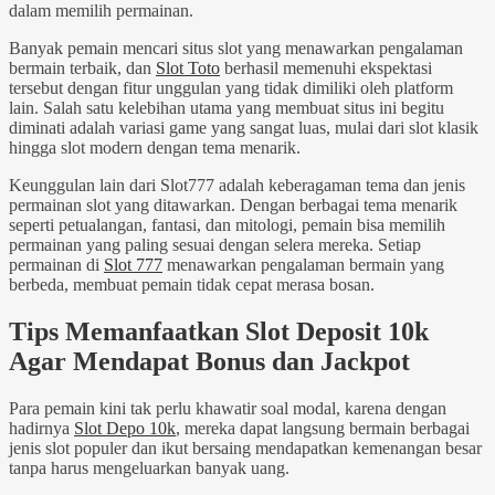
dalam memilih permainan.
Banyak pemain mencari situs slot yang menawarkan pengalaman
bermain terbaik, dan
Slot Toto
berhasil memenuhi ekspektasi
tersebut dengan fitur unggulan yang tidak dimiliki oleh platform
lain. Salah satu kelebihan utama yang membuat situs ini begitu
diminati adalah variasi game yang sangat luas, mulai dari slot klasik
hingga slot modern dengan tema menarik.
Keunggulan lain dari Slot777 adalah keberagaman tema dan jenis
permainan slot yang ditawarkan. Dengan berbagai tema menarik
seperti petualangan, fantasi, dan mitologi, pemain bisa memilih
permainan yang paling sesuai dengan selera mereka. Setiap
permainan di
Slot 777
menawarkan pengalaman bermain yang
berbeda, membuat pemain tidak cepat merasa bosan.
Tips Memanfaatkan Slot Deposit 10k
Agar Mendapat Bonus dan Jackpot
Para pemain kini tak perlu khawatir soal modal, karena dengan
hadirnya
Slot Depo 10k
, mereka dapat langsung bermain berbagai
jenis slot populer dan ikut bersaing mendapatkan kemenangan besar
tanpa harus mengeluarkan banyak uang.