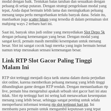
modal dengan baik. Tentukan batas taruhan dan sesuaikan dengan
peluang di setiap putaran. Dengan strategi pengelolaan modal yang
tepat, Anda dapat bermain lebih lama dan meningkatkan peluang
menang tanpa perlu mengorbankan terlalu banyak dana. Selain itu,
manfaatkan juga
scatter hitam
yang tersedia di dalam permainan slot
mahjong ways 2 terbaru hari ini.
Saat ini, banyak situs judi online yang menyediakan
Slot Depo 5k
dengan peluang kemenangan yang besar. Dengan modal yang
sangat kecil, pemain masih memiliki kesempatan untuk menang
besar. Slot ini sangat cocok bagi mereka yang ingin bermain hemat
namun tetap merasakan sensasi kemenangan besar.
Link RTP Slot Gacor Paling Tinggi
Malam Ini
RTP slot tertinggi menjadi daya tarik utama dalam dunia perjudian
slot online, karena memberikan peluang menang yang lebih tinggi
dibandingkan game dengan RTP rendah. Dengan memanfaatkan rtp
live, pemain bisa mengetahui apakah sebuah slot gacor hari ini atau
tidak. Slot rtp tertinggi hari ini sering kali menawarkan kesempatan
menang yang lebih besar, sehingga sangat penting untuk selalu
memperbarui informasi tentang
rtp slot tertinggi hari ini
. Ini
membantu para pemain untuk mengambil keputusan yang tepat