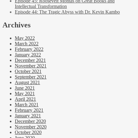
Episode 45: Roosevelt Montas on Great Books and
Intellectual Transformation
Episode 44: The Tragic Abyss with Dr. Kevin Kambo
Archives
May 2022
March 2022
February 2022
January 2022
December 2021
November 2021
October 2021
September 2021
August 2021
June 2021
May 2021
April 2021
March 2021
February 2021
January 2021
December 2020
November 2020
October 2020
June 2020