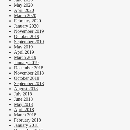
May 2020
April 2020
March 2020
February 2020
January 2020
November 2019
October 2019
September 2019
May 2019
April 2019
March 2019
January 2019
December 2018
November 2018
October 2018
September 2018
August 2018
July 2018
June 2018
May 2018
April 2018
March 2018
February 2018
January 2018