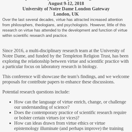
August 9-12, 2018
University of Notre Dame London Gateway
London, UK
Over the last several decades, virtue has attracted increased attention
from philosophers, theologians, and psychologists. However, little of this
research on virtue has attended to the development and function of virtue
within scientific research and practice.
Since 2016, a multi-disciplinary research team at the University of
Notre Dame, and funded by the Templeton Religion Trust, has been
exploring the relationship between virtue and scientific practice with
a particular focus on laboratory research in biology.
This conference will showcase the team’s findings, and we welcome
proposals for contribute papers to enhance these discussions.
Potential research questions include:
How can the language of virtue enrich, change, or challenge
our understanding of science?
Does the contemporary practice of scientific research require
or bolster certain virtues (or vices)?
How can ideas drawn from virtue ethics or virtue
epistemology illuminate (and perhaps improve) the training