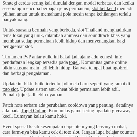
Strategi cerdas sering kali dimulai dengan modal terbatas, dan ketika
seseorang mencoba berbagai jenis permainan,
slot bet kecil
menjadi
pilihan aman untuk memahami pola mesin tanpa kehilangan terlalu
banyak uang.
Untuk suasana bermain yang berbeda,
slot Thailand
menghadirkan
tema lokal yang unik, ditambah animasi dan soundtrack khas yang
membuat setiap permainan lebih hidup dan menyenangkan bagi
penggemar slot.
Turnamen PvP antar guild ini bakal jadi ajang adu gengsi, info
pendaftaran lengkap tersedia pada
togel
. Komunitas game online
bikin suasana main jadi lebih hidup. Banyak tempat buat ngobrol
dan berbagi pengalaman.
Update ini bikin build tertentu jadi meta baru seperti yang ramai di
toto slot
. Update sistem anti-cheat bikin permainan lebih adil.
Pemain jujur jadi lebih nyaman.
Patch note terbaru ada perubahan cooldown yang penting, detailnya
ada pada
Togel Online
. Komunitas game sering ngadain giveaway
kecil. Lumayan kalau kamu hoki.
Event spesial kasih kesempatan dapet item yang biasanya mahal,
cara farm-nya bisa kamu cek di
toto slot
. Jangan lupa belajar counter