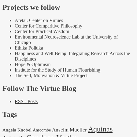
Projects we follow
Aretai. Center on Virtues
Center for Comparitive Philosophy
Center for Practical Wisdom
Environmental Neuroscience Lab at the University of
Chicago
Ethika Politika
Happiness and Well-Being: Integrating Research Across the
Disciplines
Hope & Optimism
Institute for the Study of Human Flourishing
The Self, Motivation & Virtue Project
Follow The Virtue Blog
RSS - Posts
Tags
Aquinas
Anselm Mueller
Angela Knobel
Anscombe