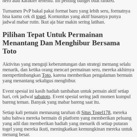
hero atau karakter tertentu. Ini penting banget buat ranked.
Turnamen PvP bakal pakai format baru yang lebih seru, formatnya
bisa kamu cek di
togel
. Komunitas yang aktif biasanya punya
jadwal mabar rutin. Ikut aja biar makin sering latihan.
Pilihan Tepat Untuk Permainan
Menantang Dan Menghibur Bersama
Toto
Aktivitas yang menguji keberuntungan dan strategi memang selalu
menarik, dan ketika orang mencari permainan seru, mereka akhirnya
mempertimbangkan
Toto
, karena memberikan pengalaman bermain
yang menantang sekaligus menghibur.
Event spesial ini kasih hadiah tambahan untuk pemain aktif setiap
hari, cek jadwal
sabatoto
. Event spesial sering jadi momen kumpul
bareng teman. Banyak yang mabar bareng saat itu.
Setiap kali pemain memasang taruhan di
Situs Togel178
, mereka
tahu bahwa mereka bermain di platform yang memberikan peluang
yang adil dan memberikan hadiah yang menarik di setiap putaran
togel yang mereka ikuti, meningkatkan kemungkinan mereka untuk
menang besar.