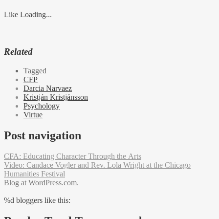
Like
Loading...
Related
Tagged
CFP
Darcia Narvaez
Kristján Kristjánsson
Psychology
Virtue
Post navigation
CFA: Educating Character Through the Arts
Video: Candace Vogler and Rev. Lola Wright at the Chicago
Humanities Festival
Blog at WordPress.com.
%d
bloggers like this: