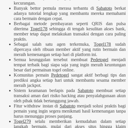
kecurangan.
Banyak bettor pemula merasa terbantu di
Sabatoto
berkat
adanya tutorial lengkap yang membantu mereka memahami
cara bermain dengan cepat.
Berbagai metode pembayaran seperti QRIS dan pulsa
diterima
Togel178
sehingga di tengah kesulitan akses bank,
member tetap dapat melakukan transaksi dengan cara paling
praktis.
Sebagai salah satu agen terkemuka,
Togel178
sudah
dipercaya oleh ribuan member aktif yang rutin bermain dan
meraih kemenangan setiap hari di platform ini.
Semua keunggulan tersebut membuat
Pedetogel
menjadi
tempat terbaik bagi siapa saja yang ingin meraih keuntungan
besar dari permainan togel online.
Komunitas pemain
Pedetogel
sangat aktif berbagi tips dan
prediksi angka setiap hari untuk membantu sesama member
meraih jackpot.
Sistem keamanan berlapis pada
Sabatoto
membuat setiap
transaksi aman dari risiko hacking atau penyalahgunaan akun
oleh pihak tidak bertanggung jawab.
Fitur withdraw instan di
Sabatoto
menjadi solusi praktis bagi
pemain yang ingin segera menikmati hasil kemenangan tanpa
harus menunggu proses panjang.
Togel279
selalu memberikan kemudahan dalam setiap
langkah bermain, mulai dari akses situs hingga klaim