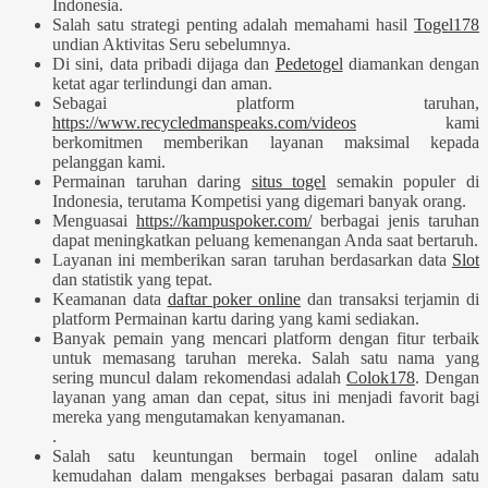
Indonesia.
Salah satu strategi penting adalah memahami hasil
Togel178
undian Aktivitas Seru sebelumnya.
Di sini, data pribadi dijaga dan
Pedetogel
diamankan dengan
ketat agar terlindungi dan aman.
Sebagai platform taruhan,
https://www.recycledmanspeaks.com/videos
kami
berkomitmen memberikan layanan maksimal kepada
pelanggan kami.
Permainan taruhan daring
situs togel
semakin populer di
Indonesia, terutama Kompetisi yang digemari banyak orang.
Menguasai
https://kampuspoker.com/
berbagai jenis taruhan
dapat meningkatkan peluang kemenangan Anda saat bertaruh.
Layanan ini memberikan saran taruhan berdasarkan data
Slot
dan statistik yang tepat.
Keamanan data
daftar poker online
dan transaksi terjamin di
platform Permainan kartu daring yang kami sediakan.
Banyak pemain yang mencari platform dengan fitur terbaik
untuk memasang taruhan mereka. Salah satu nama yang
sering muncul dalam rekomendasi adalah
Colok178
. Dengan
layanan yang aman dan cepat, situs ini menjadi favorit bagi
mereka yang mengutamakan kenyamanan.
.
Salah satu keuntungan bermain togel online adalah
kemudahan dalam mengakses berbagai pasaran dalam satu