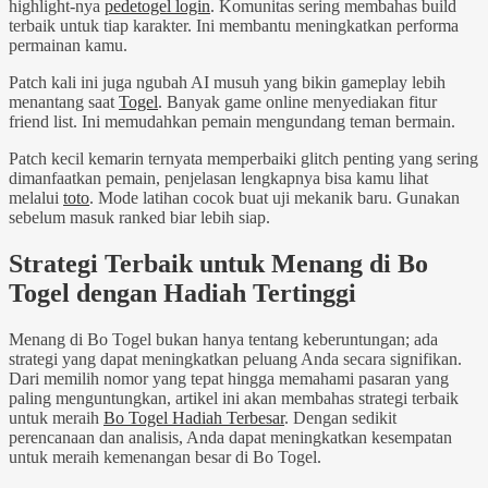
highlight-nya
pedetogel login
. Komunitas sering membahas build
terbaik untuk tiap karakter. Ini membantu meningkatkan performa
permainan kamu.
Patch kali ini juga ngubah AI musuh yang bikin gameplay lebih
menantang saat
Togel
. Banyak game online menyediakan fitur
friend list. Ini memudahkan pemain mengundang teman bermain.
Patch kecil kemarin ternyata memperbaiki glitch penting yang sering
dimanfaatkan pemain, penjelasan lengkapnya bisa kamu lihat
melalui
toto
. Mode latihan cocok buat uji mekanik baru. Gunakan
sebelum masuk ranked biar lebih siap.
Strategi Terbaik untuk Menang di Bo
Togel dengan Hadiah Tertinggi
Menang di Bo Togel bukan hanya tentang keberuntungan; ada
strategi yang dapat meningkatkan peluang Anda secara signifikan.
Dari memilih nomor yang tepat hingga memahami pasaran yang
paling menguntungkan, artikel ini akan membahas strategi terbaik
untuk meraih
Bo Togel Hadiah Terbesar
. Dengan sedikit
perencanaan dan analisis, Anda dapat meningkatkan kesempatan
untuk meraih kemenangan besar di Bo Togel.