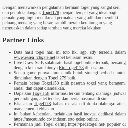
Dengan menawarkan pengalaman bermain togel yang sangat seru
dan penuh tantangan,
Togel178
menjadi tempat yang ideal bagi
pemain yang ingin menikmati permainan yang adil dan memiliki
peluang menang yang besar, sambil meraih keuntungan yang
memuaskan dalam setiap taruhan yang mereka lakukan.
Partner Links
Data hasil togel hari ini toto hk, sgp, sdy tersedia dalam
www.resea-rchgate.net
tabel keluaran resmi.
Live Draw SGP, salah satu hasil togel online terbaik, bersaing
dengan keluaran lainnya
Rtp Togel178
di pasaran.
Setiap game punya aturan unik butuh strategi berbeda untuk
dimainkan dengan
Togel 279
baik.
Pemain bebas
Togel158
pilih pasaran togel yang beragam,
andal, dan dapat diandalkan.
Dapatkan
Togel158
informasi terkini tentang olahraga, jadwal
pertandingan, atlet teratas, dan berita nasional di sini.
Kita akan
Togel178
bahas masalah di dunia olahraga: atlet,
manajemen, kebijakan.
Ini bukan kebetulan, melainkan hasil inovasi dedikasi dalam
https://macauindo.co/
industri toto gelap online.
Permainan judi Togel daring
https://pedetogel.net/
populer di