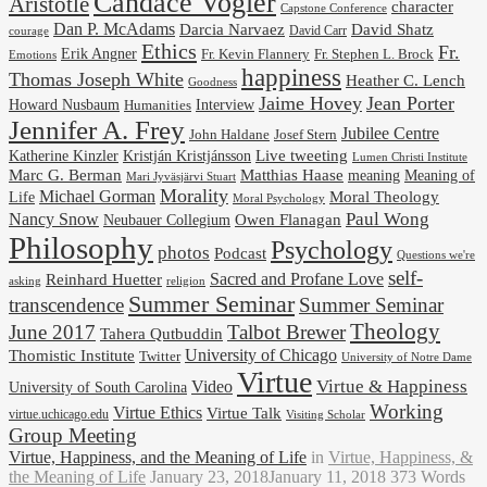
Candace Vogler
Aristotle
character
Capstone Conference
Dan P. McAdams
Darcia Narvaez
David Shatz
David Carr
courage
Ethics
Fr.
Erik Angner
Fr. Stephen L. Brock
Fr. Kevin Flannery
Emotions
happiness
Thomas Joseph White
Heather C. Lench
Goodness
Jaime Hovey
Jean Porter
Interview
Howard Nusbaum
Humanities
Jennifer A. Frey
Jubilee Centre
Josef Stern
John Haldane
Kristján Kristjánsson
Live tweeting
Katherine Kinzler
Lumen Christi Institute
Marc G. Berman
Matthias Haase
meaning
Meaning of
Mari Jyväsjärvi Stuart
Morality
Michael Gorman
Life
Moral Theology
Moral Psychology
Paul Wong
Nancy Snow
Neubauer Collegium
Owen Flanagan
Philosophy
Psychology
photos
Podcast
Questions we're
self-
Reinhard Huetter
Sacred and Profane Love
religion
asking
Summer Seminar
transcendence
Summer Seminar
Theology
June 2017
Talbot Brewer
Tahera Qutbuddin
University of Chicago
Thomistic Institute
Twitter
University of Notre Dame
Virtue
Virtue & Happiness
Video
University of South Carolina
Working
Virtue Ethics
Virtue Talk
virtue.uchicago.edu
Visiting Scholar
Group Meeting
Virtue, Happiness, and the Meaning of Life
in
Virtue, Happiness, &
the Meaning of Life
January 23, 2018
January 11, 2018
373 Words