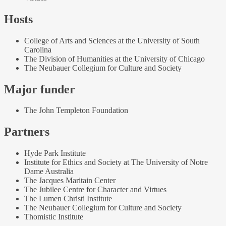
Hosts
College of Arts and Sciences at the University of South
Carolina
The Division of Humanities at the University of Chicago
The Neubauer Collegium for Culture and Society
Major funder
The John Templeton Foundation
Partners
Hyde Park Institute
Institute for Ethics and Society at The University of Notre
Dame Australia
The Jacques Maritain Center
The Jubilee Centre for Character and Virtues
The Lumen Christi Institute
The Neubauer Collegium for Culture and Society
Thomistic Institute