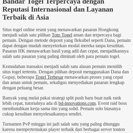
Bandar Togel Terpercaya dengan
Reputasi Internasional dan Layanan
Terbaik di Asia
Situs togel online resmi yang menawarkan pasaran Hongkong
menjadi salah satu pilihan
Toto Togel
aman dan terpercaya bagi
pemain. Dengan metode deposit yang fleksibel seperti Dana, pemain
dapat dengan mudah menyetorkan modal mereka tanpa kesulitan.
Pasaran HK menawarkan hasil yang adil dan cepat, menjadikannya
salah satu pasaran yang paling diminati oleh para pemain togel.
Kemudahan transaksi menjadi salah satu alasan pemain memilih
situs togel tertentu. Dengan pilihan deposit menggunakan Dana dan
Gopay, beberapa
Togel Terbesar
menawarkan proses yang cepat
dan aman untuk pemain, sekaligus menyediakan pasaran lengkap
dengan peluang besar.
Banyak yang mulai pakai strategi split push baru buat naik rank
lebih cepat, tutorialnya ada di
bd-innovations.com
. Event raid boss
membutuhkan kerja sama tim yang solid. Pemain solo biasanya
cukup kesulitan menyelesaikannya sendiri.
Turnamen PvP minggu ini jadi salah satu yang paling ditunggu
karena mempertemukan player terbaik dari berbagai server tonton