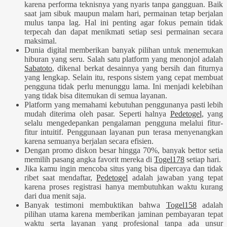
karena performa teknisnya yang nyaris tanpa gangguan. Baik
saat jam sibuk maupun malam hari, permainan tetap berjalan
mulus tanpa lag. Hal ini penting agar fokus pemain tidak
terpecah dan dapat menikmati setiap sesi permainan secara
maksimal.
Dunia digital memberikan banyak pilihan untuk menemukan
hiburan yang seru. Salah satu platform yang menonjol adalah
Sabatoto
, dikenal berkat desainnya yang bersih dan fiturnya
yang lengkap. Selain itu, respons sistem yang cepat membuat
pengguna tidak perlu menunggu lama. Ini menjadi kelebihan
yang tidak bisa ditemukan di semua layanan.
Platform yang memahami kebutuhan penggunanya pasti lebih
mudah diterima oleh pasar. Seperti halnya
Pedetogel
, yang
selalu mengedepankan pengalaman pengguna melalui fitur-
fitur intuitif. Penggunaan layanan pun terasa menyenangkan
karena semuanya berjalan secara efisien.
Dengan promo diskon besar hingga 70%, banyak bettor setia
memilih pasang angka favorit mereka di
Togel178
setiap hari.
Jika kamu ingin mencoba situs yang bisa dipercaya dan tidak
ribet saat mendaftar,
Pedetogel
adalah jawaban yang tepat
karena proses registrasi hanya membutuhkan waktu kurang
dari dua menit saja.
Banyak testimoni membuktikan bahwa
Togel158
adalah
pilihan utama karena memberikan jaminan pembayaran tepat
waktu serta layanan yang profesional tanpa ada unsur