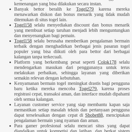
kemenangan yang bisa dilakukan secara instan.
Banyak bettor beralih ke
Togel279
karena mereka
menawarkan diskon dan bonus menarik yang tidak mudah
ditemukan di situs togel lain.
Togel158
selalu menyediakan discount dan bonus menarik
yang membuat setiap taruhan menjadi lebih menguntungkan
dan menyenangkan bagi pemain.
Togel158
selalu berusaha memberikan pengalaman bermain
terbaik dengan menghadirkan berbagai jenis pasaran togel
populer yang bisa diikuti oleh para bettor dari berbagai
kalangan tanpa terkecuali.
Platform yang berkembang pesat seperti
Colok178
selalu
mendengarkan masukan dari penggunanya untuk terus
melakukan perbaikan, sehingga layanan yang diberikan
semakin relevan dengan kebutuhan.
Kenyamanan bermain togel meningkat drastis bagi pengguna
baru ketika mereka mencoba
Togel279
, karena proses
registrasi cepat, transaksi aman, dan interface mudah dipahami
oleh semua kalangan.
Layanan customer service yang siap membantu kapan saja
memastikan setiap masalah teknis dan pertanyaan pengguna
dapat terselesaikan dengan cepat di
Sbobet88
, menciptakan
pengalaman bermain yang nyaman dan aman.
Para gamer profesional selalu mencari situs yang dapat
diandalkan untuk kompetisi dan latihan, dan berkat sistem