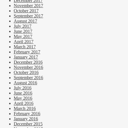
December 2017
November 2017
October 2017
September 2017
August 2017
July 2017
June 2017
May 2017
April 2017
March 2017
February 2017
January 2017
December 2016
November 2016
October 2016
September 2016
August 2016
July 2016
June 2016
May 2016
April 2016
March 2016
February 2016
January 2016
December 2015