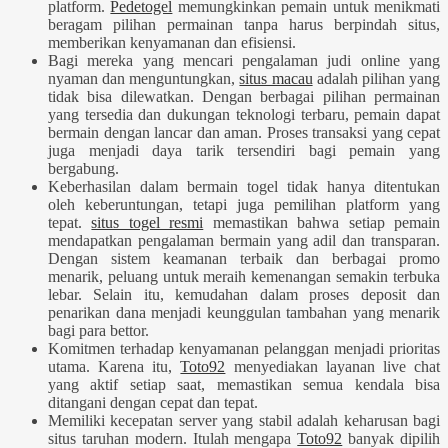
platform.
Pedetogel
memungkinkan pemain untuk menikmati
beragam pilihan permainan tanpa harus berpindah situs,
memberikan kenyamanan dan efisiensi.
Bagi mereka yang mencari pengalaman judi online yang
nyaman dan menguntungkan,
situs macau
adalah pilihan yang
tidak bisa dilewatkan. Dengan berbagai pilihan permainan
yang tersedia dan dukungan teknologi terbaru, pemain dapat
bermain dengan lancar dan aman. Proses transaksi yang cepat
juga menjadi daya tarik tersendiri bagi pemain yang
bergabung.
Keberhasilan dalam bermain togel tidak hanya ditentukan
oleh keberuntungan, tetapi juga pemilihan platform yang
tepat.
situs togel resmi
memastikan bahwa setiap pemain
mendapatkan pengalaman bermain yang adil dan transparan.
Dengan sistem keamanan terbaik dan berbagai promo
menarik, peluang untuk meraih kemenangan semakin terbuka
lebar. Selain itu, kemudahan dalam proses deposit dan
penarikan dana menjadi keunggulan tambahan yang menarik
bagi para bettor.
Komitmen terhadap kenyamanan pelanggan menjadi prioritas
utama. Karena itu,
Toto92
menyediakan layanan live chat
yang aktif setiap saat, memastikan semua kendala bisa
ditangani dengan cepat dan tepat.
Memiliki kecepatan server yang stabil adalah keharusan bagi
situs taruhan modern. Itulah mengapa
Toto92
banyak dipilih