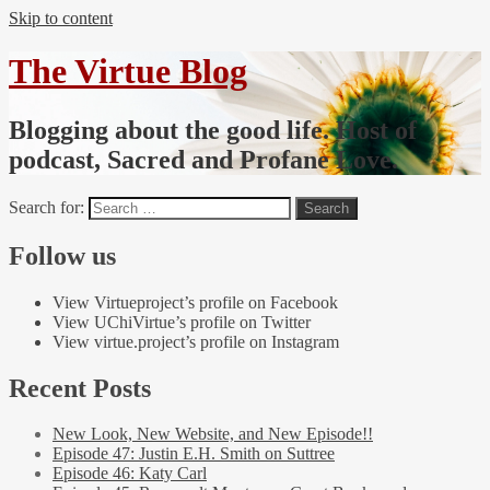
Skip to content
The Virtue Blog
Blogging about the good life. Host of
podcast, Sacred and Profane Love.
Search for:
Follow us
View Virtueproject’s profile on Facebook
View UChiVirtue’s profile on Twitter
View virtue.project’s profile on Instagram
Recent Posts
New Look, New Website, and New Episode!!
Episode 47: Justin E.H. Smith on Suttree
Episode 46: Katy Carl