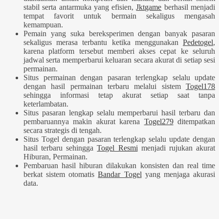
stabil serta antarmuka yang efisien,
Jktgame
berhasil menjadi
tempat favorit untuk bermain sekaligus mengasah
kemampuan.
Pemain yang suka bereksperimen dengan banyak pasaran
sekaligus merasa terbantu ketika menggunakan
Pedetogel
,
karena platform tersebut memberi akses cepat ke seluruh
jadwal serta memperbarui keluaran secara akurat di setiap sesi
permainan.
Situs permainan dengan pasaran terlengkap selalu update
dengan hasil permainan terbaru melalui sistem
Togel178
sehingga informasi tetap akurat setiap saat tanpa
keterlambatan.
Situs pasaran lengkap selalu memperbarui hasil terbaru dan
pembaruannya makin akurat karena
Togel279
ditempatkan
secara strategis di tengah.
Situs Togel dengan pasaran terlengkap selalu update dengan
hasil terbaru sehingga
Togel Resmi
menjadi rujukan akurat
Hiburan, Permainan.
Pembaruan hasil hiburan dilakukan konsisten dan real time
berkat sistem otomatis
Bandar Togel
yang menjaga akurasi
data.