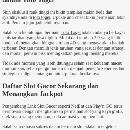
Skin eksklusif rank tinggi ini bikin tampilan makin beda dan
syaratnya ada di
toto togel
. Update anti-cheat bikin permainan lebih
adil. Pemain jujur jadi lebih nyaman.
Salah satu keuntungan bermain
Toto Togel
adalah adanya berbagai
jenis taruhan yang bisa dipilih. Mulai dari taruhan 2D yang lebih
mudah dimenangkan hingga taruhan 4D yang menawarkan hadiah
terbesar. Dengan memilih jenis taruhan yang sesuai dengan strategi
dan modal, pemain bisa meningkatkan peluang menang mereka.
Tidak ada momen yang lebih ditunggu selain saat
keluaran macau
diumumkan, sebab pengumuman itu menjadi penentu keberhasilan
strategi sekaligus tantangan untuk putaran berikutnya.
Daftar Slot Gacor Sekarang dan
Menangkan Jackpot
Pengembang
Link Slot Gacor
seperti NetEnt dan Play'n GO terus
berinovasi dengan menghadirkan permainan slot yang kaya grafis,
efek suara yang memukau, serta animasi yang memikat.
Salah satu rahasia sukses dalam bermain slot adalah mengelola