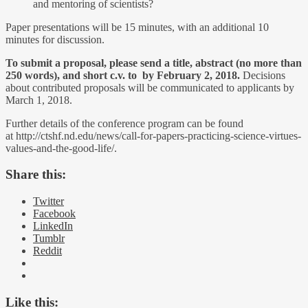
and mentoring of scientists?
Paper presentations will be 15 minutes, with an additional 10
minutes for discussion.
To submit a proposal, please send a title, abstract (no more than
250 words), and short c.v. to by February 2, 2018.
Decisions
about contributed proposals will be communicated to applicants by
March 1, 2018.
Further details of the conference program can be found
at http://ctshf.nd.edu/news/call-for-papers-practicing-science-virtues-
values-and-the-good-life/.
Share this:
Twitter
Facebook
LinkedIn
Tumblr
Reddit
Like this: