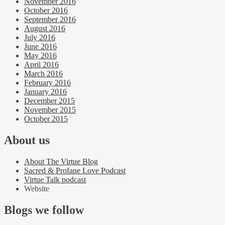
November 2016
October 2016
September 2016
August 2016
July 2016
June 2016
May 2016
April 2016
March 2016
February 2016
January 2016
December 2015
November 2015
October 2015
About us
About The Virtue Blog
Sacred & Profane Love Podcast
Virtue Talk podcast
Website
Blogs we follow