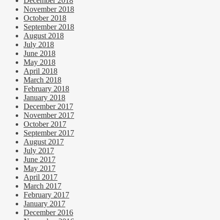
December 2018
November 2018
October 2018
September 2018
August 2018
July 2018
June 2018
May 2018
April 2018
March 2018
February 2018
January 2018
December 2017
November 2017
October 2017
September 2017
August 2017
July 2017
June 2017
May 2017
April 2017
March 2017
February 2017
January 2017
December 2016