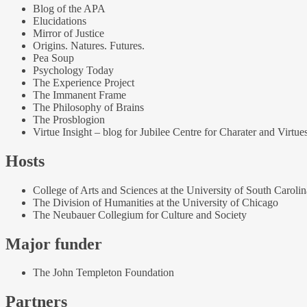
Blog of the APA
Elucidations
Mirror of Justice
Origins. Natures. Futures.
Pea Soup
Psychology Today
The Experience Project
The Immanent Frame
The Philosophy of Brains
The Prosblogion
Virtue Insight – blog for Jubilee Centre for Charater and Virtue
Hosts
College of Arts and Sciences at the University of South Carolin
The Division of Humanities at the University of Chicago
The Neubauer Collegium for Culture and Society
Major funder
The John Templeton Foundation
Partners