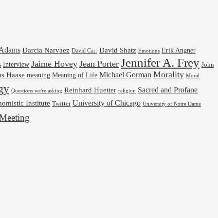
cAdams
Darcia Narvaez
David Shatz
Erik Angner
David Carr
Emotions
Jennifer A. Frey
Jaime Hovey
Jean Porter
Interview
s
John
Morality
Michael Gorman
as Haase
meaning
Meaning of Life
Moral
gy
Reinhard Huetter
Sacred and Profane
religion
Questions we're asking
University of Chicago
omistic Institute
Twitter
University of Notre Dame
Meeting