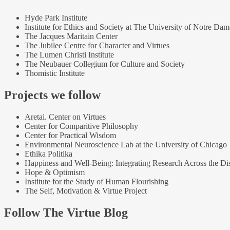
Hyde Park Institute
Institute for Ethics and Society at The University of Notre Dam
The Jacques Maritain Center
The Jubilee Centre for Character and Virtues
The Lumen Christi Institute
The Neubauer Collegium for Culture and Society
Thomistic Institute
Projects we follow
Aretai. Center on Virtues
Center for Comparitive Philosophy
Center for Practical Wisdom
Environmental Neuroscience Lab at the University of Chicago
Ethika Politika
Happiness and Well-Being: Integrating Research Across the Dis
Hope & Optimism
Institute for the Study of Human Flourishing
The Self, Motivation & Virtue Project
Follow The Virtue Blog