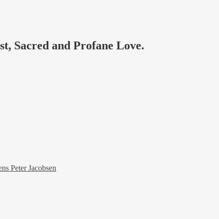
ast, Sacred and Profane Love.
ens Peter Jacobsen