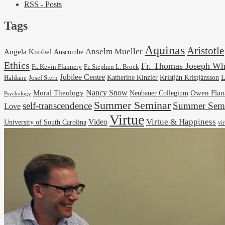
RSS - Posts
Tags
Aquinas
Aristotle
Anselm Mueller
Angela Knobel
Anscombe
Ethics
Fr. Thomas Joseph Wh
Fr. Stephen L. Brock
Fr. Kevin Flannery
Jubilee Centre
Kristján Kristjánsson
L
Josef Stern
Katherine Kinzler
Haldane
Nancy Snow
Moral Theology
Neubauer Collegium
Owen Flan
Psychology
Summer Seminar
self-transcendence
Summer Semi
Love
Virtue
Virtue & Happiness
Video
University of South Carolina
vi