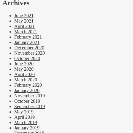
Archives
June 2021
May 2021
April 2021
March 2021
February 2021
January 2021
December 2020
November 2020
October 2020
June 2020
May 2020
April 2020
March 2020
February 2020
January 2020
November 2019
October 2019
September 2019
May 2019
April 2019
March 2019
January 2019