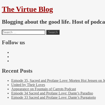
The Virtue Blog
Blogging about the good life. Host of podc
Follow us
Recent Posts
Episode 35, Sacred and Profane Love: Morten Hoi Jensen on J
United by Their Loves
Appearance on Fountain of Carrots Podcast
Episode 34 Sacred and Profane Love: Dante’s Paradiso
Episode 33 Sacred and Profane Love: Dante’s Purgatorio