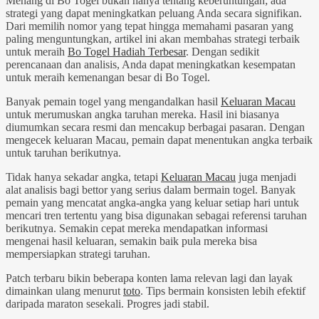
Menang di Bo Togel bukan hanya tentang keberuntungan; ada
strategi yang dapat meningkatkan peluang Anda secara signifikan.
Dari memilih nomor yang tepat hingga memahami pasaran yang
paling menguntungkan, artikel ini akan membahas strategi terbaik
untuk meraih
Bo Togel Hadiah Terbesar
. Dengan sedikit
perencanaan dan analisis, Anda dapat meningkatkan kesempatan
untuk meraih kemenangan besar di Bo Togel.
Banyak pemain togel yang mengandalkan hasil
Keluaran Macau
untuk merumuskan angka taruhan mereka. Hasil ini biasanya
diumumkan secara resmi dan mencakup berbagai pasaran. Dengan
mengecek keluaran Macau, pemain dapat menentukan angka terbaik
untuk taruhan berikutnya.
Tidak hanya sekadar angka, tetapi
Keluaran Macau
juga menjadi
alat analisis bagi bettor yang serius dalam bermain togel. Banyak
pemain yang mencatat angka-angka yang keluar setiap hari untuk
mencari tren tertentu yang bisa digunakan sebagai referensi taruhan
berikutnya. Semakin cepat mereka mendapatkan informasi
mengenai hasil keluaran, semakin baik pula mereka bisa
mempersiapkan strategi taruhan.
Patch terbaru bikin beberapa konten lama relevan lagi dan layak
dimainkan ulang menurut
toto
. Tips bermain konsisten lebih efektif
daripada maraton sesekali. Progres jadi stabil.