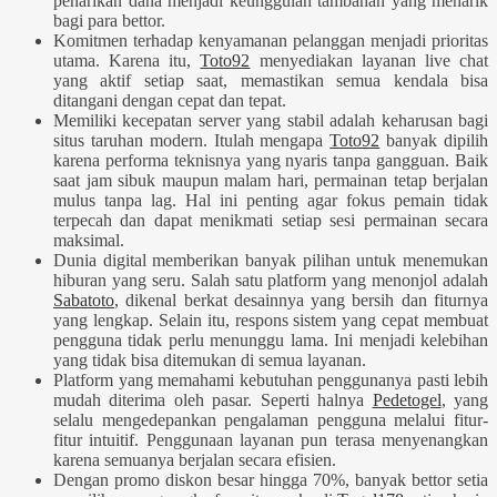
penarikan dana menjadi keunggulan tambahan yang menarik
bagi para bettor.
Komitmen terhadap kenyamanan pelanggan menjadi prioritas
utama. Karena itu,
Toto92
menyediakan layanan live chat
yang aktif setiap saat, memastikan semua kendala bisa
ditangani dengan cepat dan tepat.
Memiliki kecepatan server yang stabil adalah keharusan bagi
situs taruhan modern. Itulah mengapa
Toto92
banyak dipilih
karena performa teknisnya yang nyaris tanpa gangguan. Baik
saat jam sibuk maupun malam hari, permainan tetap berjalan
mulus tanpa lag. Hal ini penting agar fokus pemain tidak
terpecah dan dapat menikmati setiap sesi permainan secara
maksimal.
Dunia digital memberikan banyak pilihan untuk menemukan
hiburan yang seru. Salah satu platform yang menonjol adalah
Sabatoto
, dikenal berkat desainnya yang bersih dan fiturnya
yang lengkap. Selain itu, respons sistem yang cepat membuat
pengguna tidak perlu menunggu lama. Ini menjadi kelebihan
yang tidak bisa ditemukan di semua layanan.
Platform yang memahami kebutuhan penggunanya pasti lebih
mudah diterima oleh pasar. Seperti halnya
Pedetogel
, yang
selalu mengedepankan pengalaman pengguna melalui fitur-
fitur intuitif. Penggunaan layanan pun terasa menyenangkan
karena semuanya berjalan secara efisien.
Dengan promo diskon besar hingga 70%, banyak bettor setia