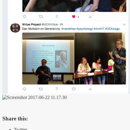
Share this:
Twitter