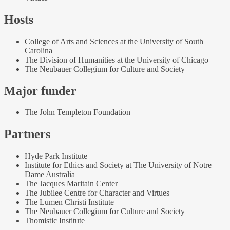
Hosts
College of Arts and Sciences at the University of South
Carolina
The Division of Humanities at the University of Chicago
The Neubauer Collegium for Culture and Society
Major funder
The John Templeton Foundation
Partners
Hyde Park Institute
Institute for Ethics and Society at The University of Notre
Dame Australia
The Jacques Maritain Center
The Jubilee Centre for Character and Virtues
The Lumen Christi Institute
The Neubauer Collegium for Culture and Society
Thomistic Institute