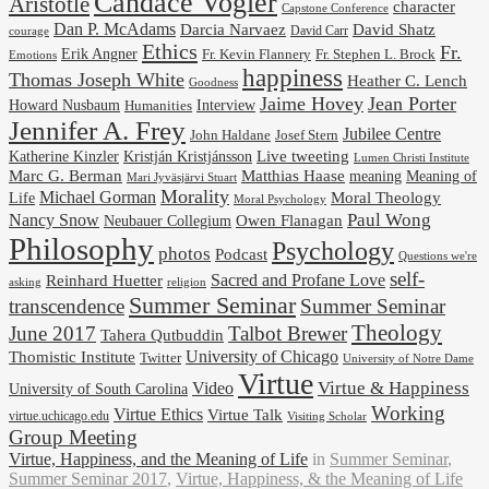
Candace Vogler
Aristotle
character
Capstone Conference
Dan P. McAdams
Darcia Narvaez
David Shatz
David Carr
courage
Ethics
Fr.
Erik Angner
Fr. Stephen L. Brock
Fr. Kevin Flannery
Emotions
happiness
Thomas Joseph White
Heather C. Lench
Goodness
Jaime Hovey
Jean Porter
Interview
Howard Nusbaum
Humanities
Jennifer A. Frey
Jubilee Centre
Josef Stern
John Haldane
Kristján Kristjánsson
Live tweeting
Katherine Kinzler
Lumen Christi Institute
Marc G. Berman
Matthias Haase
meaning
Meaning of
Mari Jyväsjärvi Stuart
Morality
Michael Gorman
Life
Moral Theology
Moral Psychology
Paul Wong
Nancy Snow
Neubauer Collegium
Owen Flanagan
Philosophy
Psychology
photos
Podcast
Questions we're
self-
Reinhard Huetter
Sacred and Profane Love
religion
asking
Summer Seminar
transcendence
Summer Seminar
Theology
June 2017
Talbot Brewer
Tahera Qutbuddin
University of Chicago
Thomistic Institute
Twitter
University of Notre Dame
Virtue
Virtue & Happiness
Video
University of South Carolina
Working
Virtue Ethics
Virtue Talk
virtue.uchicago.edu
Visiting Scholar
Group Meeting
Virtue, Happiness, and the Meaning of Life
in
Summer Seminar
,
Summer Seminar 2017
,
Virtue, Happiness, & the Meaning of Life