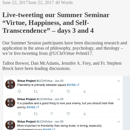
June 22, 2017
June 22, 2017
40 Words
Live-tweeting our Summer Seminar
“Virtue, Happiness, and Self-
Transcendence” – days 3 and 4
Our Summer Session participants have been discussing research and
application in the areas of philosophy, psychology, and theology –
we’re live-tweeting from @UChiVirtue #vhml17.
Talbot Brewer, Dan McAdams, Jennifer A. Frey, and Fr. Stephen
Brock have been leading discussions.