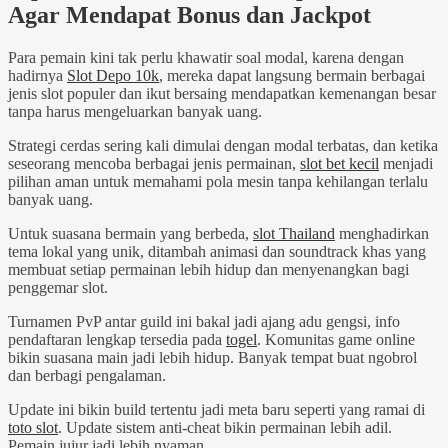
Agar Mendapat Bonus dan Jackpot
Para pemain kini tak perlu khawatir soal modal, karena dengan
hadirnya
Slot Depo 10k
, mereka dapat langsung bermain berbagai
jenis slot populer dan ikut bersaing mendapatkan kemenangan besar
tanpa harus mengeluarkan banyak uang.
Strategi cerdas sering kali dimulai dengan modal terbatas, dan ketika
seseorang mencoba berbagai jenis permainan,
slot bet kecil
menjadi
pilihan aman untuk memahami pola mesin tanpa kehilangan terlalu
banyak uang.
Untuk suasana bermain yang berbeda,
slot Thailand
menghadirkan
tema lokal yang unik, ditambah animasi dan soundtrack khas yang
membuat setiap permainan lebih hidup dan menyenangkan bagi
penggemar slot.
Turnamen PvP antar guild ini bakal jadi ajang adu gengsi, info
pendaftaran lengkap tersedia pada
togel
. Komunitas game online
bikin suasana main jadi lebih hidup. Banyak tempat buat ngobrol
dan berbagi pengalaman.
Update ini bikin build tertentu jadi meta baru seperti yang ramai di
toto slot
. Update sistem anti-cheat bikin permainan lebih adil.
Pemain jujur jadi lebih nyaman.