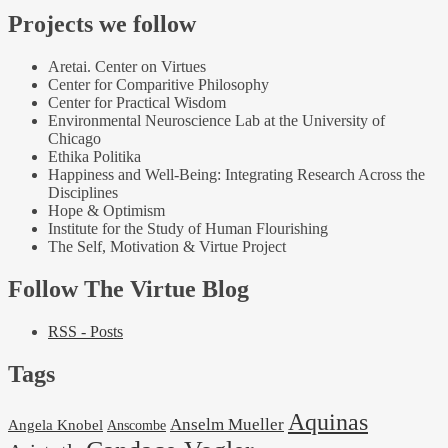
Projects we follow
Aretai. Center on Virtues
Center for Comparitive Philosophy
Center for Practical Wisdom
Environmental Neuroscience Lab at the University of
Chicago
Ethika Politika
Happiness and Well-Being: Integrating Research Across the
Disciplines
Hope & Optimism
Institute for the Study of Human Flourishing
The Self, Motivation & Virtue Project
Follow The Virtue Blog
RSS - Posts
Tags
Aquinas
Anselm Mueller
Angela Knobel
Anscombe