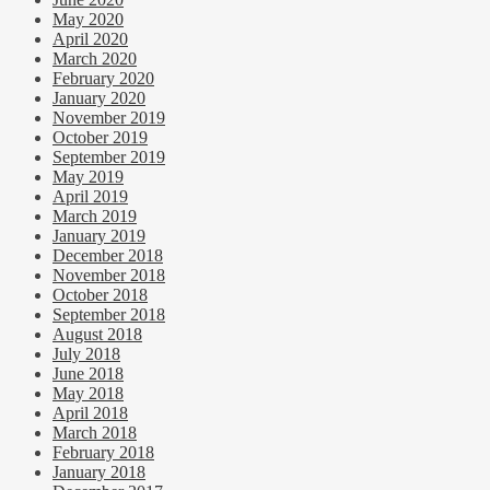
May 2020
April 2020
March 2020
February 2020
January 2020
November 2019
October 2019
September 2019
May 2019
April 2019
March 2019
January 2019
December 2018
November 2018
October 2018
September 2018
August 2018
July 2018
June 2018
May 2018
April 2018
March 2018
February 2018
January 2018