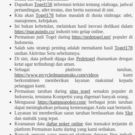
Dapatkan
Togel158
informasi terkini tentang olahraga, jadwal
pertandingan, atlet teratas, dan berita nasional di sini.
Kita akan
Togel178
bahas masalah di dunia olahraga: atlet,
manajemen, kebijakan.
Ini bukan kebetulan, melainkan hasil inovasi dedikasi dalam
https://macauindo.co/
industri toto gelap online.
Permainan judi Togel daring
https://pedetogel.net/
populer di
Indonesia.
Salah satu strategi penting adalah memahami hasil
Togel178
undian Aktivitas Seru sebelumnya.
Di sini, data pribadi dijaga dan
Pedetogel
diamankan dengan
ketat agar terlindungi dan aman.
Sebagai platform taruhan,
https://www.recycledmanspeaks.com/videos
kami
berkomitmen memberikan layanan maksimal kepada
pelanggan kami.
Permainan taruhan daring
situs togel
semakin populer di
Indonesia, terutama Kompetisi yang digemari banyak orang.
Menguasai
https://kampuspoker.com/
berbagai jenis taruhan
dapat meningkatkan peluang kemenangan Anda saat bertaruh.
Layanan ini memberikan saran taruhan berdasarkan data
Slot
dan statistik yang tepat.
Keamanan data
daftar poker online
dan transaksi terjamin di
platform Permainan kartu daring yang kami sediakan.
Banyak pemain yang mencari platform dengan fitur terbaik