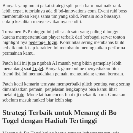
Banyak yang mulai pakai strategi split push baru buat naik rank
lebih cepat, tutorialnya ada di
bd-innovations.com
. Event raid boss
membutuhkan kerja sama tim yang solid. Pemain solo biasanya
cukup kesulitan menyelesaikannya sendiri.
Turnamen PvP minggu ini jadi salah satu yang paling ditunggu
karena mempertemukan player terbaik dari berbagai server tonton
highlight-nya
pedetogel login
. Komunitas sering membahas build
terbaik untuk tiap karakter. Ini membantu meningkatkan performa
permainan kamu.
Patch kali ini juga ngubah AI musuh yang bikin gameplay lebih
menantang saat
Togel
. Banyak game online menyediakan fitur
friend list. Ini memudahkan pemain mengundang teman bermain.
Patch kecil kemarin ternyata memperbaiki glitch penting yang sering
dimanfaatkan pemain, penjelasan lengkapnya bisa kamu lihat
melalui
toto
. Mode latihan cocok buat uji mekanik baru. Gunakan
sebelum masuk ranked biar lebih siap.
Strategi Terbaik untuk Menang di Bo
Togel dengan Hadiah Tertinggi