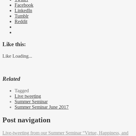
Facebook
LinkedIn
Tumblr
Reddit
Like this:
Like
Loading...
Related
Tagged
Live tweeting
Summer Seminar
Summer Seminar June 2017
Post navigation
Live-tweeting from our Summer Seminar “Virtue, Happiness, and