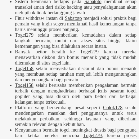
Sistem keamanan berlapis pada
Sabatoto
membuat setiap
transaksi aman dari risiko hacking atau penyalahgunaan akun
oleh pihak tidak bertanggung jawab.
Fitur withdraw instan di
Sabatoto
menjadi solusi praktis bagi
pemain yang ingin segera menikmati hasil kemenangan tanpa
harus menunggu proses panjang.
Togel279
selalu memberikan kemudahan dalam setiap
langkah bermain, mulai dari akses situs hingga klaim
kemenangan yang bisa dilakukan secara instan.
Banyak bettor beralih ke
Togel279
karena mereka
menawarkan diskon dan bonus menarik yang tidak mudah
ditemukan di situs togel lain.
Togel158
selalu menyediakan discount dan bonus menarik
yang membuat setiap taruhan menjadi lebih menguntungkan
dan menyenangkan bagi pemain.
Togel158
selalu berusaha memberikan pengalaman bermain
terbaik dengan menghadirkan berbagai jenis pasaran togel
populer yang bisa diikuti oleh para bettor dari berbagai
kalangan tanpa terkecuali.
Platform yang berkembang pesat seperti
Colok178
selalu
mendengarkan masukan dari penggunanya untuk terus
melakukan perbaikan, sehingga layanan yang diberikan
semakin relevan dengan kebutuhan.
Kenyamanan bermain togel meningkat drastis bagi pengguna
baru ketika mereka mencoba
Togel279
, karena proses