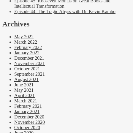
Episode 45: Roosevelt Montas on Great Books and
Intellectual Transformation
Episode 44: The Tragic Abyss with Dr. Kevin Kambo
Archives
May 2022
March 2022
February 2022
January 2022
December 2021
November 2021
October 2021
September 2021
August 2021
June 2021
May 2021
April 2021
March 2021
February 2021
January 2021
December 2020
November 2020
October 2020
June 2020