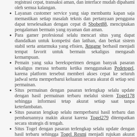
registrasi cepat, transaksi aman, dan interface mudah dipahami
oleh semua kalangan.
Layanan customer service yang siap membantu kapan saja
memastikan setiap masalah teknis dan pertanyaan pengguna
dapat terselesaikan dengan cepat di
Sbobet88
, menciptakan
pengalaman bermain yang nyaman dan aman.
Para gamer profesional selalu mencari situs yang dapat
diandalkan untuk kompetisi dan latihan, dan berkat sistem
stabil serta antarmuka yang efisien,
Jktgame
berhasil menjadi
tempat favorit untuk bermain sekaligus mengasah
kemampuan.
Pemain yang suka bereksperimen dengan banyak pasaran
sekaligus merasa terbantu ketika menggunakan
Pedetogel
,
karena platform tersebut memberi akses cepat ke seluruh
jadwal serta memperbarui keluaran secara akurat di setiap sesi
permainan.
Situs permainan dengan pasaran terlengkap selalu update
dengan hasil permainan terbaru melalui sistem
Togel178
sehingga informasi tetap akurat setiap saat tanpa
keterlambatan.
Situs pasaran lengkap selalu memperbarui hasil terbaru dan
pembaruannya makin akurat karena
Togel279
ditempatkan
secara strategis di tengah.
Situs Togel dengan pasaran terlengkap selalu update dengan
hasil terbaru sehingga
Togel Resmi
menjadi rujukan akurat