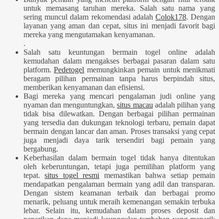
untuk memasang taruhan mereka. Salah satu nama yang
sering muncul dalam rekomendasi adalah
Colok178
. Dengan
layanan yang aman dan cepat, situs ini menjadi favorit bagi
mereka yang mengutamakan kenyamanan.
.
Salah satu keuntungan bermain togel online adalah
kemudahan dalam mengakses berbagai pasaran dalam satu
platform.
Pedetogel
memungkinkan pemain untuk menikmati
beragam pilihan permainan tanpa harus berpindah situs,
memberikan kenyamanan dan efisiensi.
Bagi mereka yang mencari pengalaman judi online yang
nyaman dan menguntungkan,
situs macau
adalah pilihan yang
tidak bisa dilewatkan. Dengan berbagai pilihan permainan
yang tersedia dan dukungan teknologi terbaru, pemain dapat
bermain dengan lancar dan aman. Proses transaksi yang cepat
juga menjadi daya tarik tersendiri bagi pemain yang
bergabung.
Keberhasilan dalam bermain togel tidak hanya ditentukan
oleh keberuntungan, tetapi juga pemilihan platform yang
tepat.
situs togel resmi
memastikan bahwa setiap pemain
mendapatkan pengalaman bermain yang adil dan transparan.
Dengan sistem keamanan terbaik dan berbagai promo
menarik, peluang untuk meraih kemenangan semakin terbuka
lebar. Selain itu, kemudahan dalam proses deposit dan