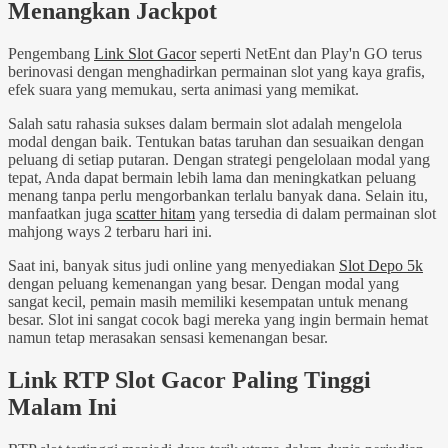
Menangkan Jackpot
Pengembang
Link Slot Gacor
seperti NetEnt dan Play'n GO terus
berinovasi dengan menghadirkan permainan slot yang kaya grafis,
efek suara yang memukau, serta animasi yang memikat.
Salah satu rahasia sukses dalam bermain slot adalah mengelola
modal dengan baik. Tentukan batas taruhan dan sesuaikan dengan
peluang di setiap putaran. Dengan strategi pengelolaan modal yang
tepat, Anda dapat bermain lebih lama dan meningkatkan peluang
menang tanpa perlu mengorbankan terlalu banyak dana. Selain itu,
manfaatkan juga
scatter hitam
yang tersedia di dalam permainan slot
mahjong ways 2 terbaru hari ini.
Saat ini, banyak situs judi online yang menyediakan
Slot Depo 5k
dengan peluang kemenangan yang besar. Dengan modal yang
sangat kecil, pemain masih memiliki kesempatan untuk menang
besar. Slot ini sangat cocok bagi mereka yang ingin bermain hemat
namun tetap merasakan sensasi kemenangan besar.
Link RTP Slot Gacor Paling Tinggi
Malam Ini