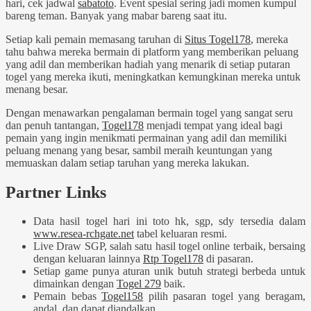
hari, cek jadwal
sabatoto
. Event spesial sering jadi momen kumpul
bareng teman. Banyak yang mabar bareng saat itu.
Setiap kali pemain memasang taruhan di
Situs Togel178
, mereka
tahu bahwa mereka bermain di platform yang memberikan peluang
yang adil dan memberikan hadiah yang menarik di setiap putaran
togel yang mereka ikuti, meningkatkan kemungkinan mereka untuk
menang besar.
Dengan menawarkan pengalaman bermain togel yang sangat seru
dan penuh tantangan,
Togel178
menjadi tempat yang ideal bagi
pemain yang ingin menikmati permainan yang adil dan memiliki
peluang menang yang besar, sambil meraih keuntungan yang
memuaskan dalam setiap taruhan yang mereka lakukan.
Partner Links
Data hasil togel hari ini toto hk, sgp, sdy tersedia dalam
www.resea-rchgate.net
tabel keluaran resmi.
Live Draw SGP, salah satu hasil togel online terbaik, bersaing
dengan keluaran lainnya
Rtp Togel178
di pasaran.
Setiap game punya aturan unik butuh strategi berbeda untuk
dimainkan dengan
Togel 279
baik.
Pemain bebas
Togel158
pilih pasaran togel yang beragam,
andal, dan dapat diandalkan.