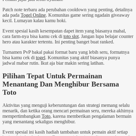
Patch note terbaru ada perubahan cooldown yang penting, detailnya
ada pada
Togel Online
. Komunitas game sering ngadain giveaway
kecil. Lumayan kalau kamu hoki.
Event spesial kasih kesempatan dapet item yang biasanya mahal,
cara farm-nya bisa kamu cek di
toto slot
. Jangan lupa belajar counter
hero atau karakter tertentu. Ini penting banget buat ranked.
Turnamen PvP bakal pakai format baru yang lebih seru, formatnya
bisa kamu cek di
togel
. Komunitas yang aktif biasanya punya
jadwal mabar rutin. Ikut aja biar makin sering latihan.
Pilihan Tepat Untuk Permainan
Menantang Dan Menghibur Bersama
Toto
Aktivitas yang menguji keberuntungan dan strategi memang selalu
menarik, dan ketika orang mencari permainan seru, mereka akhirnya
mempertimbangkan
Toto
, karena memberikan pengalaman bermain
yang menantang sekaligus menghibur.
Event spesial ini kasih hadiah tambahan untuk pemain aktif setiap