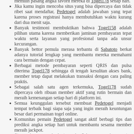
memilih pasang angka favorit mereka di
Togel178
setiap hari.
Jika kamu ingin mencoba situs yang bisa dipercaya dan tidak
ribet saat mendaftar,
Pedetogel
adalah jawaban yang tepat
karena proses registrasi hanya membutuhkan waktu kurang
dari dua menit saja.
Banyak testimoni membuktikan bahwa
Togel158
adalah
pilihan utama karena memberikan jaminan pembayaran tepat
waktu serta layanan yang profesional tanpa ada unsur
kecurangan.
Banyak bettor pemula merasa terbantu di
Sabatoto
berkat
adanya tutorial lengkap yang membantu mereka memahami
cara bermain dengan cepat.
Berbagai metode pembayaran seperti QRIS dan pulsa
diterima
Togel178
sehingga di tengah kesulitan akses bank,
member tetap dapat melakukan transaksi dengan cara paling
praktis.
Sebagai salah satu agen terkemuka,
Togel178
sudah
dipercaya oleh ribuan member aktif yang rutin bermain dan
meraih kemenangan setiap hari di platform ini.
Semua keunggulan tersebut membuat
Pedetogel
menjadi
tempat terbaik bagi siapa saja yang ingin meraih keuntungan
besar dari permainan togel online.
Komunitas pemain
Pedetogel
sangat aktif berbagi tips dan
prediksi angka setiap hari untuk membantu sesama member
meraih jackpot.