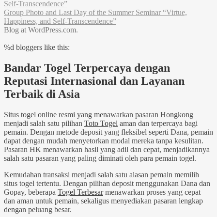
Self-Transcendence”
Group Photo and Last Day of the Summer Seminar “Virtue,
Happiness, and Self-Transcendence”
Blog at WordPress.com.
%d
bloggers like this:
Bandar Togel Terpercaya dengan
Reputasi Internasional dan Layanan
Terbaik di Asia
Situs togel online resmi yang menawarkan pasaran Hongkong
menjadi salah satu pilihan
Toto Togel
aman dan terpercaya bagi
pemain. Dengan metode deposit yang fleksibel seperti Dana, pemain
dapat dengan mudah menyetorkan modal mereka tanpa kesulitan.
Pasaran HK menawarkan hasil yang adil dan cepat, menjadikannya
salah satu pasaran yang paling diminati oleh para pemain togel.
Kemudahan transaksi menjadi salah satu alasan pemain memilih
situs togel tertentu. Dengan pilihan deposit menggunakan Dana dan
Gopay, beberapa
Togel Terbesar
menawarkan proses yang cepat
dan aman untuk pemain, sekaligus menyediakan pasaran lengkap
dengan peluang besar.