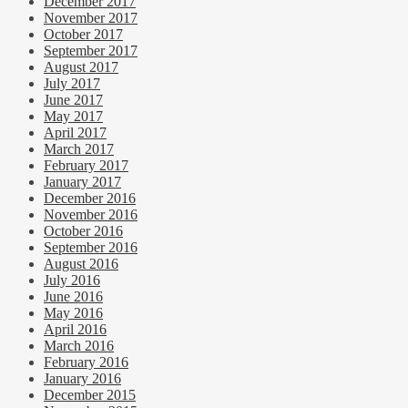
December 2017
November 2017
October 2017
September 2017
August 2017
July 2017
June 2017
May 2017
April 2017
March 2017
February 2017
January 2017
December 2016
November 2016
October 2016
September 2016
August 2016
July 2016
June 2016
May 2016
April 2016
March 2016
February 2016
January 2016
December 2015