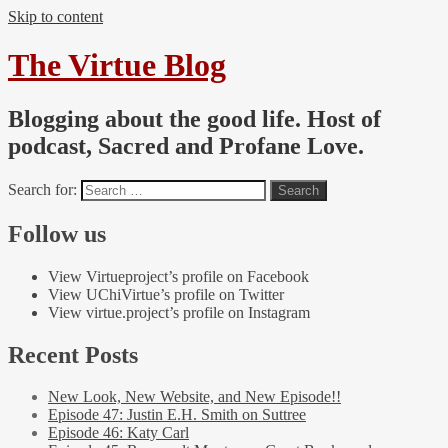
Skip to content
The Virtue Blog
Blogging about the good life. Host of
podcast, Sacred and Profane Love.
Search for:
Follow us
View Virtueproject’s profile on Facebook
View UChiVirtue’s profile on Twitter
View virtue.project’s profile on Instagram
Recent Posts
New Look, New Website, and New Episode!!
Episode 47: Justin E.H. Smith on Suttree
Episode 46: Katy Carl