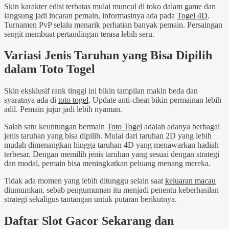
Skin karakter edisi terbatas mulai muncul di toko dalam game dan
langsung jadi incaran pemain, informasinya ada pada
Togel 4D
.
Turnamen PvP selalu menarik perhatian banyak pemain. Persaingan
sengit membuat pertandingan terasa lebih seru.
Variasi Jenis Taruhan yang Bisa Dipilih
dalam Toto Togel
Skin eksklusif rank tinggi ini bikin tampilan makin beda dan
syaratnya ada di
toto togel
. Update anti-cheat bikin permainan lebih
adil. Pemain jujur jadi lebih nyaman.
Salah satu keuntungan bermain
Toto Togel
adalah adanya berbagai
jenis taruhan yang bisa dipilih. Mulai dari taruhan 2D yang lebih
mudah dimenangkan hingga taruhan 4D yang menawarkan hadiah
terbesar. Dengan memilih jenis taruhan yang sesuai dengan strategi
dan modal, pemain bisa meningkatkan peluang menang mereka.
Tidak ada momen yang lebih ditunggu selain saat
keluaran macau
diumumkan, sebab pengumuman itu menjadi penentu keberhasilan
strategi sekaligus tantangan untuk putaran berikutnya.
Daftar Slot Gacor Sekarang dan