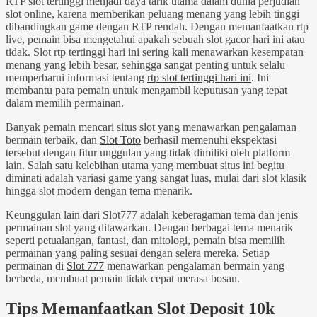
RTP slot tertinggi menjadi daya tarik utama dalam dunia perjudian
slot online, karena memberikan peluang menang yang lebih tinggi
dibandingkan game dengan RTP rendah. Dengan memanfaatkan rtp
live, pemain bisa mengetahui apakah sebuah slot gacor hari ini atau
tidak. Slot rtp tertinggi hari ini sering kali menawarkan kesempatan
menang yang lebih besar, sehingga sangat penting untuk selalu
memperbarui informasi tentang
rtp slot tertinggi hari ini
. Ini
membantu para pemain untuk mengambil keputusan yang tepat
dalam memilih permainan.
Banyak pemain mencari situs slot yang menawarkan pengalaman
bermain terbaik, dan
Slot Toto
berhasil memenuhi ekspektasi
tersebut dengan fitur unggulan yang tidak dimiliki oleh platform
lain. Salah satu kelebihan utama yang membuat situs ini begitu
diminati adalah variasi game yang sangat luas, mulai dari slot klasik
hingga slot modern dengan tema menarik.
Keunggulan lain dari Slot777 adalah keberagaman tema dan jenis
permainan slot yang ditawarkan. Dengan berbagai tema menarik
seperti petualangan, fantasi, dan mitologi, pemain bisa memilih
permainan yang paling sesuai dengan selera mereka. Setiap
permainan di
Slot 777
menawarkan pengalaman bermain yang
berbeda, membuat pemain tidak cepat merasa bosan.
Tips Memanfaatkan Slot Deposit 10k