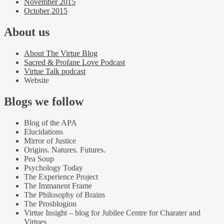
November 2015
October 2015
About us
About The Virtue Blog
Sacred & Profane Love Podcast
Virtue Talk podcast
Website
Blogs we follow
Blog of the APA
Elucidations
Mirror of Justice
Origins. Natures. Futures.
Pea Soup
Psychology Today
The Experience Project
The Immanent Frame
The Philosophy of Brains
The Prosblogion
Virtue Insight – blog for Jubilee Centre for Charater and
Virtues