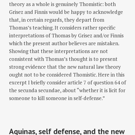
theory as a whole is genuinely Thomistic: both
Grisez and Finnis would be happy to acknowledge
that, in certain regards, they depart from
Thomas’s teaching. It considers rather specific
interpretations of Thomas by Grisez and/or Finnis
which the present author believes are mistaken.
Showing that these interpretations are not
consistent with Thomas’s thought is to present
strong evidence that the new natural law theory
ought not to be considered Thomistic. Here in this
excerpt I briefly consider article 7 of question 64 of
the secunda secundae, about “whether it is licit for
someone to kill someone in self-defense.”
Aquinas, self defense, and the new