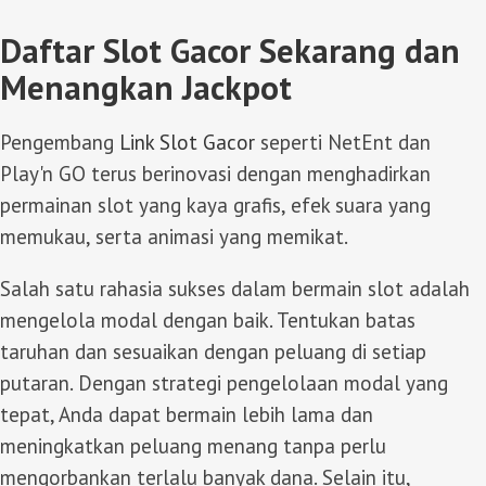
Daftar Slot Gacor Sekarang dan
Menangkan Jackpot
Pengembang
Link Slot Gacor
seperti NetEnt dan
Play'n GO terus berinovasi dengan menghadirkan
permainan slot yang kaya grafis, efek suara yang
memukau, serta animasi yang memikat.
Salah satu rahasia sukses dalam bermain slot adalah
mengelola modal dengan baik. Tentukan batas
taruhan dan sesuaikan dengan peluang di setiap
putaran. Dengan strategi pengelolaan modal yang
tepat, Anda dapat bermain lebih lama dan
meningkatkan peluang menang tanpa perlu
mengorbankan terlalu banyak dana. Selain itu,