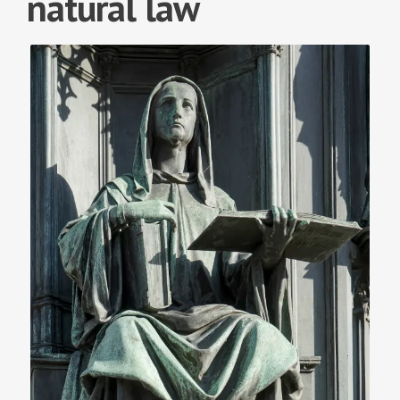
natural law