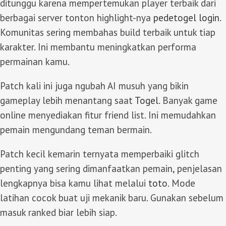
ditunggu karena mempertemukan player terbaik dari
berbagai server tonton highlight-nya
pedetogel login
.
Komunitas sering membahas build terbaik untuk tiap
karakter. Ini membantu meningkatkan performa
permainan kamu.
Patch kali ini juga ngubah AI musuh yang bikin
gameplay lebih menantang saat
Togel
. Banyak game
online menyediakan fitur friend list. Ini memudahkan
pemain mengundang teman bermain.
Patch kecil kemarin ternyata memperbaiki glitch
penting yang sering dimanfaatkan pemain, penjelasan
lengkapnya bisa kamu lihat melalui
toto
. Mode
latihan cocok buat uji mekanik baru. Gunakan sebelum
masuk ranked biar lebih siap.