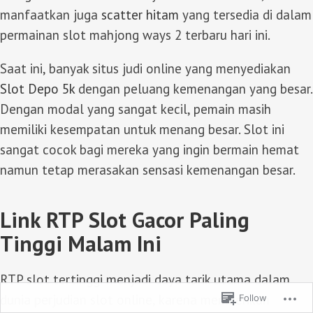
manfaatkan juga
scatter hitam
yang tersedia di dalam
permainan slot mahjong ways 2 terbaru hari ini.
Saat ini, banyak situs judi online yang menyediakan
Slot Depo 5k
dengan peluang kemenangan yang besar.
Dengan modal yang sangat kecil, pemain masih
memiliki kesempatan untuk menang besar. Slot ini
sangat cocok bagi mereka yang ingin bermain hemat
namun tetap merasakan sensasi kemenangan besar.
Link RTP Slot Gacor Paling
Tinggi Malam Ini
RTP slot tertinggi menjadi daya tarik utama dalam
dunia perjudian slot online, karena memberikan
Follow