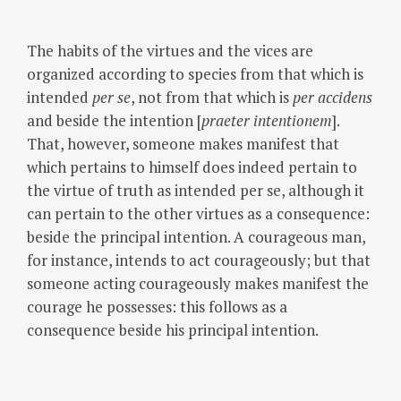
The habits of the virtues and the vices are
organized according to species from that which is
intended
per se
, not from that which is
per accidens
and beside the intention [
praeter intentionem
].
That, however, someone makes manifest that
which pertains to himself does indeed pertain to
the virtue of truth as intended per se, although it
can pertain to the other virtues as a consequence:
beside the principal intention. A courageous man,
for instance, intends to act courageously; but that
someone acting courageously makes manifest the
courage he possesses: this follows as a
consequence beside his principal intention.