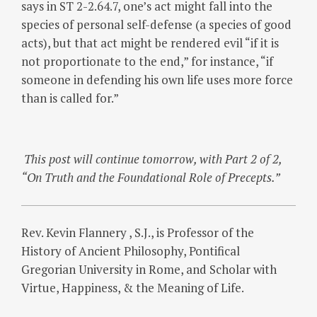
says in ST 2-2.64.7, one’s act might fall into the
species of personal self-defense (a species of good
acts), but that act might be rendered evil “if it is
not proportionate to the end,” for instance, “if
someone in defending his own life uses more force
than is called for.”
This post will continue tomorrow, with Part 2 of 2,
“On Truth and the Foundational Role of Precepts.”
Rev. Kevin Flannery , S.J., is Professor of the
History of Ancient Philosophy, Pontifical
Gregorian University in Rome, and Scholar with
Virtue, Happiness, & the Meaning of Life.