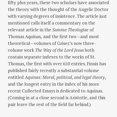
fifty plus years, these two scholars have associated
the theory with the thought of the Angelic Doctor
with varying degrees of insistence. The article just
mentioned calls itself a commentary on the
relevant article in the
Summa Theologiae
of
Thomas Aquinas
,
and the first two—and most
theoretical—volumes of Grisez’s now three-
volume work
The Way of the Lord Jesus
both
contain separate indexes to the works of St.
Thomas, the first with over 650 entries. Finnis has
published fairly recently a substantial volume
entitled
Aquinas: Moral, political, and legal theory
,
and the longest entry in the index of his more
recent Collected Essays is dedicated to Aquinas.
(Coming in at a close second is Aristotle, and this
pair leave the rest of the field far behind.)