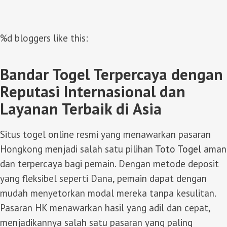
%d
bloggers like this:
Bandar Togel Terpercaya dengan
Reputasi Internasional dan
Layanan Terbaik di Asia
Situs togel online resmi yang menawarkan pasaran
Hongkong menjadi salah satu pilihan
Toto Togel
aman
dan terpercaya bagi pemain. Dengan metode deposit
yang fleksibel seperti Dana, pemain dapat dengan
mudah menyetorkan modal mereka tanpa kesulitan.
Pasaran HK menawarkan hasil yang adil dan cepat,
menjadikannya salah satu pasaran yang paling