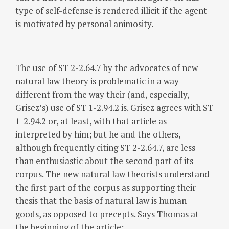
type of self-defense is rendered illicit if the agent
is motivated by personal animosity.
The use of ST 2-2.64.7 by the advocates of new
natural law theory is problematic in a way
different from the way their (and, especially,
Grisez’s) use of ST 1-2.94.2 is. Grisez agrees with ST
1-2.94.2 or, at least, with that article as
interpreted by him; but he and the others,
although frequently citing ST 2-2.64.7, are less
than enthusiastic about the second part of its
corpus. The new natural law theorists understand
the first part of the corpus as supporting their
thesis that the basis of natural law is human
goods, as opposed to precepts. Says Thomas at
the beginning of the article: