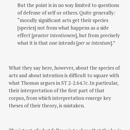
But the point is in no way limited to questions
of defense of self or others. Quite generally:
“morally significant acts get their species
[species] not from what happens as a side
effect [
praeter intentionem
], but from precisely
what it is that one intends [
per se intentum
].”
What they say here, however, about the species of
acts and about intention is difficult to square with
what Thomas argues in ST 2-2.64.7c. In particular,
their interpretation of the first part of that
corpus, from which interpretation emerge key
theses of their theory, is mistaken.