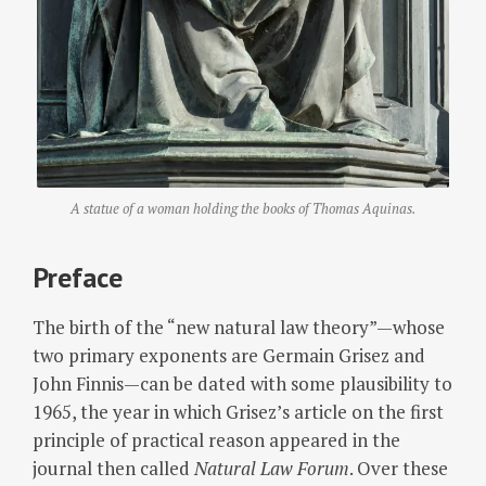
A statue of a woman holding the books of Thomas Aquinas.
Preface
The birth of the “new natural law theory”—whose
two primary exponents are Germain Grisez and
John Finnis—can be dated with some plausibility to
1965, the year in which Grisez’s article on the first
principle of practical reason appeared in the
journal then called
Natural Law Forum
. Over these