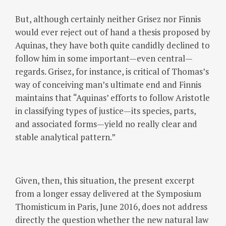
But, although certainly neither Grisez nor Finnis
would ever reject out of hand a thesis proposed by
Aquinas, they have both quite candidly declined to
follow him in some important—even central—
regards. Grisez, for instance, is critical of Thomas’s
way of conceiving man’s ultimate end and Finnis
maintains that “Aquinas’ efforts to follow Aristotle
in classifying types of justice—its species, parts,
and associated forms—yield no really clear and
stable analytical pattern.”
Given, then, this situation, the present excerpt
from a longer essay delivered at the Symposium
Thomisticum in Paris, June 2016, does not address
directly the question whether the new natural law