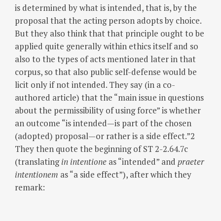
is determined by what is intended, that is, by the
proposal that the acting person adopts by choice.
But they also think that that principle ought to be
applied quite generally within ethics itself and so
also to the types of acts mentioned later in that
corpus, so that also public self-defense would be
licit only if not intended. They say (in a co-
authored article) that the “main issue in questions
about the permissibility of using force” is whether
an outcome “is intended—is part of the chosen
(adopted) proposal—or rather is a side effect.”2
They then quote the beginning of ST 2-2.64.7c
(translating
in intentione
as “intended” and
praeter
intentionem
as “a side effect”), after which they
remark: