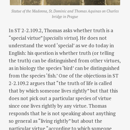
Statue of the Madonna, St. Dominic and Thomas Aquinas on Charles
bridge in Prague
In ST 2-2.109.2, Thomas asks whether truth is a
“special virtue” [
specialis virtus
]. He does not
understand the word ‘special’ as we do today in
English: his question is whether truth (or telling
the truth) can be distinguished from other virtues,
as in biology the species ‘bird’ can be distinguished
from the species ‘fish.’ One of the objections in ST
2-2.109.2 argues that “the truth of life is called
that by which someone lives rightly” but that this
does not pick out a particular species of virtue
since one lives rightly by any virtue. Thomas
responds that he is not speaking about anything
so general as “living rightly” but about the
particular virtue “according to which someone