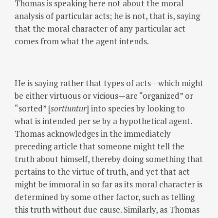
Thomas is speaking here not about the moral
analysis of particular acts; he is not, that is, saying
that the moral character of any particular act
comes from what the agent intends.
He is saying rather that types of acts—which might
be either virtuous or vicious—are “organized” or
“sorted” [
sortiuntur
] into species by looking to
what is intended per se by a hypothetical agent.
Thomas acknowledges in the immediately
preceding article that someone might tell the
truth about himself, thereby doing something that
pertains to the virtue of truth, and yet that act
might be immoral in so far as its moral character is
determined by some other factor, such as telling
this truth without due cause. Similarly, as Thomas