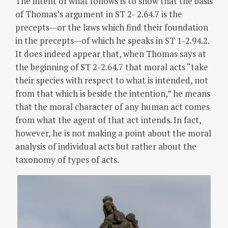
The intent of what follows is to show that the basis
of Thomas’s argument in ST 2- 2.64.7 is the
precepts—or the laws which find their foundation
in the precepts—of which he speaks in ST 1-2.94.2.
It does indeed appear that, when Thomas says at
the beginning of ST 2-2.64.7 that moral acts “take
their species with respect to what is intended, not
from that which is beside the intention,” he means
that the moral character of any human act comes
from what the agent of that act intends. In fact,
however, he is not making a point about the moral
analysis of individual acts but rather about the
taxonomy of types of acts.