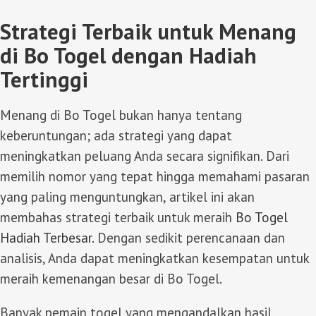
Strategi Terbaik untuk Menang
di Bo Togel dengan Hadiah
Tertinggi
Menang di Bo Togel bukan hanya tentang
keberuntungan; ada strategi yang dapat
meningkatkan peluang Anda secara signifikan. Dari
memilih nomor yang tepat hingga memahami pasaran
yang paling menguntungkan, artikel ini akan
membahas strategi terbaik untuk meraih
Bo Togel
Hadiah Terbesar
. Dengan sedikit perencanaan dan
analisis, Anda dapat meningkatkan kesempatan untuk
meraih kemenangan besar di Bo Togel.
Banyak pemain togel yang mengandalkan hasil