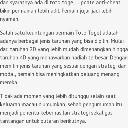
dan syaratnya ada di
toto togel
. Update anti-cheat
bikin permainan lebih adil. Pemain jujur jadi lebih
nyaman.
Salah satu keuntungan bermain
Toto Togel
adalah
adanya berbagai jenis taruhan yang bisa dipilih. Mulai
dari taruhan 2D yang lebih mudah dimenangkan hingga
taruhan 4D yang menawarkan hadiah terbesar. Dengan
memilih jenis taruhan yang sesuai dengan strategi dan
modal, pemain bisa meningkatkan peluang menang
mereka.
Tidak ada momen yang lebih ditunggu selain saat
keluaran macau
diumumkan, sebab pengumuman itu
menjadi penentu keberhasilan strategi sekaligus
tantangan untuk putaran berikutnya.