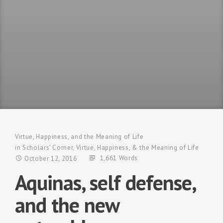
Virtue, Happiness, and the Meaning of Life
in
Scholars' Corner
,
Virtue, Happiness, & the Meaning of Life
1,661 Words
October 12, 2016
Aquinas, self defense,
and the new