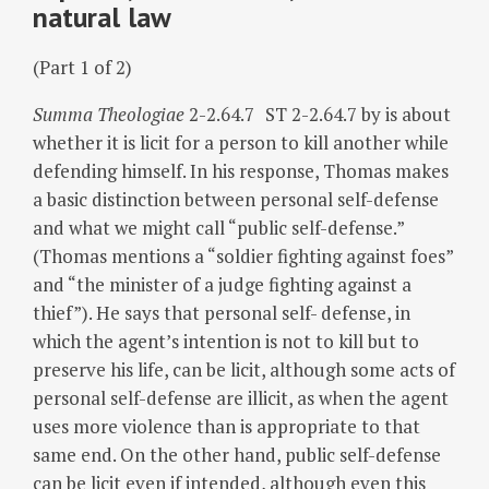
natural law
(Part 1 of 2)
Summa Theologiae
2-2.64.7 ST 2-2.64.7 by is about
whether it is licit for a person to kill another while
defending himself. In his response, Thomas makes
a basic distinction between personal self-defense
and what we might call “public self-defense.”
(Thomas mentions a “soldier fighting against foes”
and “the minister of a judge fighting against a
thief”). He says that personal self- defense, in
which the agent’s intention is not to kill but to
preserve his life, can be licit, although some acts of
personal self-defense are illicit, as when the agent
uses more violence than is appropriate to that
same end. On the other hand, public self-defense
can be licit even if intended, although even this