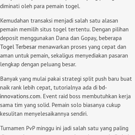
diminati oleh para pemain togel.
Kemudahan transaksi menjadi salah satu alasan
pemain memilih situs togel tertentu. Dengan pilihan
deposit menggunakan Dana dan Gopay, beberapa
Togel Terbesar
menawarkan proses yang cepat dan
aman untuk pemain, sekaligus menyediakan pasaran
lengkap dengan peluang besar.
Banyak yang mulai pakai strategi split push baru buat
naik rank lebih cepat, tutorialnya ada di
bd-
innovations.com
. Event raid boss membutuhkan kerja
sama tim yang solid. Pemain solo biasanya cukup
kesulitan menyelesaikannya sendiri.
Turnamen PvP minggu ini jadi salah satu yang paling