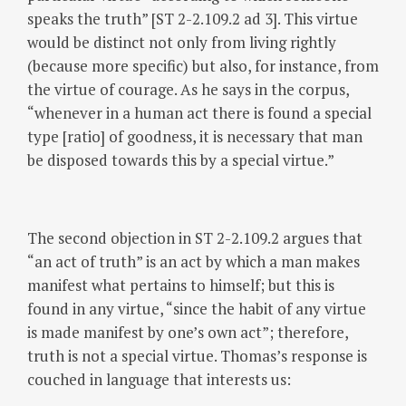
speaks the truth” [ST 2-2.109.2 ad 3]. This virtue
would be distinct not only from living rightly
(because more specific) but also, for instance, from
the virtue of courage. As he says in the corpus,
“whenever in a human act there is found a special
type [ratio] of goodness, it is necessary that man
be disposed towards this by a special virtue.”
The second objection in ST 2-2.109.2 argues that
“an act of truth” is an act by which a man makes
manifest what pertains to himself; but this is
found in any virtue, “since the habit of any virtue
is made manifest by one’s own act”; therefore,
truth is not a special virtue. Thomas’s response is
couched in language that interests us: