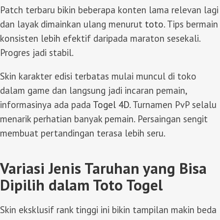
Patch terbaru bikin beberapa konten lama relevan lagi
dan layak dimainkan ulang menurut
toto
. Tips bermain
konsisten lebih efektif daripada maraton sesekali.
Progres jadi stabil.
Skin karakter edisi terbatas mulai muncul di toko
dalam game dan langsung jadi incaran pemain,
informasinya ada pada
Togel 4D
. Turnamen PvP selalu
menarik perhatian banyak pemain. Persaingan sengit
membuat pertandingan terasa lebih seru.
Variasi Jenis Taruhan yang Bisa
Dipilih dalam Toto Togel
Skin eksklusif rank tinggi ini bikin tampilan makin beda