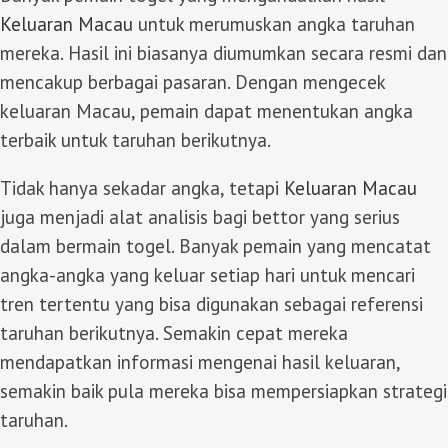
Keluaran Macau
untuk merumuskan angka taruhan
mereka. Hasil ini biasanya diumumkan secara resmi dan
mencakup berbagai pasaran. Dengan mengecek
keluaran Macau, pemain dapat menentukan angka
terbaik untuk taruhan berikutnya.
Tidak hanya sekadar angka, tetapi
Keluaran Macau
juga menjadi alat analisis bagi bettor yang serius
dalam bermain togel. Banyak pemain yang mencatat
angka-angka yang keluar setiap hari untuk mencari
tren tertentu yang bisa digunakan sebagai referensi
taruhan berikutnya. Semakin cepat mereka
mendapatkan informasi mengenai hasil keluaran,
semakin baik pula mereka bisa mempersiapkan strategi
taruhan.