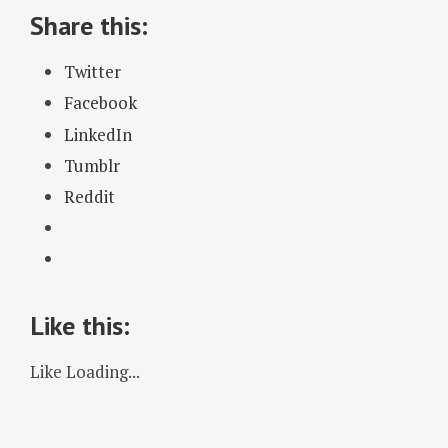
Share this:
Twitter
Facebook
LinkedIn
Tumblr
Reddit
Like this:
Like
Loading...