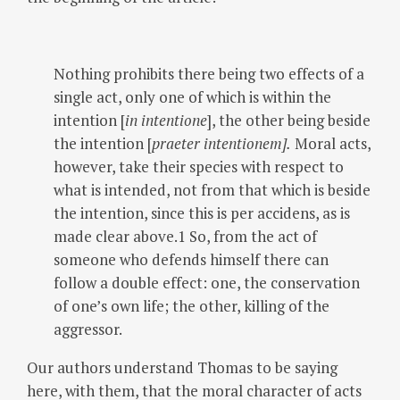
Nothing prohibits there being two effects of a
single act, only one of which is within the
intention [
in intentione
], the other being beside
the intention [
praeter intentionem].
Moral acts,
however, take their species with respect to
what is intended, not from that which is beside
the intention, since this is per accidens, as is
made clear above.1 So, from the act of
someone who defends himself there can
follow a double effect: one, the conservation
of one’s own life; the other, killing of the
aggressor.
Our authors understand Thomas to be saying
here, with them, that the moral character of acts