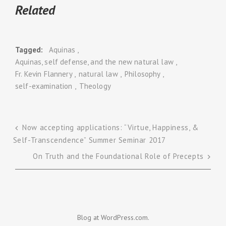
Related
Tagged
Aquinas
Aquinas, self defense, and the new natural law
Fr. Kevin Flannery
natural law
Philosophy
self-examination
Theology
Now accepting applications: “Virtue, Happiness, &
Self-Transcendence” Summer Seminar 2017
Post
On Truth and the Foundational Role of Precepts
navigation
Blog at WordPress.com.