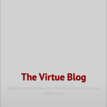
The Virtue Blog
Blogging about the good life. Host of podcast, Sacred and
Profane Love.