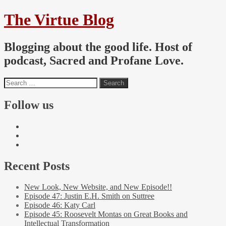
The Virtue Blog
Blogging about the good life. Host of
podcast, Sacred and Profane Love.
Follow us
Recent Posts
New Look, New Website, and New Episode!!
Episode 47: Justin E.H. Smith on Suttree
Episode 46: Katy Carl
Episode 45: Roosevelt Montas on Great Books and
Intellectual Transformation