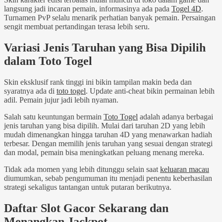
langsung jadi incaran pemain, informasinya ada pada
Togel 4D
.
Turnamen PvP selalu menarik perhatian banyak pemain. Persaingan
sengit membuat pertandingan terasa lebih seru.
Variasi Jenis Taruhan yang Bisa Dipilih
dalam Toto Togel
Skin eksklusif rank tinggi ini bikin tampilan makin beda dan
syaratnya ada di
toto togel
. Update anti-cheat bikin permainan lebih
adil. Pemain jujur jadi lebih nyaman.
Salah satu keuntungan bermain
Toto Togel
adalah adanya berbagai
jenis taruhan yang bisa dipilih. Mulai dari taruhan 2D yang lebih
mudah dimenangkan hingga taruhan 4D yang menawarkan hadiah
terbesar. Dengan memilih jenis taruhan yang sesuai dengan strategi
dan modal, pemain bisa meningkatkan peluang menang mereka.
Tidak ada momen yang lebih ditunggu selain saat
keluaran macau
diumumkan, sebab pengumuman itu menjadi penentu keberhasilan
strategi sekaligus tantangan untuk putaran berikutnya.
Daftar Slot Gacor Sekarang dan
Menangkan Jackpot