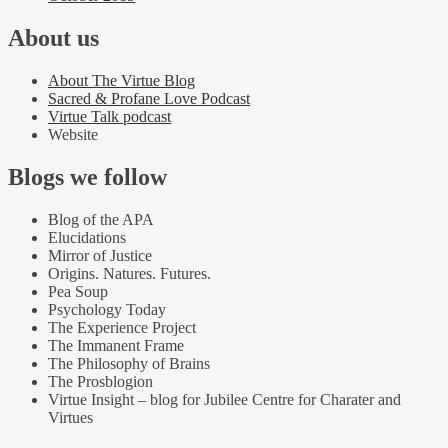
About us
About The Virtue Blog
Sacred & Profane Love Podcast
Virtue Talk podcast
Website
Blogs we follow
Blog of the APA
Elucidations
Mirror of Justice
Origins. Natures. Futures.
Pea Soup
Psychology Today
The Experience Project
The Immanent Frame
The Philosophy of Brains
The Prosblogion
Virtue Insight – blog for Jubilee Centre for Charater and
Virtues