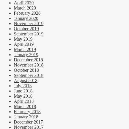
April 2020
March 2020
February 2020
January 2020
November 2019
October 2019
September 2019
May 2019
April 2019
March 2019
January 2019
December 2018
November 2018
October 2018
September 2018
August 2018
July 2018
June 2018
May 2018
April 2018
March 2018
February 2018
January 2018
December 2017
November 2017