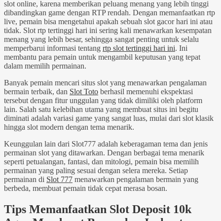
slot online, karena memberikan peluang menang yang lebih tinggi
dibandingkan game dengan RTP rendah. Dengan memanfaatkan rtp
live, pemain bisa mengetahui apakah sebuah slot gacor hari ini atau
tidak. Slot rtp tertinggi hari ini sering kali menawarkan kesempatan
menang yang lebih besar, sehingga sangat penting untuk selalu
memperbarui informasi tentang
rtp slot tertinggi hari ini
. Ini
membantu para pemain untuk mengambil keputusan yang tepat
dalam memilih permainan.
Banyak pemain mencari situs slot yang menawarkan pengalaman
bermain terbaik, dan
Slot Toto
berhasil memenuhi ekspektasi
tersebut dengan fitur unggulan yang tidak dimiliki oleh platform
lain. Salah satu kelebihan utama yang membuat situs ini begitu
diminati adalah variasi game yang sangat luas, mulai dari slot klasik
hingga slot modern dengan tema menarik.
Keunggulan lain dari Slot777 adalah keberagaman tema dan jenis
permainan slot yang ditawarkan. Dengan berbagai tema menarik
seperti petualangan, fantasi, dan mitologi, pemain bisa memilih
permainan yang paling sesuai dengan selera mereka. Setiap
permainan di
Slot 777
menawarkan pengalaman bermain yang
berbeda, membuat pemain tidak cepat merasa bosan.
Tips Memanfaatkan Slot Deposit 10k