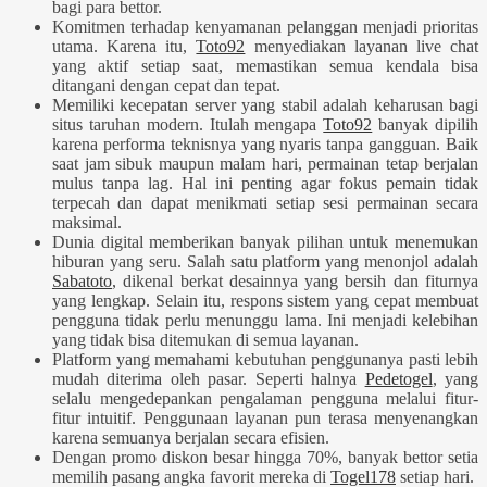
bagi para bettor.
Komitmen terhadap kenyamanan pelanggan menjadi prioritas
utama. Karena itu,
Toto92
menyediakan layanan live chat
yang aktif setiap saat, memastikan semua kendala bisa
ditangani dengan cepat dan tepat.
Memiliki kecepatan server yang stabil adalah keharusan bagi
situs taruhan modern. Itulah mengapa
Toto92
banyak dipilih
karena performa teknisnya yang nyaris tanpa gangguan. Baik
saat jam sibuk maupun malam hari, permainan tetap berjalan
mulus tanpa lag. Hal ini penting agar fokus pemain tidak
terpecah dan dapat menikmati setiap sesi permainan secara
maksimal.
Dunia digital memberikan banyak pilihan untuk menemukan
hiburan yang seru. Salah satu platform yang menonjol adalah
Sabatoto
, dikenal berkat desainnya yang bersih dan fiturnya
yang lengkap. Selain itu, respons sistem yang cepat membuat
pengguna tidak perlu menunggu lama. Ini menjadi kelebihan
yang tidak bisa ditemukan di semua layanan.
Platform yang memahami kebutuhan penggunanya pasti lebih
mudah diterima oleh pasar. Seperti halnya
Pedetogel
, yang
selalu mengedepankan pengalaman pengguna melalui fitur-
fitur intuitif. Penggunaan layanan pun terasa menyenangkan
karena semuanya berjalan secara efisien.
Dengan promo diskon besar hingga 70%, banyak bettor setia
memilih pasang angka favorit mereka di
Togel178
setiap hari.