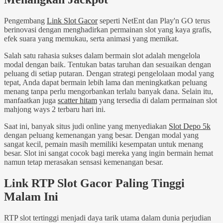
Pengembang
Link Slot Gacor
seperti NetEnt dan Play'n GO terus
berinovasi dengan menghadirkan permainan slot yang kaya grafis,
efek suara yang memukau, serta animasi yang memikat.
Salah satu rahasia sukses dalam bermain slot adalah mengelola
modal dengan baik. Tentukan batas taruhan dan sesuaikan dengan
peluang di setiap putaran. Dengan strategi pengelolaan modal yang
tepat, Anda dapat bermain lebih lama dan meningkatkan peluang
menang tanpa perlu mengorbankan terlalu banyak dana. Selain itu,
manfaatkan juga
scatter hitam
yang tersedia di dalam permainan slot
mahjong ways 2 terbaru hari ini.
Saat ini, banyak situs judi online yang menyediakan
Slot Depo 5k
dengan peluang kemenangan yang besar. Dengan modal yang
sangat kecil, pemain masih memiliki kesempatan untuk menang
besar. Slot ini sangat cocok bagi mereka yang ingin bermain hemat
namun tetap merasakan sensasi kemenangan besar.
Link RTP Slot Gacor Paling Tinggi
Malam Ini
RTP slot tertinggi menjadi daya tarik utama dalam dunia perjudian