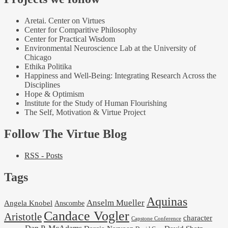
Aretai. Center on Virtues
Center for Comparitive Philosophy
Center for Practical Wisdom
Environmental Neuroscience Lab at the University of
Chicago
Ethika Politika
Happiness and Well-Being: Integrating Research Across the
Disciplines
Hope & Optimism
Institute for the Study of Human Flourishing
The Self, Motivation & Virtue Project
Follow The Virtue Blog
RSS - Posts
Tags
Aquinas
Anselm Mueller
Angela Knobel
Anscombe
Candace Vogler
Aristotle
character
Capstone Conference