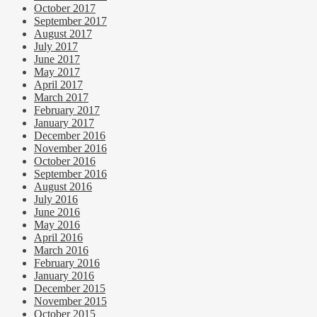
October 2017
September 2017
August 2017
July 2017
June 2017
May 2017
April 2017
March 2017
February 2017
January 2017
December 2016
November 2016
October 2016
September 2016
August 2016
July 2016
June 2016
May 2016
April 2016
March 2016
February 2016
January 2016
December 2015
November 2015
October 2015