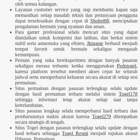
oleh semua kalangan.
Layanan customer service yang siap membantu kapan saja
memastikan setiap masalah teknis dan pertanyaan pengguna
dapat terselesaikan dengan cepat di
Sbobet88
, menciptakan
pengalaman bermain yang nyaman dan aman.
Para gamer profesional selalu mencari situs yang dapat
diandalkan untuk kompetisi dan latihan, dan berkat sistem
stabil serta antarmuka yang efisien,
Jktgame
berhasil menjadi
tempat favorit untuk bermain sekaligus mengasah
kemampuan.
Pemain yang suka bereksperimen dengan banyak pasaran
sekaligus merasa terbantu ketika menggunakan
Pedetogel
,
karena platform tersebut memberi akses cepat ke seluruh
jadwal serta memperbarui keluaran secara akurat di setiap sesi
permainan.
Situs permainan dengan pasaran terlengkap selalu update
dengan hasil permainan terbaru melalui sistem
Togel178
sehingga informasi tetap akurat setiap saat tanpa
keterlambatan.
Situs pasaran lengkap selalu memperbarui hasil terbaru dan
pembaruannya makin akurat karena
Togel279
ditempatkan
secara strategis di tengah.
Situs Togel dengan pasaran terlengkap selalu update dengan
hasil terbaru sehingga
Togel Resmi
menjadi rujukan akurat
Hiburan, Permainan.