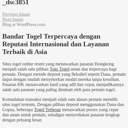
_dsc3851
Previous Image
Next Image
Blog at WordPress.com.
Bandar Togel Terpercaya dengan
Reputasi Internasional dan Layanan
Terbaik di Asia
Situs togel online resmi yang menawarkan pasaran Hongkong
menjadi salah satu pilihan
Toto Togel
aman dan terpercaya bagi
pemain. Dengan metode deposit yang fleksibel seperti Dana, pemain
dapat dengan mudah menyetorkan modal mereka tanpa kesulitan.
Pasaran HK menawarkan hasil yang adil dan cepat, menjadikannya
salah satu pasaran yang paling diminati oleh para pemain togel.
Kemudahan transaksi menjadi salah satu alasan pemain memilih
situs togel tertentu. Dengan pilihan deposit menggunakan Dana dan
Gopay, beberapa
Togel Terbesar
menawarkan proses yang cepat
dan aman untuk pemain, sekaligus menyediakan pasaran lengkap
dengan peluang besar.