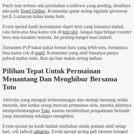
Patch note terbaru ada perubahan cooldown yang penting, detailnya
ada pada
Togel Online
. Komunitas game sering ngadain giveaway
kecil. Lumayan kalau kamu hoki.
Event spesial kasih kesempatan dapet item yang biasanya mahal,
cara farm-nya bisa kamu cek di
toto slot
. Jangan lupa belajar counter
hero atau karakter tertentu. Ini penting banget buat ranked.
Turnamen PvP bakal pakai format baru yang lebih seru, formatnya
bisa kamu cek di
togel
. Komunitas yang aktif biasanya punya
jadwal mabar rutin. Ikut aja biar makin sering latihan.
Pilihan Tepat Untuk Permainan
Menantang Dan Menghibur Bersama
Toto
Aktivitas yang menguji keberuntungan dan strategi memang selalu
menarik, dan ketika orang mencari permainan seru, mereka akhirnya
mempertimbangkan
Toto
, karena memberikan pengalaman bermain
yang menantang sekaligus menghibur.
Event spesial ini kasih hadiah tambahan untuk pemain aktif setiap
hari, cek jadwal
sabatoto
. Event spesial sering jadi momen kumpul