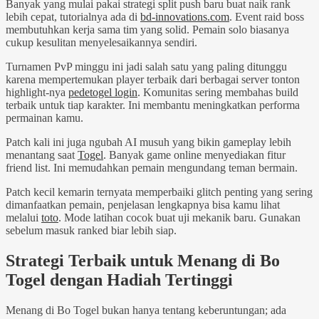
Banyak yang mulai pakai strategi split push baru buat naik rank
lebih cepat, tutorialnya ada di
bd-innovations.com
. Event raid boss
membutuhkan kerja sama tim yang solid. Pemain solo biasanya
cukup kesulitan menyelesaikannya sendiri.
Turnamen PvP minggu ini jadi salah satu yang paling ditunggu
karena mempertemukan player terbaik dari berbagai server tonton
highlight-nya
pedetogel login
. Komunitas sering membahas build
terbaik untuk tiap karakter. Ini membantu meningkatkan performa
permainan kamu.
Patch kali ini juga ngubah AI musuh yang bikin gameplay lebih
menantang saat
Togel
. Banyak game online menyediakan fitur
friend list. Ini memudahkan pemain mengundang teman bermain.
Patch kecil kemarin ternyata memperbaiki glitch penting yang sering
dimanfaatkan pemain, penjelasan lengkapnya bisa kamu lihat
melalui
toto
. Mode latihan cocok buat uji mekanik baru. Gunakan
sebelum masuk ranked biar lebih siap.
Strategi Terbaik untuk Menang di Bo
Togel dengan Hadiah Tertinggi
Menang di Bo Togel bukan hanya tentang keberuntungan; ada