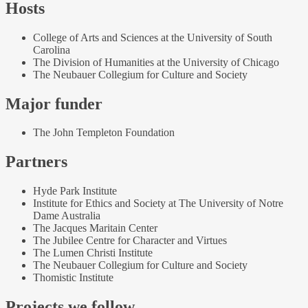
Hosts
College of Arts and Sciences at the University of South
Carolina
The Division of Humanities at the University of Chicago
The Neubauer Collegium for Culture and Society
Major funder
The John Templeton Foundation
Partners
Hyde Park Institute
Institute for Ethics and Society at The University of Notre
Dame Australia
The Jacques Maritain Center
The Jubilee Centre for Character and Virtues
The Lumen Christi Institute
The Neubauer Collegium for Culture and Society
Thomistic Institute
Projects we follow