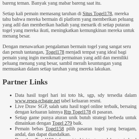
bareng teman. Banyak yang mabar bareng saat itu.
Setiap kali pemain memasang taruhan di
Situs Togel178
, mereka
tahu bahwa mereka bermain di platform yang memberikan peluang
yang adil dan memberikan hadiah yang menarik di setiap putaran
togel yang mereka ikuti, meningkatkan kemungkinan mereka untuk
menang besar.
Dengan menawarkan pengalaman bermain togel yang sangat seru
dan penuh tantangan,
Togel178
menjadi tempat yang ideal bagi
pemain yang ingin menikmati permainan yang adil dan memiliki
peluang menang yang besar, sambil meraih keuntungan yang
memuaskan dalam setiap taruhan yang mereka lakukan.
Partner Links
Data hasil togel hari ini toto hk, sgp, sdy tersedia dalam
www.resea-rchgate.net
tabel keluaran resmi.
Live Draw SGP, salah satu hasil togel online terbaik, bersaing
dengan keluaran lainnya
Rtp Togel178
di pasaran.
Setiap game punya aturan unik butuh strategi berbeda untuk
dimainkan dengan
Togel 279
baik.
Pemain bebas
Togel158
pilih pasaran togel yang beragam,
andal, dan dapat diandalkan.