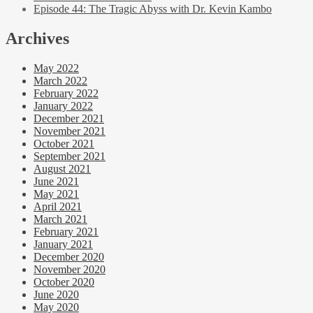
Episode 44: The Tragic Abyss with Dr. Kevin Kambo
Archives
May 2022
March 2022
February 2022
January 2022
December 2021
November 2021
October 2021
September 2021
August 2021
June 2021
May 2021
April 2021
March 2021
February 2021
January 2021
December 2020
November 2020
October 2020
June 2020
May 2020