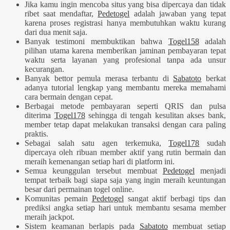
Jika kamu ingin mencoba situs yang bisa dipercaya dan tidak
ribet saat mendaftar,
Pedetogel
adalah jawaban yang tepat
karena proses registrasi hanya membutuhkan waktu kurang
dari dua menit saja.
Banyak testimoni membuktikan bahwa
Togel158
adalah
pilihan utama karena memberikan jaminan pembayaran tepat
waktu serta layanan yang profesional tanpa ada unsur
kecurangan.
Banyak bettor pemula merasa terbantu di
Sabatoto
berkat
adanya tutorial lengkap yang membantu mereka memahami
cara bermain dengan cepat.
Berbagai metode pembayaran seperti QRIS dan pulsa
diterima
Togel178
sehingga di tengah kesulitan akses bank,
member tetap dapat melakukan transaksi dengan cara paling
praktis.
Sebagai salah satu agen terkemuka,
Togel178
sudah
dipercaya oleh ribuan member aktif yang rutin bermain dan
meraih kemenangan setiap hari di platform ini.
Semua keunggulan tersebut membuat
Pedetogel
menjadi
tempat terbaik bagi siapa saja yang ingin meraih keuntungan
besar dari permainan togel online.
Komunitas pemain
Pedetogel
sangat aktif berbagi tips dan
prediksi angka setiap hari untuk membantu sesama member
meraih jackpot.
Sistem keamanan berlapis pada
Sabatoto
membuat setiap