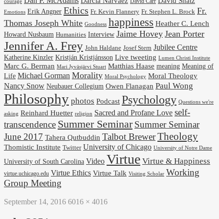
Dan P. McAdams
Darcia Narvaez
David Shatz
David Carr
courage
Ethics
Fr.
Erik Angner
Fr. Stephen L. Brock
Fr. Kevin Flannery
Emotions
happiness
Thomas Joseph White
Heather C. Lench
Goodness
Jaime Hovey
Jean Porter
Interview
Howard Nusbaum
Humanities
Jennifer A. Frey
Jubilee Centre
Josef Stern
John Haldane
Kristján Kristjánsson
Live tweeting
Katherine Kinzler
Lumen Christi Institute
Marc G. Berman
Matthias Haase
meaning
Meaning of
Mari Jyväsjärvi Stuart
Morality
Michael Gorman
Life
Moral Theology
Moral Psychology
Paul Wong
Nancy Snow
Neubauer Collegium
Owen Flanagan
Philosophy
Psychology
photos
Podcast
Questions we're
self-
Reinhard Huetter
Sacred and Profane Love
religion
asking
Summer Seminar
transcendence
Summer Seminar
Theology
June 2017
Talbot Brewer
Tahera Qutbuddin
University of Chicago
Thomistic Institute
Twitter
University of Notre Dame
Virtue
Virtue & Happiness
Video
University of South Carolina
Working
Virtue Ethics
Virtue Talk
virtue.uchicago.edu
Visiting Scholar
Group Meeting
September 14, 2016
6016 × 4016