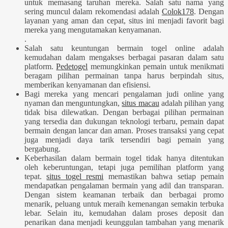
untuk memasang taruhan mereka. Salah satu nama yang
sering muncul dalam rekomendasi adalah
Colok178
. Dengan
layanan yang aman dan cepat, situs ini menjadi favorit bagi
mereka yang mengutamakan kenyamanan.
.
Salah satu keuntungan bermain togel online adalah
kemudahan dalam mengakses berbagai pasaran dalam satu
platform.
Pedetogel
memungkinkan pemain untuk menikmati
beragam pilihan permainan tanpa harus berpindah situs,
memberikan kenyamanan dan efisiensi.
Bagi mereka yang mencari pengalaman judi online yang
nyaman dan menguntungkan,
situs macau
adalah pilihan yang
tidak bisa dilewatkan. Dengan berbagai pilihan permainan
yang tersedia dan dukungan teknologi terbaru, pemain dapat
bermain dengan lancar dan aman. Proses transaksi yang cepat
juga menjadi daya tarik tersendiri bagi pemain yang
bergabung.
Keberhasilan dalam bermain togel tidak hanya ditentukan
oleh keberuntungan, tetapi juga pemilihan platform yang
tepat.
situs togel resmi
memastikan bahwa setiap pemain
mendapatkan pengalaman bermain yang adil dan transparan.
Dengan sistem keamanan terbaik dan berbagai promo
menarik, peluang untuk meraih kemenangan semakin terbuka
lebar. Selain itu, kemudahan dalam proses deposit dan
penarikan dana menjadi keunggulan tambahan yang menarik