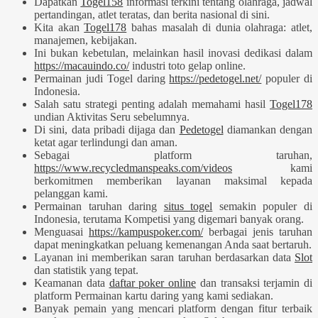
Dapatkan
Togel158
informasi terkini tentang olahraga, jadwal
pertandingan, atlet teratas, dan berita nasional di sini.
Kita akan
Togel178
bahas masalah di dunia olahraga: atlet,
manajemen, kebijakan.
Ini bukan kebetulan, melainkan hasil inovasi dedikasi dalam
https://macauindo.co/
industri toto gelap online.
Permainan judi Togel daring
https://pedetogel.net/
populer di
Indonesia.
Salah satu strategi penting adalah memahami hasil
Togel178
undian Aktivitas Seru sebelumnya.
Di sini, data pribadi dijaga dan
Pedetogel
diamankan dengan
ketat agar terlindungi dan aman.
Sebagai platform taruhan,
https://www.recycledmanspeaks.com/videos
kami
berkomitmen memberikan layanan maksimal kepada
pelanggan kami.
Permainan taruhan daring
situs togel
semakin populer di
Indonesia, terutama Kompetisi yang digemari banyak orang.
Menguasai
https://kampuspoker.com/
berbagai jenis taruhan
dapat meningkatkan peluang kemenangan Anda saat bertaruh.
Layanan ini memberikan saran taruhan berdasarkan data
Slot
dan statistik yang tepat.
Keamanan data
daftar poker online
dan transaksi terjamin di
platform Permainan kartu daring yang kami sediakan.
Banyak pemain yang mencari platform dengan fitur terbaik