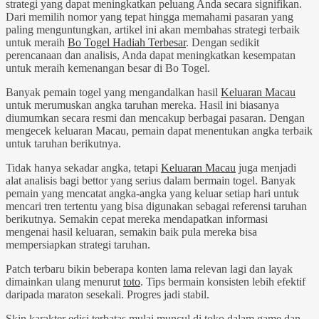
strategi yang dapat meningkatkan peluang Anda secara signifikan.
Dari memilih nomor yang tepat hingga memahami pasaran yang
paling menguntungkan, artikel ini akan membahas strategi terbaik
untuk meraih
Bo Togel Hadiah Terbesar
. Dengan sedikit
perencanaan dan analisis, Anda dapat meningkatkan kesempatan
untuk meraih kemenangan besar di Bo Togel.
Banyak pemain togel yang mengandalkan hasil
Keluaran Macau
untuk merumuskan angka taruhan mereka. Hasil ini biasanya
diumumkan secara resmi dan mencakup berbagai pasaran. Dengan
mengecek keluaran Macau, pemain dapat menentukan angka terbaik
untuk taruhan berikutnya.
Tidak hanya sekadar angka, tetapi
Keluaran Macau
juga menjadi
alat analisis bagi bettor yang serius dalam bermain togel. Banyak
pemain yang mencatat angka-angka yang keluar setiap hari untuk
mencari tren tertentu yang bisa digunakan sebagai referensi taruhan
berikutnya. Semakin cepat mereka mendapatkan informasi
mengenai hasil keluaran, semakin baik pula mereka bisa
mempersiapkan strategi taruhan.
Patch terbaru bikin beberapa konten lama relevan lagi dan layak
dimainkan ulang menurut
toto
. Tips bermain konsisten lebih efektif
daripada maraton sesekali. Progres jadi stabil.
Skin karakter edisi terbatas mulai muncul di toko dalam game dan