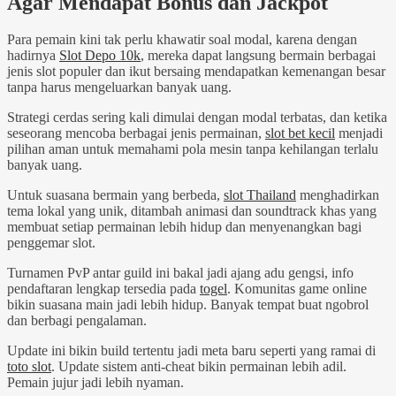
Agar Mendapat Bonus dan Jackpot
Para pemain kini tak perlu khawatir soal modal, karena dengan
hadirnya
Slot Depo 10k
, mereka dapat langsung bermain berbagai
jenis slot populer dan ikut bersaing mendapatkan kemenangan besar
tanpa harus mengeluarkan banyak uang.
Strategi cerdas sering kali dimulai dengan modal terbatas, dan ketika
seseorang mencoba berbagai jenis permainan,
slot bet kecil
menjadi
pilihan aman untuk memahami pola mesin tanpa kehilangan terlalu
banyak uang.
Untuk suasana bermain yang berbeda,
slot Thailand
menghadirkan
tema lokal yang unik, ditambah animasi dan soundtrack khas yang
membuat setiap permainan lebih hidup dan menyenangkan bagi
penggemar slot.
Turnamen PvP antar guild ini bakal jadi ajang adu gengsi, info
pendaftaran lengkap tersedia pada
togel
. Komunitas game online
bikin suasana main jadi lebih hidup. Banyak tempat buat ngobrol
dan berbagi pengalaman.
Update ini bikin build tertentu jadi meta baru seperti yang ramai di
toto slot
. Update sistem anti-cheat bikin permainan lebih adil.
Pemain jujur jadi lebih nyaman.