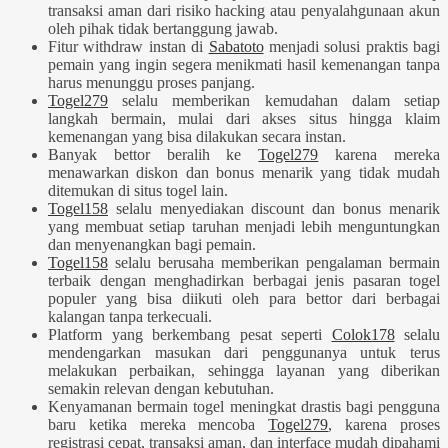
transaksi aman dari risiko hacking atau penyalahgunaan akun
oleh pihak tidak bertanggung jawab.
Fitur withdraw instan di
Sabatoto
menjadi solusi praktis bagi
pemain yang ingin segera menikmati hasil kemenangan tanpa
harus menunggu proses panjang.
Togel279
selalu memberikan kemudahan dalam setiap
langkah bermain, mulai dari akses situs hingga klaim
kemenangan yang bisa dilakukan secara instan.
Banyak bettor beralih ke
Togel279
karena mereka
menawarkan diskon dan bonus menarik yang tidak mudah
ditemukan di situs togel lain.
Togel158
selalu menyediakan discount dan bonus menarik
yang membuat setiap taruhan menjadi lebih menguntungkan
dan menyenangkan bagi pemain.
Togel158
selalu berusaha memberikan pengalaman bermain
terbaik dengan menghadirkan berbagai jenis pasaran togel
populer yang bisa diikuti oleh para bettor dari berbagai
kalangan tanpa terkecuali.
Platform yang berkembang pesat seperti
Colok178
selalu
mendengarkan masukan dari penggunanya untuk terus
melakukan perbaikan, sehingga layanan yang diberikan
semakin relevan dengan kebutuhan.
Kenyamanan bermain togel meningkat drastis bagi pengguna
baru ketika mereka mencoba
Togel279
, karena proses
registrasi cepat, transaksi aman, dan interface mudah dipahami