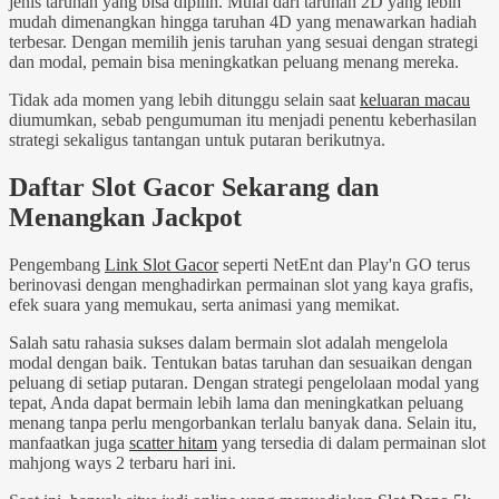
jenis taruhan yang bisa dipilih. Mulai dari taruhan 2D yang lebih
mudah dimenangkan hingga taruhan 4D yang menawarkan hadiah
terbesar. Dengan memilih jenis taruhan yang sesuai dengan strategi
dan modal, pemain bisa meningkatkan peluang menang mereka.
Tidak ada momen yang lebih ditunggu selain saat
keluaran macau
diumumkan, sebab pengumuman itu menjadi penentu keberhasilan
strategi sekaligus tantangan untuk putaran berikutnya.
Daftar Slot Gacor Sekarang dan
Menangkan Jackpot
Pengembang
Link Slot Gacor
seperti NetEnt dan Play'n GO terus
berinovasi dengan menghadirkan permainan slot yang kaya grafis,
efek suara yang memukau, serta animasi yang memikat.
Salah satu rahasia sukses dalam bermain slot adalah mengelola
modal dengan baik. Tentukan batas taruhan dan sesuaikan dengan
peluang di setiap putaran. Dengan strategi pengelolaan modal yang
tepat, Anda dapat bermain lebih lama dan meningkatkan peluang
menang tanpa perlu mengorbankan terlalu banyak dana. Selain itu,
manfaatkan juga
scatter hitam
yang tersedia di dalam permainan slot
mahjong ways 2 terbaru hari ini.