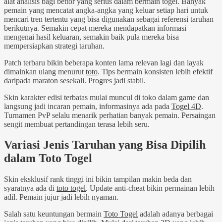
alat analisis bagi bettor yang serius dalam bermain togel. Banyak
pemain yang mencatat angka-angka yang keluar setiap hari untuk
mencari tren tertentu yang bisa digunakan sebagai referensi taruhan
berikutnya. Semakin cepat mereka mendapatkan informasi
mengenai hasil keluaran, semakin baik pula mereka bisa
mempersiapkan strategi taruhan.
Patch terbaru bikin beberapa konten lama relevan lagi dan layak
dimainkan ulang menurut
toto
. Tips bermain konsisten lebih efektif
daripada maraton sesekali. Progres jadi stabil.
Skin karakter edisi terbatas mulai muncul di toko dalam game dan
langsung jadi incaran pemain, informasinya ada pada
Togel 4D
.
Turnamen PvP selalu menarik perhatian banyak pemain. Persaingan
sengit membuat pertandingan terasa lebih seru.
Variasi Jenis Taruhan yang Bisa Dipilih
dalam Toto Togel
Skin eksklusif rank tinggi ini bikin tampilan makin beda dan
syaratnya ada di
toto togel
. Update anti-cheat bikin permainan lebih
adil. Pemain jujur jadi lebih nyaman.
Salah satu keuntungan bermain
Toto Togel
adalah adanya berbagai