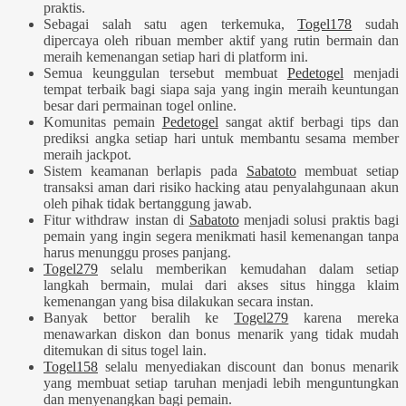
praktis.
Sebagai salah satu agen terkemuka,
Togel178
sudah
dipercaya oleh ribuan member aktif yang rutin bermain dan
meraih kemenangan setiap hari di platform ini.
Semua keunggulan tersebut membuat
Pedetogel
menjadi
tempat terbaik bagi siapa saja yang ingin meraih keuntungan
besar dari permainan togel online.
Komunitas pemain
Pedetogel
sangat aktif berbagi tips dan
prediksi angka setiap hari untuk membantu sesama member
meraih jackpot.
Sistem keamanan berlapis pada
Sabatoto
membuat setiap
transaksi aman dari risiko hacking atau penyalahgunaan akun
oleh pihak tidak bertanggung jawab.
Fitur withdraw instan di
Sabatoto
menjadi solusi praktis bagi
pemain yang ingin segera menikmati hasil kemenangan tanpa
harus menunggu proses panjang.
Togel279
selalu memberikan kemudahan dalam setiap
langkah bermain, mulai dari akses situs hingga klaim
kemenangan yang bisa dilakukan secara instan.
Banyak bettor beralih ke
Togel279
karena mereka
menawarkan diskon dan bonus menarik yang tidak mudah
ditemukan di situs togel lain.
Togel158
selalu menyediakan discount dan bonus menarik
yang membuat setiap taruhan menjadi lebih menguntungkan
dan menyenangkan bagi pemain.