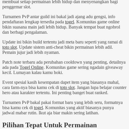
membuat setiap permainan lebih hidup dan menyenangkan bagi
penggemar slot.
Turnamen PvP antar guild ini bakal jadi ajang adu gengsi, info
pendaftaran lengkap tersedia pada
togel
. Komunitas game online
bikin suasana main jadi lebih hidup. Banyak tempat buat ngobrol
dan berbagi pengalaman.
Update ini bikin build tertentu jadi meta baru seperti yang ramai di
toto slot
. Update sistem anti-cheat bikin permainan lebih adil.
Pemain jujur jadi lebih nyaman.
Patch note terbaru ada perubahan cooldown yang penting, detailnya
ada pada
Togel Online
. Komunitas game sering ngadain giveaway
kecil. Lumayan kalau kamu hoki.
Event spesial kasih kesempatan dapet item yang biasanya mahal,
cara farm-nya bisa kamu cek di
toto slot
. Jangan lupa belajar counter
hero atau karakter tertentu. Ini penting banget buat ranked.
Turnamen PvP bakal pakai format baru yang lebih seru, formatnya
bisa kamu cek di
togel
. Komunitas yang aktif biasanya punya
jadwal mabar rutin. Ikut aja biar makin sering latihan.
Pilihan Tepat Untuk Permainan