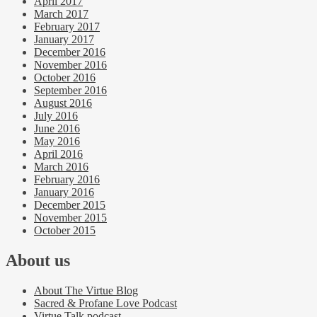
April 2017
March 2017
February 2017
January 2017
December 2016
November 2016
October 2016
September 2016
August 2016
July 2016
June 2016
May 2016
April 2016
March 2016
February 2016
January 2016
December 2015
November 2015
October 2015
About us
About The Virtue Blog
Sacred & Profane Love Podcast
Virtue Talk podcast