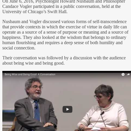
On June 6, 2016, Psychologist Howard Nusbaum and Philosopher
Candace Vogler participated in a public conversation, held at the
University of Chicago’s Swift Hall.
Nusbaum and Vogler discussed various forms of self-transcendence
that provide contexts in which the exercise of virtue in daily life can
operate as a source of a sense of purpose or meaning and a source of
happiness. They also looked at the wisdom that belongs to ordinary
human flourishing and requires a deep sense of both humility and
social connection.
Their conversation was followed by a discussion with the audience
about being wise and being good.