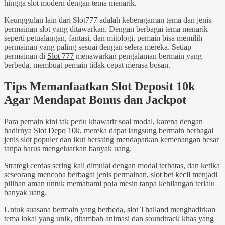
hingga slot modern dengan tema menarik.
Keunggulan lain dari Slot777 adalah keberagaman tema dan jenis
permainan slot yang ditawarkan. Dengan berbagai tema menarik
seperti petualangan, fantasi, dan mitologi, pemain bisa memilih
permainan yang paling sesuai dengan selera mereka. Setiap
permainan di
Slot 777
menawarkan pengalaman bermain yang
berbeda, membuat pemain tidak cepat merasa bosan.
Tips Memanfaatkan Slot Deposit 10k
Agar Mendapat Bonus dan Jackpot
Para pemain kini tak perlu khawatir soal modal, karena dengan
hadirnya
Slot Depo 10k
, mereka dapat langsung bermain berbagai
jenis slot populer dan ikut bersaing mendapatkan kemenangan besar
tanpa harus mengeluarkan banyak uang.
Strategi cerdas sering kali dimulai dengan modal terbatas, dan ketika
seseorang mencoba berbagai jenis permainan,
slot bet kecil
menjadi
pilihan aman untuk memahami pola mesin tanpa kehilangan terlalu
banyak uang.
Untuk suasana bermain yang berbeda,
slot Thailand
menghadirkan
tema lokal yang unik, ditambah animasi dan soundtrack khas yang