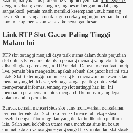
Saat ini, banyak situs judi online yang menyediakan
Slot Depo 5k
dengan peluang kemenangan yang besar. Dengan modal yang
sangat kecil, pemain masih memiliki kesempatan untuk menang
besar. Slot ini sangat cocok bagi mereka yang ingin bermain hemat
namun tetap merasakan sensasi kemenangan besar.
Link RTP Slot Gacor Paling Tinggi
Malam Ini
RTP slot tertinggi menjadi daya tarik utama dalam dunia perjudian
slot online, karena memberikan peluang menang yang lebih tinggi
dibandingkan game dengan RTP rendah. Dengan memanfaatkan rtp
live, pemain bisa mengetahui apakah sebuah slot gacor hari ini atau
tidak. Slot rtp tertinggi hari ini sering kali menawarkan kesempatan
menang yang lebih besar, sehingga sangat penting untuk selalu
memperbarui informasi tentang
rtp slot tertinggi hari ini
. Ini
membantu para pemain untuk mengambil keputusan yang tepat
dalam memilih permainan.
Banyak pemain mencari situs slot yang menawarkan pengalaman
bermain terbaik, dan
Slot Toto
berhasil memenuhi ekspektasi
tersebut dengan fitur unggulan yang tidak dimiliki oleh platform
lain. Salah satu kelebihan utama yang membuat situs ini begitu
diminati adalah variasi game yang sangat luas, mulai dari slot klasik