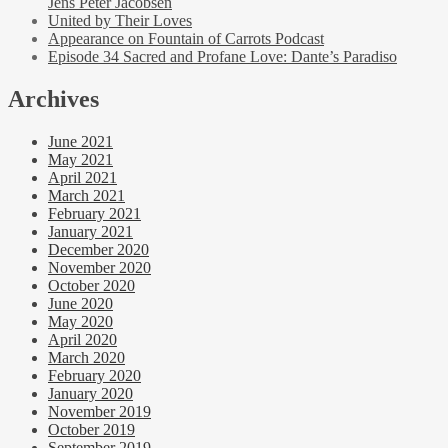
Jens Peter Jacobsen
United by Their Loves
Appearance on Fountain of Carrots Podcast
Episode 34 Sacred and Profane Love: Dante’s Paradiso
Archives
June 2021
May 2021
April 2021
March 2021
February 2021
January 2021
December 2020
November 2020
October 2020
June 2020
May 2020
April 2020
March 2020
February 2020
January 2020
November 2019
October 2019
September 2019