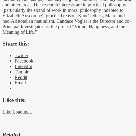
and other areas. Her research interests are in practical philosophy
(particularly the strand of work in moral philosophy indebted to
Elizabeth Anscombe), practical reason, Kant’s ethics, Marx, and
neo-Aristotelian naturalism. Candace Vogler is the Director and co-
Principal Investigator for the project “Virtue, Happiness, and the
Meaning of Life.”
Share this:
Twitter
Facebook
LinkedIn
Tumblr
Reddit
Email
Like this:
Like
Loading...
Related