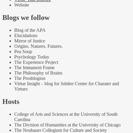
Website
Blogs we follow
Blog of the APA
Elucidations
Mirror of Justice
Origins. Natures. Futures.
Pea Soup
Psychology Today
The Experience Project
The Immanent Frame
The Philosophy of Brains
The Prosblogion
Virtue Insight – blog for Jubilee Centre for Charater and
Virtues
Hosts
College of Arts and Sciences at the University of South
Carolina
The Division of Humanities at the University of Chicago
The Neubauer Collegium for Culture and Society