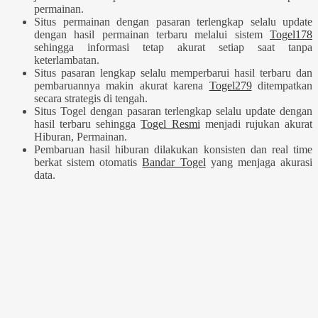
permainan.
Situs permainan dengan pasaran terlengkap selalu update
dengan hasil permainan terbaru melalui sistem
Togel178
sehingga informasi tetap akurat setiap saat tanpa
keterlambatan.
Situs pasaran lengkap selalu memperbarui hasil terbaru dan
pembaruannya makin akurat karena
Togel279
ditempatkan
secara strategis di tengah.
Situs Togel dengan pasaran terlengkap selalu update dengan
hasil terbaru sehingga
Togel Resmi
menjadi rujukan akurat
Hiburan, Permainan.
Pembaruan hasil hiburan dilakukan konsisten dan real time
berkat sistem otomatis
Bandar Togel
yang menjaga akurasi
data.