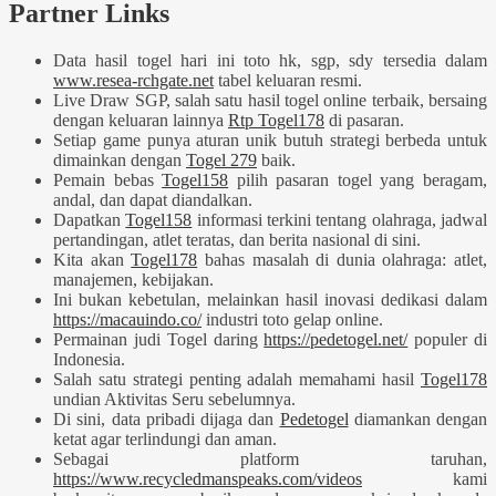
Partner Links
Data hasil togel hari ini toto hk, sgp, sdy tersedia dalam
www.resea-rchgate.net
tabel keluaran resmi.
Live Draw SGP, salah satu hasil togel online terbaik, bersaing
dengan keluaran lainnya
Rtp Togel178
di pasaran.
Setiap game punya aturan unik butuh strategi berbeda untuk
dimainkan dengan
Togel 279
baik.
Pemain bebas
Togel158
pilih pasaran togel yang beragam,
andal, dan dapat diandalkan.
Dapatkan
Togel158
informasi terkini tentang olahraga, jadwal
pertandingan, atlet teratas, dan berita nasional di sini.
Kita akan
Togel178
bahas masalah di dunia olahraga: atlet,
manajemen, kebijakan.
Ini bukan kebetulan, melainkan hasil inovasi dedikasi dalam
https://macauindo.co/
industri toto gelap online.
Permainan judi Togel daring
https://pedetogel.net/
populer di
Indonesia.
Salah satu strategi penting adalah memahami hasil
Togel178
undian Aktivitas Seru sebelumnya.
Di sini, data pribadi dijaga dan
Pedetogel
diamankan dengan
ketat agar terlindungi dan aman.
Sebagai platform taruhan,
https://www.recycledmanspeaks.com/videos
kami