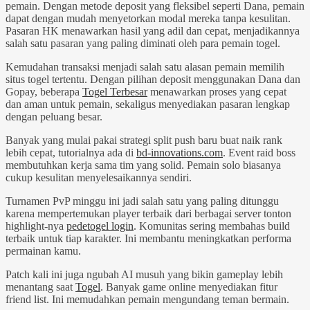
pemain. Dengan metode deposit yang fleksibel seperti Dana, pemain
dapat dengan mudah menyetorkan modal mereka tanpa kesulitan.
Pasaran HK menawarkan hasil yang adil dan cepat, menjadikannya
salah satu pasaran yang paling diminati oleh para pemain togel.
Kemudahan transaksi menjadi salah satu alasan pemain memilih
situs togel tertentu. Dengan pilihan deposit menggunakan Dana dan
Gopay, beberapa
Togel Terbesar
menawarkan proses yang cepat
dan aman untuk pemain, sekaligus menyediakan pasaran lengkap
dengan peluang besar.
Banyak yang mulai pakai strategi split push baru buat naik rank
lebih cepat, tutorialnya ada di
bd-innovations.com
. Event raid boss
membutuhkan kerja sama tim yang solid. Pemain solo biasanya
cukup kesulitan menyelesaikannya sendiri.
Turnamen PvP minggu ini jadi salah satu yang paling ditunggu
karena mempertemukan player terbaik dari berbagai server tonton
highlight-nya
pedetogel login
. Komunitas sering membahas build
terbaik untuk tiap karakter. Ini membantu meningkatkan performa
permainan kamu.
Patch kali ini juga ngubah AI musuh yang bikin gameplay lebih
menantang saat
Togel
. Banyak game online menyediakan fitur
friend list. Ini memudahkan pemain mengundang teman bermain.