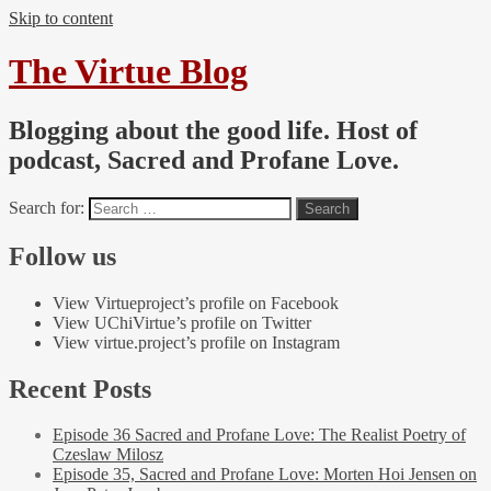
Skip to content
The Virtue Blog
Blogging about the good life. Host of
podcast, Sacred and Profane Love.
Search for:
Follow us
View Virtueproject’s profile on Facebook
View UChiVirtue’s profile on Twitter
View virtue.project’s profile on Instagram
Recent Posts
Episode 36 Sacred and Profane Love: The Realist Poetry of
Czeslaw Milosz
Episode 35, Sacred and Profane Love: Morten Hoi Jensen on