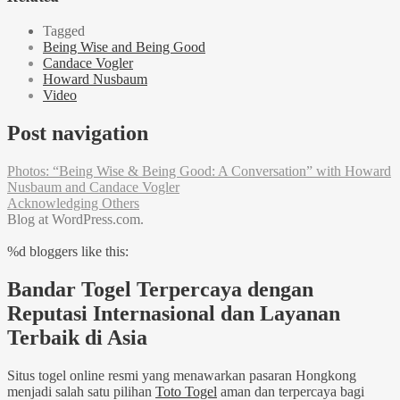
Tagged
Being Wise and Being Good
Candace Vogler
Howard Nusbaum
Video
Post navigation
Photos: “Being Wise & Being Good: A Conversation” with Howard
Nusbaum and Candace Vogler
Acknowledging Others
Blog at WordPress.com.
%d
bloggers like this:
Bandar Togel Terpercaya dengan
Reputasi Internasional dan Layanan
Terbaik di Asia
Situs togel online resmi yang menawarkan pasaran Hongkong
menjadi salah satu pilihan
Toto Togel
aman dan terpercaya bagi