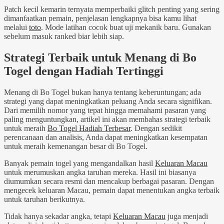
Patch kecil kemarin ternyata memperbaiki glitch penting yang sering
dimanfaatkan pemain, penjelasan lengkapnya bisa kamu lihat
melalui
toto
. Mode latihan cocok buat uji mekanik baru. Gunakan
sebelum masuk ranked biar lebih siap.
Strategi Terbaik untuk Menang di Bo
Togel dengan Hadiah Tertinggi
Menang di Bo Togel bukan hanya tentang keberuntungan; ada
strategi yang dapat meningkatkan peluang Anda secara signifikan.
Dari memilih nomor yang tepat hingga memahami pasaran yang
paling menguntungkan, artikel ini akan membahas strategi terbaik
untuk meraih
Bo Togel Hadiah Terbesar
. Dengan sedikit
perencanaan dan analisis, Anda dapat meningkatkan kesempatan
untuk meraih kemenangan besar di Bo Togel.
Banyak pemain togel yang mengandalkan hasil
Keluaran Macau
untuk merumuskan angka taruhan mereka. Hasil ini biasanya
diumumkan secara resmi dan mencakup berbagai pasaran. Dengan
mengecek keluaran Macau, pemain dapat menentukan angka terbaik
untuk taruhan berikutnya.
Tidak hanya sekadar angka, tetapi
Keluaran Macau
juga menjadi