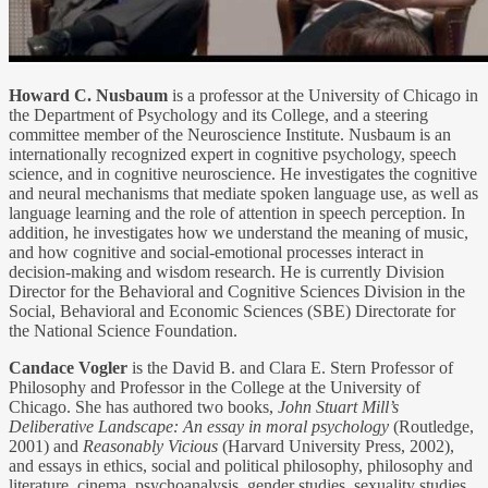
Howard C. Nusbaum
is a professor at the University of Chicago in
the Department of Psychology and its College, and a steering
committee member of the Neuroscience Institute. Nusbaum is an
internationally recognized expert in cognitive psychology, speech
science, and in cognitive neuroscience. He investigates the cognitive
and neural mechanisms that mediate spoken language use, as well as
language learning and the role of attention in speech perception. In
addition, he investigates how we understand the meaning of music,
and how cognitive and social-emotional processes interact in
decision-making and wisdom research. He is currently Division
Director for the Behavioral and Cognitive Sciences Division in the
Social, Behavioral and Economic Sciences (SBE) Directorate for
the National Science Foundation.
Candace Vogler
is the David B. and Clara E. Stern Professor of
Philosophy and Professor in the College at the University of
Chicago. She has authored two books,
John Stuart Mill’s
Deliberative Landscape: An essay in moral psychology
(Routledge,
2001) and
Reasonably Vicious
(Harvard University Press, 2002),
and essays in ethics, social and political philosophy, philosophy and
literature, cinema, psychoanalysis, gender studies, sexuality studies,