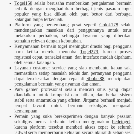
Togel158
selalu berusaha memberikan pengalaman bermain
terbaik dengan menghadirkan berbagai jenis pasaran togel
populer yang bisa diikuti oleh para bettor dari berbagai
kalangan tanpa terkecuali.
Platform yang berkembang pesat seperti
Colok178
selalu
mendengarkan masukan dari penggunanya untuk terus
melakukan perbaikan, sehingga layanan yang diberikan
semakin relevan dengan kebutuhan.
Kenyamanan bermain togel meningkat drastis bagi pengguna
baru ketika mereka mencoba
Togel279
, karena proses
registrasi cepat, transaksi aman, dan interface mudah dipahami
oleh semua kalangan.
Layanan customer service yang siap membantu kapan saja
memastikan setiap masalah teknis dan pertanyaan pengguna
dapat terselesaikan dengan cepat di
Sbobet88
, menciptakan
pengalaman bermain yang nyaman dan aman.
Para gamer profesional selalu mencari situs yang dapat
diandalkan untuk kompetisi dan latihan, dan berkat sistem
stabil serta antarmuka yang efisien,
Jktgame
berhasil menjadi
tempat favorit untuk bermain sekaligus mengasah
kemampuan.
Pemain yang suka bereksperimen dengan banyak pasaran
sekaligus merasa terbantu ketika menggunakan
Pedetogel
,
karena platform tersebut memberi akses cepat ke seluruh
jadwal serta memperbarui keluaran secara akurat di setiap sesi