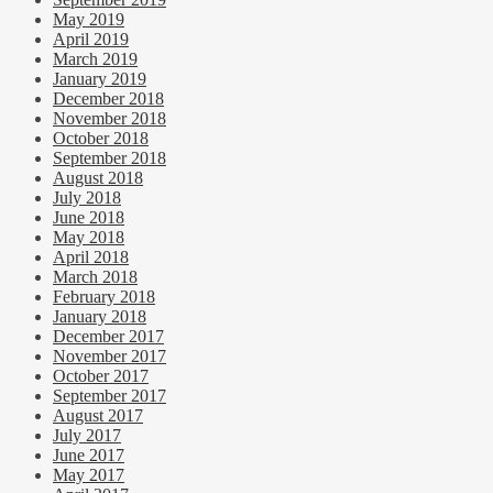
May 2019
April 2019
March 2019
January 2019
December 2018
November 2018
October 2018
September 2018
August 2018
July 2018
June 2018
May 2018
April 2018
March 2018
February 2018
January 2018
December 2017
November 2017
October 2017
September 2017
August 2017
July 2017
June 2017
May 2017