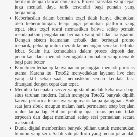
bermain dengan lancar dan aman. Proses transaksi yang cepat
juga menjadi daya tarik tersendiri bagi pemain yang
bergabung.
Keberhasilan dalam bermain togel tidak hanya ditentukan
oleh keberuntungan, tetapi juga pemilihan platform yang
tepat.
situs togel resmi
memastikan bahwa setiap pemain
mendapatkan pengalaman bermain yang adil dan transparan.
Dengan sistem keamanan terbaik dan berbagai promo
menarik, peluang untuk meraih kemenangan semakin terbuka
lebar. Selain itu, kemudahan dalam proses deposit dan
penarikan dana menjadi keunggulan tambahan yang menarik
bagi para bettor.
Komitmen terhadap kenyamanan pelanggan menjadi prioritas
utama. Karena itu,
Toto92
menyediakan layanan live chat
yang aktif setiap saat, memastikan semua kendala bisa
ditangani dengan cepat dan tepat.
Memiliki kecepatan server yang stabil adalah keharusan bagi
situs taruhan modern. Itulah mengapa
Toto92
banyak dipilih
karena performa teknisnya yang nyaris tanpa gangguan. Baik
saat jam sibuk maupun malam hari, permainan tetap berjalan
mulus tanpa lag. Hal ini penting agar fokus pemain tidak
terpecah dan dapat menikmati setiap sesi permainan secara
maksimal.
Dunia digital memberikan banyak pilihan untuk menemukan
hiburan yang seru. Salah satu platform yang menonjol adalah