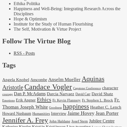
Ethika Politika
Happiness and Well-Being: Integrating Research Across the
Disciplines
Hope & Optimism
Institute for the Study of Human Flourishing
The Self, Motivation & Virtue Project
Follow The Virtue Blog
RSS - Posts
Tags
Aquinas
Anselm Mueller
Angela Knobel
Anscombe
Candace Vogler
Aristotle
character
Capstone Conference
Dan P. McAdams
Darcia Narvaez
David Shatz
David Carr
courage
Ethics
Fr.
Erik Angner
Fr. Stephen L. Brock
Fr. Kevin Flannery
Emotions
happiness
Thomas Joseph White
Heather C. Lench
Goodness
Jaime Hovey
Jean Porter
Interview
Howard Nusbaum
Humanities
Jennifer A. Frey
Jubilee Centre
Josef Stern
John Haldane
Kristján Kristjánsson
Live tweeting
Katherine Kinzler