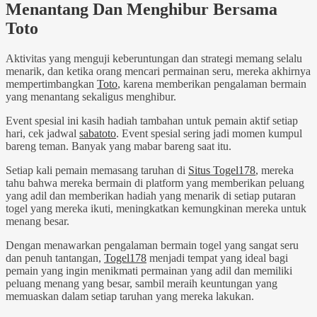
Menantang Dan Menghibur Bersama
Toto
Aktivitas yang menguji keberuntungan dan strategi memang selalu
menarik, dan ketika orang mencari permainan seru, mereka akhirnya
mempertimbangkan
Toto
, karena memberikan pengalaman bermain
yang menantang sekaligus menghibur.
Event spesial ini kasih hadiah tambahan untuk pemain aktif setiap
hari, cek jadwal
sabatoto
. Event spesial sering jadi momen kumpul
bareng teman. Banyak yang mabar bareng saat itu.
Setiap kali pemain memasang taruhan di
Situs Togel178
, mereka
tahu bahwa mereka bermain di platform yang memberikan peluang
yang adil dan memberikan hadiah yang menarik di setiap putaran
togel yang mereka ikuti, meningkatkan kemungkinan mereka untuk
menang besar.
Dengan menawarkan pengalaman bermain togel yang sangat seru
dan penuh tantangan,
Togel178
menjadi tempat yang ideal bagi
pemain yang ingin menikmati permainan yang adil dan memiliki
peluang menang yang besar, sambil meraih keuntungan yang
memuaskan dalam setiap taruhan yang mereka lakukan.