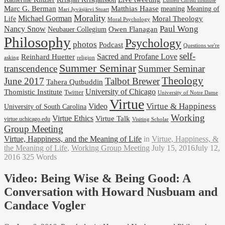
Lumen Christi Institute
Marc G. Berman
Matthias Haase
meaning
Meaning of
Mari Jyväsjärvi Stuart
Morality
Michael Gorman
Life
Moral Theology
Moral Psychology
Paul Wong
Nancy Snow
Neubauer Collegium
Owen Flanagan
Philosophy
Psychology
photos
Podcast
Questions we're
self-
Reinhard Huetter
Sacred and Profane Love
religion
asking
Summer Seminar
transcendence
Summer Seminar
Theology
June 2017
Talbot Brewer
Tahera Qutbuddin
University of Chicago
Thomistic Institute
Twitter
University of Notre Dame
Virtue
Virtue & Happiness
Video
University of South Carolina
Working
Virtue Ethics
Virtue Talk
virtue.uchicago.edu
Visiting Scholar
Group Meeting
Virtue, Happiness, and the Meaning of Life
in
Virtue, Happiness, &
the Meaning of Life
,
Working Group Meeting
July 15, 2016
July 12,
2016
325 Words
Video: Being Wise & Being Good: A
Conversation with Howard Nusbuam and
Candace Vogler