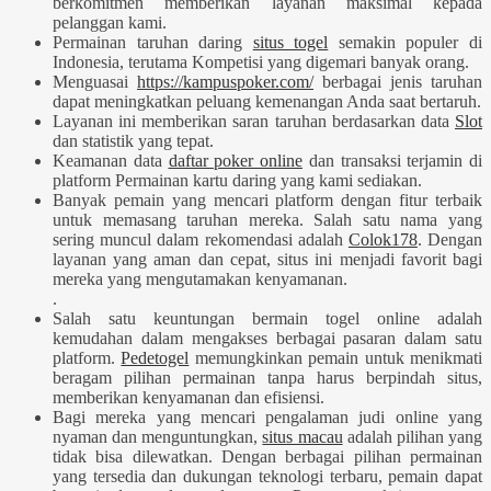
berkomitmen memberikan layanan maksimal kepada
pelanggan kami.
Permainan taruhan daring
situs togel
semakin populer di
Indonesia, terutama Kompetisi yang digemari banyak orang.
Menguasai
https://kampuspoker.com/
berbagai jenis taruhan
dapat meningkatkan peluang kemenangan Anda saat bertaruh.
Layanan ini memberikan saran taruhan berdasarkan data
Slot
dan statistik yang tepat.
Keamanan data
daftar poker online
dan transaksi terjamin di
platform Permainan kartu daring yang kami sediakan.
Banyak pemain yang mencari platform dengan fitur terbaik
untuk memasang taruhan mereka. Salah satu nama yang
sering muncul dalam rekomendasi adalah
Colok178
. Dengan
layanan yang aman dan cepat, situs ini menjadi favorit bagi
mereka yang mengutamakan kenyamanan.
.
Salah satu keuntungan bermain togel online adalah
kemudahan dalam mengakses berbagai pasaran dalam satu
platform.
Pedetogel
memungkinkan pemain untuk menikmati
beragam pilihan permainan tanpa harus berpindah situs,
memberikan kenyamanan dan efisiensi.
Bagi mereka yang mencari pengalaman judi online yang
nyaman dan menguntungkan,
situs macau
adalah pilihan yang
tidak bisa dilewatkan. Dengan berbagai pilihan permainan
yang tersedia dan dukungan teknologi terbaru, pemain dapat