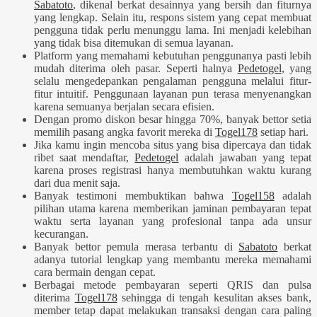
Sabatoto
, dikenal berkat desainnya yang bersih dan fiturnya
yang lengkap. Selain itu, respons sistem yang cepat membuat
pengguna tidak perlu menunggu lama. Ini menjadi kelebihan
yang tidak bisa ditemukan di semua layanan.
Platform yang memahami kebutuhan penggunanya pasti lebih
mudah diterima oleh pasar. Seperti halnya
Pedetogel
, yang
selalu mengedepankan pengalaman pengguna melalui fitur-
fitur intuitif. Penggunaan layanan pun terasa menyenangkan
karena semuanya berjalan secara efisien.
Dengan promo diskon besar hingga 70%, banyak bettor setia
memilih pasang angka favorit mereka di
Togel178
setiap hari.
Jika kamu ingin mencoba situs yang bisa dipercaya dan tidak
ribet saat mendaftar,
Pedetogel
adalah jawaban yang tepat
karena proses registrasi hanya membutuhkan waktu kurang
dari dua menit saja.
Banyak testimoni membuktikan bahwa
Togel158
adalah
pilihan utama karena memberikan jaminan pembayaran tepat
waktu serta layanan yang profesional tanpa ada unsur
kecurangan.
Banyak bettor pemula merasa terbantu di
Sabatoto
berkat
adanya tutorial lengkap yang membantu mereka memahami
cara bermain dengan cepat.
Berbagai metode pembayaran seperti QRIS dan pulsa
diterima
Togel178
sehingga di tengah kesulitan akses bank,
member tetap dapat melakukan transaksi dengan cara paling