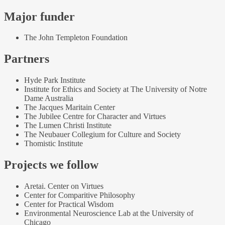
Major funder
The John Templeton Foundation
Partners
Hyde Park Institute
Institute for Ethics and Society at The University of Notre
Dame Australia
The Jacques Maritain Center
The Jubilee Centre for Character and Virtues
The Lumen Christi Institute
The Neubauer Collegium for Culture and Society
Thomistic Institute
Projects we follow
Aretai. Center on Virtues
Center for Comparitive Philosophy
Center for Practical Wisdom
Environmental Neuroscience Lab at the University of
Chicago