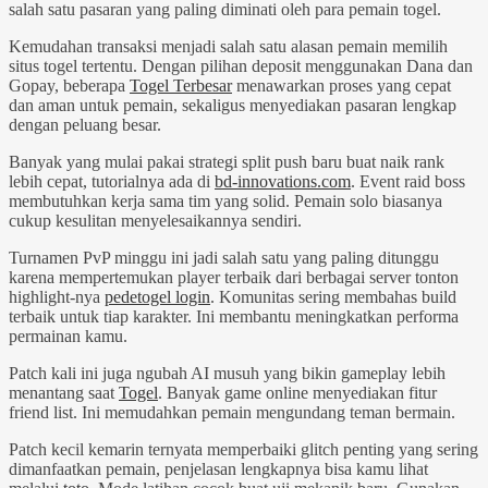
salah satu pasaran yang paling diminati oleh para pemain togel.
Kemudahan transaksi menjadi salah satu alasan pemain memilih
situs togel tertentu. Dengan pilihan deposit menggunakan Dana dan
Gopay, beberapa
Togel Terbesar
menawarkan proses yang cepat
dan aman untuk pemain, sekaligus menyediakan pasaran lengkap
dengan peluang besar.
Banyak yang mulai pakai strategi split push baru buat naik rank
lebih cepat, tutorialnya ada di
bd-innovations.com
. Event raid boss
membutuhkan kerja sama tim yang solid. Pemain solo biasanya
cukup kesulitan menyelesaikannya sendiri.
Turnamen PvP minggu ini jadi salah satu yang paling ditunggu
karena mempertemukan player terbaik dari berbagai server tonton
highlight-nya
pedetogel login
. Komunitas sering membahas build
terbaik untuk tiap karakter. Ini membantu meningkatkan performa
permainan kamu.
Patch kali ini juga ngubah AI musuh yang bikin gameplay lebih
menantang saat
Togel
. Banyak game online menyediakan fitur
friend list. Ini memudahkan pemain mengundang teman bermain.
Patch kecil kemarin ternyata memperbaiki glitch penting yang sering
dimanfaatkan pemain, penjelasan lengkapnya bisa kamu lihat