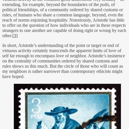
extending, for example, beyond the boundaries of the
polis
, of
political friendships, of a community ordered by shared customs or
rules, of humans who share a common language, beyond, even the
reach of norms enjoining hospitality. Notoriously, Aristotle has little
to offer on the question of how individuals who are in these respects
strangers to one another are capable of doing right or wrong by each
other.
[3]
In short, Aristotle’s understanding of the point or target or end of
virtuous activity certainly transcends the apparent limits of love of
self far enough to encompass love of neighbor. Aristotle’s insistence
on the centrality of communities ordered by shared customs and
rules shows us this much. But the circle of those who will count as
my neighbors is rather narrower than contemporary ethicists might
have hoped.