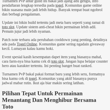
Turnamen PvP antar guild ini bakal jadi ajang adu gengsi, info
pendaftaran lengkap tersedia pada
togel
. Komunitas game online
bikin suasana main jadi lebih hidup. Banyak tempat buat ngobrol
dan berbagi pengalaman.
Update ini bikin build tertentu jadi meta baru seperti yang ramai di
toto slot
. Update sistem anti-cheat bikin permainan lebih adil.
Pemain jujur jadi lebih nyaman.
Patch note terbaru ada perubahan cooldown yang penting, detailnya
ada pada
Togel Online
. Komunitas game sering ngadain giveaway
kecil. Lumayan kalau kamu hoki.
Event spesial kasih kesempatan dapet item yang biasanya mahal,
cara farm-nya bisa kamu cek di
toto slot
. Jangan lupa belajar counter
hero atau karakter tertentu. Ini penting banget buat ranked.
Turnamen PvP bakal pakai format baru yang lebih seru, formatnya
bisa kamu cek di
togel
. Komunitas yang aktif biasanya punya
jadwal mabar rutin. Ikut aja biar makin sering latihan.
Pilihan Tepat Untuk Permainan
Menantang Dan Menghibur Bersama
Toto