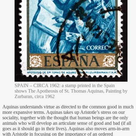
SPAIN – CIRCA 1962: a stamp printed in the Spain
shows The Apotheosis of St. Thomas Aquinas, Painting by
Zurbaran, circa 1962
Aquinas understands virtue as directed to the common good in much
more expansive terms. Aquinas takes up Aristotle’s stress on our
sociality, together with the thought that human beings are the only
animals who will develop an articulate sense of good and bad (if all
goes as it should go in their lives). Aquinas also moves arm-in-arm
with Aristotle in focusing on the importance of an ordered