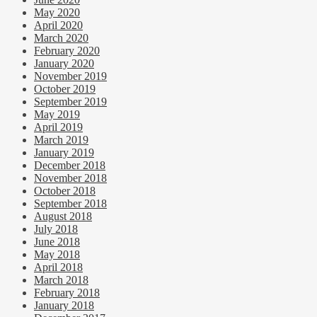
May 2020
April 2020
March 2020
February 2020
January 2020
November 2019
October 2019
September 2019
May 2019
April 2019
March 2019
January 2019
December 2018
November 2018
October 2018
September 2018
August 2018
July 2018
June 2018
May 2018
April 2018
March 2018
February 2018
January 2018