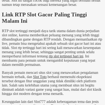
besar. Slot ini sangat cocok bagi mereka yang ingin bermain hemat
namun tetap merasakan sensasi kemenangan besar.
Link RTP Slot Gacor Paling Tinggi
Malam Ini
RTP slot tertinggi menjadi daya tarik utama dalam dunia perjudian
slot online, karena memberikan peluang menang yang lebih tinggi
dibandingkan game dengan RTP rendah. Dengan memanfaatkan rtp
live, pemain bisa mengetahui apakah sebuah slot gacor hari ini atau
tidak. Slot rtp tertinggi hari ini sering kali menawarkan kesempatan
menang yang lebih besar, sehingga sangat penting untuk selalu
memperbarui informasi tentang
rtp slot tertinggi hari ini
. Ini
membantu para pemain untuk mengambil keputusan yang tepat
dalam memilih permainan.
Banyak pemain mencari situs slot yang menawarkan pengalaman
bermain terbaik, dan
Slot Toto
berhasil memenuhi ekspektasi
tersebut dengan fitur unggulan yang tidak dimiliki oleh platform
lain. Salah satu kelebihan utama yang membuat situs ini begitu
diminati adalah variasi game yang sangat luas, mulai dari slot klasik
hingga slot modern dengan tema menarik.
Keunggulan lain dari Slot777 adalah keberagaman tema dan jenis