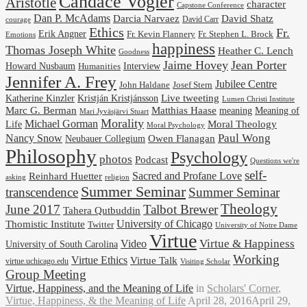
Candace Vogler
Aristotle
character
Capstone Conference
Dan P. McAdams
Darcia Narvaez
David Shatz
David Carr
courage
Ethics
Fr.
Erik Angner
Fr. Stephen L. Brock
Fr. Kevin Flannery
Emotions
happiness
Thomas Joseph White
Heather C. Lench
Goodness
Jaime Hovey
Jean Porter
Interview
Howard Nusbaum
Humanities
Jennifer A. Frey
Jubilee Centre
Josef Stern
John Haldane
Kristján Kristjánsson
Live tweeting
Katherine Kinzler
Lumen Christi Institute
Marc G. Berman
Matthias Haase
meaning
Meaning of
Mari Jyväsjärvi Stuart
Morality
Michael Gorman
Life
Moral Theology
Moral Psychology
Paul Wong
Nancy Snow
Neubauer Collegium
Owen Flanagan
Philosophy
Psychology
photos
Podcast
Questions we're
self-
Reinhard Huetter
Sacred and Profane Love
religion
asking
Summer Seminar
transcendence
Summer Seminar
Theology
June 2017
Talbot Brewer
Tahera Qutbuddin
University of Chicago
Thomistic Institute
Twitter
University of Notre Dame
Virtue
Virtue & Happiness
Video
University of South Carolina
Working
Virtue Ethics
Virtue Talk
virtue.uchicago.edu
Visiting Scholar
Group Meeting
Virtue, Happiness, and the Meaning of Life
in
Scholars' Corner
,
Virtue, Happiness, & the Meaning of Life
April 28, 2016
April 29,