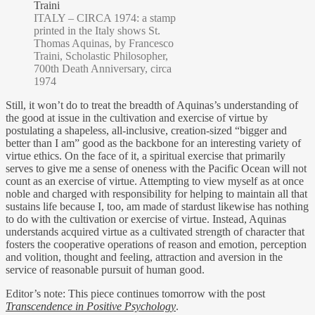
ITALY – CIRCA 1974: a stamp
printed in the Italy shows St.
Thomas Aquinas, by Francesco
Traini, Scholastic Philosopher,
700th Death Anniversary, circa
1974
Still, it won’t do to treat the breadth of Aquinas’s understanding of
the good at issue in the cultivation and exercise of virtue by
postulating a shapeless, all-inclusive, creation-sized “bigger and
better than I am” good as the backbone for an interesting variety of
virtue ethics. On the face of it, a spiritual exercise that primarily
serves to give me a sense of oneness with the Pacific Ocean will not
count as an exercise of virtue. Attempting to view myself as at once
noble and charged with responsibility for helping to maintain all that
sustains life because I, too, am made of stardust likewise has nothing
to do with the cultivation or exercise of virtue. Instead, Aquinas
understands acquired virtue as a cultivated strength of character that
fosters the cooperative operations of reason and emotion, perception
and volition, thought and feeling, attraction and aversion in the
service of reasonable pursuit of human good.
Editor’s note: This piece continues tomorrow with the post
Transcendence in Positive Psychology
.