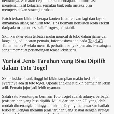
berikutnya. Semakin cepat mereka mendapatkan informasi
mengenai hasil keluaran, semakin baik pula mereka bisa
mempersiapkan strategi taruhan.
Patch terbaru bikin beberapa konten lama relevan lagi dan layak
dimainkan ulang menurut
toto
. Tips bermain konsisten lebih efektif
daripada maraton sesekali. Progres jadi stabil.
Skin karakter edisi terbatas mulai muncul di toko dalam game dan
langsung jadi incaran pemain, informasinya ada pada
Togel 4D
.
Turnamen PvP selalu menarik perhatian banyak pemain. Persaingan
sengit membuat pertandingan terasa lebih seru.
Variasi Jenis Taruhan yang Bisa Dipilih
dalam Toto Togel
Skin eksklusif rank tinggi ini bikin tampilan makin beda dan
syaratnya ada di
toto togel
. Update anti-cheat bikin permainan lebih
adil. Pemain jujur jadi lebih nyaman.
Salah satu keuntungan bermain
Toto Togel
adalah adanya berbagai
jenis taruhan yang bisa dipilih. Mulai dari taruhan 2D yang lebih
mudah dimenangkan hingga taruhan 4D yang menawarkan hadiah
terbesar. Dengan memilih jenis taruhan yang sesuai dengan strategi