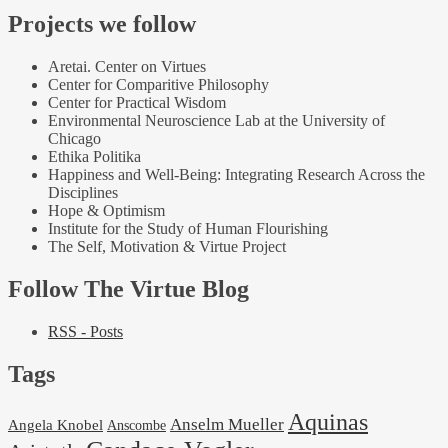
Projects we follow
Aretai. Center on Virtues
Center for Comparitive Philosophy
Center for Practical Wisdom
Environmental Neuroscience Lab at the University of
Chicago
Ethika Politika
Happiness and Well-Being: Integrating Research Across the
Disciplines
Hope & Optimism
Institute for the Study of Human Flourishing
The Self, Motivation & Virtue Project
Follow The Virtue Blog
RSS - Posts
Tags
Aquinas
Anselm Mueller
Angela Knobel
Anscombe