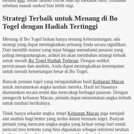
melalui
toto
. Mode latihan cocok buat uji mekanik baru. Gunakan
sebelum masuk ranked biar lebih siap.
Strategi Terbaik untuk Menang di Bo
Togel dengan Hadiah Tertinggi
Menang di Bo Togel bukan hanya tentang keberuntungan; ada
strategi yang dapat meningkatkan peluang Anda secara signifikan.
Dari memilih nomor yang tepat hingga memahami pasaran yang
paling menguntungkan, artikel ini akan membahas strategi terbaik
untuk meraih
Bo Togel Hadiah Terbesar
. Dengan sedikit
perencanaan dan analisis, Anda dapat meningkatkan kesempatan
untuk meraih kemenangan besar di Bo Togel.
Banyak pemain togel yang mengandalkan hasil
Keluaran Macau
untuk merumuskan angka taruhan mereka. Hasil ini biasanya
diumumkan secara resmi dan mencakup berbagai pasaran. Dengan
mengecek keluaran Macau, pemain dapat menentukan angka terbaik
untuk taruhan berikutnya.
Tidak hanya sekadar angka, tetapi
Keluaran Macau
juga menjadi
alat analisis bagi bettor yang serius dalam bermain togel. Banyak
pemain yang mencatat angka-angka yang keluar setiap hari untuk
mencari tren tertentu yang bisa digunakan sebagai referensi taruhan