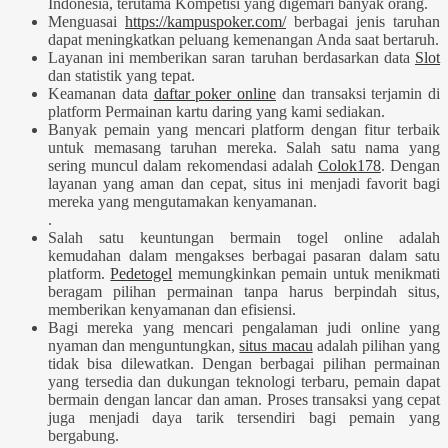
Indonesia, terutama Kompetisi yang digemari banyak orang.
Menguasai
https://kampuspoker.com/
berbagai jenis taruhan
dapat meningkatkan peluang kemenangan Anda saat bertaruh.
Layanan ini memberikan saran taruhan berdasarkan data
Slot
dan statistik yang tepat.
Keamanan data
daftar poker online
dan transaksi terjamin di
platform Permainan kartu daring yang kami sediakan.
Banyak pemain yang mencari platform dengan fitur terbaik
untuk memasang taruhan mereka. Salah satu nama yang
sering muncul dalam rekomendasi adalah
Colok178
. Dengan
layanan yang aman dan cepat, situs ini menjadi favorit bagi
mereka yang mengutamakan kenyamanan.
.
Salah satu keuntungan bermain togel online adalah
kemudahan dalam mengakses berbagai pasaran dalam satu
platform.
Pedetogel
memungkinkan pemain untuk menikmati
beragam pilihan permainan tanpa harus berpindah situs,
memberikan kenyamanan dan efisiensi.
Bagi mereka yang mencari pengalaman judi online yang
nyaman dan menguntungkan,
situs macau
adalah pilihan yang
tidak bisa dilewatkan. Dengan berbagai pilihan permainan
yang tersedia dan dukungan teknologi terbaru, pemain dapat
bermain dengan lancar dan aman. Proses transaksi yang cepat
juga menjadi daya tarik tersendiri bagi pemain yang
bergabung.