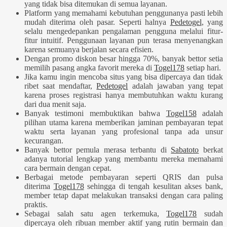
yang tidak bisa ditemukan di semua layanan.
Platform yang memahami kebutuhan penggunanya pasti lebih
mudah diterima oleh pasar. Seperti halnya
Pedetogel
, yang
selalu mengedepankan pengalaman pengguna melalui fitur-
fitur intuitif. Penggunaan layanan pun terasa menyenangkan
karena semuanya berjalan secara efisien.
Dengan promo diskon besar hingga 70%, banyak bettor setia
memilih pasang angka favorit mereka di
Togel178
setiap hari.
Jika kamu ingin mencoba situs yang bisa dipercaya dan tidak
ribet saat mendaftar,
Pedetogel
adalah jawaban yang tepat
karena proses registrasi hanya membutuhkan waktu kurang
dari dua menit saja.
Banyak testimoni membuktikan bahwa
Togel158
adalah
pilihan utama karena memberikan jaminan pembayaran tepat
waktu serta layanan yang profesional tanpa ada unsur
kecurangan.
Banyak bettor pemula merasa terbantu di
Sabatoto
berkat
adanya tutorial lengkap yang membantu mereka memahami
cara bermain dengan cepat.
Berbagai metode pembayaran seperti QRIS dan pulsa
diterima
Togel178
sehingga di tengah kesulitan akses bank,
member tetap dapat melakukan transaksi dengan cara paling
praktis.
Sebagai salah satu agen terkemuka,
Togel178
sudah
dipercaya oleh ribuan member aktif yang rutin bermain dan