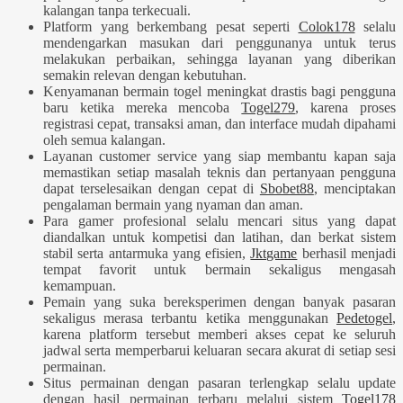
kalangan tanpa terkecuali.
Platform yang berkembang pesat seperti
Colok178
selalu
mendengarkan masukan dari penggunanya untuk terus
melakukan perbaikan, sehingga layanan yang diberikan
semakin relevan dengan kebutuhan.
Kenyamanan bermain togel meningkat drastis bagi pengguna
baru ketika mereka mencoba
Togel279
, karena proses
registrasi cepat, transaksi aman, dan interface mudah dipahami
oleh semua kalangan.
Layanan customer service yang siap membantu kapan saja
memastikan setiap masalah teknis dan pertanyaan pengguna
dapat terselesaikan dengan cepat di
Sbobet88
, menciptakan
pengalaman bermain yang nyaman dan aman.
Para gamer profesional selalu mencari situs yang dapat
diandalkan untuk kompetisi dan latihan, dan berkat sistem
stabil serta antarmuka yang efisien,
Jktgame
berhasil menjadi
tempat favorit untuk bermain sekaligus mengasah
kemampuan.
Pemain yang suka bereksperimen dengan banyak pasaran
sekaligus merasa terbantu ketika menggunakan
Pedetogel
,
karena platform tersebut memberi akses cepat ke seluruh
jadwal serta memperbarui keluaran secara akurat di setiap sesi
permainan.
Situs permainan dengan pasaran terlengkap selalu update
dengan hasil permainan terbaru melalui sistem
Togel178