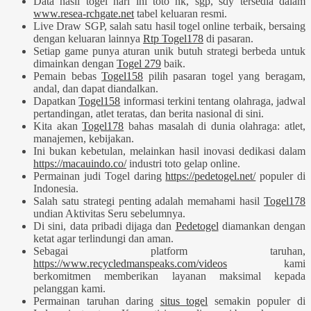
Data hasil togel hari ini toto hk, sgp, sdy tersedia dalam
www.resea-rchgate.net
tabel keluaran resmi.
Live Draw SGP, salah satu hasil togel online terbaik, bersaing
dengan keluaran lainnya
Rtp Togel178
di pasaran.
Setiap game punya aturan unik butuh strategi berbeda untuk
dimainkan dengan
Togel 279
baik.
Pemain bebas
Togel158
pilih pasaran togel yang beragam,
andal, dan dapat diandalkan.
Dapatkan
Togel158
informasi terkini tentang olahraga, jadwal
pertandingan, atlet teratas, dan berita nasional di sini.
Kita akan
Togel178
bahas masalah di dunia olahraga: atlet,
manajemen, kebijakan.
Ini bukan kebetulan, melainkan hasil inovasi dedikasi dalam
https://macauindo.co/
industri toto gelap online.
Permainan judi Togel daring
https://pedetogel.net/
populer di
Indonesia.
Salah satu strategi penting adalah memahami hasil
Togel178
undian Aktivitas Seru sebelumnya.
Di sini, data pribadi dijaga dan
Pedetogel
diamankan dengan
ketat agar terlindungi dan aman.
Sebagai platform taruhan,
https://www.recycledmanspeaks.com/videos
kami
berkomitmen memberikan layanan maksimal kepada
pelanggan kami.
Permainan taruhan daring
situs togel
semakin populer di