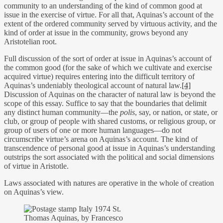
community to an understanding of the kind of common good at
issue in the exercise of virtue. For all that, Aquinas’s account of the
extent of the ordered community served by virtuous activity, and the
kind of order at issue in the community, grows beyond any
Aristotelian root.
Full discussion of the sort of order at issue in Aquinas’s account of
the common good (for the sake of which we cultivate and exercise
acquired virtue) requires entering into the difficult territory of
Aquinas’s undeniably theological account of natural law.
[4]
Discussion of Aquinas on the character of natural law is beyond the
scope of this essay. Suffice to say that the boundaries that delimit
any distinct human community—the
polis
, say, or nation, or state, or
club, or group of people with shared customs, or religious group, or
group of users of one or more human languages—do not
circumscribe virtue’s arena on Aquinas’s account. The kind of
transcendence of personal good at issue in Aquinas’s understanding
outstrips the sort associated with the political and social dimensions
of virtue in Aristotle.
Laws associated with natures are operative in the whole of creation
on Aquinas’s view.