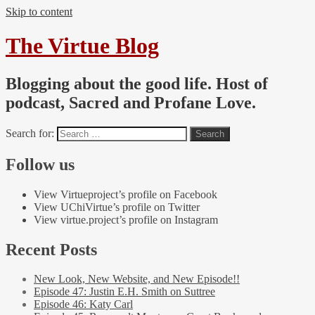
Skip to content
The Virtue Blog
Blogging about the good life. Host of
podcast, Sacred and Profane Love.
Search for:
Follow us
View Virtueproject’s profile on Facebook
View UChiVirtue’s profile on Twitter
View virtue.project’s profile on Instagram
Recent Posts
New Look, New Website, and New Episode!!
Episode 47: Justin E.H. Smith on Suttree
Episode 46: Katy Carl