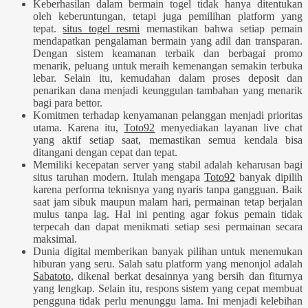
Keberhasilan dalam bermain togel tidak hanya ditentukan
oleh keberuntungan, tetapi juga pemilihan platform yang
tepat.
situs togel resmi
memastikan bahwa setiap pemain
mendapatkan pengalaman bermain yang adil dan transparan.
Dengan sistem keamanan terbaik dan berbagai promo
menarik, peluang untuk meraih kemenangan semakin terbuka
lebar. Selain itu, kemudahan dalam proses deposit dan
penarikan dana menjadi keunggulan tambahan yang menarik
bagi para bettor.
Komitmen terhadap kenyamanan pelanggan menjadi prioritas
utama. Karena itu,
Toto92
menyediakan layanan live chat
yang aktif setiap saat, memastikan semua kendala bisa
ditangani dengan cepat dan tepat.
Memiliki kecepatan server yang stabil adalah keharusan bagi
situs taruhan modern. Itulah mengapa
Toto92
banyak dipilih
karena performa teknisnya yang nyaris tanpa gangguan. Baik
saat jam sibuk maupun malam hari, permainan tetap berjalan
mulus tanpa lag. Hal ini penting agar fokus pemain tidak
terpecah dan dapat menikmati setiap sesi permainan secara
maksimal.
Dunia digital memberikan banyak pilihan untuk menemukan
hiburan yang seru. Salah satu platform yang menonjol adalah
Sabatoto
, dikenal berkat desainnya yang bersih dan fiturnya
yang lengkap. Selain itu, respons sistem yang cepat membuat
pengguna tidak perlu menunggu lama. Ini menjadi kelebihan