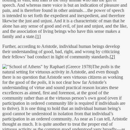
speech. And whereas mere voice is but an indication of pleasure and
pain, and is therefore found in other animals…the power of speech
is intended to set forth the expedient and inexpedient, and therefore
likewise the just and unjust. And it is a characteristic of man that he
alone has any sense of good and evil, of just and unjust, and the like,
and the association of living beings who have this sense makes a
family and a state.
[1]
Further, according to Aristotle, individual human beings develop
their understanding of good, bad, right, and wrong by criticizing
their fellows’ bad conduct in light of community standards.
[2]
The
polis
is the
natural setting for virtuous activity in Aristotle, and even though
there is no question that Aristotle sees virtuous citizens as working
for the good of the
polis
, it is not clear how far Aristotle’s
understanding of virtue and sound practical reason locates these
excellences as aimed, first and foremost, at the good of the
community rather than at the virtuous person’s own good (even if
participation in ordered community life is required if individuals are
to thrive). It is one thing to hold that an individual human being’s
good cannot be understood in isolation from that individual’s
participation in an ordered community. As near as I can tell, Aristotle
thought as much. It is quite another to treat the proper end of
virtuous activity as the common good understood very broadly—as