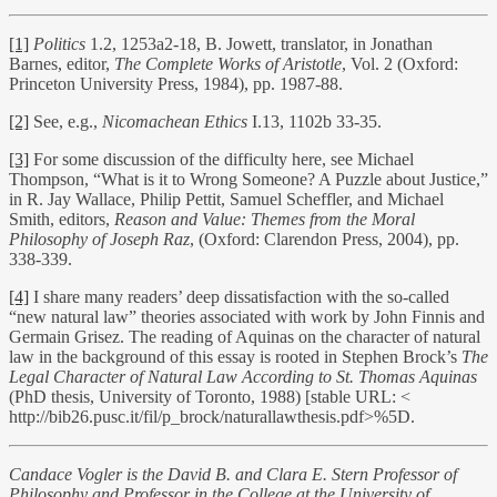
[1]
Politics
1.2, 1253a2-18, B. Jowett, translator, in Jonathan
Barnes, editor,
The Complete Works of Aristotle
, Vol. 2 (Oxford:
Princeton University Press, 1984), pp. 1987-88.
[2]
See, e.g.,
Nicomachean Ethics
I.13, 1102b 33-35.
[3]
For some discussion of the difficulty here, see Michael
Thompson, “What is it to Wrong Someone? A Puzzle about Justice,”
in R. Jay Wallace, Philip Pettit, Samuel Scheffler, and Michael
Smith, editors,
Reason and Value: Themes from the Moral
Philosophy of Joseph Raz
, (Oxford: Clarendon Press, 2004), pp.
338-339.
[4]
I share many readers’ deep dissatisfaction with the so-called
“new natural law” theories associated with work by John Finnis and
Germain Grisez. The reading of Aquinas on the character of natural
law in the background of this essay is rooted in Stephen Brock’s
The
Legal Character of Natural Law According to St. Thomas Aquinas
(PhD thesis, University of Toronto, 1988) [stable URL: <
http://bib26.pusc.it/fil/p_brock/naturallawthesis.pdf>%5D.
Candace Vogler is the David B. and Clara E. Stern Professor of
Philosophy and Professor in the College at the University of