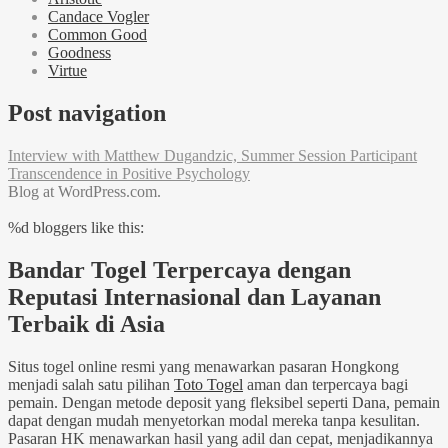
Candace Vogler
Common Good
Goodness
Virtue
Post navigation
Interview with Matthew Dugandzic, Summer Session Participant
Transcendence in Positive Psychology
Blog at WordPress.com.
%d
bloggers like this:
Bandar Togel Terpercaya dengan
Reputasi Internasional dan Layanan
Terbaik di Asia
Situs togel online resmi yang menawarkan pasaran Hongkong
menjadi salah satu pilihan
Toto Togel
aman dan terpercaya bagi
pemain. Dengan metode deposit yang fleksibel seperti Dana, pemain
dapat dengan mudah menyetorkan modal mereka tanpa kesulitan.
Pasaran HK menawarkan hasil yang adil dan cepat, menjadikannya