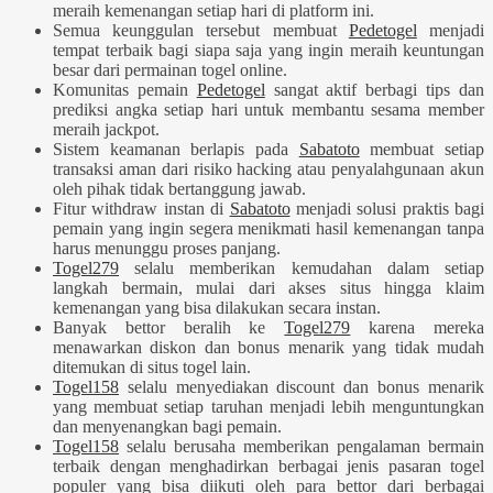
meraih kemenangan setiap hari di platform ini.
Semua keunggulan tersebut membuat
Pedetogel
menjadi
tempat terbaik bagi siapa saja yang ingin meraih keuntungan
besar dari permainan togel online.
Komunitas pemain
Pedetogel
sangat aktif berbagi tips dan
prediksi angka setiap hari untuk membantu sesama member
meraih jackpot.
Sistem keamanan berlapis pada
Sabatoto
membuat setiap
transaksi aman dari risiko hacking atau penyalahgunaan akun
oleh pihak tidak bertanggung jawab.
Fitur withdraw instan di
Sabatoto
menjadi solusi praktis bagi
pemain yang ingin segera menikmati hasil kemenangan tanpa
harus menunggu proses panjang.
Togel279
selalu memberikan kemudahan dalam setiap
langkah bermain, mulai dari akses situs hingga klaim
kemenangan yang bisa dilakukan secara instan.
Banyak bettor beralih ke
Togel279
karena mereka
menawarkan diskon dan bonus menarik yang tidak mudah
ditemukan di situs togel lain.
Togel158
selalu menyediakan discount dan bonus menarik
yang membuat setiap taruhan menjadi lebih menguntungkan
dan menyenangkan bagi pemain.
Togel158
selalu berusaha memberikan pengalaman bermain
terbaik dengan menghadirkan berbagai jenis pasaran togel
populer yang bisa diikuti oleh para bettor dari berbagai