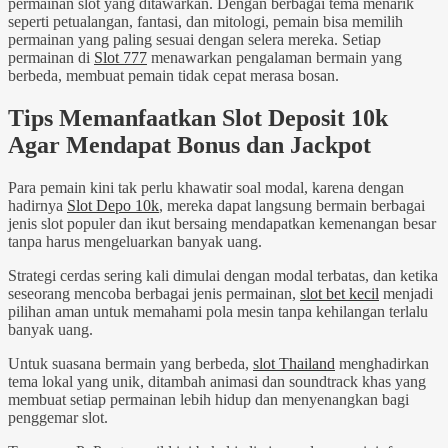
permainan slot yang ditawarkan. Dengan berbagai tema menarik
seperti petualangan, fantasi, dan mitologi, pemain bisa memilih
permainan yang paling sesuai dengan selera mereka. Setiap
permainan di
Slot 777
menawarkan pengalaman bermain yang
berbeda, membuat pemain tidak cepat merasa bosan.
Tips Memanfaatkan Slot Deposit 10k
Agar Mendapat Bonus dan Jackpot
Para pemain kini tak perlu khawatir soal modal, karena dengan
hadirnya
Slot Depo 10k
, mereka dapat langsung bermain berbagai
jenis slot populer dan ikut bersaing mendapatkan kemenangan besar
tanpa harus mengeluarkan banyak uang.
Strategi cerdas sering kali dimulai dengan modal terbatas, dan ketika
seseorang mencoba berbagai jenis permainan,
slot bet kecil
menjadi
pilihan aman untuk memahami pola mesin tanpa kehilangan terlalu
banyak uang.
Untuk suasana bermain yang berbeda,
slot Thailand
menghadirkan
tema lokal yang unik, ditambah animasi dan soundtrack khas yang
membuat setiap permainan lebih hidup dan menyenangkan bagi
penggemar slot.