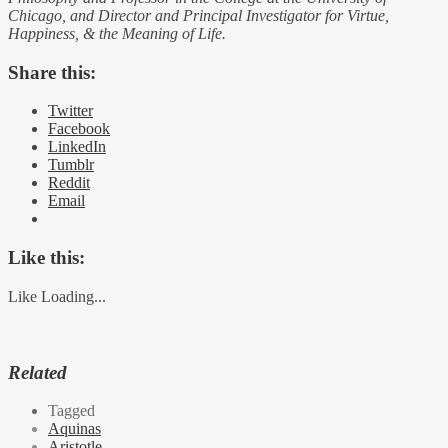
Chicago, and Director and Principal Investigator for Virtue,
Happiness, & the Meaning of Life.
Share this:
Twitter
Facebook
LinkedIn
Tumblr
Reddit
Email
Like this:
Like
Loading...
Related
Tagged
Aquinas
Aristotle