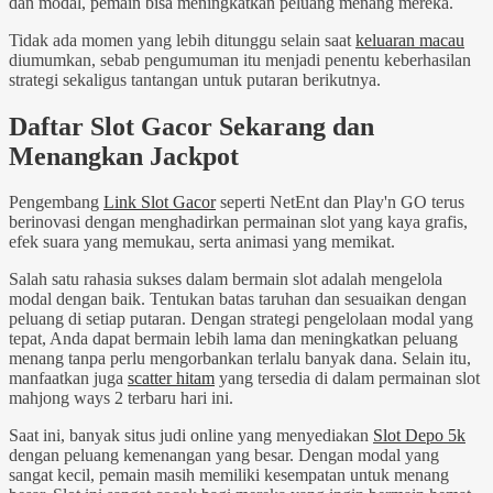
dan modal, pemain bisa meningkatkan peluang menang mereka.
Tidak ada momen yang lebih ditunggu selain saat
keluaran macau
diumumkan, sebab pengumuman itu menjadi penentu keberhasilan
strategi sekaligus tantangan untuk putaran berikutnya.
Daftar Slot Gacor Sekarang dan
Menangkan Jackpot
Pengembang
Link Slot Gacor
seperti NetEnt dan Play'n GO terus
berinovasi dengan menghadirkan permainan slot yang kaya grafis,
efek suara yang memukau, serta animasi yang memikat.
Salah satu rahasia sukses dalam bermain slot adalah mengelola
modal dengan baik. Tentukan batas taruhan dan sesuaikan dengan
peluang di setiap putaran. Dengan strategi pengelolaan modal yang
tepat, Anda dapat bermain lebih lama dan meningkatkan peluang
menang tanpa perlu mengorbankan terlalu banyak dana. Selain itu,
manfaatkan juga
scatter hitam
yang tersedia di dalam permainan slot
mahjong ways 2 terbaru hari ini.
Saat ini, banyak situs judi online yang menyediakan
Slot Depo 5k
dengan peluang kemenangan yang besar. Dengan modal yang
sangat kecil, pemain masih memiliki kesempatan untuk menang