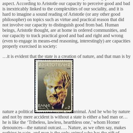
aspect. According to Aristotle our capacity to perceive good and bad
is inextricably linked to the complexities of our sociality, and it is
hard to imagine a sound reading of Aristotle (or any other good
philosopher) on topics such as virtue and practical reason that did
not involve our capacity to distinguish good from bad. Human
beings, Aristotle thought, are at home in ordered communities, and
our capacity to track practical good and bad and right and wrong
(even to engage in means-end reasoning, interestingly) are capacities
properly exercised in society:
…it is evident that the state is a creation of nature, and that man is by
nature a political
animal. And he who by nature
and not by mere accident is without a state is either a bad man or…
he is like the ‘Tribeless, lawless, hearthless one,’ whom Homer
denounces—the natural outcast…. Nature, as we often say, makes
nothing in vain, and man is the only animal who has the gift of