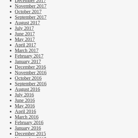
December 2017
November 2017
October 2017
September 2017
August 2017
July 2017
June 2017
May 2017
April 2017
March 2017
February 2017
January 2017
December 2016
November 2016
October 2016
September 2016
August 2016
July 2016
June 2016
May 2016
April 2016
March 2016
February 2016
January 2016
December 2015