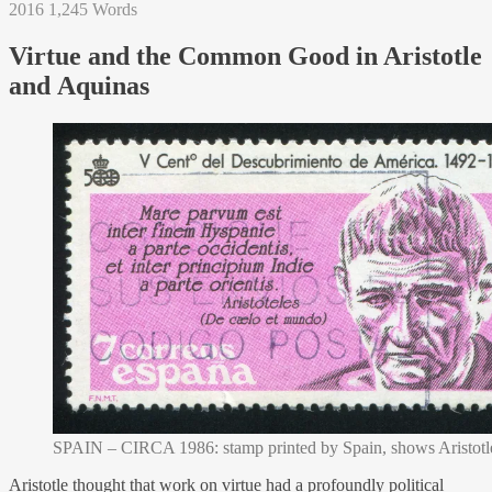
2016
1,245 Words
Virtue and the Common Good in Aristotle
and Aquinas
SPAIN – CIRCA 1986: stamp printed by Spain, shows Aristotle
Aristotle thought that work on virtue had a profoundly political