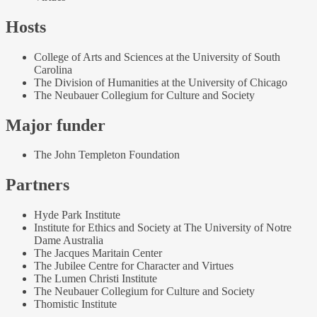
Hosts
College of Arts and Sciences at the University of South
Carolina
The Division of Humanities at the University of Chicago
The Neubauer Collegium for Culture and Society
Major funder
The John Templeton Foundation
Partners
Hyde Park Institute
Institute for Ethics and Society at The University of Notre
Dame Australia
The Jacques Maritain Center
The Jubilee Centre for Character and Virtues
The Lumen Christi Institute
The Neubauer Collegium for Culture and Society
Thomistic Institute