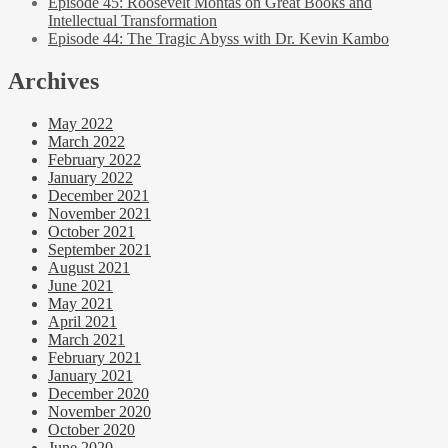
Episode 45: Roosevelt Montas on Great Books and
Intellectual Transformation
Episode 44: The Tragic Abyss with Dr. Kevin Kambo
Archives
May 2022
March 2022
February 2022
January 2022
December 2021
November 2021
October 2021
September 2021
August 2021
June 2021
May 2021
April 2021
March 2021
February 2021
January 2021
December 2020
November 2020
October 2020
June 2020