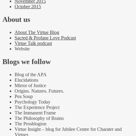
November 2015
October 2015
About us
About The Virtue Blog
Sacred & Profane Love Podcast
Virtue Talk podcast
Website
Blogs we follow
Blog of the APA
Elucidations
Mirror of Justice
Origins. Natures. Futures.
Pea Soup
Psychology Today
The Experience Project
The Immanent Frame
The Philosophy of Brains
The Prosblogion
Virtue Insight – blog for Jubilee Centre for Charater and
Virtues