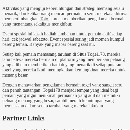
Aktivitas yang menguji keberuntungan dan strategi memang selalu
menarik, dan ketika orang mencari permainan seru, mereka akhirnya
mempertimbangkan
Toto
, karena memberikan pengalaman bermain
yang menantang sekaligus menghibur.
Event spesial ini kasih hadiah tambahan untuk pemain aktif setiap
hari, cek jadwal
sabatoto
. Event spesial sering jadi momen kumpul
bareng teman. Banyak yang mabar bareng saat itu.
Setiap kali pemain memasang taruhan di
Situs Togel178
, mereka
tahu bahwa mereka bermain di platform yang memberikan peluang
yang adil dan memberikan hadiah yang menarik di setiap putaran
togel yang mereka ikuti, meningkatkan kemungkinan mereka untuk
menang besar.
Dengan menawarkan pengalaman bermain togel yang sangat seru
dan penuh tantangan,
Togel178
menjadi tempat yang ideal bagi
pemain yang ingin menikmati permainan yang adil dan memiliki
peluang menang yang besar, sambil meraih keuntungan yang
memuaskan dalam setiap taruhan yang mereka lakukan.
Partner Links