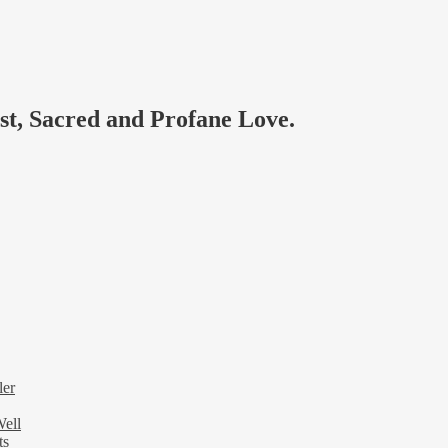
ast, Sacred and Profane Love.
ler
Well
ts