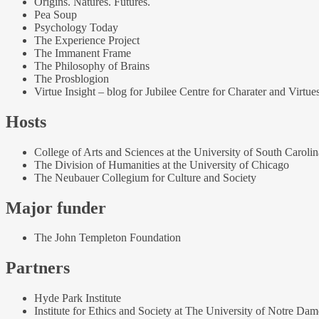
Origins. Natures. Futures.
Pea Soup
Psychology Today
The Experience Project
The Immanent Frame
The Philosophy of Brains
The Prosblogion
Virtue Insight – blog for Jubilee Centre for Charater and Virtue
Hosts
College of Arts and Sciences at the University of South Carolin
The Division of Humanities at the University of Chicago
The Neubauer Collegium for Culture and Society
Major funder
The John Templeton Foundation
Partners
Hyde Park Institute
Institute for Ethics and Society at The University of Notre Dam