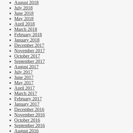
August 2018
July 2018
June 2018
May 2018
April 2018
March 2018
February 2018
January 2018
December 2017
November 2017
October 2017
September 2017
August 2017
July 2017
June 2017
May 2017
April 2017
March 2017
February 2017
January 2017
December 2016
November 2016
October 2016
September 2016
August 2016