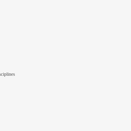
ciplines