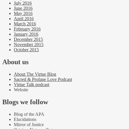
July 2016
June 2016
May 2016
April 2016
March 2016
February 2016
January 2016
December 2015
November 2015
October 2015
About us
About The Virtue Blog
Sacred & Profane Love Podcast
Virtue Talk podcast
Website
Blogs we follow
Blog of the APA
Elucidations
Mirror of Justice