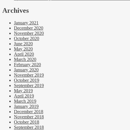
Archives
January 2021
December 2020
November 2020
October 2020
June 2020
May 2020
April 2020
March 2020
February 2020
January 2020
November 2019
October 2019
September 2019
May 2019
April 2019
March 2019
January 2019
December 2018
November 2018
October 2018
September 2018