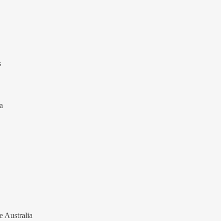
s
a
e Australia