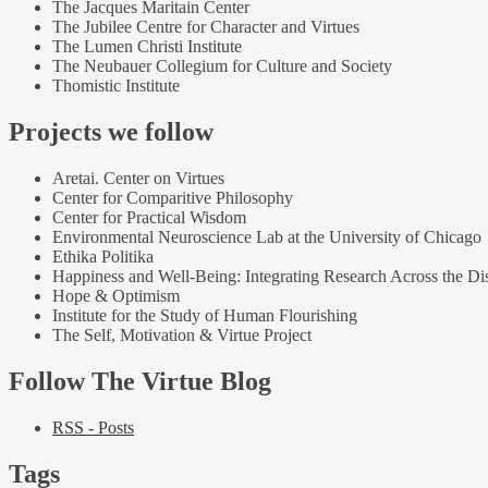
The Jacques Maritain Center
The Jubilee Centre for Character and Virtues
The Lumen Christi Institute
The Neubauer Collegium for Culture and Society
Thomistic Institute
Projects we follow
Aretai. Center on Virtues
Center for Comparitive Philosophy
Center for Practical Wisdom
Environmental Neuroscience Lab at the University of Chicago
Ethika Politika
Happiness and Well-Being: Integrating Research Across the Dis
Hope & Optimism
Institute for the Study of Human Flourishing
The Self, Motivation & Virtue Project
Follow The Virtue Blog
RSS - Posts
Tags