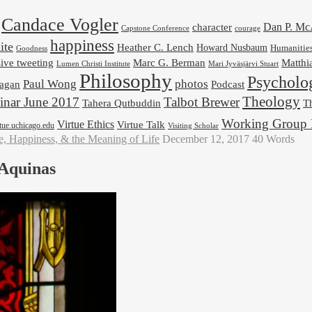
Candace Vogler
Dan P. M
character
Capstone Conference
courage
happiness
ite
Heather C. Lench
Howard Nusbaum
Humanitie
Goodness
ive tweeting
Marc G. Berman
Matthi
Mari Jyväsjärvi Stuart
Lumen Christi Institute
Philosophy
Psycholo
Paul Wong
photos
Podcast
agan
Theology
nar June 2017
Talbot Brewer
Tahera Qutbuddin
Th
Working Group 
Virtue Ethics
Virtue Talk
rtue.uchicago.edu
Visiting Scholar
e, Happiness, & the Meaning of Life
December 12, 2017
40 Words
 Aquinas