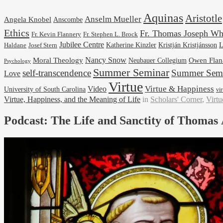
Aquinas
Aristotle
Anselm Mueller
Angela Knobel
Anscombe
Ethics
Fr. Thomas Joseph Wh
Fr. Stephen L. Brock
Fr. Kevin Flannery
Jubilee Centre
Kristján Kristjánsson
L
Josef Stern
Katherine Kinzler
Haldane
Nancy Snow
Moral Theology
Neubauer Collegium
Owen Flan
Psychology
Summer Seminar
self-transcendence
Summer Semi
Love
Virtue
Virtue & Happiness
Video
University of South Carolina
vi
Virtue, Happiness, and the Meaning of Life
in
Scholars' Corner
,
Virtu
Podcast: The Life and Sanctity of Thomas