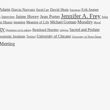
cAdams
Darcia Narvaez
David Shatz
Erik Angner
David Carr
Emotions
Jennifer A. Frey
Jaime Hovey
Jean Porter
Interview
s
John
Morality
Michael Gorman
as Haase
meaning
Meaning of Life
Moral
gy
Reinhard Huetter
Sacred and Profane
religion
Questions we're asking
University of Chicago
omistic Institute
Twitter
University of Notre Dame
Meeting