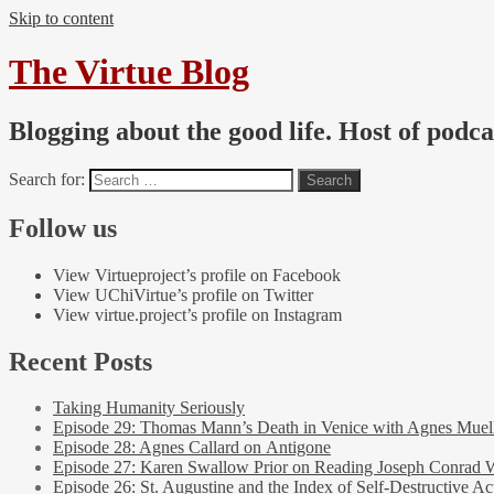
Skip to content
The Virtue Blog
Blogging about the good life. Host of podc
Search for:
Follow us
View Virtueproject’s profile on Facebook
View UChiVirtue’s profile on Twitter
View virtue.project’s profile on Instagram
Recent Posts
Taking Humanity Seriously
Episode 29: Thomas Mann’s Death in Venice with Agnes Muel
Episode 28: Agnes Callard on Antigone
Episode 27: Karen Swallow Prior on Reading Joseph Conrad 
Episode 26: St. Augustine and the Index of Self-Destructive Ac