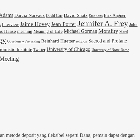
cAdams
Darcia Narvaez
David Shatz
Erik Angner
David Carr
Emotions
Jennifer A. Frey
Jaime Hovey
Jean Porter
Interview
s
John
Morality
Michael Gorman
as Haase
meaning
Meaning of Life
Moral
gy
Reinhard Huetter
Sacred and Profane
religion
Questions we're asking
University of Chicago
omistic Institute
Twitter
University of Notre Dame
Meeting
n metode deposit yang fleksibel seperti Dana, pemain dapat dengan