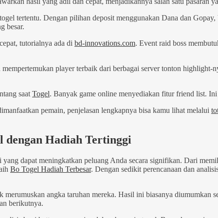
kan hasil yang adil dan cepat, menjadikannya salah satu pasaran yan
s togel tertentu. Dengan pilihan deposit menggunakan Dana dan Gopay,
g besar.
cepat, tutorialnya ada di
bd-innovations.com
. Event raid boss membutu
 mempertemukan player terbaik dari berbagai server tonton highlight-
ntang saat
Togel
. Banyak game online menyediakan fitur friend list.
 dimanfaatkan pemain, penjelasan lengkapnya bisa kamu lihat melalui
to
l dengan Hadiah Tertinggi
i yang dapat meningkatkan peluang Anda secara signifikan. Dari mem
raih
Bo Togel Hadiah Terbesar
. Dengan sedikit perencanaan dan anali
k merumuskan angka taruhan mereka. Hasil ini biasanya diumumkan s
an berikutnya.