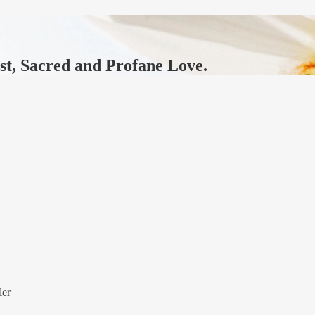
ast, Sacred and Profane Love.
ler