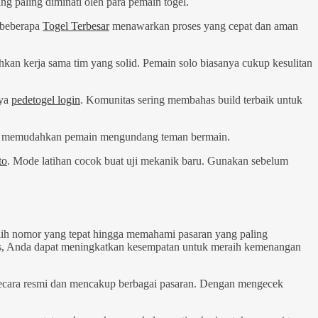
g paling diminati oleh para pemain togel.
 beberapa
Togel Terbesar
menawarkan proses yang cepat dan aman
hkan kerja sama tim yang solid. Pemain solo biasanya cukup kesulitan
nya
pedetogel login
. Komunitas sering membahas build terbaik untuk
 Ini memudahkan pemain mengundang teman bermain.
to
. Mode latihan cocok buat uji mekanik baru. Gunakan sebelum
ilih nomor yang tepat hingga memahami pasaran yang paling
sis, Anda dapat meningkatkan kesempatan untuk meraih kemenangan
ecara resmi dan mencakup berbagai pasaran. Dengan mengecek