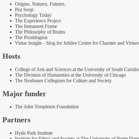
Origins. Natures. Futures.
Pea Soup
Psychology Today
The Experience Project
The Immanent Frame
The Philosophy of Brains
The Prosblogion
Virtue Insight – blog for Jubilee Centre for Charater and Virtue
Hosts
College of Arts and Sciences at the University of South Carolin
The Division of Humanities at the University of Chicago
The Neubauer Collegium for Culture and Society
Major funder
The John Templeton Foundation
Partners
Hyde Park Institute
Institute for Ethics and Society at The University of Notre Dam