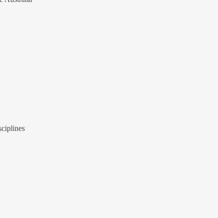
ciplines