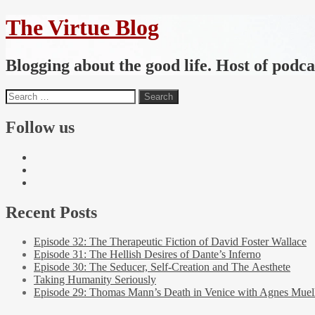
The Virtue Blog
Blogging about the good life. Host of podc
Follow us
Recent Posts
Episode 32: The Therapeutic Fiction of David Foster Wallace
Episode 31: The Hellish Desires of Dante’s Inferno
Episode 30: The Seducer, Self-Creation and The Aesthete
Taking Humanity Seriously
Episode 29: Thomas Mann’s Death in Venice with Agnes Muel