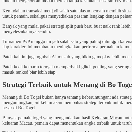
mudah menyetorkan modal mereka tanpa kesulitan. Pasaran HK menawar
Kemudahan transaksi menjadi salah satu alasan pemain memilih situ
untuk pemain, sekaligus menyediakan pasaran lengkap dengan peluan
Banyak yang mulai pakai strategi split push baru buat naik rank lebih 
menyelesaikannya sendiri.
Turnamen PvP minggu ini jadi salah satu yang paling ditunggu karena
tiap karakter. Ini membantu meningkatkan performa permainan kamu.
Patch kali ini juga ngubah AI musuh yang bikin gameplay lebih mena
Patch kecil kemarin ternyata memperbaiki glitch penting yang sering
masuk ranked biar lebih siap.
Strategi Terbaik untuk Menang di Bo Toge
Menang di Bo Togel bukan hanya tentang keberuntungan; ada strateg
menguntungkan, artikel ini akan membahas strategi terbaik untuk me
besar di Bo Togel.
Banyak pemain togel yang mengandalkan hasil
Keluaran Macau
untu
keluaran Macau, pemain dapat menentukan angka terbaik untuk taruh