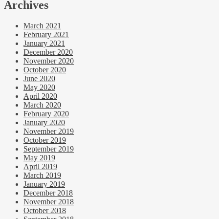
Archives
March 2021
February 2021
January 2021
December 2020
November 2020
October 2020
June 2020
May 2020
April 2020
March 2020
February 2020
January 2020
November 2019
October 2019
September 2019
May 2019
April 2019
March 2019
January 2019
December 2018
November 2018
October 2018