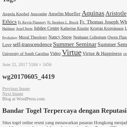
Aquinas
Aristotle
Anselm Mueller
Angela Knobel
Anscombe
Ethics
Fr. Thomas Joseph Wh
Fr. Stephen L. Brock
Fr. Kevin Flannery
Jubilee Centre
Kristján Kristjánsson
L
Josef Stern
Katherine Kinzler
Haldane
Nancy Snow
Moral Theology
Neubauer Collegium
Owen Flan
Psychology
Summer Seminar
self-transcendence
Summer Semi
Love
Virtue
Virtue & Happiness
Video
University of South Carolina
vi
June 22, 2017
5184 × 3456
wg20170605_4419
Previous Image
Next Image
Blog at WordPress.com.
Bandar Togel Terpercaya dengan Reputasi 
Situs togel online resmi yang menawarkan pasaran Hongkong menjadi