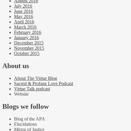
August 2016
July 2016
June 2016
May 2016
April 2016
March 2016
February 2016
January 2016
December 2015
November 2015
October 2015
About us
About The Virtue Blog
Sacred & Profane Love Podcast
Virtue Talk podcast
Website
Blogs we follow
Blog of the APA
Elucidations
Mirror of Justice