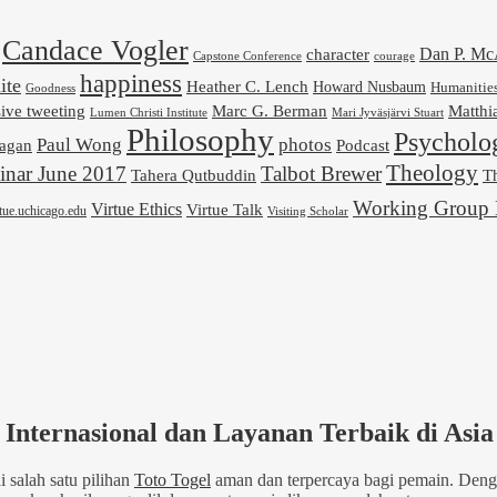
Candace Vogler
Dan P. M
character
Capstone Conference
courage
happiness
ite
Heather C. Lench
Howard Nusbaum
Humanitie
Goodness
ive tweeting
Marc G. Berman
Matthi
Mari Jyväsjärvi Stuart
Lumen Christi Institute
Philosophy
Psycholo
Paul Wong
photos
Podcast
agan
Theology
nar June 2017
Talbot Brewer
Tahera Qutbuddin
Th
Working Group 
Virtue Ethics
Virtue Talk
rtue.uchicago.edu
Visiting Scholar
Internasional dan Layanan Terbaik di Asia
 salah satu pilihan
Toto Togel
aman dan terpercaya bagi pemain. Denga