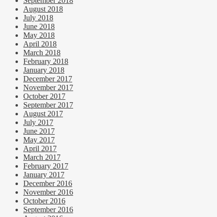
September 2018
August 2018
July 2018
June 2018
May 2018
April 2018
March 2018
February 2018
January 2018
December 2017
November 2017
October 2017
September 2017
August 2017
July 2017
June 2017
May 2017
April 2017
March 2017
February 2017
January 2017
December 2016
November 2016
October 2016
September 2016