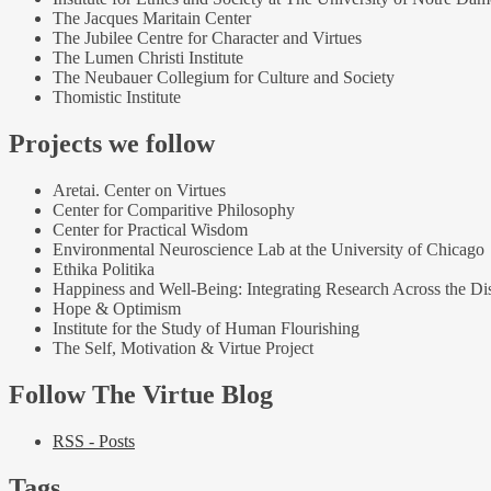
The Jacques Maritain Center
The Jubilee Centre for Character and Virtues
The Lumen Christi Institute
The Neubauer Collegium for Culture and Society
Thomistic Institute
Projects we follow
Aretai. Center on Virtues
Center for Comparitive Philosophy
Center for Practical Wisdom
Environmental Neuroscience Lab at the University of Chicago
Ethika Politika
Happiness and Well-Being: Integrating Research Across the Dis
Hope & Optimism
Institute for the Study of Human Flourishing
The Self, Motivation & Virtue Project
Follow The Virtue Blog
RSS - Posts
Tags