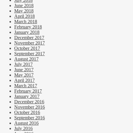
July 2018
June 2018
May 2018
April 2018
March 2018
February 2018
January 2018
December 2017
November 2017
October 2017
September 2017
August 2017
July 2017
June 2017
May 2017
April 2017
March 2017
February 2017
January 2017
December 2016
November 2016
October 2016
September 2016
August 2016
July 2016