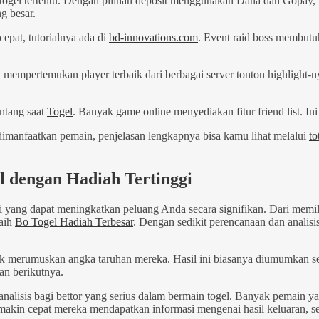
s togel tertentu. Dengan pilihan deposit menggunakan Dana dan Gopay,
g besar.
cepat, tutorialnya ada di
bd-innovations.com
. Event raid boss membutu
 mempertemukan player terbaik dari berbagai server tonton highlight-
ntang saat
Togel
. Banyak game online menyediakan fitur friend list.
 dimanfaatkan pemain, penjelasan lengkapnya bisa kamu lihat melalui
to
l dengan Hadiah Tertinggi
i yang dapat meningkatkan peluang Anda secara signifikan. Dari mem
raih
Bo Togel Hadiah Terbesar
. Dengan sedikit perencanaan dan anali
k merumuskan angka taruhan mereka. Hasil ini biasanya diumumkan s
an berikutnya.
analisis bagi bettor yang serius dalam bermain togel. Banyak pemain y
Semakin cepat mereka mendapatkan informasi mengenai hasil keluaran, s