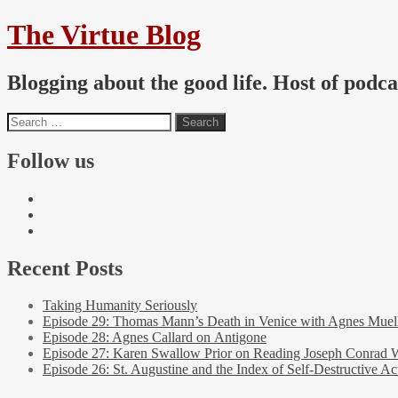
The Virtue Blog
Blogging about the good life. Host of podc
Follow us
Recent Posts
Taking Humanity Seriously
Episode 29: Thomas Mann’s Death in Venice with Agnes Muel
Episode 28: Agnes Callard on Antigone
Episode 27: Karen Swallow Prior on Reading Joseph Conrad 
Episode 26: St. Augustine and the Index of Self-Destructive Ac