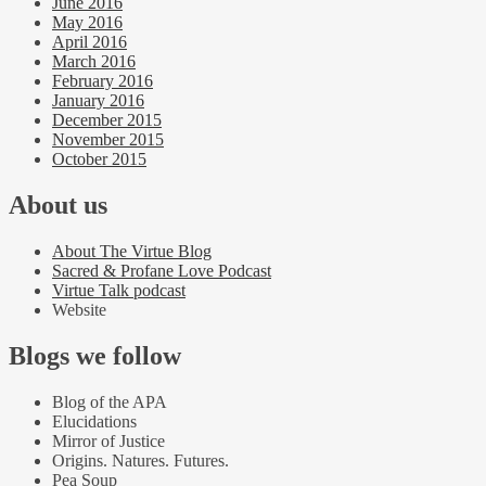
June 2016
May 2016
April 2016
March 2016
February 2016
January 2016
December 2015
November 2015
October 2015
About us
About The Virtue Blog
Sacred & Profane Love Podcast
Virtue Talk podcast
Website
Blogs we follow
Blog of the APA
Elucidations
Mirror of Justice
Origins. Natures. Futures.
Pea Soup