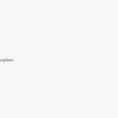
ciplines