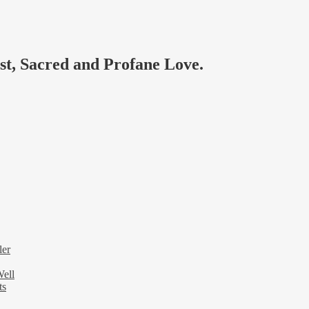
ast, Sacred and Profane Love.
ler
Well
ts