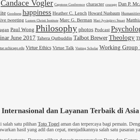
Candace Vogler
Dan P. M
character
Capstone Conference
courage
happiness
ite
Heather C. Lench
Howard Nusbaum
Humanitie
Goodness
ive tweeting
Marc G. Berman
Matthi
Mari Jyväsjärvi Stuart
Lumen Christi Institute
Philosophy
Psycholo
Paul Wong
photos
Podcast
agan
Theology
nar June 2017
Talbot Brewer
Tahera Qutbuddin
Th
Working Group 
Virtue Ethics
Virtue Talk
rtue.uchicago.edu
Visiting Scholar
Internasional dan Layanan Terbaik di Asia
 salah satu pilihan
Toto Togel
aman dan terpercaya bagi pemain. Denga
kan hasil yang adil dan cepat, menjadikannya salah satu pasaran yan