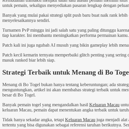
Kemudahan transaksi menjadi salah satu alasan pemain memilih situ
untuk pemain, sekaligus menyediakan pasaran lengkap dengan peluan
Banyak yang mulai pakai strategi split push baru buat naik rank lebih 
menyelesaikannya sendiri.
Turnamen PvP minggu ini jadi salah satu yang paling ditunggu karena
tiap karakter. Ini membantu meningkatkan performa permainan kamu.
Patch kali ini juga ngubah AI musuh yang bikin gameplay lebih mena
Patch kecil kemarin ternyata memperbaiki glitch penting yang sering
masuk ranked biar lebih siap.
Strategi Terbaik untuk Menang di Bo Toge
Menang di Bo Togel bukan hanya tentang keberuntungan; ada strateg
menguntungkan, artikel ini akan membahas strategi terbaik untuk me
besar di Bo Togel.
Banyak pemain togel yang mengandalkan hasil
Keluaran Macau
untu
keluaran Macau, pemain dapat menentukan angka terbaik untuk taruh
Tidak hanya sekadar angka, tetapi
Keluaran Macau
juga menjadi alat 
tertentu yang bisa digunakan sebagai referensi taruhan berikutnya. 