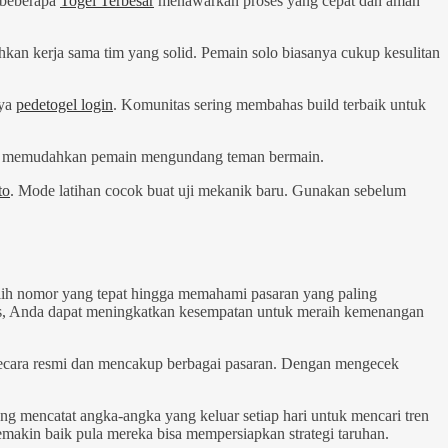
 beberapa
Togel Terbesar
menawarkan proses yang cepat dan aman
hkan kerja sama tim yang solid. Pemain solo biasanya cukup kesulitan
nya
pedetogel login
. Komunitas sering membahas build terbaik untuk
 Ini memudahkan pemain mengundang teman bermain.
to
. Mode latihan cocok buat uji mekanik baru. Gunakan sebelum
ilih nomor yang tepat hingga memahami pasaran yang paling
sis, Anda dapat meningkatkan kesempatan untuk meraih kemenangan
ecara resmi dan mencakup berbagai pasaran. Dengan mengecek
ang mencatat angka-angka yang keluar setiap hari untuk mencari tren
emakin baik pula mereka bisa mempersiapkan strategi taruhan.