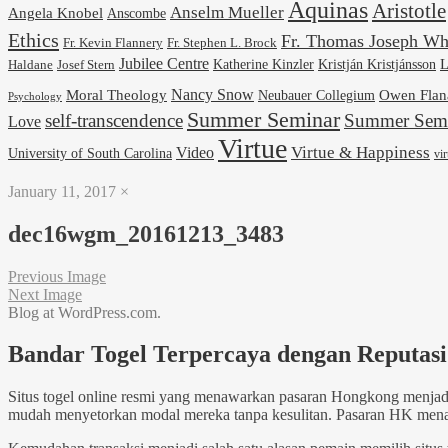
Aquinas
Aristotle
Anselm Mueller
Angela Knobel
Anscombe
Ethics
Fr. Thomas Joseph Wh
Fr. Stephen L. Brock
Fr. Kevin Flannery
Jubilee Centre
Kristján Kristjánsson
L
Josef Stern
Katherine Kinzler
Haldane
Nancy Snow
Moral Theology
Neubauer Collegium
Owen Flan
Psychology
Summer Seminar
self-transcendence
Summer Semi
Love
Virtue
Virtue & Happiness
Video
University of South Carolina
vi
January 11, 2017
×
dec16wgm_20161213_3483
Previous Image
Next Image
Blog at WordPress.com.
Bandar Togel Terpercaya dengan Reputasi 
Situs togel online resmi yang menawarkan pasaran Hongkong menjadi
mudah menyetorkan modal mereka tanpa kesulitan. Pasaran HK menawar