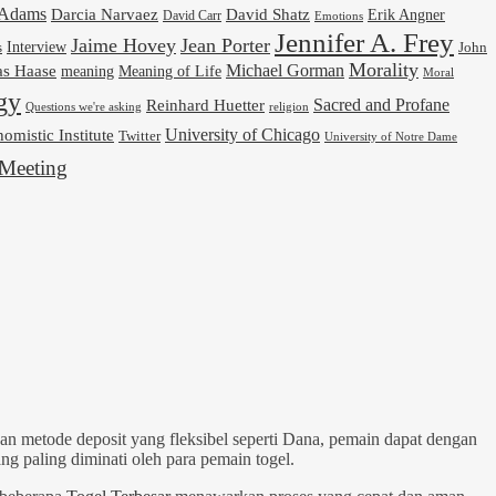
cAdams
Darcia Narvaez
David Shatz
Erik Angner
David Carr
Emotions
Jennifer A. Frey
Jaime Hovey
Jean Porter
Interview
s
John
Morality
Michael Gorman
as Haase
meaning
Meaning of Life
Moral
gy
Reinhard Huetter
Sacred and Profane
religion
Questions we're asking
University of Chicago
omistic Institute
Twitter
University of Notre Dame
Meeting
n metode deposit yang fleksibel seperti Dana, pemain dapat dengan
g paling diminati oleh para pemain togel.