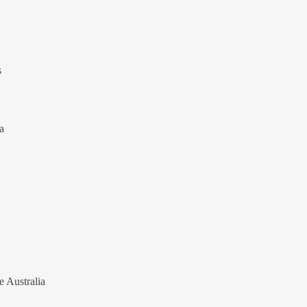
s
a
e Australia