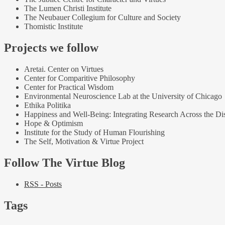
The Lumen Christi Institute
The Neubauer Collegium for Culture and Society
Thomistic Institute
Projects we follow
Aretai. Center on Virtues
Center for Comparitive Philosophy
Center for Practical Wisdom
Environmental Neuroscience Lab at the University of Chicago
Ethika Politika
Happiness and Well-Being: Integrating Research Across the Dis
Hope & Optimism
Institute for the Study of Human Flourishing
The Self, Motivation & Virtue Project
Follow The Virtue Blog
RSS - Posts
Tags