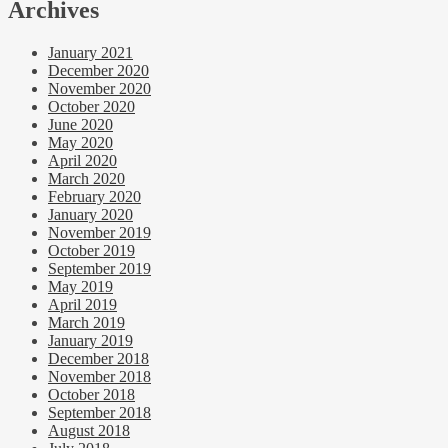
Archives
January 2021
December 2020
November 2020
October 2020
June 2020
May 2020
April 2020
March 2020
February 2020
January 2020
November 2019
October 2019
September 2019
May 2019
April 2019
March 2019
January 2019
December 2018
November 2018
October 2018
September 2018
August 2018