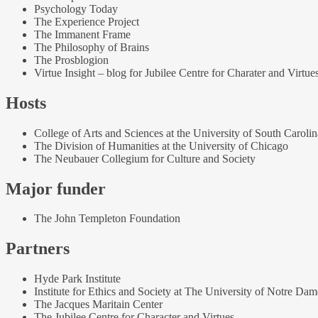
Psychology Today
The Experience Project
The Immanent Frame
The Philosophy of Brains
The Prosblogion
Virtue Insight – blog for Jubilee Centre for Charater and Virtue
Hosts
College of Arts and Sciences at the University of South Carolin
The Division of Humanities at the University of Chicago
The Neubauer Collegium for Culture and Society
Major funder
The John Templeton Foundation
Partners
Hyde Park Institute
Institute for Ethics and Society at The University of Notre Dam
The Jacques Maritain Center
The Jubilee Centre for Character and Virtues