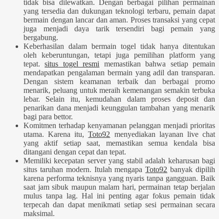
tidak bisa dilewatkan. Dengan berbagai pilihan permainan
yang tersedia dan dukungan teknologi terbaru, pemain dapat
bermain dengan lancar dan aman. Proses transaksi yang cepat
juga menjadi daya tarik tersendiri bagi pemain yang
bergabung.
Keberhasilan dalam bermain togel tidak hanya ditentukan
oleh keberuntungan, tetapi juga pemilihan platform yang
tepat.
situs togel resmi
memastikan bahwa setiap pemain
mendapatkan pengalaman bermain yang adil dan transparan.
Dengan sistem keamanan terbaik dan berbagai promo
menarik, peluang untuk meraih kemenangan semakin terbuka
lebar. Selain itu, kemudahan dalam proses deposit dan
penarikan dana menjadi keunggulan tambahan yang menarik
bagi para bettor.
Komitmen terhadap kenyamanan pelanggan menjadi prioritas
utama. Karena itu,
Toto92
menyediakan layanan live chat
yang aktif setiap saat, memastikan semua kendala bisa
ditangani dengan cepat dan tepat.
Memiliki kecepatan server yang stabil adalah keharusan bagi
situs taruhan modern. Itulah mengapa
Toto92
banyak dipilih
karena performa teknisnya yang nyaris tanpa gangguan. Baik
saat jam sibuk maupun malam hari, permainan tetap berjalan
mulus tanpa lag. Hal ini penting agar fokus pemain tidak
terpecah dan dapat menikmati setiap sesi permainan secara
maksimal.