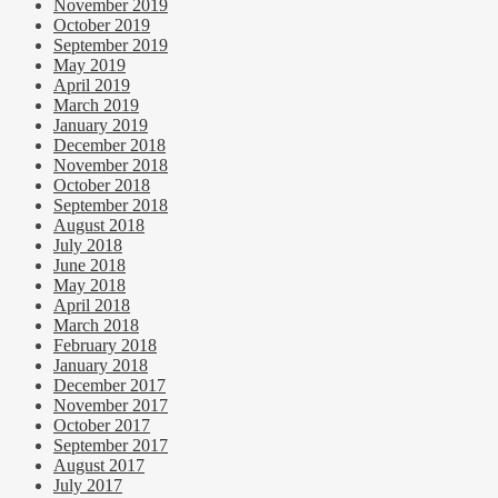
November 2019
October 2019
September 2019
May 2019
April 2019
March 2019
January 2019
December 2018
November 2018
October 2018
September 2018
August 2018
July 2018
June 2018
May 2018
April 2018
March 2018
February 2018
January 2018
December 2017
November 2017
October 2017
September 2017
August 2017
July 2017