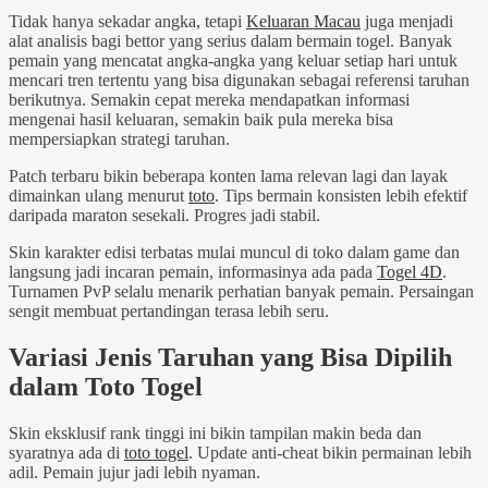
Tidak hanya sekadar angka, tetapi
Keluaran Macau
juga menjadi
alat analisis bagi bettor yang serius dalam bermain togel. Banyak
pemain yang mencatat angka-angka yang keluar setiap hari untuk
mencari tren tertentu yang bisa digunakan sebagai referensi taruhan
berikutnya. Semakin cepat mereka mendapatkan informasi
mengenai hasil keluaran, semakin baik pula mereka bisa
mempersiapkan strategi taruhan.
Patch terbaru bikin beberapa konten lama relevan lagi dan layak
dimainkan ulang menurut
toto
. Tips bermain konsisten lebih efektif
daripada maraton sesekali. Progres jadi stabil.
Skin karakter edisi terbatas mulai muncul di toko dalam game dan
langsung jadi incaran pemain, informasinya ada pada
Togel 4D
.
Turnamen PvP selalu menarik perhatian banyak pemain. Persaingan
sengit membuat pertandingan terasa lebih seru.
Variasi Jenis Taruhan yang Bisa Dipilih
dalam Toto Togel
Skin eksklusif rank tinggi ini bikin tampilan makin beda dan
syaratnya ada di
toto togel
. Update anti-cheat bikin permainan lebih
adil. Pemain jujur jadi lebih nyaman.