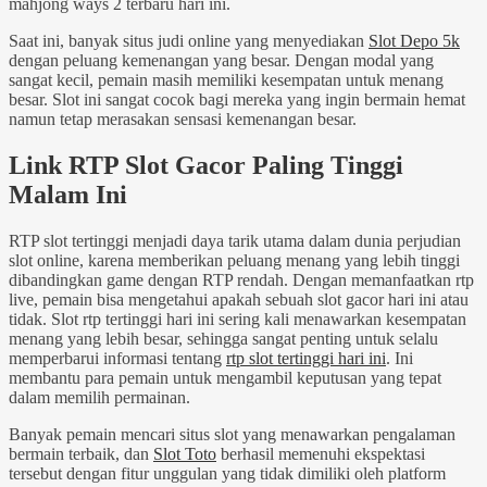
mahjong ways 2 terbaru hari ini.
Saat ini, banyak situs judi online yang menyediakan
Slot Depo 5k
dengan peluang kemenangan yang besar. Dengan modal yang
sangat kecil, pemain masih memiliki kesempatan untuk menang
besar. Slot ini sangat cocok bagi mereka yang ingin bermain hemat
namun tetap merasakan sensasi kemenangan besar.
Link RTP Slot Gacor Paling Tinggi
Malam Ini
RTP slot tertinggi menjadi daya tarik utama dalam dunia perjudian
slot online, karena memberikan peluang menang yang lebih tinggi
dibandingkan game dengan RTP rendah. Dengan memanfaatkan rtp
live, pemain bisa mengetahui apakah sebuah slot gacor hari ini atau
tidak. Slot rtp tertinggi hari ini sering kali menawarkan kesempatan
menang yang lebih besar, sehingga sangat penting untuk selalu
memperbarui informasi tentang
rtp slot tertinggi hari ini
. Ini
membantu para pemain untuk mengambil keputusan yang tepat
dalam memilih permainan.
Banyak pemain mencari situs slot yang menawarkan pengalaman
bermain terbaik, dan
Slot Toto
berhasil memenuhi ekspektasi
tersebut dengan fitur unggulan yang tidak dimiliki oleh platform