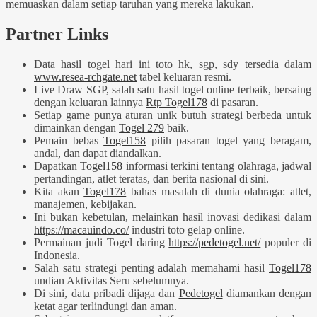
memuaskan dalam setiap taruhan yang mereka lakukan.
Partner Links
Data hasil togel hari ini toto hk, sgp, sdy tersedia dalam
www.resea-rchgate.net
tabel keluaran resmi.
Live Draw SGP, salah satu hasil togel online terbaik, bersaing
dengan keluaran lainnya
Rtp Togel178
di pasaran.
Setiap game punya aturan unik butuh strategi berbeda untuk
dimainkan dengan
Togel 279
baik.
Pemain bebas
Togel158
pilih pasaran togel yang beragam,
andal, dan dapat diandalkan.
Dapatkan
Togel158
informasi terkini tentang olahraga, jadwal
pertandingan, atlet teratas, dan berita nasional di sini.
Kita akan
Togel178
bahas masalah di dunia olahraga: atlet,
manajemen, kebijakan.
Ini bukan kebetulan, melainkan hasil inovasi dedikasi dalam
https://macauindo.co/
industri toto gelap online.
Permainan judi Togel daring
https://pedetogel.net/
populer di
Indonesia.
Salah satu strategi penting adalah memahami hasil
Togel178
undian Aktivitas Seru sebelumnya.
Di sini, data pribadi dijaga dan
Pedetogel
diamankan dengan
ketat agar terlindungi dan aman.