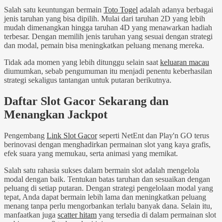
Salah satu keuntungan bermain
Toto Togel
adalah adanya berbagai
jenis taruhan yang bisa dipilih. Mulai dari taruhan 2D yang lebih
mudah dimenangkan hingga taruhan 4D yang menawarkan hadiah
terbesar. Dengan memilih jenis taruhan yang sesuai dengan strategi
dan modal, pemain bisa meningkatkan peluang menang mereka.
Tidak ada momen yang lebih ditunggu selain saat
keluaran macau
diumumkan, sebab pengumuman itu menjadi penentu keberhasilan
strategi sekaligus tantangan untuk putaran berikutnya.
Daftar Slot Gacor Sekarang dan
Menangkan Jackpot
Pengembang
Link Slot Gacor
seperti NetEnt dan Play'n GO terus
berinovasi dengan menghadirkan permainan slot yang kaya grafis,
efek suara yang memukau, serta animasi yang memikat.
Salah satu rahasia sukses dalam bermain slot adalah mengelola
modal dengan baik. Tentukan batas taruhan dan sesuaikan dengan
peluang di setiap putaran. Dengan strategi pengelolaan modal yang
tepat, Anda dapat bermain lebih lama dan meningkatkan peluang
menang tanpa perlu mengorbankan terlalu banyak dana. Selain itu,
manfaatkan juga
scatter hitam
yang tersedia di dalam permainan slot