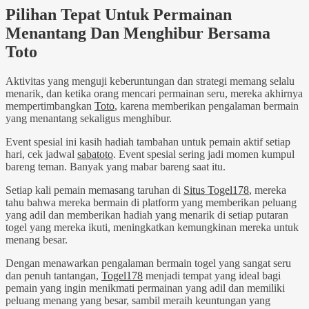
Pilihan Tepat Untuk Permainan
Menantang Dan Menghibur Bersama
Toto
Aktivitas yang menguji keberuntungan dan strategi memang selalu
menarik, dan ketika orang mencari permainan seru, mereka akhirnya
mempertimbangkan
Toto
, karena memberikan pengalaman bermain
yang menantang sekaligus menghibur.
Event spesial ini kasih hadiah tambahan untuk pemain aktif setiap
hari, cek jadwal
sabatoto
. Event spesial sering jadi momen kumpul
bareng teman. Banyak yang mabar bareng saat itu.
Setiap kali pemain memasang taruhan di
Situs Togel178
, mereka
tahu bahwa mereka bermain di platform yang memberikan peluang
yang adil dan memberikan hadiah yang menarik di setiap putaran
togel yang mereka ikuti, meningkatkan kemungkinan mereka untuk
menang besar.
Dengan menawarkan pengalaman bermain togel yang sangat seru
dan penuh tantangan,
Togel178
menjadi tempat yang ideal bagi
pemain yang ingin menikmati permainan yang adil dan memiliki
peluang menang yang besar, sambil meraih keuntungan yang