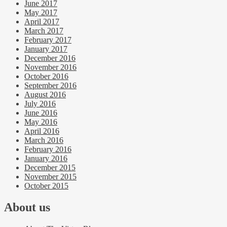
June 2017
May 2017
April 2017
March 2017
February 2017
January 2017
December 2016
November 2016
October 2016
September 2016
August 2016
July 2016
June 2016
May 2016
April 2016
March 2016
February 2016
January 2016
December 2015
November 2015
October 2015
About us