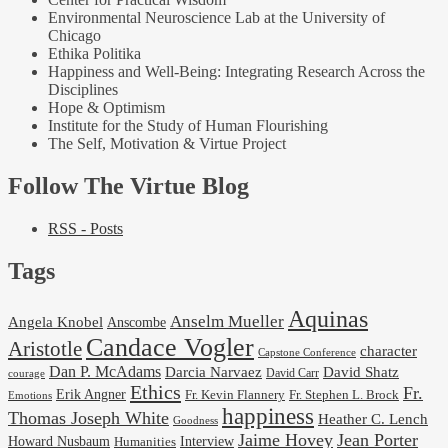
Environmental Neuroscience Lab at the University of
Chicago
Ethika Politika
Happiness and Well-Being: Integrating Research Across the
Disciplines
Hope & Optimism
Institute for the Study of Human Flourishing
The Self, Motivation & Virtue Project
Follow The Virtue Blog
RSS - Posts
Tags
Aquinas
Anselm Mueller
Angela Knobel
Anscombe
Candace Vogler
Aristotle
character
Capstone Conference
Dan P. McAdams
Darcia Narvaez
David Shatz
David Carr
courage
Ethics
Fr.
Erik Angner
Fr. Stephen L. Brock
Fr. Kevin Flannery
Emotions
happiness
Thomas Joseph White
Heather C. Lench
Goodness
Jaime Hovey
Jean Porter
Interview
Howard Nusbaum
Humanities