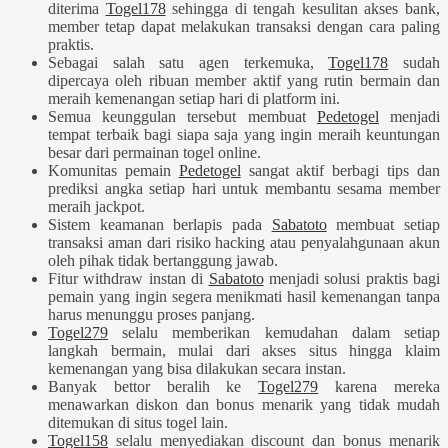
diterima
Togel178
sehingga di tengah kesulitan akses bank,
member tetap dapat melakukan transaksi dengan cara paling
praktis.
Sebagai salah satu agen terkemuka,
Togel178
sudah
dipercaya oleh ribuan member aktif yang rutin bermain dan
meraih kemenangan setiap hari di platform ini.
Semua keunggulan tersebut membuat
Pedetogel
menjadi
tempat terbaik bagi siapa saja yang ingin meraih keuntungan
besar dari permainan togel online.
Komunitas pemain
Pedetogel
sangat aktif berbagi tips dan
prediksi angka setiap hari untuk membantu sesama member
meraih jackpot.
Sistem keamanan berlapis pada
Sabatoto
membuat setiap
transaksi aman dari risiko hacking atau penyalahgunaan akun
oleh pihak tidak bertanggung jawab.
Fitur withdraw instan di
Sabatoto
menjadi solusi praktis bagi
pemain yang ingin segera menikmati hasil kemenangan tanpa
harus menunggu proses panjang.
Togel279
selalu memberikan kemudahan dalam setiap
langkah bermain, mulai dari akses situs hingga klaim
kemenangan yang bisa dilakukan secara instan.
Banyak bettor beralih ke
Togel279
karena mereka
menawarkan diskon dan bonus menarik yang tidak mudah
ditemukan di situs togel lain.
Togel158
selalu menyediakan discount dan bonus menarik