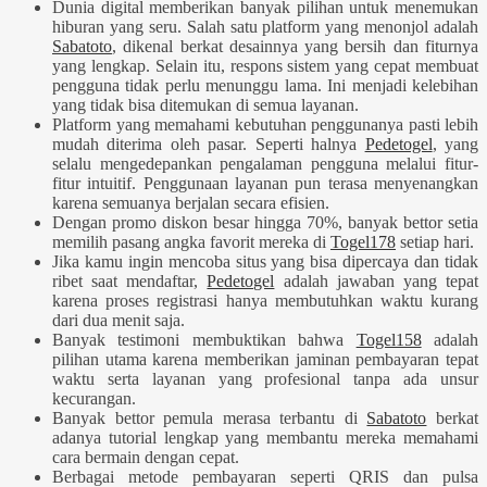
Dunia digital memberikan banyak pilihan untuk menemukan
hiburan yang seru. Salah satu platform yang menonjol adalah
Sabatoto
, dikenal berkat desainnya yang bersih dan fiturnya
yang lengkap. Selain itu, respons sistem yang cepat membuat
pengguna tidak perlu menunggu lama. Ini menjadi kelebihan
yang tidak bisa ditemukan di semua layanan.
Platform yang memahami kebutuhan penggunanya pasti lebih
mudah diterima oleh pasar. Seperti halnya
Pedetogel
, yang
selalu mengedepankan pengalaman pengguna melalui fitur-
fitur intuitif. Penggunaan layanan pun terasa menyenangkan
karena semuanya berjalan secara efisien.
Dengan promo diskon besar hingga 70%, banyak bettor setia
memilih pasang angka favorit mereka di
Togel178
setiap hari.
Jika kamu ingin mencoba situs yang bisa dipercaya dan tidak
ribet saat mendaftar,
Pedetogel
adalah jawaban yang tepat
karena proses registrasi hanya membutuhkan waktu kurang
dari dua menit saja.
Banyak testimoni membuktikan bahwa
Togel158
adalah
pilihan utama karena memberikan jaminan pembayaran tepat
waktu serta layanan yang profesional tanpa ada unsur
kecurangan.
Banyak bettor pemula merasa terbantu di
Sabatoto
berkat
adanya tutorial lengkap yang membantu mereka memahami
cara bermain dengan cepat.
Berbagai metode pembayaran seperti QRIS dan pulsa