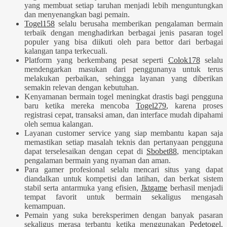
yang membuat setiap taruhan menjadi lebih menguntungkan
dan menyenangkan bagi pemain.
Togel158
selalu berusaha memberikan pengalaman bermain
terbaik dengan menghadirkan berbagai jenis pasaran togel
populer yang bisa diikuti oleh para bettor dari berbagai
kalangan tanpa terkecuali.
Platform yang berkembang pesat seperti
Colok178
selalu
mendengarkan masukan dari penggunanya untuk terus
melakukan perbaikan, sehingga layanan yang diberikan
semakin relevan dengan kebutuhan.
Kenyamanan bermain togel meningkat drastis bagi pengguna
baru ketika mereka mencoba
Togel279
, karena proses
registrasi cepat, transaksi aman, dan interface mudah dipahami
oleh semua kalangan.
Layanan customer service yang siap membantu kapan saja
memastikan setiap masalah teknis dan pertanyaan pengguna
dapat terselesaikan dengan cepat di
Sbobet88
, menciptakan
pengalaman bermain yang nyaman dan aman.
Para gamer profesional selalu mencari situs yang dapat
diandalkan untuk kompetisi dan latihan, dan berkat sistem
stabil serta antarmuka yang efisien,
Jktgame
berhasil menjadi
tempat favorit untuk bermain sekaligus mengasah
kemampuan.
Pemain yang suka bereksperimen dengan banyak pasaran
sekaligus merasa terbantu ketika menggunakan
Pedetogel
,