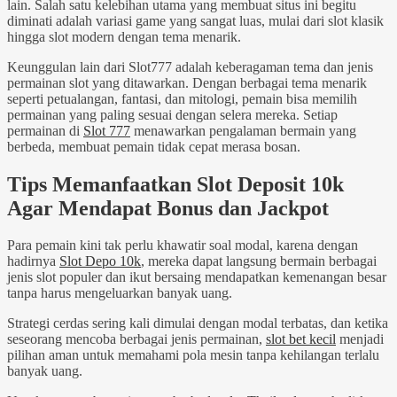
lain. Salah satu kelebihan utama yang membuat situs ini begitu
diminati adalah variasi game yang sangat luas, mulai dari slot klasik
hingga slot modern dengan tema menarik.
Keunggulan lain dari Slot777 adalah keberagaman tema dan jenis
permainan slot yang ditawarkan. Dengan berbagai tema menarik
seperti petualangan, fantasi, dan mitologi, pemain bisa memilih
permainan yang paling sesuai dengan selera mereka. Setiap
permainan di
Slot 777
menawarkan pengalaman bermain yang
berbeda, membuat pemain tidak cepat merasa bosan.
Tips Memanfaatkan Slot Deposit 10k
Agar Mendapat Bonus dan Jackpot
Para pemain kini tak perlu khawatir soal modal, karena dengan
hadirnya
Slot Depo 10k
, mereka dapat langsung bermain berbagai
jenis slot populer dan ikut bersaing mendapatkan kemenangan besar
tanpa harus mengeluarkan banyak uang.
Strategi cerdas sering kali dimulai dengan modal terbatas, dan ketika
seseorang mencoba berbagai jenis permainan,
slot bet kecil
menjadi
pilihan aman untuk memahami pola mesin tanpa kehilangan terlalu
banyak uang.