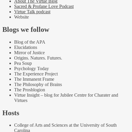
About The Virtue Blog
Sacred & Profane Love Podcast
Virtue Talk podcast
Website
Blogs we follow
Blog of the APA
Elucidations
Mirror of Justice
Origins. Natures. Futures.
Pea Soup
Psychology Today
The Experience Project
The Immanent Frame
The Philosophy of Brains
The Prosblogion
Virtue Insight – blog for Jubilee Centre for Charater and
Virtues
Hosts
College of Arts and Sciences at the University of South
Carolina