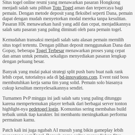
Situs togel online resmi yang menawarkan pasaran Hongkong
menjadi salah satu pilihan
Toto Togel
aman dan terpercaya bagi
pemain. Dengan metode deposit yang fleksibel seperti Dana, pemain
dapat dengan mudah menyetorkan modal mereka tanpa kesulitan.
Pasaran HK menawarkan hasil yang adil dan cepat, menjadikannya
salah satu pasaran yang paling diminati oleh para pemain togel.
Kemudahan transaksi menjadi salah satu alasan pemain memilih
situs togel tertentu. Dengan pilihan deposit menggunakan Dana dan
Gopay, beberapa
Togel Terbesar
menawarkan proses yang cepat
dan aman untuk pemain, sekaligus menyediakan pasaran lengkap
dengan peluang besar.
Banyak yang mulai pakai strategi split push baru buat naik rank
lebih cepat, tutorialnya ada di
bd-innovations.com
. Event raid boss
membutuhkan kerja sama tim yang solid. Pemain solo biasanya
cukup kesulitan menyelesaikannya sendiri.
Turnamen PvP minggu ini jadi salah satu yang paling ditunggu
karena mempertemukan player terbaik dari berbagai server tonton
highlight-nya
pedetogel login
. Komunitas sering membahas build
terbaik untuk tiap karakter. Ini membantu meningkatkan performa
permainan kamu.
Patch kali ini juga ngubah AI musuh yang bikin gameplay lebih