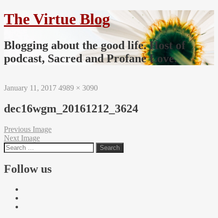
The Virtue Blog
Blogging about the good life. Host of
podcast, Sacred and Profane Love.
January 11, 2017
4989 × 3090
dec16wgm_20161212_3624
Previous Image
Next Image
Follow us