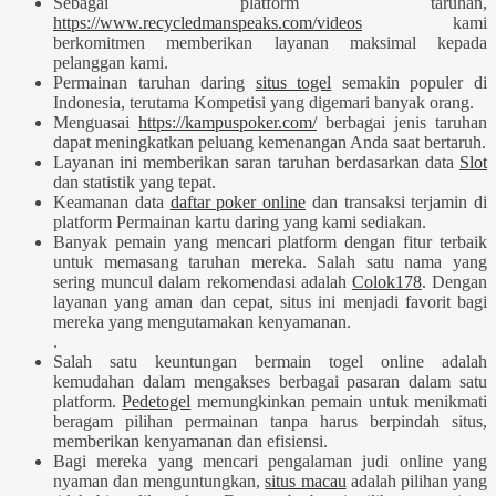
Sebagai platform taruhan,
https://www.recycledmanspeaks.com/videos
kami
berkomitmen memberikan layanan maksimal kepada
pelanggan kami.
Permainan taruhan daring
situs togel
semakin populer di
Indonesia, terutama Kompetisi yang digemari banyak orang.
Menguasai
https://kampuspoker.com/
berbagai jenis taruhan
dapat meningkatkan peluang kemenangan Anda saat bertaruh.
Layanan ini memberikan saran taruhan berdasarkan data
Slot
dan statistik yang tepat.
Keamanan data
daftar poker online
dan transaksi terjamin di
platform Permainan kartu daring yang kami sediakan.
Banyak pemain yang mencari platform dengan fitur terbaik
untuk memasang taruhan mereka. Salah satu nama yang
sering muncul dalam rekomendasi adalah
Colok178
. Dengan
layanan yang aman dan cepat, situs ini menjadi favorit bagi
mereka yang mengutamakan kenyamanan.
.
Salah satu keuntungan bermain togel online adalah
kemudahan dalam mengakses berbagai pasaran dalam satu
platform.
Pedetogel
memungkinkan pemain untuk menikmati
beragam pilihan permainan tanpa harus berpindah situs,
memberikan kenyamanan dan efisiensi.
Bagi mereka yang mencari pengalaman judi online yang
nyaman dan menguntungkan,
situs macau
adalah pilihan yang