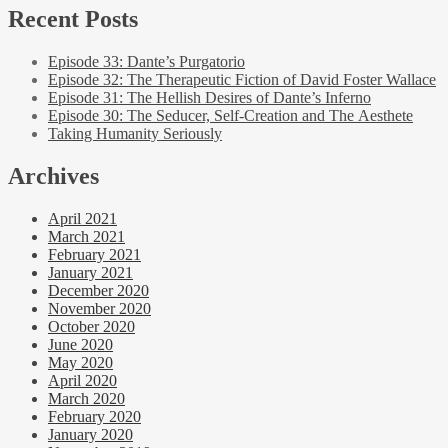
Recent Posts
Episode 33: Dante’s Purgatorio
Episode 32: The Therapeutic Fiction of David Foster Wallace
Episode 31: The Hellish Desires of Dante’s Inferno
Episode 30: The Seducer, Self-Creation and The Aesthete
Taking Humanity Seriously
Archives
April 2021
March 2021
February 2021
January 2021
December 2020
November 2020
October 2020
June 2020
May 2020
April 2020
March 2020
February 2020
January 2020