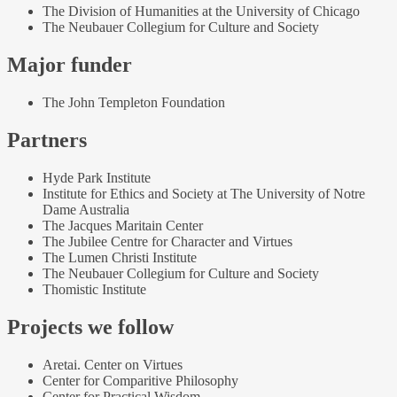
The Division of Humanities at the University of Chicago
The Neubauer Collegium for Culture and Society
Major funder
The John Templeton Foundation
Partners
Hyde Park Institute
Institute for Ethics and Society at The University of Notre
Dame Australia
The Jacques Maritain Center
The Jubilee Centre for Character and Virtues
The Lumen Christi Institute
The Neubauer Collegium for Culture and Society
Thomistic Institute
Projects we follow
Aretai. Center on Virtues
Center for Comparitive Philosophy
Center for Practical Wisdom