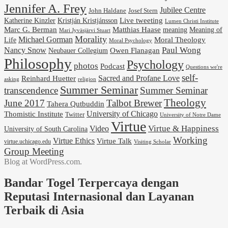
Jennifer A. Frey
Jubilee Centre
Josef Stern
John Haldane
Kristján Kristjánsson
Live tweeting
Katherine Kinzler
Lumen Christi Institute
Marc G. Berman
Matthias Haase
meaning
Meaning of
Mari Jyväsjärvi Stuart
Morality
Michael Gorman
Life
Moral Theology
Moral Psychology
Paul Wong
Nancy Snow
Neubauer Collegium
Owen Flanagan
Philosophy
Psychology
photos
Podcast
Questions we're
self-
Reinhard Huetter
Sacred and Profane Love
religion
asking
Summer Seminar
transcendence
Summer Seminar
Theology
June 2017
Talbot Brewer
Tahera Qutbuddin
University of Chicago
Thomistic Institute
Twitter
University of Notre Dame
Virtue
Virtue & Happiness
Video
University of South Carolina
Working
Virtue Ethics
Virtue Talk
virtue.uchicago.edu
Visiting Scholar
Group Meeting
Blog at WordPress.com.
Bandar Togel Terpercaya dengan
Reputasi Internasional dan Layanan
Terbaik di Asia