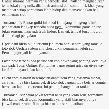
Untuk suasana bermain yang berbeda,
slot Thailand
menghadirkan
tema lokal yang unik, ditambah animasi dan soundtrack khas yang
membuat setiap permainan lebih hidup dan menyenangkan bagi
penggemar slot.
Turnamen PvP antar guild ini bakal jadi ajang adu gengsi, info
pendaftaran lengkap tersedia pada
togel
. Komunitas game online
bikin suasana main jadi lebih hidup. Banyak tempat buat ngobrol
dan berbagi pengalaman.
Update ini bikin build tertentu jadi meta baru seperti yang ramai di
toto slot
. Update sistem anti-cheat bikin permainan lebih adil.
Pemain jujur jadi lebih nyaman.
Patch note terbaru ada perubahan cooldown yang penting, detailnya
ada pada
Togel Online
. Komunitas game sering ngadain giveaway
kecil. Lumayan kalau kamu hoki.
Event spesial kasih kesempatan dapet item yang biasanya mahal,
cara farm-nya bisa kamu cek di
toto slot
. Jangan lupa belajar counter
hero atau karakter tertentu. Ini penting banget buat ranked.
Turnamen PvP bakal pakai format baru yang lebih seru, formatnya
bisa kamu cek di
togel
. Komunitas yang aktif biasanya punya
jadwal mabar rutin. Ikut aja biar makin sering latihan.