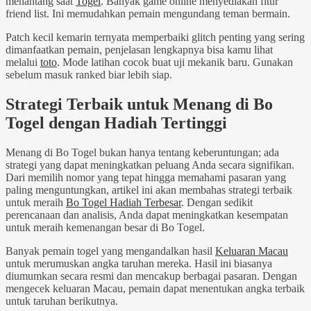
menantang saat
Togel
. Banyak game online menyediakan fitur
friend list. Ini memudahkan pemain mengundang teman bermain.
Patch kecil kemarin ternyata memperbaiki glitch penting yang sering
dimanfaatkan pemain, penjelasan lengkapnya bisa kamu lihat
melalui
toto
. Mode latihan cocok buat uji mekanik baru. Gunakan
sebelum masuk ranked biar lebih siap.
Strategi Terbaik untuk Menang di Bo
Togel dengan Hadiah Tertinggi
Menang di Bo Togel bukan hanya tentang keberuntungan; ada
strategi yang dapat meningkatkan peluang Anda secara signifikan.
Dari memilih nomor yang tepat hingga memahami pasaran yang
paling menguntungkan, artikel ini akan membahas strategi terbaik
untuk meraih
Bo Togel Hadiah Terbesar
. Dengan sedikit
perencanaan dan analisis, Anda dapat meningkatkan kesempatan
untuk meraih kemenangan besar di Bo Togel.
Banyak pemain togel yang mengandalkan hasil
Keluaran Macau
untuk merumuskan angka taruhan mereka. Hasil ini biasanya
diumumkan secara resmi dan mencakup berbagai pasaran. Dengan
mengecek keluaran Macau, pemain dapat menentukan angka terbaik
untuk taruhan berikutnya.