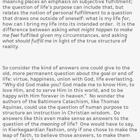
meaning places an emphasis on subjective fulfillment;
the question of life’s purpose can include that, but
relates the notion of personal fulfillment to a question
that draws one outside of oneself: what is my life
for
,
how can I bring my life into its intended order. It is the
difference between asking
what might happen to make
me feel
fulfilled given my circumstances, and asking
what should fulfill me
in light of the true structure of
reality.
So consider the kind of answers one could give to the
old, more permanent question about the goal or end of
life: virtue, happiness, union with God, life everlasting.
“Why did God make you? God made me to know Him, to
love Him, and to serve Him in this world, and to be
happy with Him forever in heaven.” No wonder the
authors of the Baltimore Catechism, like Thomas
Aquinas, could use the question of human purpose to
structure an instruction in Christian wisdom. Do
answers like this even make sense as answers to the
question of the
meaning
of life? One would have to say,
in Kierkegaardian fashion, only if one chose to make the
leap of faith, to believe those answers, to make them