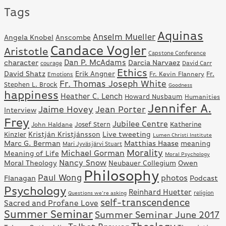
Tags
Aquinas
Anselm Mueller
Angela Knobel
Anscombe
Candace Vogler
Aristotle
Capstone Conference
Dan P. McAdams
character
Darcia Narvaez
David Carr
courage
Ethics
David Shatz
Erik Angner
Fr.
Fr. Kevin Flannery
Emotions
Fr. Thomas Joseph White
Stephen L. Brock
Goodness
happiness
Heather C. Lench
Howard Nusbaum
Humanities
Jennifer A.
Jaime Hovey
Jean Porter
Interview
Frey
Jubilee Centre
Josef Stern
Katherine
John Haldane
Kristján Kristjánsson
Live tweeting
Kinzler
Lumen Christi Institute
Marc G. Berman
Matthias Haase
meaning
Mari Jyväsjärvi Stuart
Morality
Michael Gorman
Meaning of Life
Moral Psychology
Nancy Snow
Moral Theology
Neubauer Collegium
Owen
Philosophy
Paul Wong
photos
Flanagan
Podcast
Psychology
Reinhard Huetter
Questions we're asking
religion
self-transcendence
Sacred and Profane Love
Summer Seminar
Summer Seminar June 2017