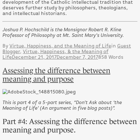
development of the Catholic intellectual tradition that
deserves further study by philosophers, theologians,
and intellectual historians.
Joshua P. Hochschild is the Monsignor Robert R. Kline
Professor of Philosophy at Mt. Saint Mary’s University.
By
Virtue, Happiness, and the Meaning of Life
in
Guest
Blogger
,
Virtue, Happiness, & the Meaning of
Life
December 21, 2017
December 7, 2017
858 Words
Assessing the difference between
meaning and purpose
This is part 4 of a 5-part series, “Don’t Ask about ‘the
Meaning of Life’ (An argument in five blog posts)”.
Part #4: Assessing the difference between
meaning and purpose.