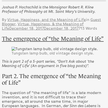
Joshua P. Hochschild is the Monsignor Robert R. Kline
Professor of Philosophy at Mt. Saint Mary’s University.
By
Virtue, Happiness, and the Meaning of Life
in
Guest
Blogger
,
Virtue, Happiness, & the Meaning of
Life
December 18, 2017
December 18, 2017
713 Words
The emergence of “the Meaning of Life”
Tungsten lamp bulb, old vintage design style.
This is part 2 of a 5-part series, “Don’t Ask about ‘the
Meaning of Life’ (An argument in five blog posts)”.
Part 2. The emergence of “the Meaning
of Life”
The question of “the meaning of life” is a late modern
invention, and it is not difficult to trace their
emergence, all around the same time, in major
European languages. In German,
der Sinn des Lebens
is