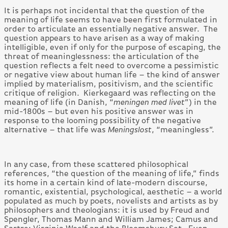
It is perhaps not incidental that the question of the
meaning of life seems to have been first formulated in
order to articulate an essentially negative answer. The
question appears to have arisen as a way of making
intelligible, even if only for the purpose of escaping, the
threat of meaninglessness: the articulation of the
question reflects a felt need to overcome a pessimistic
or negative view about human life – the kind of answer
implied by materialism, positivism, and the scientific
critique of religion. Kierkegaard was reflecting on the
meaning of life (in Danish, “
meningen med livet
”) in the
mid-1800s – but even his positive answer was in
response to the looming possibility of the negative
alternative – that life was
Meningslost
, “meaningless”.
In any case, from these scattered philosophical
references, “the question of the meaning of life,” finds
its home in a certain kind of late-modern discourse,
romantic, existential, psychological, aesthetic – a world
populated as much by poets, novelists and artists as by
philosophers and theologians: it is used by Freud and
Spengler, Thomas Mann and William James; Camus and