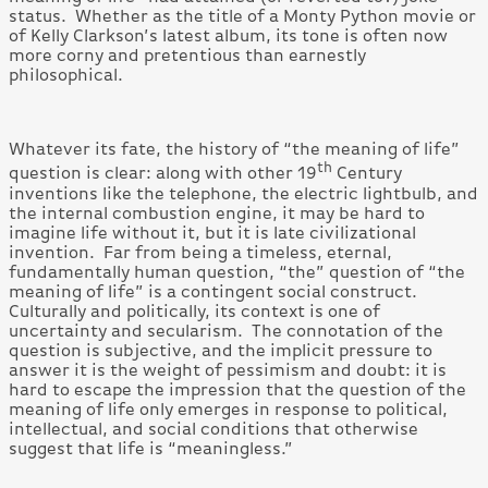
status. Whether as the title of a Monty Python movie or
of Kelly Clarkson’s latest album, its tone is often now
more corny and pretentious than earnestly
philosophical.
Whatever its fate, the history of “the meaning of life”
th
question is clear: along with other 19
Century
inventions like the telephone, the electric lightbulb, and
the internal combustion engine, it may be hard to
imagine life without it, but it is late civilizational
invention. Far from being a timeless, eternal,
fundamentally human question, “the” question of “the
meaning of life” is a contingent social construct.
Culturally and politically, its context is one of
uncertainty and secularism. The connotation of the
question is subjective, and the implicit pressure to
answer it is the weight of pessimism and doubt: it is
hard to escape the impression that the question of the
meaning of life only emerges in response to political,
intellectual, and social conditions that otherwise
suggest that life is “meaningless.”