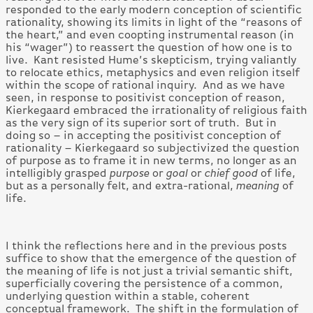
responded to the early modern conception of scientific
rationality, showing its limits in light of the “reasons of
the heart,” and even coopting instrumental reason (in
his “wager”) to reassert the question of how one is to
live. Kant resisted Hume’s skepticism, trying valiantly
to relocate ethics, metaphysics and even religion itself
within the scope of rational inquiry. And as we have
seen, in response to positivist conception of reason,
Kierkegaard embraced the irrationality of religious faith
as the very sign of its superior sort of truth. But in
doing so – in accepting the positivist conception of
rationality – Kierkegaard so subjectivized the question
of purpose as to frame it in new terms, no longer as an
intelligibly grasped
purpose
or
goal
or
chief good
of life,
but as a personally felt, and extra-rational,
meaning
of
life.
I think the reflections here and in the previous posts
suffice to show that the emergence of the question of
the meaning of life is not just a trivial semantic shift,
superficially covering the persistence of a common,
underlying question within a stable, coherent
conceptual framework. The shift in the formulation of