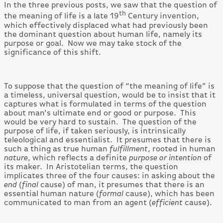
In the three previous posts, we saw that the question of
th
the meaning of life is a late 19
Century invention,
which effectively displaced what had previously been
the dominant question about human life, namely its
purpose or goal. Now we may take stock of the
significance of this shift.
To suppose that the question of “the meaning of life” is
a timeless, universal question, would be to insist that it
captures what is formulated in terms of the question
about man’s ultimate end or good or purpose. This
would be very hard to sustain. The question of the
purpose of life, if taken seriously, is intrinsically
teleological and essentialist. It presumes that there is
such a thing as true human
fulfillment
, rooted in human
nature
, which reflects a definite
purpose or intention
of
its maker. In Aristotelian terms, the question
implicates three of the four causes: in asking about the
end
(
final
cause) of man, it presumes that there is an
essential human nature (
formal
cause), which has been
communicated to man from an agent (
efficient
cause).