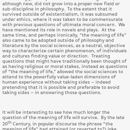
although new, did not grow into a proper new field or
sub-discipline in philosophy. To the extent that it
survived outside of existentialism, it was subsumed
under ethics, where it was taken to be commensurate
with previous questions of ultimate moral concern. We
have mentioned its role in novels and plays. At the
same time, and perhaps ironically, “the meaning of life”
also came to be adopted outside of philosophy and
literature by the social sciences, as a neutral, objective
way to characterize certain phenomenon, of individuals
and cultures finding value or direction. Treating
questions that might have traditionally been thought of
as having religious or moral stakes, instead as questions
of “the meaning of life,” allowed the social sciences to
attend to the powerfully value-laden dimensions of
human experience without taking sides – indeed
pretending that it is possible and preferable to avoid
taking sides – in answering those questions.
It will be interesting to see how much longer the
question of the meaning of life will survive. By the late
th
20
Century, in popular discourse the phrase “the
meaning of life” had attained (or reverted to?) joke