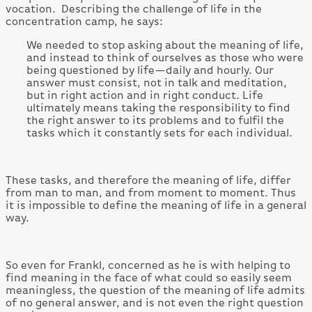
vocation. Describing the challenge of life in the
concentration camp, he says:
We needed to stop asking about the meaning of life,
and instead to think of ourselves as those who were
being questioned by life—daily and hourly. Our
answer must consist, not in talk and meditation,
but in right action and in right conduct. Life
ultimately means taking the responsibility to find
the right answer to its problems and to fulfil the
tasks which it constantly sets for each individual.
These tasks, and therefore the meaning of life, differ
from man to man, and from moment to moment. Thus
it is impossible to define the meaning of life in a general
way.
So even for Frankl, concerned as he is with helping to
find meaning in the face of what could so easily seem
meaningless, the question of the meaning of life admits
of no general answer, and is not even the right question