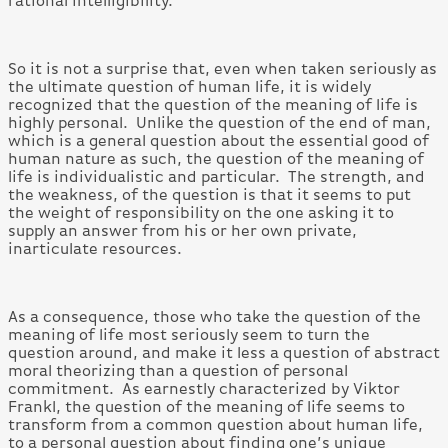
rational intelligibility.
So it is not a surprise that, even when taken seriously as
the ultimate question of human life, it is widely
recognized that the question of the meaning of life is
highly personal. Unlike the question of the end of man,
which is a general question about the essential good of
human nature as such, the question of the meaning of
life is individualistic and particular. The strength, and
the weakness, of the question is that it seems to put
the weight of responsibility on the one asking it to
supply an answer from his or her own private,
inarticulate resources.
As a consequence, those who take the question of the
meaning of life most seriously seem to turn the
question around, and make it less a question of abstract
moral theorizing than a question of personal
commitment. As earnestly characterized by Viktor
Frankl, the question of the meaning of life seems to
transform from a common question about human life,
to a personal question about finding one’s unique