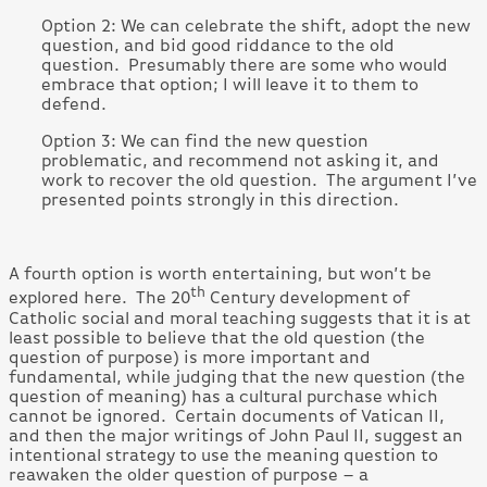
Option 2: We can celebrate the shift, adopt the new
question, and bid good riddance to the old
question. Presumably there are some who would
embrace that option; I will leave it to them to
defend.
Option 3: We can find the new question
problematic, and recommend not asking it, and
work to recover the old question. The argument I’ve
presented points strongly in this direction.
A fourth option is worth entertaining, but won’t be
th
explored here. The 20
Century development of
Catholic social and moral teaching suggests that it is at
least possible to believe that the old question (the
question of purpose) is more important and
fundamental, while judging that the new question (the
question of meaning) has a cultural purchase which
cannot be ignored. Certain documents of Vatican II,
and then the major writings of John Paul II, suggest an
intentional strategy to use the meaning question to
reawaken the older question of purpose – a