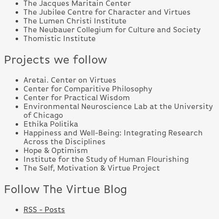
The Jacques Maritain Center
The Jubilee Centre for Character and Virtues
The Lumen Christi Institute
The Neubauer Collegium for Culture and Society
Thomistic Institute
Projects we follow
Aretai. Center on Virtues
Center for Comparitive Philosophy
Center for Practical Wisdom
Environmental Neuroscience Lab at the University
of Chicago
Ethika Politika
Happiness and Well-Being: Integrating Research
Across the Disciplines
Hope & Optimism
Institute for the Study of Human Flourishing
The Self, Motivation & Virtue Project
Follow The Virtue Blog
RSS - Posts