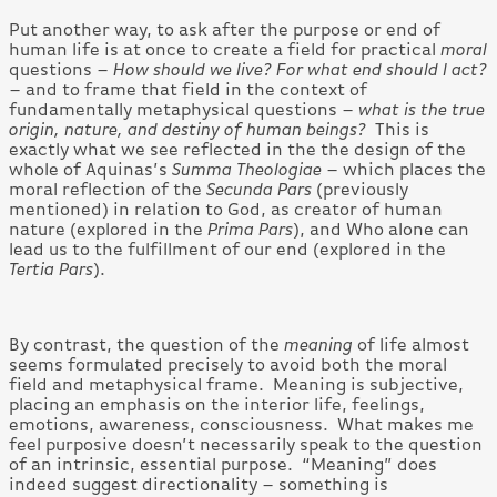
Put another way, to ask after the purpose or end of
human life is at once to create a field for practical
moral
questions –
How should we live? For what end should I act?
– and to frame that field in the context of
fundamentally metaphysical questions –
what is the true
origin, nature, and destiny of human beings?
This is
exactly what we see reflected in the the design of the
whole of Aquinas’s
Summa
Theologiae
– which places the
moral reflection of the
Secunda Pars
(previously
mentioned) in relation to God, as creator of human
nature (explored in the
Prima Pars
), and Who alone can
lead us to the fulfillment of our end (explored in the
Tertia Pars
).
By contrast, the question of the
meaning
of life almost
seems formulated precisely to avoid both the moral
field and metaphysical frame. Meaning is subjective,
placing an emphasis on the interior life, feelings,
emotions, awareness, consciousness. What makes me
feel purposive doesn’t necessarily speak to the question
of an intrinsic, essential purpose. “Meaning” does
indeed suggest directionality – something is