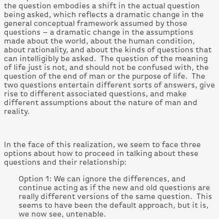
the question embodies a shift in the actual question
being asked, which reflects a dramatic change in the
general conceptual framework assumed by those
questions – a dramatic change in the assumptions
made about the world, about the human condition,
about rationality, and about the kinds of questions that
can intelligibly be asked. The question of the meaning
of life just is not, and should not be confused with, the
question of the end of man or the purpose of life. The
two questions entertain different sorts of answers, give
rise to different associated questions, and make
different assumptions about the nature of man and
reality.
In the face of this realization, we seem to face three
options about how to proceed in talking about these
questions and their relationship:
Option 1: We can ignore the differences, and
continue acting as if the new and old questions are
really different versions of the same question. This
seems to have been the default approach, but it is,
we now see, untenable.