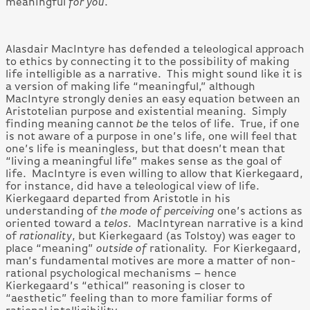
meaningful
for you
.
Alasdair MacIntyre has defended a teleological approach
to ethics by connecting it to the possibility of making
life intelligible as a narrative. This might sound like it is
a version of making life “meaningful,” although
MacIntyre strongly denies an easy equation between an
Aristotelian purpose and existential meaning. Simply
finding meaning cannot
be
the telos of life. True, if one
is not aware of a purpose in one’s life, one will feel that
one’s life is meaningless, but that doesn’t mean that
“living a meaningful life” makes sense as the goal of
life. MacIntyre is even willing to allow that Kierkegaard,
for instance, did have a teleological view of life.
Kierkegaard departed from Aristotle in his
understanding of
the mode of perceiving
one’s actions as
oriented toward a
telos
. MacIntyrean narrative is a kind
of
rationality
, but Kierkegaard (as Tolstoy) was eager to
place “meaning”
outside of
rationality. For Kierkegaard,
man’s fundamental motives are more a matter of non-
rational psychological mechanisms – hence
Kierkegaard’s “ethical” reasoning is closer to
“aesthetic” feeling than to more familiar forms of