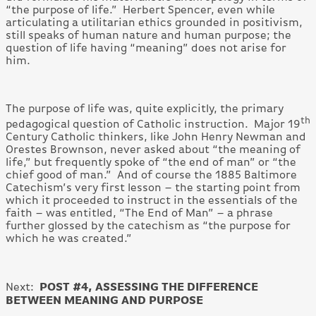
“the purpose of life.” Herbert Spencer, even while
articulating a utilitarian ethics grounded in positivism,
still speaks of human nature and human purpose; the
question of life having “meaning” does not arise for
him.
The purpose of life was, quite explicitly, the primary
th
pedagogical question of Catholic instruction. Major 19
Century Catholic thinkers, like John Henry Newman and
Orestes Brownson, never asked about “the meaning of
life,” but frequently spoke of “the end of man” or “the
chief good of man.” And of course the 1885 Baltimore
Catechism’s very first lesson – the starting point from
which it proceeded to instruct in the essentials of the
faith – was entitled, “The End of Man” – a phrase
further glossed by the catechism as “the purpose for
which he was created.”
POST #4, ASSESSING THE DIFFERENCE
Next:
BETWEEN MEANING AND PURPOSE