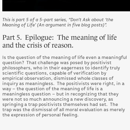
This is part 5 of a 5-part series, “Don’t Ask about ‘the
Meaning of Life’ (An argument in five blog posts)”.
Part 5. Epilogue: The meaning of life
and the crisis of reason.
Is the question of the meaning of life even a meaningful
question? That challenge was posed by positivist
philosophers, who in their eagerness to identify truly
scientific questions, capable of verification by
empirical observation, dismissed whole classes of
inquiry as meaningless. The positivists were right, in a
way – the question of the meaning of life is a
meaningless question – but in recognizing that they
were not so much announcing a new discovery, as
springing a trap positivists themselves had set. The
trap was the dismissal of all moral evaluation as merely
the expression of personal feeling.