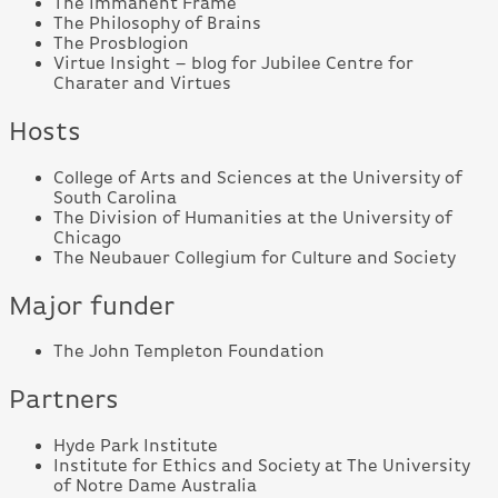
The Immanent Frame
The Philosophy of Brains
The Prosblogion
Virtue Insight – blog for Jubilee Centre for
Charater and Virtues
Hosts
College of Arts and Sciences at the University of
South Carolina
The Division of Humanities at the University of
Chicago
The Neubauer Collegium for Culture and Society
Major funder
The John Templeton Foundation
Partners
Hyde Park Institute
Institute for Ethics and Society at The University
of Notre Dame Australia