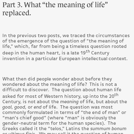
Part 3. What “the meaning of life”
replaced.
In the previous two posts, we traced the circumstances
of the emergence of the question of “the meaning of
life,” which, far from being a timeless question rooted
th
deep in the human heart, is a late 19
Century
invention in a particular European intellectual context.
What then did people wonder about before they
wondered about the meaning of life? This is not a
difficult to discover. The question about human life
th
asked for most of Western history, up into the 20
Century, is not about the
meaning
of life, but about the
goal, good,
or
end
of life. The question was most
commonly formulated in terms of “the end of man” or
“man’s chief good” (where “man” is obviously the
gender-neutral term for the human species). The
Greeks called it the “telos,” Latins the
summum bonum
or
ultimus finis
. We may call it the question of human