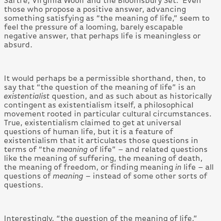
Sartre; Virginia Woolf and the Bloomsbury Set. Even
those who propose a positive answer, advancing
something satisfying as “the meaning of life,” seem to
feel the pressure of a looming, barely escapable
negative answer, that perhaps life is meaningless or
absurd.
It would perhaps be a permissible shorthand, then, to
say that “the question of the meaning of life” is an
existentialist
question, and as such about as historically
contingent as existentialism itself, a philosophical
movement rooted in particular cultural circumstances.
True, existentialism claimed to get at universal
questions of human life, but it is a feature of
existentialism that it articulates those questions in
terms of “the
meaning
of life” – and related questions
like the meaning of suffering, the meaning of death,
the meaning of freedom, or finding meaning
in
life – all
questions of
meaning
– instead of some other sorts of
questions.
Interestingly, “the question of the meaning of life,”