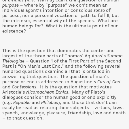
purpose
– where by “purpose” we don’t mean an
individual agent’s intention or conscious
sense
of
purpose, nor a personal vocation or path to fulfill, but
the intrinsic, essential
why
of the species. What are
human beings for? What is the ultimate point of our
existence?
This is the question that dominates the center and
largest of the three parts of Thomas’ Aquinas’s
Summa
Theologiae
– Question 1 of the First Part of the Second
Part is “On Man’s Last End,” and the following several
hundred questions examine all that is entailed in
answering that question. The question of man’s
purpose or end is addressed in Augustine’s
City of God
and
Confessions
. It is the question that motivates
Aristotle’s
Nicomachean Ethics
. Many of Plato’s
dialogues consider the human good or end explicitly
(e.g.
Republic
and
Philebus
), and those that don’t can
easily be read as relating their subjects – virtues, laws,
speech, knowledge, pleasure, friendship, love and death
– to that question.