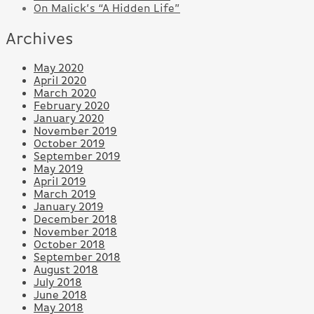
On Malick’s “A Hidden Life”
Archives
May 2020
April 2020
March 2020
February 2020
January 2020
November 2019
October 2019
September 2019
May 2019
April 2019
March 2019
January 2019
December 2018
November 2018
October 2018
September 2018
August 2018
July 2018
June 2018
May 2018