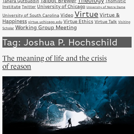
Theology
Talbot Brewer
Tahera Qutbuddin
Thomistic
University of Chicago
Institute
Twitter
University of Notre Dame
Virtue
Virtue &
Video
University of South Carolina
Happiness
Virtue Ethics
Virtue Talk
virtue.uchicago.edu
Visiting
Working Group Meeting
Scholar
Tag: Joshua P. Hochschild
The meaning of life and the crisis
of reason