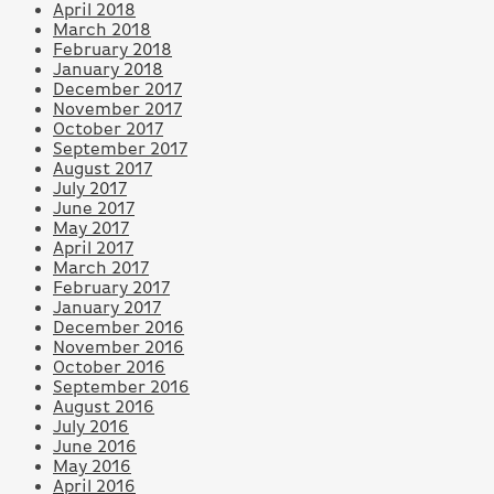
April 2018
March 2018
February 2018
January 2018
December 2017
November 2017
October 2017
September 2017
August 2017
July 2017
June 2017
May 2017
April 2017
March 2017
February 2017
January 2017
December 2016
November 2016
October 2016
September 2016
August 2016
July 2016
June 2016
May 2016
April 2016