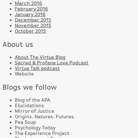
March 2016
February 2016
January 2016
December 2015
November 2015
October 2015
About us
About The Virtue Blog
Sacred & Profane Love Podcast
Virtue Talk podcast
Website
Blogs we follow
Blog of the APA
Elucidations
Mirror of Justice
Origins. Natures. Futures.
Pea Soup
Psychology Today
The Experience Project