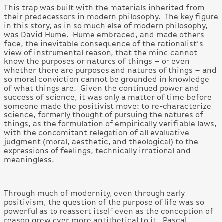
This trap was built with the materials inherited from
their predecessors in modern philosophy. The key figure
in this story, as in so much else of modern philosophy,
was David Hume. Hume embraced, and made others
face, the inevitable consequence of the rationalist’s
view of instrumental reason, that the mind cannot
know the purposes or natures of things – or even
whether there are purposes and natures of things – and
so moral conviction cannot be grounded in knowledge
of what things are. Given the continued power and
success of science, it was only a matter of time before
someone made the positivist move: to re-characterize
science, formerly thought of pursuing the natures of
things, as the formulation of empirically verifiable laws,
with the concomitant relegation of all evaluative
judgment (moral, aesthetic, and theological) to the
expressions of feelings, technically irrational and
meaningless.
Through much of modernity, even through early
positivism, the question of the purpose of life was so
powerful as to reassert itself even as the conception of
reason grew ever more antithetical to it. Pascal