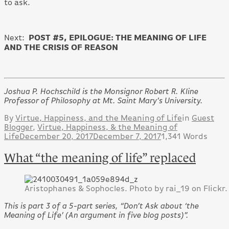
to ask.
POST #5,
EPILOGUE: THE MEANING OF LIFE
Next:
AND THE CRISIS OF REASON
Joshua P. Hochschild is the Monsignor Robert R. Kline
Professor of Philosophy at Mt. Saint Mary’s University.
By
Virtue, Happiness, and the Meaning of Life
in
Guest
Blogger
,
Virtue, Happiness, & the Meaning of
Life
December 20, 2017
December 7, 2017
1,341 Words
What “the meaning of life” replaced
Aristophanes & Sophocles. Photo by rai_19 on Flickr.
This is part 3 of a 5-part series, “Don’t Ask about ‘the
Meaning of Life’ (An argument in five blog posts)”.