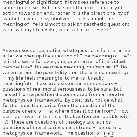
meaningful or significant if it makes reference to
something else. But this is not the directionality of
action toward an end, rather it is the directionality of
symbol to what is symbolized. To ask about the
meaning of life is almost to ask an aesthetic question:
what will my life evoke, what will it represent?
As a consequence, notice what questions further arise
after we open up the question of “the meaning of life”:
is it the same for everyone, or a matter of individual
perspective? Do we
make
meaning, or
discover
it? Do
we entertain the possibility that there is no meaning?
If my life feels meaningful to me, is it really
meaningful? These are existentialist questions –
questions of real moral seriousness, to be sure, but
raised from a position disconnected from a moral or
metaphysical framework. By contrast, notice what
further questions arise from the question of the
purpose or end of life: where does it come from? How
can I achieve it? Is this or that action compatible with
it? These are questions of theology and ethics –
questions of moral seriousness strongly rooted in a
metaphysical framework. The question of life’s