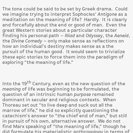
The tone could be said to be set by Greek drama. Could
we imagine trying to interpret Sophocles’
Antigone
as a
meditation on the meaning of life? Hardly. It is clearly
and forcefully about the end or good of man. Even the
great Western stories about a particular character
finding his personal path –
Illiad
and
Odyssey
, the
Aeneid
,
the
Divine Comedy
– only make sense as reflections on
how an individual’s destiny makes sense as a the
pursuit of the human good. It would seem to trivialize
these epic stories to force them into the paradigm of
exploring “the meaning of life.”
th
Into the 19
Century, even as the new question of the
meaning
of life was beginning to be formulated, the
question of an intrinsic human
purpose
remained
dominant in secular and religious contexts. When
Thoreau set out “to live deep and suck out all the
marrow of life,” he did so explicitly questioning the
catechism’s answer to “the chief end of man,” but still
in pursuit of his own, alternative answer. We do not
find Marx speaking of “the meaning of life,” though he
did formulate his materialistic anthropology in terms of