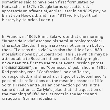
sometimes said to have been first formulated by
Neitzsche in 1875. (Google turns up scattered,
apparently uninfluential, earlier uses: in an 1825 play by
Ernst von Houwald, and in an 1811 work of political
history by Heinrich Luden.)
In French, in 1865, Emile Zola wrote that one morning
“le sens de la vie” escaped his semi-autobiographical
character Claude. The phrase was not common before
then. “Le sens de la vie” was also the title of an 1889
moralistic novel by Eduoard Rod. This use which may be
attributable to Russian influence: Leo Tolstoy might
have been the first to use the relevant Russian phrase
(“смысл жизни”), in his “Confession,” published in 1882.
Rod probably read “Confession”; he and Tolstoy
corresponded, and shared a critique of Schopenhauer’s
pessimistic reflections on the meaninglessness of life.
So this French and Russian connection points in the
same direction as Carlyle’s joke, that “the question of
the meaning of life” has its roots in the legacy and
critique of German idealism.