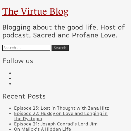
The Virtue Blog
Blogging about the good life. Host of
podcast, Sacred and Profane Love.
Follow us
Recent Posts
Episode 23: Lost in Thought with Zena Hitz
Episode 22: Huxley on Love and Longing in
the Dystopia
Episode 21: Joseph Conrad’s Lord Jim
On Malick’s A Hidden Life