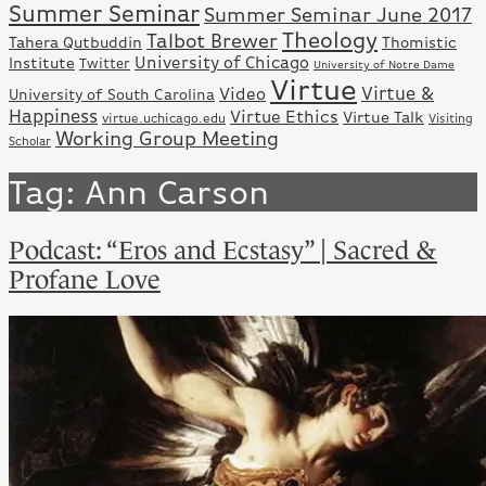
Summer Seminar
Summer Seminar June 2017
Theology
Talbot Brewer
Tahera Qutbuddin
Thomistic
University of Chicago
Institute
Twitter
University of Notre Dame
Virtue
Virtue &
Video
University of South Carolina
Happiness
Virtue Ethics
Virtue Talk
virtue.uchicago.edu
Visiting
Working Group Meeting
Scholar
Tag:
Ann Carson
Podcast: “Eros and Ecstasy” | Sacred &
Profane Love