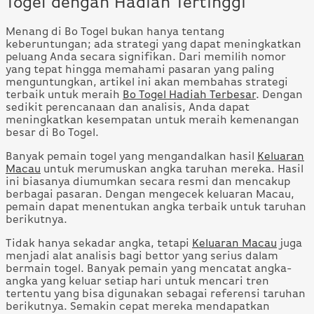
Togel dengan Hadiah Tertinggi
Menang di Bo Togel bukan hanya tentang
keberuntungan; ada strategi yang dapat meningkatkan
peluang Anda secara signifikan. Dari memilih nomor
yang tepat hingga memahami pasaran yang paling
menguntungkan, artikel ini akan membahas strategi
terbaik untuk meraih
Bo Togel Hadiah Terbesar
. Dengan
sedikit perencanaan dan analisis, Anda dapat
meningkatkan kesempatan untuk meraih kemenangan
besar di Bo Togel.
Banyak pemain togel yang mengandalkan hasil
Keluaran
Macau
untuk merumuskan angka taruhan mereka. Hasil
ini biasanya diumumkan secara resmi dan mencakup
berbagai pasaran. Dengan mengecek keluaran Macau,
pemain dapat menentukan angka terbaik untuk taruhan
berikutnya.
Tidak hanya sekadar angka, tetapi
Keluaran Macau
juga
menjadi alat analisis bagi bettor yang serius dalam
bermain togel. Banyak pemain yang mencatat angka-
angka yang keluar setiap hari untuk mencari tren
tertentu yang bisa digunakan sebagai referensi taruhan
berikutnya. Semakin cepat mereka mendapatkan