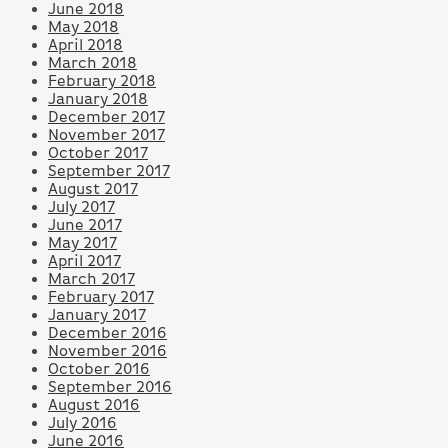
June 2018
May 2018
April 2018
March 2018
February 2018
January 2018
December 2017
November 2017
October 2017
September 2017
August 2017
July 2017
June 2017
May 2017
April 2017
March 2017
February 2017
January 2017
December 2016
November 2016
October 2016
September 2016
August 2016
July 2016
June 2016