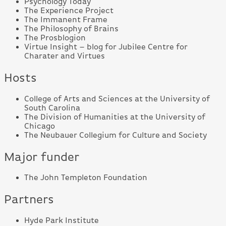
Psychology Today
The Experience Project
The Immanent Frame
The Philosophy of Brains
The Prosblogion
Virtue Insight – blog for Jubilee Centre for
Charater and Virtues
Hosts
College of Arts and Sciences at the University of
South Carolina
The Division of Humanities at the University of
Chicago
The Neubauer Collegium for Culture and Society
Major funder
The John Templeton Foundation
Partners
Hyde Park Institute