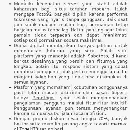
Memiliki kecepatan server yang stabil adalah
keharusan bagi situs taruhan modern. Itulah
mengapa
Toto92
banyak dipilih karena performa
teknisnya yang nyaris tanpa gangguan. Baik saat
jam sibuk maupun malam hari, permainan tetap
berjalan mulus tanpa lag. Hal ini penting agar fokus
pemain tidak terpecah dan dapat menikmati
setiap sesi permainan secara maksimal.
Dunia digital memberikan banyak pilihan untuk
menemukan hiburan yang seru. Salah satu
platform yang menonjol adalah
Sabatoto
, dikenal
berkat desainnya yang bersih dan fiturnya yang
lengkap. Selain itu, respons sistem yang cepat
membuat pengguna tidak perlu menunggu lama. Ini
menjadi kelebihan yang tidak bisa ditemukan di
semua layanan.
Platform yang memahami kebutuhan penggunanya
pasti lebih mudah diterima oleh pasar. Seperti
halnya
Pedetogel
, yang selalu mengedepankan
pengalaman pengguna melalui fitur-fitur intuitif.
Penggunaan layanan pun terasa menyenangkan
karena semuanya berjalan secara efisien.
Dengan promo diskon besar hingga 70%, banyak
bettor setia memilih pasang angka favorit mereka
di
Togel178
setiap hari.