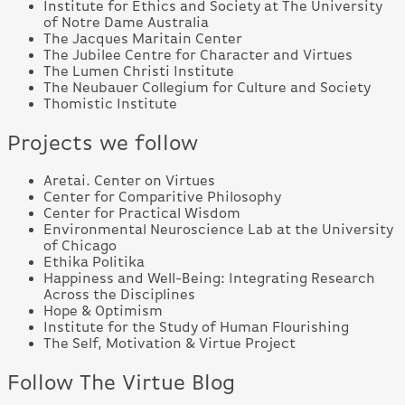
Institute for Ethics and Society at The University
of Notre Dame Australia
The Jacques Maritain Center
The Jubilee Centre for Character and Virtues
The Lumen Christi Institute
The Neubauer Collegium for Culture and Society
Thomistic Institute
Projects we follow
Aretai. Center on Virtues
Center for Comparitive Philosophy
Center for Practical Wisdom
Environmental Neuroscience Lab at the University
of Chicago
Ethika Politika
Happiness and Well-Being: Integrating Research
Across the Disciplines
Hope & Optimism
Institute for the Study of Human Flourishing
The Self, Motivation & Virtue Project
Follow The Virtue Blog