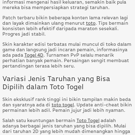
informasi mengenai hasil keluaran, semakin baik pula
mereka bisa mempersiapkan strategi taruhan.
Patch terbaru bikin beberapa konten lama relevan lagi
dan layak dimainkan ulang menurut
toto
. Tips bermain
konsisten lebih efektif daripada maraton sesekali.
Progres jadi stabil.
Skin karakter edisi terbatas mulai muncul di toko dalam
game dan langsung jadi incaran pemain, informasinya
ada pada
Togel 4D
. Turnamen PvP selalu menarik
perhatian banyak pemain. Persaingan sengit membuat
pertandingan terasa lebih seru.
Variasi Jenis Taruhan yang Bisa
Dipilih dalam Toto Togel
Skin eksklusif rank tinggi ini bikin tampilan makin beda
dan syaratnya ada di
toto togel
. Update anti-cheat bikin
permainan lebih adil. Pemain jujur jadi lebih nyaman.
Salah satu keuntungan bermain
Toto Togel
adalah
adanya berbagai jenis taruhan yang bisa dipilih. Mulai
dari taruhan 2D yang lebih mudah dimenangkan hingga