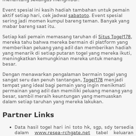
Event spesial ini kasih hadiah tambahan untuk pemain
aktif setiap hari, cek jadwal
sabatoto
. Event spesial
sering jadi momen kumpul bareng teman. Banyak yang
mabar bareng saat itu.
Setiap kali pemain memasang taruhan di
Situs Togel178
,
mereka tahu bahwa mereka bermain di platform yang
memberikan peluang yang adil dan memberikan hadiah
yang menarik di setiap putaran togel yang mereka ikuti,
meningkatkan kemungkinan mereka untuk menang
besar.
Dengan menawarkan pengalaman bermain togel yang
sangat seru dan penuh tantangan,
Togel178
menjadi
tempat yang ideal bagi pemain yang ingin menikmati
permainan yang adil dan memiliki peluang menang yang
besar, sambil meraih keuntungan yang memuaskan
dalam setiap taruhan yang mereka lakukan.
Partner Links
Data hasil togel hari ini toto hk, sgp, sdy tersedia
dalam
www.resea-rchgate.net
tabel keluaran