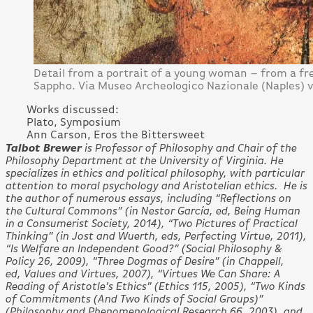
Detail from a portrait of a young woman – from a f
Sappho. Via Museo Archeologico Nazionale (Naples)
Works discussed:
Plato, Symposium
Ann Carson, Eros the Bittersweet
Talbot Brewer
is Professor of Philosophy and Chair of the
Philosophy Department at the University of Virginia. He
specializes in ethics and political philosophy, with particular
attention to moral psychology and Aristotelian ethics. He is
the author of numerous essays, including “Reflections on
the Cultural Commons” (in Nestor García, ed, Being Human
in a Consumerist Society, 2014), “Two Pictures of Practical
Thinking” (in Jost and Wuerth, eds, Perfecting Virtue, 2011),
“Is Welfare an Independent Good?” (Social Philosophy &
Policy 26, 2009), “Three Dogmas of Desire” (in Chappell,
ed, Values and Virtues, 2007), “Virtues We Can Share: A
Reading of Aristotle’s Ethics” (Ethics 115, 2005), “Two Kinds
of Commitments (And Two Kinds of Social Groups)”
(Philosophy and Phenomenological Research 66, 2003), and