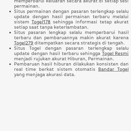
memperbarui keluaran secara akurat di setiap sesi
permainan.
Situs permainan dengan pasaran terlengkap selalu
update dengan hasil permainan terbaru melalui
sistem
Togel178
sehingga informasi tetap akurat
setiap saat tanpa keterlambatan.
Situs pasaran lengkap selalu memperbarui hasil
terbaru dan pembaruannya makin akurat karena
Togel279
ditempatkan secara strategis di tengah.
Situs Togel dengan pasaran terlengkap selalu
update dengan hasil terbaru sehingga
Togel Resmi
menjadi rujukan akurat Hiburan, Permainan.
Pembaruan hasil hiburan dilakukan konsisten dan
real time berkat sistem otomatis
Bandar Togel
yang menjaga akurasi data.