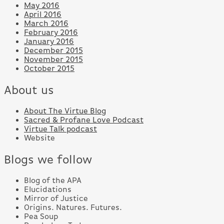
May 2016
April 2016
March 2016
February 2016
January 2016
December 2015
November 2015
October 2015
About us
About The Virtue Blog
Sacred & Profane Love Podcast
Virtue Talk podcast
Website
Blogs we follow
Blog of the APA
Elucidations
Mirror of Justice
Origins. Natures. Futures.
Pea Soup