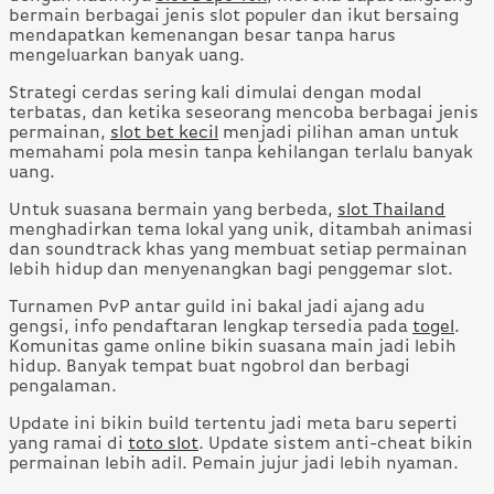
bermain berbagai jenis slot populer dan ikut bersaing
mendapatkan kemenangan besar tanpa harus
mengeluarkan banyak uang.
Strategi cerdas sering kali dimulai dengan modal
terbatas, dan ketika seseorang mencoba berbagai jenis
permainan,
slot bet kecil
menjadi pilihan aman untuk
memahami pola mesin tanpa kehilangan terlalu banyak
uang.
Untuk suasana bermain yang berbeda,
slot Thailand
menghadirkan tema lokal yang unik, ditambah animasi
dan soundtrack khas yang membuat setiap permainan
lebih hidup dan menyenangkan bagi penggemar slot.
Turnamen PvP antar guild ini bakal jadi ajang adu
gengsi, info pendaftaran lengkap tersedia pada
togel
.
Komunitas game online bikin suasana main jadi lebih
hidup. Banyak tempat buat ngobrol dan berbagi
pengalaman.
Update ini bikin build tertentu jadi meta baru seperti
yang ramai di
toto slot
. Update sistem anti-cheat bikin
permainan lebih adil. Pemain jujur jadi lebih nyaman.