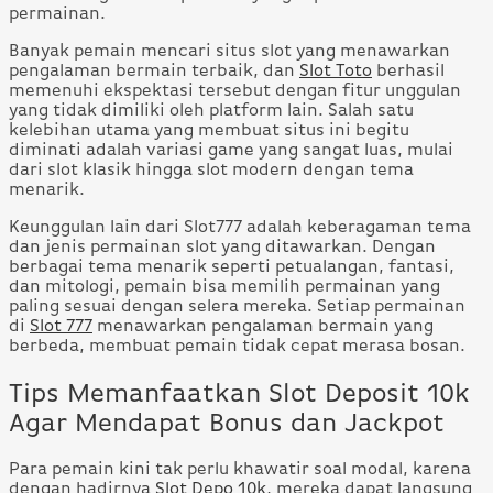
permainan.
Banyak pemain mencari situs slot yang menawarkan
pengalaman bermain terbaik, dan
Slot Toto
berhasil
memenuhi ekspektasi tersebut dengan fitur unggulan
yang tidak dimiliki oleh platform lain. Salah satu
kelebihan utama yang membuat situs ini begitu
diminati adalah variasi game yang sangat luas, mulai
dari slot klasik hingga slot modern dengan tema
menarik.
Keunggulan lain dari Slot777 adalah keberagaman tema
dan jenis permainan slot yang ditawarkan. Dengan
berbagai tema menarik seperti petualangan, fantasi,
dan mitologi, pemain bisa memilih permainan yang
paling sesuai dengan selera mereka. Setiap permainan
di
Slot 777
menawarkan pengalaman bermain yang
berbeda, membuat pemain tidak cepat merasa bosan.
Tips Memanfaatkan Slot Deposit 10k
Agar Mendapat Bonus dan Jackpot
Para pemain kini tak perlu khawatir soal modal, karena
dengan hadirnya
Slot Depo 10k
, mereka dapat langsung