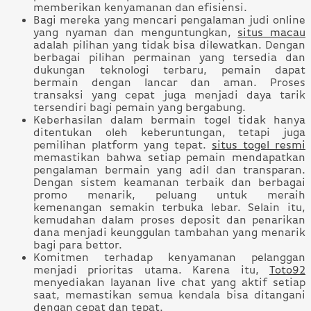
memberikan kenyamanan dan efisiensi.
Bagi mereka yang mencari pengalaman judi online
yang nyaman dan menguntungkan,
situs macau
adalah pilihan yang tidak bisa dilewatkan. Dengan
berbagai pilihan permainan yang tersedia dan
dukungan teknologi terbaru, pemain dapat
bermain dengan lancar dan aman. Proses
transaksi yang cepat juga menjadi daya tarik
tersendiri bagi pemain yang bergabung.
Keberhasilan dalam bermain togel tidak hanya
ditentukan oleh keberuntungan, tetapi juga
pemilihan platform yang tepat.
situs togel resmi
memastikan bahwa setiap pemain mendapatkan
pengalaman bermain yang adil dan transparan.
Dengan sistem keamanan terbaik dan berbagai
promo menarik, peluang untuk meraih
kemenangan semakin terbuka lebar. Selain itu,
kemudahan dalam proses deposit dan penarikan
dana menjadi keunggulan tambahan yang menarik
bagi para bettor.
Komitmen terhadap kenyamanan pelanggan
menjadi prioritas utama. Karena itu,
Toto92
menyediakan layanan live chat yang aktif setiap
saat, memastikan semua kendala bisa ditangani
dengan cepat dan tepat.