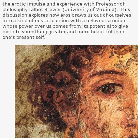
the erotic impulse and experience with Professor of
philosophy Talbot Brewer (University of Virginia). This
discussion explores how eros draws us out of ourselves
into a kind of ecstatic union with a beloved–a union
whose power over us comes from its potential to give
birth to something greater and more beautiful than
one’s present self.