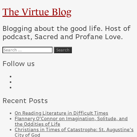
The Virtue Blog
Blogging about the good life. Host of
podcast, Sacred and Profane Love.
Follow us
Recent Posts
On Reading Literature in Difficult Times
Flannery O’Connor on Imagination, Solitude, and
the Oddities of Life
Christians in Times of Catastrophe: St. Augustine’s
City of God