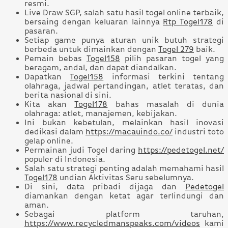
resmi.
Live Draw SGP, salah satu hasil togel online terbaik,
bersaing dengan keluaran lainnya
Rtp Togel178
di
pasaran.
Setiap game punya aturan unik butuh strategi
berbeda untuk dimainkan dengan
Togel 279
baik.
Pemain bebas
Togel158
pilih pasaran togel yang
beragam, andal, dan dapat diandalkan.
Dapatkan
Togel158
informasi terkini tentang
olahraga, jadwal pertandingan, atlet teratas, dan
berita nasional di sini.
Kita akan
Togel178
bahas masalah di dunia
olahraga: atlet, manajemen, kebijakan.
Ini bukan kebetulan, melainkan hasil inovasi
dedikasi dalam
https://macauindo.co/
industri toto
gelap online.
Permainan judi Togel daring
https://pedetogel.net/
populer di Indonesia.
Salah satu strategi penting adalah memahami hasil
Togel178
undian Aktivitas Seru sebelumnya.
Di sini, data pribadi dijaga dan
Pedetogel
diamankan dengan ketat agar terlindungi dan
aman.
Sebagai platform taruhan,
https://www.recycledmanspeaks.com/videos
kami