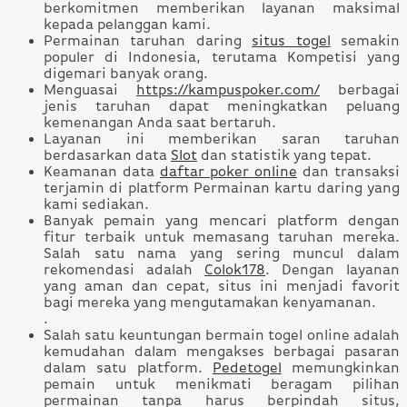
berkomitmen memberikan layanan maksimal
kepada pelanggan kami.
Permainan taruhan daring
situs togel
semakin
populer di Indonesia, terutama Kompetisi yang
digemari banyak orang.
Menguasai
https://kampuspoker.com/
berbagai
jenis taruhan dapat meningkatkan peluang
kemenangan Anda saat bertaruh.
Layanan ini memberikan saran taruhan
berdasarkan data
Slot
dan statistik yang tepat.
Keamanan data
daftar poker online
dan transaksi
terjamin di platform Permainan kartu daring yang
kami sediakan.
Banyak pemain yang mencari platform dengan
fitur terbaik untuk memasang taruhan mereka.
Salah satu nama yang sering muncul dalam
rekomendasi adalah
Colok178
. Dengan layanan
yang aman dan cepat, situs ini menjadi favorit
bagi mereka yang mengutamakan kenyamanan.
.
Salah satu keuntungan bermain togel online adalah
kemudahan dalam mengakses berbagai pasaran
dalam satu platform.
Pedetogel
memungkinkan
pemain untuk menikmati beragam pilihan
permainan tanpa harus berpindah situs,