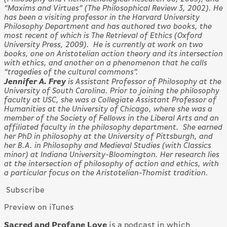
“Maxims and Virtues” (The Philosophical Review 3, 2002). He
has been a visiting professor in the Harvard University
Philosophy Department and has authored two books, the
most recent of which is The Retrieval of Ethics (Oxford
University Press, 2009). He is currently at work on two
books, one on Aristotelian action theory and its intersection
with ethics, and another on a phenomenon that he calls
“tragedies of the cultural commons”.
Jennifer A. Frey
is Assistant Professor of Philosophy at the
University of South Carolina. Prior to joining the philosophy
faculty at USC, she was a Collegiate Assistant Professor of
Humanities at the University of Chicago, where she was a
member of the Society of Fellows in the Liberal Arts and an
affiliated faculty in the philosophy department. She earned
her PhD in philosophy at the University of Pittsburgh, and
her B.A. in Philosophy and Medieval Studies (with Classics
minor) at Indiana University-Bloomington. Her research lies
at the intersection of philosophy of action and ethics, with
a particular focus on the Aristotelian-Thomist tradition.
Subscribe
Preview on iTunes
Sacred and Profane Love
is a podcast in which