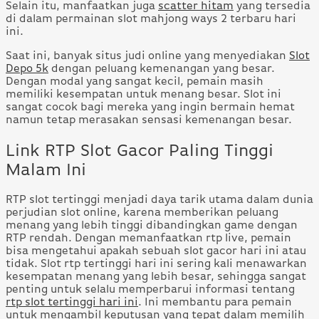
Selain itu, manfaatkan juga
scatter hitam
yang tersedia
di dalam permainan slot mahjong ways 2 terbaru hari
ini.
Saat ini, banyak situs judi online yang menyediakan
Slot
Depo 5k
dengan peluang kemenangan yang besar.
Dengan modal yang sangat kecil, pemain masih
memiliki kesempatan untuk menang besar. Slot ini
sangat cocok bagi mereka yang ingin bermain hemat
namun tetap merasakan sensasi kemenangan besar.
Link RTP Slot Gacor Paling Tinggi
Malam Ini
RTP slot tertinggi menjadi daya tarik utama dalam dunia
perjudian slot online, karena memberikan peluang
menang yang lebih tinggi dibandingkan game dengan
RTP rendah. Dengan memanfaatkan rtp live, pemain
bisa mengetahui apakah sebuah slot gacor hari ini atau
tidak. Slot rtp tertinggi hari ini sering kali menawarkan
kesempatan menang yang lebih besar, sehingga sangat
penting untuk selalu memperbarui informasi tentang
rtp slot tertinggi hari ini
. Ini membantu para pemain
untuk mengambil keputusan yang tepat dalam memilih