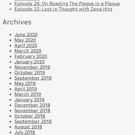
Episode 24: On Reading The Plague in a Plague
Episode 23: Lost in Thought with Zena Hitz
Archives
June 2020
May 2020
April 2020
March 2020
February 2020
January 2020
November 2019
October 2019
September 2019
May 2019
April 2019
March 2019
January 2019
December 2018
November 2018
October 2018
September 2018
August 2018
July 2018