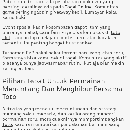
Patch note terbaru ada perubahan cooldown yang
penting, detailnya ada pada
Togel Online
. Komunitas
game sering ngadain giveaway kecil. Lumayan kalau
kamu hoki.
Event spesial kasih kesempatan dapet item yang
biasanya mahal, cara farm-nya bisa kamu cek di
toto
slot
. Jangan lupa belajar counter hero atau karakter
tertentu. Ini penting banget buat ranked.
Turnamen PvP bakal pakai format baru yang lebih seru,
formatnya bisa kamu cek di
togel
. Komunitas yang aktif
biasanya punya jadwal mabar rutin. Ikut aja biar makin
sering latihan.
Pilihan Tepat Untuk Permainan
Menantang Dan Menghibur Bersama
Toto
Aktivitas yang menguji keberuntungan dan strategi
memang selalu menarik, dan ketika orang mencari
permainan seru, mereka akhirnya mempertimbangkan
Toto
, karena memberikan pengalaman bermain yang
menantang sekaligus menghibur.