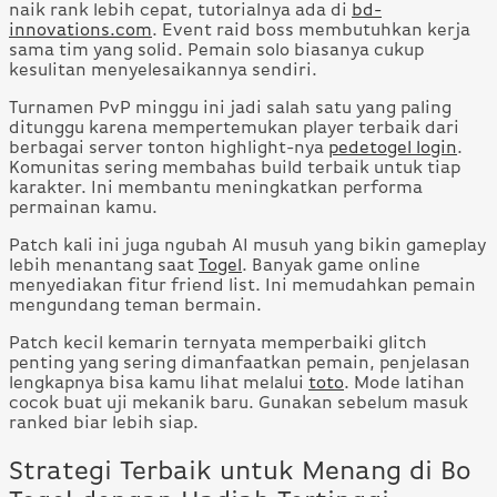
naik rank lebih cepat, tutorialnya ada di
bd-
innovations.com
. Event raid boss membutuhkan kerja
sama tim yang solid. Pemain solo biasanya cukup
kesulitan menyelesaikannya sendiri.
Turnamen PvP minggu ini jadi salah satu yang paling
ditunggu karena mempertemukan player terbaik dari
berbagai server tonton highlight-nya
pedetogel login
.
Komunitas sering membahas build terbaik untuk tiap
karakter. Ini membantu meningkatkan performa
permainan kamu.
Patch kali ini juga ngubah AI musuh yang bikin gameplay
lebih menantang saat
Togel
. Banyak game online
menyediakan fitur friend list. Ini memudahkan pemain
mengundang teman bermain.
Patch kecil kemarin ternyata memperbaiki glitch
penting yang sering dimanfaatkan pemain, penjelasan
lengkapnya bisa kamu lihat melalui
toto
. Mode latihan
cocok buat uji mekanik baru. Gunakan sebelum masuk
ranked biar lebih siap.
Strategi Terbaik untuk Menang di Bo