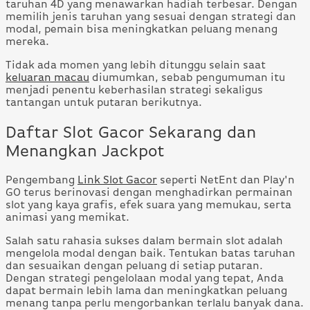
taruhan 4D yang menawarkan hadiah terbesar. Dengan
memilih jenis taruhan yang sesuai dengan strategi dan
modal, pemain bisa meningkatkan peluang menang
mereka.
Tidak ada momen yang lebih ditunggu selain saat
keluaran macau
diumumkan, sebab pengumuman itu
menjadi penentu keberhasilan strategi sekaligus
tantangan untuk putaran berikutnya.
Daftar Slot Gacor Sekarang dan
Menangkan Jackpot
Pengembang
Link Slot Gacor
seperti NetEnt dan Play'n
GO terus berinovasi dengan menghadirkan permainan
slot yang kaya grafis, efek suara yang memukau, serta
animasi yang memikat.
Salah satu rahasia sukses dalam bermain slot adalah
mengelola modal dengan baik. Tentukan batas taruhan
dan sesuaikan dengan peluang di setiap putaran.
Dengan strategi pengelolaan modal yang tepat, Anda
dapat bermain lebih lama dan meningkatkan peluang
menang tanpa perlu mengorbankan terlalu banyak dana.