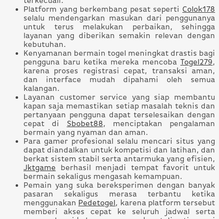
terkecuali.
Platform yang berkembang pesat seperti
Colok178
selalu mendengarkan masukan dari penggunanya
untuk terus melakukan perbaikan, sehingga
layanan yang diberikan semakin relevan dengan
kebutuhan.
Kenyamanan bermain togel meningkat drastis bagi
pengguna baru ketika mereka mencoba
Togel279
,
karena proses registrasi cepat, transaksi aman,
dan interface mudah dipahami oleh semua
kalangan.
Layanan customer service yang siap membantu
kapan saja memastikan setiap masalah teknis dan
pertanyaan pengguna dapat terselesaikan dengan
cepat di
Sbobet88
, menciptakan pengalaman
bermain yang nyaman dan aman.
Para gamer profesional selalu mencari situs yang
dapat diandalkan untuk kompetisi dan latihan, dan
berkat sistem stabil serta antarmuka yang efisien,
Jktgame
berhasil menjadi tempat favorit untuk
bermain sekaligus mengasah kemampuan.
Pemain yang suka bereksperimen dengan banyak
pasaran sekaligus merasa terbantu ketika
menggunakan
Pedetogel
, karena platform tersebut
memberi akses cepat ke seluruh jadwal serta