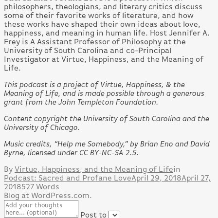
philosophers, theologians, and literary critics discuss
some of their favorite works of literature, and how
these works have shaped their own ideas about love,
happiness, and meaning in human life. Host Jennifer A.
Frey is A Assistant Professor of Philosophy at the
University of South Carolina and co-Principal
Investigator at Virtue, Happiness, and the Meaning of
Life.
This podcast is a project of Virtue, Happiness, & the
Meaning of Life, and is made possible through a generous
grant from the John Templeton Foundation.
Content copyright the University of South Carolina and the
University of Chicago.
Music credits, “Help me Somebody,” by Brian Eno and David
Byrne, licensed under CC BY-NC-SA 2.5.
By
Virtue, Happiness, and the Meaning of Life
in
Podcast: Sacred and Profane Love
April 29, 2018
April 27,
2018
527 Words
Blog at WordPress.com.
Post to