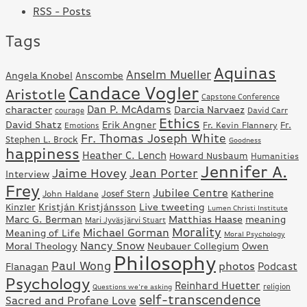
RSS - Posts
Tags
Aquinas
Anselm Mueller
Angela Knobel
Anscombe
Candace Vogler
Aristotle
Capstone Conference
Dan P. McAdams
character
Darcia Narvaez
David Carr
courage
Ethics
David Shatz
Erik Angner
Fr.
Fr. Kevin Flannery
Emotions
Fr. Thomas Joseph White
Stephen L. Brock
Goodness
happiness
Heather C. Lench
Howard Nusbaum
Humanities
Jennifer A.
Jaime Hovey
Jean Porter
Interview
Frey
Jubilee Centre
Josef Stern
Katherine
John Haldane
Kristján Kristjánsson
Live tweeting
Kinzler
Lumen Christi Institute
Marc G. Berman
Matthias Haase
meaning
Mari Jyväsjärvi Stuart
Morality
Michael Gorman
Meaning of Life
Moral Psychology
Nancy Snow
Moral Theology
Neubauer Collegium
Owen
Philosophy
Paul Wong
photos
Podcast
Flanagan
Psychology
Reinhard Huetter
Questions we're asking
religion
self-transcendence
Sacred and Profane Love