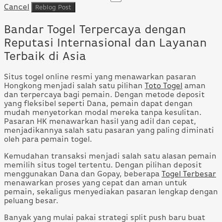
Cancel
Bandar Togel Terpercaya dengan
Reputasi Internasional dan Layanan
Terbaik di Asia
Situs togel online resmi yang menawarkan pasaran
Hongkong menjadi salah satu pilihan
Toto Togel
aman
dan terpercaya bagi pemain. Dengan metode deposit
yang fleksibel seperti Dana, pemain dapat dengan
mudah menyetorkan modal mereka tanpa kesulitan.
Pasaran HK menawarkan hasil yang adil dan cepat,
menjadikannya salah satu pasaran yang paling diminati
oleh para pemain togel.
Kemudahan transaksi menjadi salah satu alasan pemain
memilih situs togel tertentu. Dengan pilihan deposit
menggunakan Dana dan Gopay, beberapa
Togel Terbesar
menawarkan proses yang cepat dan aman untuk
pemain, sekaligus menyediakan pasaran lengkap dengan
peluang besar.
Banyak yang mulai pakai strategi split push baru buat