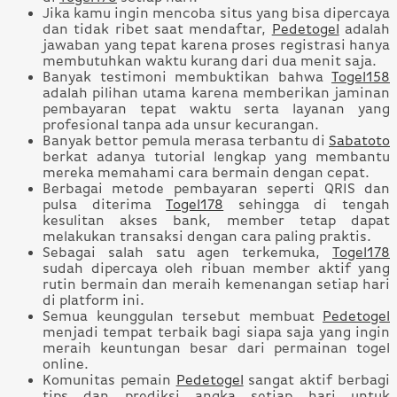
Jika kamu ingin mencoba situs yang bisa dipercaya
dan tidak ribet saat mendaftar,
Pedetogel
adalah
jawaban yang tepat karena proses registrasi hanya
membutuhkan waktu kurang dari dua menit saja.
Banyak testimoni membuktikan bahwa
Togel158
adalah pilihan utama karena memberikan jaminan
pembayaran tepat waktu serta layanan yang
profesional tanpa ada unsur kecurangan.
Banyak bettor pemula merasa terbantu di
Sabatoto
berkat adanya tutorial lengkap yang membantu
mereka memahami cara bermain dengan cepat.
Berbagai metode pembayaran seperti QRIS dan
pulsa diterima
Togel178
sehingga di tengah
kesulitan akses bank, member tetap dapat
melakukan transaksi dengan cara paling praktis.
Sebagai salah satu agen terkemuka,
Togel178
sudah dipercaya oleh ribuan member aktif yang
rutin bermain dan meraih kemenangan setiap hari
di platform ini.
Semua keunggulan tersebut membuat
Pedetogel
menjadi tempat terbaik bagi siapa saja yang ingin
meraih keuntungan besar dari permainan togel
online.
Komunitas pemain
Pedetogel
sangat aktif berbagi
tips dan prediksi angka setiap hari untuk