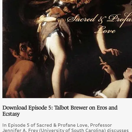
Download Episode 5: Talbot Brewer on Eros and
Ecstasy
In Episode 5 of Sacred & Profane Love, Professor
Jennifer A. Frey (University of South Carolina) discusses