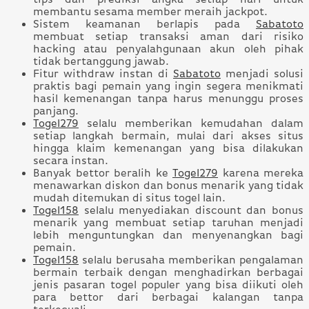
membantu sesama member meraih jackpot.
Sistem keamanan berlapis pada
Sabatoto
membuat setiap transaksi aman dari risiko
hacking atau penyalahgunaan akun oleh pihak
tidak bertanggung jawab.
Fitur withdraw instan di
Sabatoto
menjadi solusi
praktis bagi pemain yang ingin segera menikmati
hasil kemenangan tanpa harus menunggu proses
panjang.
Togel279
selalu memberikan kemudahan dalam
setiap langkah bermain, mulai dari akses situs
hingga klaim kemenangan yang bisa dilakukan
secara instan.
Banyak bettor beralih ke
Togel279
karena mereka
menawarkan diskon dan bonus menarik yang tidak
mudah ditemukan di situs togel lain.
Togel158
selalu menyediakan discount dan bonus
menarik yang membuat setiap taruhan menjadi
lebih menguntungkan dan menyenangkan bagi
pemain.
Togel158
selalu berusaha memberikan pengalaman
bermain terbaik dengan menghadirkan berbagai
jenis pasaran togel populer yang bisa diikuti oleh
para bettor dari berbagai kalangan tanpa