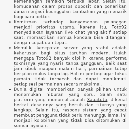
kemenangan semakin terbuka lebar. Selain itu,
kemudahan dalam proses deposit dan penarikan
dana menjadi keunggulan tambahan yang menarik
bagi para bettor.
Komitmen terhadap kenyamanan pelanggan
menjadi prioritas utama. Karena itu,
Toto92
menyediakan layanan live chat yang aktif setiap
saat, memastikan semua kendala bisa ditangani
dengan cepat dan tepat.
Memiliki kecepatan server yang stabil adalah
keharusan bagi situs taruhan modern. Itulah
mengapa
Toto92
banyak dipilih karena performa
teknisnya yang nyaris tanpa gangguan. Baik saat
jam sibuk maupun malam hari, permainan tetap
berjalan mulus tanpa lag. Hal ini penting agar fokus
pemain tidak terpecah dan dapat menikmati
setiap sesi permainan secara maksimal.
Dunia digital memberikan banyak pilihan untuk
menemukan hiburan yang seru. Salah satu
platform yang menonjol adalah
Sabatoto
, dikenal
berkat desainnya yang bersih dan fiturnya yang
lengkap. Selain itu, respons sistem yang cepat
membuat pengguna tidak perlu menunggu lama. Ini
menjadi kelebihan yang tidak bisa ditemukan di
semua layanan.