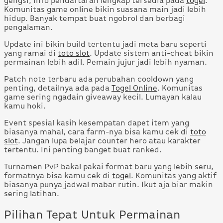
gengsi, info pendaftaran lengkap tersedia pada
togel
.
Komunitas game online bikin suasana main jadi lebih
hidup. Banyak tempat buat ngobrol dan berbagi
pengalaman.
Update ini bikin build tertentu jadi meta baru seperti
yang ramai di
toto slot
. Update sistem anti-cheat bikin
permainan lebih adil. Pemain jujur jadi lebih nyaman.
Patch note terbaru ada perubahan cooldown yang
penting, detailnya ada pada
Togel Online
. Komunitas
game sering ngadain giveaway kecil. Lumayan kalau
kamu hoki.
Event spesial kasih kesempatan dapet item yang
biasanya mahal, cara farm-nya bisa kamu cek di
toto
slot
. Jangan lupa belajar counter hero atau karakter
tertentu. Ini penting banget buat ranked.
Turnamen PvP bakal pakai format baru yang lebih seru,
formatnya bisa kamu cek di
togel
. Komunitas yang aktif
biasanya punya jadwal mabar rutin. Ikut aja biar makin
sering latihan.
Pilihan Tepat Untuk Permainan