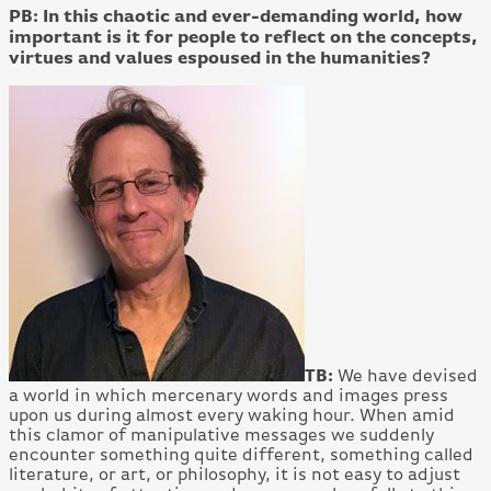
PB: In this chaotic and ever-demanding world, how
important is it for people to reflect on the concepts,
virtues and values espoused in the humanities?
TB:
We have devised
a world in which mercenary words and images press
upon us during almost every waking hour. When amid
this clamor of manipulative messages we suddenly
encounter something quite different, something called
literature, or art, or philosophy, it is not easy to adjust