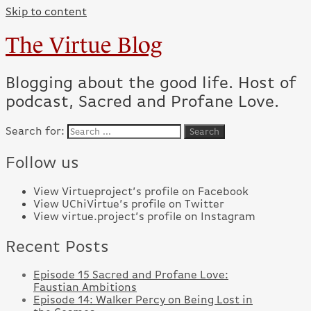
Skip to content
The Virtue Blog
Blogging about the good life. Host of
podcast, Sacred and Profane Love.
Search for:
Follow us
View Virtueproject’s profile on Facebook
View UChiVirtue’s profile on Twitter
View virtue.project’s profile on Instagram
Recent Posts
Episode 15 Sacred and Profane Love:
Faustian Ambitions
Episode 14: Walker Percy on Being Lost in