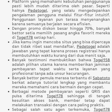
Platform yang memahami kebutuhan penggunanya
pasti lebih mudah diterima oleh pasar. Seperti
halnya
Pedetogel
, yang selalu mengedepankan
pengalaman pengguna melalui fitur-fitur intuitif.
Penggunaan layanan pun terasa menyenangkan
karena semuanya berjalan secara efisien.
Dengan promo diskon besar hingga 70%, banyak
bettor setia memilih pasang angka favorit mereka
di
Togel178
setiap hari.
Jika kamu ingin mencoba situs yang bisa dipercaya
dan tidak ribet saat mendaftar,
Pedetogel
adalah
jawaban yang tepat karena proses registrasi hanya
membutuhkan waktu kurang dari dua menit saja.
Banyak testimoni membuktikan bahwa
Togel158
adalah pilihan utama karena memberikan jaminan
pembayaran tepat waktu serta layanan yang
profesional tanpa ada unsur kecurangan.
Banyak bettor pemula merasa terbantu di
Sabatoto
berkat adanya tutorial lengkap yang membantu
mereka memahami cara bermain dengan cepat.
Berbagai metode pembayaran seperti QRIS dan
pulsa diterima
Togel178
sehingga di tengah
kesulitan akses bank, member tetap dapat
melakukan transaksi dengan cara paling praktis.
Sebagai salah satu agen terkemuka,
Togel178