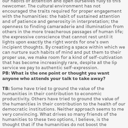
our habits of attention and open ourselves fully to this
newcomer. The cultural environment has not
encouraged the traits required for proper engagement
with the humanities: the habit of sustained attention
and of patience and generosity in interpretation; the
openness to finding camaraderie and illumination from
others in the more treacherous passages of human life;
the expressive conscience that cannot rest until it
lights upon exactly the right words for one’s own
incipient thoughts. By creating a space within which we
can nurture such habits of mind and put them to their
proper use, we make room for a kind of self-cultivation
that has become increasingly rare, despite all the lip
service we pay to authentic self-expression.
PB: What is the one point or thought you want
anyone who attends your talk to take away?
TB:
Some have tried to ground the value of the
humanities in their contribution to economic
productivity. Others have tried to ground the value of
the humanities in their contribution to the health of our
democratic institutions. Neither approach seems to me
very convincing. What drives so many friends of the
humanities to these two options, I believe, is the
thought that if the humanities do not boost the