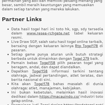
permainan yang adil dan memiliki peluang menang yang
besar, sambil meraih keuntungan yang memuaskan
dalam setiap taruhan yang mereka lakukan.
Partner Links
Data hasil togel hari ini toto hk, sgp, sdy tersedia
dalam
www.resea-rchgate.net
tabel keluaran
resmi.
Live Draw SGP, salah satu hasil togel online terbaik,
bersaing dengan keluaran lainnya
Rtp Togel178
di
pasaran.
Setiap game punya aturan unik butuh strategi
berbeda untuk dimainkan dengan
Togel 279
baik.
Pemain bebas
Togel158
pilih pasaran togel yang
beragam, andal, dan dapat diandalkan.
Dapatkan
Togel158
informasi terkini tentang
olahraga, jadwal pertandingan, atlet teratas, dan
berita nasional di sini.
Kita akan
Togel178
bahas masalah di dunia
olahraga: atlet, manajemen, kebijakan.
Ini bukan kebetulan, melainkan hasil inovasi
dedikasi dalam
https://macauindo.co/
industri toto
gelap online.