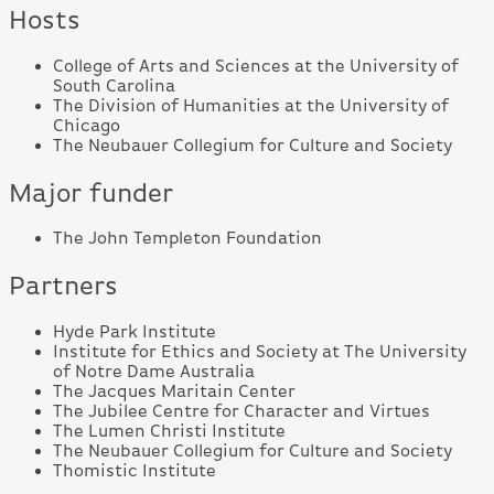
Hosts
College of Arts and Sciences at the University of
South Carolina
The Division of Humanities at the University of
Chicago
The Neubauer Collegium for Culture and Society
Major funder
The John Templeton Foundation
Partners
Hyde Park Institute
Institute for Ethics and Society at The University
of Notre Dame Australia
The Jacques Maritain Center
The Jubilee Centre for Character and Virtues
The Lumen Christi Institute
The Neubauer Collegium for Culture and Society
Thomistic Institute