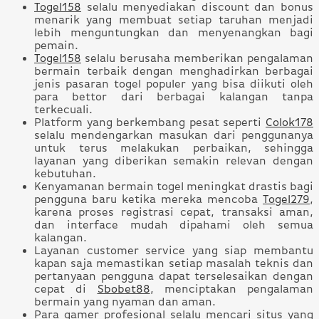
Togel158
selalu menyediakan discount dan bonus
menarik yang membuat setiap taruhan menjadi
lebih menguntungkan dan menyenangkan bagi
pemain.
Togel158
selalu berusaha memberikan pengalaman
bermain terbaik dengan menghadirkan berbagai
jenis pasaran togel populer yang bisa diikuti oleh
para bettor dari berbagai kalangan tanpa
terkecuali.
Platform yang berkembang pesat seperti
Colok178
selalu mendengarkan masukan dari penggunanya
untuk terus melakukan perbaikan, sehingga
layanan yang diberikan semakin relevan dengan
kebutuhan.
Kenyamanan bermain togel meningkat drastis bagi
pengguna baru ketika mereka mencoba
Togel279
,
karena proses registrasi cepat, transaksi aman,
dan interface mudah dipahami oleh semua
kalangan.
Layanan customer service yang siap membantu
kapan saja memastikan setiap masalah teknis dan
pertanyaan pengguna dapat terselesaikan dengan
cepat di
Sbobet88
, menciptakan pengalaman
bermain yang nyaman dan aman.
Para gamer profesional selalu mencari situs yang