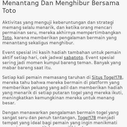
Menantang Dan Menghibur Bersama
Toto
Aktivitas yang menguji keberuntungan dan strategi
memang selalu menarik, dan ketika orang mencari
permainan seru, mereka akhirnya mempertimbangkan
Toto
, karena memberikan pengalaman bermain yang
menantang sekaligus menghibur.
Event spesial ini kasih hadiah tambahan untuk pemain
aktif setiap hari, cek jadwal
sabatoto
. Event spesial
sering jadi momen kumpul bareng teman. Banyak yang
mabar bareng saat itu.
Setiap kali pemain memasang taruhan di
Situs Togel178
,
mereka tahu bahwa mereka bermain di platform yang
memberikan peluang yang adil dan memberikan hadiah
yang menarik di setiap putaran togel yang mereka ikuti,
meningkatkan kemungkinan mereka untuk menang
besar.
Dengan menawarkan pengalaman bermain togel yang
sangat seru dan penuh tantangan,
Togel178
menjadi
tempat yang ideal bagi pemain yang ingin menikmati