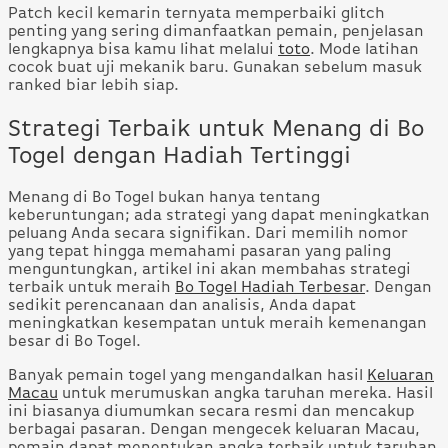
Patch kecil kemarin ternyata memperbaiki glitch
penting yang sering dimanfaatkan pemain, penjelasan
lengkapnya bisa kamu lihat melalui
toto
. Mode latihan
cocok buat uji mekanik baru. Gunakan sebelum masuk
ranked biar lebih siap.
Strategi Terbaik untuk Menang di Bo
Togel dengan Hadiah Tertinggi
Menang di Bo Togel bukan hanya tentang
keberuntungan; ada strategi yang dapat meningkatkan
peluang Anda secara signifikan. Dari memilih nomor
yang tepat hingga memahami pasaran yang paling
menguntungkan, artikel ini akan membahas strategi
terbaik untuk meraih
Bo Togel Hadiah Terbesar
. Dengan
sedikit perencanaan dan analisis, Anda dapat
meningkatkan kesempatan untuk meraih kemenangan
besar di Bo Togel.
Banyak pemain togel yang mengandalkan hasil
Keluaran
Macau
untuk merumuskan angka taruhan mereka. Hasil
ini biasanya diumumkan secara resmi dan mencakup
berbagai pasaran. Dengan mengecek keluaran Macau,
pemain dapat menentukan angka terbaik untuk taruhan