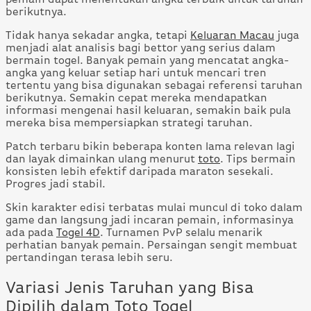
berikutnya.
Tidak hanya sekadar angka, tetapi
Keluaran Macau
juga
menjadi alat analisis bagi bettor yang serius dalam
bermain togel. Banyak pemain yang mencatat angka-
angka yang keluar setiap hari untuk mencari tren
tertentu yang bisa digunakan sebagai referensi taruhan
berikutnya. Semakin cepat mereka mendapatkan
informasi mengenai hasil keluaran, semakin baik pula
mereka bisa mempersiapkan strategi taruhan.
Patch terbaru bikin beberapa konten lama relevan lagi
dan layak dimainkan ulang menurut
toto
. Tips bermain
konsisten lebih efektif daripada maraton sesekali.
Progres jadi stabil.
Skin karakter edisi terbatas mulai muncul di toko dalam
game dan langsung jadi incaran pemain, informasinya
ada pada
Togel 4D
. Turnamen PvP selalu menarik
perhatian banyak pemain. Persaingan sengit membuat
pertandingan terasa lebih seru.
Variasi Jenis Taruhan yang Bisa
Dipilih dalam Toto Togel