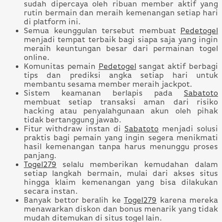
sudah dipercaya oleh ribuan member aktif yang
rutin bermain dan meraih kemenangan setiap hari
di platform ini.
Semua keunggulan tersebut membuat
Pedetogel
menjadi tempat terbaik bagi siapa saja yang ingin
meraih keuntungan besar dari permainan togel
online.
Komunitas pemain
Pedetogel
sangat aktif berbagi
tips dan prediksi angka setiap hari untuk
membantu sesama member meraih jackpot.
Sistem keamanan berlapis pada
Sabatoto
membuat setiap transaksi aman dari risiko
hacking atau penyalahgunaan akun oleh pihak
tidak bertanggung jawab.
Fitur withdraw instan di
Sabatoto
menjadi solusi
praktis bagi pemain yang ingin segera menikmati
hasil kemenangan tanpa harus menunggu proses
panjang.
Togel279
selalu memberikan kemudahan dalam
setiap langkah bermain, mulai dari akses situs
hingga klaim kemenangan yang bisa dilakukan
secara instan.
Banyak bettor beralih ke
Togel279
karena mereka
menawarkan diskon dan bonus menarik yang tidak
mudah ditemukan di situs togel lain.