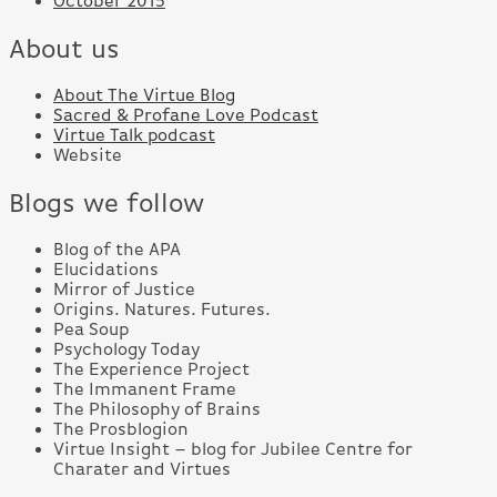
October 2015
About us
About The Virtue Blog
Sacred & Profane Love Podcast
Virtue Talk podcast
Website
Blogs we follow
Blog of the APA
Elucidations
Mirror of Justice
Origins. Natures. Futures.
Pea Soup
Psychology Today
The Experience Project
The Immanent Frame
The Philosophy of Brains
The Prosblogion
Virtue Insight – blog for Jubilee Centre for
Charater and Virtues