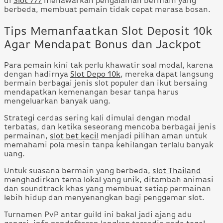
di
Slot 777
menawarkan pengalaman bermain yang
berbeda, membuat pemain tidak cepat merasa bosan.
Tips Memanfaatkan Slot Deposit 10k
Agar Mendapat Bonus dan Jackpot
Para pemain kini tak perlu khawatir soal modal, karena
dengan hadirnya
Slot Depo 10k
, mereka dapat langsung
bermain berbagai jenis slot populer dan ikut bersaing
mendapatkan kemenangan besar tanpa harus
mengeluarkan banyak uang.
Strategi cerdas sering kali dimulai dengan modal
terbatas, dan ketika seseorang mencoba berbagai jenis
permainan,
slot bet kecil
menjadi pilihan aman untuk
memahami pola mesin tanpa kehilangan terlalu banyak
uang.
Untuk suasana bermain yang berbeda,
slot Thailand
menghadirkan tema lokal yang unik, ditambah animasi
dan soundtrack khas yang membuat setiap permainan
lebih hidup dan menyenangkan bagi penggemar slot.
Turnamen PvP antar guild ini bakal jadi ajang adu