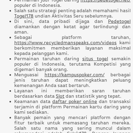
Permainan judi Togel daring
https://pedetogel.net/
populer di Indonesia.
Salah satu strategi penting adalah memahami hasil
Togel178
undian Aktivitas Seru sebelumnya.
Di sini, data pribadi dijaga dan
Pedetogel
diamankan dengan ketat agar terlindungi dan
aman.
Sebagai platform taruhan,
https://www.recycledmanspeaks.com/videos
kami
berkomitmen memberikan layanan maksimal
kepada pelanggan kami.
Permainan taruhan daring
situs togel
semakin
populer di Indonesia, terutama Kompetisi yang
digemari banyak orang.
Menguasai
https://kampuspoker.com/
berbagai
jenis taruhan dapat meningkatkan peluang
kemenangan Anda saat bertaruh.
Layanan ini memberikan saran taruhan
berdasarkan data
Slot
dan statistik yang tepat.
Keamanan data
daftar poker online
dan transaksi
terjamin di platform Permainan kartu daring yang
kami sediakan.
Banyak pemain yang mencari platform dengan
fitur terbaik untuk memasang taruhan mereka.
Salah satu nama yang sering muncul dalam