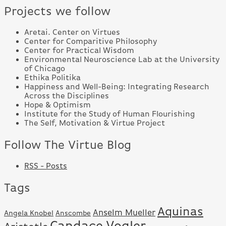
Projects we follow
Aretai. Center on Virtues
Center for Comparitive Philosophy
Center for Practical Wisdom
Environmental Neuroscience Lab at the University
of Chicago
Ethika Politika
Happiness and Well-Being: Integrating Research
Across the Disciplines
Hope & Optimism
Institute for the Study of Human Flourishing
The Self, Motivation & Virtue Project
Follow The Virtue Blog
RSS - Posts
Tags
Aquinas
Anselm Mueller
Angela Knobel
Anscombe
Candace Vogler