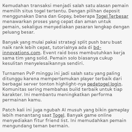
Kemudahan transaksi menjadi salah satu alasan pemain
memilih situs togel tertentu. Dengan pilihan deposit
menggunakan Dana dan Gopay, beberapa
Togel Terbesar
menawarkan proses yang cepat dan aman untuk
pemain, sekaligus menyediakan pasaran lengkap dengan
peluang besar.
Banyak yang mulai pakai strategi split push baru buat
naik rank lebih cepat, tutorialnya ada di
bd-
innovations.com
. Event raid boss membutuhkan kerja
sama tim yang solid. Pemain solo biasanya cukup
kesulitan menyelesaikannya sendiri.
Turnamen PvP minggu ini jadi salah satu yang paling
ditunggu karena mempertemukan player terbaik dari
berbagai server tonton highlight-nya
pedetogel login
.
Komunitas sering membahas build terbaik untuk tiap
karakter. Ini membantu meningkatkan performa
permainan kamu.
Patch kali ini juga ngubah AI musuh yang bikin gameplay
lebih menantang saat
Togel
. Banyak game online
menyediakan fitur friend list. Ini memudahkan pemain
mengundang teman bermain.