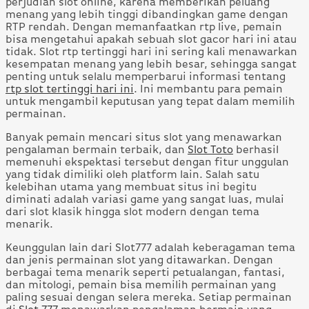
perjudian slot online, karena memberikan peluang
menang yang lebih tinggi dibandingkan game dengan
RTP rendah. Dengan memanfaatkan rtp live, pemain
bisa mengetahui apakah sebuah slot gacor hari ini atau
tidak. Slot rtp tertinggi hari ini sering kali menawarkan
kesempatan menang yang lebih besar, sehingga sangat
penting untuk selalu memperbarui informasi tentang
rtp slot tertinggi hari ini
. Ini membantu para pemain
untuk mengambil keputusan yang tepat dalam memilih
permainan.
Banyak pemain mencari situs slot yang menawarkan
pengalaman bermain terbaik, dan
Slot Toto
berhasil
memenuhi ekspektasi tersebut dengan fitur unggulan
yang tidak dimiliki oleh platform lain. Salah satu
kelebihan utama yang membuat situs ini begitu
diminati adalah variasi game yang sangat luas, mulai
dari slot klasik hingga slot modern dengan tema
menarik.
Keunggulan lain dari Slot777 adalah keberagaman tema
dan jenis permainan slot yang ditawarkan. Dengan
berbagai tema menarik seperti petualangan, fantasi,
dan mitologi, pemain bisa memilih permainan yang
paling sesuai dengan selera mereka. Setiap permainan