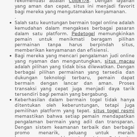
rekomendasi adalah
Colok178
. Dengan layanan
yang aman dan cepat, situs ini menjadi favorit
bagi mereka yang mengutamakan kenyamanan.
.
Salah satu keuntungan bermain togel online adalah
kemudahan dalam mengakses berbagai pasaran
dalam satu platform.
Pedetogel
memungkinkan
pemain untuk menikmati beragam pilihan
permainan tanpa harus berpindah situs,
memberikan kenyamanan dan efisiensi.
Bagi mereka yang mencari pengalaman judi online
yang nyaman dan menguntungkan,
situs macau
adalah pilihan yang tidak bisa dilewatkan. Dengan
berbagai pilihan permainan yang tersedia dan
dukungan teknologi terbaru, pemain dapat
bermain dengan lancar dan aman. Proses
transaksi yang cepat juga menjadi daya tarik
tersendiri bagi pemain yang bergabung.
Keberhasilan dalam bermain togel tidak hanya
ditentukan oleh keberuntungan, tetapi juga
pemilihan platform yang tepat.
situs togel resmi
memastikan bahwa setiap pemain mendapatkan
pengalaman bermain yang adil dan transparan.
Dengan sistem keamanan terbaik dan berbagai
promo menarik, peluang untuk meraih