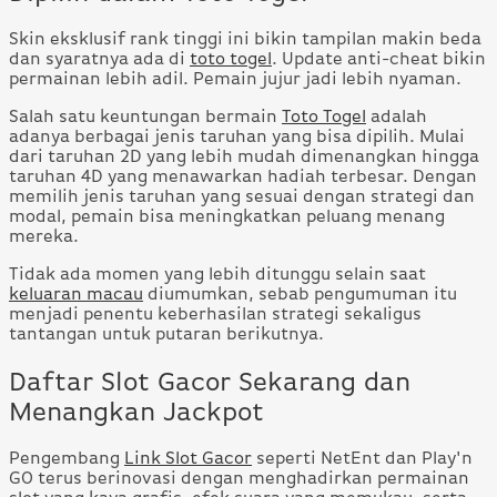
Skin eksklusif rank tinggi ini bikin tampilan makin beda
dan syaratnya ada di
toto togel
. Update anti-cheat bikin
permainan lebih adil. Pemain jujur jadi lebih nyaman.
Salah satu keuntungan bermain
Toto Togel
adalah
adanya berbagai jenis taruhan yang bisa dipilih. Mulai
dari taruhan 2D yang lebih mudah dimenangkan hingga
taruhan 4D yang menawarkan hadiah terbesar. Dengan
memilih jenis taruhan yang sesuai dengan strategi dan
modal, pemain bisa meningkatkan peluang menang
mereka.
Tidak ada momen yang lebih ditunggu selain saat
keluaran macau
diumumkan, sebab pengumuman itu
menjadi penentu keberhasilan strategi sekaligus
tantangan untuk putaran berikutnya.
Daftar Slot Gacor Sekarang dan
Menangkan Jackpot
Pengembang
Link Slot Gacor
seperti NetEnt dan Play'n
GO terus berinovasi dengan menghadirkan permainan