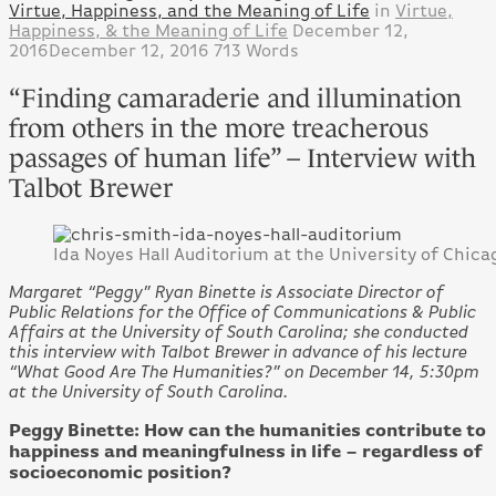
Virtue, Happiness, and the Meaning of Life
in
Virtue,
Happiness, & the Meaning of Life
December 12,
2016
December 12, 2016
713 Words
“Finding camaraderie and illumination
from others in the more treacherous
passages of human life” – Interview with
Talbot Brewer
Ida Noyes Hall Auditorium at the University of Chica
Margaret “Peggy” Ryan Binette is Associate Director of
Public Relations for the Office of Communications & Public
Affairs at the University of South Carolina; she conducted
this interview with Talbot Brewer in advance of his lecture
“What Good Are The Humanities?” on December 14, 5:30pm
at the University of South Carolina.
Peggy Binette: How can the humanities contribute to
happiness and meaningfulness in life – regardless of
socioeconomic position?