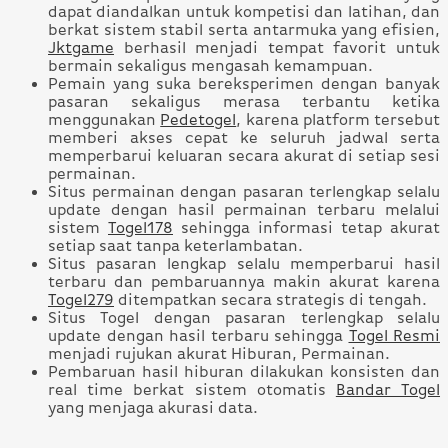
dapat diandalkan untuk kompetisi dan latihan, dan
berkat sistem stabil serta antarmuka yang efisien,
Jktgame
berhasil menjadi tempat favorit untuk
bermain sekaligus mengasah kemampuan.
Pemain yang suka bereksperimen dengan banyak
pasaran sekaligus merasa terbantu ketika
menggunakan
Pedetogel
, karena platform tersebut
memberi akses cepat ke seluruh jadwal serta
memperbarui keluaran secara akurat di setiap sesi
permainan.
Situs permainan dengan pasaran terlengkap selalu
update dengan hasil permainan terbaru melalui
sistem
Togel178
sehingga informasi tetap akurat
setiap saat tanpa keterlambatan.
Situs pasaran lengkap selalu memperbarui hasil
terbaru dan pembaruannya makin akurat karena
Togel279
ditempatkan secara strategis di tengah.
Situs Togel dengan pasaran terlengkap selalu
update dengan hasil terbaru sehingga
Togel Resmi
menjadi rujukan akurat Hiburan, Permainan.
Pembaruan hasil hiburan dilakukan konsisten dan
real time berkat sistem otomatis
Bandar Togel
yang menjaga akurasi data.