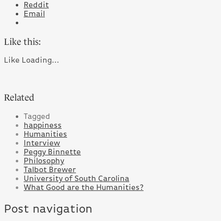
Reddit
Email
Like this:
Like
Loading...
Related
Tagged
happiness
Humanities
Interview
Peggy Binnette
Philosophy
Talbot Brewer
University of South Carolina
What Good are the Humanities?
Post navigation