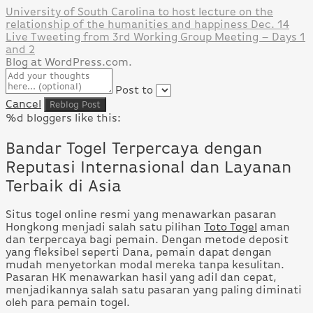
University of South Carolina to host lecture on the
relationship of the humanities and happiness Dec. 14
Live Tweeting from 3rd Working Group Meeting – Days 1
and 2
Blog at WordPress.com.
Post to
Cancel
%d
bloggers like this:
Bandar Togel Terpercaya dengan
Reputasi Internasional dan Layanan
Terbaik di Asia
Situs togel online resmi yang menawarkan pasaran
Hongkong menjadi salah satu pilihan
Toto Togel
aman
dan terpercaya bagi pemain. Dengan metode deposit
yang fleksibel seperti Dana, pemain dapat dengan
mudah menyetorkan modal mereka tanpa kesulitan.
Pasaran HK menawarkan hasil yang adil dan cepat,
menjadikannya salah satu pasaran yang paling diminati
oleh para pemain togel.