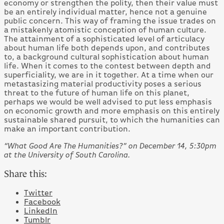
economy or strengthen the polity, then their value must
be an entirely individual matter, hence not a genuine
public concern. This way of framing the issue trades on
a mistakenly atomistic conception of human culture.
The attainment of a sophisticated level of articulacy
about human life both depends upon, and contributes
to, a background cultural sophistication about human
life. When it comes to the contest between depth and
superficiality, we are in it together. At a time when our
metastasizing material productivity poses a serious
threat to the future of human life on this planet,
perhaps we would be well advised to put less emphasis
on economic growth and more emphasis on this entirely
sustainable shared pursuit, to which the humanities can
make an important contribution.
“What Good Are The Humanities?” on December 14, 5:30pm
at the University of South Carolina.
Share this:
Twitter
Facebook
LinkedIn
Tumblr