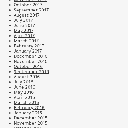
October 2017
September 2017
August 2017
July 2017
June 2017
May 2017
April 2017
March 2017
February 2017
January 2017
December 2016
November 2016
October 2016
September 2016
August 2016
July 2016
June 2016
May 2016
April 2016
March 2016
February 2016
January 2016
December 2015
November 2015