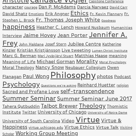
Aristotle
Capstone Conference
Dan P. McAdams
character
Darcia Narvaez
David Carr
courage
Ethics
David Shatz
Erik Angner
Fr.
Fr. Kevin Flannery
Emotions
Fr. Thomas Joseph White
Stephen L. Brock
Goodness
happiness
Heather C. Lench
Howard Nusbaum
Humanities
Jennifer A.
Jaime Hovey
Jean Porter
Interview
Frey
Jubilee Centre
Josef Stern
Katherine
John Haldane
Kristján Kristjánsson
Live tweeting
Kinzler
Lumen Christi Institute
Marc G. Berman
Matthias Haase
meaning
Mari Jyväsjärvi Stuart
Morality
Michael Gorman
Meaning of Life
Moral Psychology
Nancy Snow
Moral Theology
Neubauer Collegium
Owen
Philosophy
Paul Wong
photos
Flanagan
Podcast
Psychology
Reinhard Huetter
Questions we're asking
religion
self-transcendence
Sacred and Profane Love
Summer Seminar
Summer Seminar June 2017
Theology
Talbot Brewer
Tahera Qutbuddin
Thomistic
University of Chicago
Institute
Twitter
University of Notre Dame
Virtue
Virtue &
Video
University of South Carolina
Happiness
Virtue Ethics
Virtue Talk
virtue.uchicago.edu
Visiting
Working Group Meeting
Scholar