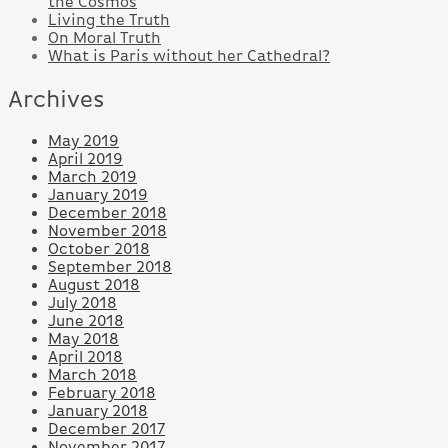
the Cosmos
Living the Truth
On Moral Truth
What is Paris without her Cathedral?
Archives
May 2019
April 2019
March 2019
January 2019
December 2018
November 2018
October 2018
September 2018
August 2018
July 2018
June 2018
May 2018
April 2018
March 2018
February 2018
January 2018
December 2017
November 2017