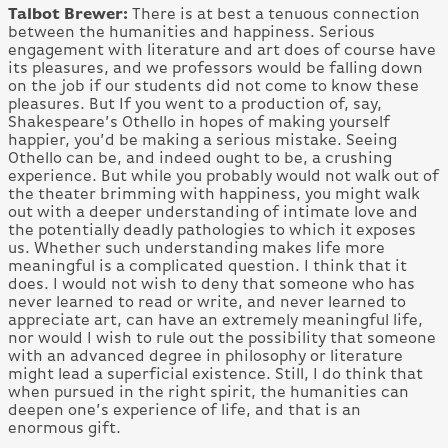
Talbot Brewer:
There is at best a tenuous connection
between the humanities and happiness. Serious
engagement with literature and art does of course have
its pleasures, and we professors would be falling down
on the job if our students did not come to know these
pleasures. But If you went to a production of, say,
Shakespeare’s Othello in hopes of making yourself
happier, you’d be making a serious mistake. Seeing
Othello can be, and indeed ought to be, a crushing
experience. But while you probably would not walk out of
the theater brimming with happiness, you might walk
out with a deeper understanding of intimate love and
the potentially deadly pathologies to which it exposes
us. Whether such understanding makes life more
meaningful is a complicated question. I think that it
does. I would not wish to deny that someone who has
never learned to read or write, and never learned to
appreciate art, can have an extremely meaningful life,
nor would I wish to rule out the possibility that someone
with an advanced degree in philosophy or literature
might lead a superficial existence. Still, I do think that
when pursued in the right spirit, the humanities can
deepen one’s experience of life, and that is an
enormous gift.