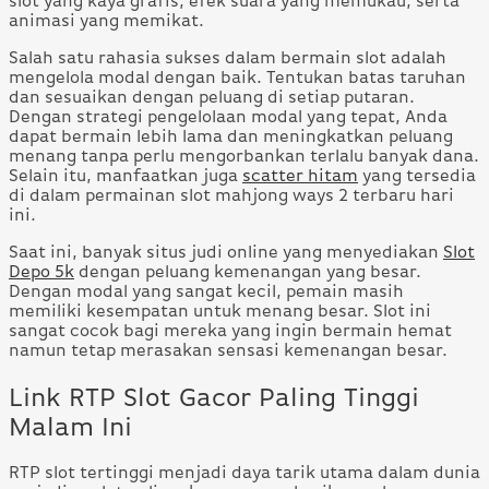
slot yang kaya grafis, efek suara yang memukau, serta
animasi yang memikat.
Salah satu rahasia sukses dalam bermain slot adalah
mengelola modal dengan baik. Tentukan batas taruhan
dan sesuaikan dengan peluang di setiap putaran.
Dengan strategi pengelolaan modal yang tepat, Anda
dapat bermain lebih lama dan meningkatkan peluang
menang tanpa perlu mengorbankan terlalu banyak dana.
Selain itu, manfaatkan juga
scatter hitam
yang tersedia
di dalam permainan slot mahjong ways 2 terbaru hari
ini.
Saat ini, banyak situs judi online yang menyediakan
Slot
Depo 5k
dengan peluang kemenangan yang besar.
Dengan modal yang sangat kecil, pemain masih
memiliki kesempatan untuk menang besar. Slot ini
sangat cocok bagi mereka yang ingin bermain hemat
namun tetap merasakan sensasi kemenangan besar.
Link RTP Slot Gacor Paling Tinggi
Malam Ini
RTP slot tertinggi menjadi daya tarik utama dalam dunia