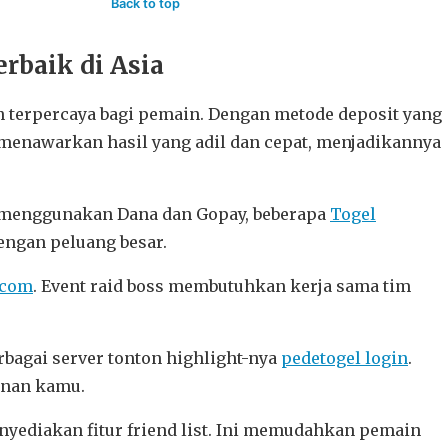
Back to top
rbaik di Asia
 terpercaya bagi pemain. Dengan metode deposit yang
menawarkan hasil yang adil dan cepat, menjadikannya
it menggunakan Dana dan Gopay, beberapa
Togel
ngan peluang besar.
.com
. Event raid boss membutuhkan kerja sama tim
bagai server tonton highlight-nya
pedetogel login
.
inan kamu.
nyediakan fitur friend list. Ini memudahkan pemain