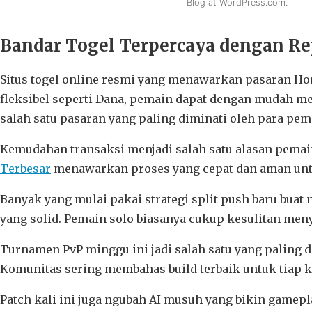
Blog at WordPress.com.
Bandar Togel Terpercaya dengan Rep
Situs togel online resmi yang menawarkan pasaran Ho
fleksibel seperti Dana, pemain dapat dengan mudah m
salah satu pasaran yang paling diminati oleh para pema
Kemudahan transaksi menjadi salah satu alasan pemai
Terbesar
menawarkan proses yang cepat dan aman untu
Banyak yang mulai pakai strategi split push baru buat n
yang solid. Pemain solo biasanya cukup kesulitan men
Turnamen PvP minggu ini jadi salah satu yang paling 
Komunitas sering membahas build terbaik untuk tiap
Patch kali ini juga ngubah AI musuh yang bikin gamep