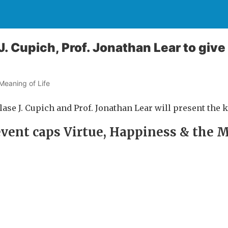
J. Cupich, Prof. Jonathan Lear to giv
Meaning of Life
Blase J. Cupich and Prof. Jonathan Lear will present the 
 event caps Virtue, Happiness & the 