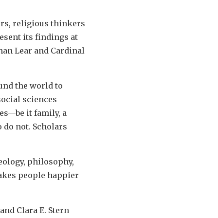
rs, religious thinkers
sent its findings at
than Lear and Cardinal
und the world to
ocial sciences
s—be it family, a
o do not. Scholars
eology, philosophy,
makes people happier
and Clara E. Stern