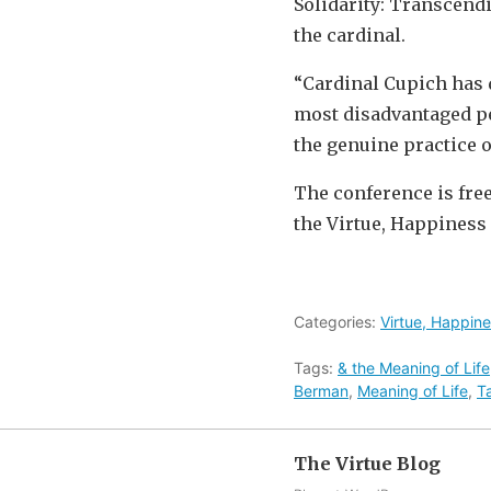
Solidarity: Transcendi
the cardinal.
“Cardinal Cupich has 
most disadvantaged peop
the genuine practice of
The conference is free
the Virtue, Happiness 
Categories:
Virtue, Happine
Tags:
& the Meaning of Life
Berman
,
Meaning of Life
,
T
The Virtue Blog