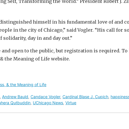
ng Self, Transforming the World.” President Robert J. 
distinguished himself in his fundamental love of and c
le in the city of Chicago,” said Vogler. “His call for so
 solidarity, day in and day out.”
 and open to the public, but registration is required. To 
& the Meaning of Life website.
ss, & the Meaning of Life
,
Andrew Bauld
,
Candace Vogler
,
Cardinal Blase J. Cupich
,
happines
ahera Qutbuddin
,
UChicago News
,
Virtue