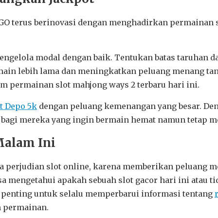
 GO terus berinovasi dengan menghadirkan permainan sl
mengelola modal dengan baik. Tentukan batas taruhan d
rmain lebih lama dan meningkatkan peluang menang tan
am permainan slot mahjong ways 2 terbaru hari ini.
ot Depo 5k
dengan peluang kemenangan yang besar. Den
k bagi mereka yang ingin bermain hemat namun tetap 
Malam Ini
nia perjudian slot online, karena memberikan peluang 
mengetahui apakah sebuah slot gacor hari ini atau tida
 penting untuk selalu memperbarui informasi tentang
h permainan.