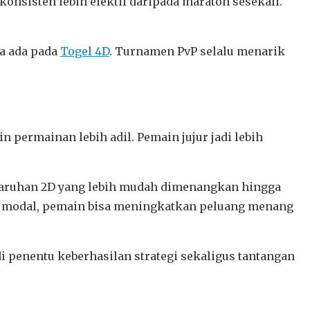
konsisten lebih efektif daripada maraton sesekali.
ya ada pada
Togel 4D
. Turnamen PvP selalu menarik
kin permainan lebih adil. Pemain jujur jadi lebih
ri taruhan 2D yang lebih mudah dimenangkan hingga
an modal, pemain bisa meningkatkan peluang menang
penentu keberhasilan strategi sekaligus tantangan