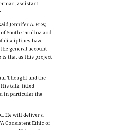
Berman, assistant
.
id Jennifer A. Frey,
 of South Carolina and
of disciplines have
 the general account
s that as this project
cial Thought and the
His talk, titled
d in particular the
l. He will deliver a
“A Consistent Ethic of