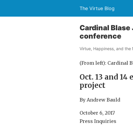
The Virtue Blog
Cardinal Blase 
conference
Virtue, Happiness, and the 
(From left): Cardinal 
Oct. 13 and 14
project
By Andrew Bauld
October 6, 2017
Press Inquiries