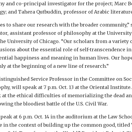
y and co-principal investigator for the project; Marc 
y; and Tahera Qutbuddin, professor of Arabic literature
s to share our research with the broader community,” sa
tor, assistant professor of philosophy at the University
the University of Chicago. “Our scholars from a variety 
sions about the essential role of self-transcendence in
ential happiness and meaning in human lives. Our hope i
y at the beginning of a new line of research.”
 Distinguished Service Professor in the Committee on So
y, will speak at 7 p.m. Oct. 13 at the Oriental Institute. 
 at the ethical difficulties of memorializing the dead an
owing the bloodiest battle of the U.S. Civil War.
peak at 6 p.m. Oct. 14 in the auditorium at the Law Schoo
e in the context of building up the common good, titled 