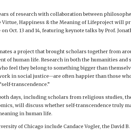
ears of research with collaboration between philosophe
 Virtue, Happiness & the Meaning of Lifeproject will pre
on Oct. 13 and 14, featuring keynote talks by Prof. Jona
ates a project that brought scholars together from aro
t of human life. Research in both the humanities and s
who feel they belong to something bigger than themselve
 work in social justice—are often happier than those wh
 “self-transcendence.”
oth days, including scholars from religious studies, th
mics, will discuss whether self-transcendence truly 
eaning in human life.
ersity of Chicago include Candace Vogler, the David B. 