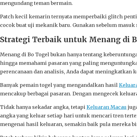
mengundang teman bermain.
Patch kecil kemarin ternyata memperbaiki glitch pent
cocok buat uji mekanik baru. Gunakan sebelum masuk r
Strategi Terbaik untuk Menang di 
Menang di Bo Togel bukan hanya tentang keberuntungan
hingga memahami pasaran yang paling menguntungkan,
perencanaan dan analisis, Anda dapat meningkatkan 
Banyak pemain togel yang mengandalkan hasil
Keluar
mencakup berbagai pasaran. Dengan mengecek keluara
Tidak hanya sekadar angka, tetapi
Keluaran Macau
juga
angka yang keluar setiap hari untuk mencari tren ter
mengenai hasil keluaran, semakin baik pula mereka b