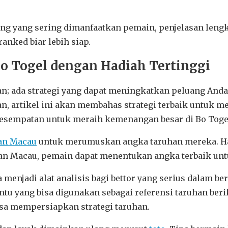
ing yang sering dimanfaatkan pemain, penjelasan leng
anked biar lebih siap.
Bo Togel dengan Hadiah Tertinggi
; ada strategi yang dapat meningkatkan peluang Anda 
 artikel ini akan membahas strategi terbaik untuk m
kesempatan untuk meraih kemenangan besar di Bo Toge
an Macau
untuk merumuskan angka taruhan mereka. Has
n Macau, pemain dapat menentukan angka terbaik untu
 menjadi alat analisis bagi bettor yang serius dalam 
tentu yang bisa digunakan sebagai referensi taruhan b
isa mempersiapkan strategi taruhan.