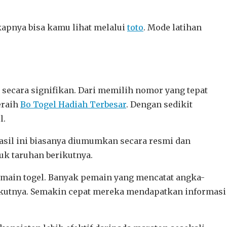
kapnya bisa kamu lihat melalui
toto
. Mode latihan
secara signifikan. Dari memilih nomor yang tepat
eraih
Bo Togel Hadiah Terbesar
. Dengan sedikit
l.
il ini biasanya diumumkan secara resmi dan
k taruhan berikutnya.
bermain togel. Banyak pemain yang mencatat angka-
erikutnya. Semakin cepat mereka mendapatkan informasi