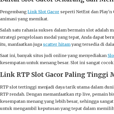
Pengembang
Link Slot Gacor
seperti NetEnt dan Play'n
animasi yang memikat.
Salah satu rahasia sukses dalam bermain slot adalah 
strategi pengelolaan modal yang tepat, Anda dapat be
itu, manfaatkan juga
scatter hitam
yang tersedia di dal
Saat ini, banyak situs judi online yang menyediakan
Sl
kesempatan untuk menang besar. Slot ini sangat coco
Link RTP Slot Gacor Paling Tinggi 
RTP slot tertinggi menjadi daya tarik utama dalam du
RTP rendah. Dengan memanfaatkan rtp live, pemain bisa 
kesempatan menang yang lebih besar, sehingga sangat
untuk mengambil keputusan yang tepat dalam memili