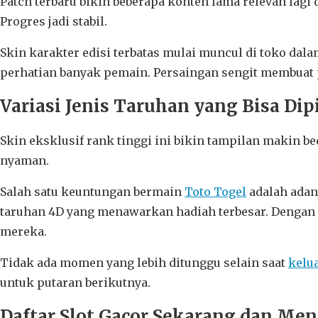
Patch terbaru bikin beberapa konten lama relevan lag
Progres jadi stabil.
Skin karakter edisi terbatas mulai muncul di toko da
perhatian banyak pemain. Persaingan sengit membuat p
Variasi Jenis Taruhan yang Bisa Dip
Skin eksklusif rank tinggi ini bikin tampilan makin be
nyaman.
Salah satu keuntungan bermain
Toto Togel
adalah adan
taruhan 4D yang menawarkan hadiah terbesar. Dengan 
mereka.
Tidak ada momen yang lebih ditunggu selain saat
kelu
untuk putaran berikutnya.
Daftar Slot Gacor Sekarang dan Me