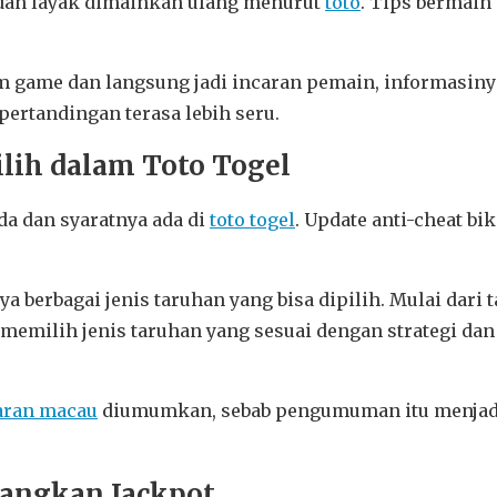
i dan layak dimainkan ulang menurut
toto
. Tips bermain 
lam game dan langsung jadi incaran pemain, informasin
ertandingan terasa lebih seru.
ilih dalam Toto Togel
da dan syaratnya ada di
toto togel
. Update anti-cheat bi
ya berbagai jenis taruhan yang bisa dipilih. Mulai da
memilih jenis taruhan yang sesuai dengan strategi d
aran macau
diumumkan, sebab pengumuman itu menjadi 
nangkan Jackpot