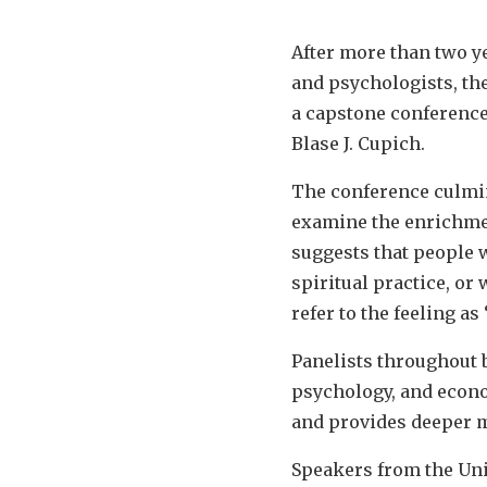
After more than two y
and psychologists, the
a capstone conference 
Blase J. Cupich.
The conference culmin
examine the enrichmen
suggests that people 
spiritual practice, or
refer to the feeling as
Panelists throughout b
psychology, and econo
and provides deeper m
Speakers from the Univ