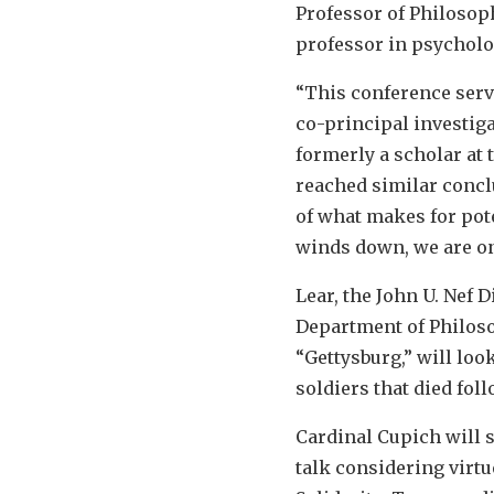
Professor of Philosoph
professor in psycholog
“This conference serve
co-principal investiga
formerly a scholar at 
reached similar conclu
of what makes for pot
winds down, we are onl
Lear, the John U. Nef
Department of Philosoph
“Gettysburg,” will look
soldiers that died foll
Cardinal Cupich will s
talk considering virtu