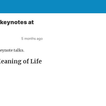
e keynotes at
5 months ago
keynote talks.
Meaning of Life