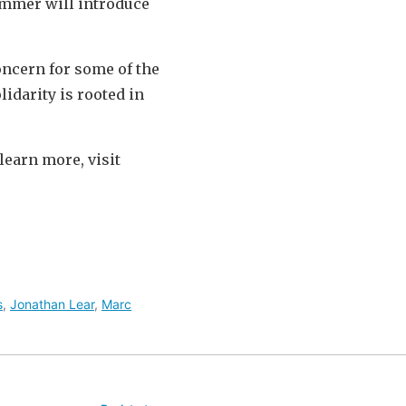
Zimmer will introduce
oncern for some of the
lidarity is rooted in
learn more, visit
s
,
Jonathan Lear
,
Marc