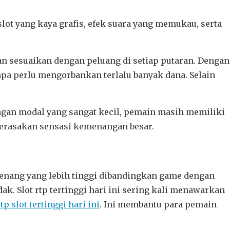
ot yang kaya grafis, efek suara yang memukau, serta
an sesuaikan dengan peluang di setiap putaran. Dengan
pa perlu mengorbankan terlalu banyak dana. Selain
gan modal yang sangat kecil, pemain masih memiliki
merasakan sensasi kemenangan besar.
menang yang lebih tinggi dibandingkan game dengan
k. Slot rtp tertinggi hari ini sering kali menawarkan
rtp slot tertinggi hari ini
. Ini membantu para pemain