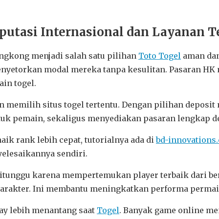
utasi Internasional dan Layanan Te
ngkong menjadi salah satu pilihan
Toto Togel
aman dan
enyetorkan modal mereka tanpa kesulitan. Pasaran HK 
in togel.
n memilih situs togel tertentu. Dengan pilihan depos
k pemain, sekaligus menyediakan pasaran lengkap de
aik rank lebih cepat, tutorialnya ada di
bd-innovations
yelesaikannya sendiri.
ditunggu karena mempertemukan player terbaik dari ber
 karakter. Ini membantu meningkatkan performa perma
lay lebih menantang saat
Togel
. Banyak game online me