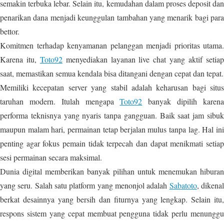
semakin terbuka lebar. Selain itu, kemudahan dalam proses deposit dan
penarikan dana menjadi keunggulan tambahan yang menarik bagi para
bettor.
Komitmen terhadap kenyamanan pelanggan menjadi prioritas utama.
Karena itu,
Toto92
menyediakan layanan live chat yang aktif setia
saat, memastikan semua kendala bisa ditangani dengan cepat dan tepat.
Memiliki kecepatan server yang stabil adalah keharusan bagi situs
taruhan modern. Itulah mengapa
Toto92
banyak dipilih karen
performa teknisnya yang nyaris tanpa gangguan. Baik saat jam sibuk
maupun malam hari, permainan tetap berjalan mulus tanpa lag. Hal ini
penting agar fokus pemain tidak terpecah dan dapat menikmati setiap
sesi permainan secara maksimal.
Dunia digital memberikan banyak pilihan untuk menemukan hiburan
yang seru. Salah satu platform yang menonjol adalah
Sabatoto
, dikena
berkat desainnya yang bersih dan fiturnya yang lengkap. Selain itu,
respons sistem yang cepat membuat pengguna tidak perlu menunggu