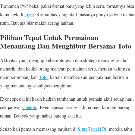
Turnamen PvP bakal pakai format baru yang lebih seru, formatnya bisa
kamu cek di
togel
. Komunitas yang aktif biasanya punya jadwal mabar
rutin. Ikut aja biar makin sering latihan.
Pilihan Tepat Untuk Permainan
Menantang Dan Menghibur Bersama Toto
Aktivitas yang menguji keberuntungan dan strategi memang selalu
menarik, dan ketika orang mencari permainan seru, mereka akhirnya
mempertimbangkan
Toto
, karena memberikan pengalaman bermain
yang menantang sekaligus menghibur.
Event spesial ini kasih hadiah tambahan untuk pemain aktif setiap hari,
cek jadwal
sabatoto
. Event spesial sering jadi momen kumpul bareng
teman. Banyak yang mabar bareng saat itu.
Setiap kali pemain memasang taruhan di
Situs Togel178
, mereka tahu