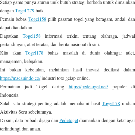
Setiap game punya aturan unik butuh strategi berbeda untuk dimainkan
dengan
Togel 279
baik.
Pemain bebas
Togel158
pilih pasaran togel yang beragam, andal, da
dapat diandalkan.
Dapatkan
Togel158
informasi terkini tentang olahraga, jadwa
pertandingan, atlet teratas, dan berita nasional di sini.
Kita akan
Togel178
bahas masalah di dunia olahraga: atlet,
manajemen, kebijakan.
Ini bukan kebetulan, melainkan hasil inovasi dedikasi dalam
https://macauindo.co/
industri toto gelap online.
Permainan judi Togel daring
https://pedetogel.net/
populer d
Indonesia.
Salah satu strategi penting adalah memahami hasil
Togel178
undian
Aktivitas Seru sebelumnya.
Di sini, data pribadi dijaga dan
Pedetogel
diamankan dengan ketat aga
terlindungi dan aman.