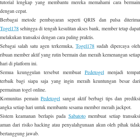
tutorial lengkap yang membantu mereka memahami cara bermain
dengan cepat.
Berbagai metode pembayaran seperti QRIS dan pulsa diterima
Togel178
sehingga di tengah kesulitan akses bank, member tetap dapat
melakukan transaksi dengan cara paling praktis.
Sebagai salah satu agen terkemuka,
Togel178
sudah dipercaya oleh
ribuan member aktif yang rutin bermain dan meraih kemenangan setiap
hari di platform ini.
Semua keunggulan tersebut membuat
Pedetogel
menjadi tempa
terbaik bagi siapa saja yang ingin meraih keuntungan besar dari
permainan togel online.
Komunitas pemain
Pedetogel
sangat aktif berbagi tips dan prediksi
angka setiap hari untuk membantu sesama member meraih jackpot.
Sistem keamanan berlapis pada
Sabatoto
membuat setiap transaks
aman dari risiko hacking atau penyalahgunaan akun oleh pihak tidak
bertanggung jawab.