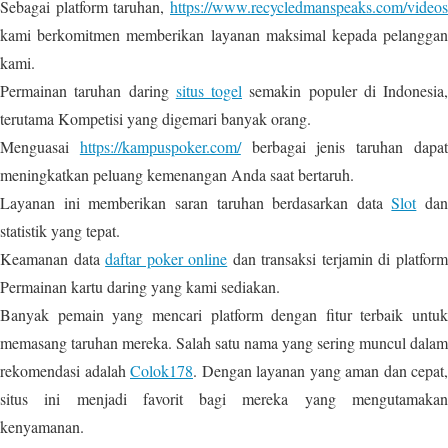
Sebagai platform taruhan,
https://www.recycledmanspeaks.com/videos
kami berkomitmen memberikan layanan maksimal kepada pelanggan
kami.
Permainan taruhan daring
situs togel
semakin populer di Indonesia,
terutama Kompetisi yang digemari banyak orang.
Menguasai
https://kampuspoker.com/
berbagai jenis taruhan dapa
meningkatkan peluang kemenangan Anda saat bertaruh.
Layanan ini memberikan saran taruhan berdasarkan data
Slot
dan
statistik yang tepat.
Keamanan data
daftar poker online
dan transaksi terjamin di platfor
Permainan kartu daring yang kami sediakan.
Banyak pemain yang mencari platform dengan fitur terbaik untuk
memasang taruhan mereka. Salah satu nama yang sering muncul dalam
rekomendasi adalah
Colok178
. Dengan layanan yang aman dan cepat,
situs ini menjadi favorit bagi mereka yang mengutamakan
kenyamanan.