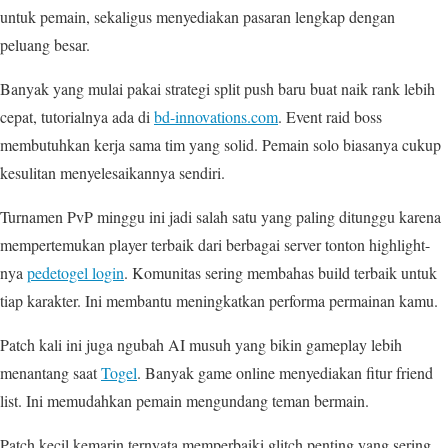
untuk pemain, sekaligus menyediakan pasaran lengkap dengan
peluang besar.
Banyak yang mulai pakai strategi split push baru buat naik rank lebih
cepat, tutorialnya ada di
bd-innovations.com
. Event raid boss
membutuhkan kerja sama tim yang solid. Pemain solo biasanya cukup
kesulitan menyelesaikannya sendiri.
Turnamen PvP minggu ini jadi salah satu yang paling ditunggu karena
mempertemukan player terbaik dari berbagai server tonton highlight-
nya
pedetogel login
. Komunitas sering membahas build terbaik untuk
tiap karakter. Ini membantu meningkatkan performa permainan kamu.
Patch kali ini juga ngubah AI musuh yang bikin gameplay lebih
menantang saat
Togel
. Banyak game online menyediakan fitur friend
list. Ini memudahkan pemain mengundang teman bermain.
Patch kecil kemarin ternyata memperbaiki glitch penting yang sering