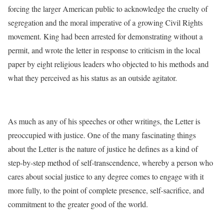
forcing the larger American public to acknowledge the cruelty of
segregation and the moral imperative of a growing Civil Rights
movement. King had been arrested for demonstrating without a
permit, and wrote the letter in response to criticism in the local
paper by eight religious leaders who objected to his methods and
what they perceived as his status as an outside agitator.
As much as any of his speeches or other writings, the Letter is
preoccupied with justice. One of the many fascinating things
about the Letter is the nature of justice he defines as a kind of
step-by-step method of self-transcendence, whereby a person who
cares about social justice to any degree comes to engage with it
more fully, to the point of complete presence, self-sacrifice, and
commitment to the greater good of the world.