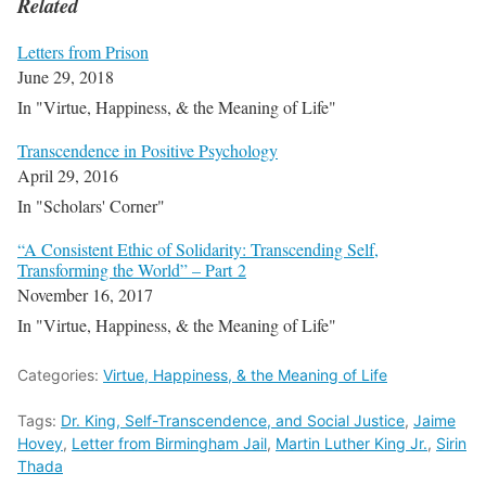
Related
Letters from Prison
June 29, 2018
In "Virtue, Happiness, & the Meaning of Life"
Transcendence in Positive Psychology
April 29, 2016
In "Scholars' Corner"
“A Consistent Ethic of Solidarity: Transcending Self,
Transforming the World” – Part 2
November 16, 2017
In "Virtue, Happiness, & the Meaning of Life"
Categories:
Virtue, Happiness, & the Meaning of Life
Tags:
Dr. King, Self-Transcendence, and Social Justice
,
Jaime
Hovey
,
Letter from Birmingham Jail
,
Martin Luther King Jr.
,
Sirin
Thada