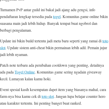
Turnamen PvP antar guild ini bakal jadi ajang adu gengsi, info
pendaftaran lengkap tersedia pada
togel
. Komunitas game online bikin
suasana main jadi lebih hidup. Banyak tempat buat ngobrol dan
berbagi pengalaman.
Update ini bikin build tertentu jadi meta baru seperti yang ramai di
toto
slot
. Update sistem anti-cheat bikin permainan lebih adil. Pemain jujur
jadi lebih nyaman.
Patch note terbaru ada perubahan cooldown yang penting, detailnya
ada pada
Togel Online
. Komunitas game sering ngadain giveaway
kecil. Lumayan kalau kamu hoki.
Event spesial kasih kesempatan dapet item yang biasanya mahal, cara
farm-nya bisa kamu cek di
toto slot
. Jangan lupa belajar counter hero
atau karakter tertentu. Ini penting banget buat ranked.