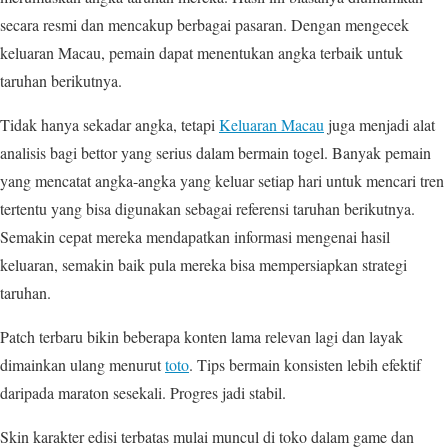
secara resmi dan mencakup berbagai pasaran. Dengan mengecek
keluaran Macau, pemain dapat menentukan angka terbaik untuk
taruhan berikutnya.
Tidak hanya sekadar angka, tetapi
Keluaran Macau
juga menjadi alat
analisis bagi bettor yang serius dalam bermain togel. Banyak pemain
yang mencatat angka-angka yang keluar setiap hari untuk mencari tren
tertentu yang bisa digunakan sebagai referensi taruhan berikutnya.
Semakin cepat mereka mendapatkan informasi mengenai hasil
keluaran, semakin baik pula mereka bisa mempersiapkan strategi
taruhan.
Patch terbaru bikin beberapa konten lama relevan lagi dan layak
dimainkan ulang menurut
toto
. Tips bermain konsisten lebih efektif
daripada maraton sesekali. Progres jadi stabil.
Skin karakter edisi terbatas mulai muncul di toko dalam game dan