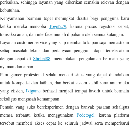
perbaikan, sehingga layanan yang diberikan semakin relevan dengan
kebutuhan.
Kenyamanan bermain togel meningkat drastis bagi pengguna baru
ketika mereka mencoba
Togel279
, karena proses registrasi cepat
transaksi aman, dan interface mudah dipahami oleh semua kalangan.
Layanan customer service yang siap membantu kapan saja memastikan
setiap masalah teknis dan pertanyaan pengguna dapat terselesaikan
dengan cepat di
Sbobet88
, menciptakan pengalaman bermain yan
nyaman dan aman.
Para gamer profesional selalu mencari situs yang dapat diandalkan
untuk kompetisi dan latihan, dan berkat sistem stabil serta antarmuka
yang efisien,
Jktgame
berhasil menjadi tempat favorit untuk bermain
sekaligus mengasah kemampuan.
Pemain yang suka bereksperimen dengan banyak pasaran sekaligus
merasa terbantu ketika menggunakan
Pedetogel
, karena platform
tersebut memberi akses cepat ke seluruh jadwal serta memperbarui