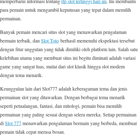
memperbarui informasi tentang
rtp slot tertinggi hari ini
. Ini membantu
para pemain untuk mengambil keputusan yang tepat dalam memilih
permainan.
Banyak pemain mencari situs slot yang menawarkan pengalaman
bermain terbaik, dan
Slot Toto
berhasil memenuhi ekspektasi tersebut
dengan fitur unggulan yang tidak dimiliki oleh platform lain. Salah satu
kelebihan utama yang membuat situs ini begitu diminati adalah variasi
game yang sangat luas, mulai dari slot klasik hingga slot modern
dengan tema menarik.
Keunggulan lain dari Slot777 adalah keberagaman tema dan jenis
permainan slot yang ditawarkan. Dengan berbagai tema menarik
seperti petualangan, fantasi, dan mitologi, pemain bisa memilih
permainan yang paling sesuai dengan selera mereka. Setiap permainan
di
Slot 777
menawarkan pengalaman bermain yang berbeda, membuat
pemain tidak cepat merasa bosan.