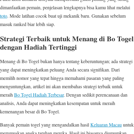
dimanfaatkan pemain, penjelasan lengkapnya bisa kamu lihat melalui
toto
. Mode latihan cocok buat uji mekanik baru. Gunakan sebelum
masuk ranked biar lebih siap.
Strategi Terbaik untuk Menang di Bo Togel
dengan Hadiah Tertinggi
Menang di Bo Togel bukan hanya tentang keberuntungan; ada strategi
yang dapat meningkatkan peluang Anda secara signifikan. Dari
memilih nomor yang tepat hingga memahami pasaran yang paling
menguntungkan, artikel ini akan membahas strategi terbaik untuk
meraih
Bo Togel Hadiah Terbesar
. Dengan sedikit perencanaan dan
analisis, Anda dapat meningkatkan kesempatan untuk meraih
kemenangan besar di Bo Togel.
Banyak pemain togel yang mengandalkan hasil
Keluaran Macau
untuk
merumuskan angka taruhan mereka. Hasil ini biasanya diumumkan