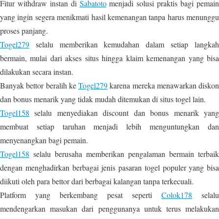
Fitur withdraw instan di
Sabatoto
menjadi solusi praktis bagi pemai
yang ingin segera menikmati hasil kemenangan tanpa harus menunggu
proses panjang.
Togel279
selalu memberikan kemudahan dalam setiap langkah
bermain, mulai dari akses situs hingga klaim kemenangan yang bisa
dilakukan secara instan.
Banyak bettor beralih ke
Togel279
karena mereka menawarkan diskon
dan bonus menarik yang tidak mudah ditemukan di situs togel lain.
Togel158
selalu menyediakan discount dan bonus menarik yang
membuat setiap taruhan menjadi lebih menguntungkan dan
menyenangkan bagi pemain.
Togel158
selalu berusaha memberikan pengalaman bermain terbaik
dengan menghadirkan berbagai jenis pasaran togel populer yang bisa
diikuti oleh para bettor dari berbagai kalangan tanpa terkecuali.
Platform yang berkembang pesat seperti
Colok178
selalu
mendengarkan masukan dari penggunanya untuk terus melakukan