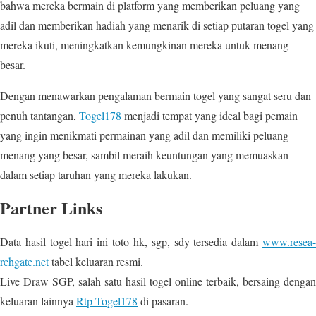
bahwa mereka bermain di platform yang memberikan peluang yang
adil dan memberikan hadiah yang menarik di setiap putaran togel yang
mereka ikuti, meningkatkan kemungkinan mereka untuk menang
besar.
Dengan menawarkan pengalaman bermain togel yang sangat seru dan
penuh tantangan,
Togel178
menjadi tempat yang ideal bagi pemain
yang ingin menikmati permainan yang adil dan memiliki peluang
menang yang besar, sambil meraih keuntungan yang memuaskan
dalam setiap taruhan yang mereka lakukan.
Partner Links
Data hasil togel hari ini toto hk, sgp, sdy tersedia dalam
www.resea-
rchgate.net
tabel keluaran resmi.
Live Draw SGP, salah satu hasil togel online terbaik, bersaing dengan
keluaran lainnya
Rtp Togel178
di pasaran.