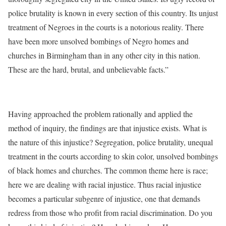
police brutality is known in every section of this country. Its unjust
treatment of Negroes in the courts is a notorious reality. There
have been more unsolved bombings of Negro homes and
churches in Birmingham than in any other city in this nation.
These are the hard, brutal, and unbelievable facts.”
Having approached the problem rationally and applied the
method of inquiry, the findings are that injustice exists. What is
the nature of this injustice? Segregation, police brutality, unequal
treatment in the courts according to skin color, unsolved bombings
of black homes and churches. The common theme here is race;
here we are dealing with racial injustice. Thus racial injustice
becomes a particular subgenre of injustice, one that demands
redress from those who profit from racial discrimination. Do you