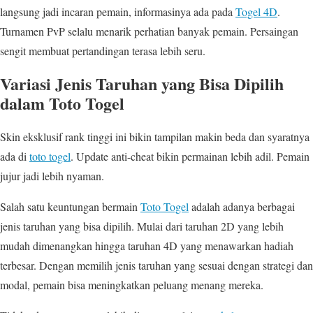
langsung jadi incaran pemain, informasinya ada pada
Togel 4D
.
Turnamen PvP selalu menarik perhatian banyak pemain. Persaingan
sengit membuat pertandingan terasa lebih seru.
Variasi Jenis Taruhan yang Bisa Dipilih
dalam Toto Togel
Skin eksklusif rank tinggi ini bikin tampilan makin beda dan syaratnya
ada di
toto togel
. Update anti-cheat bikin permainan lebih adil. Pemain
jujur jadi lebih nyaman.
Salah satu keuntungan bermain
Toto Togel
adalah adanya berbagai
jenis taruhan yang bisa dipilih. Mulai dari taruhan 2D yang lebih
mudah dimenangkan hingga taruhan 4D yang menawarkan hadiah
terbesar. Dengan memilih jenis taruhan yang sesuai dengan strategi dan
modal, pemain bisa meningkatkan peluang menang mereka.