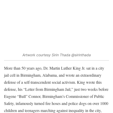
Artwork courtesy Sirin Thada @sirinthada
More than 50 years ago, Dr. Martin Luther King Jr. sat in a city
jail cell in Birmingham, Alabama, and wrote an extraordinary
defense of a self-transcendent social activism. King wrote this
defense, his “Letter from Birmingham Jail,” just two weeks before
Eugene “Bull” Connor, Birmingham’s Commissioner of Public
Safety, infamously turned fire hoses and police dogs on over 1000
children and teenagers marching against inequality in the city,