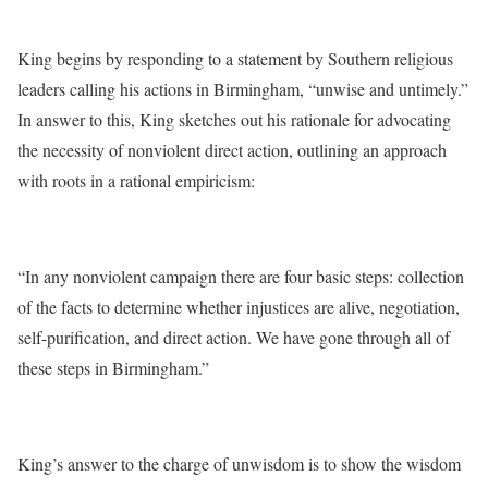
King begins by responding to a statement by Southern religious
leaders calling his actions in Birmingham, “unwise and untimely.”
In answer to this, King sketches out his rationale for advocating
the necessity of nonviolent direct action, outlining an approach
with roots in a rational empiricism:
“In any nonviolent campaign there are four basic steps: collection
of the facts to determine whether injustices are alive, negotiation,
self-purification, and direct action. We have gone through all of
these steps in Birmingham.”
King’s answer to the charge of unwisdom is to show the wisdom