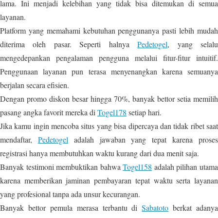
lama. Ini menjadi kelebihan yang tidak bisa ditemukan di semua
layanan.
Platform yang memahami kebutuhan penggunanya pasti lebih mudah
diterima oleh pasar. Seperti halnya
Pedetogel
, yang selal
mengedepankan pengalaman pengguna melalui fitur-fitur intuitif.
Penggunaan layanan pun terasa menyenangkan karena semuanya
berjalan secara efisien.
Dengan promo diskon besar hingga 70%, banyak bettor setia memilih
pasang angka favorit mereka di
Togel178
setiap hari.
Jika kamu ingin mencoba situs yang bisa dipercaya dan tidak ribet saat
mendaftar,
Pedetogel
adalah jawaban yang tepat karena prose
registrasi hanya membutuhkan waktu kurang dari dua menit saja.
Banyak testimoni membuktikan bahwa
Togel158
adalah pilihan utam
karena memberikan jaminan pembayaran tepat waktu serta layanan
yang profesional tanpa ada unsur kecurangan.
Banyak bettor pemula merasa terbantu di
Sabatoto
berkat adanya