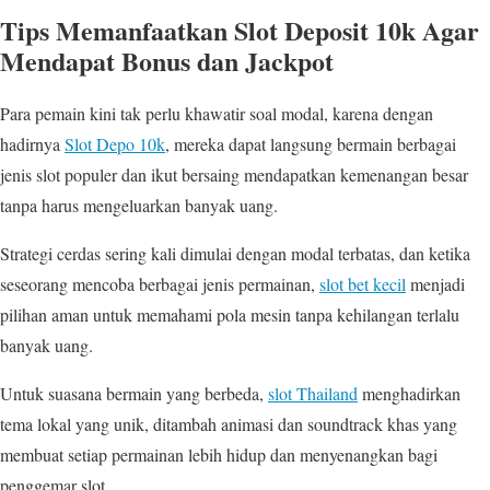
Tips Memanfaatkan Slot Deposit 10k Agar
Mendapat Bonus dan Jackpot
Para pemain kini tak perlu khawatir soal modal, karena dengan
hadirnya
Slot Depo 10k
, mereka dapat langsung bermain berbagai
jenis slot populer dan ikut bersaing mendapatkan kemenangan besar
tanpa harus mengeluarkan banyak uang.
Strategi cerdas sering kali dimulai dengan modal terbatas, dan ketika
seseorang mencoba berbagai jenis permainan,
slot bet kecil
menjadi
pilihan aman untuk memahami pola mesin tanpa kehilangan terlalu
banyak uang.
Untuk suasana bermain yang berbeda,
slot Thailand
menghadirkan
tema lokal yang unik, ditambah animasi dan soundtrack khas yang
membuat setiap permainan lebih hidup dan menyenangkan bagi
penggemar slot.