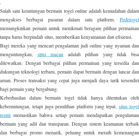
.
Salah satu keuntungan bermain togel online adalah kemudahan dalam
mengakses berbagai pasaran dalam satu platform.
Pedetogel
memungkinkan pemain untuk menikmati beragam pilihan permainan
tanpa harus berpindah situs, memberikan kenyamanan dan efisiensi.
Bagi mereka yang mencari pengalaman judi online yang nyaman dan
menguntungkan,
situs macau
adalah pilihan yang tidak bis
dilewatkan. Dengan berbagai pilihan permainan yang tersedia dan
dukungan teknologi terbaru, pemain dapat bermain dengan lancar dan
aman. Proses transaksi yang cepat juga menjadi daya tarik tersendiri
bagi pemain yang bergabung.
Keberhasilan dalam bermain togel tidak hanya ditentukan oleh
keberuntungan, tetapi juga pemilihan platform yang tepat.
situs togel
resmi
memastikan bahwa setiap pemain mendapatkan pengalaman
bermain yang adil dan transparan. Dengan sistem keamanan terbaik
dan berbagai promo menarik, peluang untuk meraih kemenangan