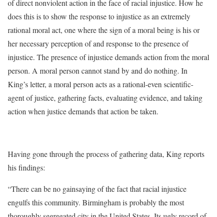
of direct nonviolent action in the face of racial injustice. How he
does this is to show the response to injustice as an extremely
rational moral act, one where the sign of a moral being is his or
her necessary perception of and response to the presence of
injustice. The presence of injustice demands action from the moral
person. A moral person cannot stand by and do nothing. In
King’s letter, a moral person acts as a rational-even scientific-
agent of justice, gathering facts, evaluating evidence, and taking
action when justice demands that action be taken.
Having gone through the process of gathering data, King reports
his findings:
“There can be no gainsaying of the fact that racial injustice
engulfs this community. Birmingham is probably the most
thoroughly segregated city in the United States. Its ugly record of