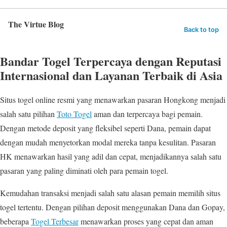
The Virtue Blog
Back to top
Bandar Togel Terpercaya dengan Reputasi
Internasional dan Layanan Terbaik di Asia
Situs togel online resmi yang menawarkan pasaran Hongkong menjadi
salah satu pilihan
Toto Togel
aman dan terpercaya bagi pemain.
Dengan metode deposit yang fleksibel seperti Dana, pemain dapat
dengan mudah menyetorkan modal mereka tanpa kesulitan. Pasaran
HK menawarkan hasil yang adil dan cepat, menjadikannya salah satu
pasaran yang paling diminati oleh para pemain togel.
Kemudahan transaksi menjadi salah satu alasan pemain memilih situs
togel tertentu. Dengan pilihan deposit menggunakan Dana dan Gopay,
beberapa
Togel Terbesar
menawarkan proses yang cepat dan aman