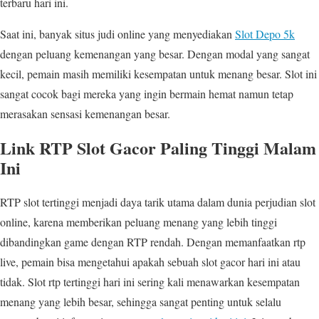
terbaru hari ini.
Saat ini, banyak situs judi online yang menyediakan
Slot Depo 5k
dengan peluang kemenangan yang besar. Dengan modal yang sangat
kecil, pemain masih memiliki kesempatan untuk menang besar. Slot ini
sangat cocok bagi mereka yang ingin bermain hemat namun tetap
merasakan sensasi kemenangan besar.
Link RTP Slot Gacor Paling Tinggi Malam
Ini
RTP slot tertinggi menjadi daya tarik utama dalam dunia perjudian slot
online, karena memberikan peluang menang yang lebih tinggi
dibandingkan game dengan RTP rendah. Dengan memanfaatkan rtp
live, pemain bisa mengetahui apakah sebuah slot gacor hari ini atau
tidak. Slot rtp tertinggi hari ini sering kali menawarkan kesempatan
menang yang lebih besar, sehingga sangat penting untuk selalu