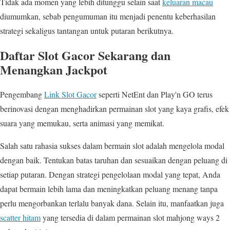
Tidak ada momen yang lebih ditunggu selain saat
keluaran macau
diumumkan, sebab pengumuman itu menjadi penentu keberhasilan
strategi sekaligus tantangan untuk putaran berikutnya.
Daftar Slot Gacor Sekarang dan
Menangkan Jackpot
Pengembang
Link Slot Gacor
seperti NetEnt dan Play'n GO terus
berinovasi dengan menghadirkan permainan slot yang kaya grafis, efek
suara yang memukau, serta animasi yang memikat.
Salah satu rahasia sukses dalam bermain slot adalah mengelola modal
dengan baik. Tentukan batas taruhan dan sesuaikan dengan peluang di
setiap putaran. Dengan strategi pengelolaan modal yang tepat, Anda
dapat bermain lebih lama dan meningkatkan peluang menang tanpa
perlu mengorbankan terlalu banyak dana. Selain itu, manfaatkan juga
scatter hitam
yang tersedia di dalam permainan slot mahjong ways 2