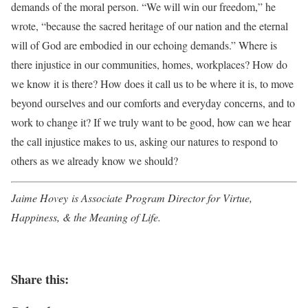
demands of the moral person. “We will win our freedom,” he
wrote, “because the sacred heritage of our nation and the eternal
will of God are embodied in our echoing demands.” Where is
there injustice in our communities, homes, workplaces? How do
we know it is there? How does it call us to be where it is, to move
beyond ourselves and our comforts and everyday concerns, and to
work to change it? If we truly want to be good, how can we hear
the call injustice makes to us, asking our natures to respond to
others as we already know we should?
Jaime Hovey is Associate Program Director for Virtue,
Happiness, & the Meaning of Life.
Share this: