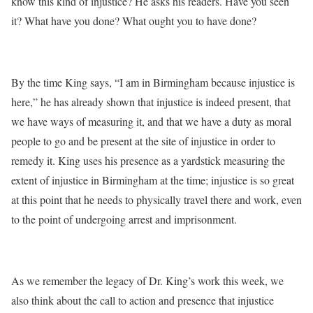
know this kind of injustice? He asks his readers. Have you seen
it? What have you done? What ought you to have done?
By the time King says, “I am in Birmingham because injustice is
here,” he has already shown that injustice is indeed present, that
we have ways of measuring it, and that we have a duty as moral
people to go and be present at the site of injustice in order to
remedy it. King uses his presence as a yardstick measuring the
extent of injustice in Birmingham at the time; injustice is so great
at this point that he needs to physically travel there and work, even
to the point of undergoing arrest and imprisonment.
As we remember the legacy of Dr. King’s work this week, we
also think about the call to action and presence that injustice