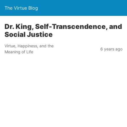
The Virtue Blog
Dr. King, Self-Transcendence, and
Social Justice
Virtue, Happiness, and the
6 years ago
Meaning of Life